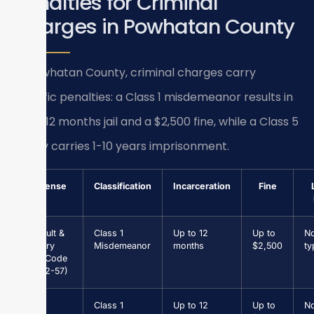
Penalties for Criminal
Charges in Powhatan County
In Powhatan County, criminal charges carry
specific penalties: a Class 1 misdemeanor results in
up to 12 months jail and a $2,500 fine, while a Class 5
felony carries 1-10 years imprisonment.
Offense
Classification
Incarceration
Fine
Assault &
Class 1
Up to 12
Up to
N
Battery
Misdemeanor
months
$2,500
ty
(Va. Code
§ 18.2-57)
Petit
Class 1
Up to 12
Up to
N