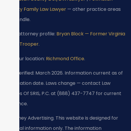
County Family Law Lawyer
— other practice areas
we handle.
View attorney profile:
Bryan Block — Former Virginia
State Trooper
.
Visit our location:
Richmond Office
.
Last verified: March 2026. Information current as of
verification date. Laws change — contact Law
Offices Of SRIS, P.C. at (888) 437-7747 for current
guidance.
Attorney Advertising. This website is designed for
general information only. The information