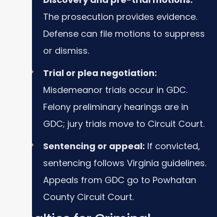
The prosecution provides evidence.
Defense can file motions to suppress
or dismiss.
Trial or plea negotiation:
Misdemeanor trials occur in GDC.
Felony preliminary hearings are in
GDC; jury trials move to Circuit Court.
Sentencing or appeal:
If convicted,
sentencing follows Virginia guidelines.
Appeals from GDC go to Powhatan
County Circuit Court.