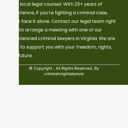
Your local legal counsel. With 25+ years of
experience, if you’re fighting a criminal case,
don’t face it alone. Contact our legal team right
now to arrange a meeting with one of our
experienced criminal lawyers in Virginia. We are
here to support you with your freedom, rights,
and future.
© Copyright
. All Rights Reserved. By
criminalvirginialawyer