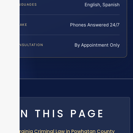
English, Spanish
LANGUAGES
Phones Answered 24/7
INTAKE
By Appointment Only
CONSULTATION
ON THIS PAGE
Virginia Criminal Law in Powhatan County