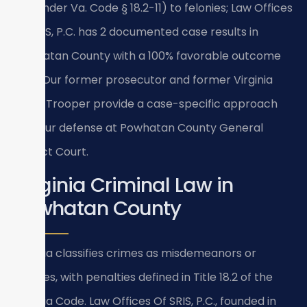
fine under Va. Code § 18.2-11) to felonies; Law Offices
Of SRIS, P.C. has 2 documented case results in
Powhatan County with a 100% favorable outcome
rate. Our former prosecutor and former Virginia
State Trooper provide a case-specific approach
for your defense at Powhatan County General
District Court.
Virginia Criminal Law in
Powhatan County
Virginia classifies crimes as misdemeanors or
felonies, with penalties defined in Title 18.2 of the
Virginia Code. Law Offices Of SRIS, P.C., founded in