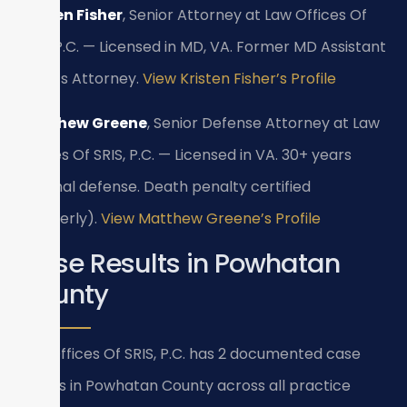
Kristen Fisher
, Senior Attorney at Law Offices Of
SRIS, P.C. — Licensed in MD, VA. Former MD Assistant
State’s Attorney.
View Kristen Fisher’s Profile
Matthew Greene
, Senior Defense Attorney at Law
Offices Of SRIS, P.C. — Licensed in VA. 30+ years
criminal defense. Death penalty certified
(formerly).
View Matthew Greene’s Profile
Case Results in Powhatan
County
Law Offices Of SRIS, P.C. has 2 documented case
results in Powhatan County across all practice