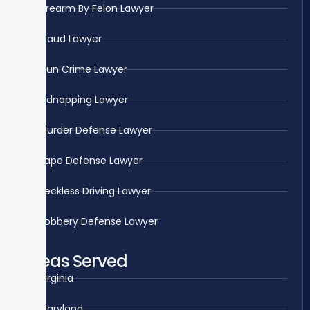
Firearm By Felon Lawyer
Fraud Lawyer
Gun Crime Lawyer
Kidnapping Lawyer
Murder Defense Lawyer
Rape Defense Lawyer
Reckless Driving Lawyer
Robbery Defense Lawyer
Areas Served
Virginia
Maryland