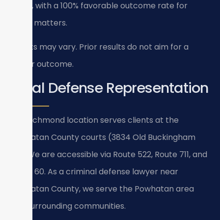
areas, with a 100% favorable outcome rate for
these matters.
Results may vary. Prior results do not aim for a
similar outcome.
Local Defense Representation
Our Richmond location serves clients at the
Powhatan County courts (3834 Old Buckingham
Rd). We are accessible via Route 522, Route 711, and
Route 60. As a criminal defense lawyer near
Powhatan County, we serve the Powhatan area
and surrounding communities.