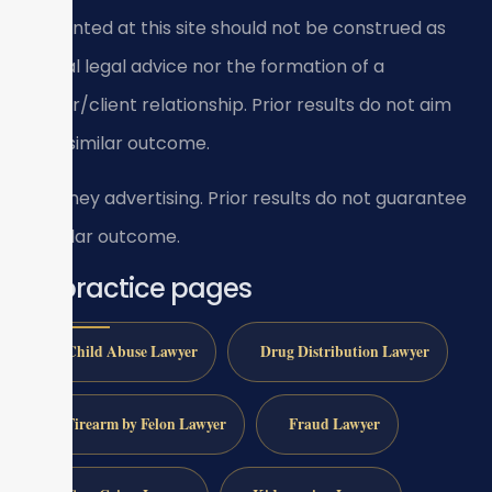
presented at this site should not be construed as
formal legal advice nor the formation of a
lawyer/client relationship. Prior results do not aim
for a similar outcome.
Attorney advertising. Prior results do not guarantee
a similar outcome.
All practice pages
Child Abuse Lawyer
Drug Distribution Lawyer
Firearm by Felon Lawyer
Fraud Lawyer