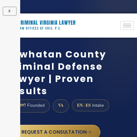
X
Powhatan County
Criminal Defense
Lawyer | Proven
Results
1997
VA
EN · ES
Founded
Intake
REQUEST A CONSULTATION