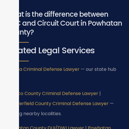
What is the difference between
GDC and Circuit Court in Powhatan
County?
Related Legal Services
Virginia Criminal Defense Lawyer
— our state hub
page.
Henrico County Criminal Defense Lawyer
|
Chesterfield County Criminal Defense Lawyer
—
serving nearby localities.
Powhatan County DUI/DWI Lawyer
|
Powhatan