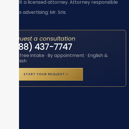
consult a licensed attorney. Attorney responsible
for this advertising: Mr. Sris.
Request a consultation
(888) 437-7747
Toll-free intake · By appointment · English &
Spanish
START YOUR REQUEST