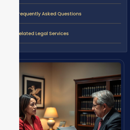
Frequently Asked Questions
Related Legal Services