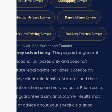
Gun Crime Lawyer
Kidnapping Lawyer
Murder Defense Lawyer
Rape Defense Lawyer
Reckless Driving Lawyer
Robbery Defense Lawyer
Reviewed by Mr. Sris, Owner and Founder.
Attorney advertising.
This page is for general
informational purposes only and does not
constitute legal advice, nor does it create an
attorney-client relationship. Statutes and their
application change and vary by case. Prior results
do not guarantee a similar outcome; results may
vary. For advice about your specific situation,