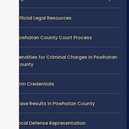
Official Legal Resources
Powhatan County Court Process
Penalties for Criminal Charges in Powhatan
County
Firm Credentials
Case Results in Powhatan County
Local Defense Representation