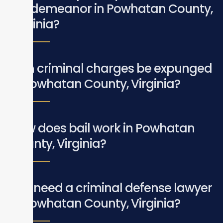
misdemeanor in Powhatan County,
Virginia?
Can criminal charges be expunged
in Powhatan County, Virginia?
How does bail work in Powhatan
County, Virginia?
Do I need a criminal defense lawyer
in Powhatan County, Virginia?