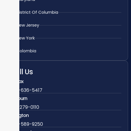
District Of Columbia
New Jersey
New York
Colombia
Call Us
Fairfax
703-636-5417
Ashburn
571-279-0110
Arlington
703-589-9250