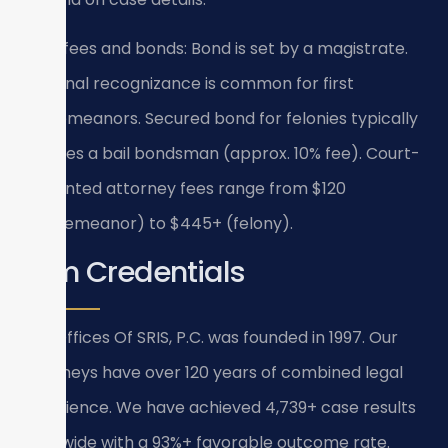
Filing fees and bonds: Bond is set by a magistrate.
Personal recognizance is common for first
misdemeanors. Secured bond for felonies typically
requires a bail bondsman (approx. 10% fee). Court-
appointed attorney fees range from $120
(misdemeanor) to $445+ (felony).
Firm Credentials
Law Offices Of SRIS, P.C. was founded in 1997. Our
attorneys have over 120 years of combined legal
experience. We have achieved 4,739+ case results
firm-wide with a 93%+ favorable outcome rate.