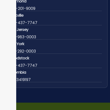
Richmond
804-201-9009
Rockville
888-437-7747
New Jersey
609-983-0003
New York
838-292-0003
Woodstock
888-437-7747
Colombia
57 63419197