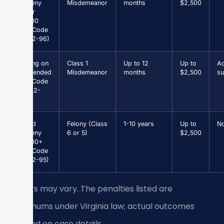
Larceny
Misdemeanor
months
$2,500
under
$1,000
(Va. Code
§ 18.2-96)
Driving on
Class 1
Up to 12
Up to
Ad
Suspended
Misdemeanor
months
$2,500
su
(Va. Code
§ 46.2-
301)
Grand
Felony (Class
1-10 years
Up to
N
Larceny
6 or 5)
$2,500
$1,000+
(Va. Code
§ 18.2-95)
Results may vary. The penalties listed are
maximums under Virginia law; actual outcomes
depend on case details.