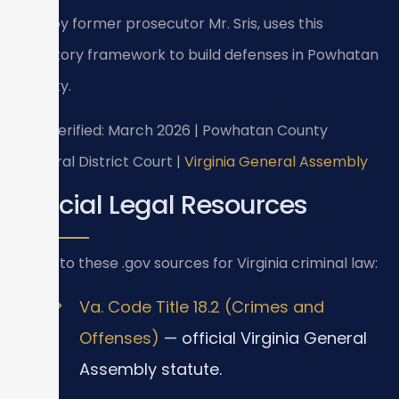
1997 by former prosecutor Mr. Sris, uses this
statutory framework to build defenses in Powhatan
County.
Last verified: March 2026 | Powhatan County
General District Court |
Virginia General Assembly
Official Legal Resources
Refer to these .gov sources for Virginia criminal law:
Va. Code Title 18.2 (Crimes and
Offenses)
— official Virginia General
Assembly statute.