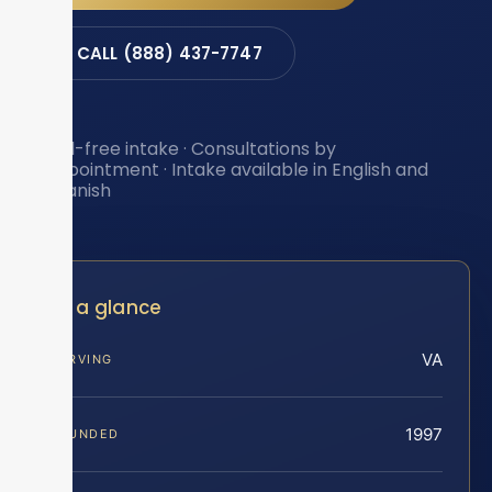
CALL (888) 437-7747
Toll-free intake · Consultations by
appointment · Intake available in English and
Spanish
At a glance
VA
SERVING
1997
FOUNDED