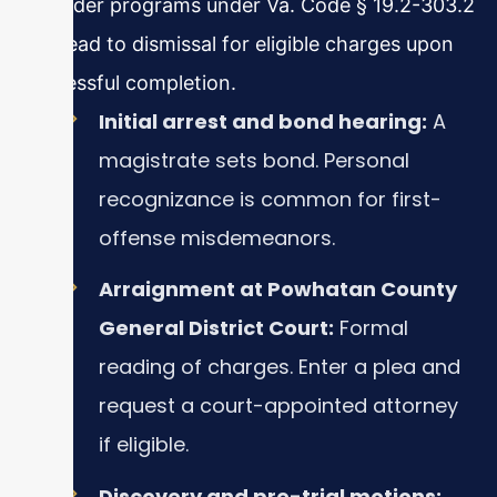
offender programs under Va. Code § 19.2-303.2
can lead to dismissal for eligible charges upon
successful completion.
Initial arrest and bond hearing:
A
magistrate sets bond. Personal
recognizance is common for first-
offense misdemeanors.
Arraignment at Powhatan County
General District Court:
Formal
reading of charges. Enter a plea and
request a court-appointed attorney
if eligible.
Discovery and pre-trial motions: