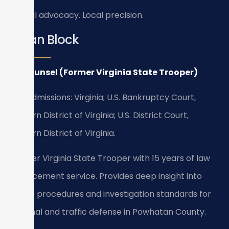
Global advocacy. Local precision.
Bryan Block
Of Counsel (Former Virginia State Trooper)
Bar Admissions: Virginia; U.S. Bankruptcy Court,
Eastern District of Virginia; U.S. District Court,
Eastern District of Virginia.
Former Virginia State Trooper with 15 years of law
enforcement service. Provides deep insight into
police procedures and investigation standards for
criminal and traffic defense in Powhatan County.