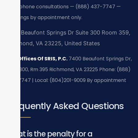
24/7 phone consultations — (888) 437-7747 —
meetings by appointment only.
7400 Beaufont Springs Dr Suite 300 Room 359,
Richmond, VA 23225, United States
Law Offices Of SRIS, P.C.
7400 Beaufont Springs Dr,
Suite 300, Rm 395
Richmond, VA 23225
Phone: (888)
437-7747 | Local: (804)201-9009
By appointment
only.
Frequently Asked Questions
What is the penalty for a