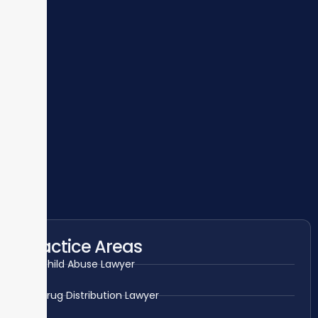
Practice Areas
Child Abuse Lawyer
Drug Distribution Lawyer