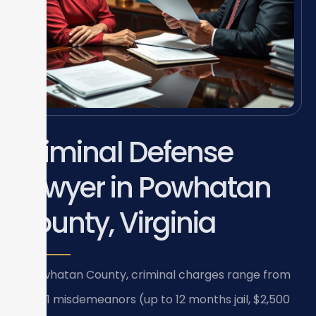
Criminal Defense
Lawyer in Powhatan
County, Virginia
In Powhatan County, criminal charges range from
Class 1 misdemeanors (up to 12 months jail, $2,500