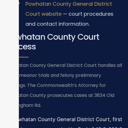
Powhatan County General District
Court website
— court procedures
and contact information.
Powhatan County Court
Process
Powhatan County General District Court handles all
misdemeanor trials and felony preliminary
hearings. The Commonwealth’s Attorney for
Powhatan County prosecutes cases at 3834 Old
Buckingham Rd.
In Powhatan County General District Court, first