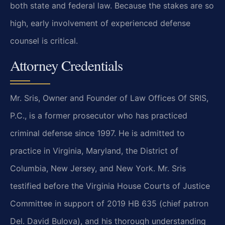
both state and federal law. Because the stakes are so
high, early involvement of experienced defense
counsel is critical.
Attorney Credentials
Mr. Sris, Owner and Founder of Law Offices Of SRIS,
P.C., is a former prosecutor who has practiced
criminal defense since 1997. He is admitted to
practice in Virginia, Maryland, the District of
Columbia, New Jersey, and New York. Mr. Sris
testified before the Virginia House Courts of Justice
Committee in support of 2019 HB 635 (chief patron
Del. David Bulova), and his thorough understanding