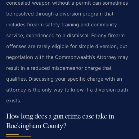
concealed weapon without a permit can sometimes
be resolved through a diversion program that
includes firearm safety training and community
service, experienced to a dismissal. Felony firearm
offenses are rarely eligible for simple diversion, but
negotiation with the Commonwealth’s Attorney may
result in a reduced misdemeanor charge that
qualifies. Discussing your specific charge with an
attorney is the only way to know if a diversion path
exists.
How long does a gun crime case take in
Rockingham County?