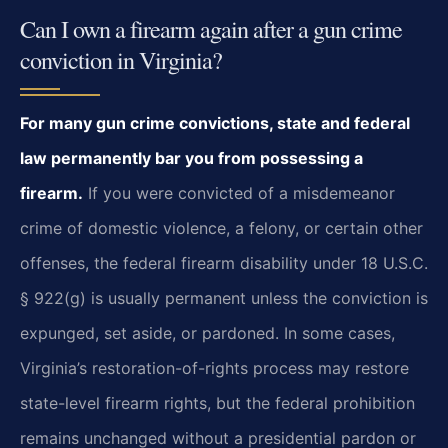
Can I own a firearm again after a gun crime
conviction in Virginia?
For many gun crime convictions, state and federal
law permanently bar you from possessing a
firearm.
If you were convicted of a misdemeanor
crime of domestic violence, a felony, or certain other
offenses, the federal firearm disability under 18 U.S.C.
§ 922(g) is usually permanent unless the conviction is
expunged, set aside, or pardoned. In some cases,
Virginia’s restoration-of-rights process may restore
state-level firearm rights, but the federal prohibition
remains unchanged without a presidential pardon or