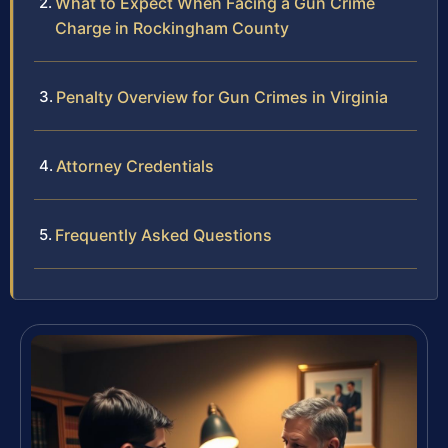
What to Expect When Facing a Gun Crime
Charge in Rockingham County
Penalty Overview for Gun Crimes in Virginia
Attorney Credentials
Frequently Asked Questions