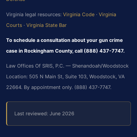
Virginia legal resources:
Virginia Code
·
Virginia
Courts
·
Virginia State Bar
To schedule a consultation about your gun crime
case in Rockingham County, call (888) 437-7747.
Law Offices Of SRIS, P.C. — Shenandoah/Woodstock
Location: 505 N Main St, Suite 103, Woodstock, VA
22664. By appointment only. (888) 437-7747.
Last reviewed: June 2026