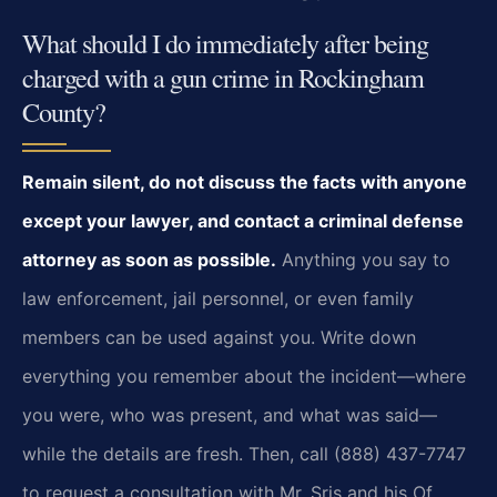
What should I do immediately after being
charged with a gun crime in Rockingham
County?
Remain silent, do not discuss the facts with anyone
except your lawyer, and contact a criminal defense
attorney as soon as possible.
Anything you say to
law enforcement, jail personnel, or even family
members can be used against you. Write down
everything you remember about the incident—where
you were, who was present, and what was said—
while the details are fresh. Then, call (888) 437-7747
to request a consultation with Mr. Sris and his Of