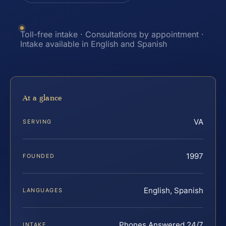
Toll-free intake · Consultations by appointment ·
Intake available in English and Spanish
At a glance
VA
SERVING
1997
FOUNDED
English, Spanish
LANGUAGES
Phones Answered 24/7
INTAKE