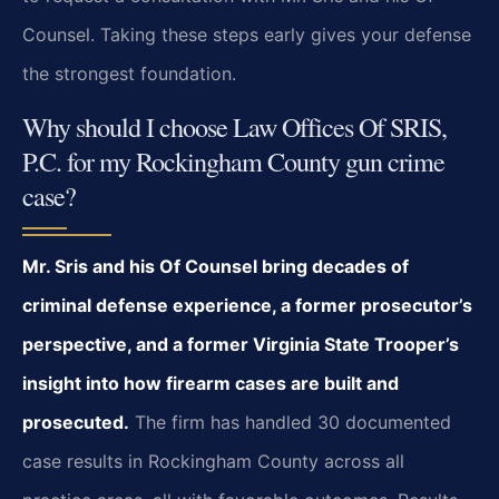
Counsel. Taking these steps early gives your defense
the strongest foundation.
Why should I choose Law Offices Of SRIS,
P.C. for my Rockingham County gun crime
case?
Mr. Sris and his Of Counsel bring decades of
criminal defense experience, a former prosecutor’s
perspective, and a former Virginia State Trooper’s
insight into how firearm cases are built and
prosecuted.
The firm has handled 30 documented
case results in Rockingham County across all