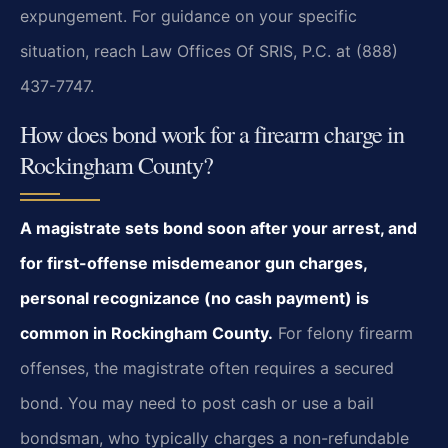
expungement. For guidance on your specific
situation, reach Law Offices Of SRIS, P.C. at (888)
437-7747.
How does bond work for a firearm charge in
Rockingham County?
A magistrate sets bond soon after your arrest, and
for first-offense misdemeanor gun charges,
personal recognizance (no cash payment) is
common in Rockingham County.
For felony firearm
offenses, the magistrate often requires a secured
bond. You may need to post cash or use a bail
bondsman, who typically charges a non-refundable