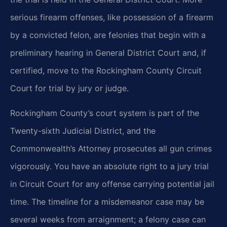
serious firearm offenses, like possession of a firearm
by a convicted felon, are felonies that begin with a
preliminary hearing in General District Court and, if
certified, move to the Rockingham County Circuit
Court for trial by jury or judge.
Rockingham County’s court system is part of the
Twenty-sixth Judicial District, and the
Commonwealth’s Attorney prosecutes all gun crimes
vigorously. You have an absolute right to a jury trial
in Circuit Court for any offense carrying potential jail
time. The timeline for a misdemeanor case may be
several weeks from arraignment; a felony case can