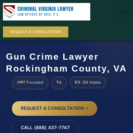
REQUEST A CONSULTATION
Gun Crime Lawyer
Rockingham County, VA
1997
VA
EN · ES
Founded
Intake
REQUEST A CONSULTATION
CALL (888) 437-7747