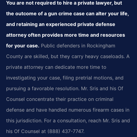
You are not required to hire a private lawyer, but
the outcome of a gun crime case can alter your life,
and retaining an experienced private defense
attorney often provides more time and resources
for your case.
Public defenders in Rockingham
County are skilled, but they carry heavy caseloads. A
private attorney can dedicate more time to
investigating your case, filing pretrial motions, and
pursuing a favorable resolution. Mr. Sris and his Of
Counsel concentrate their practice on criminal
defense and have handled numerous firearm cases in
this jurisdiction. For a consultation, reach Mr. Sris and
his Of Counsel at (888) 437-7747.