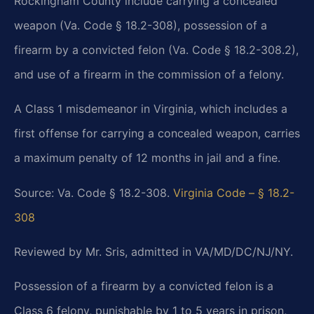
Rockingham County include carrying a concealed
weapon (Va. Code § 18.2-308), possession of a
firearm by a convicted felon (Va. Code § 18.2-308.2),
and use of a firearm in the commission of a felony.
A Class 1 misdemeanor in Virginia, which includes a
first offense for carrying a concealed weapon, carries
a maximum penalty of 12 months in jail and a fine.
Source: Va. Code § 18.2-308.
Virginia Code – § 18.2-
308
Reviewed by Mr. Sris, admitted in VA/MD/DC/NJ/NY.
Possession of a firearm by a convicted felon is a
Class 6 felony, punishable by 1 to 5 years in prison,