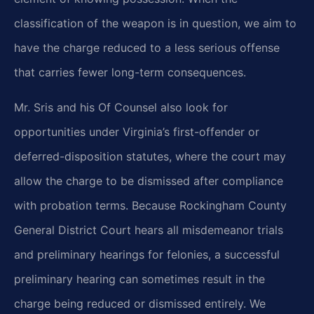
classification of the weapon is in question, we aim to
have the charge reduced to a less serious offense
that carries fewer long-term consequences.
Mr. Sris and his Of Counsel also look for
opportunities under Virginia’s first-offender or
deferred-disposition statutes, where the court may
allow the charge to be dismissed after compliance
with probation terms. Because Rockingham County
General District Court hears all misdemeanor trials
and preliminary hearings for felonies, a successful
preliminary hearing can sometimes result in the
charge being reduced or dismissed entirely. We