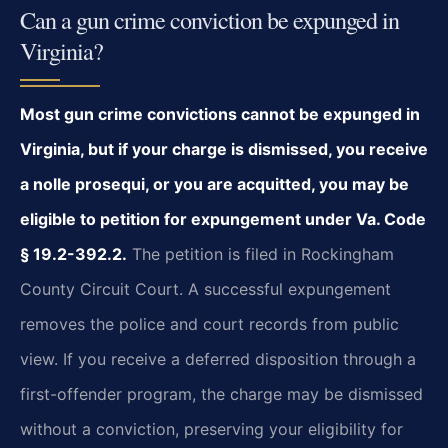
Can a gun crime conviction be expunged in
Virginia?
Most gun crime convictions cannot be expunged in
Virginia, but if your charge is dismissed, you receive
a nolle prosequi, or you are acquitted, you may be
eligible to petition for expungement under Va. Code
§ 19.2-392.2.
The petition is filed in Rockingham
County Circuit Court. A successful expungement
removes the police and court records from public
view. If you receive a deferred disposition through a
first-offender program, the charge may be dismissed
without a conviction, preserving your eligibility for