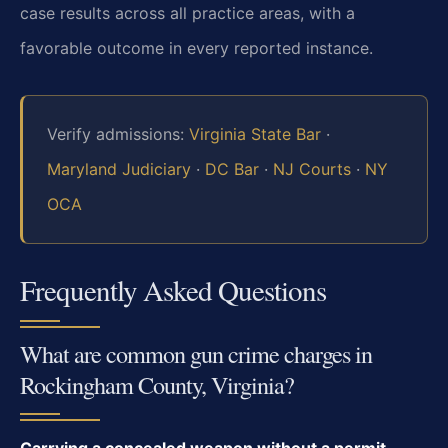
case results across all practice areas, with a
favorable outcome in every reported instance.
Verify admissions:
Virginia State Bar
·
Maryland Judiciary
·
DC Bar
·
NJ Courts
·
NY
OCA
Frequently Asked Questions
What are common gun crime charges in
Rockingham County, Virginia?
Carrying a concealed weapon without a permit,