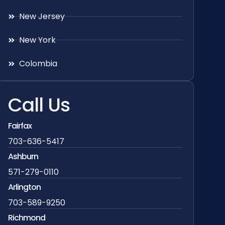
New Jersey
New York
Colombia
Call Us
Fairfax
703-636-5417
Ashburn
571-279-0110
Arlington
703-589-9250
Richmond