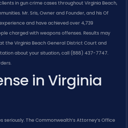
clients in gun crime cases throughout Virginia Beach,
mmunities. Mr. Sris, Owner and Founder, and his Of
 experience and have achieved over 4,739
ople charged with weapons offenses. Results may
at the Virginia Beach General District Court and
ltation about your situation, call (888) 437-7747.
rders.
nse in Virginia
es seriously. The Commonwealth’s Attorney’s Office