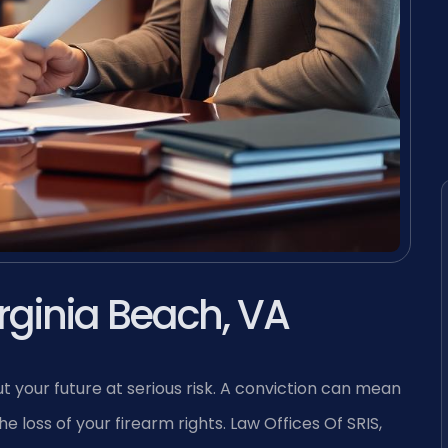
rginia Beach, VA
t your future at serious risk. A conviction can mean
 loss of your firearm rights. Law Offices Of SRIS,