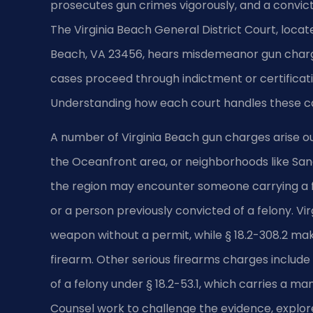
prosecutes gun crimes vigorously, and a convi
The Virginia Beach General District Court, locat
Beach, VA 23456, hears misdemeanor gun charge
cases proceed through indictment or certificatio
Understanding how each court handles these case
A number of Virginia Beach gun charges arise out
the Oceanfront area, or neighborhoods like Sa
the region may encounter someone carrying a f
or a person previously convicted of a felony. Vi
weapon without a permit, while § 18.2-308.2 make
firearm. Other serious firearms charges include
of a felony under § 18.2-53.1, which carries a m
Counsel work to challenge the evidence, explor