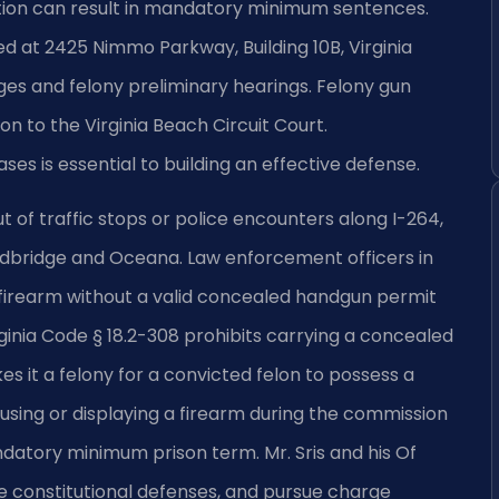
ction can result in mandatory minimum sentences.
ed at 2425 Nimmo Parkway, Building 10B, Virginia
s and felony preliminary hearings. Felony gun
n to the Virginia Beach Circuit Court.
s is essential to building an effective defense.
 of traffic stops or police encounters along I-264,
ndbridge and Oceana. Law enforcement officers in
irearm without a valid concealed handgun permit
rginia Code § 18.2-308 prohibits carrying a concealed
s it a felony for a convicted felon to possess a
 using or displaying a firearm during the commission
andatory minimum prison term. Mr. Sris and his Of
e constitutional defenses, and pursue charge