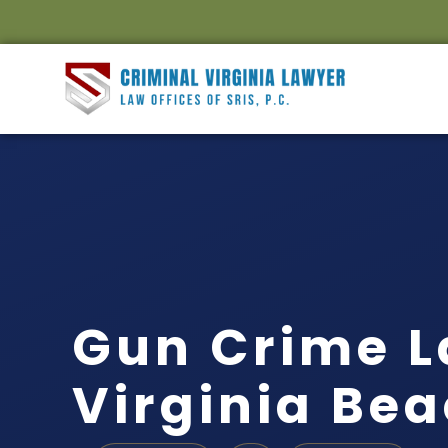
Gun Crime 
Virginia Bea