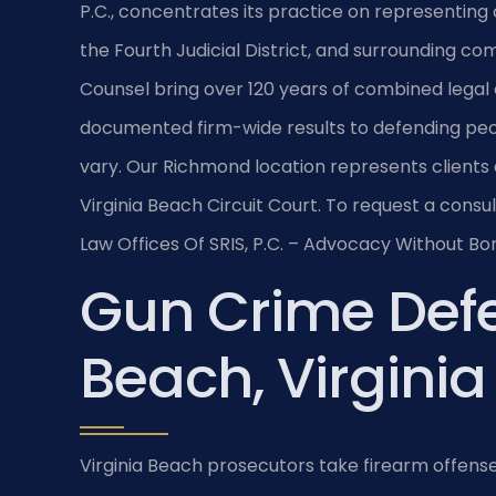
P.C., concentrates its practice on representing 
the Fourth Judicial District, and surrounding co
Counsel bring over 120 years of combined legal
documented firm-wide results to defending pe
vary. Our Richmond location represents clients 
Virginia Beach Circuit Court. To request a consu
Law Offices Of SRIS, P.C. – Advocacy Without Bo
Gun Crime Defe
Beach, Virginia
Virginia Beach prosecutors take firearm offens