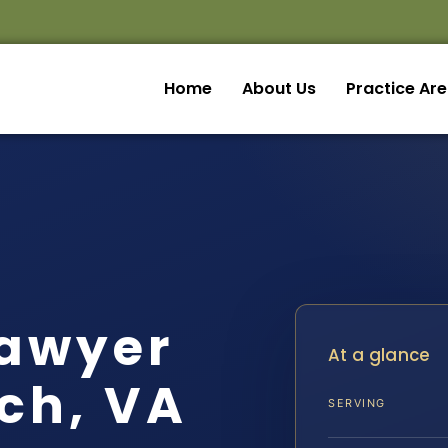
Home
About Us
Practice Ar
Lawyer
At a glance
ch, VA
SERVING