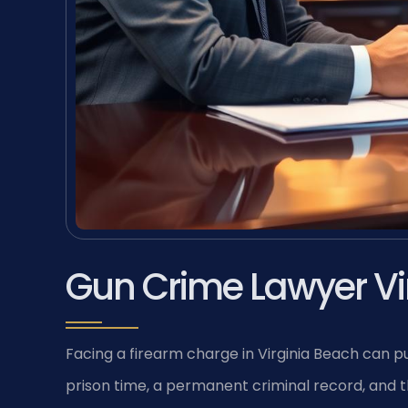
Gun Crime Lawyer Vi
Facing a firearm charge in Virginia Beach can pu
prison time, a permanent criminal record, and the