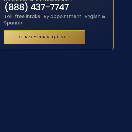
(888) 437-7747
Toll-free intake · By appointment · English &
Spanish
START YOUR REQUEST