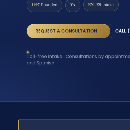
1997
VA
EN · ES
Founded
Intake
REQUEST A CONSULTATION
CALL 
Toll-free intake · Consultations by appointmen
and Spanish