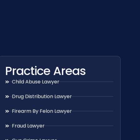
Practice Areas
Child Abuse Lawyer
Drug Distribution Lawyer
Firearm By Felon Lawyer
Fraud Lawyer