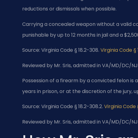
reductions or dismissals when possible.
Carrying a concealed weapon without a valid c
punishable by up to 12 months in jail and a $2,50
Source: Virginia Code § 18.2-308.
Virginia Code §
Reviewed by Mr. Sris, admitted in VA/MD/DC/NJ
Possession of a firearm by a convicted felon is a
years in prison, or at the discretion of the jury, u
Source: Virginia Code § 18.2-308.2.
Virginia Code 
Reviewed by Mr. Sris, admitted in VA/MD/DC/NJ