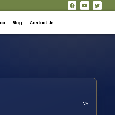
eas
Blog
Contact Us
VA