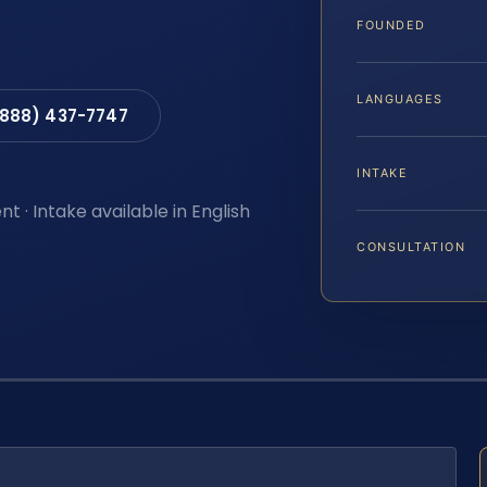
FOUNDED
LANGUAGES
(888) 437-7747
INTAKE
t · Intake available in English
CONSULTATION