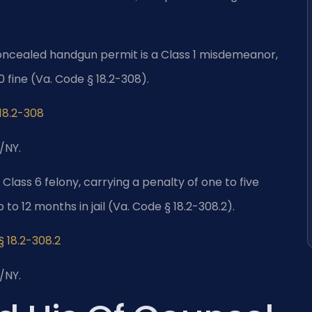
oncealed handgun permit is a Class 1 misdemeanor,
0 fine (Va. Code § 18.2-308).
 18.2-308
/NY.
 Class 6 felony, carrying a penalty of one to five
p to 12 months in jail (Va. Code § 18.2-308.2).
§ 18.2-308.2
/NY.