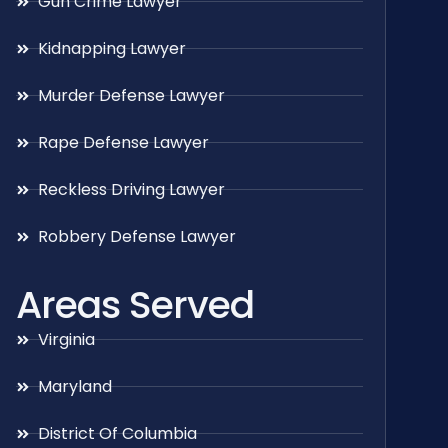
Gun Crime Lawyer
Kidnapping Lawyer
Murder Defense Lawyer
Rape Defense Lawyer
Reckless Driving Lawyer
Robbery Defense Lawyer
Areas Served
Virginia
Maryland
District Of Columbia