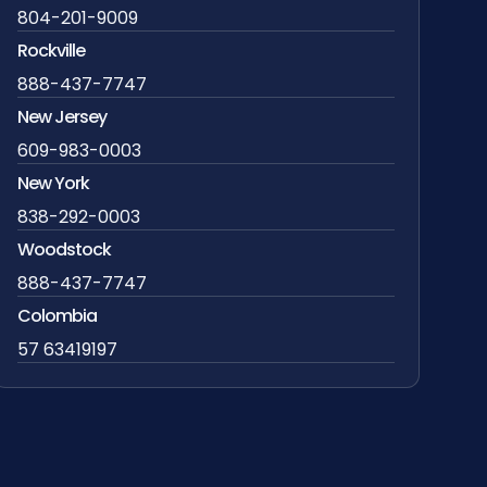
804-201-9009
Rockville
888-437-7747
New Jersey
609-983-0003
New York
838-292-0003
Woodstock
888-437-7747
Colombia
57 63419197