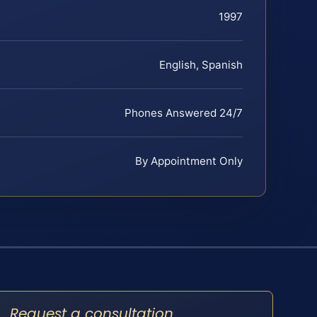
1997
English, Spanish
Phones Answered 24/7
By Appointment Only
Request a consultation