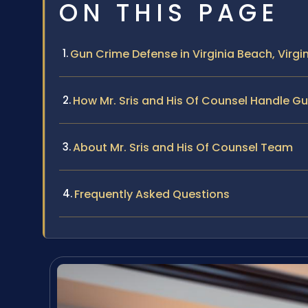
ON THIS PAGE
Gun Crime Defense in Virginia Beach, Virgi
How Mr. Sris and His Of Counsel Handle G
About Mr. Sris and His Of Counsel Team
Frequently Asked Questions