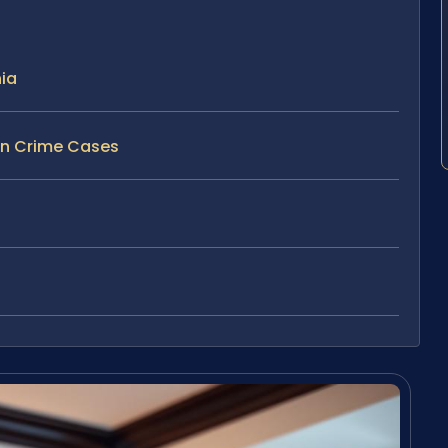
nia
un Crime Cases