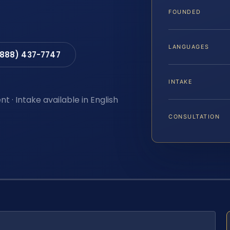
FOUNDED
LANGUAGES
(888) 437-7747
INTAKE
t · Intake available in English
CONSULTATION