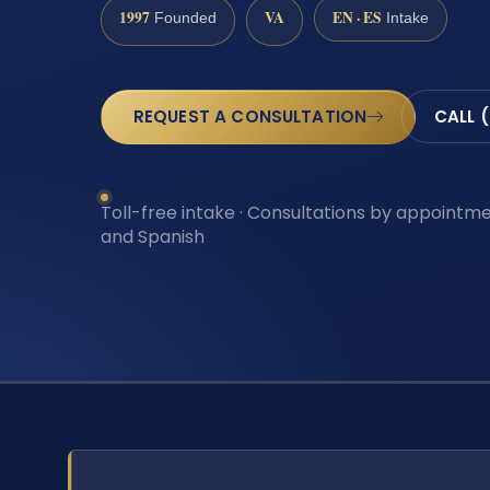
1997
VA
EN · ES
Founded
Intake
REQUEST A CONSULTATION
CALL 
Toll-free intake · Consultations by appointmen
and Spanish