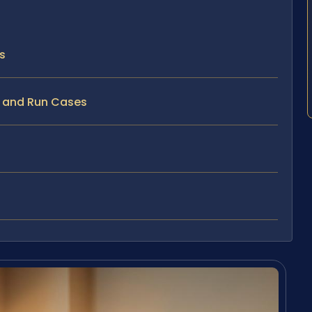
s
t and Run Cases