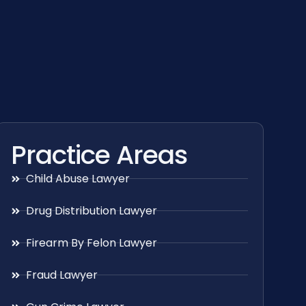
Practice Areas
Child Abuse Lawyer
Drug Distribution Lawyer
Firearm By Felon Lawyer
Fraud Lawyer