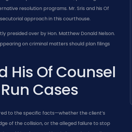
ternative resolution programs. Mr. Sris and his Of
osecutorial approach in this courthouse.
ently presided over by Hon. Matthew Donald Nelson.
pearing on criminal matters should plan filings
d His Of Counsel
 Run Cases
ed to the specific facts—whether the client’s
e of the collision, or the alleged failure to stop