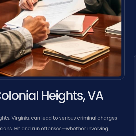
olonial Heights, VA
hts, Virginia, can lead to serious criminal charges
isions. Hit and run offenses—whether involving