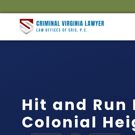
Hit and Run
Colonial Hei