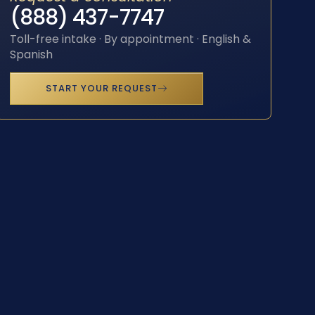
(888) 437-7747
Toll-free intake · By appointment · English &
Spanish
START YOUR REQUEST