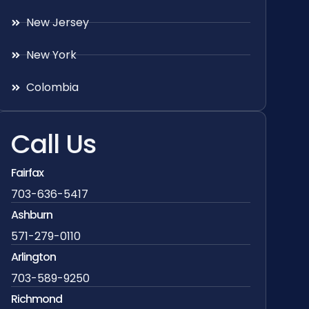
New Jersey
New York
Colombia
Call Us
Fairfax
703-636-5417
Ashburn
571-279-0110
Arlington
703-589-9250
Richmond