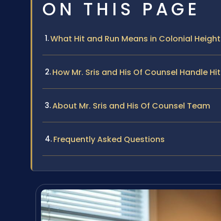
ON THIS PAGE
What Hit and Run Means in Colonial Height
How Mr. Sris and His Of Counsel Handle Hi
About Mr. Sris and His Of Counsel Team
Frequently Asked Questions