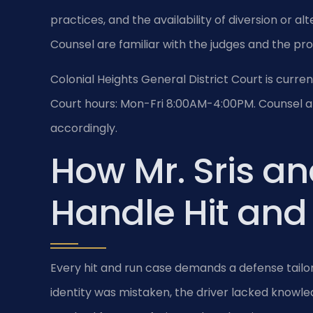
practices, and the availability of diversion or al
Counsel are familiar with the judges and the pr
Colonial Heights General District Court is curr
Court hours: Mon-Fri 8:00AM-4:00PM. Counsel ap
accordingly.
How Mr. Sris an
Handle Hit and
Every hit and run case demands a defense tailor
identity was mistaken, the driver lacked knowledg