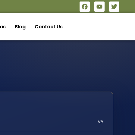
eas
Blog
Contact Us
VA