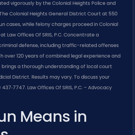
ted vigorously by the Colonial Heights Police and
e Colonial Heights General District Court at 550
n cases, while felony charges proceed in Colonial
l at Law Offices Of SRIS, P.C. Concentrate a
 criminal defense, including traffic-related offenses
ith over 120 years of combined legal experience and
brings a thorough understanding of local court
ial District. Results may vary. To discuss your
8) 437‑7747. Law Offices Of SRIS, P.C. – Advocacy
un Means in
ts