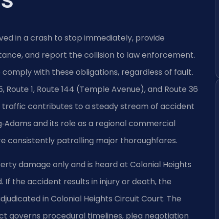
lved in a crash to stop immediately, provide
tance, and report the collision to law enforcement.
o comply with these obligations, regardless of fault.
95, Route 1, Route 144 (Temple Avenue), and Route 36
traffic contributes to a steady stream of accident
gg‑Adams and its role as a regional commercial
e consistently patrolling major thoroughfares.
erty damage only and is heard at Colonial Heights
If the accident results in injury or death, the
udicated in Colonial Heights Circuit Court. The
rict governs procedural timelines, plea negotiation