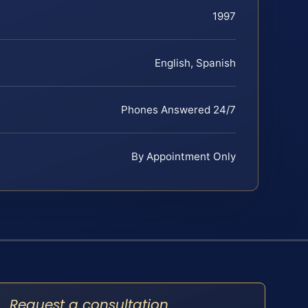
1997
English, Spanish
Phones Answered 24/7
By Appointment Only
Request a consultation