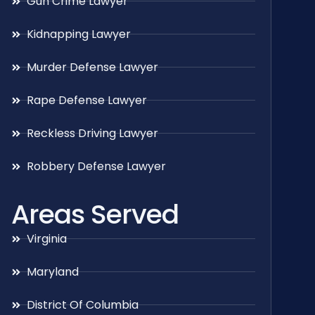
Gun Crime Lawyer
Kidnapping Lawyer
Murder Defense Lawyer
Rape Defense Lawyer
Reckless Driving Lawyer
Robbery Defense Lawyer
Areas Served
Virginia
Maryland
District Of Columbia