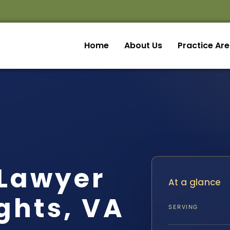
Home
About Us
Practice Ar
 Lawyer
At a glance
ghts, VA
SERVING