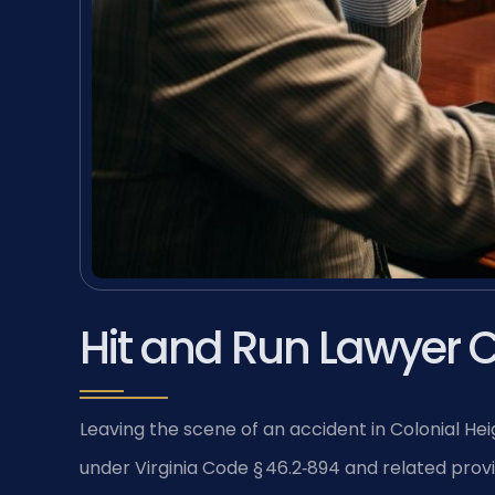
Hit and Run Lawyer C
Leaving the scene of an accident in Colonial Heig
under Virginia Code § 46.2‑894 and related prov