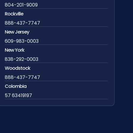
804-201-9009
Rockville
888-437-7747
New Jersey
609-983-0003
New York
838-292-0003
Woodstock
888-437-7747
Colombia
57 63419197