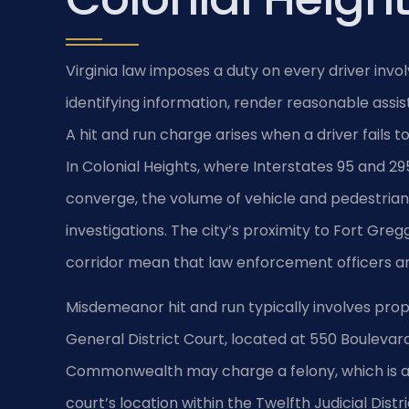
Virginia law imposes a duty on every driver invo
identifying information, render reasonable assis
A hit and run charge arises when a driver fails t
In Colonial Heights, where Interstates 95 and 2
converge, the volume of vehicle and pedestrian 
investigations. The city’s proximity to Fort Gre
corridor mean that law enforcement officers ar
Misdemeanor hit and run typically involves prop
General District Court, located at 550 Boulevard. 
Commonwealth may charge a felony, which is adj
court’s location within the Twelfth Judicial Dist