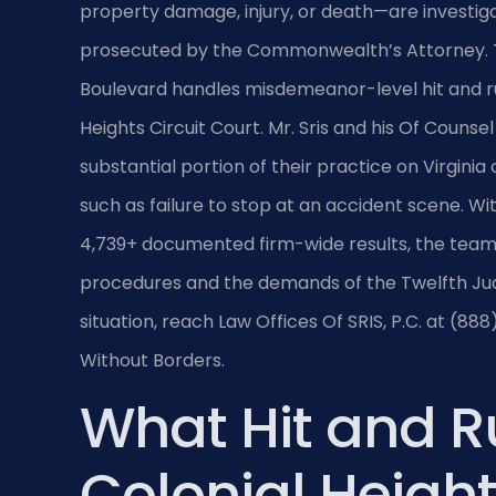
property damage, injury, or death—are investiga
prosecuted by the Commonwealth’s Attorney. Th
Boulevard handles misdemeanor-level hit and ru
Heights Circuit Court. Mr. Sris and his Of Counse
substantial portion of their practice on Virginia
such as failure to stop at an accident scene. W
4,739+ documented firm-wide results, the team 
procedures and the demands of the Twelfth Judic
situation, reach Law Offices Of SRIS, P.C. at (88
Without Borders.
What Hit and R
Colonial Heigh