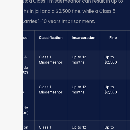
penalties: a Class 1 misdemeanor can result in up to
12 months in jail and a $2,500 fine, while a Class 5
felony carries 1-10 years imprisonment.
Offense
Classification
Incarceration
Fine
Assault &
Class 1
Up to 12
Up to
Battery
Misdemeanor
months
$2,500
(Va. Code
§ 18.2-57)
Petit
Class 1
Up to 12
Up to
Larceny
Misdemeanor
months
$2,500
under
$1,000
(Va. Code
§ 18.2-96)
Driving on
Class 1
Up to 12
Up to