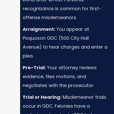
recognizance is common for first-
offense misdemeanors.
Arraignment:
You appear at
Poquoson GDC (500 City Hall
Avenue) to hear charges and enter a
plea.
Pre-Trial:
Your attorney reviews
evidence, files motions, and
negotiates with the prosecutor.
Trial or Hearing:
Misdemeanor trials
occur in GDC. Felonies have a