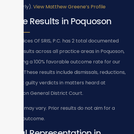
(formerly).
View Matthew Greene’s Profile
Case Results in Poquoson
Law Offices Of SRIS, P.C. has 2 total documented
case results across all practice areas in Poquoson,
achieving a 100% favorable outcome rate for our
clients. These results include dismissals, reductions,
and not guilty verdicts in matters heard at
Poquoson General District Court.
Results may vary. Prior results do not aim for a
similar outcome.
Local Representation in