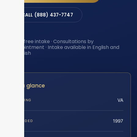
CALL (888) 437-7747
Toll-free intake · Consultations by
appointment · Intake available in English and
Spanish
At a glance
VA
SERVING
1997
FOUNDED