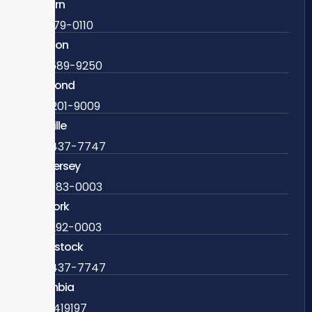
Ashburn
571-279-0110
Arlington
703-589-9250
Richmond
804-201-9009
Rockville
888-437-7747
New Jersey
609-983-0003
New York
838-292-0003
Woodstock
888-437-7747
Colombia
57 63419197