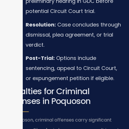
preliminary hearing in GDC before
potential Circuit Court trial.
Resolution:
Case concludes through
dismissal, plea agreement, or trial
verdict.
Post-Trial:
Options include
sentencing, appeal to Circuit Court,
or expungement petition if eligible.
Penalties for Criminal
Offenses in Poquoson
In Poquoson, criminal offenses carry significant