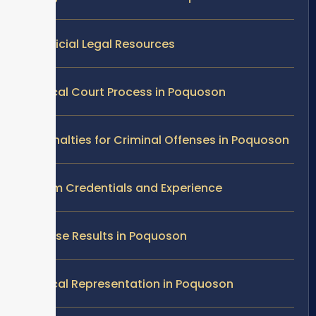
Official Legal Resources
Local Court Process in Poquoson
Penalties for Criminal Offenses in Poquoson
Firm Credentials and Experience
Case Results in Poquoson
Local Representation in Poquoson