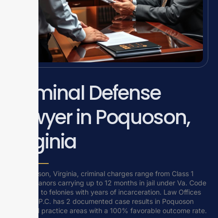
Criminal Defense
Lawyer in Poquoson,
Virginia
In Poquoson, Virginia, criminal charges range from Class 1
misdemeanors carrying up to 12 months in jail under Va. Code
Title 18.2 to felonies with years of incarceration. Law Offices
Of SRIS, P.C. has 2 documented case results in Poquoson
across all practice areas with a 100% favorable outcome rate.