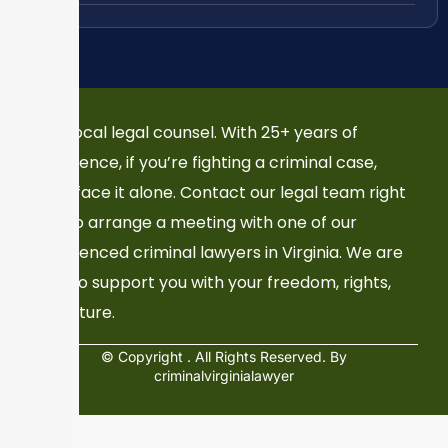
Your local legal counsel. With 25+ years of
experience, if you’re fighting a criminal case,
don’t face it alone. Contact our legal team right
now to arrange a meeting with one of our
experienced criminal lawyers in Virginia. We are
here to support you with your freedom, rights,
and future.
© Copyright
. All Rights Reserved. By
criminalvirginialawyer