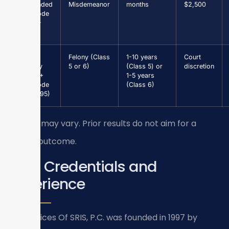
Suspended
Misdemeanor
months
$2,500
(Va. Code
§ 46.2-
301)
Grand
Felony (Class
1-10 years
Court
Larceny
5 or 6)
(Class 5) or
discretion
$1,000+
1-5 years
(Va. Code
(Class 6)
§ 18.2-95)
Results may vary. Prior results do not aim for a
similar outcome.
Firm Credentials and
Experience
Law Offices Of SRIS, P.C. was founded in 1997 by