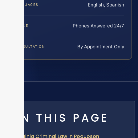
English, Spanish
LANGUAGES
Phones Answered 24/7
INTAKE
By Appointment Only
CONSULTATION
ON THIS PAGE
Virginia Criminal Law in Poquoson