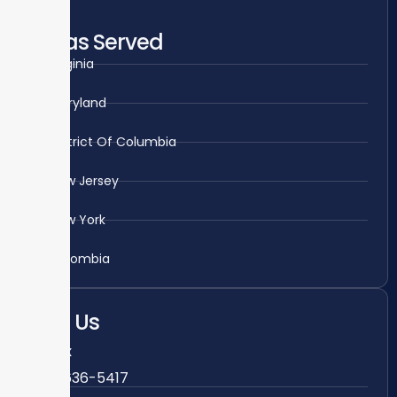
Areas Served
Virginia
Maryland
District Of Columbia
New Jersey
New York
Colombia
Call Us
Fairfax
703-636-5417