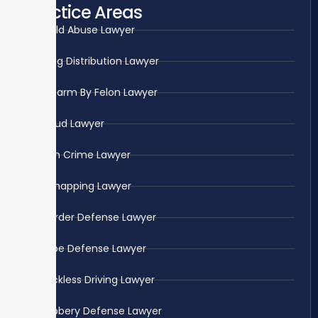
Practice Areas
Child Abuse Lawyer
Drug Distribution Lawyer
Firearm By Felon Lawyer
Fraud Lawyer
Gun Crime Lawyer
Kidnapping Lawyer
Murder Defense Lawyer
Rape Defense Lawyer
Reckless Driving Lawyer
Robbery Defense Lawyer