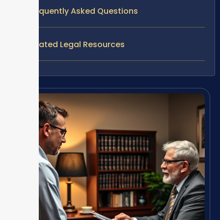
Frequently Asked Questions
Related Legal Resources