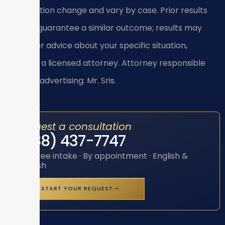
application change and vary by case. Prior results
do not guarantee a similar outcome; results may
vary. For advice about your specific situation,
consult a licensed attorney. Attorney responsible
for this advertising: Mr. Sris.
Request a consultation
(888) 437-7747
Toll-free intake · By appointment · English &
Spanish
START YOUR REQUEST