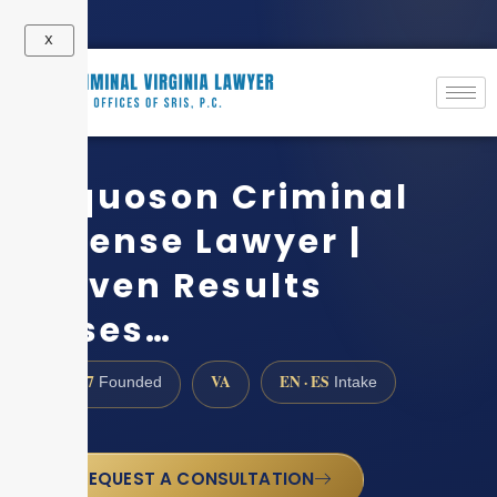
X
Poquoson Criminal
Defense Lawyer |
Proven Results
Cases…
1997
VA
EN · ES
Founded
Intake
REQUEST A CONSULTATION