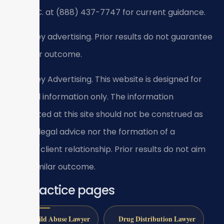
SRIS, P.C. at (888) 437-7747 for current guidance.
Attorney advertising. Prior results do not guarantee
a similar outcome.
Attorney Advertising. This website is designed for
general information only. The information
presented at this site should not be construed as
formal legal advice nor the formation of a
lawyer/client relationship. Prior results do not aim
for a similar outcome.
All practice pages
Child Abuse Lawyer
Drug Distribution Lawyer