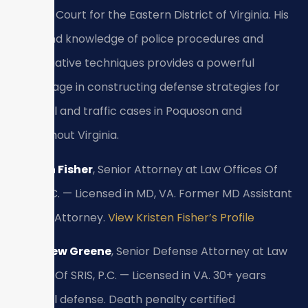
District Court for the Eastern District of Virginia. His
firsthand knowledge of police procedures and
investigative techniques provides a powerful
advantage in constructing defense strategies for
criminal and traffic cases in Poquoson and
throughout Virginia.
Kristen Fisher
, Senior Attorney at Law Offices Of
SRIS, P.C. — Licensed in MD, VA. Former MD Assistant
State’s Attorney.
View Kristen Fisher’s Profile
Matthew Greene
, Senior Defense Attorney at Law
Offices Of SRIS, P.C. — Licensed in VA. 30+ years
criminal defense. Death penalty certified