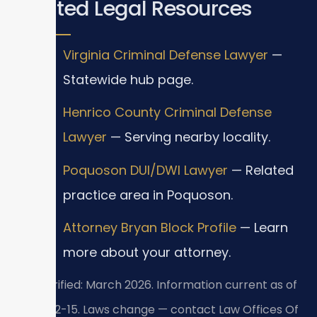
Related Legal Resources
Virginia Criminal Defense Lawyer
—
Statewide hub page.
Henrico County Criminal Defense
Lawyer
— Serving nearby locality.
Poquoson DUI/DWI Lawyer
— Related
practice area in Poquoson.
Attorney Bryan Block Profile
— Learn
more about your attorney.
Last verified: March 2026. Information current as of
2026-02-15. Laws change — contact Law Offices Of