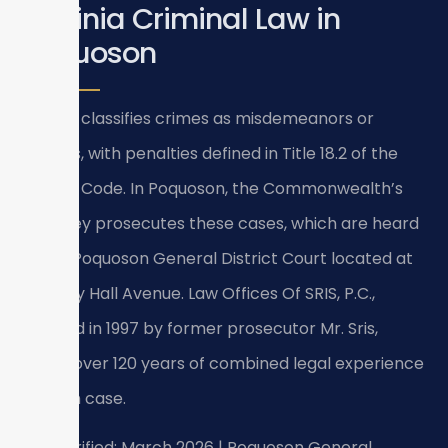
Virginia Criminal Law in
Poquoson
Virginia classifies crimes as misdemeanors or
felonies, with penalties defined in Title 18.2 of the
Virginia Code. In Poquoson, the Commonwealth’s
Attorney prosecutes these cases, which are heard
at the Poquoson General District Court located at
500 City Hall Avenue. Law Offices Of SRIS, P.C.,
founded in 1997 by former prosecutor Mr. Sris,
brings over 120 years of combined legal experience
to each case.
Last verified: March 2026 | Poquoson General