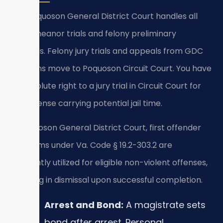
The Poquoson General District Court handles all
misdemeanor trials and felony preliminary
hearings. Felony jury trials and appeals from GDC
decisions move to Poquoson Circuit Court. You have
an absolute right to a jury trial in Circuit Court for
any offense carrying potential jail time.
In Poquoson General District Court, first offender
programs under Va. Code § 19.2-303.2 are
frequently utilized for eligible non-violent offenses,
resulting in dismissal upon successful completion.
Arrest and Bond:
A magistrate sets
bond after arrest. Personal