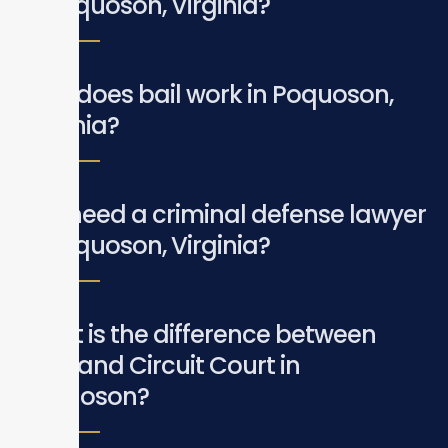
in Poquoson, Virginia?
How does bail work in Poquoson,
Virginia?
Do I need a criminal defense lawyer
in Poquoson, Virginia?
What is the difference between
GDC and Circuit Court in
Poquoson?