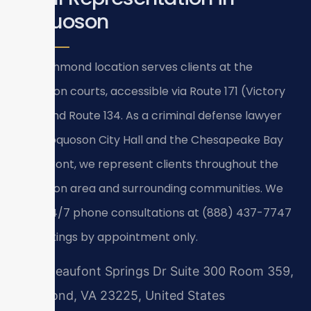
Poquoson
Our Richmond location serves clients at the
Poquoson courts, accessible via Route 171 (Victory
Blvd) and Route 134. As a criminal defense lawyer
near Poquoson City Hall and the Chesapeake Bay
waterfront, we represent clients throughout the
Poquoson area and surrounding communities. We
offer 24/7 phone consultations at (888) 437-7747
— meetings by appointment only.
7400 Beaufont Springs Dr Suite 300 Room 359,
Richmond, VA 23225, United States