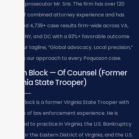
former prosecutor Mr. Sris. The firm has over 120
years of combined attorney experience and has
achieved 4,739+ case results firm-wide across VA,
MD, NJ, NY, and DC with a 93%+ favorable outcome
rate. Our tagline, “Global advocacy. Local precision,”
reflects our approach to every Poquoson case.
Bryan Block — Of Counsel (Former
Virginia State Trooper)
Bryan Block is a former Virginia State Trooper with
15 years of law enforcement experience. He is
admitted to practice in Virginia, the U.S. Bankruptcy
Court for the Eastern District of Virginia, and the U.S.