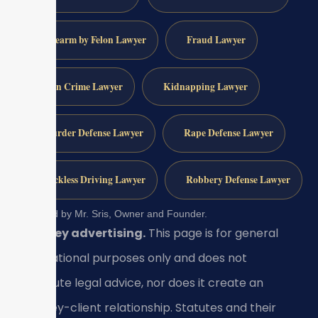
Firearm by Felon Lawyer
Fraud Lawyer
Gun Crime Lawyer
Kidnapping Lawyer
Murder Defense Lawyer
Rape Defense Lawyer
Reckless Driving Lawyer
Robbery Defense Lawyer
Reviewed by Mr. Sris, Owner and Founder.
Attorney advertising.
This page is for general
informational purposes only and does not
constitute legal advice, nor does it create an
attorney-client relationship. Statutes and their