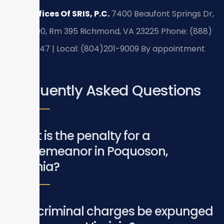
Law Offices Of SRIS, P.C.
7400 Beaufont Springs Dr,
Suite 300, Rm 395
Richmond, VA 23225
Phone: (888)
437-7747 | Local: (804)201-9009
By appointment
only.
Frequently Asked Questions
What is the penalty for a
misdemeanor in Poquoson,
Virginia?
Can criminal charges be expunged