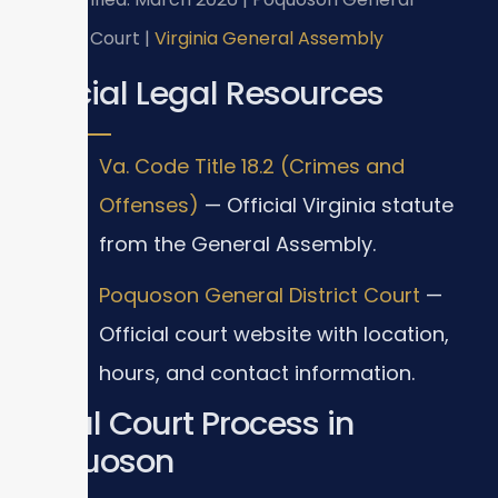
District Court |
Virginia General Assembly
Official Legal Resources
Va. Code Title 18.2 (Crimes and
Offenses)
— Official Virginia statute
from the General Assembly.
Poquoson General District Court
—
Official court website with location,
hours, and contact information.
Local Court Process in
Poquoson