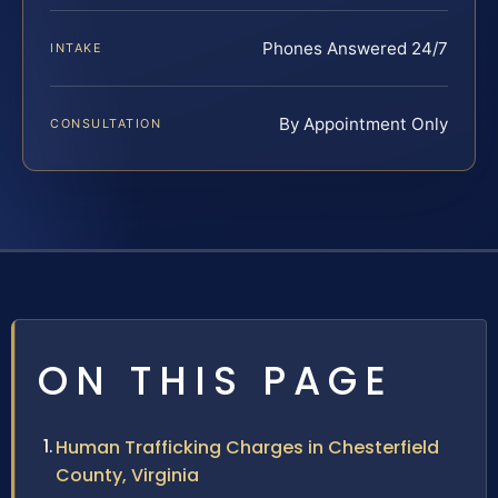
Phones Answered 24/7
INTAKE
By Appointment Only
CONSULTATION
ON THIS PAGE
Human Trafficking Charges in Chesterfield
County, Virginia