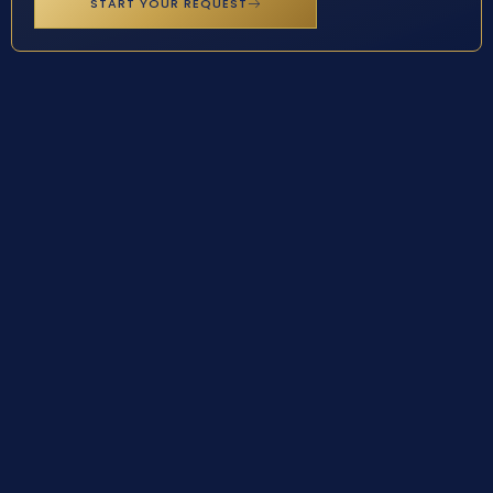
START YOUR REQUEST