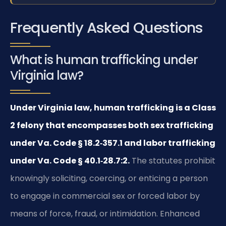
Frequently Asked Questions
What is human trafficking under
Virginia law?
Under Virginia law, human trafficking is a Class
2 felony that encompasses both sex trafficking
under Va. Code § 18.2‑357.1 and labor trafficking
under Va. Code § 40.1‑28.7:2.
The statutes prohibit
knowingly soliciting, coercing, or enticing a person
to engage in commercial sex or forced labor by
means of force, fraud, or intimidation. Enhanced