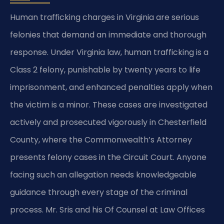
Human trafficking charges in Virginia are serious
felonies that demand an immediate and thorough
response. Under Virginia law, human trafficking is a
Class 2 felony, punishable by twenty years to life
imprisonment, and enhanced penalties apply when
the victim is a minor. These cases are investigated
actively and prosecuted vigorously in Chesterfield
County, where the Commonwealth’s Attorney
presents felony cases in the Circuit Court. Anyone
facing such an allegation needs knowledgeable
guidance through every stage of the criminal
process. Mr. Sris and his Of Counsel at Law Offices