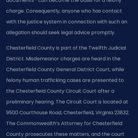
documents—can become the basis for a felony
charge. Consequently, anyone who has contact
with the justice system in connection with such an
allegation should seek legal advice promptly.
Chesterfield County is part of the Twelfth Judicial
District. Misdemeanor charges are heard in the
Chesterfield County General District Court, while
felony human trafficking cases are presented to
the Chesterfield County Circuit Court after a
preliminary hearing. The Circuit Court is located at
9500 Courthouse Road, Chesterfield, Virginia 23832.
The Commonwealth’s Attorney for Chesterfield
County prosecutes these matters, and the court