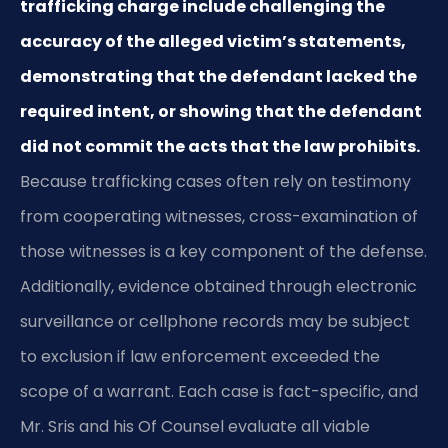
trafficking charge include challenging the
accuracy of the alleged victim’s statements,
demonstrating that the defendant lacked the
required intent, or showing that the defendant
did not commit the acts that the law prohibits.
Because trafficking cases often rely on testimony
from cooperating witnesses, cross-examination of
those witnesses is a key component of the defense.
Additionally, evidence obtained through electronic
surveillance or cellphone records may be subject
to exclusion if law enforcement exceeded the
scope of a warrant. Each case is fact-specific, and
Mr. Sris and his Of Counsel evaluate all viable