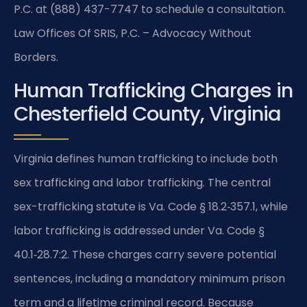
P.C. at (888) 437-7747 to schedule a consultation.
Law Offices Of SRIS, P.C. – Advocacy Without
Borders.
Human Trafficking Charges in
Chesterfield County, Virginia
Virginia defines human trafficking to include both
sex trafficking and labor trafficking. The central
sex-trafficking statute is Va. Code § 18.2‑357.1, while
labor trafficking is addressed under Va. Code §
40.1‑28.7:2. These charges carry severe potential
sentences, including a mandatory minimum prison
term and a lifetime criminal record. Because