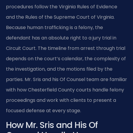
procedures follow the Virginia Rules of Evidence
and the Rules of the Supreme Court of Virginia.
Because human trafficking is a felony, the
defendant has an absolute right to a jury trial in
Circuit Court. The timeline from arrest through trial
depends on the court’s calendar, the complexity of
the investigation, and the motions filed by the
parties. Mr. Sris and his Of Counsel team are familiar
with how Chesterfield County courts handle felony
proceedings and work with clients to present a
focused defense at every stage.
How Mr. Sris and His Of