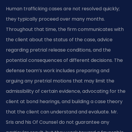
Human trafficking cases are not resolved quickly;
they typically proceed over many months.
Throughout that time, the firm communicates with
the client about the status of the case, advice
regarding pretrial release conditions, and the
potential consequences of different decisions. The
defense team’s work includes preparing and
arguing any pretrial motions that may limit the
admissibility of certain evidence, advocating for the
client at bond hearings, and building a case theory
that the client can understand and evaluate. Mr.
Sris and his Of Counsel do not guarantee any