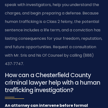
speak with investigators, help you understand the
charges, and begin preparing a defense. Because
human trafficking is a Class 2 felony, the potential
sentence includes a life term, and a conviction has
lasting consequences for your freedom, reputation,
and future opportunities. Request a consultation
with Mr. Sris and his Of Counsel by calling (888)
437‑7747.
How can a Chesterfield County
criminal lawyer help with a human
trafficking investigation?
An attorney can intervene before formal