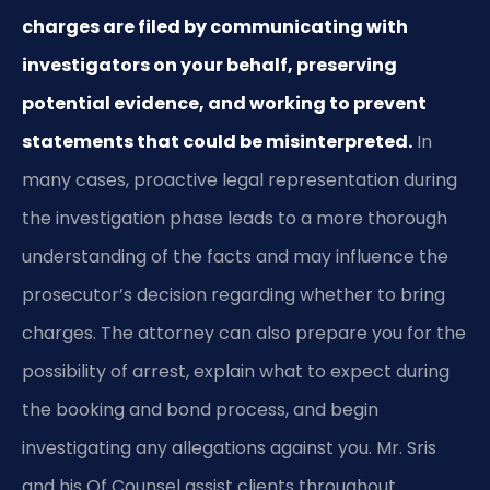
charges are filed by communicating with
investigators on your behalf, preserving
potential evidence, and working to prevent
statements that could be misinterpreted.
In
many cases, proactive legal representation during
the investigation phase leads to a more thorough
understanding of the facts and may influence the
prosecutor’s decision regarding whether to bring
charges. The attorney can also prepare you for the
possibility of arrest, explain what to expect during
the booking and bond process, and begin
investigating any allegations against you. Mr. Sris
and his Of Counsel assist clients throughout