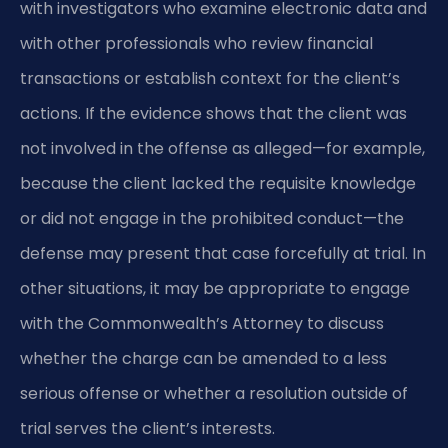
with investigators who examine electronic data and
with other professionals who review financial
transactions or establish context for the client’s
actions. If the evidence shows that the client was
not involved in the offense as alleged—for example,
because the client lacked the requisite knowledge
or did not engage in the prohibited conduct—the
defense may present that case forcefully at trial. In
other situations, it may be appropriate to engage
with the Commonwealth’s Attorney to discuss
whether the charge can be amended to a less
serious offense or whether a resolution outside of
trial serves the client’s interests.