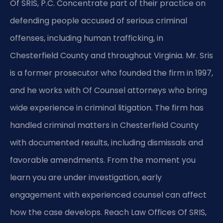
Of SRIS, P.C. Concentrate part of their practice on
defending people accused of serious criminal
offenses, including human trafficking, in
Chesterfield County and throughout Virginia. Mr. Sris
is a former prosecutor who founded the firm in 1997,
and he works with Of Counsel attorneys who bring
wide experience in criminal litigation. The firm has
handled criminal matters in Chesterfield County
with documented results, including dismissals and
favorable amendments. From the moment you
learn you are under investigation, early
engagement with experienced counsel can affect
how the case develops. Reach Law Offices Of SRIS,