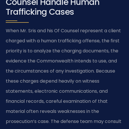
Counsel Handle Human
Trafficking Cases
When Mr. Sris and his Of Counsel represent a client
charged with a human trafficking offense, the first
priority is to analyze the charging documents, the
evidence the Commonwealth intends to use, and
the circumstances of any investigation. Because
these charges depend heavily on witness
statements, electronic communications, and
financial records, careful examination of that
material often reveals weaknesses in the
prosecution’s case. The defense team may consult