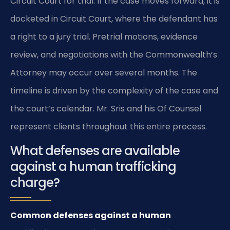
Circuit Court for trial. If the case moves forward, it is
docketed in Circuit Court, where the defendant has
a right to a jury trial. Pretrial motions, evidence
review, and negotiations with the Commonwealth’s
Attorney may occur over several months. The
timeline is driven by the complexity of the case and
the court’s calendar. Mr. Sris and his Of Counsel
represent clients throughout this entire process.
What defenses are available
against a human trafficking
charge?
Common defenses against a human