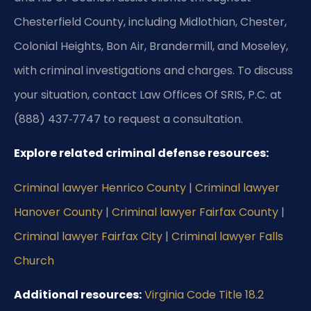
Chesterfield County, including Midlothian, Chester,
Colonial Heights, Bon Air, Brandermill, and Moseley,
with criminal investigations and charges. To discuss
your situation, contact Law Offices Of SRIS, P.C. at
(888) 437‑7747 to request a consultation.
Explore related criminal defense resources:
Criminal lawyer Henrico County
|
Criminal lawyer
Hanover County
|
Criminal lawyer Fairfax County
|
Criminal lawyer Fairfax City
|
Criminal lawyer Falls
Church
Additional resources:
Virginia Code Title 18.2