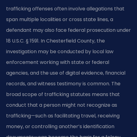
trafficking offenses often involve allegations that
span multiple localities or cross state lines, a
defendant may also face federal prosecution under
18 U.S.C. § 1591. In Chesterfield County, the
investigation may be conducted by local law
enforcement working with state or federal
agencies, and the use of digital evidence, financial
records, and witness testimony is common. The
broad scope of trafficking statutes means that
conduct that a person might not recognize as
trafficking—such as facilitating travel, receiving
money, or controlling another’s identification