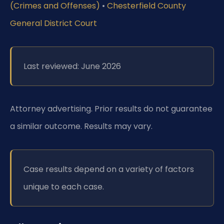
(Crimes and Offenses)
•
Chesterfield County
General District Court
Last reviewed: June 2026
Attorney advertising. Prior results do not guarantee
a similar outcome. Results may vary.
Case results depend on a variety of factors
unique to each case.