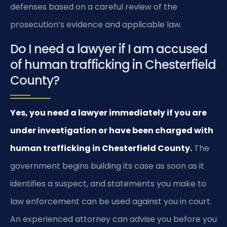
defenses based on a careful review of the
prosecution’s evidence and applicable law.
Do I need a lawyer if I am accused
of human trafficking in Chesterfield
County?
Yes, you need a lawyer immediately if you are
under investigation or have been charged with
human trafficking in Chesterfield County.
The
government begins building its case as soon as it
identifies a suspect, and statements you make to
law enforcement can be used against you in court.
An experienced attorney can advise you before you