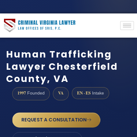
Human Trafficking
Lawyer Chesterfield
County, VA
1997
VA
EN · ES
Founded
Intake
REQUEST A CONSULTATION