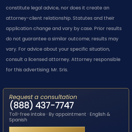
constitute legal advice, nor does it create an
attorney-client relationship. Statutes and their
application change and vary by case. Prior results
do not guarantee a similar outcome; results may
vary. For advice about your specific situation,
consult a licensed attorney. Attorney responsible
for this advertising: Mr. Sris.
Request a consultation
(888) 437-7747
Toll-free intake · By appointment · English &
Spanish