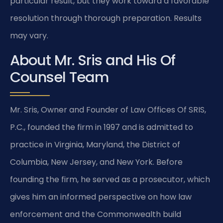
particular result, but they work toward a favorable
resolution through thorough preparation. Results
may vary.
About Mr. Sris and His Of
Counsel Team
Mr. Sris, Owner and Founder of Law Offices Of SRIS,
P.C., founded the firm in 1997 and is admitted to
practice in Virginia, Maryland, the District of
Columbia, New Jersey, and New York. Before
founding the firm, he served as a prosecutor, which
gives him an informed perspective on how law
enforcement and the Commonwealth build