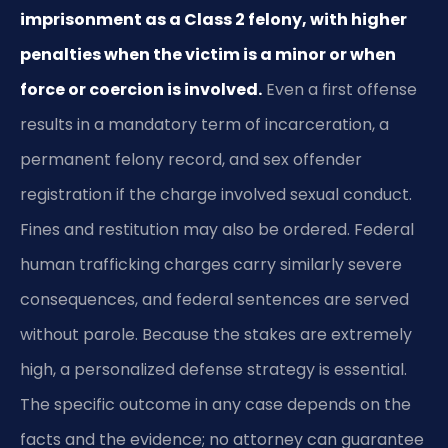
imprisonment as a Class 2 felony, with higher
penalties when the victim is a minor or when
force or coercion is involved.
Even a first offense
results in a mandatory term of incarceration, a
permanent felony record, and sex offender
registration if the charge involved sexual conduct.
Fines and restitution may also be ordered. Federal
human trafficking charges carry similarly severe
consequences, and federal sentences are served
without parole. Because the stakes are extremely
high, a personalized defense strategy is essential.
The specific outcome in any case depends on the
facts and the evidence; no attorney can guarantee