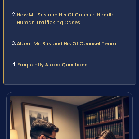
How Mr. Sris and His Of Counsel Handle
Human Trafficking Cases
About Mr. Sris and His Of Counsel Team
Frequently Asked Questions