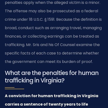
penalties apply when the alleged victim is a minor.
The offense may also be prosecuted as a federal
crime under 18 U.S.C. § 1591. Because the definition is
broad, conduct such as arranging travel, managing
finances, or collecting earnings can be treated as
trafficking. Mr. Sris and his Of Counsel examine the
specific facts of each case to determine whether
the government can meet its burden of proof.
What are the penalties for human
trafficking in Virginia?
A conviction for human trafficking in Virginia
carries a sentence of twenty years to life