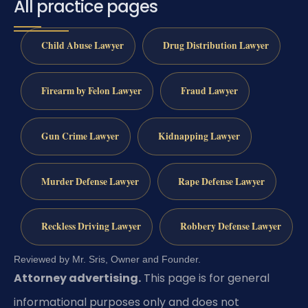
All practice pages
Child Abuse Lawyer
Drug Distribution Lawyer
Firearm by Felon Lawyer
Fraud Lawyer
Gun Crime Lawyer
Kidnapping Lawyer
Murder Defense Lawyer
Rape Defense Lawyer
Reckless Driving Lawyer
Robbery Defense Lawyer
Reviewed by Mr. Sris, Owner and Founder.
Attorney advertising.
This page is for general
informational purposes only and does not