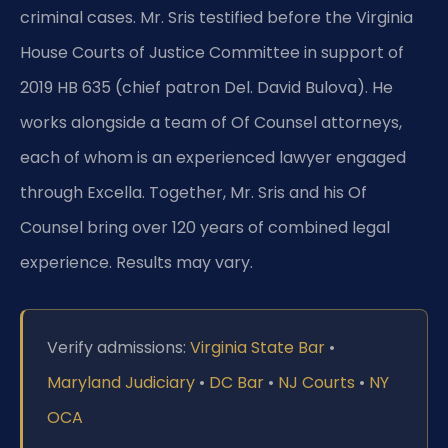
criminal cases. Mr. Sris testified before the Virginia
House Courts of Justice Committee in support of
2019 HB 635 (chief patron Del. David Bulova). He
works alongside a team of Of Counsel attorneys,
each of whom is an experienced lawyer engaged
through Excella. Together, Mr. Sris and his Of
Counsel bring over 120 years of combined legal
experience. Results may vary.
Verify admissions:
Virginia State Bar
•
Maryland Judiciary
•
DC Bar
•
NJ Courts
•
NY
OCA