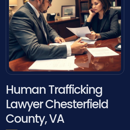
Human Trafficking
Lawyer Chesterfield
County, VA