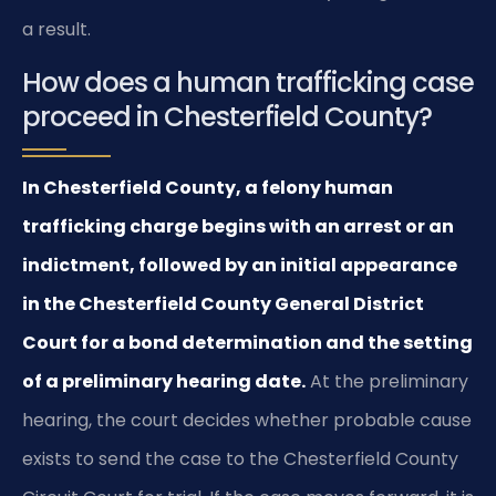
a result.
How does a human trafficking case
proceed in Chesterfield County?
In Chesterfield County, a felony human
trafficking charge begins with an arrest or an
indictment, followed by an initial appearance
in the Chesterfield County General District
Court for a bond determination and the setting
of a preliminary hearing date.
At the preliminary
hearing, the court decides whether probable cause
exists to send the case to the Chesterfield County