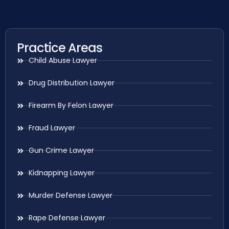
Practice Areas
Child Abuse Lawyer
Drug Distribution Lawyer
Firearm By Felon Lawyer
Fraud Lawyer
Gun Crime Lawyer
Kidnapping Lawyer
Murder Defense Lawyer
Rape Defense Lawyer