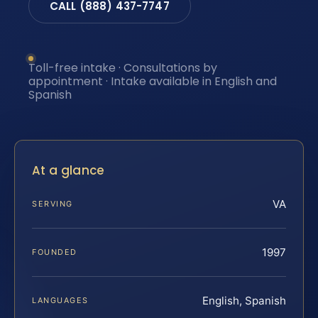
CALL (888) 437-7747
Toll-free intake · Consultations by
appointment · Intake available in English and
Spanish
At a glance
VA
SERVING
1997
FOUNDED
English, Spanish
LANGUAGES