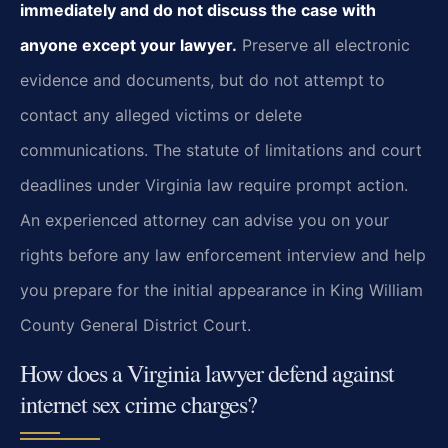
immediately and do not discuss the case with
anyone except your lawyer.
Preserve all electronic
evidence and documents, but do not attempt to
contact any alleged victims or delete
communications. The statute of limitations and court
deadlines under Virginia law require prompt action.
An experienced attorney can advise you on your
rights before any law enforcement interview and help
you prepare for the initial appearance in King William
County General District Court.
How does a Virginia lawyer defend against
internet sex crime charges?