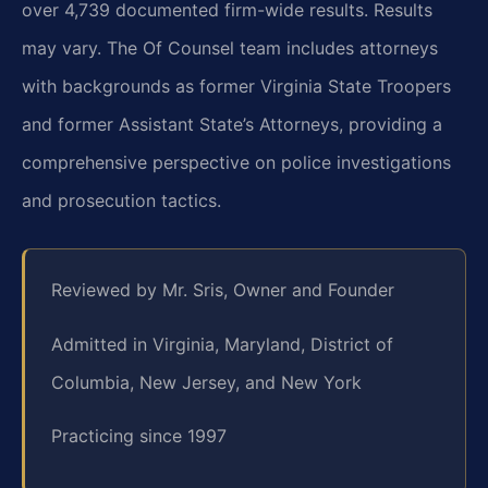
over 4,739 documented firm-wide results. Results
may vary. The Of Counsel team includes attorneys
with backgrounds as former Virginia State Troopers
and former Assistant State’s Attorneys, providing a
comprehensive perspective on police investigations
and prosecution tactics.
Reviewed by Mr. Sris, Owner and Founder
Admitted in Virginia, Maryland, District of
Columbia, New Jersey, and New York
Practicing since 1997