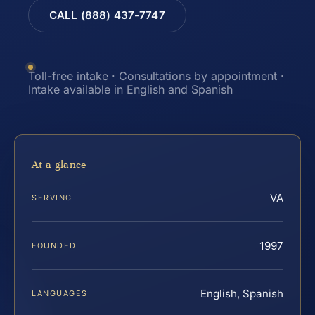
CALL (888) 437-7747
Toll-free intake · Consultations by appointment ·
Intake available in English and Spanish
At a glance
VA
SERVING
1997
FOUNDED
English, Spanish
LANGUAGES