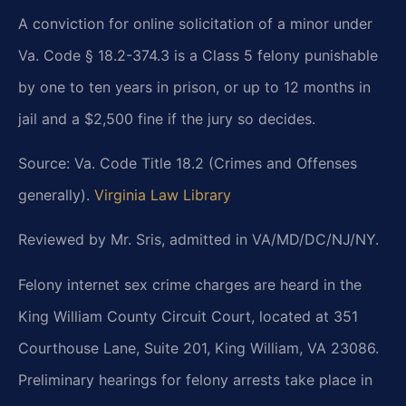
A conviction for online solicitation of a minor under
Va. Code § 18.2-374.3 is a Class 5 felony punishable
by one to ten years in prison, or up to 12 months in
jail and a $2,500 fine if the jury so decides.
Source: Va. Code Title 18.2 (Crimes and Offenses
generally).
Virginia Law Library
Reviewed by Mr. Sris, admitted in VA/MD/DC/NJ/NY.
Felony internet sex crime charges are heard in the
King William County Circuit Court, located at 351
Courthouse Lane, Suite 201, King William, VA 23086.
Preliminary hearings for felony arrests take place in