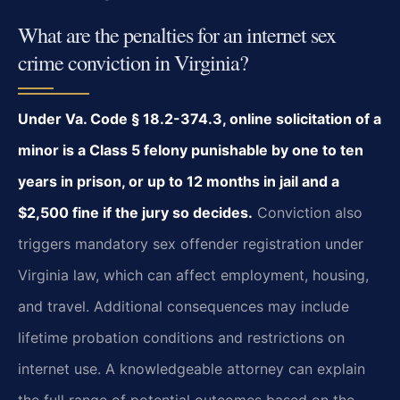
What are the penalties for an internet sex
crime conviction in Virginia?
Under Va. Code § 18.2-374.3, online solicitation of a
minor is a Class 5 felony punishable by one to ten
years in prison, or up to 12 months in jail and a
$2,500 fine if the jury so decides.
Conviction also
triggers mandatory sex offender registration under
Virginia law, which can affect employment, housing,
and travel. Additional consequences may include
lifetime probation conditions and restrictions on
internet use. A knowledgeable attorney can explain