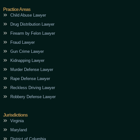
Practice Areas
Child Abuse Lawyer
Drug Distribution Lawyer
Firearm by Felon Lawyer
Fraud Lawyer
Gun Crime Lawyer
Kidnapping Lawyer
Murder Defense Lawyer
Rape Defense Lawyer
Reckless Driving Lawyer
Robbery Defense Lawyer
Jurisdictions
Virginia
Maryland
District of Columbia