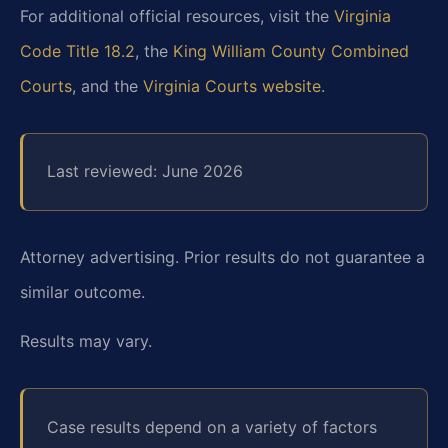
For additional official resources, visit the
Virginia
Code Title 18.2
, the
King William County Combined
Courts
, and the
Virginia Courts website
.
Last reviewed: June 2026
Attorney advertising. Prior results do not guarantee a
similar outcome.
Results may vary.
Case results depend on a variety of factors