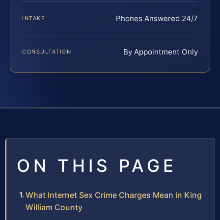
Phones Answered 24/7
INTAKE
By Appointment Only
CONSULTATION
ON THIS PAGE
What Internet Sex Crime Charges Mean in King
William County