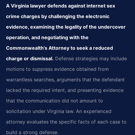
A Virginia lawyer defends against internet sex
crime charges by challenging the electronic
evidence, examining the legality of the undercover
operation, and negotiating with the
Commonwealth’s Attorney to seek a reduced
charge or dismissal.
Defense strategies may include
motions to suppress evidence obtained from
warrantless searches, arguments that the defendant
lacked the required intent, and presenting evidence
that the communication did not amount to
solicitation under Virginia law. An experienced
attorney evaluates the specific facts of each case to
build a strong defense.