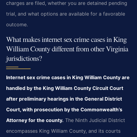
charges are filed, whether you are detained pending
trial, and what options are available for a favorable
outcome.
What makes internet sex crime cases in King
William County different from other Virginia
jurisdictions?
Internet sex crime cases in King William County are
handled by the King William County Circuit Court
after preliminary hearings in the General District
Court, with prosecution by the Commonwealth’s
Attorney for the county.
The Ninth Judicial District
encompasses King William County, and its courts