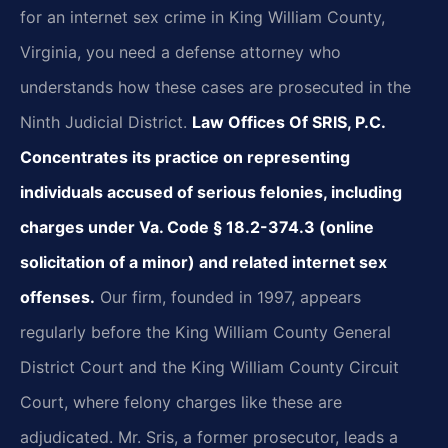
for an internet sex crime in King William County,
Virginia, you need a defense attorney who
understands how these cases are prosecuted in the
Ninth Judicial District.
Law Offices Of SRIS, P.C.
Concentrates its practice on representing
individuals accused of serious felonies, including
charges under Va. Code § 18.2-374.3 (online
solicitation of a minor) and related internet sex
offenses.
Our firm, founded in 1997, appears
regularly before the King William County General
District Court and the King William County Circuit
Court, where felony charges like these are
adjudicated. Mr. Sris, a former prosecutor, leads a