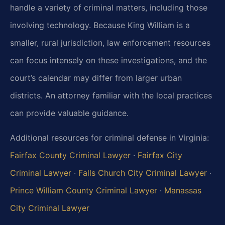
handle a variety of criminal matters, including those
involving technology. Because King William is a
smaller, rural jurisdiction, law enforcement resources
can focus intensely on these investigations, and the
court’s calendar may differ from larger urban
districts. An attorney familiar with the local practices
can provide valuable guidance.
Additional resources for criminal defense in Virginia:
Fairfax County Criminal Lawyer
·
Fairfax City
Criminal Lawyer
·
Falls Church City Criminal Lawyer
·
Prince William County Criminal Lawyer
·
Manassas
City Criminal Lawyer