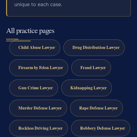
unique to each case.
All practice pages
Child Abuse Lawyer
Drug Distribution Lawyer
Firearm by Felon Lawyer
Fraud Lawyer
Gun Crime Lawyer
Kidnapping Lawyer
Murder Defense Lawyer
Rape Defense Lawyer
Reckless Driving Lawyer
Robbery Defense Lawyer