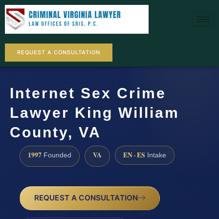
REQUEST A CONSULTATION
Internet Sex Crime
Lawyer King William
County, VA
1997
VA
EN · ES
Founded
Intake
REQUEST A CONSULTATION