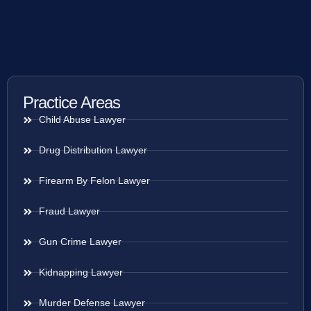
Practice Areas
Child Abuse Lawyer
Drug Distribution Lawyer
Firearm By Felon Lawyer
Fraud Lawyer
Gun Crime Lawyer
Kidnapping Lawyer
Murder Defense Lawyer