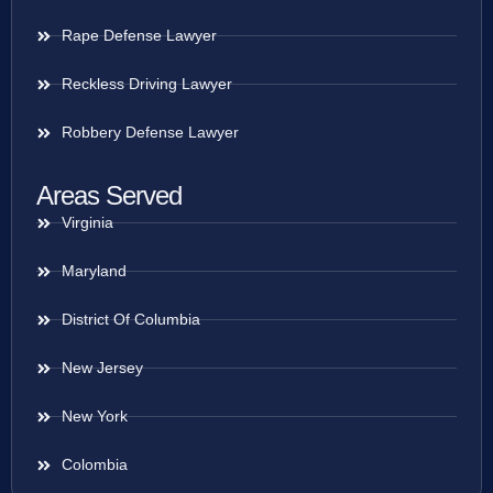
Rape Defense Lawyer
Reckless Driving Lawyer
Robbery Defense Lawyer
Areas Served
Virginia
Maryland
District Of Columbia
New Jersey
New York
Colombia