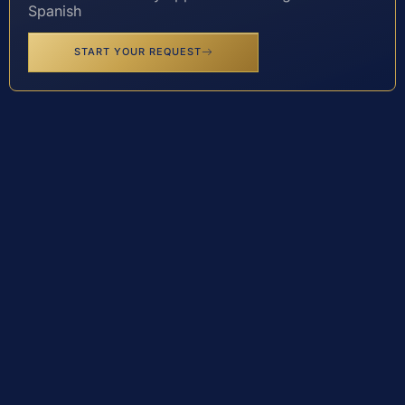
Spanish
START YOUR REQUEST