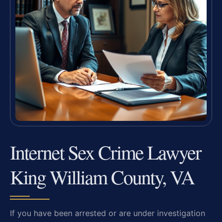
Internet Sex Crime Lawyer
King William County, VA
If you have been arrested or are under investigation