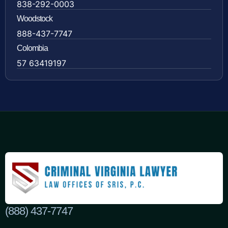
838-292-0003
Woodstock
888-437-7747
Colombia
57 63419197
(888) 437-7747