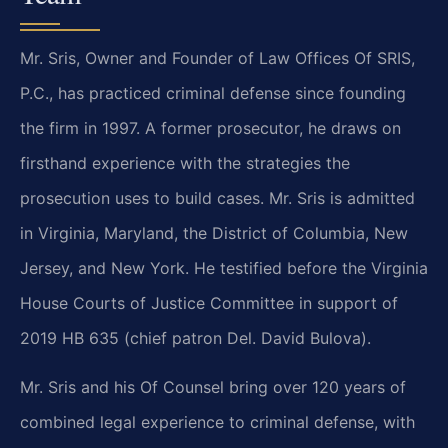
Mr. Sris, Owner and Founder of Law Offices Of SRIS,
P.C., has practiced criminal defense since founding
the firm in 1997. A former prosecutor, he draws on
firsthand experience with the strategies the
prosecution uses to build cases. Mr. Sris is admitted
in Virginia, Maryland, the District of Columbia, New
Jersey, and New York. He testified before the Virginia
House Courts of Justice Committee in support of
2019 HB 635 (chief patron Del. David Bulova).
Mr. Sris and his Of Counsel bring over 120 years of
combined legal experience to criminal defense, with