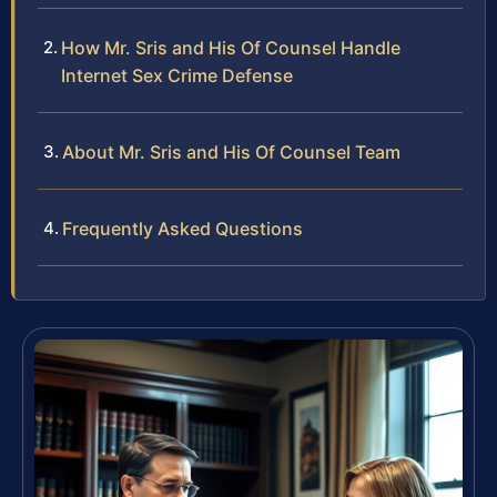
How Mr. Sris and His Of Counsel Handle
Internet Sex Crime Defense
About Mr. Sris and His Of Counsel Team
Frequently Asked Questions