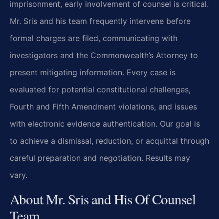
imprisonment, early involvement of counsel is critical.
Mr. Sris and his team frequently intervene before
formal charges are filed, communicating with
investigators and the Commonwealth’s Attorney to
present mitigating information. Every case is
evaluated for potential constitutional challenges,
Fourth and Fifth Amendment violations, and issues
with electronic evidence authentication. Our goal is
to achieve a dismissal, reduction, or acquittal through
careful preparation and negotiation. Results may
vary.
About Mr. Sris and His Of Counsel
Team