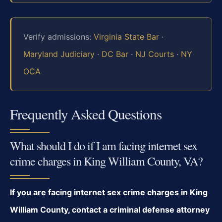
Verify admissions:
Virginia State Bar
·
Maryland Judiciary
·
DC Bar
·
NJ Courts
·
NY
OCA
Frequently Asked Questions
What should I do if I am facing internet sex
crime charges in King William County, VA?
If you are facing internet sex crime charges in King
William County, contact a criminal defense attorney