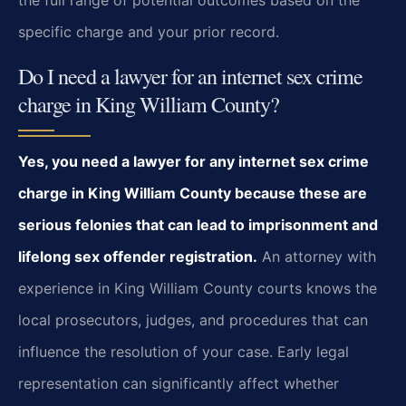
the full range of potential outcomes based on the
specific charge and your prior record.
Do I need a lawyer for an internet sex crime
charge in King William County?
Yes, you need a lawyer for any internet sex crime
charge in King William County because these are
serious felonies that can lead to imprisonment and
lifelong sex offender registration.
An attorney with
experience in King William County courts knows the
local prosecutors, judges, and procedures that can
influence the resolution of your case. Early legal
representation can significantly affect whether