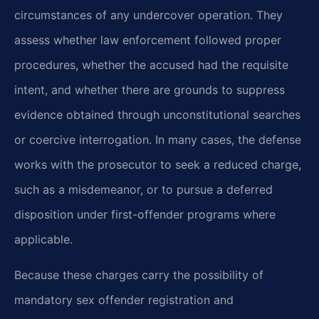
circumstances of any undercover operation. They
assess whether law enforcement followed proper
procedures, whether the accused had the requisite
intent, and whether there are grounds to suppress
evidence obtained through unconstitutional searches
or coercive interrogation. In many cases, the defense
works with the prosecutor to seek a reduced charge,
such as a misdemeanor, or to pursue a deferred
disposition under first-offender programs where
applicable.
Because these charges carry the possibility of
mandatory sex offender registration and