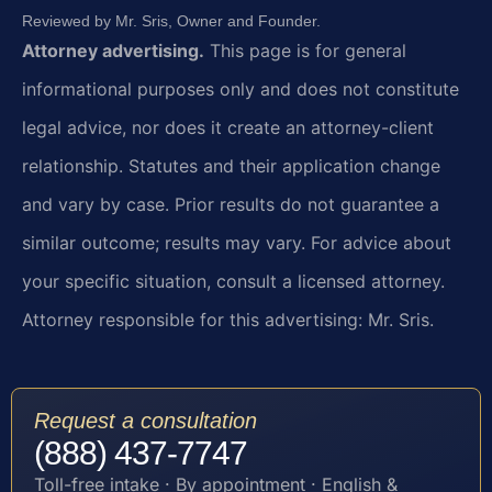
Reviewed by Mr. Sris, Owner and Founder.
Attorney advertising.
This page is for general
informational purposes only and does not constitute
legal advice, nor does it create an attorney-client
relationship. Statutes and their application change
and vary by case. Prior results do not guarantee a
similar outcome; results may vary. For advice about
your specific situation, consult a licensed attorney.
Attorney responsible for this advertising: Mr. Sris.
Request a consultation
(888) 437-7747
Toll-free intake · By appointment · English &