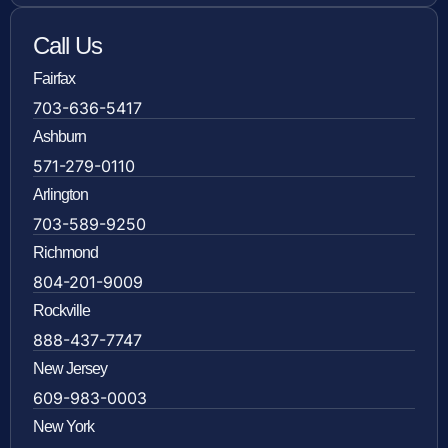
Call Us
Fairfax
703-636-5417
Ashburn
571-279-0110
Arlington
703-589-9250
Richmond
804-201-9009
Rockville
888-437-7747
New Jersey
609-983-0003
New York