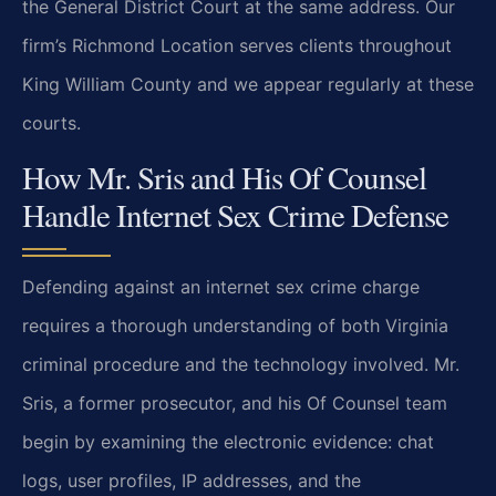
the General District Court at the same address. Our
firm’s Richmond Location serves clients throughout
King William County and we appear regularly at these
courts.
How Mr. Sris and His Of Counsel
Handle Internet Sex Crime Defense
Defending against an internet sex crime charge
requires a thorough understanding of both Virginia
criminal procedure and the technology involved. Mr.
Sris, a former prosecutor, and his Of Counsel team
begin by examining the electronic evidence: chat
logs, user profiles, IP addresses, and the