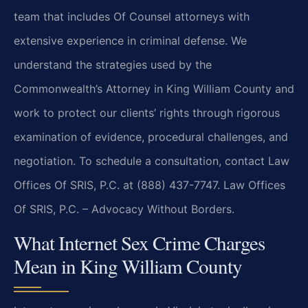
team that includes Of Counsel attorneys with
extensive experience in criminal defense. We
understand the strategies used by the
Commonwealth’s Attorney in King William County and
work to protect our clients’ rights through rigorous
examination of evidence, procedural challenges, and
negotiation. To schedule a consultation, contact Law
Offices Of SRIS, P.C. at (888) 437-7747. Law Offices
Of SRIS, P.C. – Advocacy Without Borders.
What Internet Sex Crime Charges
Mean in King William County