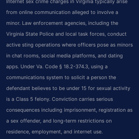
Internet sex crime charges in Virginia typically arise
from online communication alleged to involve a
minor. Law enforcement agencies, including the
Virginia State Police and local task forces, conduct
active sting operations where officers pose as minors
in chat rooms, social media platforms, and dating
apps. Under Va. Code § 18.2-374.3, using a
communications system to solicit a person the
defendant believes to be under 15 for sexual activity
is a Class 5 felony. Conviction carries serious
consequences including imprisonment, registration as
a sex offender, and long-term restrictions on
residence, employment, and internet use.