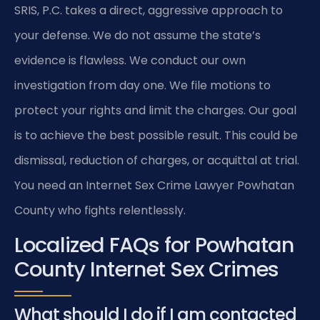
SRIS, P.C. takes a direct, aggressive approach to
your defense. We do not assume the state’s
evidence is flawless. We conduct our own
investigation from day one. We file motions to
protect your rights and limit the charges. Our goal
is to achieve the best possible result. This could be
dismissal, reduction of charges, or acquittal at trial.
You need an Internet Sex Crime Lawyer Powhatan
County who fights relentlessly.
Localized FAQs for Powhatan
County Internet Sex Crimes
What should I do if I am contacted