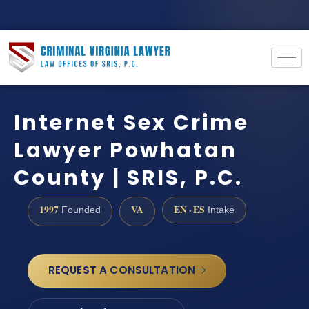
Internet Sex Crime
Lawyer Powhatan
County | SRIS, P.C.
1997
VA
EN · ES
Founded
Intake
REQUEST A CONSULTATION