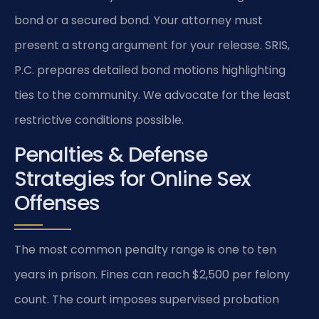
bond or a secured bond. Your attorney must
present a strong argument for your release. SRIS,
P.C. prepares detailed bond motions highlighting
ties to the community. We advocate for the least
restrictive conditions possible.
Penalties & Defense
Strategies for Online Sex
Offenses
The most common penalty range is one to ten
years in prison. Fines can reach $2,500 per felony
count. The court imposes supervised probation