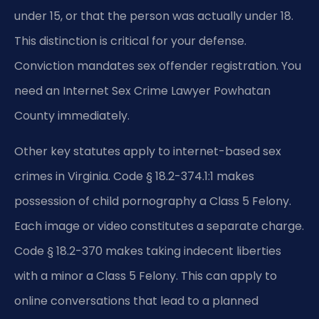
under 15, or that the person was actually under 18.
This distinction is critical for your defense.
Conviction mandates sex offender registration. You
need an Internet Sex Crime Lawyer Powhatan
County immediately.
Other key statutes apply to internet-based sex
crimes in Virginia. Code § 18.2-374.1:1 makes
possession of child pornography a Class 5 Felony.
Each image or video constitutes a separate charge.
Code § 18.2-370 makes taking indecent liberties
with a minor a Class 5 Felony. This can apply to
online conversations that lead to a planned