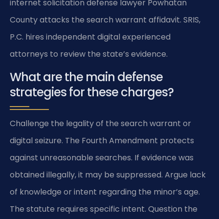
internet solicitation defense lawyer Powhatan
County attacks the search warrant affidavit. SRIS,
P.C. hires independent digital experienced
attorneys to review the state’s evidence.
What are the main defense
strategies for these charges?
Challenge the legality of the search warrant or
digital seizure. The Fourth Amendment protects
against unreasonable searches. If evidence was
obtained illegally, it may be suppressed. Argue lack
of knowledge or intent regarding the minor’s age.
The statute requires specific intent. Question the