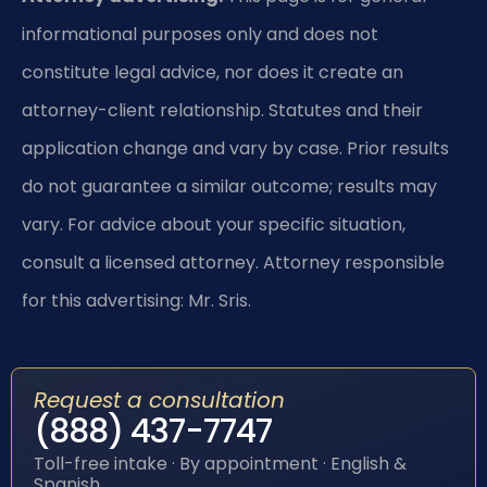
informational purposes only and does not
constitute legal advice, nor does it create an
attorney-client relationship. Statutes and their
application change and vary by case. Prior results
do not guarantee a similar outcome; results may
vary. For advice about your specific situation,
consult a licensed attorney. Attorney responsible
for this advertising: Mr. Sris.
Request a consultation
(888) 437-7747
Toll-free intake · By appointment · English &
Spanish