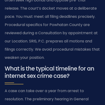
often seek high bonds and oppose pre-trial
release. The court’s docket moves at a deliberate
pace. You must meet all filing deadlines precisely.
Procedural specifics for Powhatan County are
reviewed during a Consultation by appointment at
our Location. SRIS, P.C. prepares all motions and
filings correctly. We avoid procedural mistakes that
weaken your position.
What is the typical timeline for an
internet sex crime case?
A case can take over a year from arrest to
resolution. The preliminary hearing in General