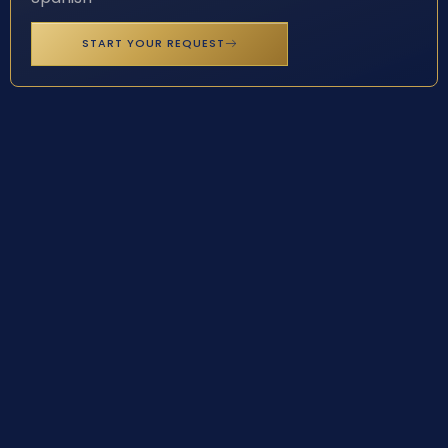
START YOUR REQUEST