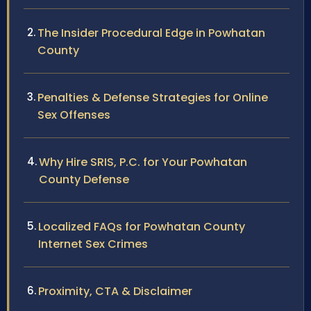
The Insider Procedural Edge in Powhatan
County
Penalties & Defense Strategies for Online
Sex Offenses
Why Hire SRIS, P.C. for Your Powhatan
County Defense
Localized FAQs for Powhatan County
Internet Sex Crimes
Proximity, CTA & Disclaimer