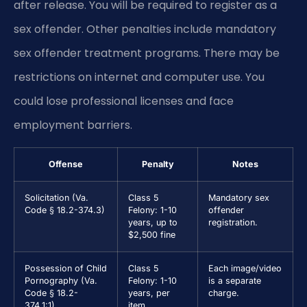
after release. You will be required to register as a
sex offender. Other penalties include mandatory
sex offender treatment programs. There may be
restrictions on internet and computer use. You
could lose professional licenses and face
employment barriers.
Offense
Penalty
Notes
Solicitation (Va.
Class 5
Mandatory sex
Code § 18.2-374.3)
Felony: 1-10
offender
years, up to
registration.
$2,500 fine
Possession of Child
Class 5
Each image/video
Pornography (Va.
Felony: 1-10
is a separate
Code § 18.2-
years, per
charge.
374.1:1)
item