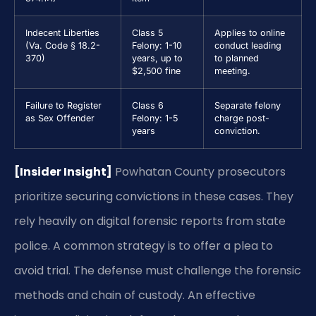
Indecent Liberties
Class 5
Applies to online
(Va. Code § 18.2-
Felony: 1-10
conduct leading
370)
years, up to
to planned
$2,500 fine
meeting.
Failure to Register
Class 6
Separate felony
as Sex Offender
Felony: 1-5
charge post-
years
conviction.
[Insider Insight]
Powhatan County prosecutors
prioritize securing convictions in these cases. They
rely heavily on digital forensic reports from state
police. A common strategy is to offer a plea to
avoid trial. The defense must challenge the forensic
methods and chain of custody. An effective