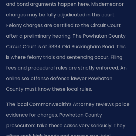
and bond arguments happen here. Misdemeanor
charges may be fully adjudicated in this court.
Felony charges are certified to the Circuit Court
after a preliminary hearing. The Powhatan County
Circuit Court is at 3884 Old Buckingham Road. This
is where felony trials and sentencing occur. Filing
fees and procedural rules are strictly enforced. An
online sex offense defense lawyer Powhatan
County must know these local rules.
The local Commonwealth’s Attorney reviews police
evidence for charges. Powhatan County
prosecutors take these cases very seriously. They