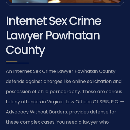
Internet Sex Crime
Lawyer Powhatan
County
An Internet Sex Crime Lawyer Powhatan County
defends against charges like online solicitation and
possession of child pornography. These are serious
felony offenses in Virginia. Law Offices Of SRIS, P.C. —
Advocacy Without Borders. provides defense for
these complex cases. You need a lawyer who