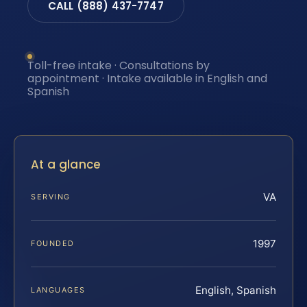
CALL (888) 437-7747
Toll-free intake · Consultations by
appointment · Intake available in English and
Spanish
At a glance
VA
SERVING
1997
FOUNDED
English, Spanish
LANGUAGES