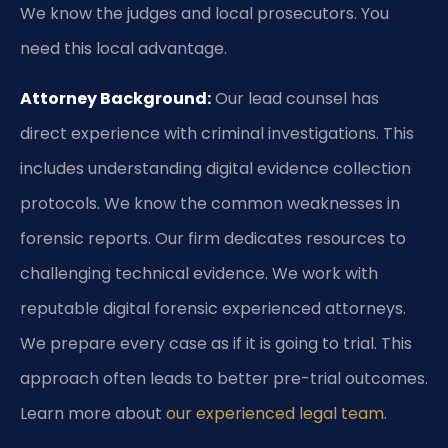
We know the judges and local prosecutors. You
need this local advantage.
Attorney Background:
Our lead counsel has
direct experience with criminal investigations. This
includes understanding digital evidence collection
protocols. We know the common weaknesses in
forensic reports. Our firm dedicates resources to
challenging technical evidence. We work with
reputable digital forensic experienced attorneys.
We prepare every case as if it is going to trial. This
approach often leads to better pre-trial outcomes.
Learn more about
our experienced legal team
.