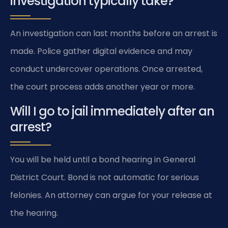
investigation typically take?
An investigation can last months before an arrest is
made. Police gather digital evidence and may
conduct undercover operations. Once arrested,
the court process adds another year or more.
Will I go to jail immediately after an
arrest?
You will be held until a bond hearing in General
District Court. Bond is not automatic for serious
felonies. An attorney can argue for your release at
the hearing.