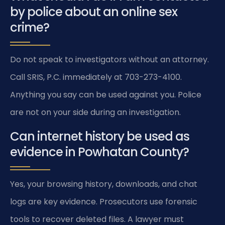
by police about an online sex
crime?
Do not speak to investigators without an attorney.
Call SRIS, P.C. immediately at 703-273-4100.
Anything you say can be used against you. Police
are not on your side during an investigation.
Can internet history be used as
evidence in Powhatan County?
Yes, your browsing history, downloads, and chat
logs are key evidence. Prosecutors use forensic
tools to recover deleted files. A lawyer must