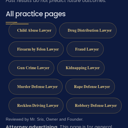
Past results do not predict future outcomes.
All practice pages
Child Abuse Lawyer
Drug Distribution Lawyer
Firearm by Felon Lawyer
Fraud Lawyer
Gun Crime Lawyer
Kidnapping Lawyer
Murder Defense Lawyer
Rape Defense Lawyer
Reckless Driving Lawyer
Robbery Defense Lawyer
Reviewed by Mr. Sris, Owner and Founder.
Attorney advertising.
This page is for general