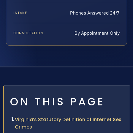
Phones Answered 24/7
INTAKE
By Appointment Only
CONSULTATION
ON THIS PAGE
Virginia’s Statutory Definition of Internet Sex
Crimes