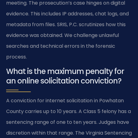
meeting. The prosecution’s case hinges on digital
evidence. This includes IP addresses, chat logs, and
metadata from files. SRIS, P.C. scrutinizes how this
evidence was obtained. We challenge unlawful
searches and technical errors in the forensic
process.
What is the maximum penalty for
an online solicitation conviction?
A conviction for internet solicitation in Powhatan
County carries up to 10 years. A Class 5 felony has a
sentencing range of one to ten years. Judges have
discretion within that range. The Virginia Sentencing