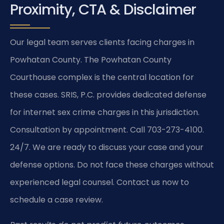
Proximity, CTA & Disclaimer
Our legal team serves clients facing charges in
Powhatan County. The Powhatan County
Courthouse complex is the central location for
these cases. SRIS, P.C. provides dedicated defense
for internet sex crime charges in this jurisdiction.
Consultation by appointment. Call 703-273-4100.
24/7. We are ready to discuss your case and your
defense options. Do not face these charges without
experienced legal counsel. Contact us now to
schedule a case review.