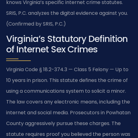
knows Virginia’s specific internet crime statutes.
SRIS, P.C. analyzes the digital evidence against you.
(Confirmed by SRIS, P.C.)
Virginia’s Statutory Definition
of Internet Sex Crimes
Virginia Code § 18.2-374.3 — Class 5 Felony — Up to
10 years in prison. This statute defines the crime of
using a communications system to solicit a minor.
The law covers any electronic means, including the
internet and social media. Prosecutors in Powhatan
County aggressively pursue these charges. The
statute requires proof you believed the person was