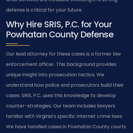
defense is critical for your future.
Why Hire SRIS, P.C. for Your
Powhatan County Defense
Our lead attorney for these cases is a former law
enforcement officer. This background provides
unique insight into prosecution tactics. We
understand how police and prosecutors build their
cases. SRIS, P.C. uses this knowledge to develop
counter-strategies. Our team includes lawyers
familiar with Virginia’s specific internet crime laws.
We have handled cases in Powhatan County courts.