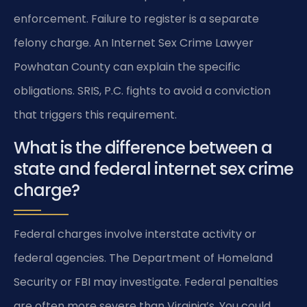
enforcement. Failure to register is a separate
felony charge. An Internet Sex Crime Lawyer
Powhatan County can explain the specific
obligations. SRIS, P.C. fights to avoid a conviction
that triggers this requirement.
What is the difference between a
state and federal internet sex crime
charge?
Federal charges involve interstate activity or
federal agencies. The Department of Homeland
Security or FBI may investigate. Federal penalties
are often more severe than Virginia’s. You could