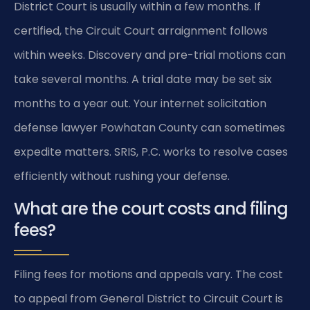
District Court is usually within a few months. If
certified, the Circuit Court arraignment follows
within weeks. Discovery and pre-trial motions can
take several months. A trial date may be set six
months to a year out. Your internet solicitation
defense lawyer Powhatan County can sometimes
expedite matters. SRIS, P.C. works to resolve cases
efficiently without rushing your defense.
What are the court costs and filing
fees?
Filing fees for motions and appeals vary. The cost
to appeal from General District to Circuit Court is