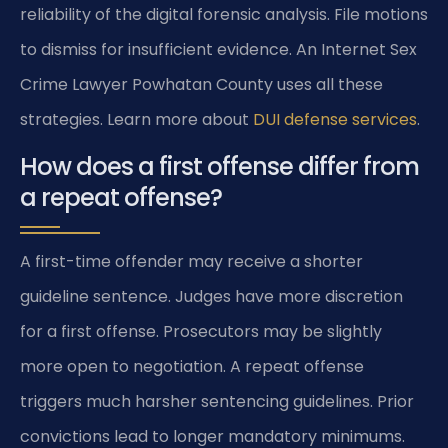
reliability of the digital forensic analysis. File motions
to dismiss for insufficient evidence. An Internet Sex
Crime Lawyer Powhatan County uses all these
strategies. Learn more about
DUI defense services
.
How does a first offense differ from
a repeat offense?
A first-time offender may receive a shorter
guideline sentence. Judges have more discretion
for a first offense. Prosecutors may be slightly
more open to negotiation. A repeat offense
triggers much harsher sentencing guidelines. Prior
convictions lead to longer mandatory minimums.