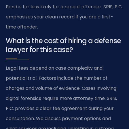
Bond is far less likely for a repeat offender. SRIS, P.C.
emphasizes your clean record if you are a first-
time offender.
What is the cost of hiring a defense
lawyer for this case?
Legal fees depend on case complexity and
potential trial. Factors include the number of
charges and volume of evidence. Cases involving
digital forensics require more attorney time. SRIS,
P.C. provides a clear fee agreement during your
consultation. We discuss payment options and
what services are included. Investing in a strong