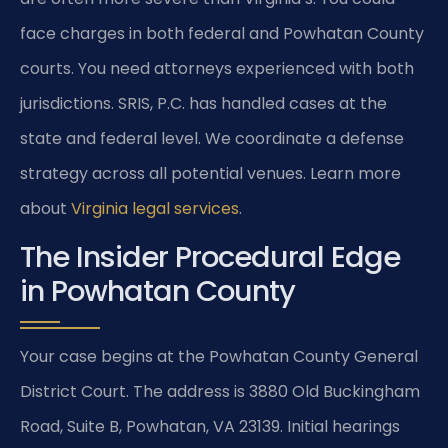
face charges in both federal and Powhatan County
courts. You need attorneys experienced with both
jurisdictions. SRIS, P.C. has handled cases at the
state and federal level. We coordinate a defense
strategy across all potential venues. Learn more
about
Virginia legal services
.
The Insider Procedural Edge
in Powhatan County
Your case begins at the Powhatan County General
District Court. The address is 3880 Old Buckingham
Road, Suite B, Powhatan, VA 23139. Initial hearings