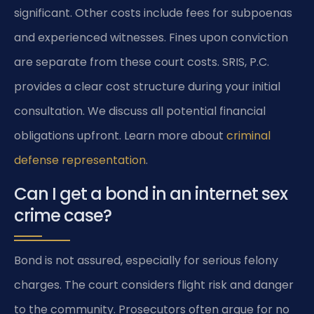
significant. Other costs include fees for subpoenas
and experienced witnesses. Fines upon conviction
are separate from these court costs. SRIS, P.C.
provides a clear cost structure during your initial
consultation. We discuss all potential financial
obligations upfront. Learn more about
criminal
defense representation
.
Can I get a bond in an internet sex
crime case?
Bond is not assured, especially for serious felony
charges. The court considers flight risk and danger
to the community. Prosecutors often argue for no