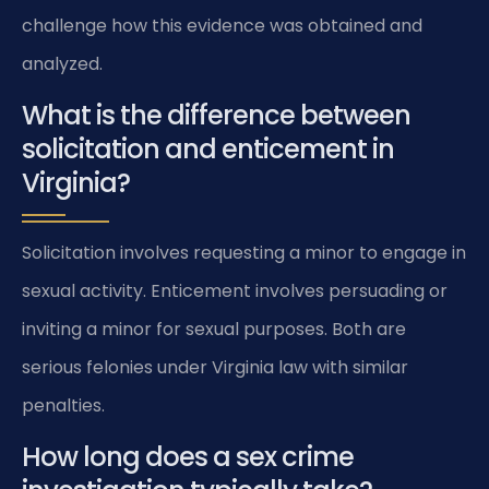
challenge how this evidence was obtained and
analyzed.
What is the difference between
solicitation and enticement in
Virginia?
Solicitation involves requesting a minor to engage in
sexual activity. Enticement involves persuading or
inviting a minor for sexual purposes. Both are
serious felonies under Virginia law with similar
penalties.
How long does a sex crime