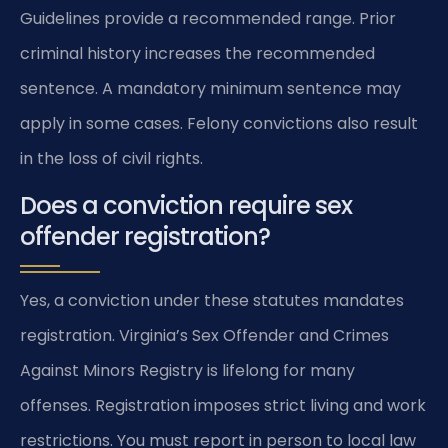
Guidelines provide a recommended range. Prior
criminal history increases the recommended
sentence. A mandatory minimum sentence may
apply in some cases. Felony convictions also result
in the loss of civil rights.
Does a conviction require sex
offender registration?
Yes, a conviction under these statutes mandates
registration. Virginia’s Sex Offender and Crimes
Against Minors Registry is lifelong for many
offenses. Registration imposes strict living and work
restrictions. You must report in person to local law