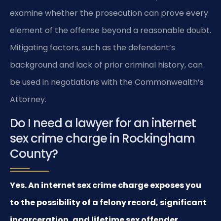
examine whether the prosecution can prove every
element of the offense beyond a reasonable doubt.
Mitigating factors, such as the defendant’s
background and lack of prior criminal history, can
be used in negotiations with the Commonwealth’s
Attorney.
Do I need a lawyer for an internet
sex crime charge in Rockingham
County?
Yes. An internet sex crime charge exposes you
to the possibility of a felony record, significant
incarceration, and lifetime sex offender