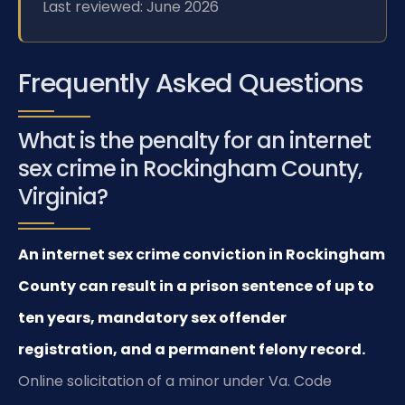
Last reviewed: June 2026
Frequently Asked Questions
What is the penalty for an internet
sex crime in Rockingham County,
Virginia?
An internet sex crime conviction in Rockingham
County can result in a prison sentence of up to
ten years, mandatory sex offender
registration, and a permanent felony record.
Online solicitation of a minor under Va. Code