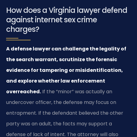
How does a Virginia lawyer defend
against internet sex crime
charges?
A defense lawyer can challenge the legality of
the search warrant, scrutinize the forensic
evidence for tampering or misidentification,
and explore whether law enforcement
overreached.
If the “minor” was actually an
undercover officer, the defense may focus on
entrapment. If the defendant believed the other
party was an adult, the facts may support a
defense of lack of intent. The attorney will also