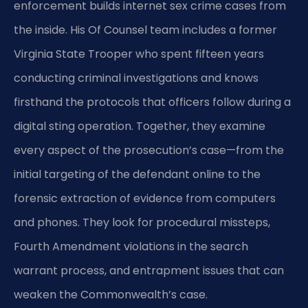
enforcement builds internet sex crime cases from
the inside. His Of Counsel team includes a former
Virginia State Trooper who spent fifteen years
conducting criminal investigations and knows
firsthand the protocols that officers follow during a
digital sting operation. Together, they examine
every aspect of the prosecution’s case—from the
initial targeting of the defendant online to the
forensic extraction of evidence from computers
and phones. They look for procedural missteps,
Fourth Amendment violations in the search
warrant process, and entrapment issues that can
weaken the Commonwealth’s case.