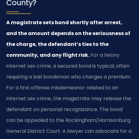
County?
A magistrate sets bond shortly after arrest,
and the amount depends on the seriousness of
the charge, the defendant’s ties to the
community, and any flight risk.
For a felony
internet sex crime, a secured bond is typical, often
requiring a bail bondsman who charges a premium.
For a first‑offense misdemeanor related to an
internet sex crime, the magistrate may release the
defendant on personal recognizance. The bond
can be appealed to the Rockingham/Harrisonburg
General District Court. A lawyer can advocate for a