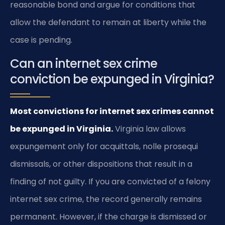
reasonable bond and argue for conditions that
allow the defendant to remain at liberty while the
case is pending.
Can an internet sex crime
conviction be expunged in Virginia?
Most convictions for internet sex crimes cannot
be expunged in Virginia.
Virginia law allows
expungement only for acquittals, nolle prosequi
dismissals, or other dispositions that result in a
finding of not guilty. If you are convicted of a felony
internet sex crime, the record generally remains
permanent. However, if the charge is dismissed or