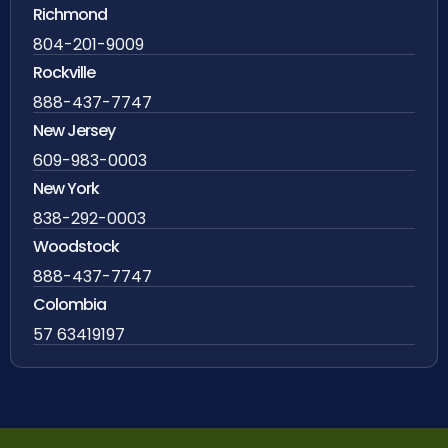
Richmond
804-201-9009
Rockville
888-437-7747
New Jersey
609-983-0003
New York
838-292-0003
Woodstock
888-437-7747
Colombia
57 63419197