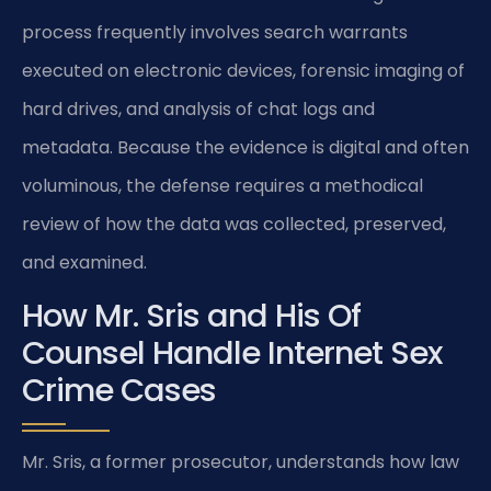
process frequently involves search warrants
executed on electronic devices, forensic imaging of
hard drives, and analysis of chat logs and
metadata. Because the evidence is digital and often
voluminous, the defense requires a methodical
review of how the data was collected, preserved,
and examined.
How Mr. Sris and His Of
Counsel Handle Internet Sex
Crime Cases
Mr. Sris, a former prosecutor, understands how law