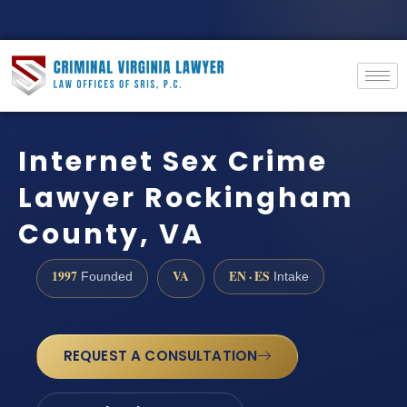
Internet Sex Crime
Lawyer Rockingham
County, VA
1997
VA
EN · ES
Founded
Intake
REQUEST A CONSULTATION