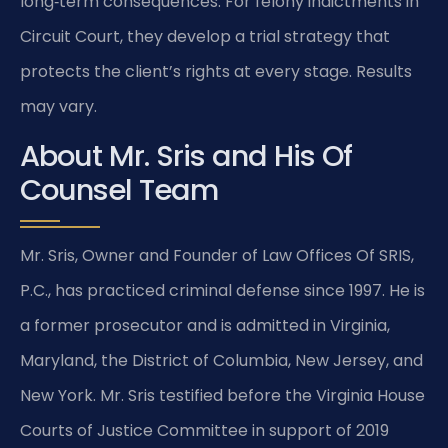
long‑term consequences. For felony indictments in
Circuit Court, they develop a trial strategy that
protects the client’s rights at every stage. Results
may vary.
About Mr. Sris and His Of
Counsel Team
Mr. Sris, Owner and Founder of Law Offices Of SRIS,
P.C., has practiced criminal defense since 1997. He is
a former prosecutor and is admitted in Virginia,
Maryland, the District of Columbia, New Jersey, and
New York. Mr. Sris testified before the Virginia House
Courts of Justice Committee in support of 2019