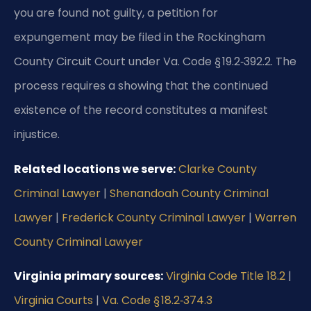
you are found not guilty, a petition for
expungement may be filed in the Rockingham
County Circuit Court under Va. Code § 19.2‑392.2. The
process requires a showing that the continued
existence of the record constitutes a manifest
injustice.
Related locations we serve:
Clarke County
Criminal Lawyer
|
Shenandoah County Criminal
Lawyer
|
Frederick County Criminal Lawyer
|
Warren
County Criminal Lawyer
Virginia primary sources:
Virginia Code Title 18.2
|
Virginia Courts
|
Va. Code § 18.2‑374.3