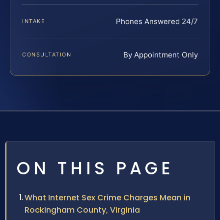
Phones Answered 24/7
INTAKE
By Appointment Only
CONSULTATION
ON THIS PAGE
What Internet Sex Crime Charges Mean in
Rockingham County, Virginia