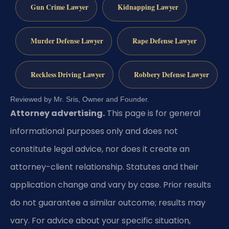
Gun Crime Lawyer
Kidnapping Lawyer
Murder Defense Lawyer
Rape Defense Lawyer
Reckless Driving Lawyer
Robbery Defense Lawyer
Reviewed by Mr. Sris, Owner and Founder.
Attorney advertising.
This page is for general
informational purposes only and does not
constitute legal advice, nor does it create an
attorney-client relationship. Statutes and their
application change and vary by case. Prior results
do not guarantee a similar outcome; results may
vary. For advice about your specific situation,