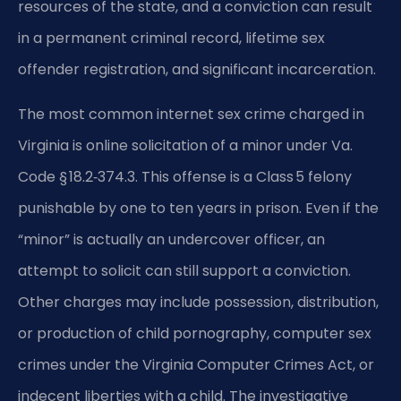
resources of the state, and a conviction can result
in a permanent criminal record, lifetime sex
offender registration, and significant incarceration.
The most common internet sex crime charged in
Virginia is online solicitation of a minor under Va.
Code § 18.2‑374.3. This offense is a Class 5 felony
punishable by one to ten years in prison. Even if the
“minor” is actually an undercover officer, an
attempt to solicit can still support a conviction.
Other charges may include possession, distribution,
or production of child pornography, computer sex
crimes under the Virginia Computer Crimes Act, or
indecent liberties with a child. The investigative