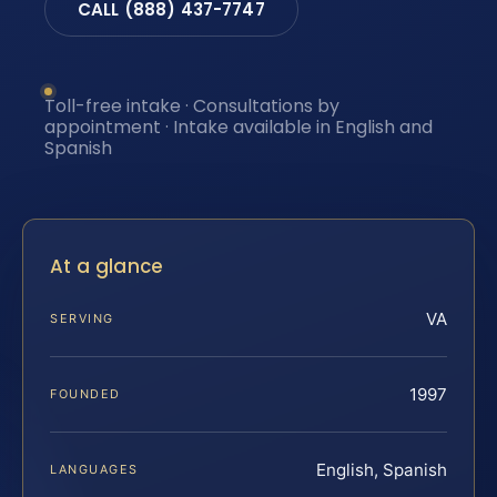
CALL (888) 437-7747
Toll-free intake · Consultations by
appointment · Intake available in English and
Spanish
At a glance
VA
SERVING
1997
FOUNDED
English, Spanish
LANGUAGES