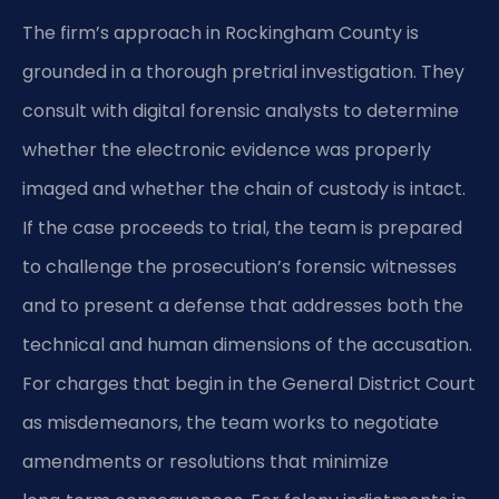
The firm’s approach in Rockingham County is
grounded in a thorough pretrial investigation. They
consult with digital forensic analysts to determine
whether the electronic evidence was properly
imaged and whether the chain of custody is intact.
If the case proceeds to trial, the team is prepared
to challenge the prosecution’s forensic witnesses
and to present a defense that addresses both the
technical and human dimensions of the accusation.
For charges that begin in the General District Court
as misdemeanors, the team works to negotiate
amendments or resolutions that minimize