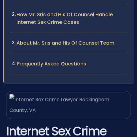
How Mr. Sris and His Of Counsel Handle
Internet Sex Crime Cases
About Mr. Sris and His Of Counsel Team
Frequently Asked Questions
Internet Sex Crime