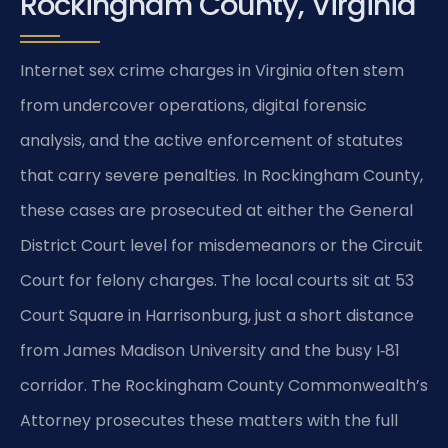
Rockingham County, Virginia
Internet sex crime charges in Virginia often stem
from undercover operations, digital forensic
analysis, and the active enforcement of statutes
that carry severe penalties. In Rockingham County,
these cases are prosecuted at either the General
District Court level for misdemeanors or the Circuit
Court for felony charges. The local courts sit at 53
Court Square in Harrisonburg, just a short distance
from James Madison University and the busy I‑81
corridor. The Rockingham County Commonwealth’s
Attorney prosecutes these matters with the full