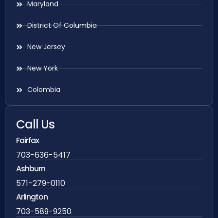
Maryland
District Of Columbia
New Jersey
New York
Colombia
Call Us
Fairfax
703-636-5417
Ashburn
571-279-0110
Arlington
703-589-9250