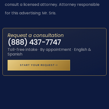
consult a licensed attorney. Attorney responsible
for this advertising: Mr. Sris.
Request a consultation
(888) 437-7747
Toll-free intake · By appointment · English &
Spanish
START YOUR REQUEST