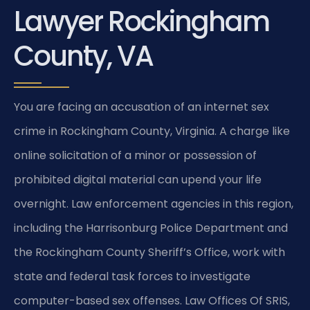
Lawyer Rockingham
County, VA
You are facing an accusation of an internet sex
crime in Rockingham County, Virginia. A charge like
online solicitation of a minor or possession of
prohibited digital material can upend your life
overnight. Law enforcement agencies in this region,
including the Harrisonburg Police Department and
the Rockingham County Sheriff’s Office, work with
state and federal task forces to investigate
computer-based sex offenses. Law Offices Of SRIS,