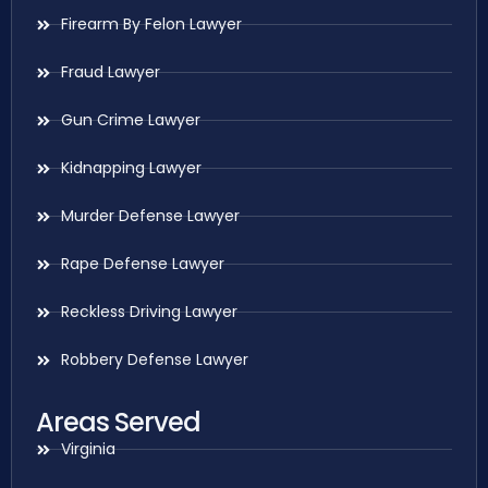
Firearm By Felon Lawyer
Fraud Lawyer
Gun Crime Lawyer
Kidnapping Lawyer
Murder Defense Lawyer
Rape Defense Lawyer
Reckless Driving Lawyer
Robbery Defense Lawyer
Areas Served
Virginia