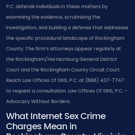
P.C. defends individuals in these matters by
examining the evidence, scrutinizing the
investigation, and building a defense that addresses
the specific procedural landscape of Rockingham
County. The firm’s attorneys appear regularly at
the Rockingham/Harrisonburg General District
Court and the Rockingham County Circuit Court.
Reach Law Offices Of SRIS, P.C. at (888) 437-7747
to request a consultation. Law Offices Of SRIS, P.C. –
Advocacy Without Borders.
What Internet Sex Crime
Charges Mean in