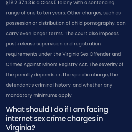
§ 18.2‑374.3 is a Class 5 felony with a sentencing
range of one to ten years. Other charges, such as
possession or distribution of child pornography, can
carry even longer terms. The court also imposes
post‑release supervision and registration
requirements under the Virginia Sex Offender and
Crimes Against Minors Registry Act. The severity of
the penalty depends on the specific charge, the
defendant’s criminal history, and whether any
mandatory minimums apply.
What should I do if I am facing
internet sex crime charges in
Virginia?