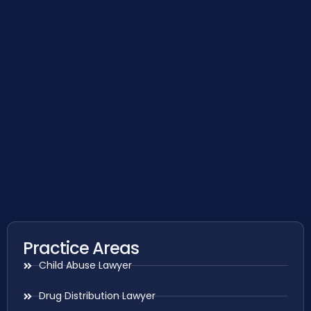
Practice Areas
Child Abuse Lawyer
Drug Distribution Lawyer