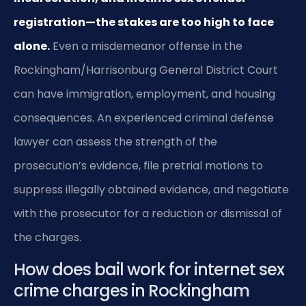
registration—the stakes are too high to face
alone.
Even a misdemeanor offense in the
Rockingham/Harrisonburg General District Court
can have immigration, employment, and housing
consequences. An experienced criminal defense
lawyer can assess the strength of the
prosecution’s evidence, file pretrial motions to
suppress illegally obtained evidence, and negotiate
with the prosecutor for a reduction or dismissal of
the charges.
How does bail work for internet sex
crime charges in Rockingham