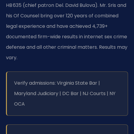
HB 635 (chief patron Del. David Bulova). Mr. Sris and
his Of Counsel bring over 120 years of combined
legal experience and have achieved 4,739+
documented firm-wide results in internet sex crime
defense and all other criminal matters. Results may
vary.
Verify admissions: Virginia State Bar |
Maryland Judiciary | DC Bar | NJ Courts | NY
OCA