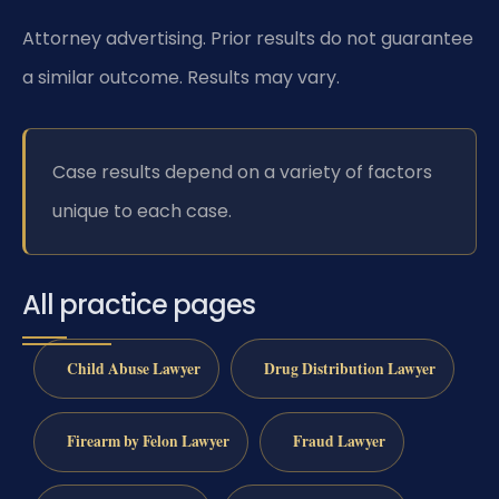
Attorney advertising. Prior results do not guarantee
a similar outcome. Results may vary.
Case results depend on a variety of factors
unique to each case.
All practice pages
Child Abuse Lawyer
Drug Distribution Lawyer
Firearm by Felon Lawyer
Fraud Lawyer