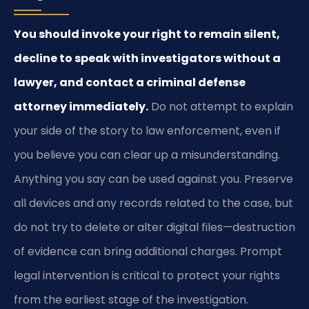
You should invoke your right to remain silent,
decline to speak with investigators without a
lawyer, and contact a criminal defense
attorney immediately.
Do not attempt to explain
your side of the story to law enforcement, even if
you believe you can clear up a misunderstanding.
Anything you say can be used against you. Preserve
all devices and any records related to the case, but
do not try to delete or alter digital files—destruction
of evidence can bring additional charges. Prompt
legal intervention is critical to protect your rights
from the earliest stage of the investigation.