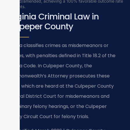
reduced/amended, achieving a 100% favorable outcome rate
for clients.
Virginia Criminal Law in
Culpeper County
Virginia classifies crimes as misdemeanors or
felonies, with penalties defined in Title 18.2 of the
Virginia Code. In Culpeper County, the
Commonwealth’s Attorney prosecutes these
cases, which are heard at the Culpeper County
General District Court for misdemeanors and
preliminary felony hearings, or the Culpeper
County Circuit Court for felony trials.