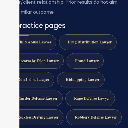
lawyer/client relationship. Prior results do not aim
for a similar outcome.
All practice pages
Child Abuse Lawyer
Drug Distribution Lawyer
Firearm by Felon Lawyer
Fraud Lawyer
Gun Crime Lawyer
Kidnapping Lawyer
Murder Defense Lawyer
Rape Defense Lawyer
Reckless Driving Lawyer
Robbery Defense Lawyer