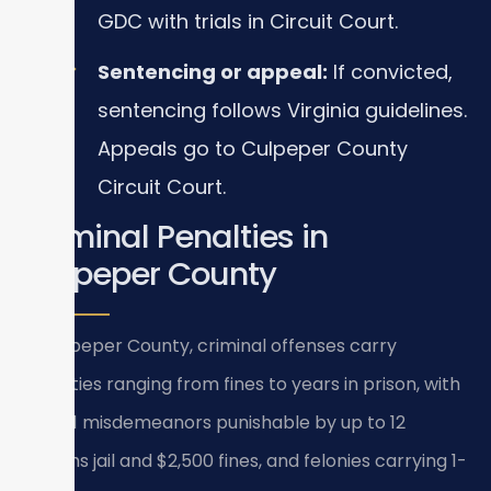
GDC with trials in Circuit Court.
Sentencing or appeal:
If convicted,
sentencing follows Virginia guidelines.
Appeals go to Culpeper County
Circuit Court.
Criminal Penalties in
Culpeper County
In Culpeper County, criminal offenses carry
penalties ranging from fines to years in prison, with
Class 1 misdemeanors punishable by up to 12
months jail and $2,500 fines, and felonies carrying 1-