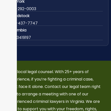
New York
838-292-0003
Woodstock
888-437-7747
Colombia
57 63419197
Your local legal counsel. With 25+ years of
experience, if you’re fighting a criminal case,
don’t face it alone. Contact our legal team right
now to arrange a meeting with one of our
experienced criminal lawyers in Virginia. We are
here to support you with your freedom, rights,