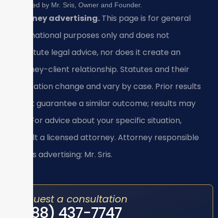
Reviewed by Mr. Sris, Owner and Founder.
Attorney advertising.
This page is for general
informational purposes only and does not
constitute legal advice, nor does it create an
attorney-client relationship. Statutes and their
application change and vary by case. Prior results
do not guarantee a similar outcome; results may
vary. For advice about your specific situation,
consult a licensed attorney. Attorney responsible
for this advertising: Mr. Sris.
Request a consultation
(888) 437-7747