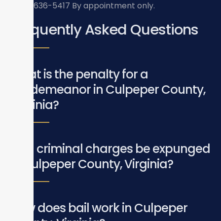
(703) 636-5417
By appointment only.
Frequently Asked Questions
What is the penalty for a
misdemeanor in Culpeper County,
Virginia?
Can criminal charges be expunged
in Culpeper County, Virginia?
How does bail work in Culpeper