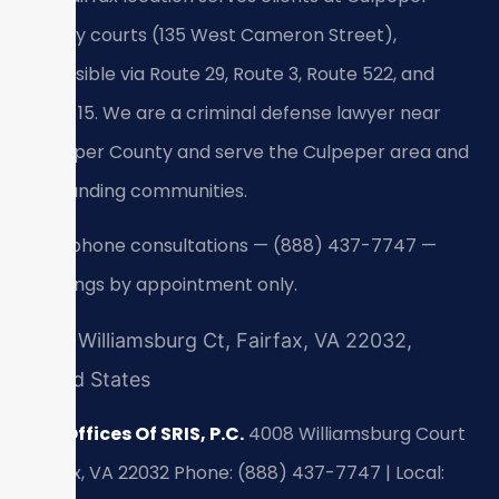
County courts (135 West Cameron Street),
accessible via Route 29, Route 3, Route 522, and
Route 15. We are a criminal defense lawyer near
Culpeper County and serve the Culpeper area and
surrounding communities.
24/7 phone consultations — (888) 437-7747 —
meetings by appointment only.
4008 Williamsburg Ct, Fairfax, VA 22032,
United States
Law Offices Of SRIS, P.C.
4008 Williamsburg Court
Fairfax, VA 22032
Phone: (888) 437-7747 | Local: