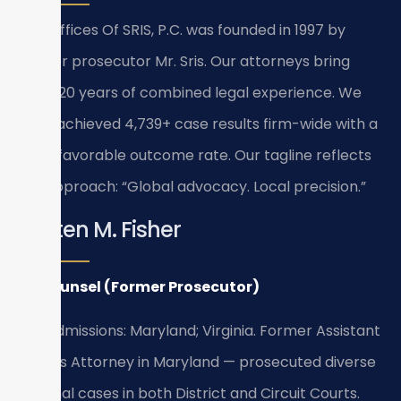
Law Offices Of SRIS, P.C. was founded in 1997 by
former prosecutor Mr. Sris. Our attorneys bring
over 120 years of combined legal experience. We
have achieved 4,739+ case results firm-wide with a
93%+ favorable outcome rate. Our tagline reflects
our approach: “Global advocacy. Local precision.”
Kristen M. Fisher
Of Counsel (Former Prosecutor)
Bar Admissions: Maryland; Virginia. Former Assistant
State’s Attorney in Maryland — prosecuted diverse
criminal cases in both District and Circuit Courts.