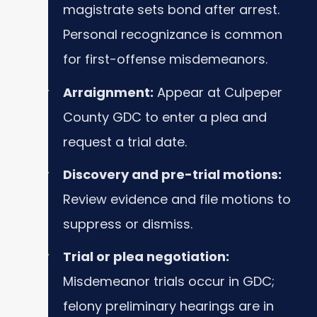
magistrate sets bond after arrest.
Personal recognizance is common
for first-offense misdemeanors.
Arraignment:
Appear at Culpeper
County GDC to enter a plea and
request a trial date.
Discovery and pre-trial motions:
Review evidence and file motions to
suppress or dismiss.
Trial or plea negotiation:
Misdemeanor trials occur in GDC;
felony preliminary hearings are in