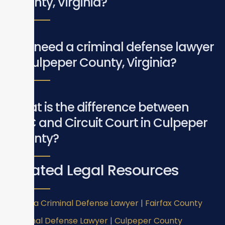
County, Virginia?
Do I need a criminal defense lawyer
in Culpeper County, Virginia?
What is the difference between
GDC and Circuit Court in Culpeper
County?
Related Legal Resources
Virginia Criminal Defense Lawyer
|
Fairfax County
Criminal Defense Lawyer
|
Culpeper County