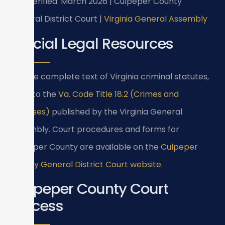
Last verified: March 2026 | Culpeper County
General District Court |
Virginia General Assembly
Official Legal Resources
For the complete text of Virginia criminal statutes,
refer to the
Va. Code Title 18.2 (Crimes and
Offenses)
published by the Virginia General
Assembly. Court procedures and forms for
Culpeper County are available on the
Culpeper
County General District Court website
.
Culpeper County Court
Process