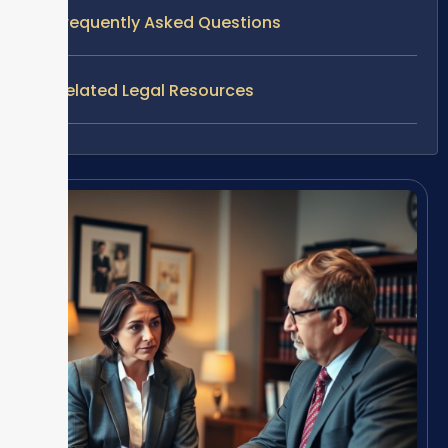
Frequently Asked Questions
Related Legal Resources