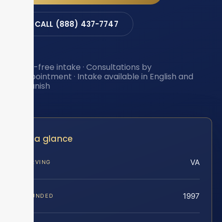
CALL (888) 437-7747
Toll-free intake · Consultations by
appointment · Intake available in English and
Spanish
At a glance
VA
SERVING
1997
FOUNDED