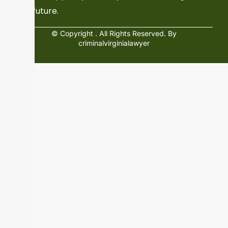
and future.
© Copyright
. All Rights Reserved. By
criminalvirginialawyer