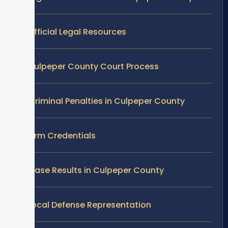
Official Legal Resources
Culpeper County Court Process
Criminal Penalties in Culpeper County
Firm Credentials
Case Results in Culpeper County
Local Defense Representation