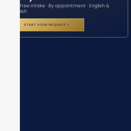
Toll-free intake · By appointment · English &
Spanish
START YOUR REQUEST