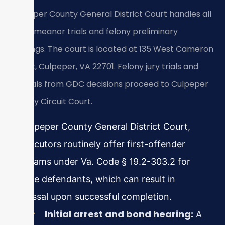
Culpeper County General District Court handles all
misdemeanor trials and felony preliminary
hearings. The court is located at 135 West Cameron
Street, Culpeper, VA 22701. Felony jury trials and
appeals from GDC decisions proceed to Culpeper
County Circuit Court.
In Culpeper County General District Court,
prosecutors routinely offer first-offender
programs under Va. Code § 19.2-303.2 for
eligible defendants, which can result in
dismissal upon successful completion.
Initial arrest and bond hearing:
A