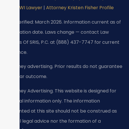
DUI/DWI Lawyer
|
Attorney Kristen Fisher Profile
Last verified: March 2026. Information current as of
verification date. Laws change — contact Law
Offices Of SRIS, P.C. at (888) 437-7747 for current
guidance.
Attorney advertising. Prior results do not guarantee
a similar outcome.
Attorney Advertising. This website is designed for
general information only. The information
presented at this site should not be construed as
formal legal advice nor the formation of a