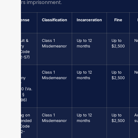
10 years imprisonment.
Offense
Classification
Incarceration
Fine
Assault &
Class 1
Up to 12
Up to
N
Battery
Misdemeanor
months
$2,500
(Va. Code
§ 18.2-57)
Petit
Class 1
Up to 12
Up to
N
Larceny
Misdemeanor
months
$2,500
under
$1,000 (Va.
Code §
18.2-96)
Driving on
Class 1
Up to 12
Up to
Ad
Suspended
Misdemeanor
months
$2,500
s
(Va. Code
§ 46.2-
301)