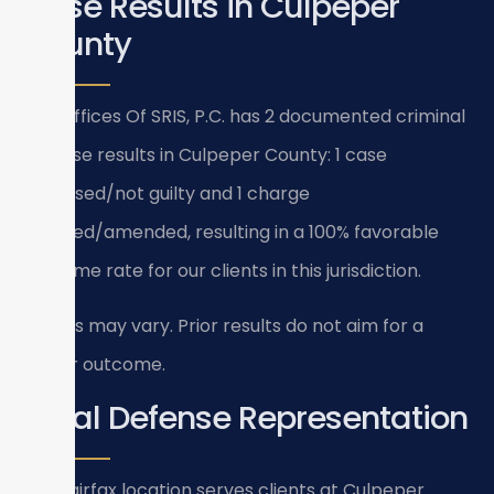
Case Results in Culpeper
County
Law Offices Of SRIS, P.C. has 2 documented criminal
defense results in Culpeper County: 1 case
dismissed/not guilty and 1 charge
reduced/amended, resulting in a 100% favorable
outcome rate for our clients in this jurisdiction.
Results may vary. Prior results do not aim for a
similar outcome.
Local Defense Representation
Our Fairfax location serves clients at Culpeper