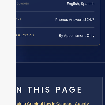
English, Spanish
LANGUAGES
Phones Answered 24/7
INTAKE
By Appointment Only
CONSULTATION
ON THIS PAGE
Virginia Criminal Law in Culpeper County