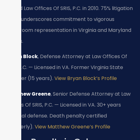
Joined Law Offices Of SRIS, P.C. in 2010. 75% litigation
focus underscores commitment to vigorous
courtroom representation in Virginia and Maryland
courts.
Bryan Block
, Defense Attorney at Law Offices Of
SRIS, P.C. — Licensed in VA. Former Virginia State
Trooper (15 years).
View Bryan Block’s Profile
Matthew Greene
, Senior Defense Attorney at Law
Offices Of SRIS, P.C. — Licensed in VA. 30+ years
criminal defense. Death penalty certified
(formerly).
View Matthew Greene’s Profile