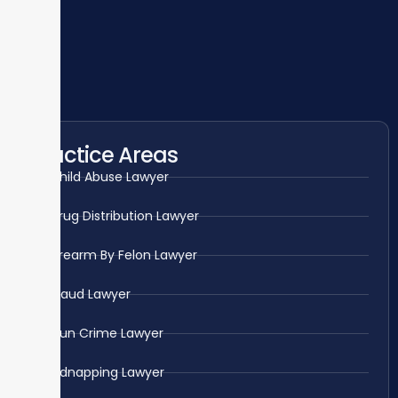
Practice Areas
Child Abuse Lawyer
Drug Distribution Lawyer
Firearm By Felon Lawyer
Fraud Lawyer
Gun Crime Lawyer
Kidnapping Lawyer