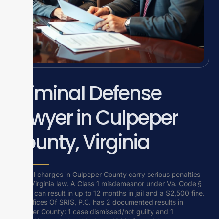
Criminal Defense
Lawyer in Culpeper
County, Virginia
Criminal charges in Culpeper County carry serious penalties
under Virginia law. A Class 1 misdemeanor under Va. Code §
18.2-11 can result in up to 12 months in jail and a $2,500 fine.
Law Offices Of SRIS, P.C. has 2 documented results in
Culpeper County: 1 case dismissed/not guilty and 1