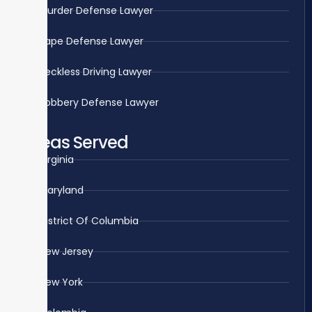
Murder Defense Lawyer
Rape Defense Lawyer
Reckless Driving Lawyer
Robbery Defense Lawyer
Areas Served
Virginia
Maryland
District Of Columbia
New Jersey
New York