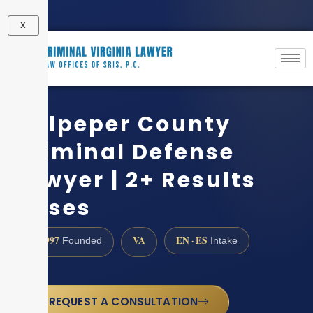
X
Culpeper County
Criminal Defense
Lawyer | 2+ Results
Cases
1997
VA
EN · ES
Founded
Intake
REQUEST A CONSULTATION