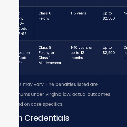
Grand
Class 6
1-5 years
Up to
N
Larceny
Felony
$2,500
$1,000+
(Va. Code
§ 18.2-95)
Drug
Class 5
1-10 years or
Up to
Dr
Possession
Felony or
up to 12
$2,500
li
(Va. Code
Class 1
months
s
§ 18.2-
Misdemeanor
250)
Results may vary. The penalties listed are
maximums under Virginia law; actual outcomes
depend on case specifics.
Firm Credentials