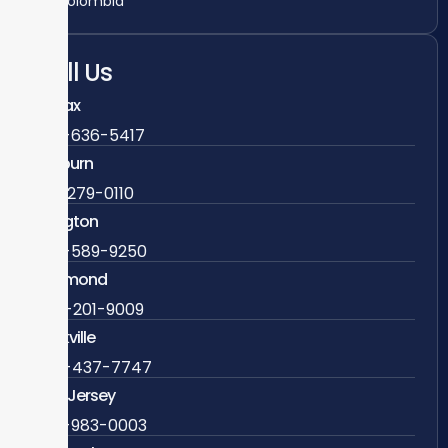
Colombia
Call Us
Fairfax
703-636-5417
Ashburn
571-279-0110
Arlington
703-589-9250
Richmond
804-201-9009
Rockville
888-437-7747
New Jersey
609-983-0003