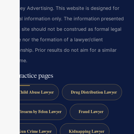
Attorney Advertising. This website is designed for
general information only. The information presented
at this site should not be construed as formal legal
advice nor the formation of a lawyer/client
relationship. Prior results do not aim for a similar
outcome.
All practice pages
Child Abuse Lawyer
Drug Distribution Lawyer
Firearm by Felon Lawyer
Fraud Lawyer
Gun Crime Lawyer
Kidnapping Lawyer