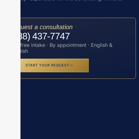
Request a consultation
(888) 437-7747
Toll-free intake · By appointment · English &
Spanish
START YOUR REQUEST