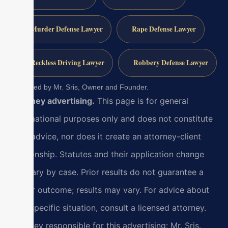
Murder Defense Lawyer
Rape Defense Lawyer
Reckless Driving Lawyer
Robbery Defense Lawyer
Reviewed by Mr. Sris, Owner and Founder.
Attorney advertising.
This page is for general
informational purposes only and does not constitute
legal advice, nor does it create an attorney-client
relationship. Statutes and their application change
and vary by case. Prior results do not guarantee a
similar outcome; results may vary. For advice about
your specific situation, consult a licensed attorney.
Attorney responsible for this advertising: Mr. Sris.