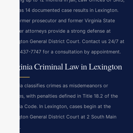
P.C. has 14 documented case results in Lexington.
Our former prosecutor and former Virginia State
Trooper attorneys provide a strong defense at
Lexington General District Court. Contact us 24/7 at
(888) 437-7747 for a consultation by appointment.
Virginia Criminal Law in Lexington
Virginia classifies crimes as misdemeanors or
felonies, with penalties defined in Title 18.2 of the
Virginia Code. In Lexington, cases begin at the
Lexington General District Court at 2 South Main
Street.