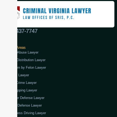
(888) 437-7747
Practice Areas
Child Abuse Lawyer
Drug Distribution Lawyer
Firearm by Felon Lawyer
Fraud Lawyer
Gun Crime Lawyer
Kidnapping Lawyer
Murder Defense Lawyer
Rape Defense Lawyer
Reckless Driving Lawyer