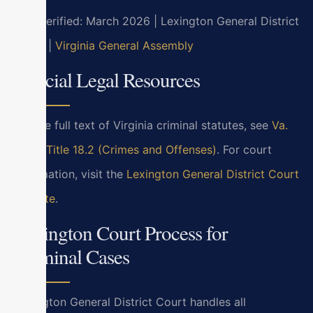
Last verified: March 2026 | Lexington General District
Court |
Virginia General Assembly
Official Legal Resources
For the full text of Virginia criminal statutes, see
Va.
Code Title 18.2 (Crimes and Offenses)
. For court
information, visit the
Lexington General District Court
website
.
Lexington Court Process for
Criminal Cases
Lexington General District Court handles all