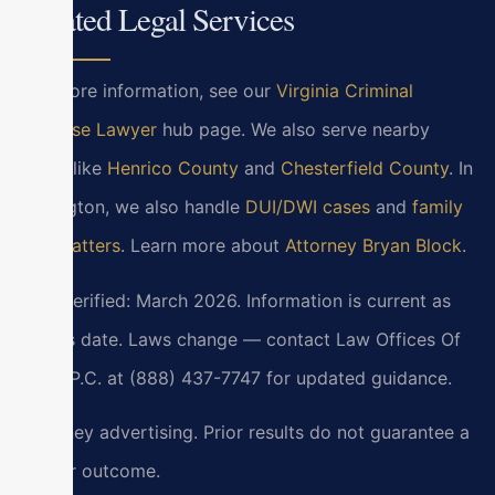
Related Legal Services
For more information, see our
Virginia Criminal
Defense Lawyer
hub page. We also serve nearby
areas like
Henrico County
and
Chesterfield County
. In
Lexington, we also handle
DUI/DWI cases
and
family
law matters
. Learn more about
Attorney Bryan Block
.
Last verified: March 2026. Information is current as
of this date. Laws change — contact Law Offices Of
SRIS, P.C. at (888) 437-7747 for updated guidance.
Attorney advertising. Prior results do not guarantee a
similar outcome.