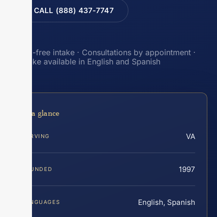
CALL (888) 437-7747
Toll-free intake · Consultations by appointment ·
Intake available in English and Spanish
At a glance
VA
SERVING
1997
FOUNDED
English, Spanish
LANGUAGES