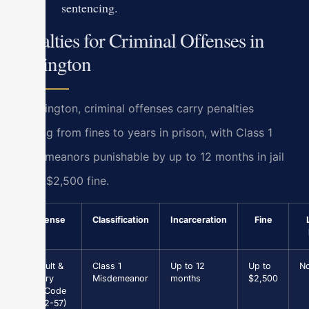
sentencing.
Penalties for Criminal Offenses in
Lexington
In Lexington, criminal offenses carry penalties
ranging from fines to years in prison, with Class 1
misdemeanors punishable by up to 12 months in jail
and a $2,500 fine.
Offense
Classification
Incarceration
Fine
Assault &
Class 1
Up to 12
Up to
N
Battery
Misdemeanor
months
$2,500
(Va. Code
§ 18.2-57)