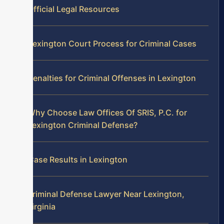
Official Legal Resources
Lexington Court Process for Criminal Cases
Penalties for Criminal Offenses in Lexington
Why Choose Law Offices Of SRIS, P.C. for
Lexington Criminal Defense?
Case Results in Lexington
Criminal Defense Lawyer Near Lexington,
Virginia