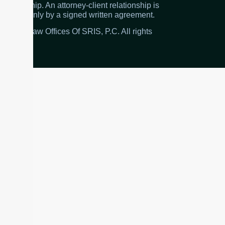
relationship. An attorney-client relationship is
created only by a signed written agreement.
© 2026 Law Offices Of SRIS, P.C. All rights
reserved.