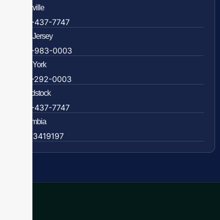
Rockville
888-437-7747
New Jersey
609-983-0003
New York
838-292-0003
Woodstock
888-437-7747
Colombia
57 63419197