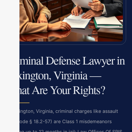
Criminal Defense Lawyer in
Lexington, Virginia —
What Are Your Rights?
In Lexington, Virginia, criminal charges like assault
(Va. Code § 18.2-57) are Class 1 misdemeanors
carrying up to 12 months in jail; Law Offices Of SRIS,