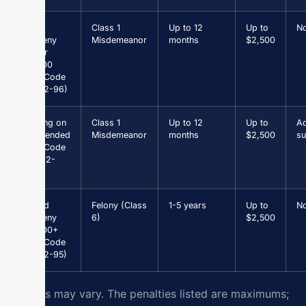
Petit
Class 1
Up to 12
Up to
N
Larceny
Misdemeanor
months
$2,500
under
$1,000
(Va. Code
§ 18.2-96)
Driving on
Class 1
Up to 12
Up to
Ad
Suspended
Misdemeanor
months
$2,500
su
(Va. Code
§ 46.2-
301)
Grand
Felony (Class
1-5 years
Up to
N
Larceny
6)
$2,500
$1,000+
(Va. Code
§ 18.2-95)
Results may vary. The penalties listed are maximums;