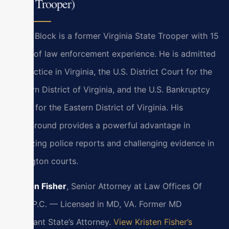
State Trooper)
Bryan Block is a former Virginia State Trooper with 15
years of law enforcement experience. He is admitted
to practice in Virginia, the U.S. District Court for the
Eastern District of Virginia, and the U.S. Bankruptcy
Court for the Eastern District of Virginia. His
background provides a powerful advantage in
analyzing police reports and challenging evidence in
Lexington courts.
Kristen Fisher
, Senior Attorney at Law Offices Of
SRIS, P.C. — Licensed in MD, VA. Former MD
Assistant State’s Attorney.
View Kristen Fisher’s