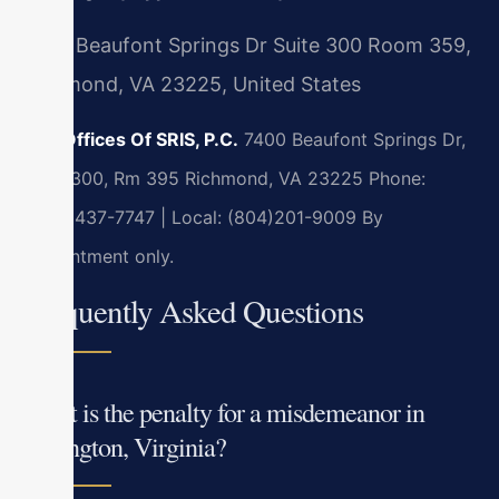
7400 Beaufont Springs Dr Suite 300 Room 359,
Richmond, VA 23225, United States
Law Offices Of SRIS, P.C.
7400 Beaufont Springs Dr,
Suite 300, Rm 395
Richmond, VA 23225
Phone:
(888) 437-7747 | Local: (804)201-9009
By
appointment only.
Frequently Asked Questions
What is the penalty for a misdemeanor in
Lexington, Virginia?