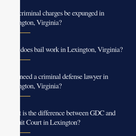
Can criminal charges be expunged in
Lexington, Virginia?
How does bail work in Lexington, Virginia?
Do I need a criminal defense lawyer in
Lexington, Virginia?
What is the difference between GDC and
Circuit Court in Lexington?