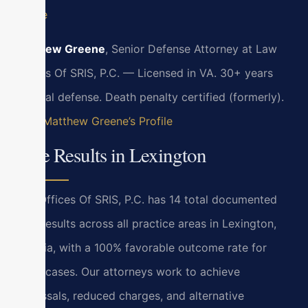
Profile
Matthew Greene
, Senior Defense Attorney at Law
Offices Of SRIS, P.C. — Licensed in VA. 30+ years
criminal defense. Death penalty certified (formerly).
View Matthew Greene’s Profile
Case Results in Lexington
Law Offices Of SRIS, P.C. has 14 total documented
case results across all practice areas in Lexington,
Virginia, with a 100% favorable outcome rate for
these cases. Our attorneys work to achieve
dismissals, reduced charges, and alternative