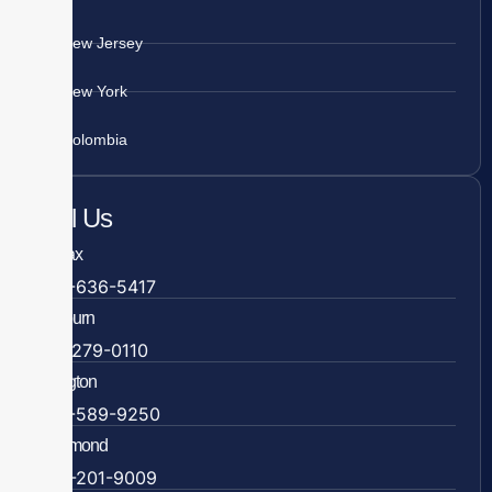
New Jersey
New York
Colombia
Call Us
Fairfax
703-636-5417
Ashburn
571-279-0110
Arlington
703-589-9250
Richmond
804-201-9009