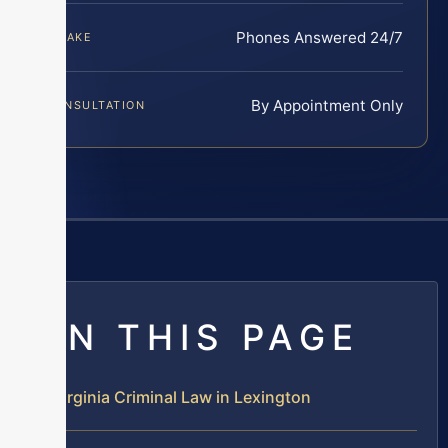
Phones Answered 24/7
INTAKE
By Appointment Only
CONSULTATION
ON THIS PAGE
Virginia Criminal Law in Lexington