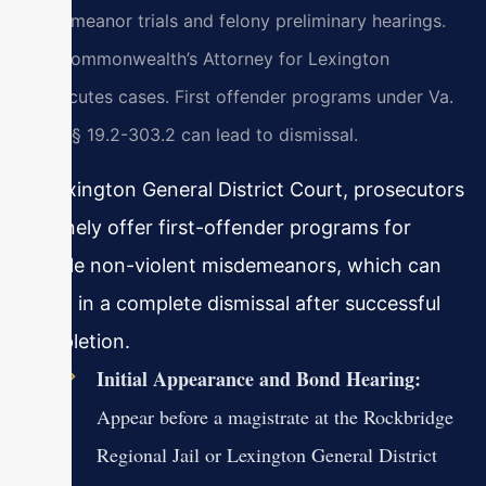
misdemeanor trials and felony preliminary hearings.
The Commonwealth’s Attorney for Lexington
prosecutes cases. First offender programs under Va.
Code § 19.2-303.2 can lead to dismissal.
In Lexington General District Court, prosecutors
routinely offer first-offender programs for
eligible non-violent misdemeanors, which can
result in a complete dismissal after successful
completion.
Initial Appearance and Bond Hearing:
Appear before a magistrate at the Rockbridge
Regional Jail or Lexington General District