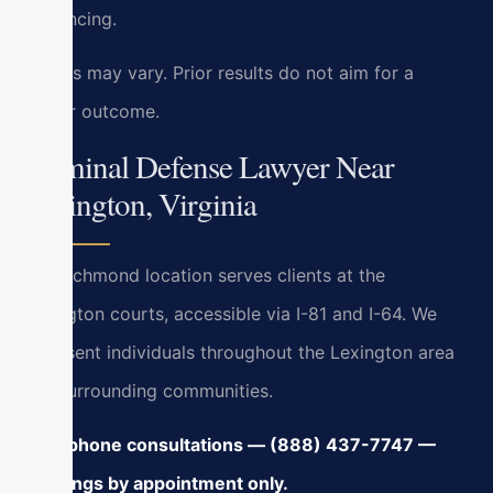
sentencing.
Results may vary. Prior results do not aim for a
similar outcome.
Criminal Defense Lawyer Near
Lexington, Virginia
Our Richmond location serves clients at the
Lexington courts, accessible via I-81 and I-64. We
represent individuals throughout the Lexington area
and surrounding communities.
24/7 phone consultations — (888) 437-7747 —
meetings by appointment only.