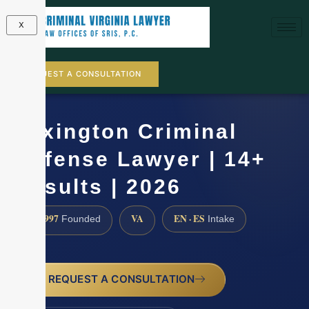
X
REQUEST A CONSULTATION
Lexington Criminal
Defense Lawyer | 14+
Results | 2026
1997
VA
EN · ES
Founded
Intake
REQUEST A CONSULTATION