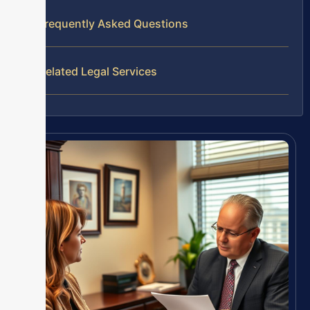
Frequently Asked Questions
Related Legal Services