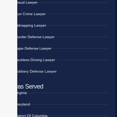
Fraud Lawyer
Gun Crime Lawyer
Kidnapping Lawyer
Murder Defense Lawyer
Rape Defense Lawyer
Reckless Driving Lawyer
Robbery Defense Lawyer
Areas Served
Virginia
Maryland
District Of Columbia