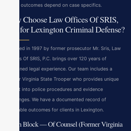
actual outcomes depend on case specifics.
Why Choose Law Offices Of SRIS,
P.C. for Lexington Criminal Defense?
Founded in 1997 by former prosecutor Mr. Sris, Law
Offices Of SRIS, P.C. brings over 120 years of
combined legal experience. Our team includes a
former Virginia State Trooper who provides unique
insight into police procedures and evidence
challenges. We have a documented record of
favorable outcomes for clients in Lexington.
Bryan Block — Of Counsel (Former Virginia