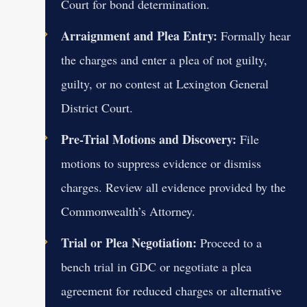
Court for bond determination.
Arraignment and Plea Entry:
Formally hear
the charges and enter a plea of not guilty,
guilty, or no contest at Lexington General
District Court.
Pre-Trial Motions and Discovery:
File
motions to suppress evidence or dismiss
charges. Review all evidence provided by the
Commonwealth’s Attorney.
Trial or Plea Negotiation:
Proceed to a
bench trial in GDC or negotiate a plea
agreement for reduced charges or alternative