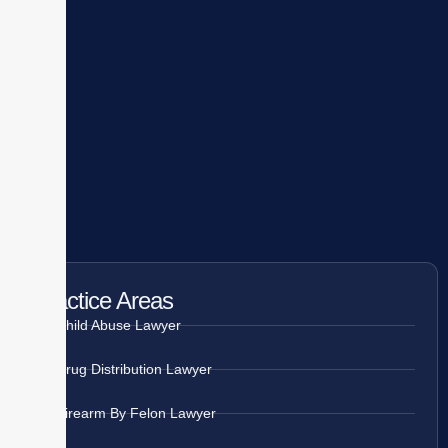
Practice Areas
Child Abuse Lawyer
Drug Distribution Lawyer
Firearm By Felon Lawyer