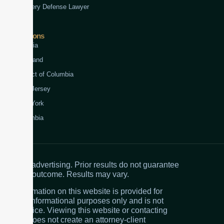
Robbery Defense Lawyer
Jurisdictions
Virginia
Maryland
District of Columbia
New Jersey
New York
Colombia
Attorney advertising. Prior results do not guarantee
a similar outcome. Results may vary.
The information on this website is provided for
general informational purposes only and is not
legal advice. Viewing this website or contacting
the firm does not create an attorney-client