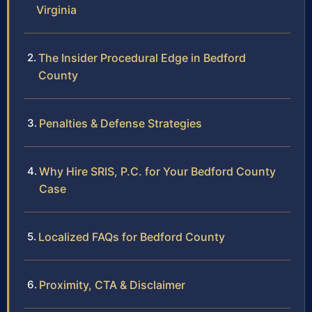
Virginia
The Insider Procedural Edge in Bedford
County
Penalties & Defense Strategies
Why Hire SRIS, P.C. for Your Bedford County
Case
Localized FAQs for Bedford County
Proximity, CTA & Disclaimer