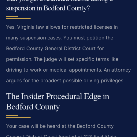
suspension in Bedford County?
Yes, Virginia law allows for restricted licenses in
many suspension cases. You must petition the
Bedford County General District Court for
permission. The judge will set specific terms like
driving to work or medical appointments. An attorney
argues for the broadest possible driving privileges.
The Insider Procedural Edge in
Bedford County
Your case will be heard at the Bedford County
General District Court located at 123 East Main