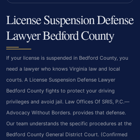
License Suspension Defense
Lawyer Bedford County
If your license is suspended in Bedford County, you
need a lawyer who knows Virginia law and local
courts. A License Suspension Defense Lawyer
Bedford County fights to protect your driving
privileges and avoid jail. Law Offices Of SRIS, P.C.—
Advocacy Without Borders. provides that defense.
Our team understands the specific procedures at the
Bedford County General District Court. (Confirmed