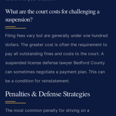
What are the court costs for challenging a
suspension?
Filing fees vary but are generally under one hundred
dollars. The greater cost is often the requirement to
pay all outstanding fines and costs to the court. A
suspended license defense lawyer Bedford County
can sometimes negotiate a payment plan. This can
be a condition for reinstatement.
Penalties & Defense Strategies
The most common penalty for driving on a