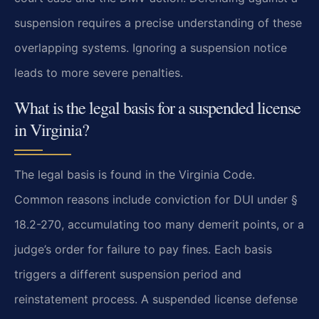
suspension requires a precise understanding of these
overlapping systems. Ignoring a suspension notice
leads to more severe penalties.
What is the legal basis for a suspended license
in Virginia?
The legal basis is found in the Virginia Code.
Common reasons include conviction for DUI under §
18.2-270, accumulating too many demerit points, or a
judge’s order for failure to pay fines. Each basis
triggers a different suspension period and
reinstatement process. A suspended license defense