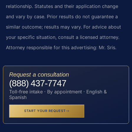
relationship. Statutes and their application change
and vary by case. Prior results do not guarantee a
similar outcome; results may vary. For advice about
your specific situation, consult a licensed attorney.
Attorney responsible for this advertising: Mr. Sris.
Request a consultation
(888) 437-7747
Toll-free intake · By appointment · English &
Spanish
START YOUR REQUEST