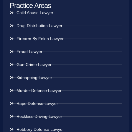
Practice Areas
Child Abuse Lawyer
Drug Distribution Lawyer
Firearm By Felon Lawyer
Fraud Lawyer
Gun Crime Lawyer
Kidnapping Lawyer
Murder Defense Lawyer
Rape Defense Lawyer
Reckless Driving Lawyer
Robbery Defense Lawyer