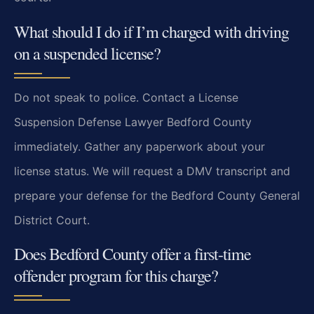
What should I do if I’m charged with driving
on a suspended license?
Do not speak to police. Contact a License
Suspension Defense Lawyer Bedford County
immediately. Gather any paperwork about your
license status. We will request a DMV transcript and
prepare your defense for the Bedford County General
District Court.
Does Bedford County offer a first-time
offender program for this charge?