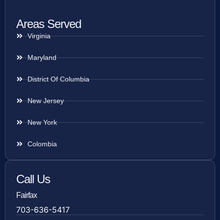
Areas Served
Virginia
Maryland
District Of Columbia
New Jersey
New York
Colombia
Call Us
Fairfax
703-636-5417