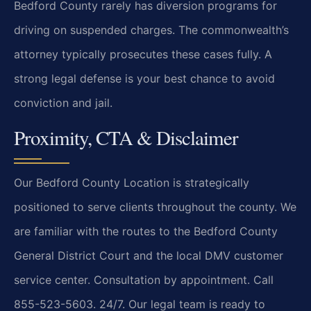
Bedford County rarely has diversion programs for
driving on suspended charges. The commonwealth’s
attorney typically prosecutes these cases fully. A
strong legal defense is your best chance to avoid
conviction and jail.
Proximity, CTA & Disclaimer
Our Bedford County Location is strategically
positioned to serve clients throughout the county. We
are familiar with the routes to the Bedford County
General District Court and the local DMV customer
service center. Consultation by appointment. Call
855-523-5603. 24/7. Our legal team is ready to