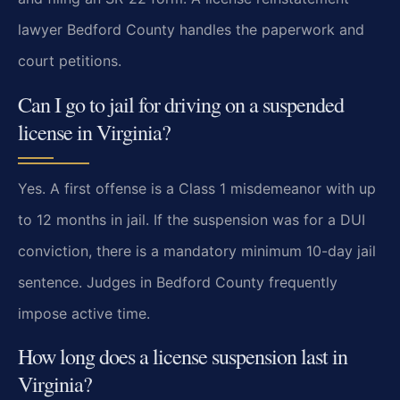
lawyer Bedford County handles the paperwork and
court petitions.
Can I go to jail for driving on a suspended
license in Virginia?
Yes. A first offense is a Class 1 misdemeanor with up
to 12 months in jail. If the suspension was for a DUI
conviction, there is a mandatory minimum 10-day jail
sentence. Judges in Bedford County frequently
impose active time.
How long does a license suspension last in
Virginia?