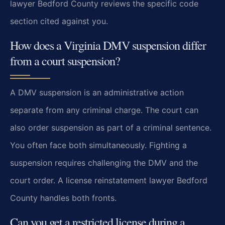
lawyer Bedford County reviews the specific code
section cited against you.
How does a Virginia DMV suspension differ
from a court suspension?
A DMV suspension is an administrative action
separate from any criminal charge. The court can
also order suspension as part of a criminal sentence.
You often face both simultaneously. Fighting a
suspension requires challenging the DMV and the
court order. A license reinstatement lawyer Bedford
County handles both fronts.
Can you get a restricted license during a