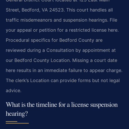
Street, Bedford, VA 24523. This court handles all
traffic misdemeanors and suspension hearings. File
your appeal or petition for a restricted license here.
Procedural specifics for Bedford County are
reviewed during a Consultation by appointment at
our Bedford County Location. Missing a court date
here results in an immediate failure to appear charge.
The clerk’s Location can provide forms but not legal
advice.
What is the timeline for a license suspension
hearing?