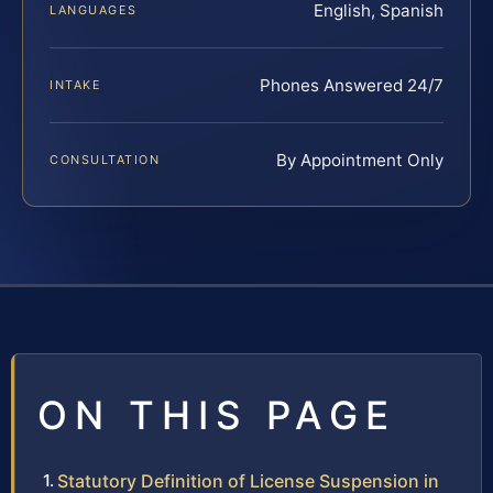
English, Spanish
LANGUAGES
Phones Answered 24/7
INTAKE
By Appointment Only
CONSULTATION
ON THIS PAGE
Statutory Definition of License Suspension in