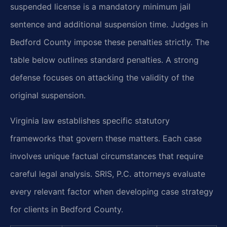
suspended license is a mandatory minimum jail
sentence and additional suspension time. Judges in
Bedford County impose these penalties strictly. The
table below outlines standard penalties. A strong
defense focuses on attacking the validity of the
original suspension.
Virginia law establishes specific statutory
frameworks that govern these matters. Each case
involves unique factual circumstances that require
careful legal analysis. SRIS, P.C. attorneys evaluate
every relevant factor when developing case strategy
for clients in Bedford County.