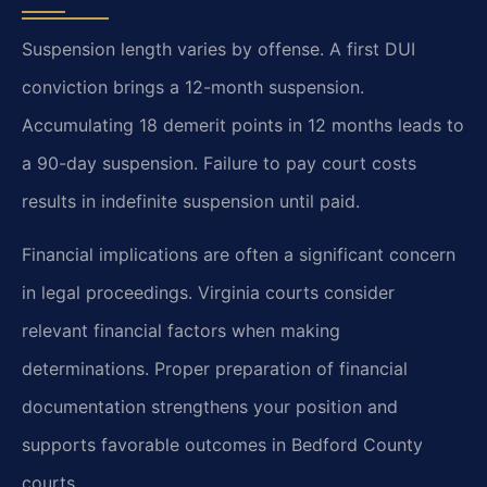
Suspension length varies by offense. A first DUI
conviction brings a 12-month suspension.
Accumulating 18 demerit points in 12 months leads to
a 90-day suspension. Failure to pay court costs
results in indefinite suspension until paid.
Financial implications are often a significant concern
in legal proceedings. Virginia courts consider
relevant financial factors when making
determinations. Proper preparation of financial
documentation strengthens your position and
supports favorable outcomes in Bedford County
courts.