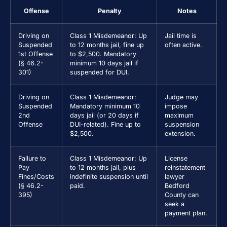
Offense
Penalty
Notes
Driving on
Class 1 Misdemeanor: Up
Jail time is
Suspended
to 12 months jail, fine up
often active.
1st Offense
to $2,500. Mandatory
(§ 46.2-
minimum 10 days jail if
301)
suspended for DUI.
Driving on
Class 1 Misdemeanor:
Judge may
Suspended
Mandatory minimum 10
impose
2nd
days jail (or 20 days if
maximum
Offense
DUI-related). Fine up to
suspension
$2,500.
extension.
Failure to
Class 1 Misdemeanor: Up
License
Pay
to 12 months jail, plus
reinstatement
Fines/Costs
indefinite suspension until
lawyer
(§ 46.2-
paid.
Bedford
395)
County can
seek a
payment plan.