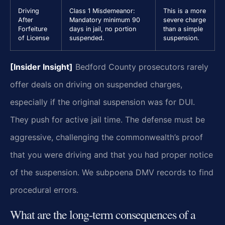
Driving
Class 1 Misdemeanor:
This is a more
After
Mandatory minimum 90
severe charge
Forfeiture
days in jail, no portion
than a simple
of License
suspended.
suspension.
[Insider Insight]
Bedford County prosecutors rarely
offer deals on driving on suspended charges,
especially if the original suspension was for DUI.
They push for active jail time. The defense must be
aggressive, challenging the commonwealth’s proof
that you were driving and that you had proper notice
of the suspension. We subpoena DMV records to find
procedural errors.
What are the long-term consequences of a