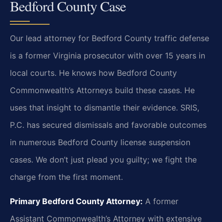
Bedford County Case
Our lead attorney for Bedford County traffic defense
is a former Virginia prosecutor with over 15 years in
local courts. He knows how Bedford County
Commonwealth’s Attorneys build these cases. He
uses that insight to dismantle their evidence. SRIS,
P.C. has secured dismissals and favorable outcomes
in numerous Bedford County license suspension
cases. We don’t just plead you guilty; we fight the
charge from the first moment.
Primary Bedford County Attorney:
A former
Assistant Commonwealth’s Attorney with extensive