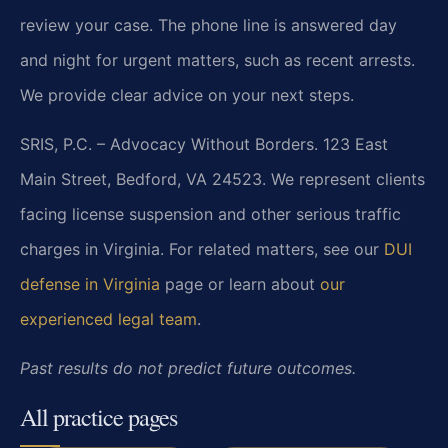
review your case. The phone line is answered day
and night for urgent matters, such as recent arrests.
We provide clear advice on your next steps.
SRIS, P.C. – Advocacy Without Borders. 123 East
Main Street, Bedford, VA 24523. We represent clients
facing license suspension and other serious traffic
charges in Virginia. For related matters, see our
DUI
defense in Virginia
page or learn about
our
experienced legal team
.
Past results do not predict future outcomes.
All practice pages