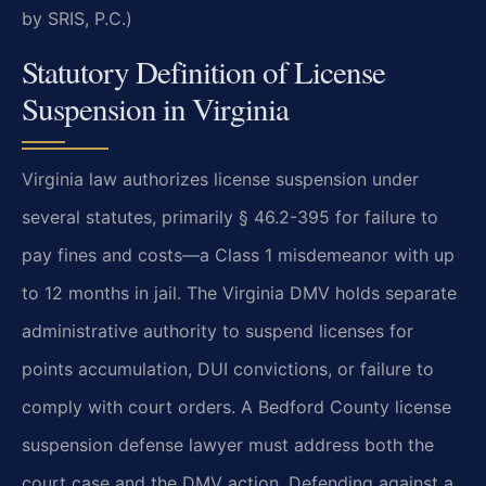
by SRIS, P.C.)
Statutory Definition of License
Suspension in Virginia
Virginia law authorizes license suspension under
several statutes, primarily § 46.2-395 for failure to
pay fines and costs—a Class 1 misdemeanor with up
to 12 months in jail. The Virginia DMV holds separate
administrative authority to suspend licenses for
points accumulation, DUI convictions, or failure to
comply with court orders. A Bedford County license
suspension defense lawyer must address both the
court case and the DMV action. Defending against a