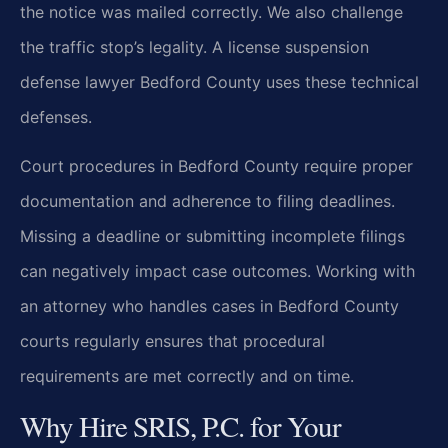
the notice was mailed correctly. We also challenge
the traffic stop’s legality. A license suspension
defense lawyer Bedford County uses these technical
defenses.
Court procedures in Bedford County require proper
documentation and adherence to filing deadlines.
Missing a deadline or submitting incomplete filings
can negatively impact case outcomes. Working with
an attorney who handles cases in Bedford County
courts regularly ensures that procedural
requirements are met correctly and on time.
Why Hire SRIS, P.C. for Your