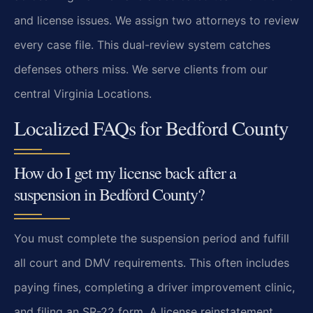
and license issues. We assign two attorneys to review
every case file. This dual-review system catches
defenses others miss. We serve clients from our
central Virginia Locations.
Localized FAQs for Bedford County
How do I get my license back after a
suspension in Bedford County?
You must complete the suspension period and fulfill
all court and DMV requirements. This often includes
paying fines, completing a driver improvement clinic,
and filing an SR-22 form. A license reinstatement