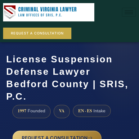
REQUEST A CONSULTATION
License Suspension
Defense Lawyer
Bedford County | SRIS,
P.C.
1997
VA
EN · ES
Founded
Intake
REQUEST A CONSULTATION