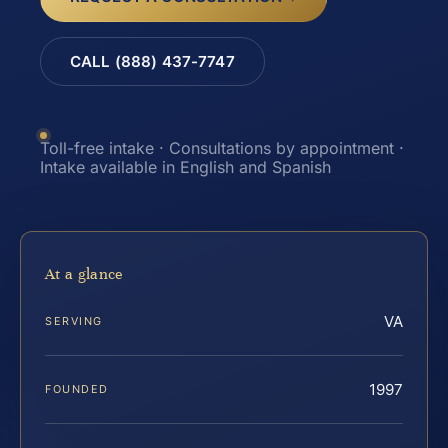
CALL (888) 437-7747
Toll-free intake · Consultations by appointment ·
Intake available in English and Spanish
At a glance
VA
SERVING
1997
FOUNDED