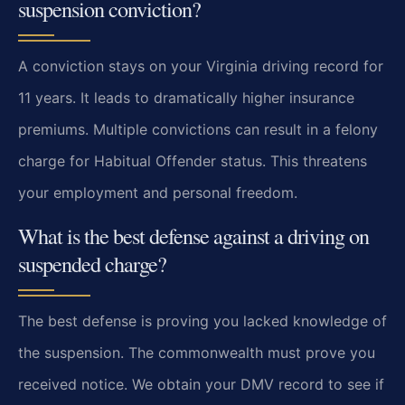
suspension conviction?
A conviction stays on your Virginia driving record for
11 years. It leads to dramatically higher insurance
premiums. Multiple convictions can result in a felony
charge for Habitual Offender status. This threatens
your employment and personal freedom.
What is the best defense against a driving on
suspended charge?
The best defense is proving you lacked knowledge of
the suspension. The commonwealth must prove you
received notice. We obtain your DMV record to see if