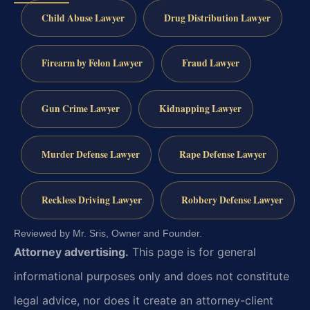
Child Abuse Lawyer
Drug Distribution Lawyer
Firearm by Felon Lawyer
Fraud Lawyer
Gun Crime Lawyer
Kidnapping Lawyer
Murder Defense Lawyer
Rape Defense Lawyer
Reckless Driving Lawyer
Robbery Defense Lawyer
Reviewed by Mr. Sris, Owner and Founder.
Attorney advertising.
This page is for general
informational purposes only and does not constitute
legal advice, nor does it create an attorney-client