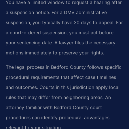
You have a limited window to request a hearing after
a suspension notice. For a DMV administrative
suspension, you typically have 30 days to appeal. For
a court-ordered suspension, you must act before
your sentencing date. A lawyer files the necessary
motions immediately to preserve your rights.
The legal process in Bedford County follows specific
procedural requirements that affect case timelines
and outcomes. Courts in this jurisdiction apply local
rules that may differ from neighboring areas. An
attorney familiar with Bedford County court
procedures can identify procedural advantages
relevant to your situation.