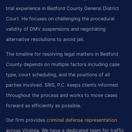
trial experience in Bedford County General District
Court. He focuses on challenging the procedural
validity of DMV suspensions and negotiating
alternative resolutions to avoid jail.
The timeline for resolving legal matters in Bedford
County depends on multiple factors including case
type, court scheduling, and the positions of all
parties involved. SRIS, P.C. keeps clients informed
throughout the process and works to move cases
forward as efficiently as possible.
Our firm provides
criminal defense representation
across Virginia. We have a dedicated team for traffic