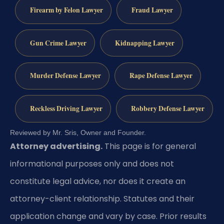
Firearm by Felon Lawyer
Fraud Lawyer
Gun Crime Lawyer
Kidnapping Lawyer
Murder Defense Lawyer
Rape Defense Lawyer
Reckless Driving Lawyer
Robbery Defense Lawyer
Reviewed by Mr. Sris, Owner and Founder.
Attorney advertising.
This page is for general
informational purposes only and does not
constitute legal advice, nor does it create an
attorney-client relationship. Statutes and their
application change and vary by case. Prior results