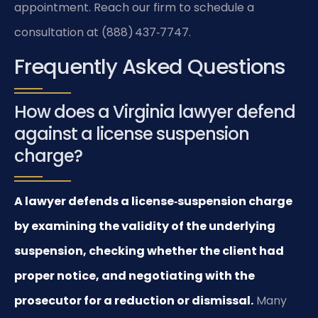
appointment. Reach our firm to schedule a
consultation at (888) 437‑7747.
Frequently Asked Questions
How does a Virginia lawyer defend
against a license suspension
charge?
A lawyer defends a license‑suspension charge
by examining the validity of the underlying
suspension, checking whether the client had
proper notice, and negotiating with the
prosecutor for a reduction or dismissal.
Many