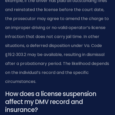
example, if the driver has paid all outstanding fines
and reinstated the license before the court date,
the prosecutor may agree to amend the charge to
an improper‑driving or no‑valid‑operator’s‑license
infraction that does not carry jail time. In other
situations, a deferred disposition under Va. Code
§ 19.2‑303.2 may be available, resulting in dismissal
after a probationary period. The likelihood depends
on the individual’s record and the specific
circumstances.
How does a license suspension
affect my DMV record and
insurance?