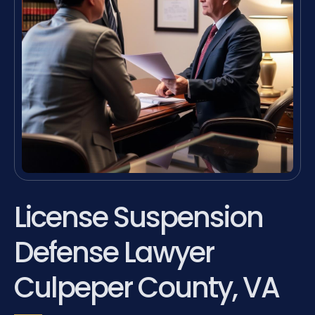
License Suspension
Defense Lawyer
Culpeper County, VA