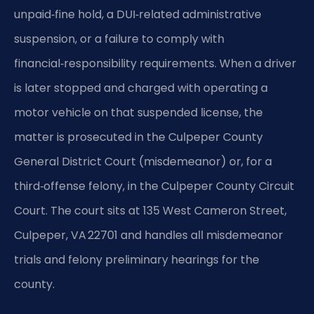
unpaid‑fine hold, a DUI‑related administrative
suspension, or a failure to comply with
financial‑responsibility requirements. When a driver
is later stopped and charged with operating a
motor vehicle on that suspended license, the
matter is prosecuted in the Culpeper County
General District Court (misdemeanor) or, for a
third‑offense felony, in the Culpeper County Circuit
Court. The court sits at 135 West Cameron Street,
Culpeper, VA 22701 and handles all misdemeanor
trials and felony preliminary hearings for the
county.