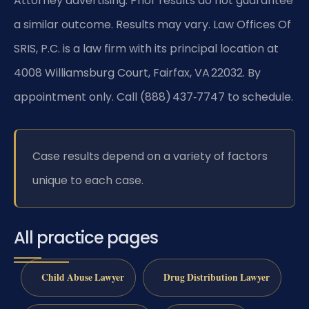
Attorney advertising. Prior results do not guarantee
a similar outcome. Results may vary. Law Offices Of
SRIS, P.C. is a law firm with its principal location at
4008 Williamsburg Court, Fairfax, VA 22032. By
appointment only. Call (888) 437‑7747 to schedule.
Case results depend on a variety of factors
unique to each case.
All practice pages
Child Abuse Lawyer
Drug Distribution Lawyer