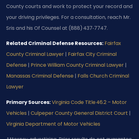
County courts and work to protect your record and
your driving privileges. For a consultation, reach Mr.
Sris and his Of Counsel at (888) 437‑7747.
Related Criminal Defense Resources:
Fairfax
County Criminal Lawyer
|
Fairfax City Criminal
Defense
|
Prince William County Criminal Lawyer
|
Manassas Criminal Defense
|
Falls Church Criminal
Lawyer
Primary Sources:
Virginia Code Title 46.2 – Motor
Vehicles
|
Culpeper County General District Court
|
Virginia Department of Motor Vehicles