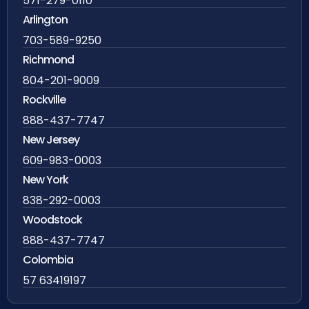
571-279-0110
Arlington
703-589-9250
Richmond
804-201-9009
Rockville
888-437-7747
New Jersey
609-983-0003
New York
838-292-0003
Woodstock
888-437-7747
Colombia
57 63419197