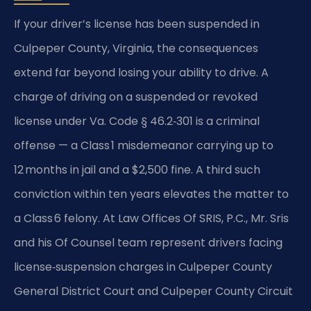
If your driver’s license has been suspended in
Culpeper County, Virginia, the consequences
extend far beyond losing your ability to drive. A
charge of driving on a suspended or revoked
license under Va. Code § 46.2‑301 is a criminal
offense — a Class 1 misdemeanor carrying up to
12 months in jail and a $2,500 fine. A third such
conviction within ten years elevates the matter to
a Class 6 felony. At Law Offices Of SRIS, P.C., Mr. Sris
and his Of Counsel team represent drivers facing
license‑suspension charges in Culpeper County
General District Court and Culpeper County Circuit