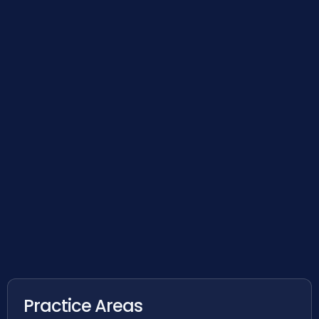
Practice Areas