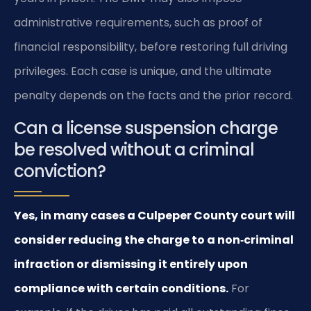
administrative requirements, such as proof of
financial responsibility, before restoring full driving
privileges. Each case is unique, and the ultimate
penalty depends on the facts and the prior record.
Can a license suspension charge
be resolved without a criminal
conviction?
Yes, in many cases a Culpeper County court will
consider reducing the charge to a non‑criminal
infraction or dismissing it entirely upon
compliance with certain conditions.
For