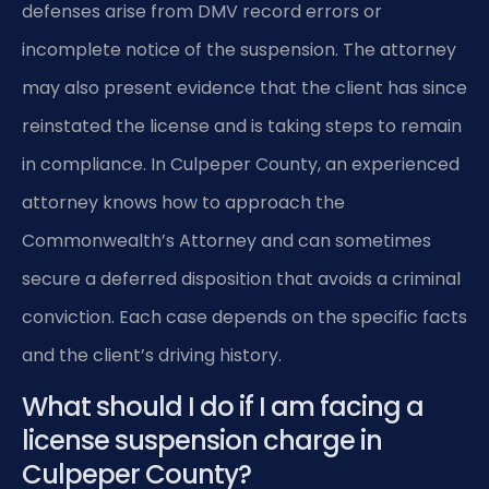
defenses arise from DMV record errors or
incomplete notice of the suspension. The attorney
may also present evidence that the client has since
reinstated the license and is taking steps to remain
in compliance. In Culpeper County, an experienced
attorney knows how to approach the
Commonwealth’s Attorney and can sometimes
secure a deferred disposition that avoids a criminal
conviction. Each case depends on the specific facts
and the client’s driving history.
What should I do if I am facing a
license suspension charge in
Culpeper County?