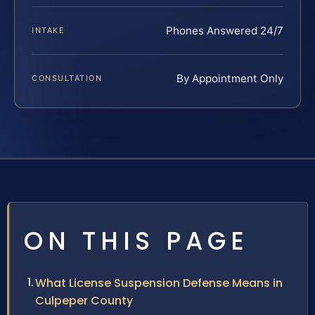
Phones Answered 24/7
INTAKE
By Appointment Only
CONSULTATION
ON THIS PAGE
What License Suspension Defense Means in
Culpeper County