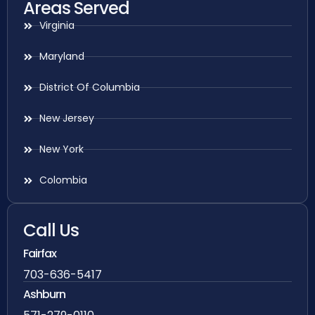
Areas Served
Virginia
Maryland
District Of Columbia
New Jersey
New York
Colombia
Call Us
Fairfax
703-636-5417
Ashburn