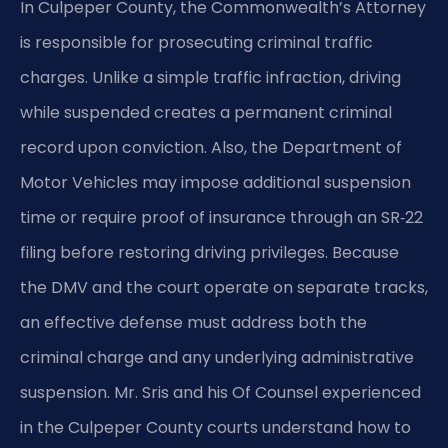
In Culpeper County, the Commonwealth’s Attorney
is responsible for prosecuting criminal traffic
charges. Unlike a simple traffic infraction, driving
while suspended creates a permanent criminal
record upon conviction. Also, the Department of
Motor Vehicles may impose additional suspension
time or require proof of insurance through an SR‑22
filing before restoring driving privileges. Because
the DMV and the court operate on separate tracks,
an effective defense must address both the
criminal charge and any underlying administrative
suspension. Mr. Sris and his Of Counsel experienced
in the Culpeper County courts understand how to