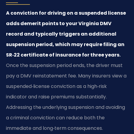
A conviction for driving on a suspended license
adds demerit points to your Virginia DMV
record and typically triggers an additional
suspension period, which may require filing an
SR‑22 certificate of insurance for three years.
Once the suspension period ends, the driver must
pay a DMV reinstatement fee. Many insurers view a
suspended‑license conviction as a high‑risk
indicator and raise premiums substantially.
Addressing the underlying suspension and avoiding
a criminal conviction can reduce both the
immediate and long‑term consequences.