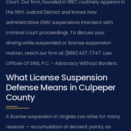
Court. Our firm, founded in 1997, routinely appears in
the 16th Judicial District and knows how
administrative DMV suspensions intersect with
criminal court proceedings. To discuss your
driving‑while‑suspended or license‑suspension
matter, reach our firm at (888) 437‑7747. Law
Offices Of SRIS, P.C. – Advocacy Without Borders.
What License Suspension
Defense Means in Culpeper
County
A license suspension in Virginia can arise for many
reasons — accumulation of demerit points, an