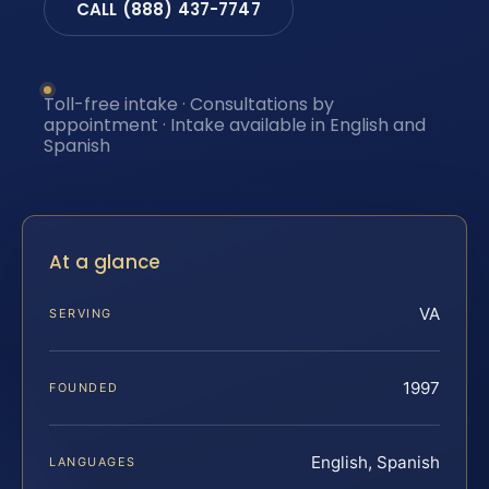
CALL (888) 437-7747
Toll-free intake · Consultations by
appointment · Intake available in English and
Spanish
At a glance
VA
SERVING
1997
FOUNDED
English, Spanish
LANGUAGES