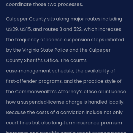
coordinate those two processes.
Culpeper County sits along major routes including
US 29, US 15, and routes 3 and 522, which increases
the frequency of license‑suspension stops initiated
by the Virginia State Police and the Culpeper
County Sheriff’s Office. The court’s
case‑management schedule, the availability of
first‑offender programs, and the practice style of
the Commonwealth’s Attorney’s office all influence
how a suspended‑license charge is handled locally.
Because the costs of a conviction include not only
court fines but also long‑term insurance premium