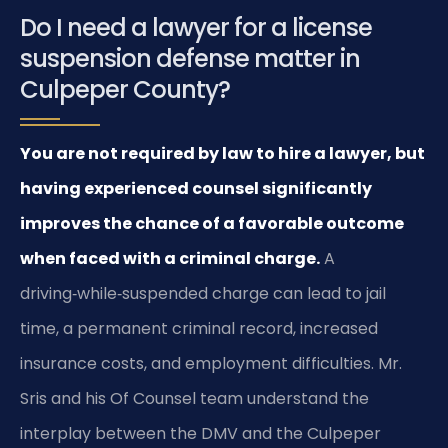
Do I need a lawyer for a license
suspension defense matter in
Culpeper County?
You are not required by law to hire a lawyer, but
having experienced counsel significantly
improves the chance of a favorable outcome
when faced with a criminal charge.
A
driving‑while‑suspended charge can lead to jail
time, a permanent criminal record, increased
insurance costs, and employment difficulties. Mr.
Sris and his Of Counsel team understand the
interplay between the DMV and the Culpeper