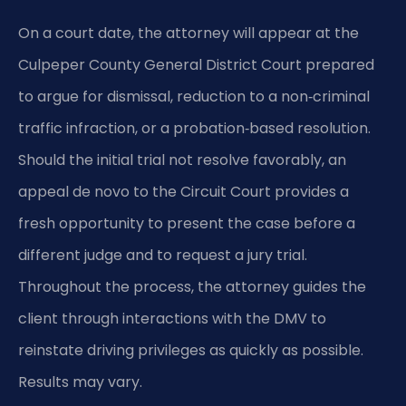
On a court date, the attorney will appear at the
Culpeper County General District Court prepared
to argue for dismissal, reduction to a non‑criminal
traffic infraction, or a probation‑based resolution.
Should the initial trial not resolve favorably, an
appeal de novo to the Circuit Court provides a
fresh opportunity to present the case before a
different judge and to request a jury trial.
Throughout the process, the attorney guides the
client through interactions with the DMV to
reinstate driving privileges as quickly as possible.
Results may vary.