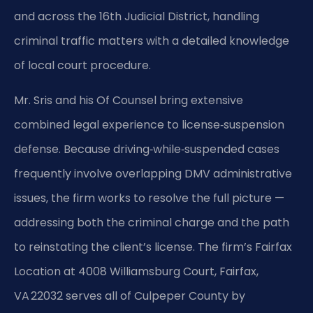
and across the 16th Judicial District, handling
criminal traffic matters with a detailed knowledge
of local court procedure.
Mr. Sris and his Of Counsel bring extensive
combined legal experience to license‑suspension
defense. Because driving‑while‑suspended cases
frequently involve overlapping DMV administrative
issues, the firm works to resolve the full picture —
addressing both the criminal charge and the path
to reinstating the client’s license. The firm’s Fairfax
Location at 4008 Williamsburg Court, Fairfax,
VA 22032 serves all of Culpeper County by