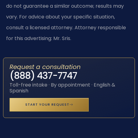
do not guarantee a similar outcome; results may
vary. For advice about your specific situation,
consult a licensed attorney. Attorney responsible
for this advertising: Mr. Sris.
Request a consultation
(888) 437-7747
Toll-free intake · By appointment · English &
Spanish
START YOUR REQUEST