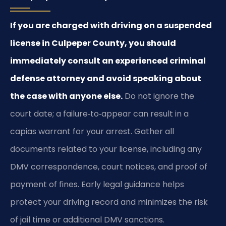
If you are charged with driving on a suspended
license in Culpeper County, you should
immediately consult an experienced criminal
defense attorney and avoid speaking about
the case with anyone else.
Do not ignore the
court date; a failure‑to‑appear can result in a
capias warrant for your arrest. Gather all
documents related to your license, including any
DMV correspondence, court notices, and proof of
payment of fines. Early legal guidance helps
protect your driving record and minimizes the risk
of jail time or additional DMV sanctions.