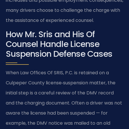
increases and possible employment consequences,
many drivers choose to challenge the charge with
the assistance of experienced counsel.
How Mr. Sris and His Of
Counsel Handle License
Suspension Defense Cases
When Law Offices Of SRIS, P.C. is retained on a
Culpeper County license‑suspension matter, the
initial step is a careful review of the DMV record
and the charging document. Often a driver was not
aware the license had been suspended — for
example, the DMV notice was mailed to an old