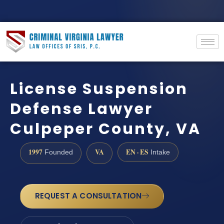
License Suspension
Defense Lawyer
Culpeper County, VA
1997
VA
EN · ES
Founded
Intake
REQUEST A CONSULTATION