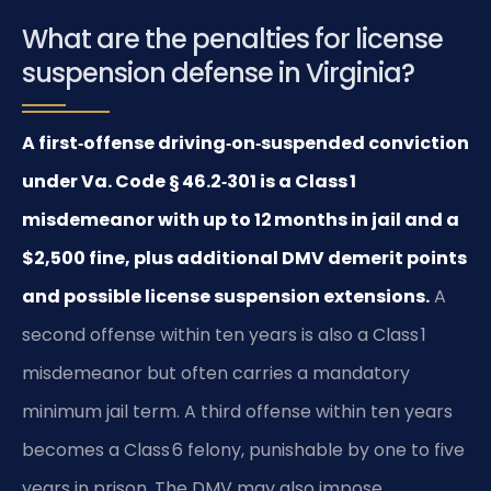
What are the penalties for license
suspension defense in Virginia?
A first‑offense driving‑on‑suspended conviction
under Va. Code § 46.2‑301 is a Class 1
misdemeanor with up to 12 months in jail and a
$2,500 fine, plus additional DMV demerit points
and possible license suspension extensions.
A
second offense within ten years is also a Class 1
misdemeanor but often carries a mandatory
minimum jail term. A third offense within ten years
becomes a Class 6 felony, punishable by one to five
years in prison. The DMV may also impose