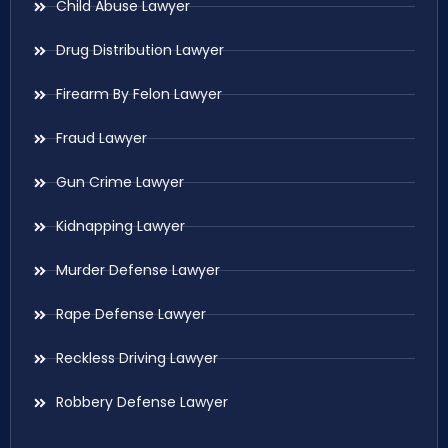
Child Abuse Lawyer
Drug Distribution Lawyer
Firearm By Felon Lawyer
Fraud Lawyer
Gun Crime Lawyer
Kidnapping Lawyer
Murder Defense Lawyer
Rape Defense Lawyer
Reckless Driving Lawyer
Robbery Defense Lawyer