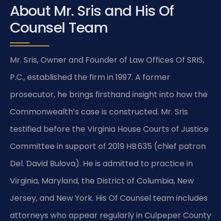
About Mr. Sris and His Of
Counsel Team
Mr. Sris, Owner and Founder of Law Offices Of SRIS,
P.C., established the firm in 1997. A former
prosecutor, he brings firsthand insight into how the
Commonwealth’s case is constructed. Mr. Sris
testified before the Virginia House Courts of Justice
Committee in support of 2019 HB 635 (chief patron
Del. David Bulova). He is admitted to practice in
Virginia, Maryland, the District of Columbia, New
Jersey, and New York. His Of Counsel team includes
attorneys who appear regularly in Culpeper County