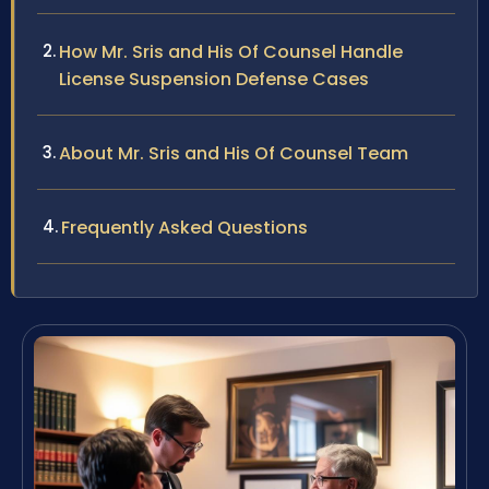
How Mr. Sris and His Of Counsel Handle
License Suspension Defense Cases
About Mr. Sris and His Of Counsel Team
Frequently Asked Questions