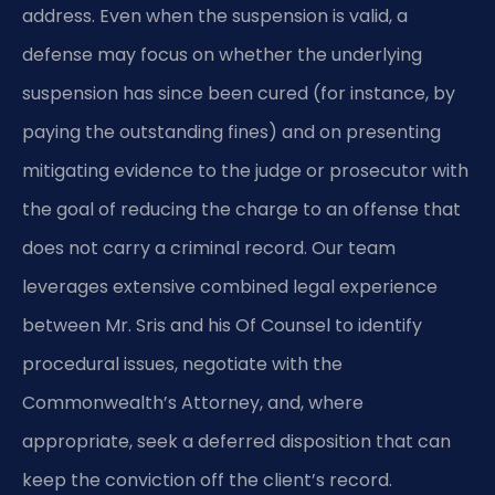
address. Even when the suspension is valid, a
defense may focus on whether the underlying
suspension has since been cured (for instance, by
paying the outstanding fines) and on presenting
mitigating evidence to the judge or prosecutor with
the goal of reducing the charge to an offense that
does not carry a criminal record. Our team
leverages extensive combined legal experience
between Mr. Sris and his Of Counsel to identify
procedural issues, negotiate with the
Commonwealth’s Attorney, and, where
appropriate, seek a deferred disposition that can
keep the conviction off the client’s record.