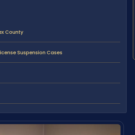
fax County
h License Suspension Cases