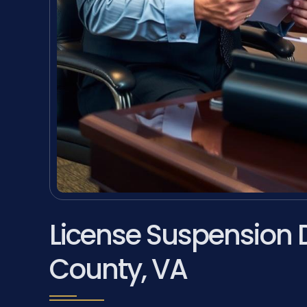
License Suspension 
County, VA