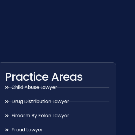
Practice Areas
Child Abuse Lawyer
Drug Distribution Lawyer
Firearm By Felon Lawyer
Fraud Lawyer