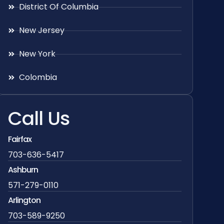
District Of Columbia
New Jersey
New York
Colombia
Call Us
Fairfax
703-636-5417
Ashburn
571-279-0110
Arlington
703-589-9250