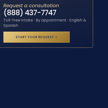
Request a consultation
(888) 437-7747
Toll-free intake · By appointment · English &
Spanish
START YOUR REQUEST