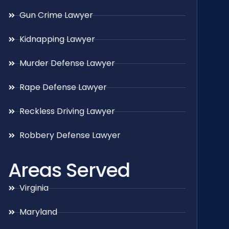
Gun Crime Lawyer
Kidnapping Lawyer
Murder Defense Lawyer
Rape Defense Lawyer
Reckless Driving Lawyer
Robbery Defense Lawyer
Areas Served
Virginia
Maryland