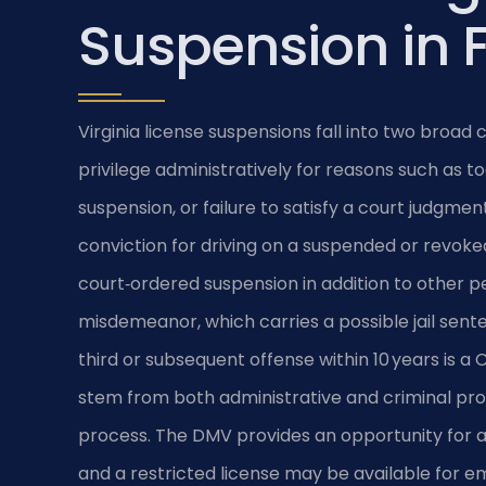
Suspension in 
Virginia license suspensions fall into two broa
privilege administratively for reasons such as t
suspension, or failure to satisfy a court judgmen
conviction for driving on a suspended or revok
court‑ordered suspension in addition to other pen
misdemeanor, which carries a possible jail sente
third or subsequent offense within 10 years is a
stem from both administrative and criminal proc
process. The DMV provides an opportunity for a
and a restricted license may be available for e