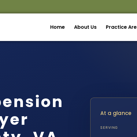
Home
About Us
Practice Ar
pension
yer
At a glance
SERVING