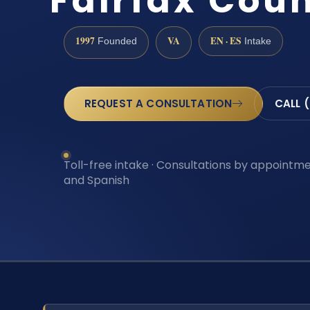
Fairfax Cou
1997
VA
EN · ES
Founded
Intake
REQUEST A CONSULTATION
CALL 
Toll-free intake · Consultations by appointmen
and Spanish