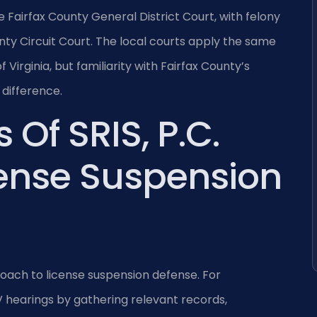
e Fairfax County General District Court, with felony
ty Circuit Court. The local courts apply the same
Virginia, but familiarity with Fairfax County’s
difference.
 Of SRIS, P.C.
cense Suspension
roach to license suspension defense. For
 hearings by gathering relevant records,