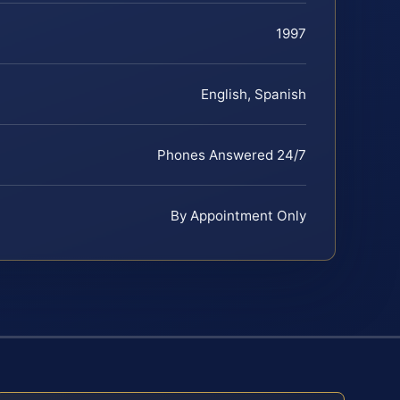
1997
English, Spanish
Phones Answered 24/7
By Appointment Only