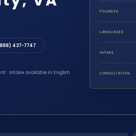
nty, VA
FOUNDED
LANGUAGES
(888) 437-7747
INTAKE
t · Intake available in English
CONSULTATION