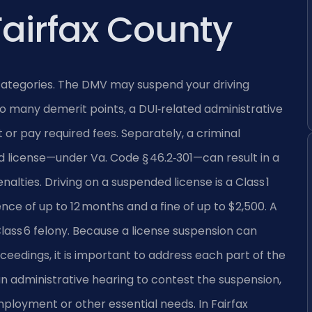
Fairfax County
d categories. The DMV may suspend your driving
oo many demerit points, a DUI‑related administrative
t or pay required fees. Separately, a criminal
ed license—under
Va. Code § 46.2‑301
—can result in a
alties. Driving on a suspended license is a Class 1
nce of up to 12 months and a fine of up to $2,500. A
 Class 6 felony. Because a license suspension can
eedings, it is important to address each part of the
n administrative hearing to contest the suspension,
mployment or other essential needs. In Fairfax