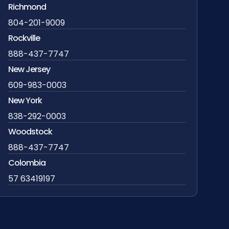
Richmond
804-201-9009
Rockville
888-437-7747
New Jersey
609-983-0003
New York
838-292-0003
Woodstock
888-437-7747
Colombia
57 63419197