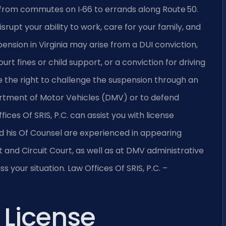
nty, from commutes on I‑66 to errands along Route 50.
srupt your ability to work, care for your family, and
ension in Virginia may arise from a DUI conviction,
urt fines or child support, or a conviction for driving
e the right to challenge the suspension through an
artment of Motor Vehicles (DMV) or to defend
ices Of SRIS, P.C. can assist you with license
nd his Of Counsel are experienced in appearing
 and Circuit Court, as well as at DMV administrative
 your situation. Law Offices Of SRIS, P.C. –
 License