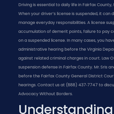
Driving is essential to daily life in Fairfax Cou
When your driver’s license is suspended, it can di
manage everyday responsibilities. A license susp
accumulation of demerit points, failure to pay co
on a suspended license. In many cases, you hav
administrative hearing before the Virginia Dep
against related criminal charges in court. Law Off
suspension defense in Fairfax County. Mr. Sris a
before the Fairfax County General District Court
hearings. Contact us at (888) 437‑7747 to discuss
Advocacy Without Borders.
Understanding