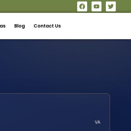
eas
Blog
Contact Us
VA