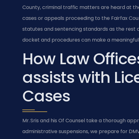
County, criminal traffic matters are heard at th
cases or appeals proceeding to the Fairfax Coun
statutes and sentencing standards as the rest of 
docket and procedures can make a meaningful 
How Law Offices
assists with Li
Cases
Mr. Sris and his Of Counsel take a thorough app
administrative suspensions, we prepare for DMV