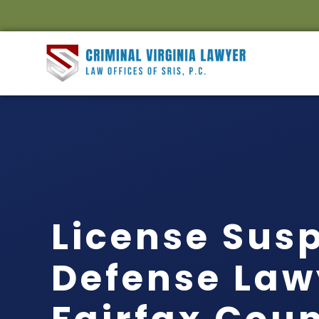
License Sus
Defense Law