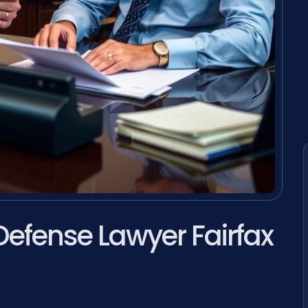
Defense Lawyer Fairfax