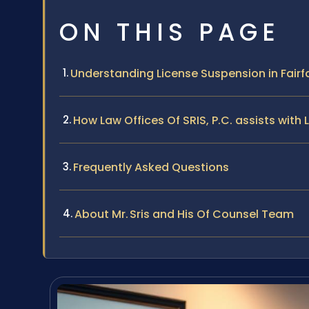
ON THIS PAGE
Understanding License Suspension in Fair
How Law Offices Of SRIS, P.C. assists wit
Frequently Asked Questions
About Mr. Sris and His Of Counsel Team