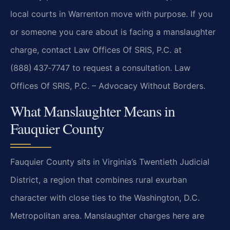
local courts in Warrenton move with purpose. If you
or someone you care about is facing a manslaughter
charge, contact Law Offices Of SRIS, P.C. at
(888) 437‑7747 to request a consultation. Law
Offices Of SRIS, P.C. – Advocacy Without Borders.
What Manslaughter Means in
Fauquier County
Fauquier County sits in Virginia’s Twentieth Judicial
District, a region that combines rural exurban
character with close ties to the Washington, D.C.
Metropolitan area. Manslaughter charges here are