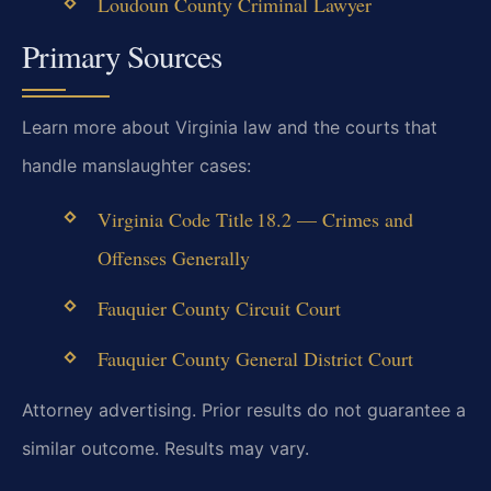
Loudoun County Criminal Lawyer
Primary Sources
Learn more about Virginia law and the courts that
handle manslaughter cases:
Virginia Code Title 18.2 — Crimes and
Offenses Generally
Fauquier County Circuit Court
Fauquier County General District Court
Attorney advertising. Prior results do not guarantee a
similar outcome. Results may vary.