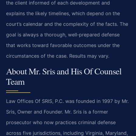
the client informed of each development and
explains the likely timelines, which depend on the
court’s calendar and the complexity of the facts. The
goal is always a thorough, well‑prepared defense
that works toward favorable outcomes under the
circumstances of the case. Results may vary.
About Mr. Sris and His Of Counsel
Team
Law Offices Of SRIS, P.C. was founded in 1997 by Mr.
Sris, Owner and Founder. Mr. Sris is a former
prosecutor who now practices criminal defense
across five jurisdictions, including Virginia, Maryland,