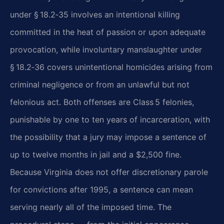
under § 18.2‑35 involves an intentional killing
committed in the heat of passion or upon adequate
provocation, while involuntary manslaughter under
§ 18.2‑36 covers unintentional homicides arising from
criminal negligence or from an unlawful but not
felonious act. Both offenses are Class 5 felonies,
punishable by one to ten years of incarceration, with
the possibility that a jury may impose a sentence of
up to twelve months in jail and a $2,500 fine.
Because Virginia does not offer discretionary parole
for convictions after 1995, a sentence can mean
serving nearly all of the imposed time. The