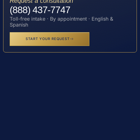
Request a consultation
(888) 437-7747
Toll-free intake · By appointment · English &
Spanish
START YOUR REQUEST