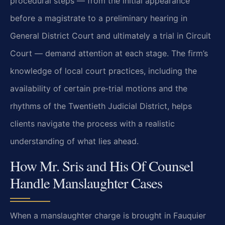
procedural steps — from the initial appearance
before a magistrate to a preliminary hearing in
General District Court and ultimately a trial in Circuit
Court — demand attention at each stage. The firm’s
knowledge of local court practices, including the
availability of certain pre‑trial motions and the
rhythms of the Twentieth Judicial District, helps
clients navigate the process with a realistic
understanding of what lies ahead.
How Mr. Sris and His Of Counsel
Handle Manslaughter Cases
When a manslaughter charge is brought in Fauquier