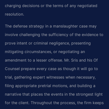
charging decisions or the terms of any negotiated
resolution.
The defense strategy in a manslaughter case may
involve challenging the sufficiency of the evidence to
prove intent or criminal negligence, presenting
mitigating circumstances, or negotiating an
amendment to a lesser offense. Mr. Sris and his Of
Counsel prepare every case as though it will go to
trial, gathering expert witnesses when necessary,
filing appropriate pretrial motions, and building a
narrative that places the events in the strongest light
for the client. Throughout the process, the firm keeps