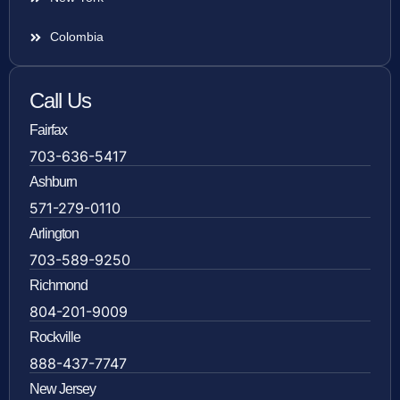
Colombia
Call Us
Fairfax
703-636-5417
Ashburn
571-279-0110
Arlington
703-589-9250
Richmond
804-201-9009
Rockville
888-437-7747
New Jersey