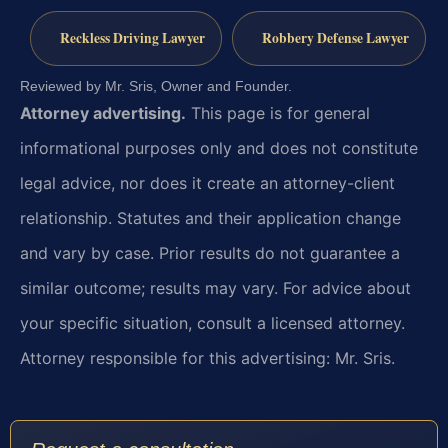
Reckless Driving Lawyer
Robbery Defense Lawyer
Reviewed by Mr. Sris, Owner and Founder.
Attorney advertising.
This page is for general
informational purposes only and does not constitute
legal advice, nor does it create an attorney-client
relationship. Statutes and their application change
and vary by case. Prior results do not guarantee a
similar outcome; results may vary. For advice about
your specific situation, consult a licensed attorney.
Attorney responsible for this advertising: Mr. Sris.