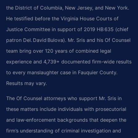
the District of Columbia, New Jersey, and New York.
He testified before the Virginia House Courts of
Justice Committee in support of 2019 HB 635 (chief
patron Del. David Bulova). Mr. Sris and his Of Counsel
team bring over 120 years of combined legal
experience and 4,739+ documented firm-wide results
to every manslaughter case in Fauquier County.
Results may vary.
The Of Counsel attorneys who support Mr. Sris in
these matters include individuals with prosecutorial
and law‑enforcement backgrounds that deepen the
firm’s understanding of criminal investigation and