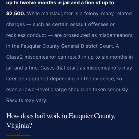
up to twelve months in jail and a fine of up to
$2,500.
While manslaughter is a felony, many related
charges — such as certain assault offenses or
reckless conduct — are prosecuted as misdemeanors
in the Fauquier County General District Court. A
Class 2 misdemeanor can result in up to six months in
jail and a fine. Cases that start as misdemeanors may
later be upgraded depending on the evidence, so
even a lower‑level charge should be taken seriously.
Results may vary.
How does bail work in Fauquier County,
Virginia?