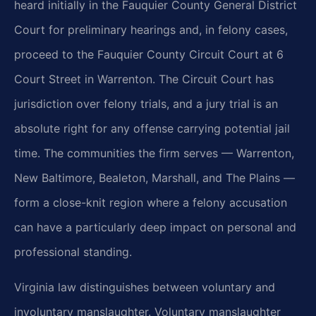
heard initially in the Fauquier County General District
Court for preliminary hearings and, in felony cases,
proceed to the Fauquier County Circuit Court at 6
Court Street in Warrenton. The Circuit Court has
jurisdiction over felony trials, and a jury trial is an
absolute right for any offense carrying potential jail
time. The communities the firm serves — Warrenton,
New Baltimore, Bealeton, Marshall, and The Plains —
form a close-knit region where a felony accusation
can have a particularly deep impact on personal and
professional standing.
Virginia law distinguishes between voluntary and
involuntary manslaughter. Voluntary manslaughter