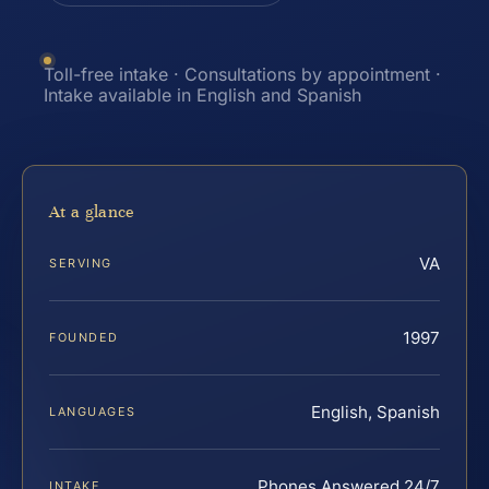
Toll-free intake · Consultations by appointment ·
Intake available in English and Spanish
At a glance
VA
SERVING
1997
FOUNDED
English, Spanish
LANGUAGES
Phones Answered 24/7
INTAKE