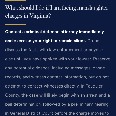
What should I do if I am facing manslaughter
charges in Virginia?
Contact a criminal defense attorney immediately
and exercise your right to remain silent.
Do not
discuss the facts with law enforcement or anyone
else until you have spoken with your lawyer. Preserve
any potential evidence, including messages, phone
records, and witness contact information, but do not
attempt to contact witnesses directly. In Fauquier
County, the case will likely begin with an arrest and a
bail determination, followed by a preliminary hearing
in General District Court before the charge moves to