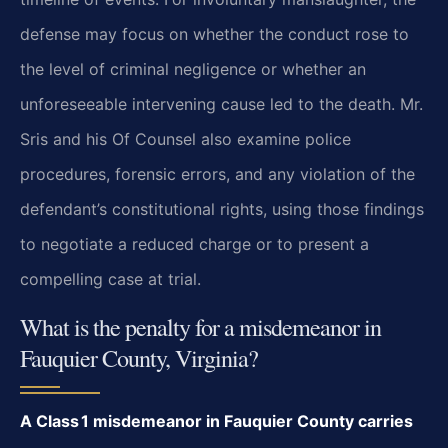
defense may focus on whether the conduct rose to
the level of criminal negligence or whether an
unforeseeable intervening cause led to the death. Mr.
Sris and his Of Counsel also examine police
procedures, forensic errors, and any violation of the
defendant’s constitutional rights, using those findings
to negotiate a reduced charge or to present a
compelling case at trial.
What is the penalty for a misdemeanor in
Fauquier County, Virginia?
A Class 1 misdemeanor in Fauquier County carries