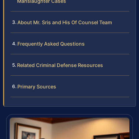
Manslaughter Cases
About Mr. Sris and His Of Counsel Team
Frequently Asked Questions
Related Criminal Defense Resources
Primary Sources