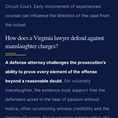
Circuit Court. Early involvement of experienced
counsel can influence the direction of the case from
the outset.
How does a Virginia lawyer defend against
manslaughter charges?
A defense attorney challenges the prosecution’s
ability to prove every element of the offense
beyond a reasonable doubt.
For voluntary
manslaughter, the evidence must support that the
defendant acted in the heat of passion without
malice, often scrutinizing witness credibility and the
timeline of events. For involuntary manslaughter, the