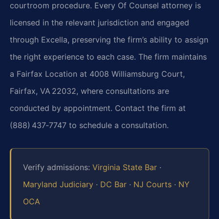
courtroom procedure. Every Of Counsel attorney is
licensed in the relevant jurisdiction and engaged
through Excella, preserving the firm’s ability to assign
the right experience to each case. The firm maintains
a Fairfax Location at 4008 Williamsburg Court,
Fairfax, VA 22032, where consultations are
conducted by appointment. Contact the firm at
(888) 437‑7747 to schedule a consultation.
Verify admissions:
Virginia State Bar
·
Maryland Judiciary
·
DC Bar
·
NJ Courts
·
NY
OCA