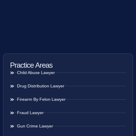
Practice Areas
Child Abuse Lawyer
Drug Distribution Lawyer
Firearm By Felon Lawyer
Fraud Lawyer
Gun Crime Lawyer