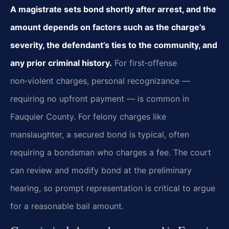
A magistrate sets bond shortly after arrest, and the
amount depends on factors such as the charge’s
severity, the defendant’s ties to the community, and
any prior criminal history.
For first‑offense
non‑violent charges, personal recognizance —
requiring no upfront payment — is common in
Fauquier County. For felony charges like
manslaughter, a secured bond is typical, often
requiring a bondsman who charges a fee. The court
can review and modify bond at the preliminary
hearing, so prompt representation is critical to argue
for a reasonable bail amount.