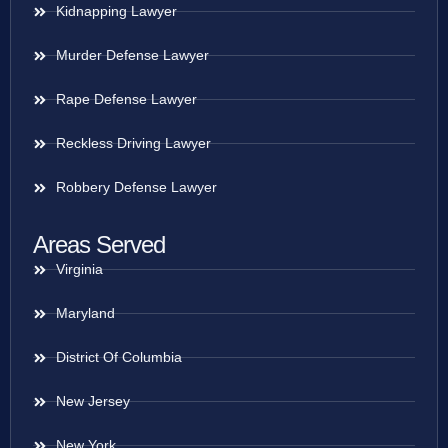
Kidnapping Lawyer
Murder Defense Lawyer
Rape Defense Lawyer
Reckless Driving Lawyer
Robbery Defense Lawyer
Areas Served
Virginia
Maryland
District Of Columbia
New Jersey
New York