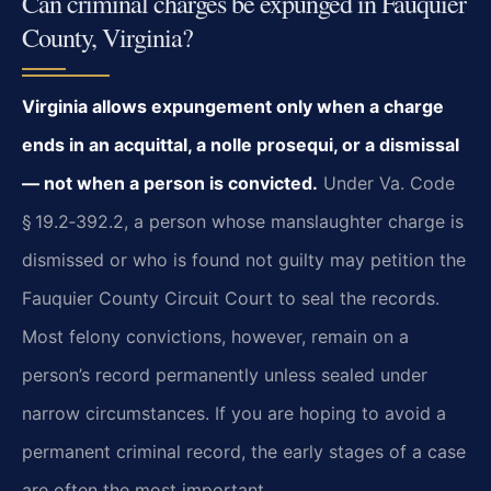
Can criminal charges be expunged in Fauquier
County, Virginia?
Virginia allows expungement only when a charge
ends in an acquittal, a nolle prosequi, or a dismissal
— not when a person is convicted.
Under Va. Code
§ 19.2‑392.2, a person whose manslaughter charge is
dismissed or who is found not guilty may petition the
Fauquier County Circuit Court to seal the records.
Most felony convictions, however, remain on a
person’s record permanently unless sealed under
narrow circumstances. If you are hoping to avoid a
permanent criminal record, the early stages of a case
are often the most important.