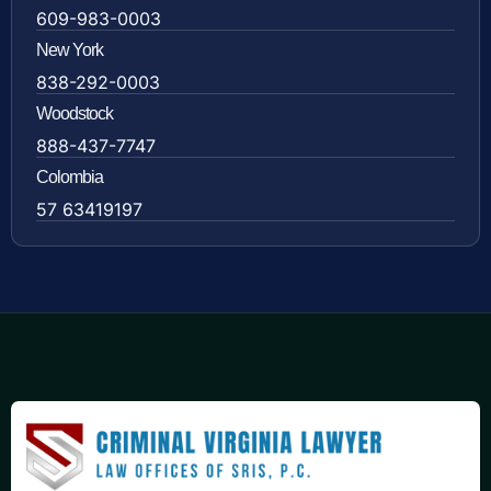
609-983-0003
New York
838-292-0003
Woodstock
888-437-7747
Colombia
57 63419197