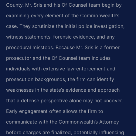
County, Mr. Sris and his Of Counsel team begin by
examining every element of the Commonwealth’s
case. They scrutinize the initial police investigation,
witness statements, forensic evidence, and any
procedural missteps. Because Mr. Sris is a former
prosecutor and the Of Counsel team includes
individuals with extensive law‑enforcement and
prosecution backgrounds, the firm can identify
weaknesses in the state’s evidence and approach
that a defense perspective alone may not uncover.
Early engagement often allows the firm to
communicate with the Commonwealth’s Attorney
before charges are finalized, potentially influencing