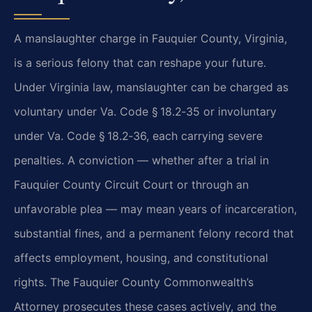
A manslaughter charge in Fauquier County, Virginia,
is a serious felony that can reshape your future.
Under Virginia law, manslaughter can be charged as
voluntary under Va. Code § 18.2‑35 or involuntary
under Va. Code § 18.2‑36, each carrying severe
penalties. A conviction — whether after a trial in
Fauquier County Circuit Court or through an
unfavorable plea — may mean years of incarceration,
substantial fines, and a permanent felony record that
affects employment, housing, and constitutional
rights. The Fauquier County Commonwealth’s
Attorney prosecutes these cases actively, and the