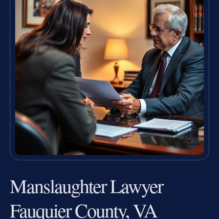
Manslaughter Lawyer
Fauquier County, VA