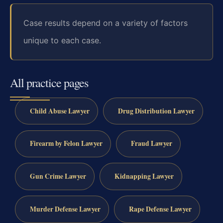
Case results depend on a variety of factors
unique to each case.
All practice pages
Child Abuse Lawyer
Drug Distribution Lawyer
Firearm by Felon Lawyer
Fraud Lawyer
Gun Crime Lawyer
Kidnapping Lawyer
Murder Defense Lawyer
Rape Defense Lawyer