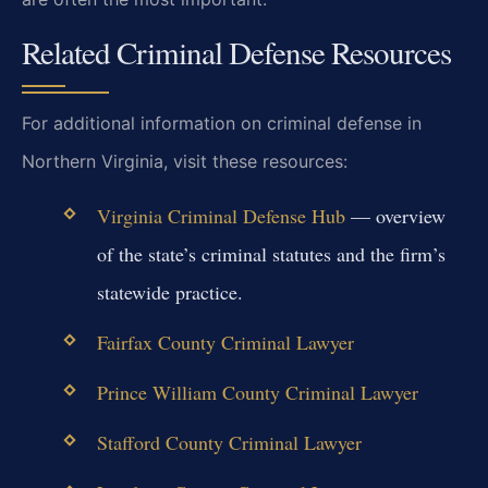
Related Criminal Defense Resources
For additional information on criminal defense in
Northern Virginia, visit these resources:
Virginia Criminal Defense Hub
— overview
of the state’s criminal statutes and the firm’s
statewide practice.
Fairfax County Criminal Lawyer
Prince William County Criminal Lawyer
Stafford County Criminal Lawyer