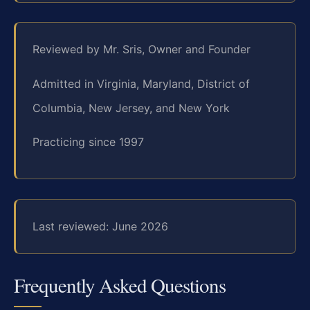
Reviewed by Mr. Sris, Owner and Founder
Admitted in Virginia, Maryland, District of
Columbia, New Jersey, and New York
Practicing since 1997
Last reviewed: June 2026
Frequently Asked Questions