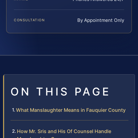
By Appointment Only
CONSULTATION
ON THIS PAGE
What Manslaughter Means in Fauquier County
How Mr. Sris and His Of Counsel Handle