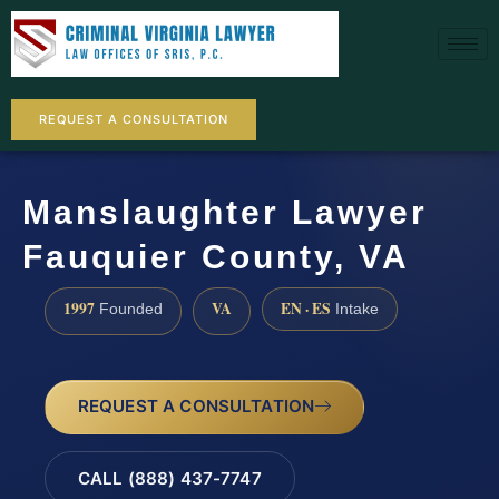
REQUEST A CONSULTATION
Manslaughter Lawyer
Fauquier County, VA
1997
VA
EN · ES
Founded
Intake
REQUEST A CONSULTATION
CALL (888) 437-7747