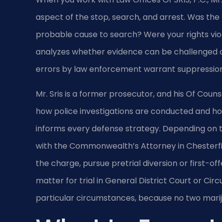
aspect of the stop, search, and arrest. Was the tr
probable cause to search? Were your rights vio
analyzes whether evidence can be challenged o
errors by law enforcement warrant suppression 
Mr. Sris is a former prosecutor, and his Of Couns
how police investigations are conducted and how 
informs every defense strategy. Depending on th
with the Commonwealth’s Attorney in Chesterf
the charge, pursue pretrial diversion or first-off
matter for trial in General District Court or Circ
particular circumstances, because no two marij