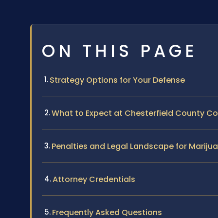
ON THIS PAGE
Strategy Options for Your Defense
What to Expect at Chesterfield County Co
Penalties and Legal Landscape for Marijua
Attorney Credentials
Frequently Asked Questions