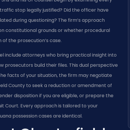
affic stop legally justified? Did the officer have
lated during questioning? The firm’s approach
n constitutional grounds or whether procedural
of the prosecution’s case.
el include attorneys who bring practical insight into
prosecutors build their files. This dual perspective
e facts of your situation, the firm may negotiate
ield County to seek a reduction or amendment of
ender disposition if you are eligible, or prepare the
uit Court. Every approach is tailored to your
uana possession cases are identical.