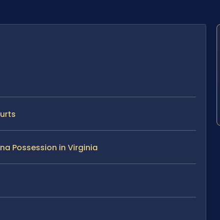
urts
na Possession in Virginia