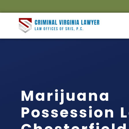
Marijuana
Possession 