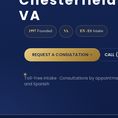
Chesterfiel
VA
1997
VA
EN · ES
Founded
Intake
REQUEST A CONSULTATION
CALL 
Toll-free intake · Consultations by appointmen
and Spanish