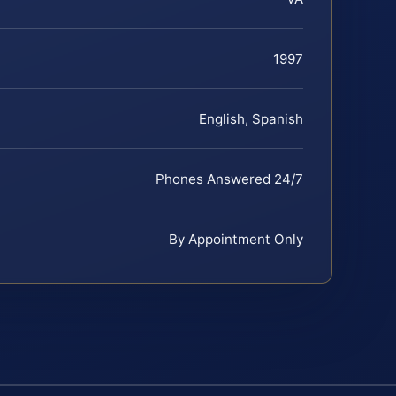
1997
English, Spanish
Phones Answered 24/7
By Appointment Only