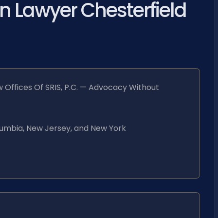
n Lawyer Chesterfield
 Offices Of SRIS, P.C. — Advocacy Without
Columbia, New Jersey, and New York