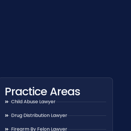
Practice Areas
Child Abuse Lawyer
Drug Distribution Lawyer
Firearm By Felon Lawyer