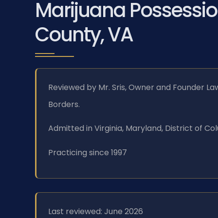
Marijuana Possessio
County, VA
Reviewed by Mr. Sris, Owner and Founder Law
Borders.
Admitted in Virginia, Maryland, District of 
Practicing since 1997
Last reviewed: June 2026