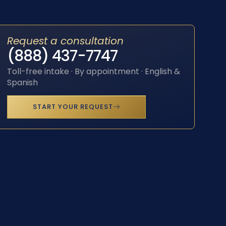
Request a consultation
(888) 437-7747
Toll-free intake · By appointment · English &
Spanish
START YOUR REQUEST