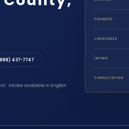
d County,
FOUNDED
LANGUAGES
INTAKE
(888) 437-7747
CONSULTATION
t · Intake available in English