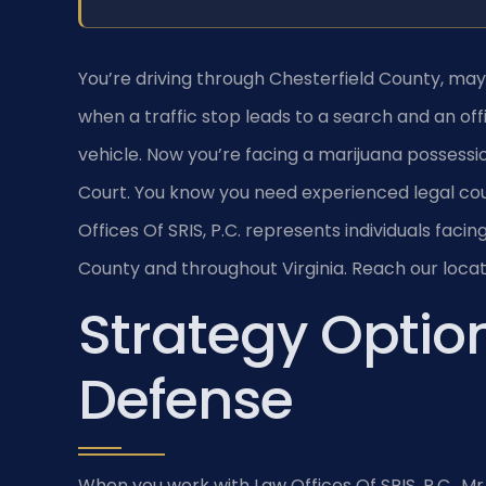
You’re driving through Chesterfield County, m
when a traffic stop leads to a search and an off
vehicle. Now you’re facing a marijuana possessi
Court. You know you need experienced legal cou
Offices Of SRIS, P.C. represents individuals faci
County and throughout Virginia. Reach our locat
Strategy Option
Defense
When you work with Law Offices Of SRIS, P.C., Mr