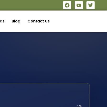
eas
Blog
Contact Us
VA