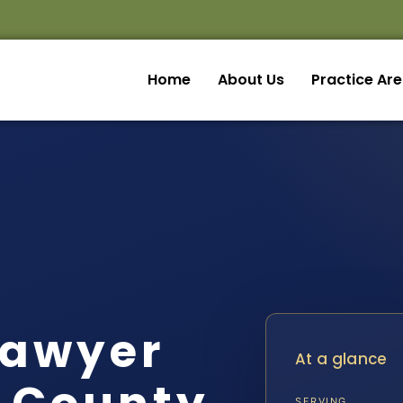
Home
About Us
Practice Ar
Lawyer
At a glance
SERVING