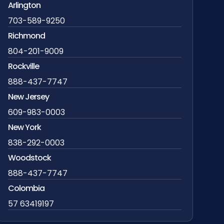
Arlington
703-589-9250
Richmond
804-201-9009
Rockville
888-437-7747
New Jersey
609-983-0003
New York
838-292-0003
Woodstock
888-437-7747
Colombia
57 63419197