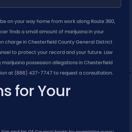
aybe on your way home from work along Route 360,
icer finds a small amount of marijuana in your
on charge in Chesterfield County General District
nsel to protect your record and your future. Law
ng marijuana possession allegations in Chesterfield
ion at (888) 437-7747 to request a consultation.
s for Your
. Sris and his Of Counsel begin by examining every