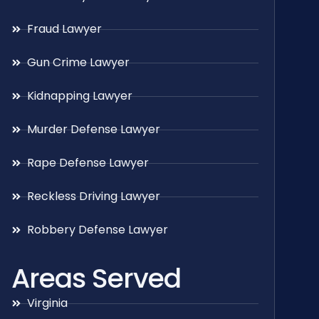
Fraud Lawyer
Gun Crime Lawyer
Kidnapping Lawyer
Murder Defense Lawyer
Rape Defense Lawyer
Reckless Driving Lawyer
Robbery Defense Lawyer
Areas Served
Virginia