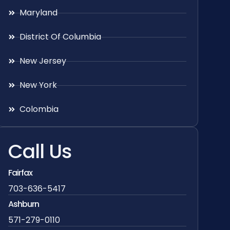
Maryland
District Of Columbia
New Jersey
New York
Colombia
Call Us
Fairfax
703-636-5417
Ashburn
571-279-0110