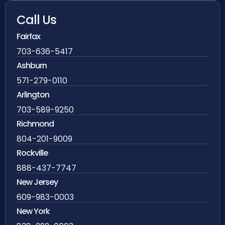
Call Us
Fairfax
703-636-5417
Ashburn
571-279-0110
Arlington
703-589-9250
Richmond
804-201-9009
Rockville
888-437-7747
New Jersey
609-983-0003
New York