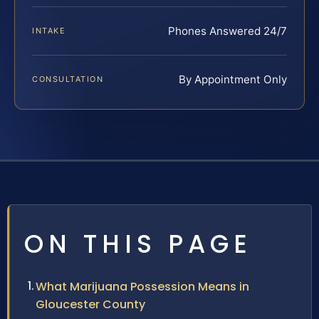
Phones Answered 24/7
INTAKE
By Appointment Only
CONSULTATION
ON THIS PAGE
What Marijuana Possession Means in
Gloucester County