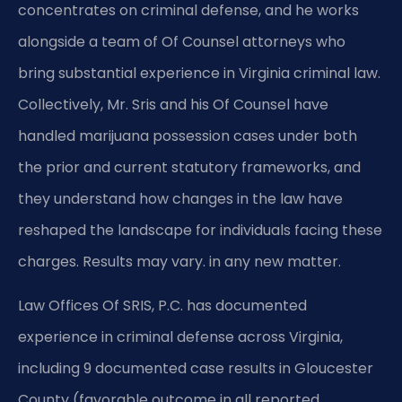
concentrates on criminal defense, and he works
alongside a team of Of Counsel attorneys who
bring substantial experience in Virginia criminal law.
Collectively, Mr. Sris and his Of Counsel have
handled marijuana possession cases under both
the prior and current statutory frameworks, and
they understand how changes in the law have
reshaped the landscape for individuals facing these
charges. Results may vary. in any new matter.
Law Offices Of SRIS, P.C. has documented
experience in criminal defense across Virginia,
including 9 documented case results in Gloucester
County (favorable outcome in all reported