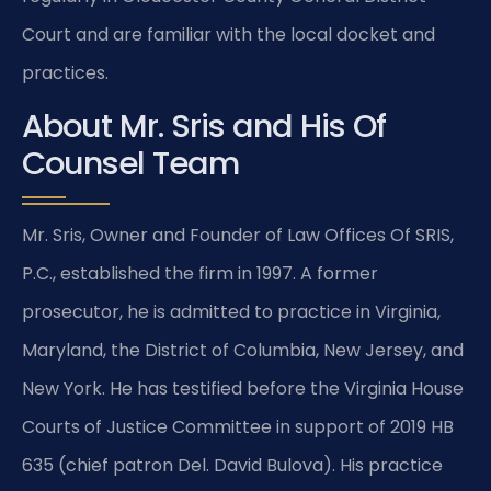
Court and are familiar with the local docket and
practices.
About Mr. Sris and His Of
Counsel Team
Mr. Sris, Owner and Founder of Law Offices Of SRIS,
P.C., established the firm in 1997. A former
prosecutor, he is admitted to practice in Virginia,
Maryland, the District of Columbia, New Jersey, and
New York. He has testified before the Virginia House
Courts of Justice Committee in support of 2019 HB
635 (chief patron Del. David Bulova). His practice