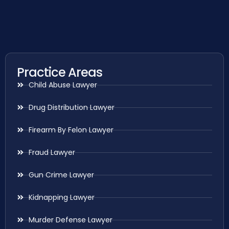
Practice Areas
Child Abuse Lawyer
Drug Distribution Lawyer
Firearm By Felon Lawyer
Fraud Lawyer
Gun Crime Lawyer
Kidnapping Lawyer
Murder Defense Lawyer