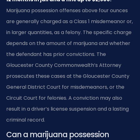
Marijuana possession offenses above four ounces
are generally charged as a Class 1 misdemeanor or,
in larger quantities, as a felony. The specific charge
depends on the amount of marijuana and whether
the defendant has prior convictions. The
Gloucester County Commonwealth’s Attorney
prosecutes these cases at the Gloucester County
General District Court for misdemeanors, or the
Circuit Court for felonies. A conviction may also
result in a driver’s license suspension and a lasting
criminal record.
Can a marijuana possession