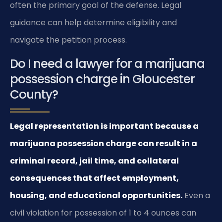
often the primary goal of the defense. Legal
guidance can help determine eligibility and
navigate the petition process.
Do I need a lawyer for a marijuana
possession charge in Gloucester
County?
Legal representation is important because a
marijuana possession charge can result in a
criminal record, jail time, and collateral
consequences that affect employment,
housing, and educational opportunities.
Even a
civil violation for possession of 1 to 4 ounces can