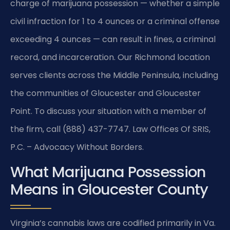
charge of marijuana possession — whether a simple
civil infraction for 1 to 4 ounces or a criminal offense
exceeding 4 ounces — can result in fines, a criminal
record, and incarceration. Our Richmond location
serves clients across the Middle Peninsula, including
the communities of Gloucester and Gloucester
Point. To discuss your situation with a member of
the firm, call (888) 437-7747. Law Offices Of SRIS,
P.C. – Advocacy Without Borders.
What Marijuana Possession
Means in Gloucester County
Virginia’s cannabis laws are codified primarily in Va.