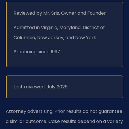
Reviewed by Mr. Sris, Owner and Founder
Admitted in Virginia, Maryland, District of
Columbia, New Jersey, and New York
Practicing since 1997
Last reviewed: July 2026
Attorney advertising. Prior results do not guarantee
a similar outcome. Case results depend on a variety