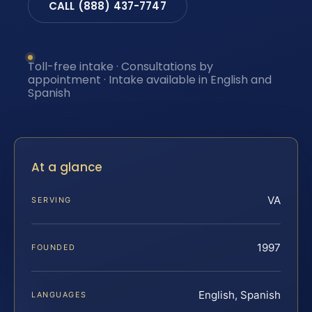
CALL (888) 437-7747
Toll-free intake · Consultations by
appointment · Intake available in English and
Spanish
At a glance
VA
SERVING
1997
FOUNDED
English, Spanish
LANGUAGES