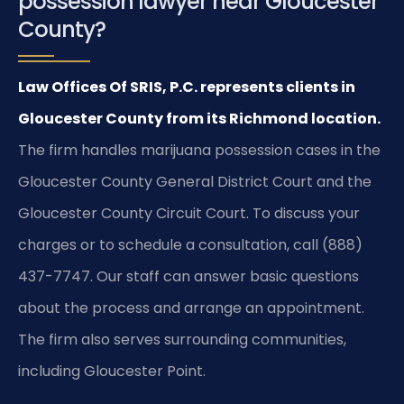
possession lawyer near Gloucester
County?
Law Offices Of SRIS, P.C. represents clients in
Gloucester County from its Richmond location.
The firm handles marijuana possession cases in the
Gloucester County General District Court and the
Gloucester County Circuit Court. To discuss your
charges or to schedule a consultation, call (888)
437-7747. Our staff can answer basic questions
about the process and arrange an appointment.
The firm also serves surrounding communities,
including Gloucester Point.