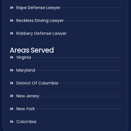
Rape Defense Lawyer
Reckless Driving Lawyer
Robbery Defense Lawyer
Areas Served
Virginia
Maryland
District Of Columbia
New Jersey
New York
Colombia