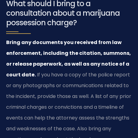
What should I bring to a
consultation about a marijuana
possession charge?
Bring any documents you received from law
enforcement, including the citation, summons,
or release paperwork, as well as any notice of a
court date.
If you have a copy of the police report
or any photographs or communications related to
the incident, provide those as well. A list of any prior
criminal charges or convictions and a timeline of
events can help the attorney assess the strengths
and weaknesses of the case. Also bring any