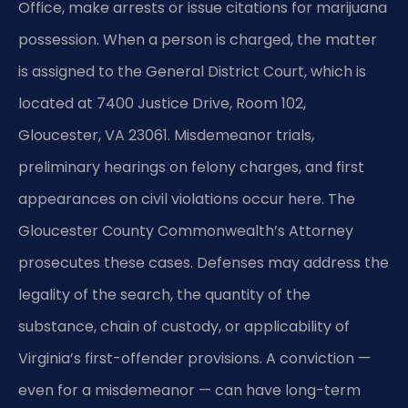
Office, make arrests or issue citations for marijuana
possession. When a person is charged, the matter
is assigned to the General District Court, which is
located at 7400 Justice Drive, Room 102,
Gloucester, VA 23061. Misdemeanor trials,
preliminary hearings on felony charges, and first
appearances on civil violations occur here. The
Gloucester County Commonwealth’s Attorney
prosecutes these cases. Defenses may address the
legality of the search, the quantity of the
substance, chain of custody, or applicability of
Virginia’s first-offender provisions. A conviction —
even for a misdemeanor — can have long-term