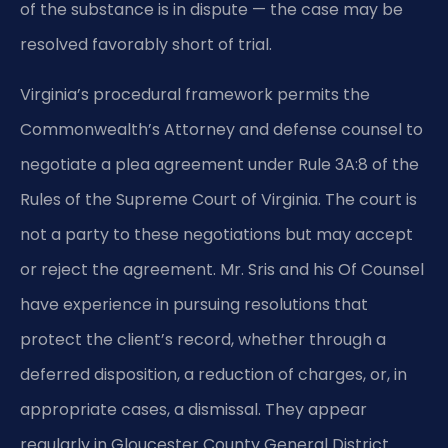
of the substance is in dispute — the case may be
resolved favorably short of trial.
Virginia’s procedural framework permits the
Commonwealth’s Attorney and defense counsel to
negotiate a plea agreement under Rule 3A:8 of the
Rules of the Supreme Court of Virginia. The court is
not a party to these negotiations but may accept
or reject the agreement. Mr. Sris and his Of Counsel
have experience in pursuing resolutions that
protect the client’s record, whether through a
deferred disposition, a reduction of charges, or, in
appropriate cases, a dismissal. They appear
regularly in Gloucester County General District