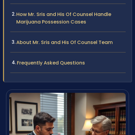
How Mr. Sris and His Of Counsel Handle
Marijuana Possession Cases
About Mr. Sris and His Of Counsel Team
Frequently Asked Questions