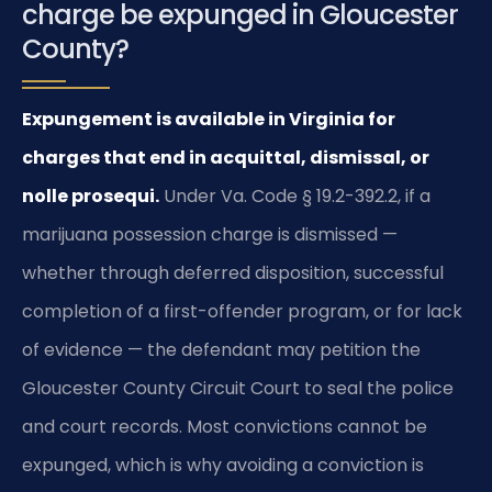
charge be expunged in Gloucester
County?
Expungement is available in Virginia for
charges that end in acquittal, dismissal, or
nolle prosequi.
Under Va. Code § 19.2-392.2, if a
marijuana possession charge is dismissed —
whether through deferred disposition, successful
completion of a first-offender program, or for lack
of evidence — the defendant may petition the
Gloucester County Circuit Court to seal the police
and court records. Most convictions cannot be
expunged, which is why avoiding a conviction is