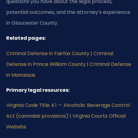
questions you have about the legal process,
potential outcomes, and the attorney’s experience
in Gloucester County.
Related pages:
Criminal Defense in Fairfax County
|
Criminal
Defense in Prince William County
|
Criminal Defense
in Manassas
Primary legal resources:
Virginia Code Title 4.1 — Alcoholic Beverage Control
Act (cannabis provisions)
|
Virginia Courts Official
Website