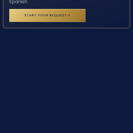
Spanish
START YOUR REQUEST