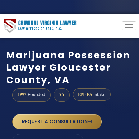
Marijuana Possession
Lawyer Gloucester
County, VA
1997
VA
EN · ES
Founded
Intake
REQUEST A CONSULTATION