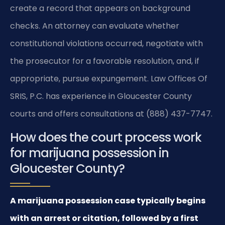
create a record that appears on background
checks. An attorney can evaluate whether
constitutional violations occurred, negotiate with
the prosecutor for a favorable resolution, and, if
appropriate, pursue expungement. Law Offices Of
SRIS, P.C. has experience in Gloucester County
courts and offers consultations at (888) 437-7747.
How does the court process work
for marijuana possession in
Gloucester County?
A marijuana possession case typically begins
with an arrest or citation, followed by a first