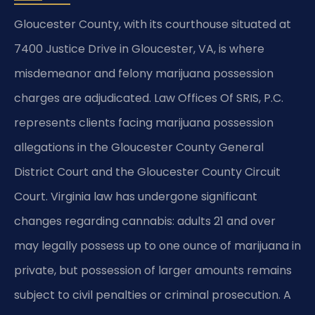
Gloucester County, with its courthouse situated at
7400 Justice Drive in Gloucester, VA, is where
misdemeanor and felony marijuana possession
charges are adjudicated. Law Offices Of SRIS, P.C.
represents clients facing marijuana possession
allegations in the Gloucester County General
District Court and the Gloucester County Circuit
Court. Virginia law has undergone significant
changes regarding cannabis: adults 21 and over
may legally possess up to one ounce of marijuana in
private, but possession of larger amounts remains
subject to civil penalties or criminal prosecution. A