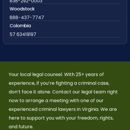
838-292-0003
Woodstock
888-437-7747
Colombia
57 63419197
Your local legal counsel. With 25+ years of
experience, if you’re fighting a criminal case,
don’t face it alone. Contact our legal team right
now to arrange a meeting with one of our
experienced criminal lawyers in Virginia. We are
here to support you with your freedom, rights,
and future.