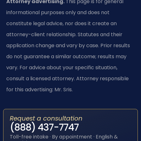
Attorney advertising.
This page is for general
informational purposes only and does not
constitute legal advice, nor does it create an
attorney-client relationship. Statutes and their
application change and vary by case. Prior results
do not guarantee a similar outcome; results may
vary. For advice about your specific situation,
consult a licensed attorney. Attorney responsible
for this advertising: Mr. Sris.
Request a consultation
(888) 437-7747
Toll-free intake · By appointment · English &