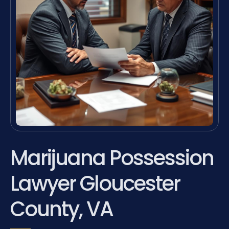
Marijuana Possession
Lawyer Gloucester
County, VA