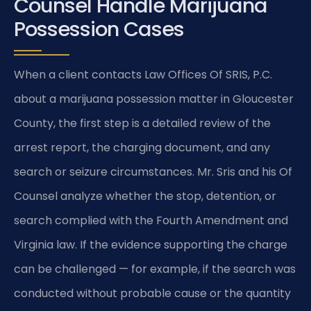
Counsel Handle Marijuana
Possession Cases
When a client contacts Law Offices Of SRIS, P.C.
about a marijuana possession matter in Gloucester
County, the first step is a detailed review of the
arrest report, the charging document, and any
search or seizure circumstances. Mr. Sris and his Of
Counsel analyze whether the stop, detention, or
search complied with the Fourth Amendment and
Virginia law. If the evidence supporting the charge
can be challenged — for example, if the search was
conducted without probable cause or the quantity