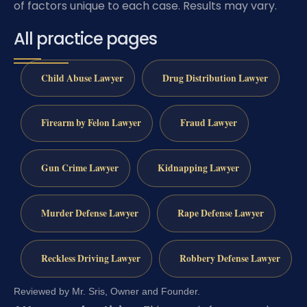
of factors unique to each case. Results may vary.
All practice pages
Child Abuse Lawyer
Drug Distribution Lawyer
Firearm by Felon Lawyer
Fraud Lawyer
Gun Crime Lawyer
Kidnapping Lawyer
Murder Defense Lawyer
Rape Defense Lawyer
Reckless Driving Lawyer
Robbery Defense Lawyer
Reviewed by Mr. Sris, Owner and Founder.