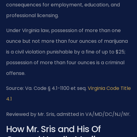
consequences for employment, education, and
professional licensing.
Under Virginia law, possession of more than one
ounce but not more than four ounces of marijuana
is a civil violation punishable by a fine of up to $25;
possession of more than four ounces is a criminal
offense.
Source: Va. Code § 4.1-1100 et seq.
Virginia Code Title
4.1
Reviewed by Mr. Sris, admitted in VA/MD/DC/NJ/NY.
How Mr. Sris and His Of