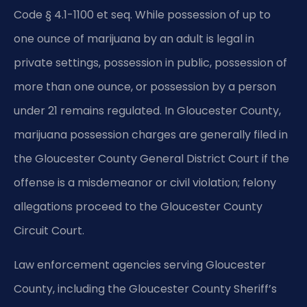
Code § 4.1-1100 et seq. While possession of up to
one ounce of marijuana by an adult is legal in
private settings, possession in public, possession of
more than one ounce, or possession by a person
under 21 remains regulated. In Gloucester County,
marijuana possession charges are generally filed in
the Gloucester County General District Court if the
offense is a misdemeanor or civil violation; felony
allegations proceed to the Gloucester County
Circuit Court.
Law enforcement agencies serving Gloucester
County, including the Gloucester County Sheriff’s