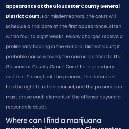
appearance at the Gloucester County General
District Court.
For misdemeanors, the court will
schedule a trial date at the first appearance, often
within four to eight weeks. Felony charges receive a
preliminary hearing in the General District Court; if
probable cause is found, the case is certified to the
Gloucester County Circuit Court for a grand jury
and trial. Throughout the process, the defendant
has the right to retain counsel, and the prosecution
must prove each element of the offense beyond a
reasonable doubt.
Where can I find a marijuana