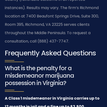
instances). Results may vary. The firm’s Richmond
location at 7400 Beaufont Springs Drive, Suite 300,
Room 395, Richmond, VA 23225 serves clients
throughout the Middle Peninsula. To request a
consultation, call (888) 437-7747.
Frequently Asked Questions
What is the penalty for a
misdemeanor marijuana
possession in Virginia?
A Class 1 misdemeanor in Virginia carries up to
12 months in jail and a fine up to $2,500.