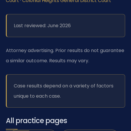
Court
·
Colonial Heights General District Court
Last reviewed: June 2026
Attorney advertising. Prior results do not guarantee
a similar outcome. Results may vary.
Case results depend on a variety of factors
unique to each case.
All practice pages