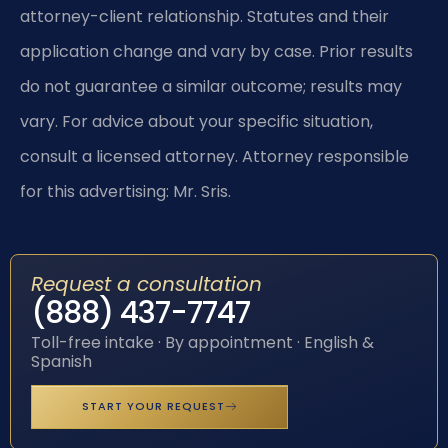
attorney-client relationship. Statutes and their
application change and vary by case. Prior results
do not guarantee a similar outcome; results may
vary. For advice about your specific situation,
consult a licensed attorney. Attorney responsible
for this advertising: Mr. Sris.
Request a consultation
(888) 437-7747
Toll-free intake · By appointment · English &
Spanish
START YOUR REQUEST