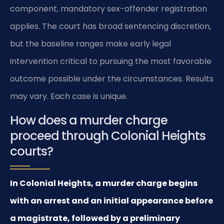
component, mandatory sex-offender registration
applies. The court has broad sentencing discretion,
but the baseline ranges make early legal
intervention critical to pursuing the most favorable
outcome possible under the circumstances. Results
may vary. Each case is unique.
How does a murder charge
proceed through Colonial Heights
courts?
In Colonial Heights, a murder charge begins
with an arrest and an initial appearance before
a magistrate, followed by a preliminary