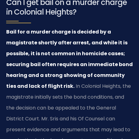
Can I get bail on a murder charge
in Colonial Heights?
Bail for a murder charge is decided by a
magistrate shortly after arrest, and while it is
possible, it is not common in homicide cases;
securing bail often requires an immediate bond
hearing and a strong showing of community
ties and lack of flight risk.
In Colonial Heights, the
magistrate initially sets the bond conditions, and
the decision can be appealed to the General
District Court. Mr. Sris and his Of Counsel can
present evidence and arguments that may lead to