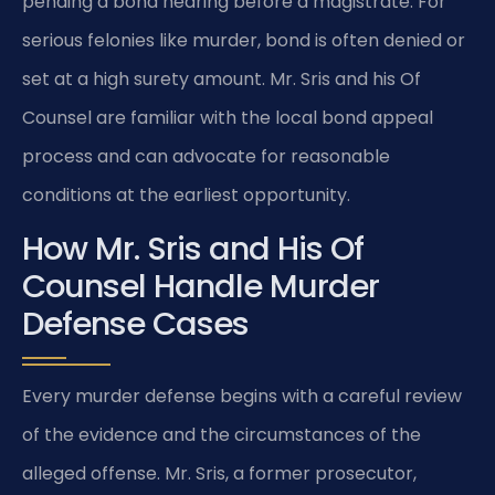
pending a bond hearing before a magistrate. For
serious felonies like murder, bond is often denied or
set at a high surety amount. Mr. Sris and his Of
Counsel are familiar with the local bond appeal
process and can advocate for reasonable
conditions at the earliest opportunity.
How Mr. Sris and His Of
Counsel Handle Murder
Defense Cases
Every murder defense begins with a careful review
of the evidence and the circumstances of the
alleged offense. Mr. Sris, a former prosecutor,