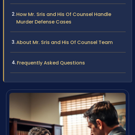
How Mr. Sris and His Of Counsel Handle
Murder Defense Cases
About Mr. Sris and His Of Counsel Team
Frequently Asked Questions