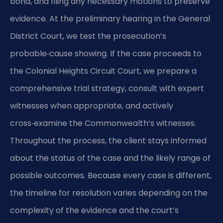
bond, and filing any necessary motions to preserve
evidence. At the preliminary hearing in the General
District Court, we test the prosecution’s
probable‑cause showing. If the case proceeds to
the Colonial Heights Circuit Court, we prepare a
comprehensive trial strategy, consult with expert
witnesses when appropriate, and actively
cross‑examine the Commonwealth’s witnesses.
Throughout the process, the client stays informed
about the status of the case and the likely range of
possible outcomes. Because every case is different,
the timeline for resolution varies depending on the
complexity of the evidence and the court’s