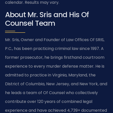
calendar. Results may vary.
About Mr. Sris and His Of
Counsel Team
Mr. Sris, Owner and Founder of Law Offices Of SRIS,
P.C., has been practicing criminal law since 1997. A
former prosecutor, he brings firsthand courtroom
experience to every murder defense matter. He is
admitted to practice in Virginia, Maryland, the
District of Columbia, New Jersey, and New York, and
he leads a team of Of Counsel who collectively
contribute over 120 years of combined legal
experience and have achieved 4,739+ documented