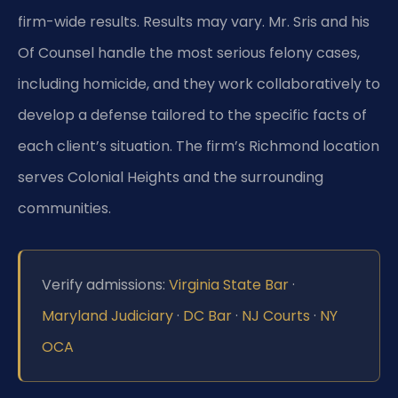
firm-wide results. Results may vary. Mr. Sris and his
Of Counsel handle the most serious felony cases,
including homicide, and they work collaboratively to
develop a defense tailored to the specific facts of
each client’s situation. The firm’s Richmond location
serves Colonial Heights and the surrounding
communities.
Verify admissions:
Virginia State Bar
·
Maryland Judiciary
·
DC Bar
·
NJ Courts
·
NY
OCA