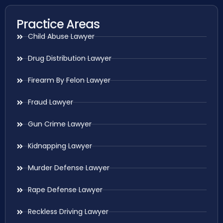
Practice Areas
Child Abuse Lawyer
Drug Distribution Lawyer
Firearm By Felon Lawyer
Fraud Lawyer
Gun Crime Lawyer
Kidnapping Lawyer
Murder Defense Lawyer
Rape Defense Lawyer
Reckless Driving Lawyer