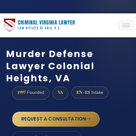
Murder Defense
Lawyer Colonial
Heights, VA
1997
VA
EN · ES
Founded
Intake
REQUEST A CONSULTATION