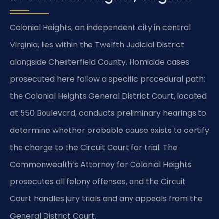
Colonial Heights, an independent city in central
Virginia, lies within the Twelfth Judicial District
alongside Chesterfield County. Homicide cases
prosecuted here follow a specific procedural path:
the Colonial Heights General District Court, located
at 550 Boulevard, conducts preliminary hearings to
determine whether probable cause exists to certify
the charge to the Circuit Court for trial. The
Commonwealth’s Attorney for Colonial Heights
prosecutes all felony offenses, and the Circuit
Court handles jury trials and any appeals from the
General District Court.