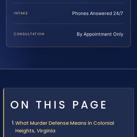
Phones Answered 24/7
INTAKE
By Appointment Only
CONSULTATION
ON THIS PAGE
What Murder Defense Means in Colonial
Heights, Virginia