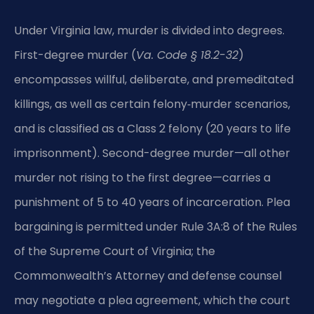
Under Virginia law, murder is divided into degrees.
First-degree murder (
Va. Code § 18.2-32
)
encompasses willful, deliberate, and premeditated
killings, as well as certain felony‑murder scenarios,
and is classified as a Class 2 felony (20 years to life
imprisonment). Second-degree murder—all other
murder not rising to the first degree—carries a
punishment of 5 to 40 years of incarceration. Plea
bargaining is permitted under Rule 3A:8 of the Rules
of the Supreme Court of Virginia; the
Commonwealth’s Attorney and defense counsel
may negotiate a plea agreement, which the court