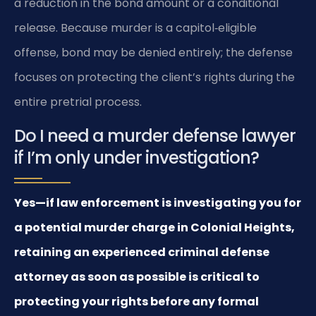
a reduction in the bond amount or a conditional
release. Because murder is a capitol‑eligible
offense, bond may be denied entirely; the defense
focuses on protecting the client’s rights during the
entire pretrial process.
Do I need a murder defense lawyer
if I’m only under investigation?
Yes—if law enforcement is investigating you for
a potential murder charge in Colonial Heights,
retaining an experienced criminal defense
attorney as soon as possible is critical to
protecting your rights before any formal