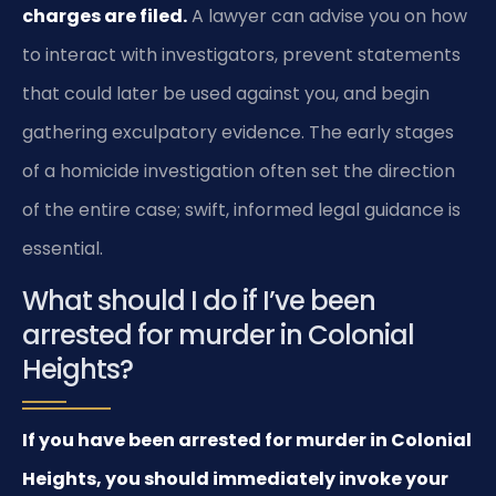
charges are filed.
A lawyer can advise you on how
to interact with investigators, prevent statements
that could later be used against you, and begin
gathering exculpatory evidence. The early stages
of a homicide investigation often set the direction
of the entire case; swift, informed legal guidance is
essential.
What should I do if I’ve been
arrested for murder in Colonial
Heights?
If you have been arrested for murder in Colonial
Heights, you should immediately invoke your