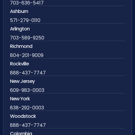
703-636-5417
Ashburn
571-279-0110
Arlington
703-589-9250
Richmond
804-201-9009
Rockville
888-437-7747
New Jersey
609-983-0003
New York
838-292-0003
Woodstock
888-437-7747
Colombia