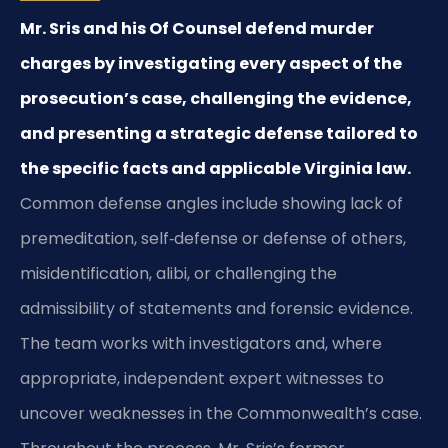
Mr. Sris and his Of Counsel defend murder
charges by investigating every aspect of the
prosecution’s case, challenging the evidence,
and presenting a strategic defense tailored to
the specific facts and applicable Virginia law.
Common defense angles include showing lack of
premeditation, self‑defense or defense of others,
misidentification, alibi, or challenging the
admissibility of statements and forensic evidence.
The team works with investigators and, where
appropriate, independent expert witnesses to
uncover weaknesses in the Commonwealth’s case.