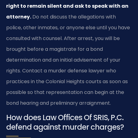
right to remain silent and ask to speak with an
attorney.
Do not discuss the allegations with
police, other inmates, or anyone else until you have
consulted with counsel. After arrest, you will be
brought before a magistrate for a bond
determination and an initial advisement of your
rights. Contact a murder defense lawyer who
practices in the Colonial Heights courts as soon as
possible so that representation can begin at the
bond hearing and preliminary arraignment.
How does Law Offices Of SRIS, P.C.
defend against murder charges?