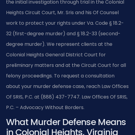
the initial investigation through trial in the Colonial
Heights Circuit Court, Mr. Sris and his Of Counsel
work to protect your rights under Va. Code § 18.2-
32 (first-degree murder) and § 18.2-33 (second-
degree murder). We represent clients at the
Colonial Heights General District Court for
preliminary matters and at the Circuit Court for all
felony proceedings. To request a consultation
about your murder defense case, reach Law Offices
Of SRIS, P.C. at (888) 437-7747. Law Offices Of SRIS,
P.C. – Advocacy Without Borders.
What Murder Defense Means
in Colonial Heights, Virginia