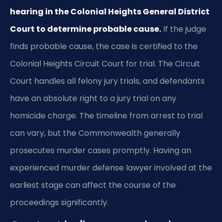
hearing in the Colonial Heights General District
Court to determine probable cause.
If the judge
finds probable cause, the case is certified to the
Colonial Heights Circuit Court for trial. The Circuit
Court handles all felony jury trials, and defendants
have an absolute right to a jury trial on any
homicide charge. The timeline from arrest to trial
can vary, but the Commonwealth generally
prosecutes murder cases promptly. Having an
experienced murder defense lawyer involved at the
earliest stage can affect the course of the
proceedings significantly.