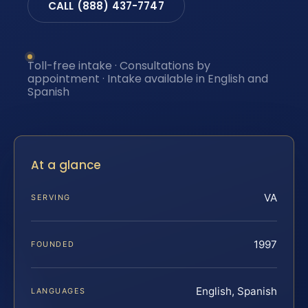
CALL (888) 437-7747
Toll-free intake · Consultations by
appointment · Intake available in English and
Spanish
At a glance
VA
SERVING
1997
FOUNDED
English, Spanish
LANGUAGES