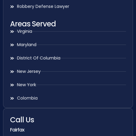
Robbery Defense Lawyer
Areas Served
Virginia
Maryland
District Of Columbia
New Jersey
New York
Colombia
Call Us
Fairfax