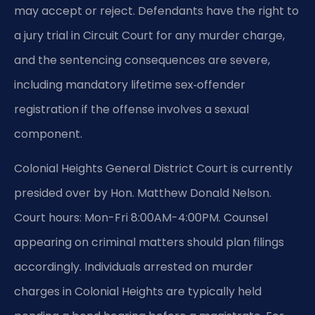
may accept or reject. Defendants have the right to
a jury trial in Circuit Court for any murder charge,
and the sentencing consequences are severe,
including mandatory lifetime sex‑offender
registration if the offense involves a sexual
component.
Colonial Heights General District Court is currently
presided over by Hon. Matthew Donald Nelson.
Court hours: Mon-Fri 8:00AM-4:00PM. Counsel
appearing on criminal matters should plan filings
accordingly. Individuals arrested on murder
charges in Colonial Heights are typically held