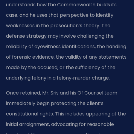
understands how the Commonwealth builds its
case, and he uses that perspective to identify
weaknesses in the prosecution’s theory. The
defense strategy may involve challenging the
reliability of eyewitness identifications, the handling
of forensic evidence, the validity of any statements
made by the accused, or the sufficiency of the
underlying felony in a felony‑murder charge.
Once retained, Mr. Sris and his Of Counsel team
immediately begin protecting the client’s
constitutional rights. This includes appearing at the
initial arraignment, advocating for reasonable