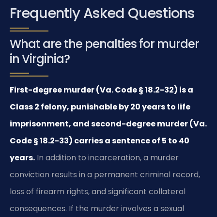
Frequently Asked Questions
What are the penalties for murder
in Virginia?
First-degree murder (Va. Code § 18.2-32) is a
Class 2 felony, punishable by 20 years to life
imprisonment, and second-degree murder (Va.
Code § 18.2-33) carries a sentence of 5 to 40
years.
In addition to incarceration, a murder
conviction results in a permanent criminal record,
loss of firearm rights, and significant collateral
consequences. If the murder involves a sexual