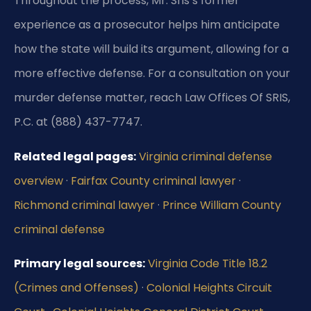
Throughout the process, Mr. Sris’s former
experience as a prosecutor helps him anticipate
how the state will build its argument, allowing for a
more effective defense. For a consultation on your
murder defense matter, reach Law Offices Of SRIS,
P.C. at (888) 437-7747.
Related legal pages:
Virginia criminal defense
overview
·
Fairfax County criminal lawyer
·
Richmond criminal lawyer
·
Prince William County
criminal defense
Primary legal sources:
Virginia Code Title 18.2
(Crimes and Offenses)
·
Colonial Heights Circuit