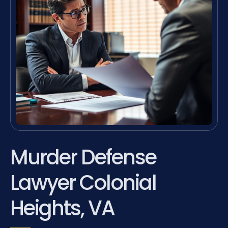
Murder Defense
Lawyer Colonial
Heights, VA