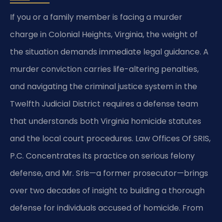
If you or a family member is facing a murder
charge in Colonial Heights, Virginia, the weight of
the situation demands immediate legal guidance. A
murder conviction carries life-altering penalties,
and navigating the criminal justice system in the
Twelfth Judicial District requires a defense team
that understands both Virginia homicide statutes
and the local court procedures. Law Offices Of SRIS,
P.C. Concentrates its practice on serious felony
defense, and Mr. Sris—a former prosecutor—brings
over two decades of insight to building a thorough
defense for individuals accused of homicide. From