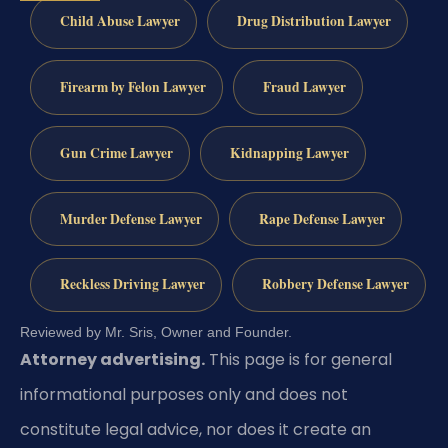
Child Abuse Lawyer
Drug Distribution Lawyer
Firearm by Felon Lawyer
Fraud Lawyer
Gun Crime Lawyer
Kidnapping Lawyer
Murder Defense Lawyer
Rape Defense Lawyer
Reckless Driving Lawyer
Robbery Defense Lawyer
Reviewed by Mr. Sris, Owner and Founder.
Attorney advertising.
This page is for general
informational purposes only and does not
constitute legal advice, nor does it create an