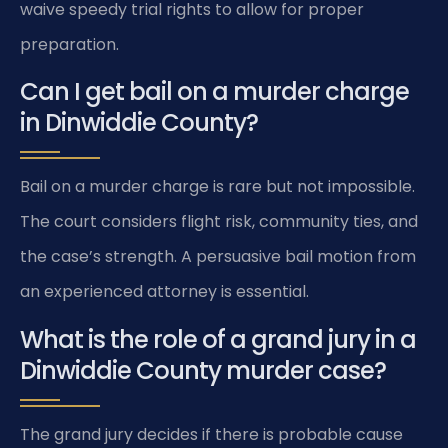
waive speedy trial rights to allow for proper
preparation.
Can I get bail on a murder charge
in Dinwiddie County?
Bail on a murder charge is rare but not impossible.
The court considers flight risk, community ties, and
the case’s strength. A persuasive bail motion from
an experienced attorney is essential.
What is the role of a grand jury in a
Dinwiddie County murder case?
The grand jury decides if there is probable cause