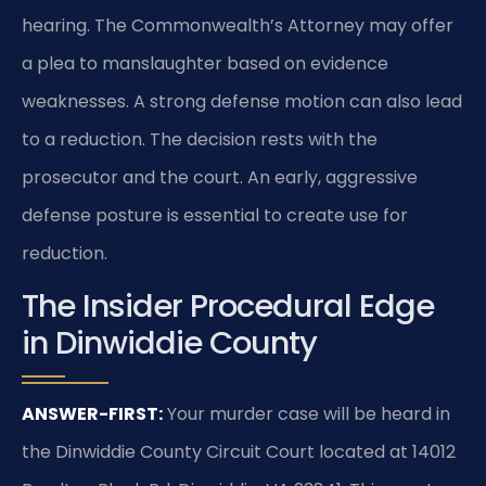
hearing. The Commonwealth’s Attorney may offer
a plea to manslaughter based on evidence
weaknesses. A strong defense motion can also lead
to a reduction. The decision rests with the
prosecutor and the court. An early, aggressive
defense posture is essential to create use for
reduction.
The Insider Procedural Edge
in Dinwiddie County
ANSWER-FIRST:
Your murder case will be heard in
the Dinwiddie County Circuit Court located at 14012