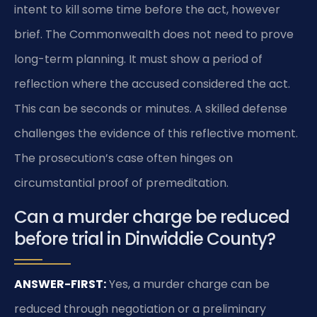
intent to kill some time before the act, however
brief. The Commonwealth does not need to prove
long-term planning. It must show a period of
reflection where the accused considered the act.
This can be seconds or minutes. A skilled defense
challenges the evidence of this reflective moment.
The prosecution’s case often hinges on
circumstantial proof of premeditation.
Can a murder charge be reduced
before trial in Dinwiddie County?
ANSWER-FIRST:
Yes, a murder charge can be
reduced through negotiation or a preliminary