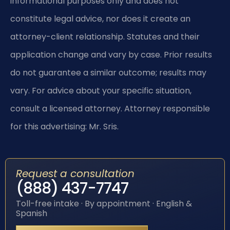
informational purposes only and does not
constitute legal advice, nor does it create an
attorney-client relationship. Statutes and their
application change and vary by case. Prior results
do not guarantee a similar outcome; results may
vary. For advice about your specific situation,
consult a licensed attorney. Attorney responsible
for this advertising: Mr. Sris.
Request a consultation
(888) 437-7747
Toll-free intake · By appointment · English &
Spanish