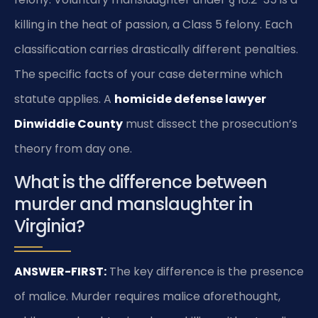
killing in the heat of passion, a Class 5 felony. Each
classification carries drastically different penalties.
The specific facts of your case determine which
statute applies. A
homicide defense lawyer
Dinwiddie County
must dissect the prosecution’s
theory from day one.
What is the difference between
murder and manslaughter in
Virginia?
ANSWER-FIRST:
The key difference is the presence
of malice. Murder requires malice aforethought,