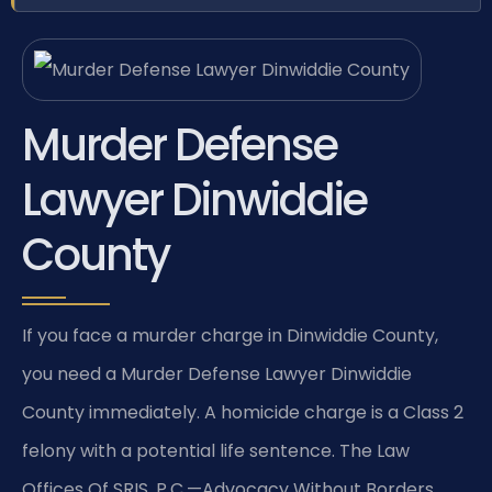
Murder Defense
Lawyer Dinwiddie
County
If you face a murder charge in Dinwiddie County,
you need a Murder Defense Lawyer Dinwiddie
County immediately. A homicide charge is a Class 2
felony with a potential life sentence. The Law
Offices Of SRIS, P.C.—Advocacy Without Borders.