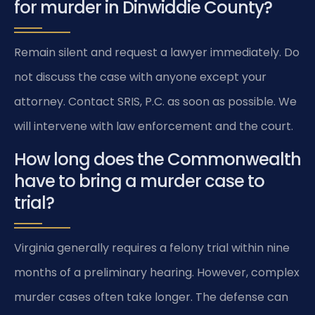
for murder in Dinwiddie County?
Remain silent and request a lawyer immediately. Do
not discuss the case with anyone except your
attorney. Contact SRIS, P.C. as soon as possible. We
will intervene with law enforcement and the court.
How long does the Commonwealth
have to bring a murder case to
trial?
Virginia generally requires a felony trial within nine
months of a preliminary hearing. However, complex
murder cases often take longer. The defense can