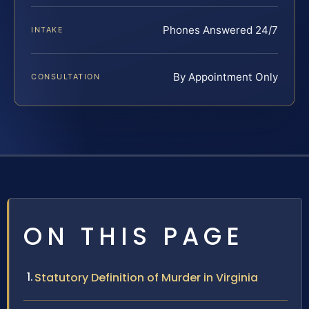
Phones Answered 24/7
INTAKE
By Appointment Only
CONSULTATION
ON THIS PAGE
Statutory Definition of Murder in Virginia