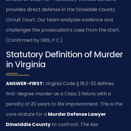
provides direct defense in the Dinwiddie County
Circuit Court. Our team analyzes evidence and
challenges the prosecution’s case from the start.
(Confirmed by SRIS, P.C.)
Statutory Definition of Murder
in Virginia
ANSWER-FIRST:
Virginia Code § 18.2-32 defines
first-degree murder as a Class 2 felony with a
penalty of 20 years to life imprisonment. This is the
core statute for a
Murder Defense Lawyer
Dinwiddie County
to confront. The law