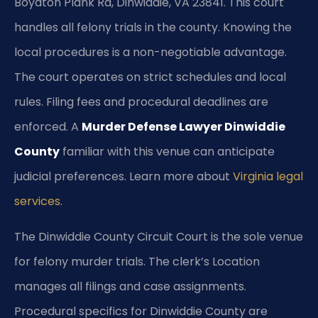
Boydton Plank Rd, Dinwiddie, VA 23841. This court
handles all felony trials in the county. Knowing the
local procedures is a non-negotiable advantage.
The court operates on strict schedules and local
rules. Filing fees and procedural deadlines are
enforced. A
Murder Defense Lawyer Dinwiddie
County
familiar with this venue can anticipate
judicial preferences. Learn more about
Virginia legal
services
.
The Dinwiddie County Circuit Court is the sole venue
for felony murder trials. The clerk’s Location
manages all filings and case assignments.
Procedural specifics for Dinwiddie County are