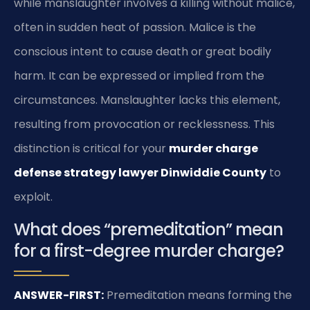
while manslaughter involves a killing without malice,
often in sudden heat of passion. Malice is the
conscious intent to cause death or great bodily
harm. It can be expressed or implied from the
circumstances. Manslaughter lacks this element,
resulting from provocation or recklessness. This
distinction is critical for your
murder charge
defense strategy lawyer Dinwiddie County
to
exploit.
What does “premeditation” mean
for a first-degree murder charge?
ANSWER-FIRST:
Premeditation means forming the