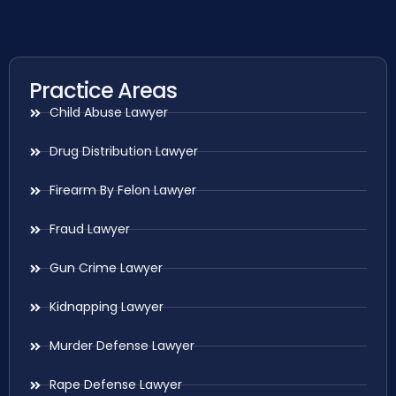
Practice Areas
Child Abuse Lawyer
Drug Distribution Lawyer
Firearm By Felon Lawyer
Fraud Lawyer
Gun Crime Lawyer
Kidnapping Lawyer
Murder Defense Lawyer
Rape Defense Lawyer