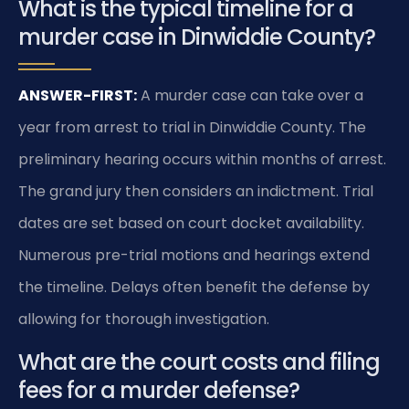
What is the typical timeline for a
murder case in Dinwiddie County?
ANSWER-FIRST:
A murder case can take over a
year from arrest to trial in Dinwiddie County. The
preliminary hearing occurs within months of arrest.
The grand jury then considers an indictment. Trial
dates are set based on court docket availability.
Numerous pre-trial motions and hearings extend
the timeline. Delays often benefit the defense by
allowing for thorough investigation.
What are the court costs and filing
fees for a murder defense?