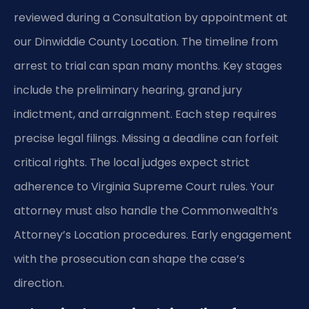
reviewed during a Consultation by appointment at
our Dinwiddie County Location. The timeline from
arrest to trial can span many months. Key stages
include the preliminary hearing, grand jury
indictment, and arraignment. Each step requires
precise legal filings. Missing a deadline can forfeit
critical rights. The local judges expect strict
adherence to Virginia Supreme Court rules. Your
attorney must also handle the Commonwealth’s
Attorney’s Location procedures. Early engagement
with the prosecution can shape the case’s
direction.