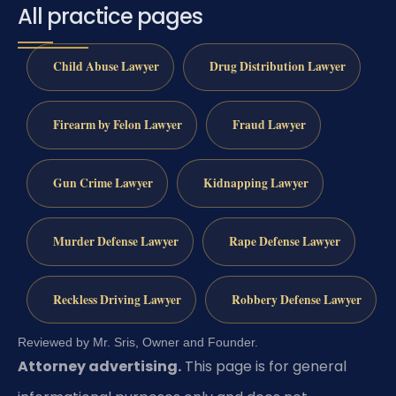
All practice pages
Child Abuse Lawyer
Drug Distribution Lawyer
Firearm by Felon Lawyer
Fraud Lawyer
Gun Crime Lawyer
Kidnapping Lawyer
Murder Defense Lawyer
Rape Defense Lawyer
Reckless Driving Lawyer
Robbery Defense Lawyer
Reviewed by Mr. Sris, Owner and Founder.
Attorney advertising.
This page is for general