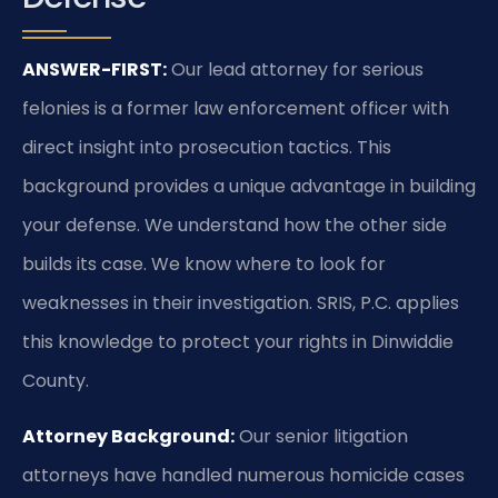
ANSWER-FIRST:
Our lead attorney for serious
felonies is a former law enforcement officer with
direct insight into prosecution tactics. This
background provides a unique advantage in building
your defense. We understand how the other side
builds its case. We know where to look for
weaknesses in their investigation. SRIS, P.C. applies
this knowledge to protect your rights in Dinwiddie
County.
Attorney Background:
Our senior litigation
attorneys have handled numerous homicide cases