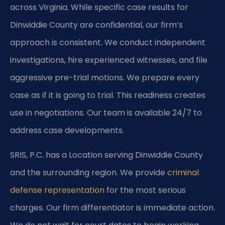
across Virginia. While specific case results for
Dinwiddie County are confidential, our firm’s
approach is consistent. We conduct independent
investigations, hire experienced witnesses, and file
aggressive pre-trial motions. We prepare every
case as if it is going to trial. This readiness creates
use in negotiations. Our team is available 24/7 to
address case developments.
SRIS, P.C. has a Location serving Dinwiddie County
and the surrounding region. We provide
criminal
defense representation
for the most serious
charges. Our firm differentiator is immediate action.