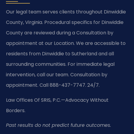
Our legal team serves clients throughout Dinwiddie
County, Virginia. Procedural specifics for Dinwiddie
County are reviewed during a Consultation by
appointment at our Location. We are accessible to
residents from Dinwiddie to Sutherland and all
surrounding communities. For immediate legal
intervention, call our team. Consultation by
appointment. Call 888-437-7747. 24/7.
Law Offices Of SRIS, P.C.
—Advocacy Without
Borders.
Past results do not predict future outcomes.