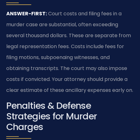
ANSWER-FIRST:
Court costs and filing fees in a
murder case are substantial, often exceeding
several thousand dollars. These are separate from
legal representation fees. Costs include fees for
filing motions, subpoenaing witnesses, and
obtaining transcripts. The court may also impose
costs if convicted. Your attorney should provide a
clear estimate of these ancillary expenses early on.
Penalties & Defense
Strategies for Murder
Charges