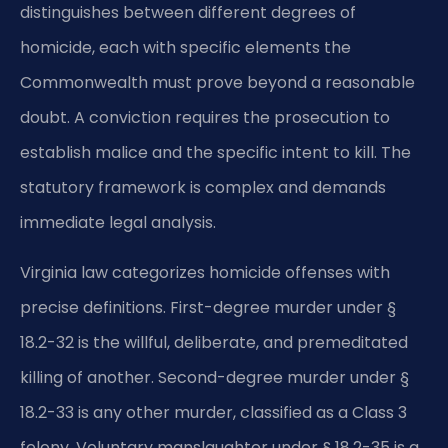
distinguishes between different degrees of
homicide, each with specific elements the
Commonwealth must prove beyond a reasonable
doubt. A conviction requires the prosecution to
establish malice and the specific intent to kill. The
statutory framework is complex and demands
immediate legal analysis.
Virginia law categorizes homicide offenses with
precise definitions. First-degree murder under §
18.2-32 is the willful, deliberate, and premeditated
killing of another. Second-degree murder under §
18.2-33 is any other murder, classified as a Class 3
felony. Voluntary manslaughter under § 18.2-35 is a