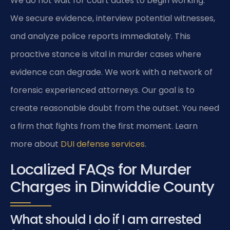
We do not wait for court dates to begin working.
We secure evidence, interview potential witnesses,
and analyze police reports immediately. This
proactive stance is vital in murder cases where
evidence can degrade. We work with a network of
forensic experienced attorneys. Our goal is to
create reasonable doubt from the outset. You need
a firm that fights from the first moment. Learn
more about
DUI defense services
.
Localized FAQs for Murder
Charges in Dinwiddie County
What should I do if I am arrested