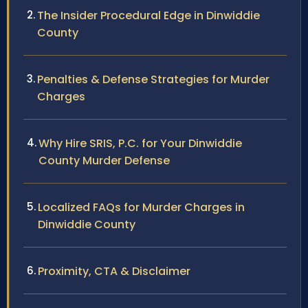
The Insider Procedural Edge in Dinwiddie
County
Penalties & Defense Strategies for Murder
Charges
Why Hire SRIS, P.C. for Your Dinwiddie
County Murder Defense
Localized FAQs for Murder Charges in
Dinwiddie County
Proximity, CTA & Disclaimer