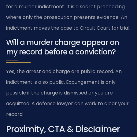
for a murder indictment. It is a secret proceeding
where only the prosecution presents evidence. An
indictment moves the case to Circuit Court for trial.
Will a murder charge appear on
my record before a conviction?
Yes, the arrest and charge are public record. An
indictment is also public. Expungement is only
possible if the charge is dismissed or you are
acquitted. A defense lawyer can work to clear your
record.
Proximity, CTA & Disclaimer