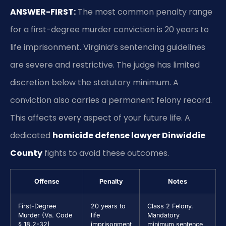
ANSWER-FIRST:
The most common penalty range
for a first-degree murder conviction is 20 years to
life imprisonment. Virginia’s sentencing guidelines
are severe and restrictive. The judge has limited
discretion below the statutory minimum. A
conviction also carries a permanent felony record.
This affects every aspect of your future life. A
dedicated
homicide defense lawyer Dinwiddie
County
fights to avoid these outcomes.
Offense
Penalty
Notes
First-Degree
20 years to
Class 2 Felony.
Murder (Va. Code
life
Mandatory
§ 18.2-32)
imprisonment
minimum sentence