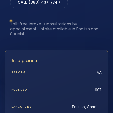
CALL (888) 437-7747
Toll-free intake · Consultations by
appointment · Intake available in English and
Spanish
At a glance
VA
SERVING
1997
FOUNDED
English, Spanish
LANGUAGES