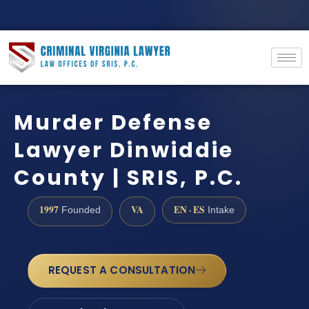
Murder Defense
Lawyer Dinwiddie
County | SRIS, P.C.
1997
VA
EN · ES
Founded
Intake
REQUEST A CONSULTATION