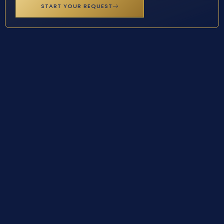
START YOUR REQUEST