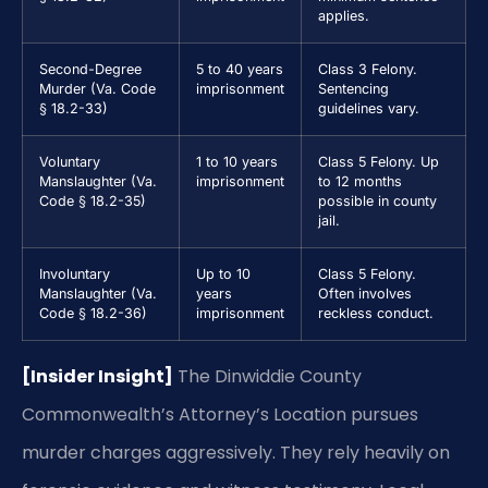
applies.
Second-Degree
5 to 40 years
Class 3 Felony.
Murder (Va. Code
imprisonment
Sentencing
§ 18.2-33)
guidelines vary.
Voluntary
1 to 10 years
Class 5 Felony. Up
Manslaughter (Va.
imprisonment
to 12 months
Code § 18.2-35)
possible in county
jail.
Involuntary
Up to 10
Class 5 Felony.
Manslaughter (Va.
years
Often involves
Code § 18.2-36)
imprisonment
reckless conduct.
[Insider Insight]
The Dinwiddie County
Commonwealth’s Attorney’s Location pursues
murder charges aggressively. They rely heavily on