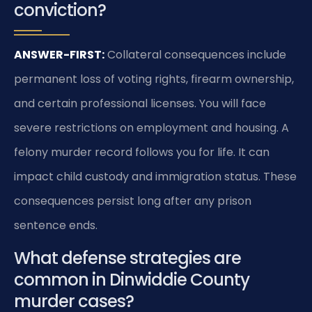
conviction?
ANSWER-FIRST:
Collateral consequences include
permanent loss of voting rights, firearm ownership,
and certain professional licenses. You will face
severe restrictions on employment and housing. A
felony murder record follows you for life. It can
impact child custody and immigration status. These
consequences persist long after any prison
sentence ends.
What defense strategies are
common in Dinwiddie County
murder cases?