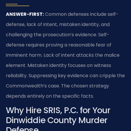
ANSWER-FIRST:
Common defenses include self-
defense, lack of intent, mistaken identity, and
challenging the prosecution’s evidence. Self-
defense requires proving a reasonable fear of
imminent harm. Lack of intent attacks the malice
element. Mistaken identity focuses on witness
reliability. Suppressing key evidence can cripple the
Commonwealth’s case. The chosen strategy
depends entirely on the specific facts.
Why Hire SRIS, P.C. for Your
Dinwiddie County Murder
Defense