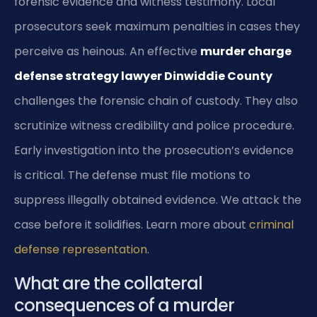
forensic evidence and witness testimony. Local
prosecutors seek maximum penalties in cases they
perceive as heinous. An effective
murder charge
defense strategy lawyer Dinwiddie County
challenges the forensic chain of custody. They also
scrutinize witness credibility and police procedure.
Early investigation into the prosecution’s evidence
is critical. The defense must file motions to
suppress illegally obtained evidence. We attack the
case before it solidifies. Learn more about
criminal
defense representation
.
What are the collateral
consequences of a murder