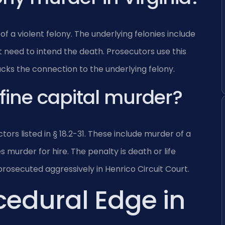
of a violent felony. The underlying felonies include
 need to intend the death. Prosecutors use this
ttacks the connection to the underlying felony.
fine capital murder?
ors listed in § 18.2-31. These include murder of a
es murder for hire. The penalty is death or life
rosecuted aggressively in Henrico Circuit Court.
cedural Edge in