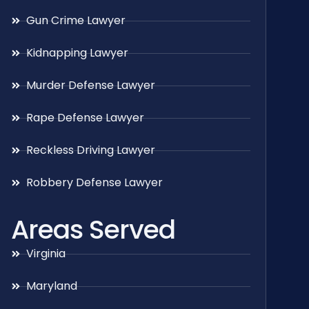
Gun Crime Lawyer
Kidnapping Lawyer
Murder Defense Lawyer
Rape Defense Lawyer
Reckless Driving Lawyer
Robbery Defense Lawyer
Areas Served
Virginia
Maryland