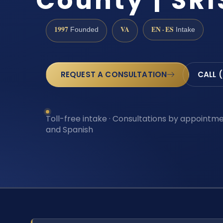
County | SRI
1997
VA
EN · ES
Founded
Intake
REQUEST A CONSULTATION
CALL 
Toll-free intake · Consultations by appointmen
and Spanish