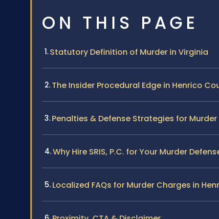
ON THIS PAGE
Statutory Definition of Murder in Virginia
The Insider Procedural Edge in Henrico Co
Penalties & Defense Strategies for Murde
Why Hire SRIS, P.C. for Your Murder Defens
Localized FAQs for Murder Charges in Hen
Proximity, CTA & Disclaimer