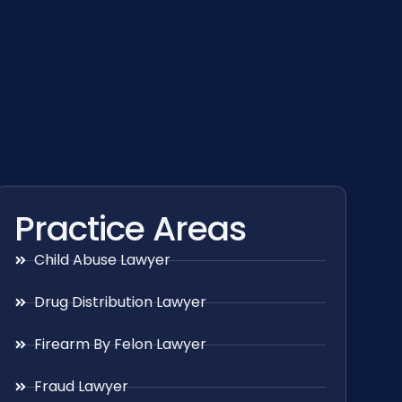
Practice Areas
Child Abuse Lawyer
Drug Distribution Lawyer
Firearm By Felon Lawyer
Fraud Lawyer