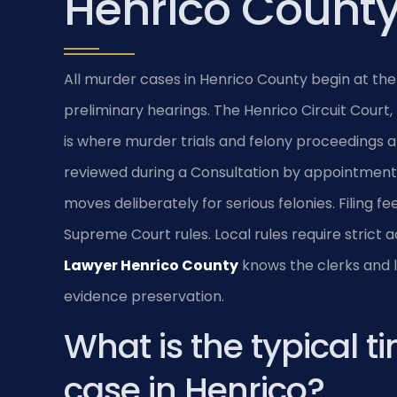
Henrico Count
All murder cases in Henrico County begin at the
preliminary hearings. The Henrico Circuit Court,
is where murder trials and felony proceedings a
reviewed during a Consultation by appointment 
moves deliberately for serious felonies. Filing f
Supreme Court rules. Local rules require strict a
Lawyer Henrico County
knows the clerks and lo
evidence preservation.
What is the typical t
case in Henrico?