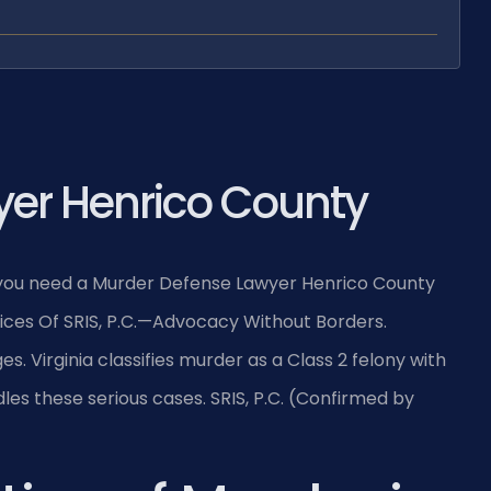
er Henrico County
, you need a Murder Defense Lawyer Henrico County
fices Of SRIS, P.C.—Advocacy Without Borders.
. Virginia classifies murder as a Class 2 felony with
les these serious cases. SRIS, P.C. (Confirmed by