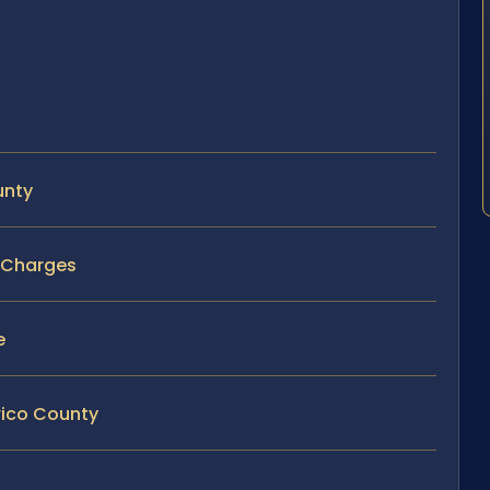
unty
r Charges
e
rico County