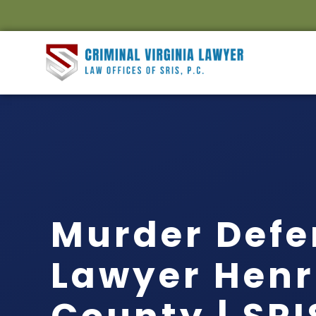
Murder Defe
Lawyer Henr