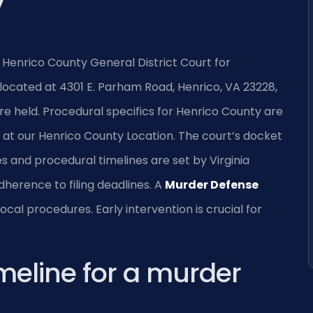
y
 Henrico County General District Court for
 located at 4301 E. Parham Road, Henrico, VA 23228,
re held. Procedural specifics for Henrico County are
at our Henrico County Location. The court’s docket
ees and procedural timelines are set by Virginia
dherence to filing deadlines. A
Murder Defense
cal procedures. Early intervention is crucial for
imeline for a murder