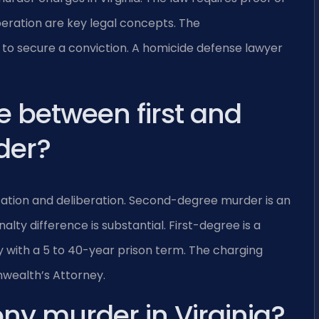
beration are key legal concepts. The
o secure a conviction. A homicide defense lawyer
e between first and
der?
ation and deliberation. Second-degree murder is an
alty difference is substantial. First-degree is a
ny with a 5 to 40-year prison term. The charging
wealth’s Attorney.
ony murder in Virginia?