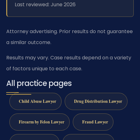
Last reviewed: June 2026
Attorney advertising. Prior results do not guarantee
a similar outcome.
Results may vary. Case results depend on a variety
of factors unique to each case.
All practice pages
Child Abuse Lawyer
Drug Distribution Lawyer
Firearm by Felon Lawyer
Fraud Lawyer