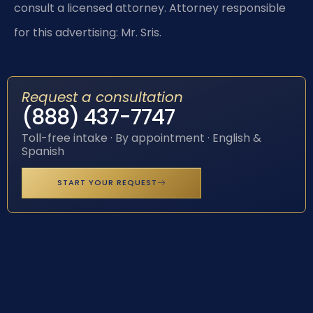
consult a licensed attorney. Attorney responsible
for this advertising: Mr. Sris.
Request a consultation
(888) 437-7747
Toll-free intake · By appointment · English &
Spanish
START YOUR REQUEST