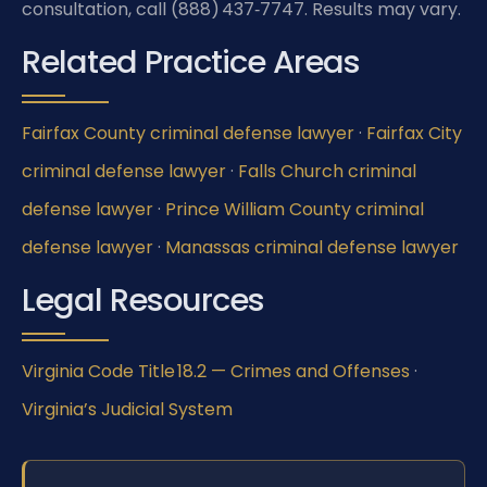
consultation, call (888) 437‑7747. Results may vary.
Related Practice Areas
Fairfax County criminal defense lawyer
·
Fairfax City
criminal defense lawyer
·
Falls Church criminal
defense lawyer
·
Prince William County criminal
defense lawyer
·
Manassas criminal defense lawyer
Legal Resources
Virginia Code Title 18.2 — Crimes and Offenses
·
Virginia’s Judicial System