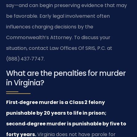
say—and can begin preserving evidence that may
be favorable. Early legal involvement often
influences charging decisions by the
Commonwealth’s Attorney. To discuss your
situation, contact Law Offices Of SRIS, P.C. at
(888) 437‑7747.
What are the penalties for murder
in Virginia?
First‑degree murder is a Class 2 felony
punishable by 20 years to life in prison;
second‑degree murder is punishable by five to
forty years.
Virginia does not have parole for