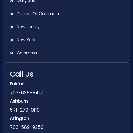
Maryland
District Of Columbia
New Jersey
New York
Colombia
Call Us
Fairfax
703-636-5417
Ashburn
571-279-0110
Arlington
703-589-9250