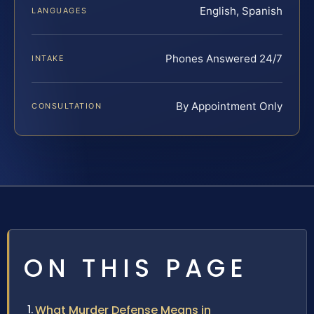
English, Spanish
LANGUAGES
Phones Answered 24/7
INTAKE
By Appointment Only
CONSULTATION
ON THIS PAGE
What Murder Defense Means in