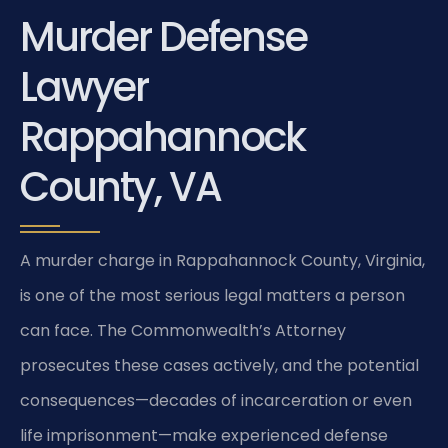
Murder Defense
Lawyer
Rappahannock
County, VA
A murder charge in Rappahannock County, Virginia,
is one of the most serious legal matters a person
can face. The Commonwealth’s Attorney
prosecutes these cases actively, and the potential
consequences—decades of incarceration or even
life imprisonment—make experienced defense