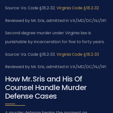
Source: Va. Code § 18.2‑32.
Virginia Code § 18.2‑32
Reviewed by Mr. Sris, admitted in VA/MD/DC/NJ/NY.
Second‑degree murder under Virginia law is
punishable by incarceration for five to forty years.
Source: Va. Code § 18.2‑33.
Virginia Code § 18.2‑33
Reviewed by Mr. Sris, admitted in VA/MD/DC/NJ/NY.
How Mr. Sris and His Of
Counsel Handle Murder
Defense Cases
A murder defense begins the moment an