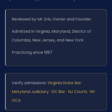
Reviewed by Mr. Sris, Owner and Founder
Admitted in Virginia, Maryland, District of
Columbia, New Jersey, and New York
Practicing since 1997
Verify admissions:
Virginia State Bar
·
Maryland Judiciary
·
DC Bar
·
NJ Courts
·
NY
OCA