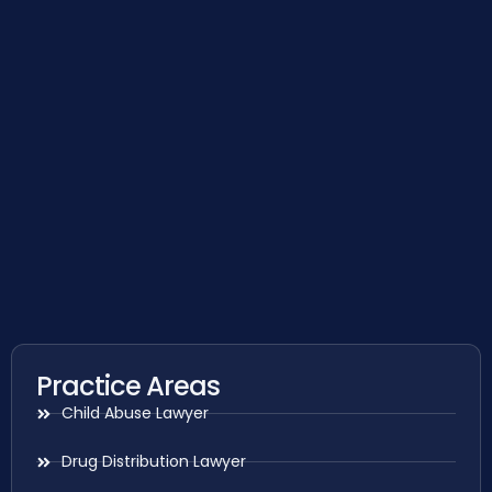
Practice Areas
Child Abuse Lawyer
Drug Distribution Lawyer