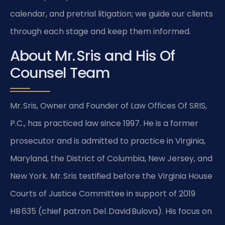
calendar, and pretrial litigation; we guide our clients
through each stage and keep them informed.
About Mr. Sris and His Of
Counsel Team
Mr. Sris, Owner and Founder of Law Offices Of SRIS,
P.C., has practiced law since 1997. He is a former
prosecutor and is admitted to practice in Virginia,
Maryland, the District of Columbia, New Jersey, and
New York. Mr. Sris testified before the Virginia House
Courts of Justice Committee in support of 2019
HB 635 (chief patron Del. David Bulova). His focus on