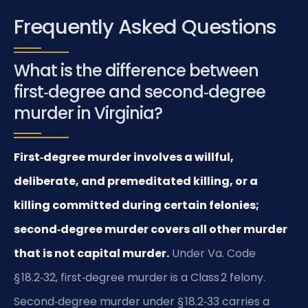
Frequently Asked Questions
What is the difference between
first‑degree and second‑degree
murder in Virginia?
First‑degree murder involves a willful,
deliberate, and premeditated killing, or a
killing committed during certain felonies;
second‑degree murder covers all other murder
that is not capital murder.
Under Va. Code
§ 18.2‑32, first‑degree murder is a Class 2 felony.
Second‑degree murder under § 18.2‑33 carries a