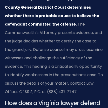
County General District Court determines
whether there is probable cause to believe the
defendant committed the offense.
The
Commonwealth’s Attorney presents evidence, and
the judge decides whether to certify the case to
the grand jury. Defense counsel may cross‑examine
witnesses and challenge the sufficiency of the
evidence. This hearing is a critical early opportunity
to identify weaknesses in the prosecution’s case. To
discuss the details of your matter, contact Law
Offices Of SRIS, P.C. at (888) 437‑7747.
How does a Virginia lawyer defend