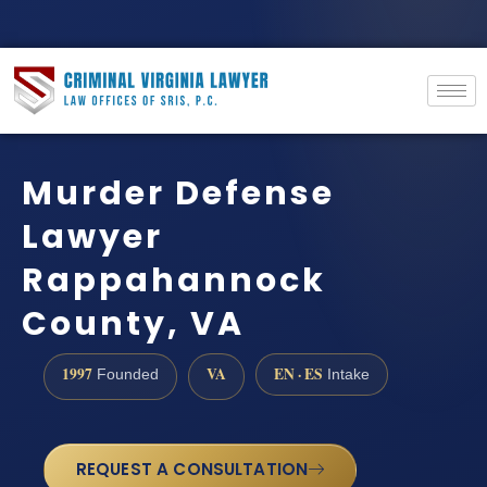
Murder Defense
Lawyer
Rappahannock
County, VA
1997
VA
EN · ES
Founded
Intake
REQUEST A CONSULTATION