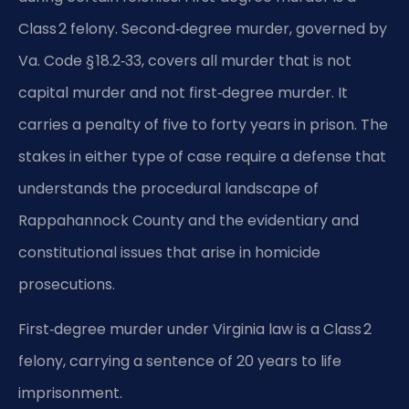
Class 2 felony. Second‑degree murder, governed by
Va. Code § 18.2‑33, covers all murder that is not
capital murder and not first‑degree murder. It
carries a penalty of five to forty years in prison. The
stakes in either type of case require a defense that
understands the procedural landscape of
Rappahannock County and the evidentiary and
constitutional issues that arise in homicide
prosecutions.
First‑degree murder under Virginia law is a Class 2
felony, carrying a sentence of 20 years to life
imprisonment.