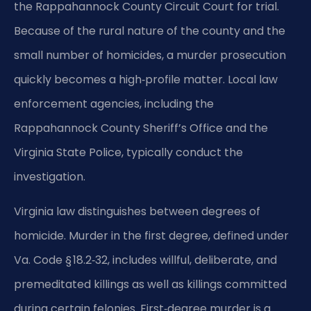
the Rappahannock County Circuit Court for trial.
Because of the rural nature of the county and the
small number of homicides, a murder prosecution
quickly becomes a high‑profile matter. Local law
enforcement agencies, including the
Rappahannock County Sheriff’s Office and the
Virginia State Police, typically conduct the
investigation.
Virginia law distinguishes between degrees of
homicide. Murder in the first degree, defined under
Va. Code § 18.2‑32, includes willful, deliberate, and
premeditated killings as well as killings committed
during certain felonies. First‑degree murder is a