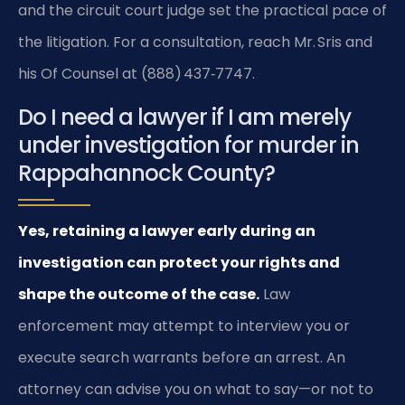
and the circuit court judge set the practical pace of
the litigation. For a consultation, reach Mr. Sris and
his Of Counsel at (888) 437‑7747.
Do I need a lawyer if I am merely
under investigation for murder in
Rappahannock County?
Yes, retaining a lawyer early during an
investigation can protect your rights and
shape the outcome of the case.
Law
enforcement may attempt to interview you or
execute search warrants before an arrest. An
attorney can advise you on what to say—or not to