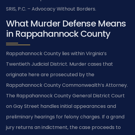
SRIS, P.C. – Advocacy Without Borders.
What Murder Defense Means
in Rappahannock County
Rappahannock County lies within Virginia’s
Twentieth Judicial District. Murder cases that
originate here are prosecuted by the
Rappahannock County Commonwealth’s Attorney.
The Rappahannock County General District Court
on Gay Street handles initial appearances and
preliminary hearings for felony charges. If a grand
jury returns an indictment, the case proceeds to