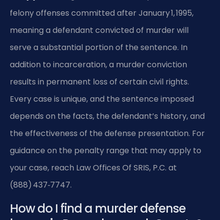
felony offenses committed after January 1, 1995,
meaning a defendant convicted of murder will
serve a substantial portion of the sentence. In
addition to incarceration, a murder conviction
results in permanent loss of certain civil rights.
Every case is unique, and the sentence imposed
depends on the facts, the defendant’s history, and
the effectiveness of the defense presentation. For
guidance on the penalty range that may apply to
your case, reach Law Offices Of SRIS, P.C. at
(888) 437‑7747.
How do I find a murder defense