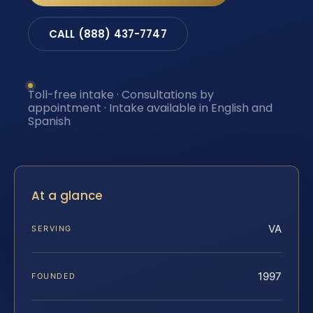
CALL (888) 437-7747
Toll-free intake · Consultations by
appointment · Intake available in English and
Spanish
At a glance
VA
SERVING
1997
FOUNDED