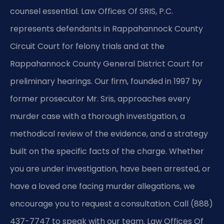
counsel essential. Law Offices Of SRIS, P.C.
represents defendants in Rappahannock County
Circuit Court for felony trials and at the
Rappahannock County General District Court for
preliminary hearings. Our firm, founded in 1997 by
former prosecutor Mr. Sris, approaches every
murder case with a thorough investigation, a
methodical review of the evidence, and a strategy
built on the specific facts of the charge. Whether
you are under investigation, have been arrested, or
have a loved one facing murder allegations, we
encourage you to request a consultation. Call (888)
437-7747 to speak with our team. Law Offices Of