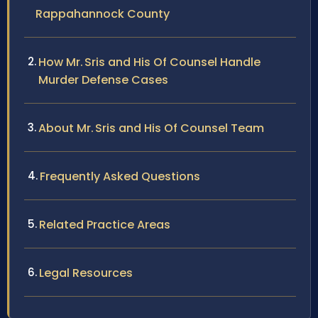
Rappahannock County
How Mr. Sris and His Of Counsel Handle
Murder Defense Cases
About Mr. Sris and His Of Counsel Team
Frequently Asked Questions
Related Practice Areas
Legal Resources