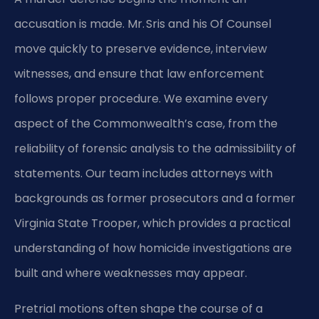
accusation is made. Mr. Sris and his Of Counsel
move quickly to preserve evidence, interview
witnesses, and ensure that law enforcement
follows proper procedure. We examine every
aspect of the Commonwealth’s case, from the
reliability of forensic analysis to the admissibility of
statements. Our team includes attorneys with
backgrounds as former prosecutors and a former
Virginia State Trooper, which provides a practical
understanding of how homicide investigations are
built and where weaknesses may appear.
Pretrial motions often shape the course of a