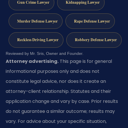
Gun Crime Lawyer
Kidnapping Lawyer
Murder Defense Lawyer
Rape Defense Lawyer
Reckless Driving Lawyer
Robbery Defense Lawyer
Reviewed by Mr. Sris, Owner and Founder.
Attorney advertising.
This page is for general
informational purposes only and does not
constitute legal advice, nor does it create an
attorney-client relationship. Statutes and their
application change and vary by case. Prior results
do not guarantee a similar outcome; results may
vary. For advice about your specific situation,