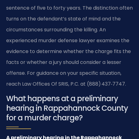
sentence of five to forty years. The distinction often
turns on the defendant’s state of mind and the
circumstances surrounding the killing. An
experienced murder defense lawyer examines the
evidence to determine whether the charge fits the
facts or whether a jury should consider a lesser
offense. For guidance on your specific situation,
reach Law Offices Of SRIS, P.C. at (888) 437‑7747.
What happens at a preliminary
hearing in Rappahannock County
for a murder charge?
A preliminary hearing in the Rappahannock