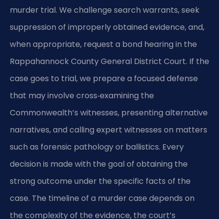
murder trial. We challenge search warrants, seek
suppression of improperly obtained evidence, and,
when appropriate, request a bond hearing in the
Rappahannock County General District Court. If the
case goes to trial, we prepare a focused defense
that may involve cross‑examining the
Commonwealth’s witnesses, presenting alternative
narratives, and calling expert witnesses on matters
such as forensic pathology or ballistics. Every
decision is made with the goal of obtaining the
strong outcome under the specific facts of the
case. The timeline of a murder case depends on
the complexity of the evidence, the court’s