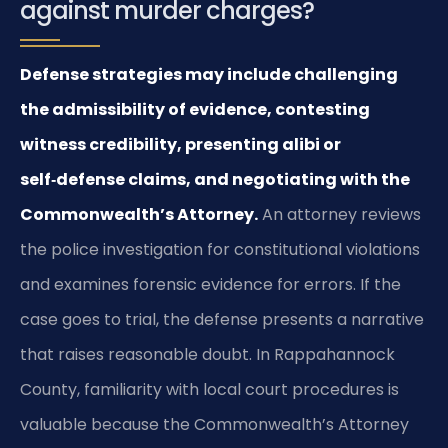
against murder charges?
Defense strategies may include challenging
the admissibility of evidence, contesting
witness credibility, presenting alibi or
self‑defense claims, and negotiating with the
Commonwealth’s Attorney.
An attorney reviews
the police investigation for constitutional violations
and examines forensic evidence for errors. If the
case goes to trial, the defense presents a narrative
that raises reasonable doubt. In Rappahannock
County, familiarity with local court procedures is
valuable because the Commonwealth’s Attorney