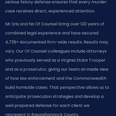
serious felony defense ensures that every murder
case receives direct, experienced attention.
Mr. Sris and his Of Counsel bring over 120 years of
combined legal experience and have secured
4,739+ documented firm-wide results. Results may
vary. Our Of Counsel colleagues include attorneys
who previously served as a Virginia State Trooper
and as a prosecutor, giving our team an inside view
of how law enforcement and the Commonwealth
build homicide cases. That perspective allows us to
anticipate prosecution strategies and develop a
well‑prepared defense for each client we
represent in Rappahannock County.