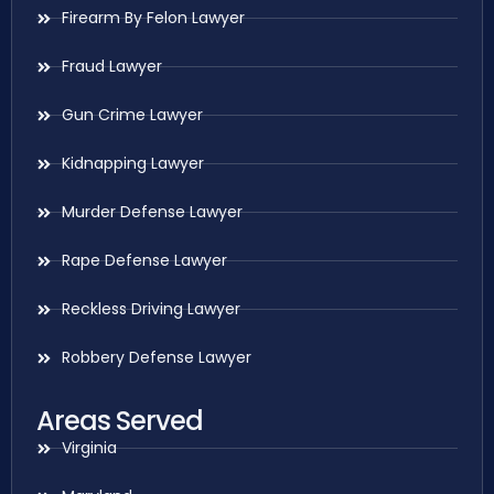
Firearm By Felon Lawyer
Fraud Lawyer
Gun Crime Lawyer
Kidnapping Lawyer
Murder Defense Lawyer
Rape Defense Lawyer
Reckless Driving Lawyer
Robbery Defense Lawyer
Areas Served
Virginia