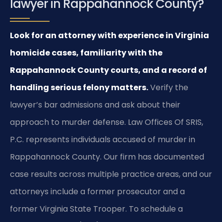
lawyer in Rappahannock County?
Look for an attorney with experience in Virginia
homicide cases, familiarity with the
Rappahannock County courts, and a record of
handling serious felony matters.
Verify the
lawyer’s bar admissions and ask about their
approach to murder defense. Law Offices Of SRIS,
P.C. represents individuals accused of murder in
Rappahannock County. Our firm has documented
case results across multiple practice areas, and our
attorneys include a former prosecutor and a
former Virginia State Trooper. To schedule a