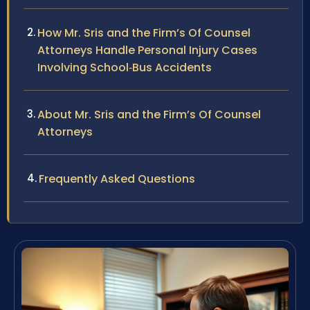
How Mr. Sris and the Firm’s Of Counsel
Attorneys Handle Personal Injury Cases
Involving School‑Bus Accidents
About Mr. Sris and the Firm’s Of Counsel
Attorneys
Frequently Asked Questions