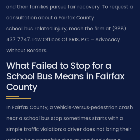
and their families pursue fair recovery. To request a
consultation about a Fairfax County
school‑bus‑related injury, reach the firm at (888)
437‑7747. Law Offices Of SRIS, P.C. – Advocacy
Without Borders.
What Failed to Stop for a
School Bus Means in Fairfax
County
In Fairfax County, a vehicle‑versus‑pedestrian crash
near a school bus stop sometimes starts with a
simple traffic violation: a driver does not bring their