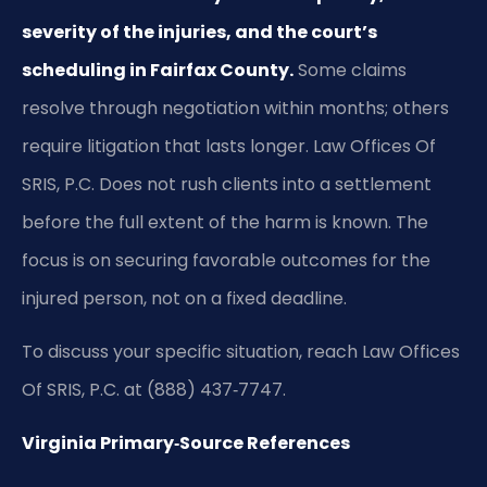
severity of the injuries, and the court’s
scheduling in Fairfax County.
Some claims
resolve through negotiation within months; others
require litigation that lasts longer. Law Offices Of
SRIS, P.C. Does not rush clients into a settlement
before the full extent of the harm is known. The
focus is on securing favorable outcomes for the
injured person, not on a fixed deadline.
To discuss your specific situation, reach Law Offices
Of SRIS, P.C. at (888) 437‑7747.
Virginia Primary‑Source References