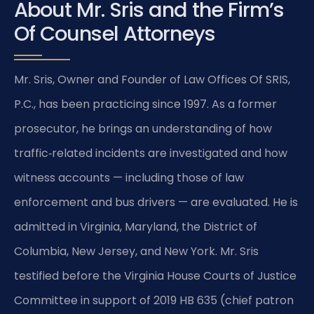
About Mr. Sris and the Firm’s
Of Counsel Attorneys
Mr. Sris, Owner and Founder of Law Offices Of SRIS,
P.C., has been practicing since 1997. As a former
prosecutor, he brings an understanding of how
traffic‑related incidents are investigated and how
witness accounts — including those of law
enforcement and bus drivers — are evaluated. He is
admitted in Virginia, Maryland, the District of
Columbia, New Jersey, and New York. Mr. Sris
testified before the Virginia House Courts of Justice
Committee in support of 2019 HB 635 (chief patron