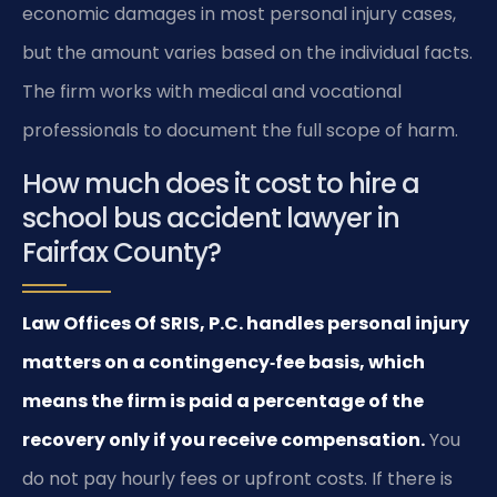
economic damages in most personal injury cases,
but the amount varies based on the individual facts.
The firm works with medical and vocational
professionals to document the full scope of harm.
How much does it cost to hire a
school bus accident lawyer in
Fairfax County?
Law Offices Of SRIS, P.C. handles personal injury
matters on a contingency‑fee basis, which
means the firm is paid a percentage of the
recovery only if you receive compensation.
You
do not pay hourly fees or upfront costs. If there is