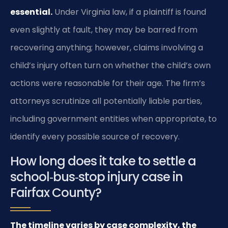
essential.
Under Virginia law, if a plaintiff is found
even slightly at fault, they may be barred from
recovering anything; however, claims involving a
child’s injury often turn on whether the child’s own
actions were reasonable for their age. The firm’s
attorneys scrutinize all potentially liable parties,
including government entities when appropriate, to
identify every possible source of recovery.
How long does it take to settle a
school‑bus‑stop injury case in
Fairfax County?
The timeline varies by case complexity, the