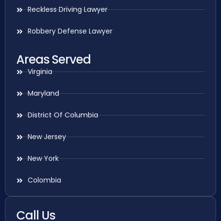
Reckless Driving Lawyer
Robbery Defense Lawyer
Areas Served
Virginia
Maryland
District Of Columbia
New Jersey
New York
Colombia
Call Us