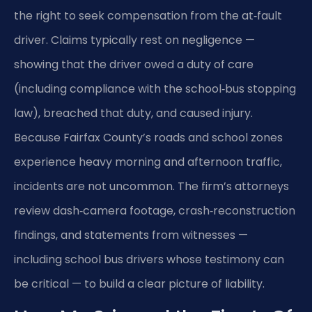
the right to seek compensation from the at‑fault
driver. Claims typically rest on negligence —
showing that the driver owed a duty of care
(including compliance with the school‑bus stopping
law), breached that duty, and caused injury.
Because Fairfax County’s roads and school zones
experience heavy morning and afternoon traffic,
incidents are not uncommon. The firm’s attorneys
review dash‑camera footage, crash‑reconstruction
findings, and statements from witnesses —
including school bus drivers whose testimony can
be critical — to build a clear picture of liability.