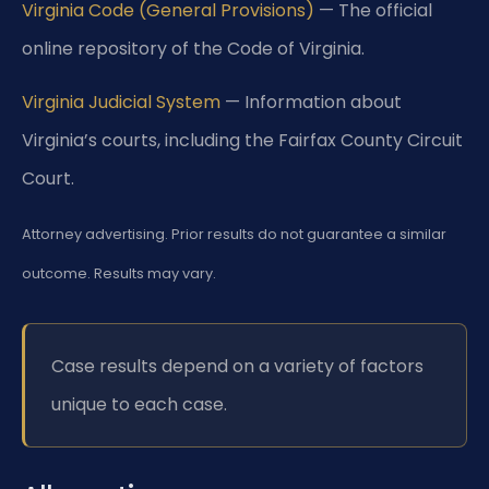
Virginia Code (General Provisions)
— The official
online repository of the Code of Virginia.
Virginia Judicial System
— Information about
Virginia’s courts, including the Fairfax County Circuit
Court.
Attorney advertising. Prior results do not guarantee a similar
outcome. Results may vary.
Case results depend on a variety of factors
unique to each case.