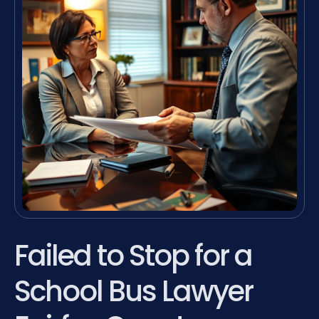
Failed to Stop for a
School Bus Lawyer