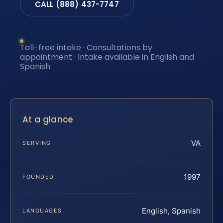
CALL (888) 437-7747
Toll-free intake · Consultations by
appointment · Intake available in English and
Spanish
At a glance
VA
SERVING
1997
FOUNDED
English, Spanish
LANGUAGES