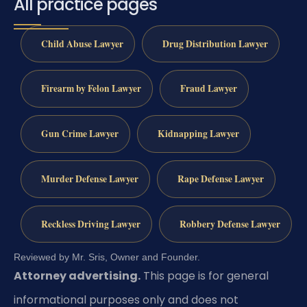
All practice pages
Child Abuse Lawyer
Drug Distribution Lawyer
Firearm by Felon Lawyer
Fraud Lawyer
Gun Crime Lawyer
Kidnapping Lawyer
Murder Defense Lawyer
Rape Defense Lawyer
Reckless Driving Lawyer
Robbery Defense Lawyer
Reviewed by Mr. Sris, Owner and Founder.
Attorney advertising.
This page is for general
informational purposes only and does not