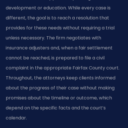
development or education. While every case is
different, the goal is to reach a resolution that
provides for these needs without requiring a trial
unless necessary. The firm negotiates with
insurance adjusters and, when a fair settlement
cannot be reached, is prepared to file a civil
complaint in the appropriate Fairfax County court.
Throughout, the attorneys keep clients informed
about the progress of their case without making
promises about the timeline or outcome, which
depend on the specific facts and the court’s
calendar.