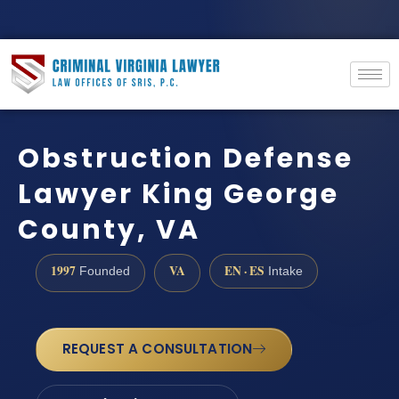
Obstruction Defense
Lawyer King George
County, VA
1997
VA
EN · ES
Founded
Intake
REQUEST A CONSULTATION