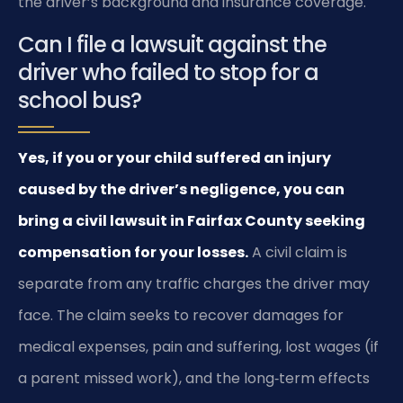
the driver’s background and insurance coverage.
Can I file a lawsuit against the
driver who failed to stop for a
school bus?
Yes, if you or your child suffered an injury
caused by the driver’s negligence, you can
bring a civil lawsuit in Fairfax County seeking
compensation for your losses.
A civil claim is
separate from any traffic charges the driver may
face. The claim seeks to recover damages for
medical expenses, pain and suffering, lost wages (if
a parent missed work), and the long‑term effects