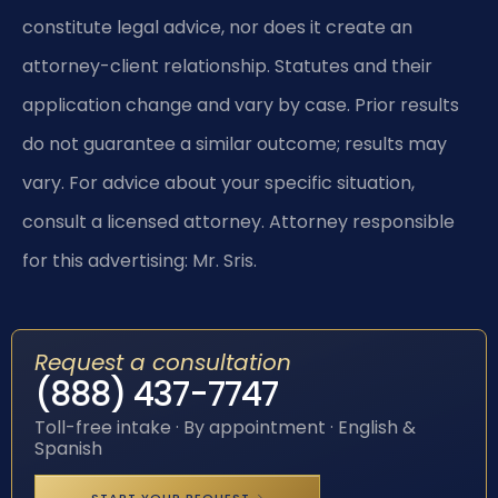
constitute legal advice, nor does it create an
attorney-client relationship. Statutes and their
application change and vary by case. Prior results
do not guarantee a similar outcome; results may
vary. For advice about your specific situation,
consult a licensed attorney. Attorney responsible
for this advertising: Mr. Sris.
Request a consultation
(888) 437-7747
Toll-free intake · By appointment · English &
Spanish