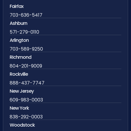
Fairfax
703-636-5417
Ashburn
571-279-0110
Arlington
703-589-9250
Richmond
804-201-9009
Rockville
888-437-7747
New Jersey
609-983-0003
New York
838-292-0003
Woodstock