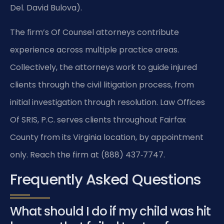
Del. David Bulova).
The firm’s Of Counsel attorneys contribute
experience across multiple practice areas.
Collectively, the attorneys work to guide injured
clients through the civil litigation process, from
initial investigation through resolution. Law Offices
Of SRIS, P.C. serves clients throughout Fairfax
County from its Virginia location, by appointment
only. Reach the firm at (888) 437‑7747.
Frequently Asked Questions
What should I do if my child was hit