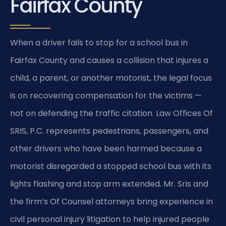
Fairfax County
When a driver fails to stop for a school bus in
Fairfax County and causes a collision that injures a
child, a parent, or another motorist, the legal focus
is on recovering compensation for the victims —
not on defending the traffic citation. Law Offices Of
SRIS, P.C. represents pedestrians, passengers, and
other drivers who have been harmed because a
motorist disregarded a stopped school bus with its
lights flashing and stop arm extended. Mr. Sris and
the firm’s Of Counsel attorneys bring experience in
civil personal injury litigation to help injured people