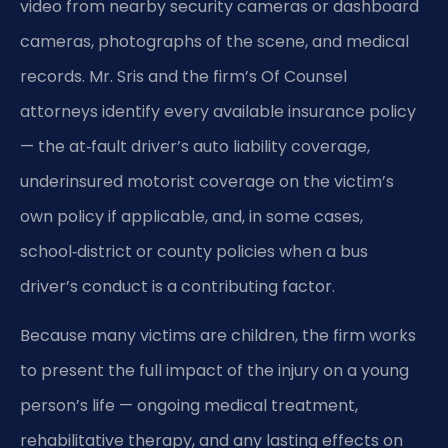
video from nearby security cameras or dashboard
cameras, photographs of the scene, and medical
records. Mr. Sris and the firm’s Of Counsel
attorneys identify every available insurance policy
— the at‑fault driver’s auto liability coverage,
underinsured motorist coverage on the victim’s
own policy if applicable, and, in some cases,
school‑district or county policies when a bus
driver’s conduct is a contributing factor.
Because many victims are children, the firm works
to present the full impact of the injury on a young
person’s life — ongoing medical treatment,
rehabilitative therapy, and any lasting effects on