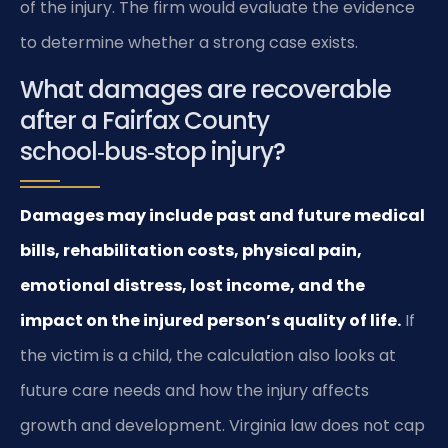
of the injury. The firm would evaluate the evidence
to determine whether a strong case exists.
What damages are recoverable
after a Fairfax County
school‑bus‑stop injury?
Damages may include past and future medical
bills, rehabilitation costs, physical pain,
emotional distress, lost income, and the
impact on the injured person’s quality of life.
If
the victim is a child, the calculation also looks at
future care needs and how the injury affects
growth and development. Virginia law does not cap