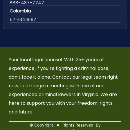
888-437-7747
Colombia
57 63419197
Your local legal counsel. With 25+ years of
experience, if you’re fighting a criminal case,
don’t face it alone. Contact our legal team right
now to arrange a meeting with one of our
experienced criminal lawyers in Virginia. We are
here to support you with your freedom, rights,
and future.
© Copyright
. All Rights Reserved. By