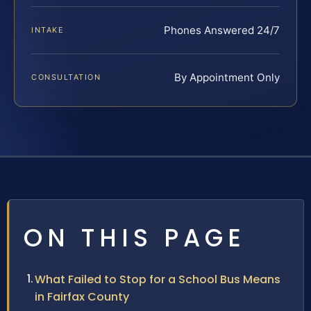
Phones Answered 24/7
INTAKE
By Appointment Only
CONSULTATION
ON THIS PAGE
What Failed to Stop for a School Bus Means
in Fairfax County