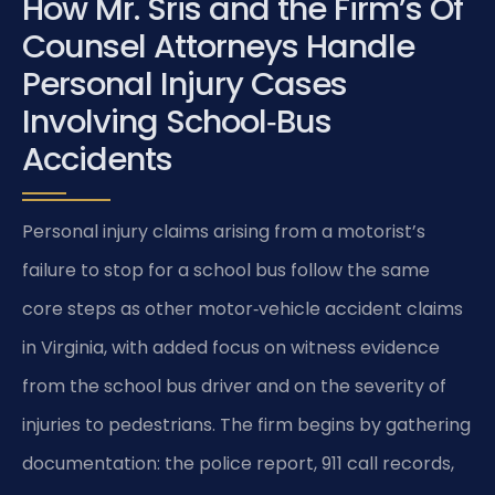
How Mr. Sris and the Firm’s Of
Counsel Attorneys Handle
Personal Injury Cases
Involving School‑Bus
Accidents
Personal injury claims arising from a motorist’s
failure to stop for a school bus follow the same
core steps as other motor‑vehicle accident claims
in Virginia, with added focus on witness evidence
from the school bus driver and on the severity of
injuries to pedestrians. The firm begins by gathering
documentation: the police report, 911 call records,