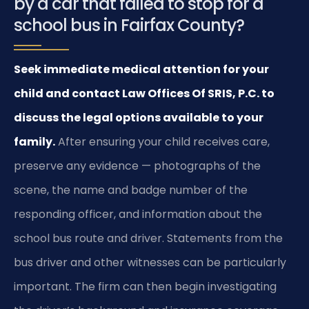
by a car that failed to stop for a
school bus in Fairfax County?
Seek immediate medical attention for your
child and contact Law Offices Of SRIS, P.C. to
discuss the legal options available to your
family.
After ensuring your child receives care,
preserve any evidence — photographs of the
scene, the name and badge number of the
responding officer, and information about the
school bus route and driver. Statements from the
bus driver and other witnesses can be particularly
important. The firm can then begin investigating