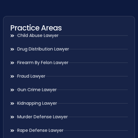
Practice Areas
Child Abuse Lawyer
Drug Distribution Lawyer
Firearm By Felon Lawyer
Fraud Lawyer
Gun Crime Lawyer
Kidnapping Lawyer
Murder Defense Lawyer
Rape Defense Lawyer