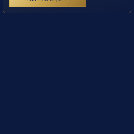
START YOUR REQUEST