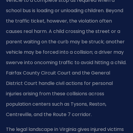
vehicle to a complete stop as required when a
school bus is loading or unloading children. Beyond
the traffic ticket, however, the violation often
causes real harm. A child crossing the street or a
parent waiting on the curb may be struck; another
vehicle may be forced into a collision; a driver may
swerve into oncoming traffic to avoid hitting a child.
Fairfax County Circuit Court and the General
District Court handle civil actions for personal
injuries arising from these collisions across
population centers such as Tysons, Reston,
Centreville, and the Route 7 corridor.
The legal landscape in Virginia gives injured victims