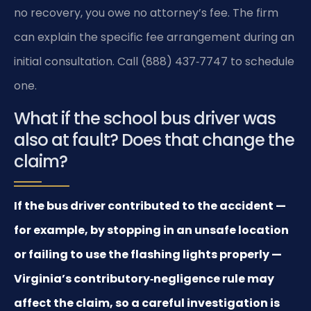
no recovery, you owe no attorney’s fee. The firm
can explain the specific fee arrangement during an
initial consultation. Call (888) 437‑7747 to schedule
one.
What if the school bus driver was
also at fault? Does that change the
claim?
If the bus driver contributed to the accident —
for example, by stopping in an unsafe location
or failing to use the flashing lights properly —
Virginia’s contributory‑negligence rule may
affect the claim, so a careful investigation is