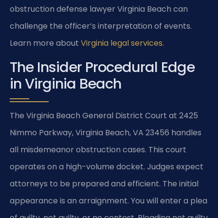
obstruction defense lawyer Virginia Beach can
challenge the officer’s interpretation of events.
Learn more about
Virginia legal services
.
The Insider Procedural Edge
in Virginia Beach
The Virginia Beach General District Court at 2425
Nimmo Parkway, Virginia Beach, VA 23456 handles
all misdemeanor obstruction cases. This court
operates on a high-volume docket. Judges expect
attorneys to be prepared and efficient. The initial
appearance is an arraignment. You will enter a plea
of guilty, not guilty, or no contest. Pleading not guilty