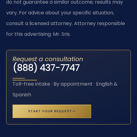
do not guarantee a similar outcome; results may
vary. For advice about your specific situation,
consult a licensed attorney. Attorney responsible
for this advertising: Mr. Sris.
Request a consultation
(888) 437-7747
Toll-free intake · By appointment · English &
Spanish
START YOUR REQUEST