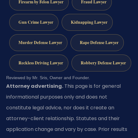
Firearm by Felon Lawyer
Fraud Lawyer
Gun Crime Lawyer
Kidnapping Lawyer
Murder Defense Lawyer
Rape Defense Lawyer
Reckless Driving Lawyer
Robbery Defense Lawyer
Reviewed by Mr. Sris, Owner and Founder.
Attorney advertising.
This page is for general
informational purposes only and does not
constitute legal advice, nor does it create an
attorney-client relationship. Statutes and their
application change and vary by case. Prior results