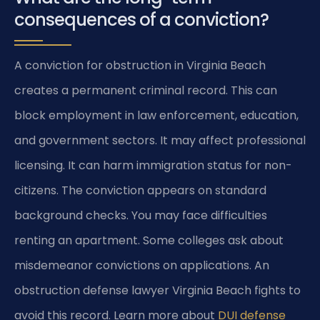
consequences of a conviction?
A conviction for obstruction in Virginia Beach
creates a permanent criminal record. This can
block employment in law enforcement, education,
and government sectors. It may affect professional
licensing. It can harm immigration status for non-
citizens. The conviction appears on standard
background checks. You may face difficulties
renting an apartment. Some colleges ask about
misdemeanor convictions on applications. An
obstruction defense lawyer Virginia Beach fights to
avoid this record. Learn more about
DUI defense