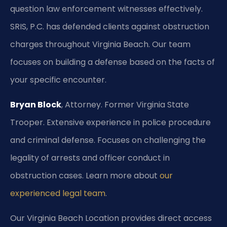
question law enforcement witnesses effectively.
SRIS, P.C. has defended clients against obstruction
charges throughout Virginia Beach. Our team
focuses on building a defense based on the facts of
your specific encounter.
Bryan Block
, Attorney. Former Virginia State
Trooper. Extensive experience in police procedure
and criminal defense. Focuses on challenging the
legality of arrests and officer conduct in
obstruction cases. Learn more about
our
experienced legal team
.
Our Virginia Beach Location provides direct access