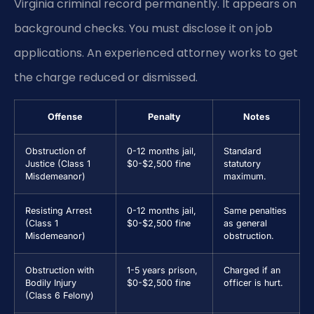
Virginia criminal record permanently. It appears on
background checks. You must disclose it on job
applications. An experienced attorney works to get
the charge reduced or dismissed.
Offense
Penalty
Notes
Obstruction of
0-12 months jail,
Standard
Justice (Class 1
$0-$2,500 fine
statutory
Misdemeanor)
maximum.
Resisting Arrest
0-12 months jail,
Same penalties
(Class 1
$0-$2,500 fine
as general
Misdemeanor)
obstruction.
Obstruction with
1-5 years prison,
Charged if an
Bodily Injury
$0-$2,500 fine
officer is hurt.
(Class 6 Felony)