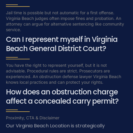
Jail time is possible but not automatic for a first offense.
Virginia Beach judges often impose fines and probation. An
attorney can argue for alternative sentencing like community
service.
Can I represent myself in Virginia
Beach General District Court?
You have the right to represent yourself, but it is not
advisable. Procedural rules are strict. Prosecutors are
experienced. An obstruction defense lawyer Virginia Beach
knows local practices and can protect your rights.
How does an obstruction charge
affect a concealed carry permit?
Proximity, CTA & Disclaimer
Our Virginia Beach Location is strategically