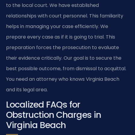
to the local court. We have established
relationships with court personnel. This familiarity
helps in managing your case efficiently. We
prepare every case as if it is going to trial. This
preparation forces the prosecution to evaluate
their evidence critically. Our goal is to secure the
best possible outcome, from dismissal to acquittal.
You need an attorney who knows Virginia Beach
and its legal area.
Localized FAQs for
Obstruction Charges in
Virginia Beach