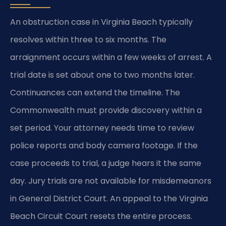
An obstruction case in Virginia Beach typically
resolves within three to six months. The
arraignment occurs within a few weeks of arrest. A
trial date is set about one to two months later.
Continuances can extend the timeline. The
Commonwealth must provide discovery within a
set period. Your attorney needs time to review
police reports and body camera footage. If the
case proceeds to trial, a judge hears it the same
day. Jury trials are not available for misdemeanors
in General District Court. An appeal to the Virginia
Beach Circuit Court resets the entire process.