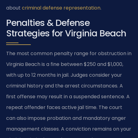
about
criminal defense representation
.
Penalties & Defense
Strategies for Virginia Beach
The most common penalty range for obstruction in
Virginia Beach is a fine between $250 and $1,000,
with up to 12 months in jail. Judges consider your
criminal history and the arrest circumstances. A
first offense may result in a suspended sentence. A
repeat offender faces active jail time. The court
can also impose probation and mandatory anger
management classes. A conviction remains on your