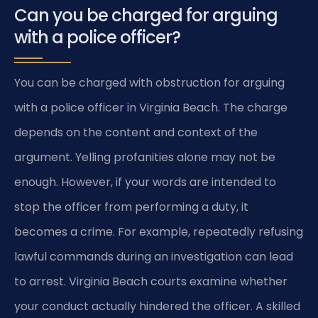
Can you be charged for arguing
with a police officer?
You can be charged with obstruction for arguing
with a police officer in Virginia Beach. The charge
depends on the content and context of the
argument. Yelling profanities alone may not be
enough. However, if your words are intended to
stop the officer from performing a duty, it
becomes a crime. For example, repeatedly refusing
lawful commands during an investigation can lead
to arrest. Virginia Beach courts examine whether
your conduct actually hindered the officer. A skilled