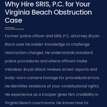
Why Hire SRIS, P.C. for Your
Virginia Beach Obstruction
Case
Former police officer and SRIS, P.C. attorney Bryan
Block uses his insider knowledge to challenge
obstruction charges. He understands standard
police procedures and where officers make
mistakes. Bryan Block reviews arrest reports and
body-worn camera footage for procedural errors.
He identifies violations of your constitutional rights.
His experience as a trooper gives him credibility in
Virginia Beach courtrooms. He knows how to