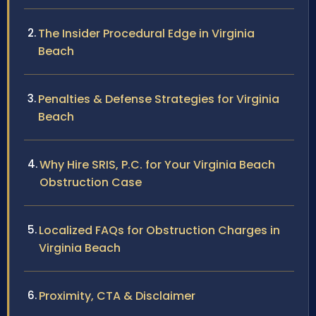
The Insider Procedural Edge in Virginia
Beach
Penalties & Defense Strategies for Virginia
Beach
Why Hire SRIS, P.C. for Your Virginia Beach
Obstruction Case
Localized FAQs for Obstruction Charges in
Virginia Beach
Proximity, CTA & Disclaimer