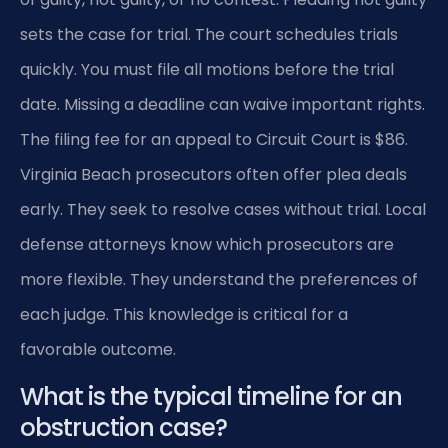
sets the case for trial. The court schedules trials
quickly. You must file all motions before the trial
date. Missing a deadline can waive important rights.
The filing fee for an appeal to Circuit Court is $86.
Virginia Beach prosecutors often offer plea deals
early. They seek to resolve cases without trial. Local
defense attorneys know which prosecutors are
more flexible. They understand the preferences of
each judge. This knowledge is critical for a
favorable outcome.
What is the typical timeline for an
obstruction case?