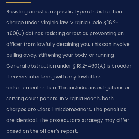
Resisting arrest is a specific type of obstruction
charge under Virginia law. Virginia Code § 18.2-
460(C) defines resisting arrest as preventing an
officer from lawfully detaining you. This can involve
pulling away, stiffening your body, or running.
General obstruction under § 18.2-460(A) is broader.
It covers interfering with any lawful law
enforcement action. This includes investigations or
serving court papers. In Virginia Beach, both
charges are Class 1 misdemeanors. The penalties
are identical. The prosecutor’s strategy may differ
based on the officer’s report.