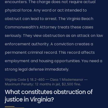
encounters. The charge does not require actual
physical force. Any word or act intended to
obstruct can lead to arrest. The Virginia Beach
Commonwealth’s Attorney treats these cases
seriously. They view obstruction as an attack on law
enforcement authority. A conviction creates a
permanent criminal record. This record affects
employment and housing opportunities. You need a
strong legal defense immediately.
Virginia Code § 18.2-460 — Class 1 Misdemeanor —
Maximum Penalty: 12 months in jail, $2,500 fine.
What constitutes obstruction of
justice in Virginia?