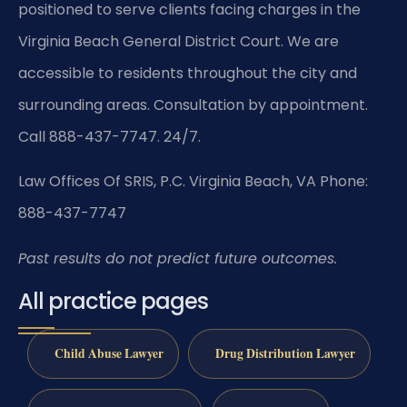
positioned to serve clients facing charges in the
Virginia Beach General District Court. We are
accessible to residents throughout the city and
surrounding areas. Consultation by appointment.
Call 888-437-7747. 24/7.
Law Offices Of SRIS, P.C.
Virginia Beach, VA
Phone:
888-437-7747
Past results do not predict future outcomes.
All practice pages
Child Abuse Lawyer
Drug Distribution Lawyer