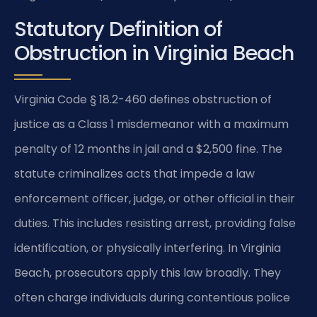
Statutory Definition of
Obstruction in Virginia Beach
Virginia Code § 18.2-460 defines obstruction of
justice as a Class 1 misdemeanor with a maximum
penalty of 12 months in jail and a $2,500 fine. The
statute criminalizes acts that impede a law
enforcement officer, judge, or other official in their
duties. This includes resisting arrest, providing false
identification, or physically interfering. In Virginia
Beach, prosecutors apply this law broadly. They
often charge individuals during contentious police