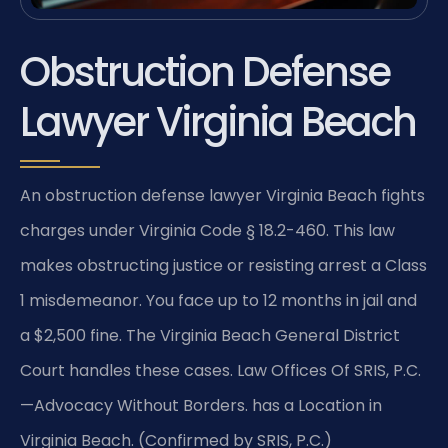
Obstruction Defense
Lawyer Virginia Beach
An obstruction defense lawyer Virginia Beach fights
charges under Virginia Code § 18.2-460. This law
makes obstructing justice or resisting arrest a Class
1 misdemeanor. You face up to 12 months in jail and
a $2,500 fine. The Virginia Beach General District
Court handles these cases. Law Offices Of SRIS, P.C.
—Advocacy Without Borders. has a Location in
Virginia Beach. (Confirmed by SRIS, P.C.)