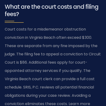
What are the court costs and filing
fees?
Court costs for a misdemeanor obstruction
conviction in Virginia Beach often exceed $300.
These are separate from any fine imposed by the
judge. The filing fee to appeal a conviction to Circuit
Court is $86. Additional fees apply for court-
appointed attorney services if you qualify. The
Virginia Beach court clerk can provide a full cost
schedule. SRIS, P.C. reviews all potential financial
obligations during your case review. Avoiding a
conviction eliminates these costs. Learn more