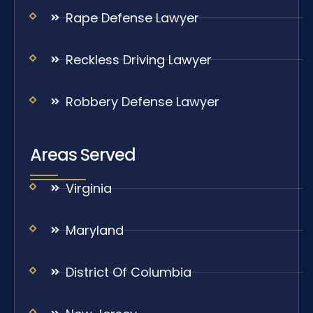
Rape Defense Lawyer
Reckless Driving Lawyer
Robbery Defense Lawyer
Areas Served
Virginia
Maryland
District Of Columbia