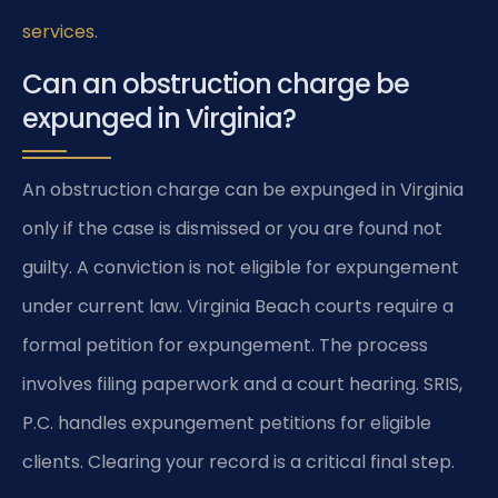
services
.
Can an obstruction charge be
expunged in Virginia?
An obstruction charge can be expunged in Virginia
only if the case is dismissed or you are found not
guilty. A conviction is not eligible for expungement
under current law. Virginia Beach courts require a
formal petition for expungement. The process
involves filing paperwork and a court hearing. SRIS,
P.C. handles expungement petitions for eligible
clients. Clearing your record is a critical final step.