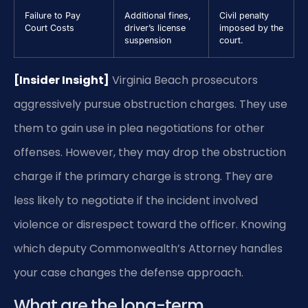
Failure to Pay
Additional fines,
Civil penalty
Court Costs
driver’s license
imposed by the
suspension
court.
[Insider Insight]
Virginia Beach prosecutors
aggressively pursue obstruction charges. They use
them to gain use in plea negotiations for other
offenses. However, they may drop the obstruction
charge if the primary charge is strong. They are
less likely to negotiate if the incident involved
violence or disrespect toward the officer. Knowing
which deputy Commonwealth’s Attorney handles
your case changes the defense approach.
What are the long-term