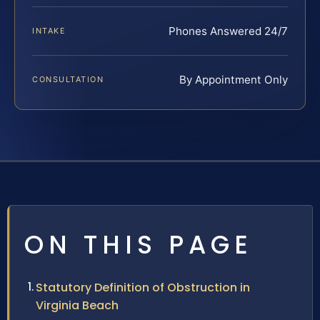
Phones Answered 24/7
INTAKE
By Appointment Only
CONSULTATION
ON THIS PAGE
Statutory Definition of Obstruction in
Virginia Beach