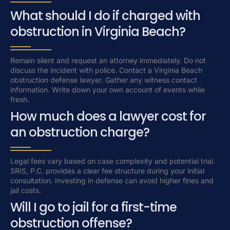
What should I do if charged with
obstruction in Virginia Beach?
Remain silent and request an attorney immediately. Do not
discuss the incident with police. Contact a Virginia Beach
obstruction defense lawyer. Gather any witness contact
information. Write down your own account of events while
fresh.
How much does a lawyer cost for
an obstruction charge?
Legal fees vary based on case complexity and potential trial.
SRIS, P.C. provides a clear fee structure during your initial
consultation. Investing in defense can avoid higher fines and
jail costs.
Will I go to jail for a first-time
obstruction offense?