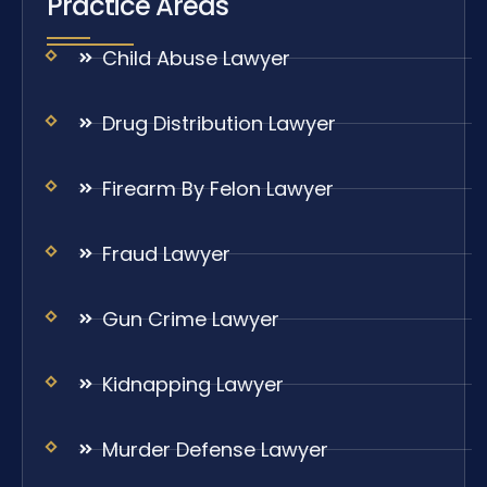
Practice Areas
Child Abuse Lawyer
Drug Distribution Lawyer
Firearm By Felon Lawyer
Fraud Lawyer
Gun Crime Lawyer
Kidnapping Lawyer
Murder Defense Lawyer