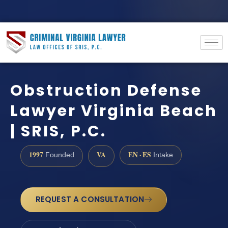
Obstruction Defense
Lawyer Virginia Beach
| SRIS, P.C.
1997
VA
EN · ES
Founded
Intake
REQUEST A CONSULTATION