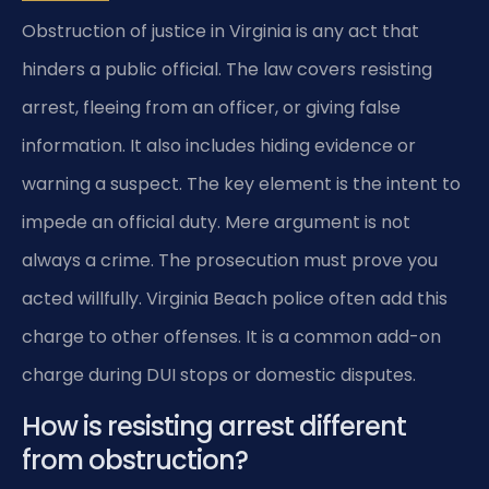
Obstruction of justice in Virginia is any act that
hinders a public official. The law covers resisting
arrest, fleeing from an officer, or giving false
information. It also includes hiding evidence or
warning a suspect. The key element is the intent to
impede an official duty. Mere argument is not
always a crime. The prosecution must prove you
acted willfully. Virginia Beach police often add this
charge to other offenses. It is a common add-on
charge during DUI stops or domestic disputes.
How is resisting arrest different
from obstruction?