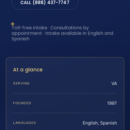
CALL (888) 437-7747
Toll-free intake · Consultations by
appointment · Intake available in English and
Spanish
At a glance
VA
SERVING
1997
FOUNDED
English, Spanish
LANGUAGES