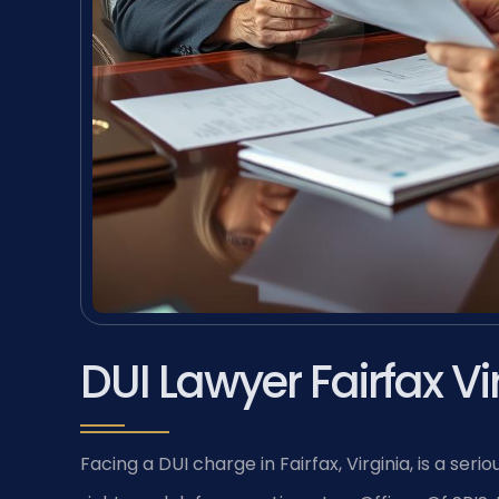
DUI Lawyer Fairfax Vi
Facing a DUI charge in Fairfax, Virginia, is a se