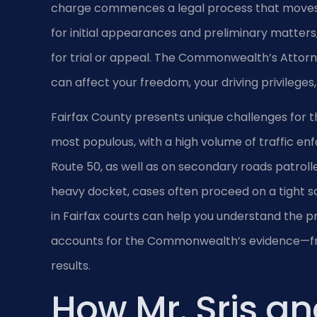
charge commences a legal process that moves t
for initial appearances and preliminary matters,
for trial or appeal. The Commonwealth’s Attorn
can affect your freedom, your driving privileges
Fairfax County presents unique challenges for th
most populous, with a high volume of traffic enf
Route 50, as well as on secondary roads patrolle
heavy docket, cases often proceed on a tight s
in Fairfax courts can help you understand the p
accounts for the Commonwealth’s evidence—from 
results.
How Mr. Sris an