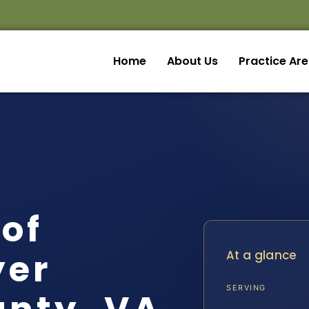
Home
About Us
Practice Ar
of
yer
At a glance
SERVING