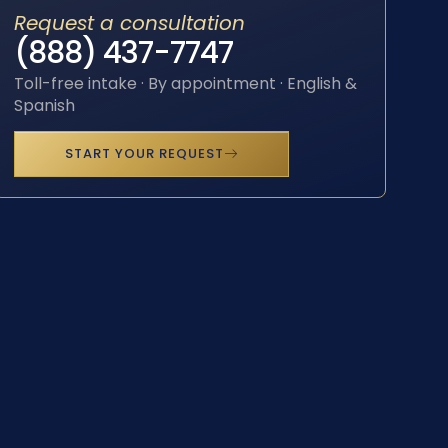
Request a consultation
(888) 437-7747
Toll-free intake · By appointment · English &
Spanish
START YOUR REQUEST