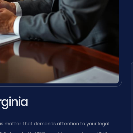
rginia
rious matter that demands attention to your legal