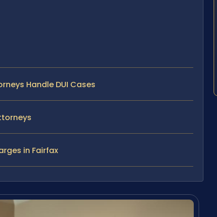
torneys Handle DUI Cases
ttorneys
rges in Fairfax