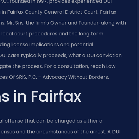
P.C., founded in 1997, provides experienced DUI
in Fairfax County General District Court, Fairfax
ns. Mr. Sris, the firm’s Owner and Founder, along with
e local court procedures and the long‑term
ing license implications and potential
 DUI case typically proceeds, what a DUI conviction
gate the process. For a consultation, reach Law
ices Of SRIS, P.C. – Advocacy Without Borders.
 in Fairfax
inal offense that can be charged as either a
enses and the circumstances of the arrest. A DUI