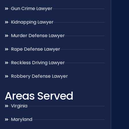
Gun Crime Lawyer
Kidnapping Lawyer
Murder Defense Lawyer
Rape Defense Lawyer
Reckless Driving Lawyer
Robbery Defense Lawyer
Areas Served
Virginia
Maryland