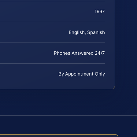
1997
English, Spanish
Phones Answered 24/7
By Appointment Only