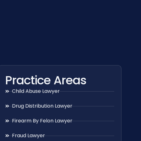
Practice Areas
Child Abuse Lawyer
Drug Distribution Lawyer
Firearm By Felon Lawyer
Fraud Lawyer