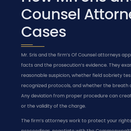
Counsel Attorn
Cases
Mr. Sris and the firm’s Of Counsel attorneys ap
facts and the prosecution’s evidence. They exa
reasonable suspicion, whether field sobriety t
recognized protocols, and whether the breath o
Any deviation from proper procedure can create
or the validity of the charge.
The firm’s attorneys work to protect your rights
proceedings, negotiate with the Commonwealth’