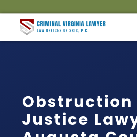
Obstruction 
Justice Law