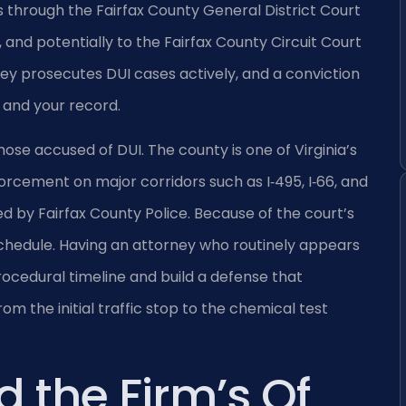
hrough the Fairfax County General District Court
 and potentially to the Fairfax County Circuit Court
ey prosecutes DUI cases actively, and a conviction
, and your record.
ose accused of DUI. The county is one of Virginia’s
orcement on major corridors such as I‑495, I‑66, and
d by Fairfax County Police. Because of the court’s
chedule. Having an attorney who routinely appears
rocedural timeline and build a defense that
the initial traffic stop to the chemical test
d the Firm’s Of