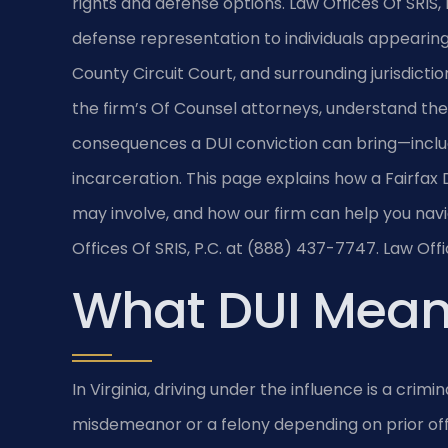
rights and defense options. Law Offices Of SRIS, 
defense representation to individuals appearing 
County Circuit Court, and surrounding jurisdictio
the firm’s Of Counsel attorneys, understand th
consequences a DUI conviction can bring—includ
incarceration. This page explains how a Fairfax
may involve, and how our firm can help you navi
Offices Of SRIS, P.C. at (888) 437-7747. Law Off
What DUI Means
In Virginia, driving under the influence is a crim
misdemeanor or a felony depending on prior off