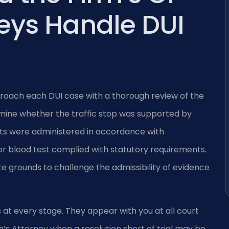
eys Handle DUI
proach each DUI case with a thorough review of the
mine whether the traffic stop was supported by
ests were administered in accordance with
r blood test complied with statutory requirements.
 grounds to challenge the admissibility of evidence
 at every stage. They appear with you at all court
s Attorney when a resolution short of trial may be