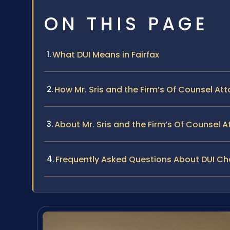
ON THIS PAGE
What DUI Means in Fairfax
How Mr. Sris and the Firm’s Of Counsel At
About Mr. Sris and the Firm’s Of Counsel A
Frequently Asked Questions About DUI Cha