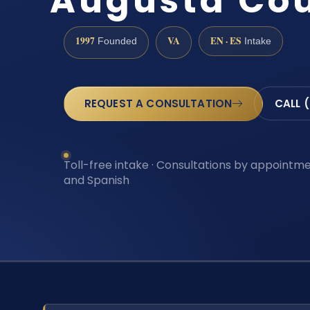
Augusta Cou
1997
VA
EN · ES
Founded
Intake
REQUEST A CONSULTATION
CALL 
Toll-free intake · Consultations by appointmen
and Spanish