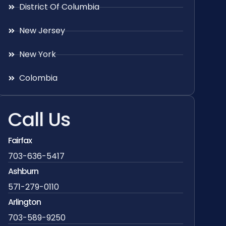
District Of Columbia
New Jersey
New York
Colombia
Call Us
Fairfax
703-636-5417
Ashburn
571-279-0110
Arlington
703-589-9250