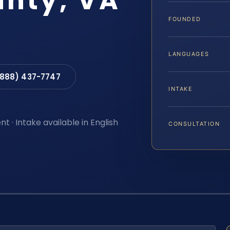
nty, VA
FOUNDED
LANGUAGES
(888) 437-7747
INTAKE
t · Intake available in English
CONSULTATION