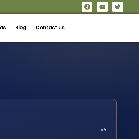
eas
Blog
Contact Us
VA