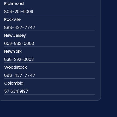
Richmond
804-201-9009
Rockville
888-437-7747
New Jersey
609-983-0003
New York
838-292-0003
Woodstock
888-437-7747
Colombia
57 63419197