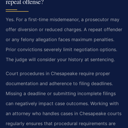
repeat offense?
Yes. For a first-time misdemeanor, a prosecutor may
offer diversion or reduced charges. A repeat offender
or any felony allegation faces maximum penalties.
Prior convictions severely limit negotiation options.
The judge will consider your history at sentencing.
Court procedures in Chesapeake require proper
documentation and adherence to filing deadlines.
Missing a deadline or submitting incomplete filings
can negatively impact case outcomes. Working with
an attorney who handles cases in Chesapeake courts
regularly ensures that procedural requirements are