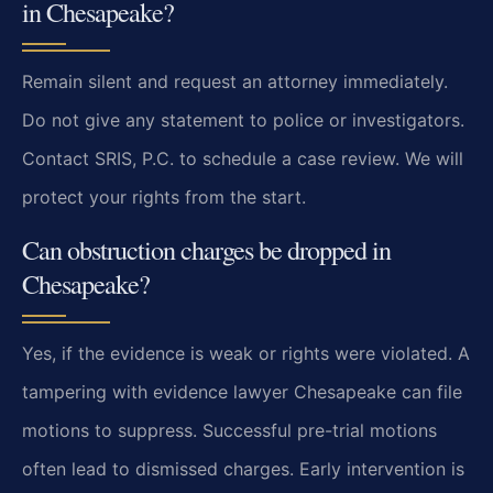
in Chesapeake?
Remain silent and request an attorney immediately.
Do not give any statement to police or investigators.
Contact SRIS, P.C. to schedule a case review. We will
protect your rights from the start.
Can obstruction charges be dropped in
Chesapeake?
Yes, if the evidence is weak or rights were violated. A
tampering with evidence lawyer Chesapeake can file
motions to suppress. Successful pre-trial motions
often lead to dismissed charges. Early intervention is