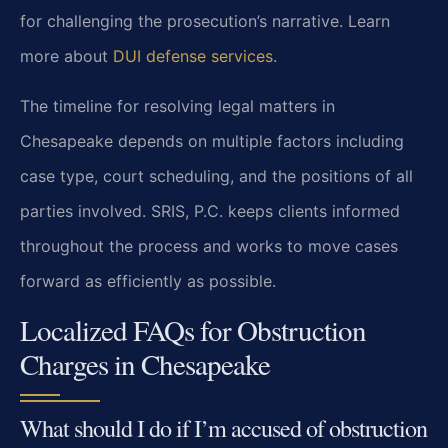
for challenging the prosecution’s narrative. Learn
more about
DUI defense services
.
The timeline for resolving legal matters in
Chesapeake depends on multiple factors including
case type, court scheduling, and the positions of all
parties involved. SRIS, P.C. keeps clients informed
throughout the process and works to move cases
forward as efficiently as possible.
Localized FAQs for Obstruction
Charges in Chesapeake
What should I do if I’m accused of obstruction