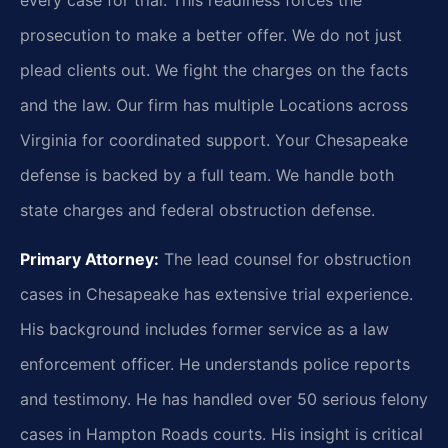
prosecution to make a better offer. We do not just
plead clients out. We fight the charges on the facts
and the law. Our firm has multiple Locations across
Virginia for coordinated support. Your Chesapeake
defense is backed by a full team. We handle both
state charges and federal obstruction defense.
Primary Attorney:
The lead counsel for obstruction
cases in Chesapeake has extensive trial experience.
His background includes former service as a law
enforcement officer. He understands police reports
and testimony. He has handled over 50 serious felony
cases in Hampton Roads courts. His insight is critical