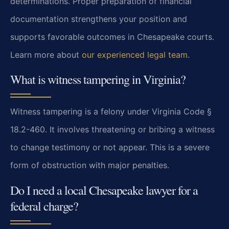
determinations. Proper preparation of financial
documentation strengthens your position and
supports favorable outcomes in Chesapeake courts.
Learn more about
our experienced legal team
.
What is witness tampering in Virginia?
Witness tampering is a felony under Virginia Code §
18.2-460. It involves threatening or bribing a witness
to change testimony or not appear. This is a severe
form of obstruction with major penalties.
Do I need a local Chesapeake lawyer for a
federal charge?