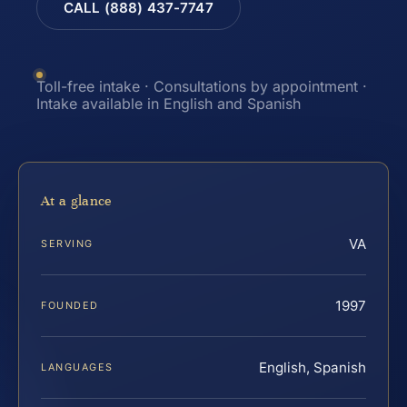
CALL (888) 437-7747
Toll-free intake · Consultations by appointment ·
Intake available in English and Spanish
At a glance
VA
SERVING
1997
FOUNDED
English, Spanish
LANGUAGES