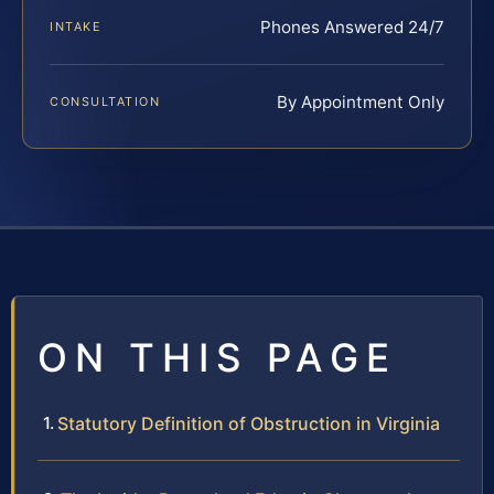
Phones Answered 24/7
INTAKE
By Appointment Only
CONSULTATION
ON THIS PAGE
Statutory Definition of Obstruction in Virginia