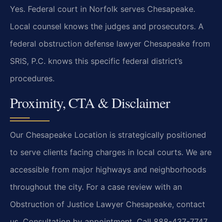
Yes. Federal court in Norfolk serves Chesapeake.
Local counsel knows the judges and prosecutors. A
federal obstruction defense lawyer Chesapeake from
SRIS, P.C. knows this specific federal district’s
procedures.
Proximity, CTA & Disclaimer
Our Chesapeake Location is strategically positioned
to serve clients facing charges in local courts. We are
accessible from major highways and neighborhoods
throughout the city. For a case review with an
Obstruction of Justice Lawyer Chesapeake, contact
us. Consultation by appointment. Call 888-437-7747.