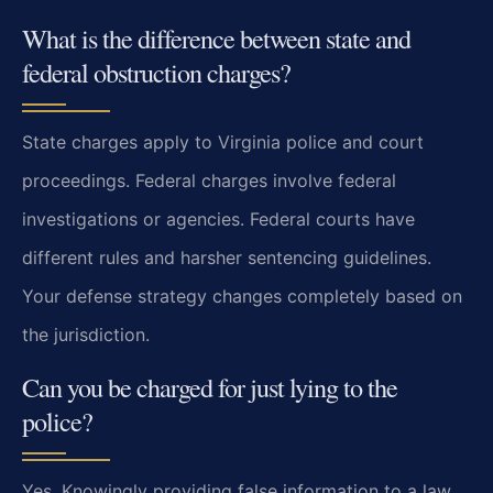
What is the difference between state and
federal obstruction charges?
State charges apply to Virginia police and court
proceedings. Federal charges involve federal
investigations or agencies. Federal courts have
different rules and harsher sentencing guidelines.
Your defense strategy changes completely based on
the jurisdiction.
Can you be charged for just lying to the
police?
Yes. Knowingly providing false information to a law