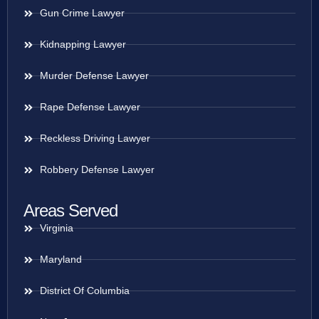
Gun Crime Lawyer
Kidnapping Lawyer
Murder Defense Lawyer
Rape Defense Lawyer
Reckless Driving Lawyer
Robbery Defense Lawyer
Areas Served
Virginia
Maryland
District Of Columbia