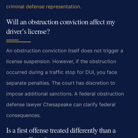
criminal defense representation
.
Will an obstruction conviction affect my
driver’s license?
An obstruction conviction itself does not trigger a
license suspension. However, if the obstruction
occurred during a traffic stop for DUI, you face
separate penalties. The court has discretion to
impose additional sanctions. A federal obstruction
defense lawyer Chesapeake can clarify federal
consequences.
Is a first offense treated differently than a