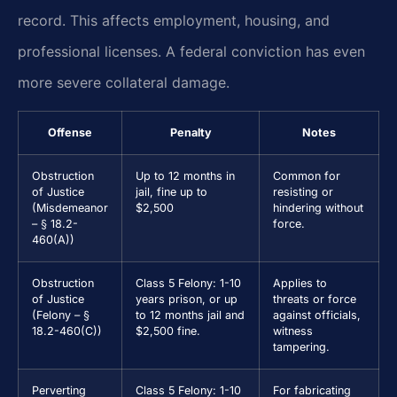
record. This affects employment, housing, and
professional licenses. A federal conviction has even
more severe collateral damage.
Offense
Penalty
Notes
Obstruction
Up to 12 months in
Common for
of Justice
jail, fine up to
resisting or
(Misdemeanor
$2,500
hindering without
– § 18.2-
force.
460(A))
Obstruction
Class 5 Felony: 1-10
Applies to
of Justice
years prison, or up
threats or force
(Felony – §
to 12 months jail and
against officials,
18.2-460(C))
$2,500 fine.
witness
tampering.
Perverting
Class 5 Felony: 1-10
For fabricating