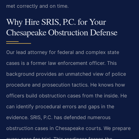
met correctly and on time.
Why Hire SRIS, P.C. for Your
Chesapeake Obstruction Defense
Our lead attorney for federal and complex state
cases is a former law enforcement officer. This
background provides an unmatched view of police
procedure and prosecution tactics. He knows how
officers build obstruction cases from the inside. He
can identify procedural errors and gaps in the
evidence. SRIS, P.C. has defended numerous
obstruction cases in Chesapeake courts. We prepare
every case for trial. This readiness forces the