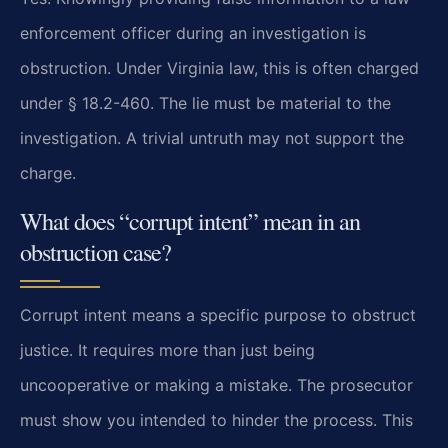
enforcement officer during an investigation is
obstruction. Under Virginia law, this is often charged
under § 18.2-460. The lie must be material to the
investigation. A trivial untruth may not support the
charge.
What does “corrupt intent” mean in an
obstruction case?
Corrupt intent means a specific purpose to obstruct
justice. It requires more than just being
uncooperative or making a mistake. The prosecutor
must show you intended to hinder the process. This