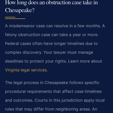
How long does an obstruction case take in
Chesapeake?
A misdemeanor case can resolve in a few months. A
felony obstruction case can take a year or more.
Federal cases often have longer timelines due to
complex discovery. Your lawyer must manage
deadlines to protect your rights. Learn more about
Virginia legal services
.
The legal process in Chesapeake follows specific
procedural requirements that affect case timelines
and outcomes. Courts in this jurisdiction apply local
rules that may differ from neighboring areas. An