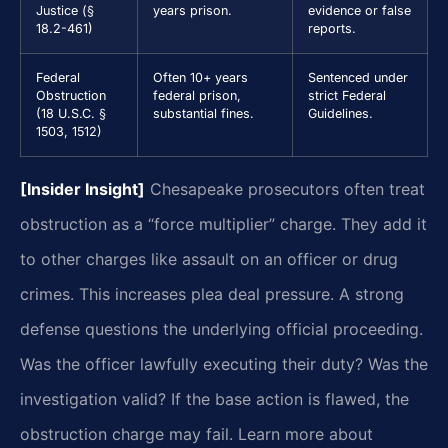
Justice (§
years prison.
evidence or false
18.2-461)
reports.
Federal
Often 10+ years
Sentenced under
Obstruction
federal prison,
strict Federal
(18 U.S.C. §
substantial fines.
Guidelines.
1503, 1512)
[Insider Insight]
Chesapeake prosecutors often treat
obstruction as a “force multiplier” charge. They add it
to other charges like assault on an officer or drug
crimes. This increases plea deal pressure. A strong
defense questions the underlying official proceeding.
Was the officer lawfully executing their duty? Was the
investigation valid? If the base action is flawed, the
obstruction charge may fail. Learn more about