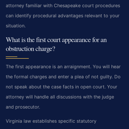
attorney familiar with Chesapeake court procedures
can identify procedural advantages relevant to your
situation.
What is the first court appearance for an
obstruction charge?
The first appearance is an arraignment. You will hear
the formal charges and enter a plea of not guilty. Do
not speak about the case facts in open court. Your
attorney will handle all discussions with the judge
and prosecutor.
Virginia law establishes specific statutory