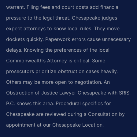
warrant. Filing fees and court costs add financial
pressure to the legal threat. Chesapeake judges
expect attorneys to know local rules. They move
dockets quickly. Paperwork errors cause unnecessary
delays. Knowing the preferences of the local
Commonwealth’s Attorney is critical. Some
prosecutors prioritize obstruction cases heavily.
Others may be more open to negotiation. An
Obstruction of Justice Lawyer Chesapeake with SRIS,
P.C. knows this area. Procedural specifics for
Chesapeake are reviewed during a Consultation by
appointment at our Chesapeake Location.