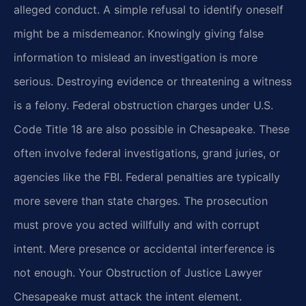
alleged conduct. A simple refusal to identify oneself
might be a misdemeanor. Knowingly giving false
information to mislead an investigation is more
serious. Destroying evidence or threatening a witness
is a felony. Federal obstruction charges under U.S.
Code Title 18 are also possible in Chesapeake. These
often involve federal investigations, grand juries, or
agencies like the FBI. Federal penalties are typically
more severe than state charges. The prosecution
must prove you acted willfully and with corrupt
intent. Mere presence or accidental interference is
not enough. Your Obstruction of Justice Lawyer
Chesapeake must attack the intent element.