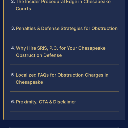
The Insider Procedural Edge in Chesapeake
Courts
Penalties & Defense Strategies for Obstruction
Why Hire SRIS, P.C. for Your Chesapeake
Obstruction Defense
Localized FAQs for Obstruction Charges in
Chesapeake
Proximity, CTA & Disclaimer