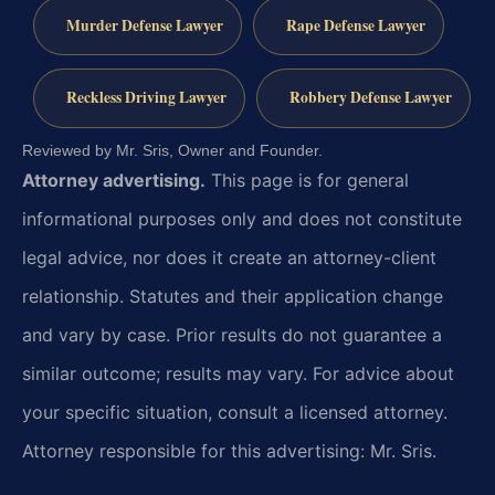
Murder Defense Lawyer
Rape Defense Lawyer
Reckless Driving Lawyer
Robbery Defense Lawyer
Reviewed by Mr. Sris, Owner and Founder.
Attorney advertising.
This page is for general
informational purposes only and does not constitute
legal advice, nor does it create an attorney-client
relationship. Statutes and their application change
and vary by case. Prior results do not guarantee a
similar outcome; results may vary. For advice about
your specific situation, consult a licensed attorney.
Attorney responsible for this advertising: Mr. Sris.