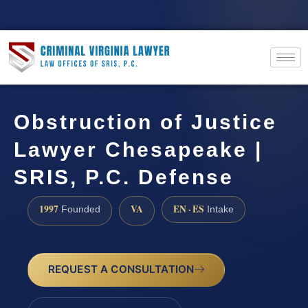
Obstruction of Justice
Lawyer Chesapeake |
SRIS, P.C. Defense
1997
VA
EN · ES
Founded
Intake
REQUEST A CONSULTATION