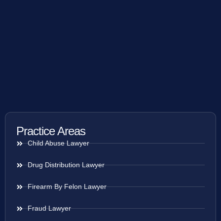
Practice Areas
Child Abuse Lawyer
Drug Distribution Lawyer
Firearm By Felon Lawyer
Fraud Lawyer