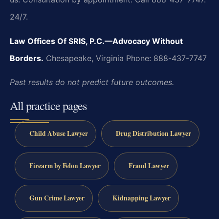
24/7.
Law Offices Of SRIS, P.C.—Advocacy Without
Borders.
Chesapeake, Virginia
Phone: 888-437-7747
Past results do not predict future outcomes.
All practice pages
Child Abuse Lawyer
Drug Distribution Lawyer
Firearm by Felon Lawyer
Fraud Lawyer
Gun Crime Lawyer
Kidnapping Lawyer