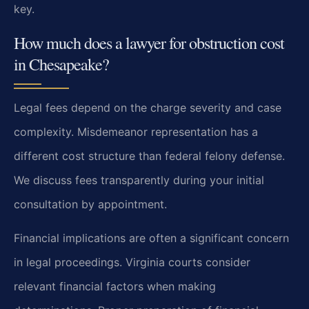
key.
How much does a lawyer for obstruction cost
in Chesapeake?
Legal fees depend on the charge severity and case
complexity. Misdemeanor representation has a
different cost structure than federal felony defense.
We discuss fees transparently during your initial
consultation by appointment.
Financial implications are often a significant concern
in legal proceedings. Virginia courts consider
relevant financial factors when making