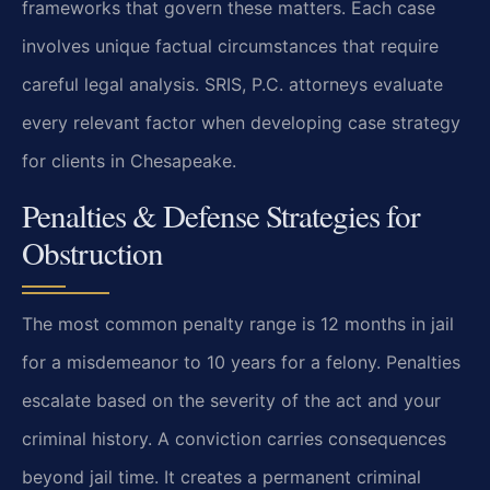
frameworks that govern these matters. Each case
involves unique factual circumstances that require
careful legal analysis. SRIS, P.C. attorneys evaluate
every relevant factor when developing case strategy
for clients in Chesapeake.
Penalties & Defense Strategies for
Obstruction
The most common penalty range is 12 months in jail
for a misdemeanor to 10 years for a felony. Penalties
escalate based on the severity of the act and your
criminal history. A conviction carries consequences
beyond jail time. It creates a permanent criminal