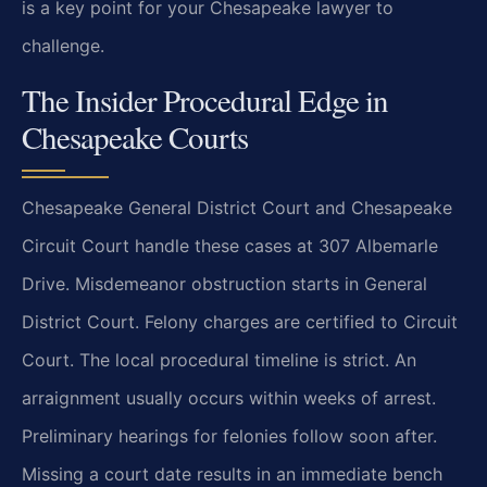
is a key point for your Chesapeake lawyer to
challenge.
The Insider Procedural Edge in
Chesapeake Courts
Chesapeake General District Court and Chesapeake
Circuit Court handle these cases at 307 Albemarle
Drive. Misdemeanor obstruction starts in General
District Court. Felony charges are certified to Circuit
Court. The local procedural timeline is strict. An
arraignment usually occurs within weeks of arrest.
Preliminary hearings for felonies follow soon after.
Missing a court date results in an immediate bench