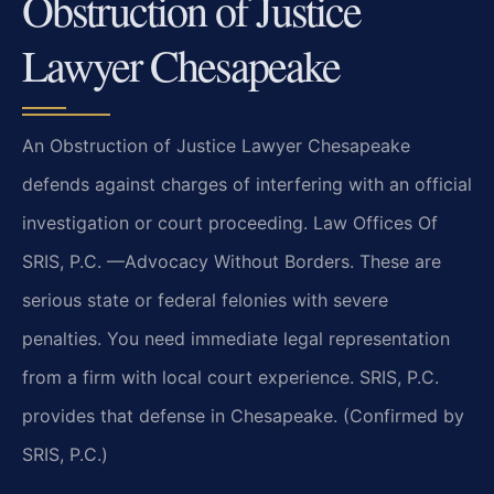
Obstruction of Justice
Lawyer Chesapeake
An Obstruction of Justice Lawyer Chesapeake
defends against charges of interfering with an official
investigation or court proceeding. Law Offices Of
SRIS, P.C.
—Advocacy Without Borders.
These are
serious state or federal felonies with severe
penalties. You need immediate legal representation
from a firm with local court experience. SRIS, P.C.
provides that defense in Chesapeake. (Confirmed by
SRIS, P.C.)