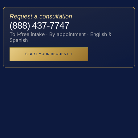
Request a consultation
(888) 437-7747
Toll-free intake · By appointment · English &
Spanish
START YOUR REQUEST