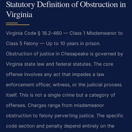
Statutory Definition of Obstruction in
Virginia
Virginia Code § 18.2-460 — Class 1 Misdemeanor to
Class 5 Felony — Up to 10 years in prison.
Obstruction of justice in Chesapeake is governed by
Virginia state law and federal statutes. The core
offense involves any act that impedes a law
enforcement officer, witness, or the judicial process
itself. This is not a single crime but a category of
offenses. Charges range from misdemeanor
obstruction to felony perverting justice. The specific
code section and penalty depend entirely on the