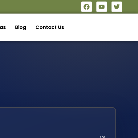
eas
Blog
Contact Us
VA