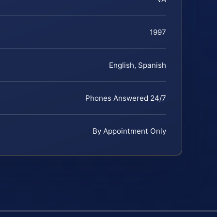
1997
English, Spanish
Phones Answered 24/7
By Appointment Only