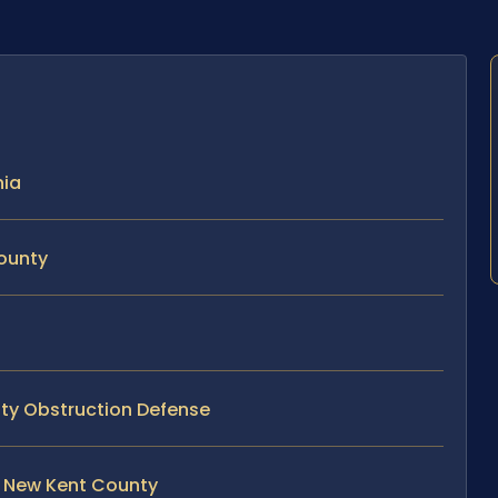
nia
County
nty Obstruction Defense
n New Kent County