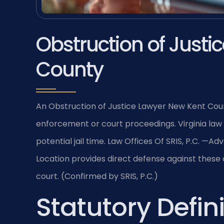
Obstruction of Justi
County
An Obstruction of Justice Lawyer New Kent Coun
enforcement or court proceedings. Virginia law 
potential jail time. Law Offices Of SRIS, P.C. 
Location provides direct defense against these
court. (Confirmed by SRIS, P.C.)
Statutory Defini