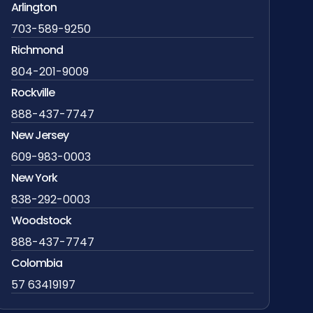
Arlington
703-589-9250
Richmond
804-201-9009
Rockville
888-437-7747
New Jersey
609-983-0003
New York
838-292-0003
Woodstock
888-437-7747
Colombia
57 63419197