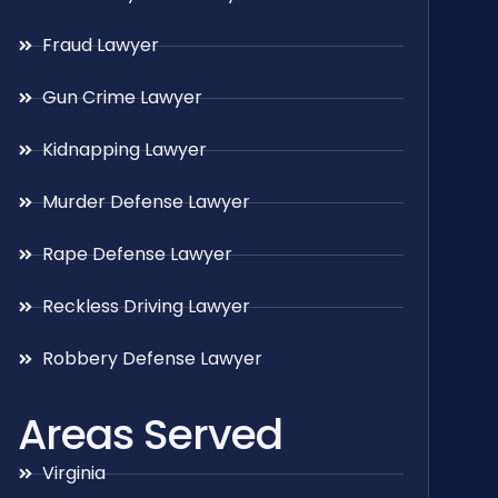
Fraud Lawyer
Gun Crime Lawyer
Kidnapping Lawyer
Murder Defense Lawyer
Rape Defense Lawyer
Reckless Driving Lawyer
Robbery Defense Lawyer
Areas Served
Virginia