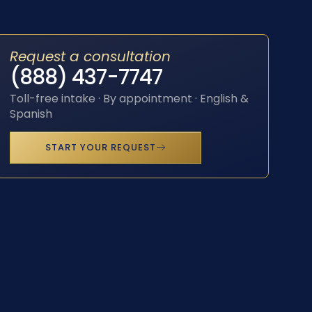
Request a consultation
(888) 437-7747
Toll-free intake · By appointment · English &
Spanish
START YOUR REQUEST