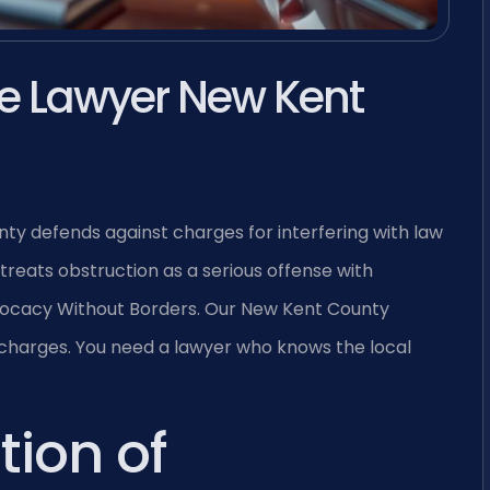
ce Lawyer New Kent
ty defends against charges for interfering with law
treats obstruction as a serious offense with
—Advocacy Without Borders. Our New Kent County
 charges. You need a lawyer who knows the local
tion of