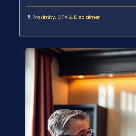
Proximity, CTA & Disclaimer