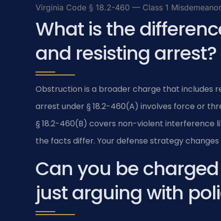
Virginia Code § 18.2-460 — Class 1 Misdemeanor 
What is the differen
and resisting arrest?
Obstruction is a broader charge that includes res
arrest under § 18.2-460(A) involves force or th
§ 18.2-460(B) covers non-violent interference li
the facts differ. Your defense strategy change
Can you be charged w
just arguing with pol