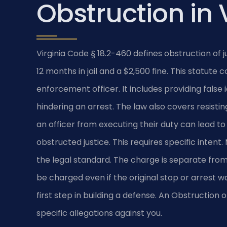
Obstruction in 
Virginia Code § 18.2-460 defines obstruction of 
12 months in jail and a $2,500 fine. This statut
enforcement officer. It includes providing false i
hindering an arrest. The law also covers resisti
an officer from executing their duty can lead to
obstructed justice. This requires specific inte
the legal standard. The charge is separate from
be charged even if the original stop or arrest wa
first step in building a defense. An Obstructio
specific allegations against you.