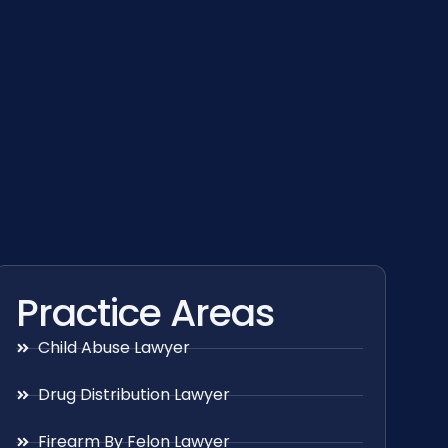
Practice Areas
Child Abuse Lawyer
Drug Distribution Lawyer
Firearm By Felon Lawyer