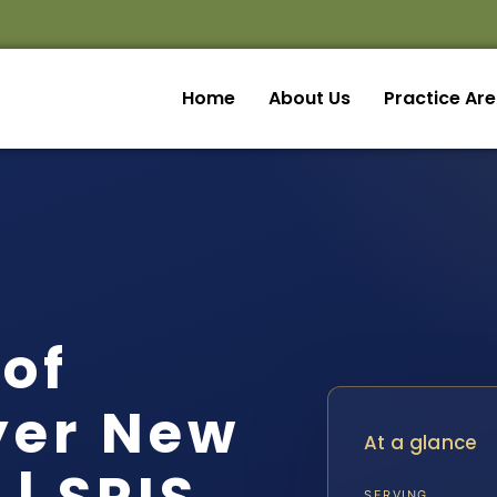
Home
About Us
Practice Ar
of
yer New
At a glance
SERVING