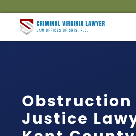
Obstruction 
Justice Law