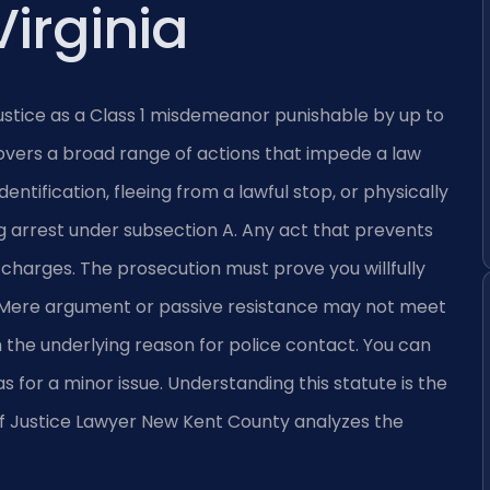
Virginia
justice as a Class 1 misdemeanor punishable by up to
e covers a broad range of actions that impede a law
dentification, fleeing from a lawful stop, or physically
ng arrest under subsection A. Any act that prevents
 charges. The prosecution must prove you willfully
nt. Mere argument or passive resistance may not meet
 the underlying reason for police contact. You can
s for a minor issue. Understanding this statute is the
n of Justice Lawyer New Kent County analyzes the