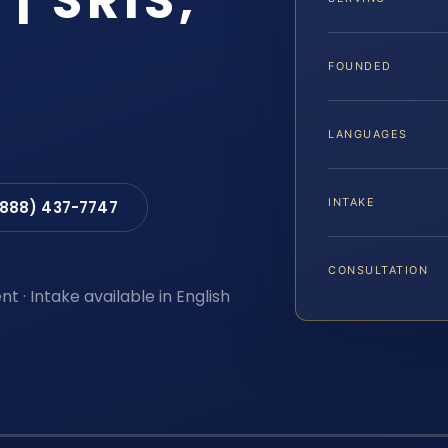
| SRIS,
FOUNDED
LANGUAGES
INTAKE
(888) 437-7747
CONSULTATION
t · Intake available in English