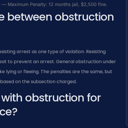
— Maximum Penalty: 12 months jail, $2,500 fine.
ce between obstruction
isting arrest as one type of violation. Resisting
reat to prevent an arrest. General obstruction under
ke lying or fleeing. The penalties are the same, but
s based on the subsection charged.
ith obstruction for
ice?