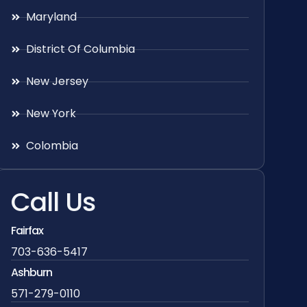
Maryland
District Of Columbia
New Jersey
New York
Colombia
Call Us
Fairfax
703-636-5417
Ashburn
571-279-0110