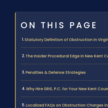
ON THIS PAGE
Statutory Definition of Obstruction in Virgi
The Insider Procedural Edge in New Kent 
Penalties & Defense Strategies
Why Hire SRIS, P.C. for Your New Kent Cou
Localized FAQs on Obstruction Charges i