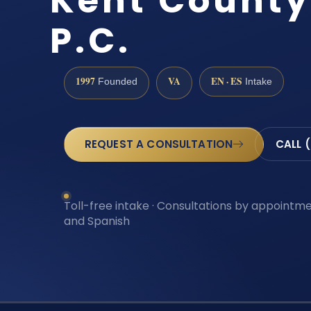
Kent County 
P.C.
1997
VA
EN · ES
Founded
Intake
REQUEST A CONSULTATION
CALL 
Toll-free intake · Consultations by appointmen
and Spanish