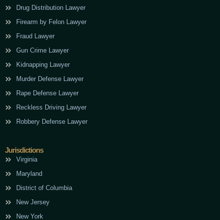
Drug Distribution Lawyer
Firearm by Felon Lawyer
Fraud Lawyer
Gun Crime Lawyer
Kidnapping Lawyer
Murder Defense Lawyer
Rape Defense Lawyer
Reckless Driving Lawyer
Robbery Defense Lawyer
Jurisdictions
Virginia
Maryland
District of Columbia
New Jersey
New York