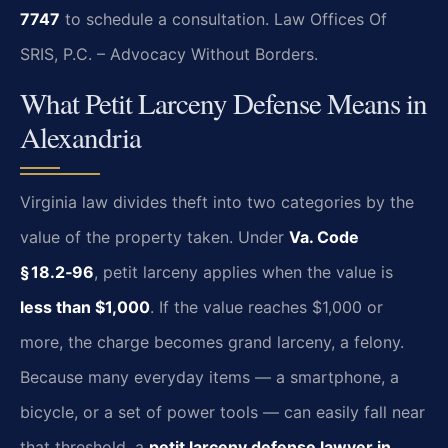
7747
to schedule a consultation.
Law Offices Of
SRIS, P.C. – Advocacy Without Borders.
What Petit Larceny Defense Means in
Alexandria
Virginia law divides theft into two categories by the
value of the property taken. Under
Va. Code
§ 18.2‑96
, petit larceny applies when the value is
less than $1,000
. If the value reaches $1,000 or
more, the charge becomes grand larceny, a felony.
Because many everyday items — a smartphone, a
bicycle, or a set of power tools — can easily fall near
that threshold, a
petit larceny defense lawyer in