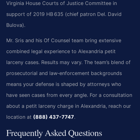
Virginia House Courts of Justice Committee in
support of 2019 HB 635 (chief patron Del. David
Bulova).
Mr. Sris and his Of Counsel team bring extensive
combined legal experience to Alexandria petit
larceny cases. Results may vary. The team’s blend of
prosecutorial and law‑enforcement backgrounds
means your defense is shaped by attorneys who
have seen cases from every angle. For a consultation
about a petit larceny charge in Alexandria, reach our
location at
(888) 437-7747
.
Frequently Asked Questions