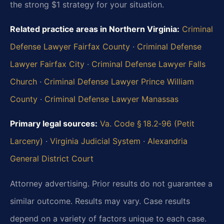
the strong $1 strategy for your situation.
Related practice areas in Northern Virginia:
Criminal
Defense Lawyer Fairfax County
·
Criminal Defense
Lawyer Fairfax City
·
Criminal Defense Lawyer Falls
Church
·
Criminal Defense Lawyer Prince William
County
·
Criminal Defense Lawyer Manassas
Primary legal sources:
Va. Code § 18.2‑96 (Petit
Larceny)
·
Virginia Judicial System
·
Alexandria
General District Court
Attorney advertising. Prior results do not guarantee a
similar outcome.
Results may vary. Case results
depend on a variety of factors unique to each case.