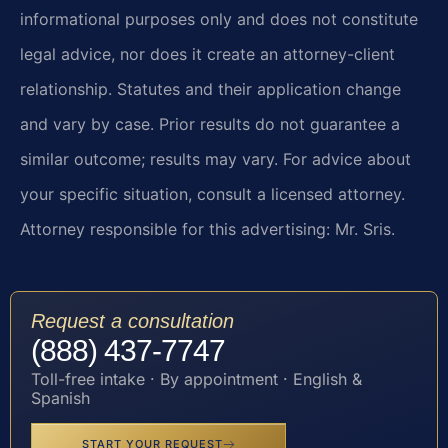
informational purposes only and does not constitute
legal advice, nor does it create an attorney-client
relationship. Statutes and their application change
and vary by case. Prior results do not guarantee a
similar outcome; results may vary. For advice about
your specific situation, consult a licensed attorney.
Attorney responsible for this advertising: Mr. Sris.
Request a consultation
(888) 437-7747
Toll-free intake · By appointment · English &
Spanish
START YOUR REQUEST