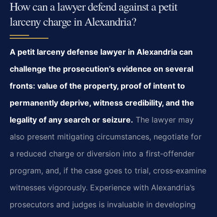
How can a lawyer defend against a petit
larceny charge in Alexandria?
A petit larceny defense lawyer in Alexandria can
challenge the prosecution’s evidence on several
fronts: value of the property, proof of intent to
permanently deprive, witness credibility, and the
legality of any search or seizure.
The lawyer may
also present mitigating circumstances, negotiate for
a reduced charge or diversion into a first‑offender
program, and, if the case goes to trial, cross‑examine
witnesses vigorously. Experience with Alexandria’s
prosecutors and judges is invaluable in developing