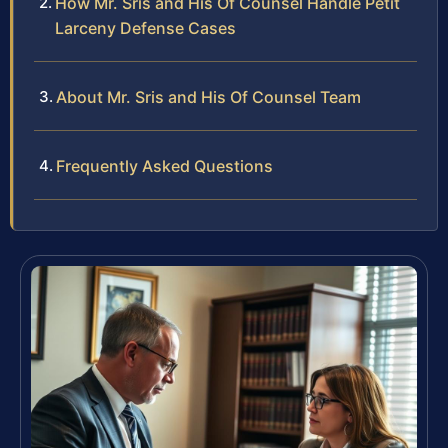
How Mr. Sris and His Of Counsel Handle Petit
Larceny Defense Cases
About Mr. Sris and His Of Counsel Team
Frequently Asked Questions