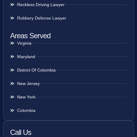
Reckless Driving Lawyer
Robbery Defense Lawyer
Areas Served
Virginia
Maryland
District Of Columbia
New Jersey
New York
Colombia
Call Us