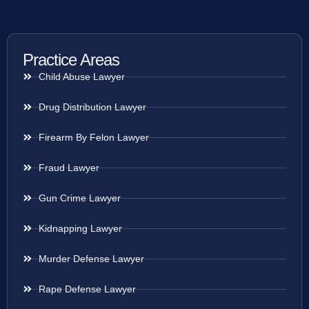
Practice Areas
Child Abuse Lawyer
Drug Distribution Lawyer
Firearm By Felon Lawyer
Fraud Lawyer
Gun Crime Lawyer
Kidnapping Lawyer
Murder Defense Lawyer
Rape Defense Lawyer