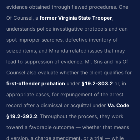
evidence obtained through flawed procedures. One
Of Counsel, a
former Virginia State Trooper
,
understands police investigative protocols and can
spot improper searches, defective inventory of
seized items, and Miranda‑related issues that may
lead to suppression of evidence. Mr. Sris and his Of
Counsel also evaluate whether the client qualifies for
first‑offender probation
under
§ 19.2‑303.2
or, in
appropriate cases, for expungement of the arrest
record after a dismissal or acquittal under
Va. Code
§ 19.2‑392.2
. Throughout the process, they work
toward a favorable outcome — whether that means
diversion, a charge amendment, or a trial — while