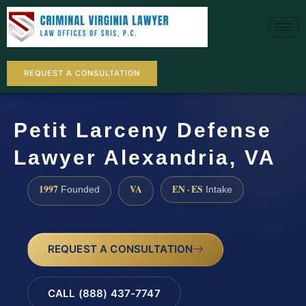
REQUEST A CONSULTATION
Petit Larceny Defense
Lawyer Alexandria, VA
1997
VA
EN · ES
Founded
Intake
REQUEST A CONSULTATION
CALL (888) 437-7747