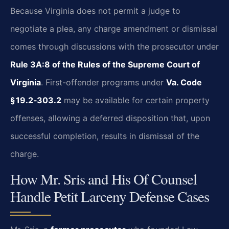
Because Virginia does not permit a judge to
negotiate a plea, any charge amendment or dismissal
comes through discussions with the prosecutor under
Rule 3A:8 of the Rules of the Supreme Court of
Virginia
. First-offender programs under
Va. Code
§ 19.2‑303.2
may be available for certain property
offenses, allowing a deferred disposition that, upon
successful completion, results in dismissal of the
charge.
How Mr. Sris and His Of Counsel
Handle Petit Larceny Defense Cases