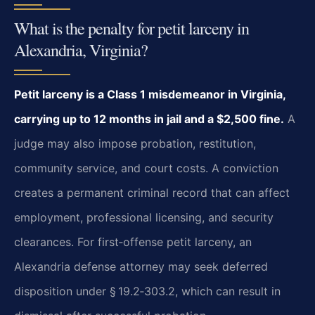
What is the penalty for petit larceny in
Alexandria, Virginia?
Petit larceny is a Class 1 misdemeanor in Virginia,
carrying up to 12 months in jail and a $2,500 fine.
A
judge may also impose probation, restitution,
community service, and court costs. A conviction
creates a permanent criminal record that can affect
employment, professional licensing, and security
clearances. For first‑offense petit larceny, an
Alexandria defense attorney may seek deferred
disposition under § 19.2‑303.2, which can result in