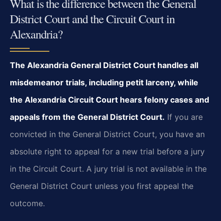
What is the difference between the General
District Court and the Circuit Court in
Alexandria?
The Alexandria General District Court handles all
misdemeanor trials, including petit larceny, while
the Alexandria Circuit Court hears felony cases and
appeals from the General District Court.
If you are
convicted in the General District Court, you have an
absolute right to appeal for a new trial before a jury
in the Circuit Court. A jury trial is not available in the
General District Court unless you first appeal the
outcome.