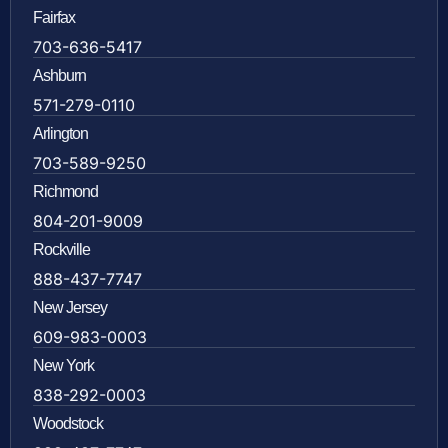
Fairfax
703-636-5417
Ashburn
571-279-0110
Arlington
703-589-9250
Richmond
804-201-9009
Rockville
888-437-7747
New Jersey
609-983-0003
New York
838-292-0003
Woodstock