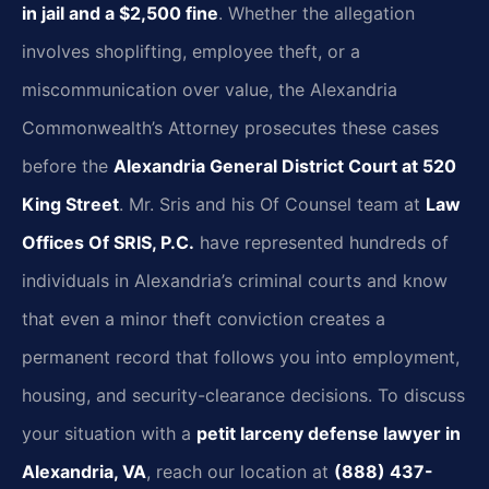
in jail and a $2,500 fine
. Whether the allegation
involves shoplifting, employee theft, or a
miscommunication over value, the Alexandria
Commonwealth’s Attorney prosecutes these cases
before the
Alexandria General District Court at 520
King Street
. Mr. Sris and his Of Counsel team at
Law
Offices Of SRIS, P.C.
have represented hundreds of
individuals in Alexandria’s criminal courts and know
that even a minor theft conviction creates a
permanent record that follows you into employment,
housing, and security-clearance decisions. To discuss
your situation with a
petit larceny defense lawyer in
Alexandria, VA
, reach our location at
(888) 437-