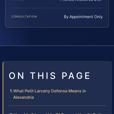
By Appointment Only
CONSULTATION
ON THIS PAGE
What Petit Larceny Defense Means in
Alexandria