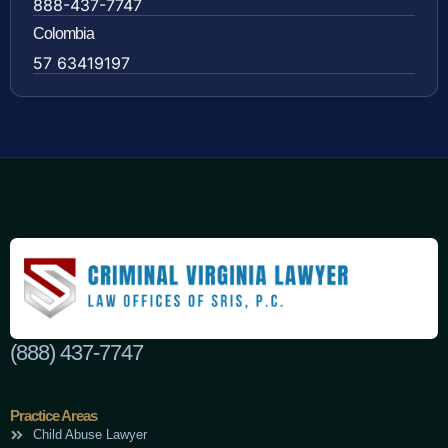
888-437-7747
Colombia
57 63419197
(888) 437-7747
Practice Areas
Child Abuse Lawyer