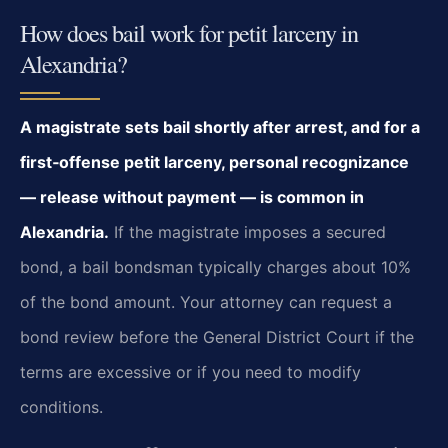
How does bail work for petit larceny in
Alexandria?
A magistrate sets bail shortly after arrest, and for a
first‑offense petit larceny, personal recognizance
— release without payment — is common in
Alexandria.
If the magistrate imposes a secured
bond, a bail bondsman typically charges about 10%
of the bond amount. Your attorney can request a
bond review before the General District Court if the
terms are excessive or if you need to modify
conditions.