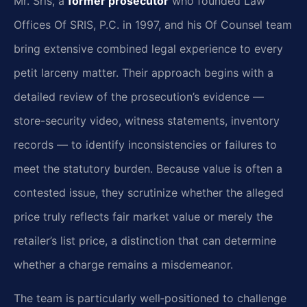
Mr. Sris, a
former prosecutor
who founded Law
Offices Of SRIS, P.C. in 1997, and his Of Counsel team
bring extensive combined legal experience to every
petit larceny matter. Their approach begins with a
detailed review of the prosecution’s evidence —
store-security video, witness statements, inventory
records — to identify inconsistencies or failures to
meet the statutory burden. Because value is often a
contested issue, they scrutinize whether the alleged
price truly reflects fair market value or merely the
retailer’s list price, a distinction that can determine
whether a charge remains a misdemeanor.
The team is particularly well‑positioned to challenge