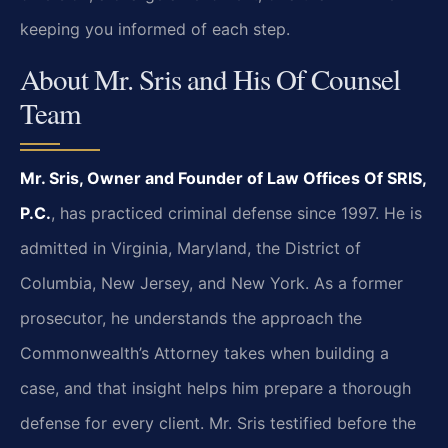
keeping you informed of each step.
About Mr. Sris and His Of Counsel
Team
Mr. Sris, Owner and Founder of Law Offices Of SRIS,
P.C.
, has practiced criminal defense since 1997. He is
admitted in Virginia, Maryland, the District of
Columbia, New Jersey, and New York. As a former
prosecutor, he understands the approach the
Commonwealth’s Attorney takes when building a
case, and that insight helps him prepare a thorough
defense for every client. Mr. Sris testified before the