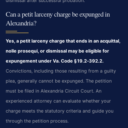
dismissal after successful probation.
Can a petit larceny charge be expunged in
Alexandria?
Yes, a petit larceny charge that ends in an acquittal,
nolle prosequi, or dismissal may be eligible for
expungement under Va. Code § 19.2‑392.2.
Convictions, including those resulting from a guilty
plea, generally cannot be expunged. The petition
must be filed in Alexandria Circuit Court. An
experienced attorney can evaluate whether your
charge meets the statutory criteria and guide you
through the petition process.