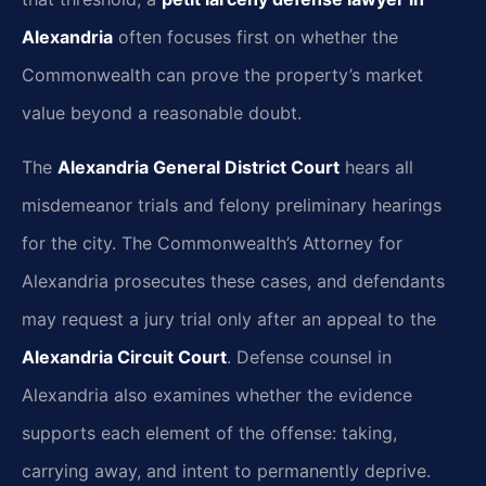
Alexandria
often focuses first on whether the
Commonwealth can prove the property’s market
value beyond a reasonable doubt.
The
Alexandria General District Court
hears all
misdemeanor trials and felony preliminary hearings
for the city. The Commonwealth’s Attorney for
Alexandria prosecutes these cases, and defendants
may request a jury trial only after an appeal to the
Alexandria Circuit Court
. Defense counsel in
Alexandria also examines whether the evidence
supports each element of the offense: taking,
carrying away, and intent to permanently deprive.