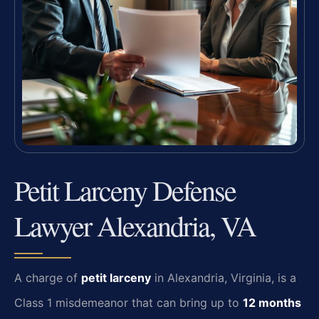
Petit Larceny Defense
Lawyer Alexandria, VA
A charge of
petit larceny
in Alexandria, Virginia, is a
Class 1 misdemeanor that can bring up to
12 months