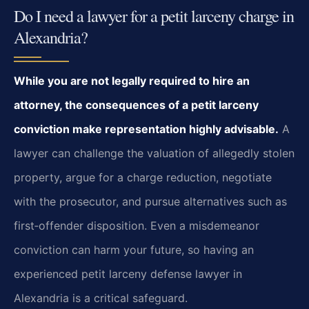
Do I need a lawyer for a petit larceny charge in
Alexandria?
While you are not legally required to hire an
attorney, the consequences of a petit larceny
conviction make representation highly advisable.
A
lawyer can challenge the valuation of allegedly stolen
property, argue for a charge reduction, negotiate
with the prosecutor, and pursue alternatives such as
first‑offender disposition. Even a misdemeanor
conviction can harm your future, so having an
experienced petit larceny defense lawyer in
Alexandria is a critical safeguard.