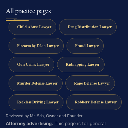
All practice pages
Child Abuse Lawyer
Drug Distribution Lawyer
Firearm by Felon Lawyer
Fraud Lawyer
Gun Crime Lawyer
Kidnapping Lawyer
Murder Defense Lawyer
Rape Defense Lawyer
Reckless Driving Lawyer
Robbery Defense Lawyer
Reviewed by Mr. Sris, Owner and Founder.
Attorney advertising.
This page is for general