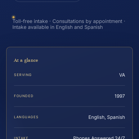
Toll-free intake · Consultations by appointment ·
Intake available in English and Spanish
At a glance
VA
SERVING
1997
FOUNDED
English, Spanish
LANGUAGES
Phones Answered 24/7
INTAKE