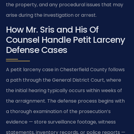
the property, and any procedural issues that may
arise during the investigation or arrest.
How Mr. Sris and His Of
Counsel Handle Petit Larceny
Defense Cases
A petit larceny case in Chesterfield County follows
a path through the General District Court, where
the initial hearing typically occurs within weeks of
the arraignment. The defense process begins with
a thorough examination of the prosecution’s
evidence — store surveillance footage, witness
statements, inventory records, or police reports —