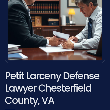
Petit Larceny Defense
Lawyer Chesterfield
County, VA