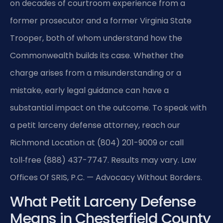
on decades of courtroom experience from a
former prosecutor and a former Virginia State
Trooper, both of whom understand how the
Commonwealth builds its case. Whether the
charge arises from a misunderstanding or a
mistake, early legal guidance can have a
substantial impact on the outcome. To speak with
a petit larceny defense attorney, reach our
Richmond Location at (804) 201-9009 or call
toll‑free (888) 437-7747. Results may vary. Law
Offices Of SRIS, P.C. — Advocacy Without Borders.
What Petit Larceny Defense
Means in Chesterfield County