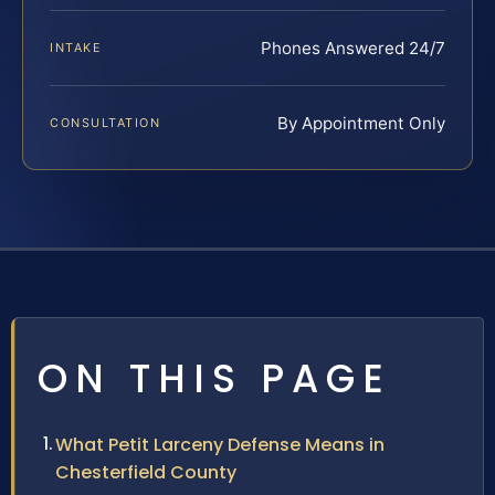
Phones Answered 24/7
INTAKE
By Appointment Only
CONSULTATION
ON THIS PAGE
What Petit Larceny Defense Means in
Chesterfield County