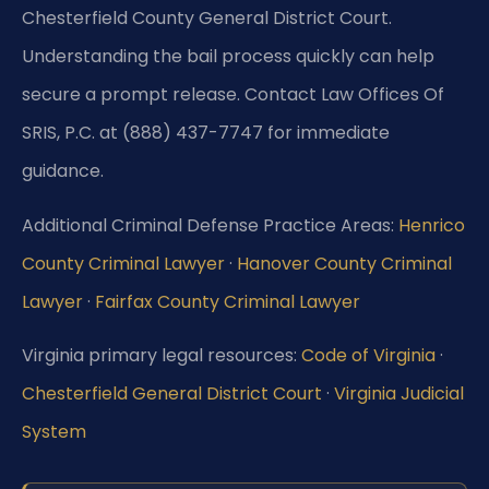
Chesterfield County General District Court.
Understanding the bail process quickly can help
secure a prompt release. Contact Law Offices Of
SRIS, P.C. at (888) 437-7747 for immediate
guidance.
Additional Criminal Defense Practice Areas:
Henrico
County Criminal Lawyer
·
Hanover County Criminal
Lawyer
·
Fairfax County Criminal Lawyer
Virginia primary legal resources:
Code of Virginia
·
Chesterfield General District Court
·
Virginia Judicial
System