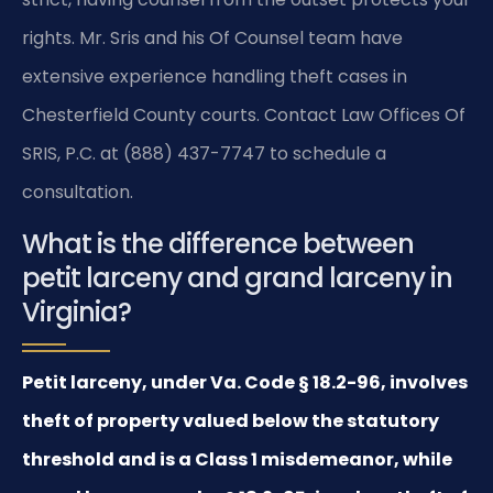
rights. Mr. Sris and his Of Counsel team have
extensive experience handling theft cases in
Chesterfield County courts. Contact Law Offices Of
SRIS, P.C. at (888) 437-7747 to schedule a
consultation.
What is the difference between
petit larceny and grand larceny in
Virginia?
Petit larceny, under Va. Code § 18.2-96, involves
theft of property valued below the statutory
threshold and is a Class 1 misdemeanor, while