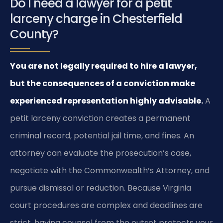
Do I need a lawyer for a petit
larceny charge in Chesterfield
County?
You are not legally required to hire a lawyer,
but the consequences of a conviction make
experienced representation highly advisable.
A
petit larceny conviction creates a permanent
criminal record, potential jail time, and fines. An
attorney can evaluate the prosecution’s case,
negotiate with the Commonwealth’s Attorney, and
pursue dismissal or reduction. Because Virginia
court procedures are complex and deadlines are
strict, having counsel from the outset protects your