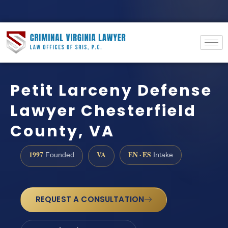
Petit Larceny Defense
Lawyer Chesterfield
County, VA
1997
VA
EN · ES
Founded
Intake
REQUEST A CONSULTATION