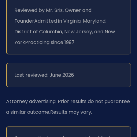
Reviewed by Mr. Sris, Owner and
Founder
Admitted in Virginia, Maryland,
District of Columbia, New Jersey, and New
York
Practicing since 1997
Last reviewed: June 2026
Attorney advertising. Prior results do not guarantee
a similar outcome.
Results may vary.