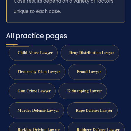
Case results depend on a variety of factors
unique to each case.
All practice pages
Child Abuse Lawyer
Drug Distribution Lawyer
Firearm by Felon Lawyer
Fraud Lawyer
Gun Crime Lawyer
Kidnapping Lawyer
Murder Defense Lawyer
Rape Defense Lawyer
Reckless Driving Lawyer
Robbery Defense Lawyer