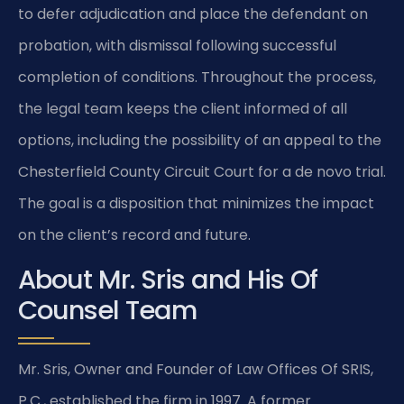
to defer adjudication and place the defendant on
probation, with dismissal following successful
completion of conditions. Throughout the process,
the legal team keeps the client informed of all
options, including the possibility of an appeal to the
Chesterfield County Circuit Court for a de novo trial.
The goal is a disposition that minimizes the impact
on the client’s record and future.
About Mr. Sris and His Of
Counsel Team
Mr. Sris, Owner and Founder of Law Offices Of SRIS,
P.C., established the firm in 1997. A former