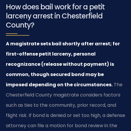
How does bail work for a petit
larceny arrest in Chesterfield
County?
A magistrate sets bail shortly after arrest; for
first-offense petit larceny, personal
recognizance (release without payment) is
common, though secured bond may be
imposed depending on the circumstances.
The
Chesterfield County magistrate considers factors
such as ties to the community, prior record, and
flight risk. If bond is denied or set too high, a defense
attorney can file a motion for bond review in the