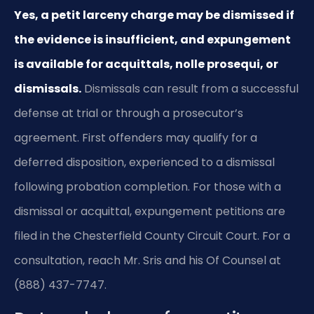
Yes, a petit larceny charge may be dismissed if
the evidence is insufficient, and expungement
is available for acquittals, nolle prosequi, or
dismissals.
Dismissals can result from a successful
defense at trial or through a prosecutor’s
agreement. First offenders may qualify for a
deferred disposition, experienced to a dismissal
following probation completion. For those with a
dismissal or acquittal, expungement petitions are
filed in the Chesterfield County Circuit Court. For a
consultation, reach Mr. Sris and his Of Counsel at
(888) 437-7747.