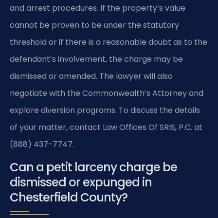
and arrest procedures. If the property‘s value
cannot be proven to be under the statutory
threshold or if there is a reasonable doubt as to the
defendant’s involvement, the charge may be
dismissed or amended. The lawyer will also
negotiate with the Commonwealth’s Attorney and
explore diversion programs. To discuss the details
of your matter, contact Law Offices Of SRIS, P.C. at
(888) 437-7747.
Can a petit larceny charge be
dismissed or expunged in
Chesterfield County?