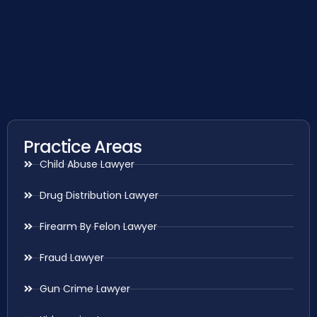
Practice Areas
Child Abuse Lawyer
Drug Distribution Lawyer
Firearm By Felon Lawyer
Fraud Lawyer
Gun Crime Lawyer