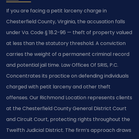
If you are facing a petit larceny charge in
Chesterfield County, Virginia, the accusation falls
under Va. Code § 18.2-96 — theft of property valued
at less than the statutory threshold. A conviction
carries the weight of a permanent criminal record
and potential jail time. Law Offices Of SRIS, P.C.
Concentrates its practice on defending individuals
charged with petit larceny and other theft
offenses. Our Richmond Location represents clients
at the Chesterfield County General District Court
and Circuit Court, protecting rights throughout the
Twelfth Judicial District. The firm’s approach draws