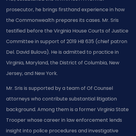
prosecutor, he brings firsthand experience in how
the Commonwealth prepares its cases. Mr. Sris
testified before the Virginia House Courts of Justice
Committee in support of 2019 HB 635 (chief patron
Del. David Bulova). He is admitted to practice in
Virginia, Maryland, the District of Columbia, New
Jersey, and New York.
Mr. Sris is supported by a team of Of Counsel
attorneys who contribute substantial litigation
background. Among them is a former Virginia State
Trooper whose career in law enforcement lends
insight into police procedures and investigative