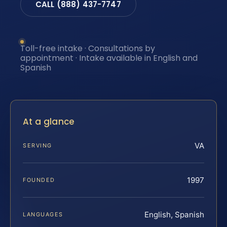
CALL (888) 437-7747
Toll-free intake · Consultations by
appointment · Intake available in English and
Spanish
At a glance
VA
SERVING
1997
FOUNDED
English, Spanish
LANGUAGES