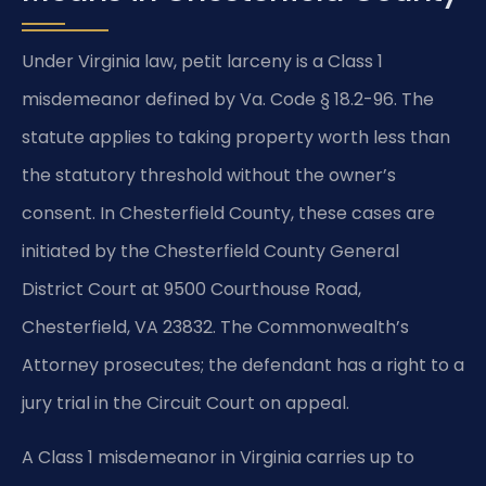
Under Virginia law, petit larceny is a Class 1
misdemeanor defined by Va. Code § 18.2-96. The
statute applies to taking property worth less than
the statutory threshold without the owner’s
consent. In Chesterfield County, these cases are
initiated by the Chesterfield County General
District Court at 9500 Courthouse Road,
Chesterfield, VA 23832. The Commonwealth’s
Attorney prosecutes; the defendant has a right to a
jury trial in the Circuit Court on appeal.
A Class 1 misdemeanor in Virginia carries up to