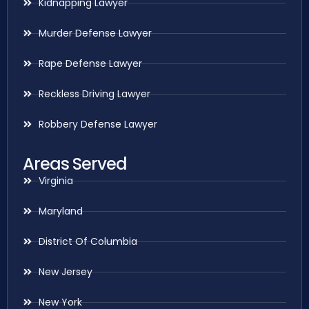
Kidnapping Lawyer
Murder Defense Lawyer
Rape Defense Lawyer
Reckless Driving Lawyer
Robbery Defense Lawyer
Areas Served
Virginia
Maryland
District Of Columbia
New Jersey
New York