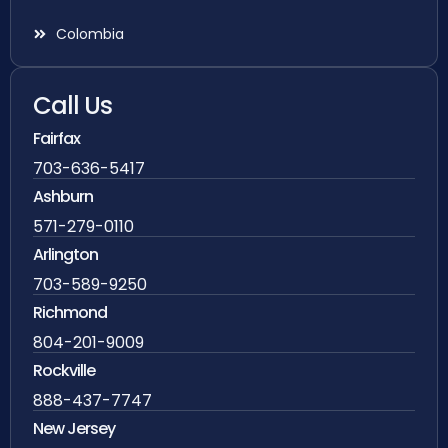
Colombia
Call Us
Fairfax
703-636-5417
Ashburn
571-279-0110
Arlington
703-589-9250
Richmond
804-201-9009
Rockville
888-437-7747
New Jersey