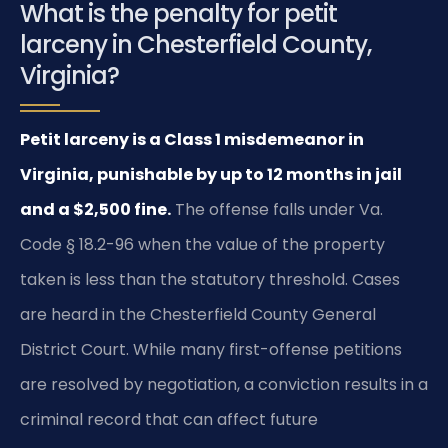
What is the penalty for petit
larceny in Chesterfield County,
Virginia?
Petit larceny is a Class 1 misdemeanor in
Virginia, punishable by up to 12 months in jail
and a $2,500 fine.
The offense falls under Va.
Code § 18.2-96 when the value of the property
taken is less than the statutory threshold. Cases
are heard in the Chesterfield County General
District Court. While many first-offense petitions
are resolved by negotiation, a conviction results in a
criminal record that can affect future