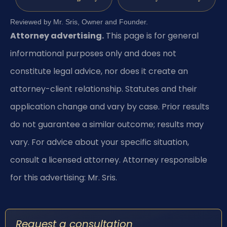
Reviewed by Mr. Sris, Owner and Founder.
Attorney advertising.
This page is for general
informational purposes only and does not
constitute legal advice, nor does it create an
attorney-client relationship. Statutes and their
application change and vary by case. Prior results
do not guarantee a similar outcome; results may
vary. For advice about your specific situation,
consult a licensed attorney. Attorney responsible
for this advertising: Mr. Sris.
Request a consultation