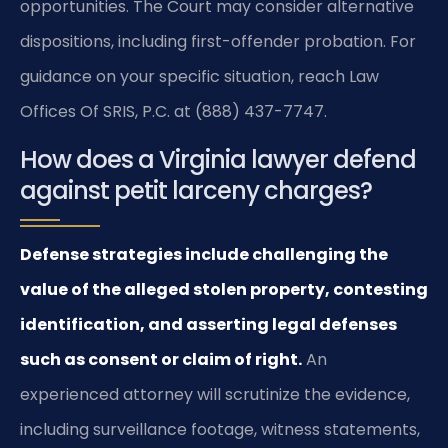
opportunities. The Court may consider alternative
dispositions, including first-offender probation. For
guidance on your specific situation, reach Law
Offices Of SRIS, P.C. at (888) 437-7747.
How does a Virginia lawyer defend
against petit larceny charges?
Defense strategies include challenging the
value of the alleged stolen property, contesting
identification, and asserting legal defenses
such as consent or claim of right.
An
experienced attorney will scrutinize the evidence,
including surveillance footage, witness statements,