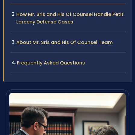
How Mr. Sris and His Of Counsel Handle Petit
Larceny Defense Cases
About Mr. Sris and His Of Counsel Team
Frequently Asked Questions