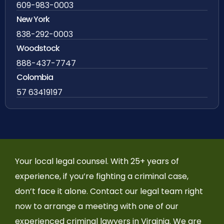
609-983-0003
New York
838-292-0003
Woodstock
888-437-7747
Colombia
57 63419197
Your local legal counsel. With 25+ years of
experience, if you’re fighting a criminal case,
don’t face it alone. Contact our legal team right
now to arrange a meeting with one of our
experienced criminal lawyers in Virginia. We are