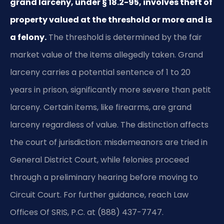
grand larceny, under § 18.2-95, involves theft of
property valued at the threshold or more and is
a felony.
The threshold is determined by the fair
market value of the items allegedly taken. Grand
larceny carries a potential sentence of 1 to 20
years in prison, significantly more severe than petit
larceny. Certain items, like firearms, are grand
larceny regardless of value. The distinction affects
the court of jurisdiction: misdemeanors are tried in
General District Court, while felonies proceed
through a preliminary hearing before moving to
Circuit Court. For further guidance, reach Law
Offices Of SRIS, P.C. at (888) 437-7747.