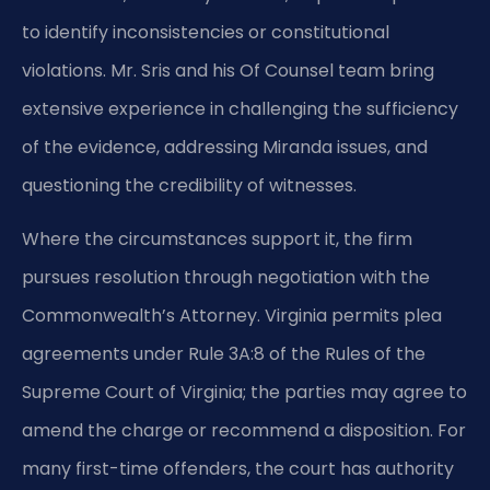
to identify inconsistencies or constitutional
violations. Mr. Sris and his Of Counsel team bring
extensive experience in challenging the sufficiency
of the evidence, addressing Miranda issues, and
questioning the credibility of witnesses.
Where the circumstances support it, the firm
pursues resolution through negotiation with the
Commonwealth’s Attorney. Virginia permits plea
agreements under Rule 3A:8 of the Rules of the
Supreme Court of Virginia; the parties may agree to
amend the charge or recommend a disposition. For
many first-time offenders, the court has authority