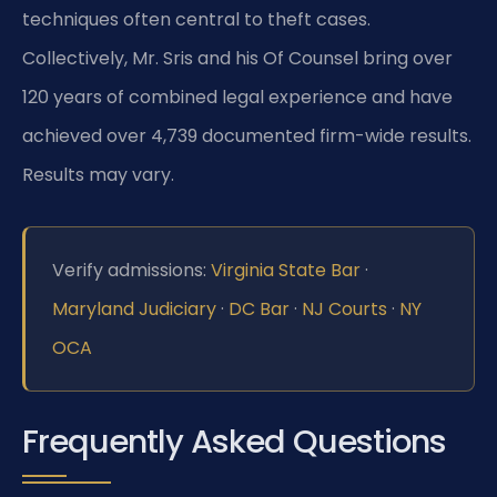
techniques often central to theft cases.
Collectively, Mr. Sris and his Of Counsel bring over
120 years of combined legal experience and have
achieved over 4,739 documented firm-wide results.
Results may vary.
Verify admissions:
Virginia State Bar
·
Maryland Judiciary
·
DC Bar
·
NJ Courts
·
NY
OCA
Frequently Asked Questions