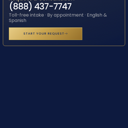
(888) 437-7747
Toll-free intake · By appointment · English &
Spanish
START YOUR REQUEST