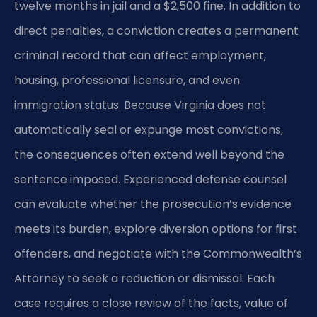
twelve months in jail and a $2,500 fine. In addition to
direct penalties, a conviction creates a permanent
criminal record that can affect employment,
housing, professional licensure, and even
immigration status. Because Virginia does not
automatically seal or expunge most convictions,
the consequences often extend well beyond the
sentence imposed. Experienced defense counsel
can evaluate whether the prosecution’s evidence
meets its burden, explore diversion options for first
offenders, and negotiate with the Commonwealth’s
Attorney to seek a reduction or dismissal. Each
case requires a close review of the facts, value of