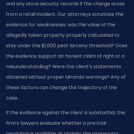
and any store‑security records if the charge arose
from a retail incident. Our attorneys scrutinize the
evidence for weaknesses: was the value of the
allegedly taken property properly calculated to
stay under the $1,000 petit larceny threshold? Does
the evidence support an honest claim of right or a
misunderstanding? Were the client’s statements
obtained without proper Miranda warnings? Any of
these factors can change the trajectory of the
case.
If the evidence against the client is substantial, the
firm’s lawyers evaluate whether a pre‑trial
resolution is available. In Virginia, the prosecutor