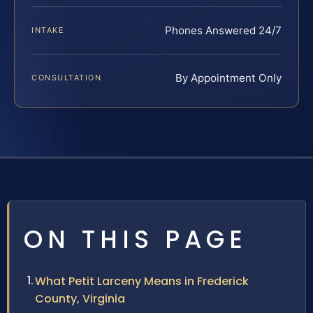
Phones Answered 24/7
INTAKE
By Appointment Only
CONSULTATION
ON THIS PAGE
What Petit Larceny Means in Frederick
County, Virginia