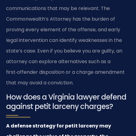
communications that may be relevant. The
Commonwealth’s Attorney has the burden of
proving every element of the offense, and early
legal intervention can identify weaknesses in the
state’s case. Even if you believe you are guilty, an
attorney can explore alternatives such as a
first‑offender disposition or a charge amendment
that may avoid a conviction.
How does a Virginia lawyer defend
against petit larceny charges?
A defense strategy for petit larceny may