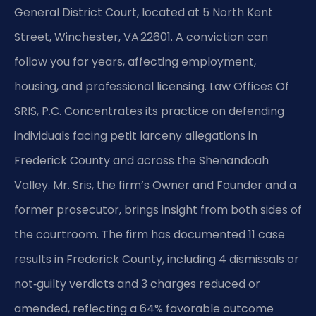
General District Court, located at 5 North Kent
Street, Winchester, VA 22601. A conviction can
follow you for years, affecting employment,
housing, and professional licensing. Law Offices Of
SRIS, P.C. Concentrates its practice on defending
individuals facing petit larceny allegations in
Frederick County and across the Shenandoah
Valley. Mr. Sris, the firm’s Owner and Founder and a
former prosecutor, brings insight from both sides of
the courtroom. The firm has documented 11 case
results in Frederick County, including 4 dismissals or
not‑guilty verdicts and 3 charges reduced or
amended, reflecting a 64% favorable outcome