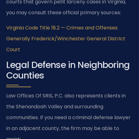
courts that govern petit larceny cases in Virginia,
you may consult these official primary sources:
Virginia Code Title 18.2 — Crimes and Offenses
Generally
Frederick/Winchester General District
Court
Legal Defense in Neighboring
Counties
Law Offices Of SRIS, P.C. also represents clients in
the Shenandoah Valley and surrounding
communities. If you need a criminal defense lawyer
in an adjacent county, the firm may be able to