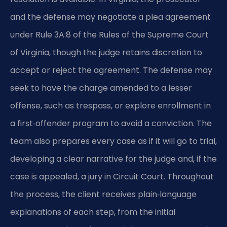
and the defense may negotiate a plea agreement
under Rule 3A:8 of the Rules of the Supreme Court
of Virginia, though the judge retains discretion to
accept or reject the agreement. The defense may
seek to have the charge amended to a lesser
offense, such as trespass, or explore enrollment in
a first‑offender program to avoid a conviction. The
team also prepares every case as if it will go to trial,
developing a clear narrative for the judge and, if the
case is appealed, a jury in Circuit Court. Throughout
the process, the client receives plain‑language
explanations of each step, from the initial