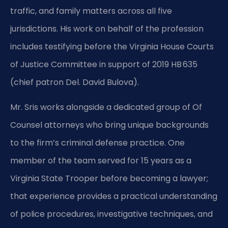
traffic, and family matters across all five
jurisdictions. His work on behalf of the profession
includes testifying before the Virginia House Courts
of Justice Committee in support of 2019 HB 635
(chief patron Del. David Bulova).
Mr. Sris works alongside a dedicated group of Of
Counsel attorneys who bring unique backgrounds
to the firm’s criminal defense practice. One
member of the team served for 15 years as a
Virginia State Trooper before becoming a lawyer;
that experience provides a practical understanding
of police procedures, investigative techniques, and