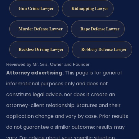
Gun Crime Lawyer
Kidnapping Lawyer
Murder Defense Lawyer
Rape Defense Lawyer
Reckless Driving Lawyer
Robbery Defense Lawyer
Reviewed by Mr. Sris, Owner and Founder.
Attorney advertising.
This page is for general
informational purposes only and does not
constitute legal advice, nor does it create an
attorney-client relationship. Statutes and their
application change and vary by case. Prior results
do not guarantee a similar outcome; results may
vary. For advice about your specific situation,