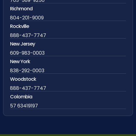
703-589-9250
Richmond
804-201-9009
Rockville
888-437-7747
New Jersey
609-983-0003
New York
838-292-0003
Woodstock
888-437-7747
Colombia
57 63419197