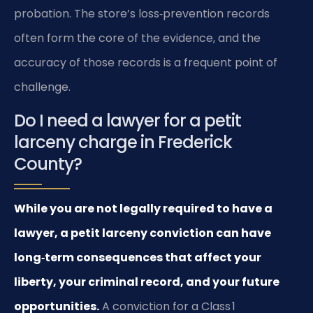
probation. The store’s loss‑prevention records
often form the core of the evidence, and the
accuracy of those records is a frequent point of
challenge.
Do I need a lawyer for a petit
larceny charge in Frederick
County?
While you are not legally required to have a
lawyer, a petit larceny conviction can have
long‑term consequences that affect your
liberty, your criminal record, and your future
opportunities.
A conviction for a Class 1