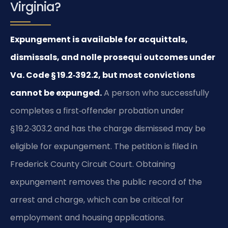
Virginia?
Expungement is available for acquittals,
dismissals, and nolle prosequi outcomes under
Va. Code § 19.2‑392.2, but most convictions
cannot be expunged.
A person who successfully
completes a first‑offender probation under
§ 19.2‑303.2 and has the charge dismissed may be
eligible for expungement. The petition is filed in
Frederick County Circuit Court. Obtaining
expungement removes the public record of the
arrest and charge, which can be critical for
employment and housing applications.