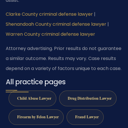
assist:
Clarke County criminal defense lawyer
|
Shenandoah County criminal defense lawyer
|
Warren County criminal defense lawyer
Attorney advertising. Prior results do not guarantee
a similar outcome. Results may vary. Case results
depend on a variety of factors unique to each case.
All practice pages
Child Abuse Lawyer
Drug Distribution Lawyer
Firearm by Felon Lawyer
Fraud Lawyer