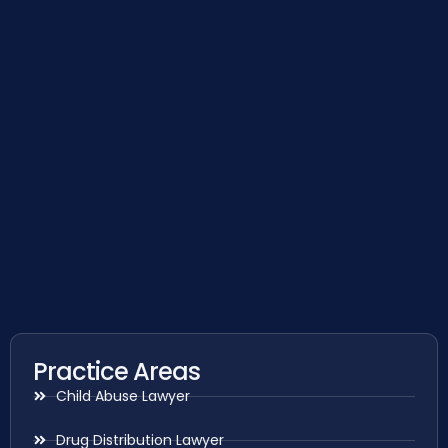
Practice Areas
Child Abuse Lawyer
Drug Distribution Lawyer