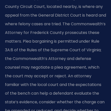
County Circuit Court, located nearby, is where any
appeal from the General District Court is heard and
where felony cases are tried. The Commonwealth’s
Attorney for Frederick County prosecutes these
matters. Plea bargaining is permitted under Rule
3A:8 of the Rules of the Supreme Court of Virginia;
the Commonwealth’s Attorney and defense
counsel may negotiate a plea agreement, which
the court may accept or reject. An attorney
familiar with the local court and the expectations
of the bench can help a defendant evaluate the
state’s evidence, consider whether the charge can
be amended or reduced, and decide whether to