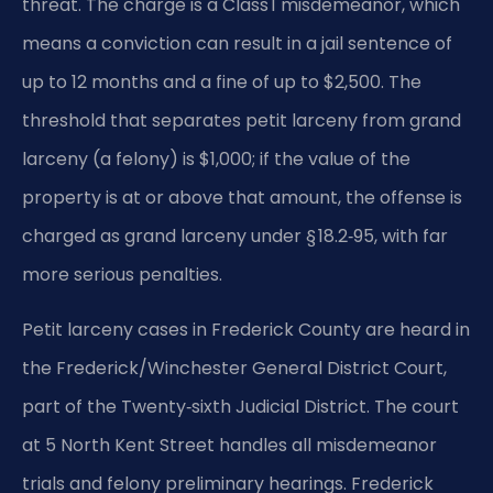
threat. The charge is a Class 1 misdemeanor, which
means a conviction can result in a jail sentence of
up to 12 months and a fine of up to $2,500. The
threshold that separates petit larceny from grand
larceny (a felony) is $1,000; if the value of the
property is at or above that amount, the offense is
charged as grand larceny under § 18.2‑95, with far
more serious penalties.
Petit larceny cases in Frederick County are heard in
the Frederick/Winchester General District Court,
part of the Twenty‑sixth Judicial District. The court
at 5 North Kent Street handles all misdemeanor
trials and felony preliminary hearings. Frederick