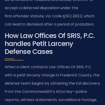
accept a deferred disposition under the
first‑offender statute, Va. Code § 19.2‑303.2, which
can lead to dismissal after a period of probation.
How Law Offices Of SRIS, P.C.
handles Petit Larceny
Defense Cases
When a client contacts Law Offices Of SRIS, P.C.
with a petit larceny charge in Frederick County, the
defense team begins by obtaining the full discovery
from the Commonwealth’s Attorney—police
reports, witness statements, surveillance footage,