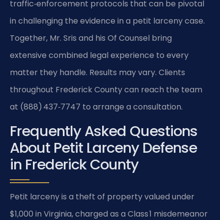
traffic‑enforcement protocols that can be pivotal
in challenging the evidence in a petit larceny case.
Together, Mr. Sris and his Of Counsel bring
extensive combined legal experience to every
matter they handle. Results may vary. Clients
throughout Frederick County can reach the team
at (888) 437‑7747 to arrange a consultation.
Frequently Asked Questions
About Petit Larceny Defense
in Frederick County
Petit larceny is a theft of property valued under
$1,000 in Virginia, charged as a Class 1 misdemeanor