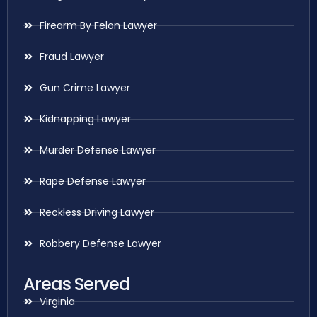
Firearm By Felon Lawyer
Fraud Lawyer
Gun Crime Lawyer
Kidnapping Lawyer
Murder Defense Lawyer
Rape Defense Lawyer
Reckless Driving Lawyer
Robbery Defense Lawyer
Areas Served
Virginia