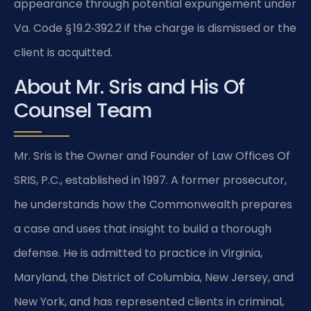
appearance through potential expungement under
Va. Code § 19.2‑392.2 if the charge is dismissed or the
client is acquitted.
About Mr. Sris and His Of
Counsel Team
Mr. Sris is the Owner and Founder of Law Offices Of
SRIS, P.C., established in 1997. A former prosecutor,
he understands how the Commonwealth prepares
a case and uses that insight to build a thorough
defense. He is admitted to practice in Virginia,
Maryland, the District of Columbia, New Jersey, and
New York, and has represented clients in criminal,