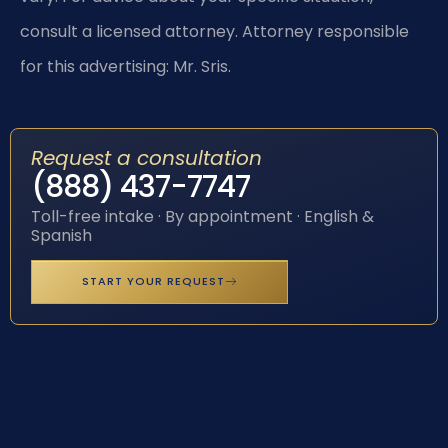
consult a licensed attorney. Attorney responsible
for this advertising: Mr. Sris.
Request a consultation
(888) 437-7747
Toll-free intake · By appointment · English &
Spanish
START YOUR REQUEST