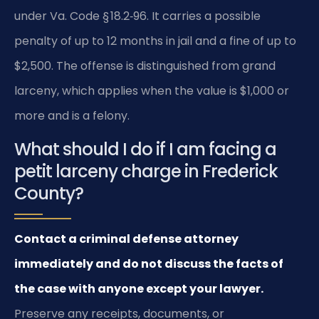
under Va. Code § 18.2‑96. It carries a possible
penalty of up to 12 months in jail and a fine of up to
$2,500. The offense is distinguished from grand
larceny, which applies when the value is $1,000 or
more and is a felony.
What should I do if I am facing a
petit larceny charge in Frederick
County?
Contact a criminal defense attorney
immediately and do not discuss the facts of
the case with anyone except your lawyer.
Preserve any receipts, documents, or