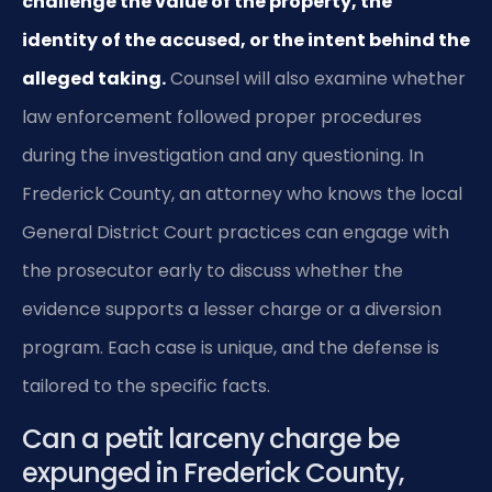
challenge the value of the property, the
identity of the accused, or the intent behind the
alleged taking.
Counsel will also examine whether
law enforcement followed proper procedures
during the investigation and any questioning. In
Frederick County, an attorney who knows the local
General District Court practices can engage with
the prosecutor early to discuss whether the
evidence supports a lesser charge or a diversion
program. Each case is unique, and the defense is
tailored to the specific facts.
Can a petit larceny charge be
expunged in Frederick County,