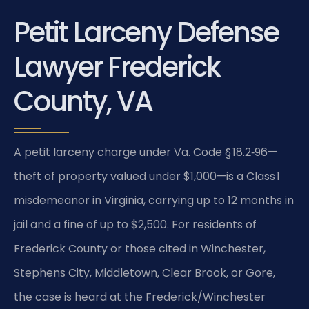
Petit Larceny Defense
Lawyer Frederick
County, VA
A petit larceny charge under Va. Code § 18.2‑96—
theft of property valued under $1,000—is a Class 1
misdemeanor in Virginia, carrying up to 12 months in
jail and a fine of up to $2,500. For residents of
Frederick County or those cited in Winchester,
Stephens City, Middletown, Clear Brook, or Gore,
the case is heard at the Frederick/Winchester