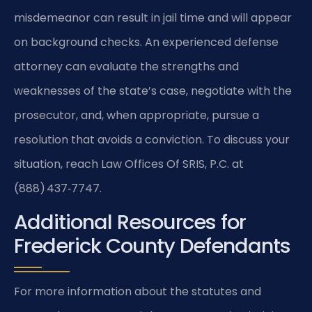
misdemeanor can result in jail time and will appear
on background checks. An experienced defense
attorney can evaluate the strengths and
weaknesses of the state’s case, negotiate with the
prosecutor, and, when appropriate, pursue a
resolution that avoids a conviction. To discuss your
situation, reach Law Offices Of SRIS, P.C. at
(888) 437‑7747.
Additional Resources for
Frederick County Defendants
For more information about the statutes and