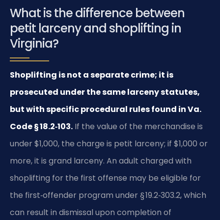
What is the difference between
petit larceny and shoplifting in
Virginia?
Shoplifting is not a separate crime; it is
prosecuted under the same larceny statutes,
but with specific procedural rules found in Va.
Code § 18.2‑103.
If the value of the merchandise is
under $1,000, the charge is petit larceny; if $1,000 or
more, it is grand larceny. An adult charged with
shoplifting for the first offense may be eligible for
the first‑offender program under § 19.2‑303.2, which
can result in dismissal upon completion of