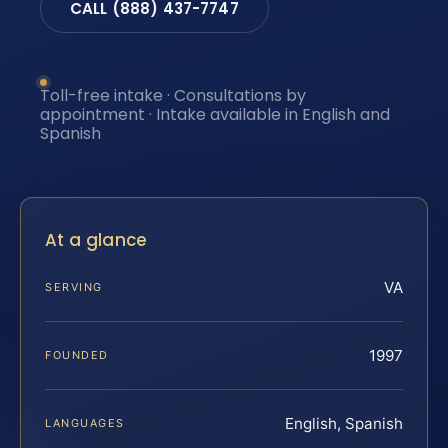
CALL (888) 437-7747
Toll-free intake · Consultations by
appointment · Intake available in English and
Spanish
At a glance
VA
SERVING
1997
FOUNDED
English, Spanish
LANGUAGES