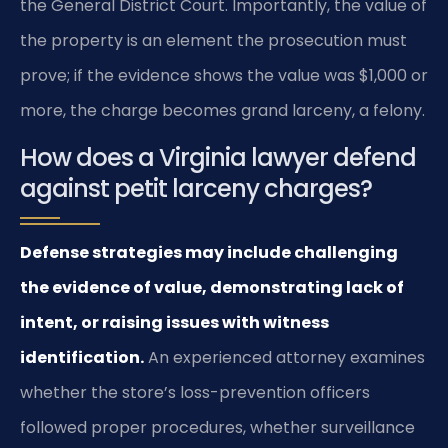
the General District Court. Importantly, the value of
the property is an element the prosecution must
prove; if the evidence shows the value was $1,000 or
more, the charge becomes grand larceny, a felony.
How does a Virginia lawyer defend
against petit larceny charges?
Defense strategies may include challenging
the evidence of value, demonstrating lack of
intent, or raising issues with witness
identification.
An experienced attorney examines
whether the store’s loss-prevention officers
followed proper procedures, whether surveillance