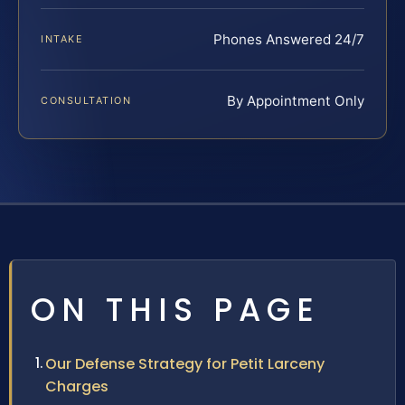
Phones Answered 24/7
INTAKE
By Appointment Only
CONSULTATION
ON THIS PAGE
Our Defense Strategy for Petit Larceny
Charges