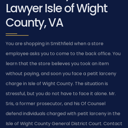
Lawyer Isle of Wight
County, VA
You are shopping in Smithfield when a store
employee asks you to come to the back office. You
learn that the store believes you took an item
without paying, and soon you face a petit larceny
charge in Isle of Wight County. The situation is
stressful, but you do not have to face it alone. Mr.
Sris, a former prosecutor, and his Of Counsel
defend individuals charged with petit larceny in the
Isle of Wight County General District Court. Contact