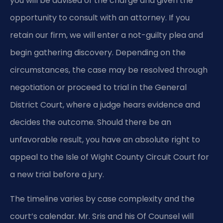
you will be advised of the charge and given the
opportunity to consult with an attorney. If you
retain our firm, we will enter a not-guilty plea and
begin gathering discovery. Depending on the
circumstances, the case may be resolved through
negotiation or proceed to trial in the General
District Court, where a judge hears evidence and
decides the outcome. Should there be an
unfavorable result, you have an absolute right to
appeal to the Isle of Wight County Circuit Court for
a new trial before a jury.
The timeline varies by case complexity and the
court’s calendar. Mr. Sris and his Of Counsel will