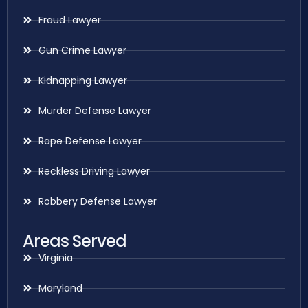
Fraud Lawyer
Gun Crime Lawyer
Kidnapping Lawyer
Murder Defense Lawyer
Rape Defense Lawyer
Reckless Driving Lawyer
Robbery Defense Lawyer
Areas Served
Virginia
Maryland