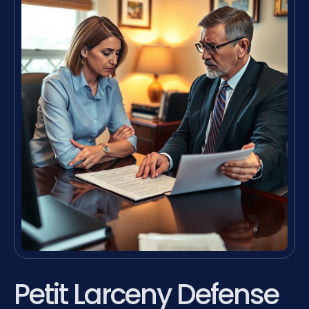
Petit Larceny Defense