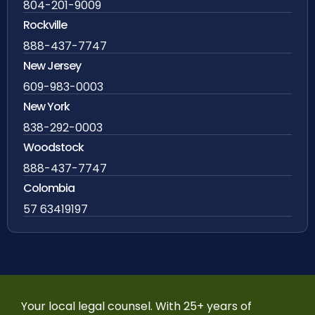
804-201-9009
Rockville
888-437-7747
New Jersey
609-983-0003
New York
838-292-0003
Woodstock
888-437-7747
Colombia
57 63419197
Your local legal counsel. With 25+ years of