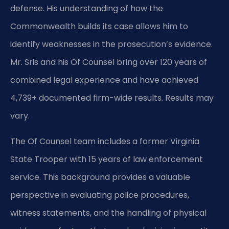
defense. His understanding of how the
Commonwealth builds its case allows him to
identify weaknesses in the prosecution’s evidence.
Mr. Sris and his Of Counsel bring over 120 years of
combined legal experience and have achieved
4,739+ documented firm-wide results. Results may
vary.
The Of Counsel team includes a former Virginia
State Trooper with 15 years of law enforcement
service. This background provides a valuable
perspective in evaluating police procedures,
witness statements, and the handling of physical