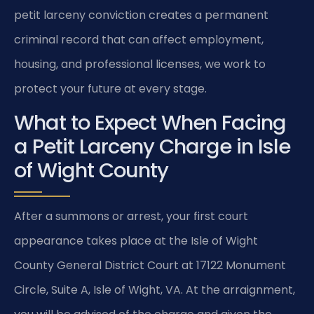
petit larceny conviction creates a permanent
criminal record that can affect employment,
housing, and professional licenses, we work to
protect your future at every stage.
What to Expect When Facing
a Petit Larceny Charge in Isle
of Wight County
After a summons or arrest, your first court
appearance takes place at the Isle of Wight
County General District Court at 17122 Monument
Circle, Suite A, Isle of Wight, VA. At the arraignment,