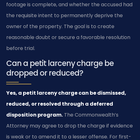
footage is complete, and whether the accused had
the requisite intent to permanently deprive the
owner of the property. The goal is to create
reasonable doubt or secure a favorable resolution
before trial.
Can a petit larceny charge be
dropped or reduced?
Yes, a petit larceny charge can be dismissed,
reduced, or resolved through a deferred
disposition program.
The Commonwealth’s
Attorney may agree to drop the charge if evidence
is weak or to amend it to a lesser offense. For first-