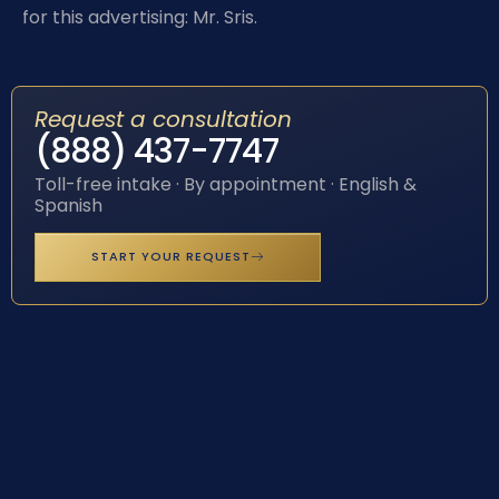
for this advertising: Mr. Sris.
Request a consultation
(888) 437-7747
Toll-free intake · By appointment · English &
Spanish
START YOUR REQUEST