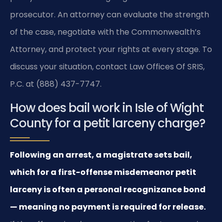
prosecutor. An attorney can evaluate the strength
of the case, negotiate with the Commonwealth’s
Attorney, and protect your rights at every stage. To
discuss your situation, contact Law Offices Of SRIS,
P.C. at (888) 437-7747.
How does bail work in Isle of Wight
County for a petit larceny charge?
Following an arrest, a magistrate sets bail,
which for a first-offense misdemeanor petit
larceny is often a personal recognizance bond
— meaning no payment is required for release.