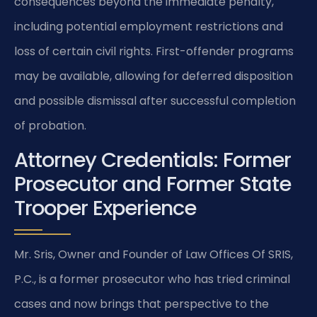
consequences beyond the immediate penalty,
including potential employment restrictions and
loss of certain civil rights. First-offender programs
may be available, allowing for deferred disposition
and possible dismissal after successful completion
of probation.
Attorney Credentials: Former
Prosecutor and Former State
Trooper Experience
Mr. Sris, Owner and Founder of Law Offices Of SRIS,
P.C., is a former prosecutor who has tried criminal
cases and now brings that perspective to the