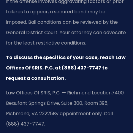
If the offense involves aggravating factors or prior
failures to appear, a secured bond may be
imposed. Bail conditions can be reviewed by the
General District Court. Your attorney can advocate
for the least restrictive conditions.
To discuss the specifics of your case, reach Law
Offices Of SRIS, P.C. at (888) 437-7747 to
request a consultation.
Law Offices Of SRIS, P.C. — Richmond Location
7400
Beaufont Springs Drive, Suite 300, Room 395,
Richmond, VA 23225
By appointment only. Call
(888) 437-7747.