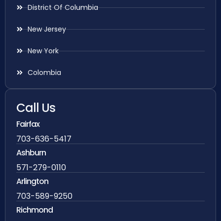
District Of Columbia
New Jersey
New York
Colombia
Call Us
Fairfax
703-636-5417
Ashburn
571-279-0110
Arlington
703-589-9250
Richmond