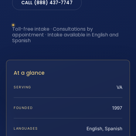
CALL (888) 437-7747
Toll-free intake · Consultations by
appointment · Intake available in English and
Spanish
At a glance
VA
SERVING
1997
FOUNDED
English, Spanish
LANGUAGES