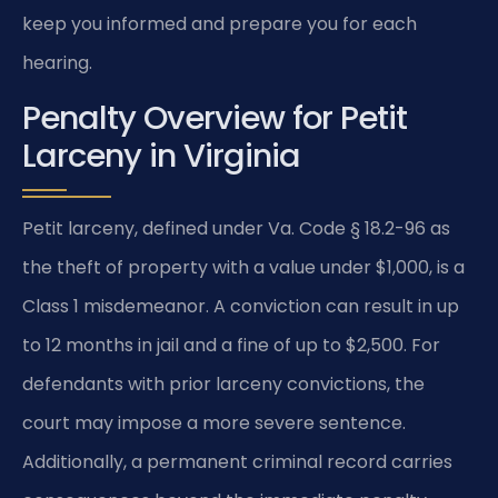
keep you informed and prepare you for each
hearing.
Penalty Overview for Petit
Larceny in Virginia
Petit larceny, defined under Va. Code § 18.2-96 as
the theft of property with a value under $1,000, is a
Class 1 misdemeanor. A conviction can result in up
to 12 months in jail and a fine of up to $2,500. For
defendants with prior larceny convictions, the
court may impose a more severe sentence.
Additionally, a permanent criminal record carries