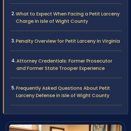
What to Expect When Facing a Petit Larceny
Charge in Isle of Wight County
Penalty Overview for Petit Larceny in Virginia
Attorney Credentials: Former Prosecutor
and Former State Trooper Experience
Frequently Asked Questions About Petit
Larceny Defense in Isle of Wight County