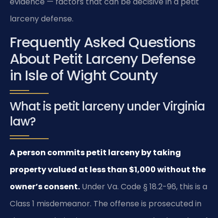
evidence — factors that can be decisive in a petit
larceny defense.
Frequently Asked Questions
About Petit Larceny Defense
in Isle of Wight County
What is petit larceny under Virginia
law?
A person commits petit larceny by taking
property valued at less than $1,000 without the
owner’s consent.
Under Va. Code § 18.2-96, this is a
Class 1 misdemeanor. The offense is prosecuted in