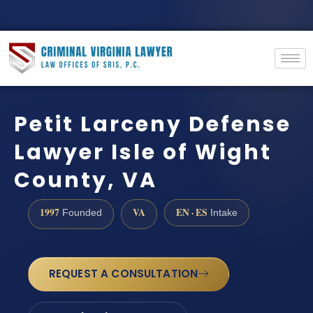
Petit Larceny Defense
Lawyer Isle of Wight
County, VA
1997
VA
EN · ES
Founded
Intake
REQUEST A CONSULTATION