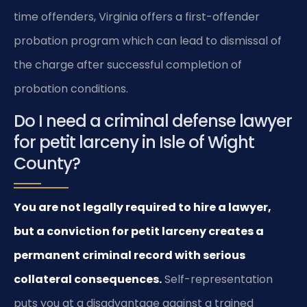
time offenders, Virginia offers a first-offender
probation program which can lead to dismissal of
the charge after successful completion of
probation conditions.
Do I need a criminal defense lawyer
for petit larceny in Isle of Wight
County?
You are not legally required to hire a lawyer,
but a conviction for petit larceny creates a
permanent criminal record with serious
collateral consequences.
Self-representation
puts you at a disadvantage against a trained