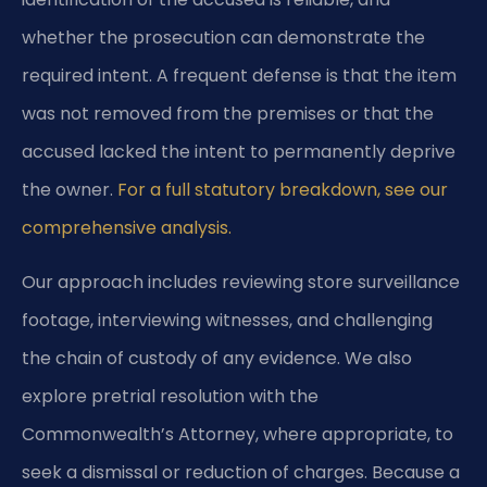
whether the prosecution can demonstrate the
required intent. A frequent defense is that the item
was not removed from the premises or that the
accused lacked the intent to permanently deprive
the owner.
For a full statutory breakdown, see our
comprehensive analysis.
Our approach includes reviewing store surveillance
footage, interviewing witnesses, and challenging
the chain of custody of any evidence. We also
explore pretrial resolution with the
Commonwealth’s Attorney, where appropriate, to
seek a dismissal or reduction of charges. Because a