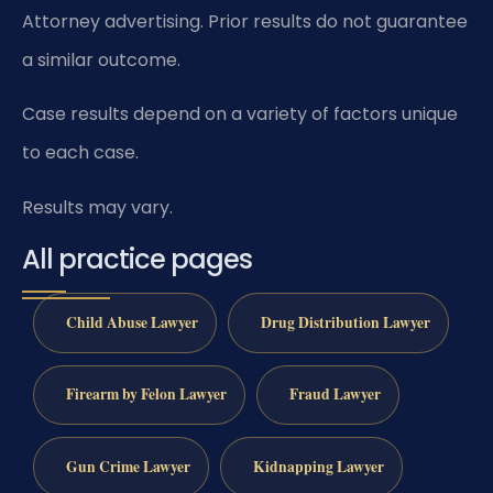
Attorney advertising. Prior results do not guarantee
a similar outcome.
Case results depend on a variety of factors unique
to each case.
Results may vary.
All practice pages
Child Abuse Lawyer
Drug Distribution Lawyer
Firearm by Felon Lawyer
Fraud Lawyer
Gun Crime Lawyer
Kidnapping Lawyer