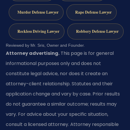
Murder Defense Lawyer
Rape Defense Lawyer
Reckless Driving Lawyer
Robbery Defense Lawyer
Reviewed by Mr. Sris, Owner and Founder.
Attorney advertising.
This page is for general
informational purposes only and does not
constitute legal advice, nor does it create an
attorney-client relationship. Statutes and their
application change and vary by case. Prior results
do not guarantee a similar outcome; results may
vary. For advice about your specific situation,
consult a licensed attorney. Attorney responsible