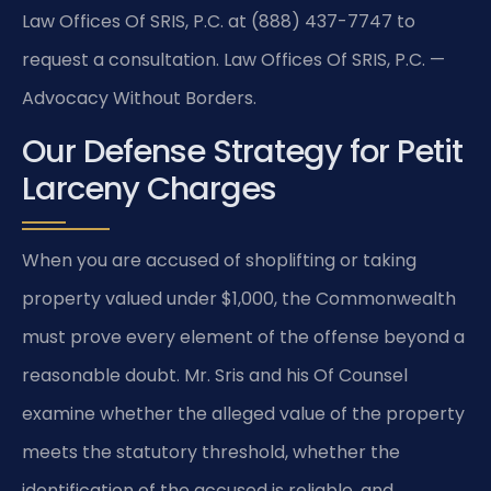
Law Offices Of SRIS, P.C. at (888) 437-7747 to
request a consultation. Law Offices Of SRIS, P.C. —
Advocacy Without Borders.
Our Defense Strategy for Petit
Larceny Charges
When you are accused of shoplifting or taking
property valued under $1,000, the Commonwealth
must prove every element of the offense beyond a
reasonable doubt. Mr. Sris and his Of Counsel
examine whether the alleged value of the property
meets the statutory threshold, whether the
identification of the accused is reliable, and