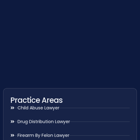
Practice Areas
Child Abuse Lawyer
Drug Distribution Lawyer
Firearm By Felon Lawyer