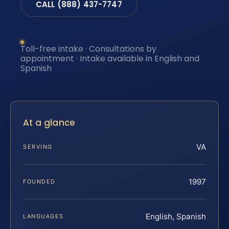
CALL (888) 437-7747
Toll-free intake · Consultations by
appointment · Intake available in English and
Spanish
At a glance
VA
SERVING
1997
FOUNDED
English, Spanish
LANGUAGES