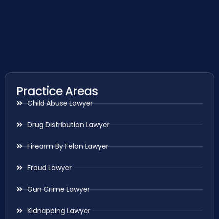
Practice Areas
Child Abuse Lawyer
Drug Distribution Lawyer
Firearm By Felon Lawyer
Fraud Lawyer
Gun Crime Lawyer
Kidnapping Lawyer