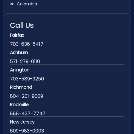
Colombia
Call Us
Fairfax
703-636-5417
Ashburn
571-279-0110
Arlington
703-589-9250
Richmond
804-201-9009
Rockville
888-437-7747
New Jersey
609-983-0003