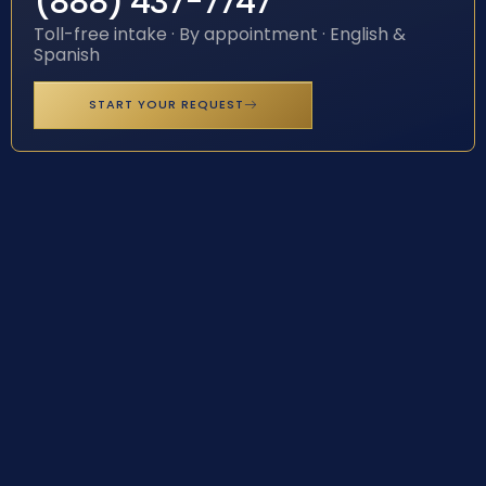
(888) 437-7747
Toll-free intake · By appointment · English &
Spanish
START YOUR REQUEST