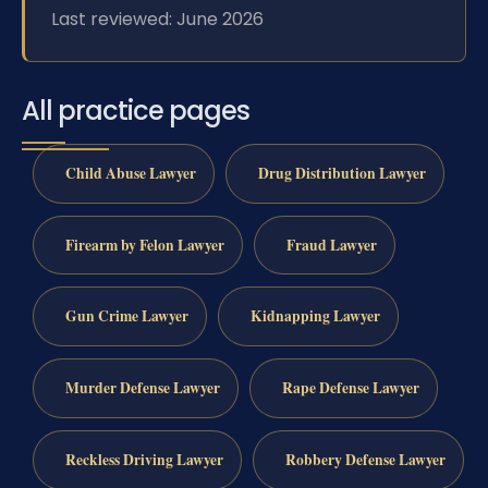
Last reviewed: June 2026
All practice pages
Child Abuse Lawyer
Drug Distribution Lawyer
Firearm by Felon Lawyer
Fraud Lawyer
Gun Crime Lawyer
Kidnapping Lawyer
Murder Defense Lawyer
Rape Defense Lawyer
Reckless Driving Lawyer
Robbery Defense Lawyer