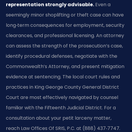
representation strongly advisable.
Even a
seemingly minor shoplifting or theft case can have
long‑term consequences for employment, security
clearances, and professional licensing. An attorney
can assess the strength of the prosecution’s case,
identify procedural defenses, negotiate with the
Commonwealth’s Attorney, and present mitigation
evidence at sentencing. The local court rules and
practices in King George County General District
Court are most effectively navigated by counsel
familiar with the Fifteenth Judicial District. For a
consultation about your petit larceny matter,
reach Law Offices Of SRIS, P.C. at (888) 437‑7747.