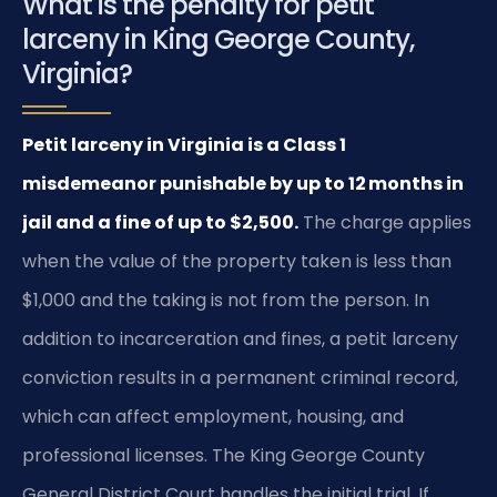
What is the penalty for petit
larceny in King George County,
Virginia?
Petit larceny in Virginia is a Class 1
misdemeanor punishable by up to 12 months in
jail and a fine of up to $2,500.
The charge applies
when the value of the property taken is less than
$1,000 and the taking is not from the person. In
addition to incarceration and fines, a petit larceny
conviction results in a permanent criminal record,
which can affect employment, housing, and
professional licenses. The King George County
General District Court handles the initial trial. If