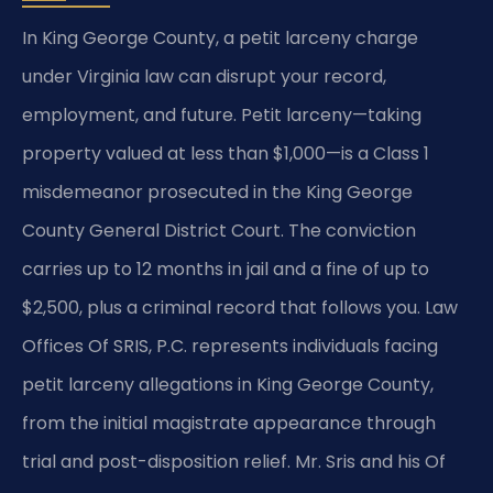
In King George County, a petit larceny charge
under Virginia law can disrupt your record,
employment, and future. Petit larceny—taking
property valued at less than $1,000—is a Class 1
misdemeanor prosecuted in the King George
County General District Court. The conviction
carries up to 12 months in jail and a fine of up to
$2,500, plus a criminal record that follows you. Law
Offices Of SRIS, P.C. represents individuals facing
petit larceny allegations in King George County,
from the initial magistrate appearance through
trial and post-disposition relief. Mr. Sris and his Of