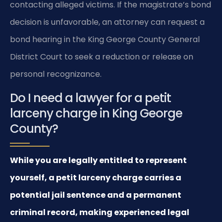
contacting alleged victims. If the magistrate’s bond
decision is unfavorable, an attorney can request a
bond hearing in the King George County General
District Court to seek a reduction or release on
personal recognizance.
Do I need a lawyer for a petit
larceny charge in King George
County?
While you are legally entitled to represent
yourself, a petit larceny charge carries a
potential jail sentence and a permanent
criminal record, making experienced legal