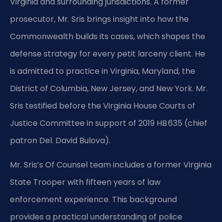
Virginia and surrounding jurisdictions. A former
prosecutor, Mr. Sris brings insight into how the
Commonwealth builds its cases, which shapes the
defense strategy for every petit larceny client. He
is admitted to practice in Virginia, Maryland, the
District of Columbia, New Jersey, and New York. Mr.
Sris testified before the Virginia House Courts of
Justice Committee in support of 2019 HB 635 (chief
patron Del. David Bulova).
Mr. Sris’s Of Counsel team includes a former Virginia
State Trooper with fifteen years of law
enforcement experience. This background
provides a practical understanding of police