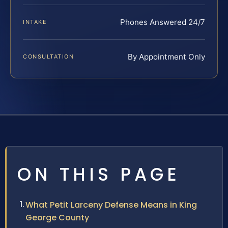
Phones Answered 24/7
INTAKE
By Appointment Only
CONSULTATION
ON THIS PAGE
What Petit Larceny Defense Means in King
George County