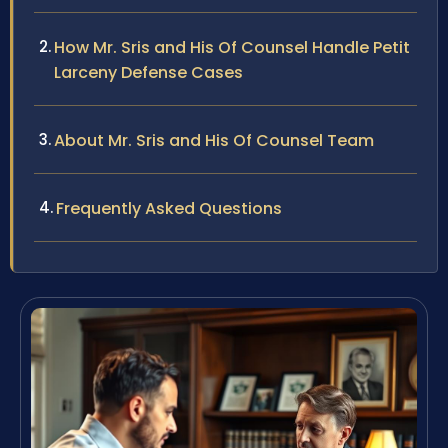
How Mr. Sris and His Of Counsel Handle Petit
Larceny Defense Cases
About Mr. Sris and His Of Counsel Team
Frequently Asked Questions