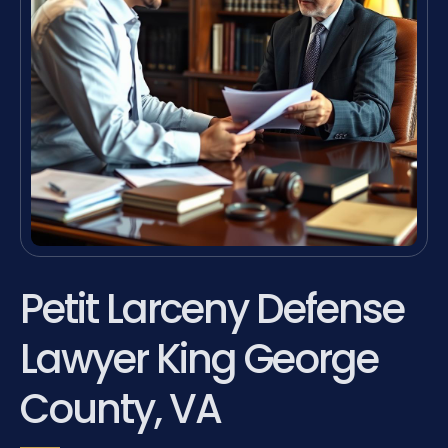
Petit Larceny Defense
Lawyer King George
County, VA