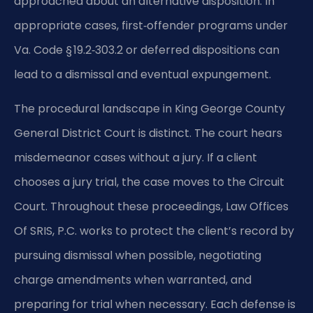
approached about an alternative disposition. In
appropriate cases, first‑offender programs under
Va. Code § 19.2‑303.2 or deferred dispositions can
lead to a dismissal and eventual expungement.
The procedural landscape in King George County
General District Court is distinct. The court hears
misdemeanor cases without a jury. If a client
chooses a jury trial, the case moves to the Circuit
Court. Throughout these proceedings, Law Offices
Of SRIS, P.C. works to protect the client’s record by
pursuing dismissal when possible, negotiating
charge amendments when warranted, and
preparing for trial when necessary. Each defense is