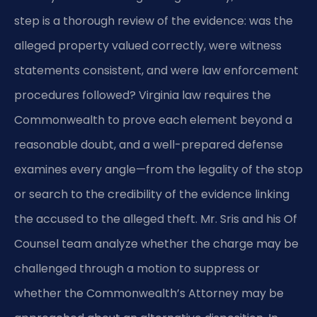
step is a thorough review of the evidence: was the
alleged property valued correctly, were witness
statements consistent, and were law enforcement
procedures followed? Virginia law requires the
Commonwealth to prove each element beyond a
reasonable doubt, and a well-prepared defense
examines every angle—from the legality of the stop
or search to the credibility of the evidence linking
the accused to the alleged theft. Mr. Sris and his Of
Counsel team analyze whether the charge may be
challenged through a motion to suppress or
whether the Commonwealth’s Attorney may be