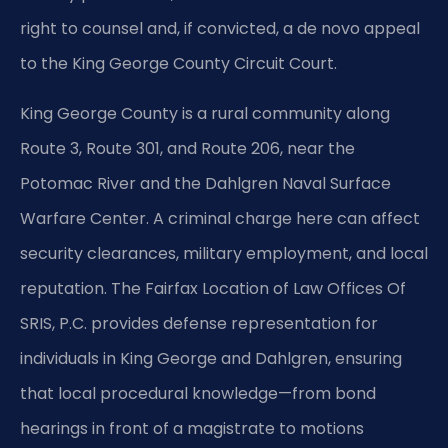
right to counsel and, if convicted, a de novo appeal
to the King George County Circuit Court.
King George County is a rural community along
Route 3, Route 301, and Route 206, near the
Potomac River and the Dahlgren Naval Surface
Warfare Center. A criminal charge here can affect
security clearances, military employment, and local
reputation. The Fairfax Location of Law Offices Of
SRIS, P.C. provides defense representation for
individuals in King George and Dahlgren, ensuring
that local procedural knowledge—from bond
hearings in front of a magistrate to motions