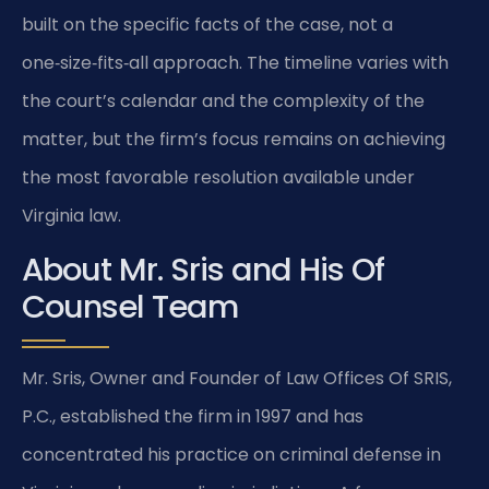
built on the specific facts of the case, not a
one‑size‑fits‑all approach. The timeline varies with
the court’s calendar and the complexity of the
matter, but the firm’s focus remains on achieving
the most favorable resolution available under
Virginia law.
About Mr. Sris and His Of
Counsel Team
Mr. Sris, Owner and Founder of Law Offices Of SRIS,
P.C., established the firm in 1997 and has
concentrated his practice on criminal defense in