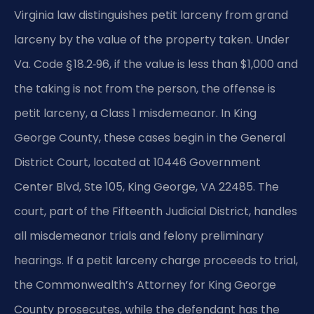
Virginia law distinguishes petit larceny from grand
larceny by the value of the property taken. Under
Va. Code § 18.2‑96, if the value is less than $1,000 and
the taking is not from the person, the offense is
petit larceny, a Class 1 misdemeanor. In King
George County, these cases begin in the General
District Court, located at 10446 Government
Center Blvd, Ste 105, King George, VA 22485. The
court, part of the Fifteenth Judicial District, handles
all misdemeanor trials and felony preliminary
hearings. If a petit larceny charge proceeds to trial,
the Commonwealth’s Attorney for King George
County prosecutes, while the defendant has the