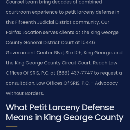
Counsel team bring decades of combined
courtroom experience to petit larceny defense in
this Fifteenth Judicial District community. Our
Fairfax Location serves clients at the King George
County General District Court at 10446
Government Center Blvd, Ste 105, King George, and
the King George County Circuit Court. Reach Law
Offices Of SRIS, P.C. at (888) 437‑7747 to request a
consultation. Law Offices Of SRIS, P.C. – Advocacy
Without Borders.
What Petit Larceny Defense
Means in King George County