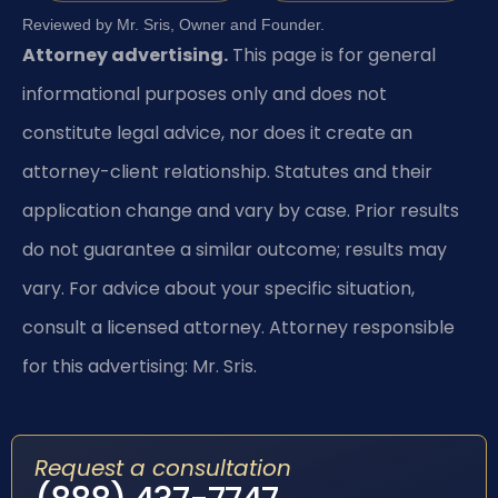
Reviewed by Mr. Sris, Owner and Founder.
Attorney advertising.
This page is for general
informational purposes only and does not
constitute legal advice, nor does it create an
attorney-client relationship. Statutes and their
application change and vary by case. Prior results
do not guarantee a similar outcome; results may
vary. For advice about your specific situation,
consult a licensed attorney. Attorney responsible
for this advertising: Mr. Sris.
Request a consultation