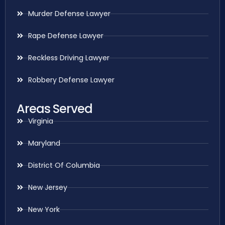
Murder Defense Lawyer
Rape Defense Lawyer
Reckless Driving Lawyer
Robbery Defense Lawyer
Areas Served
Virginia
Maryland
District Of Columbia
New Jersey
New York