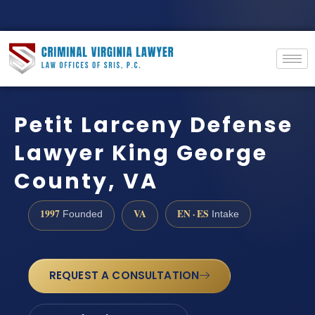
Petit Larceny Defense
Lawyer King George
County, VA
1997
VA
EN · ES
Founded
Intake
REQUEST A CONSULTATION