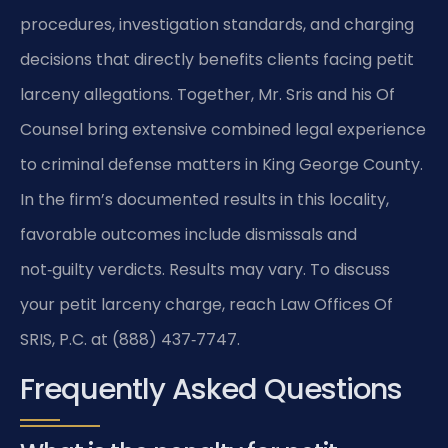
procedures, investigation standards, and charging
decisions that directly benefits clients facing petit
larceny allegations. Together, Mr. Sris and his Of
Counsel bring extensive combined legal experience
to criminal defense matters in King George County.
In the firm’s documented results in this locality,
favorable outcomes include dismissals and
not‑guilty verdicts. Results may vary. To discuss
your petit larceny charge, reach Law Offices Of
SRIS, P.C. at (888) 437‑7747.
Frequently Asked Questions