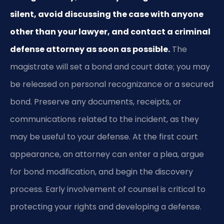
silent, avoid discussing the case with anyone
other than your lawyer, and contact a criminal
defense attorney as soon as possible.
The
magistrate will set a bond and court date; you may
be released on personal recognizance or a secured
bond. Preserve any documents, receipts, or
communications related to the incident, as they
may be useful to your defense. At the first court
appearance, an attorney can enter a plea, argue
for bond modification, and begin the discovery
process. Early involvement of counsel is critical to
protecting your rights and developing a defense.