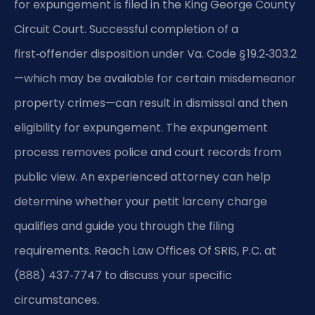
for expungement is filed in the King George County
Circuit Court. Successful completion of a
first‑offender disposition under Va. Code § 19.2‑303.2
—which may be available for certain misdemeanor
property crimes—can result in dismissal and then
eligibility for expungement. The expungement
process removes police and court records from
public view. An experienced attorney can help
determine whether your petit larceny charge
qualifies and guide you through the filing
requirements. Reach Law Offices Of SRIS, P.C. at
(888) 437‑7747 to discuss your specific
circumstances.