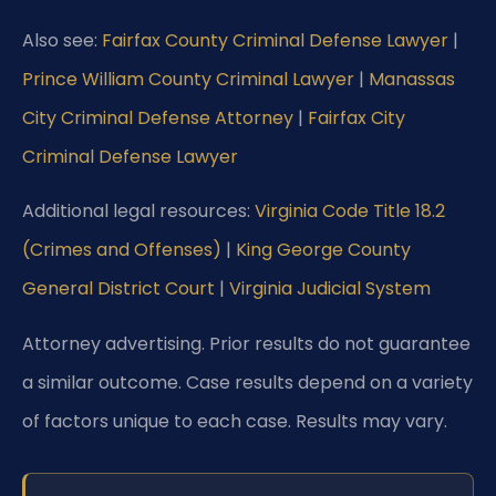
Also see:
Fairfax County Criminal Defense Lawyer
|
Prince William County Criminal Lawyer
|
Manassas
City Criminal Defense Attorney
|
Fairfax City
Criminal Defense Lawyer
Additional legal resources:
Virginia Code Title 18.2
(Crimes and Offenses)
|
King George County
General District Court
|
Virginia Judicial System
Attorney advertising. Prior results do not guarantee
a similar outcome. Case results depend on a variety
of factors unique to each case. Results may vary.