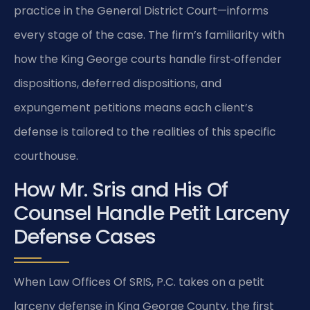
practice in the General District Court—informs
every stage of the case. The firm’s familiarity with
how the King George courts handle first‑offender
dispositions, deferred dispositions, and
expungement petitions means each client’s
defense is tailored to the realities of this specific
courthouse.
How Mr. Sris and His Of
Counsel Handle Petit Larceny
Defense Cases
When Law Offices Of SRIS, P.C. takes on a petit
larceny defense in King George County, the first