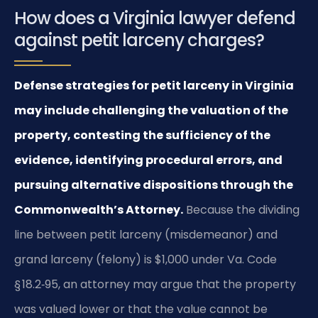
How does a Virginia lawyer defend
against petit larceny charges?
Defense strategies for petit larceny in Virginia
may include challenging the valuation of the
property, contesting the sufficiency of the
evidence, identifying procedural errors, and
pursuing alternative dispositions through the
Commonwealth’s Attorney.
Because the dividing
line between petit larceny (misdemeanor) and
grand larceny (felony) is $1,000 under Va. Code
§ 18.2‑95, an attorney may argue that the property
was valued lower or that the value cannot be