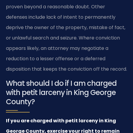
proven beyond a reasonable doubt. Other
defenses include lack of intent to permanently
deprive the owner of the property, mistake of fact,
or unlawful search and seizure. Where conviction
appears likely, an attorney may negotiate a
reduction to a lesser offense or a deferred
disposition that keeps the conviction off the record.
What should I do if I am charged
with petit larceny in King George
County?
If you are charged with petit larceny in King
George County, exercise your right to remain