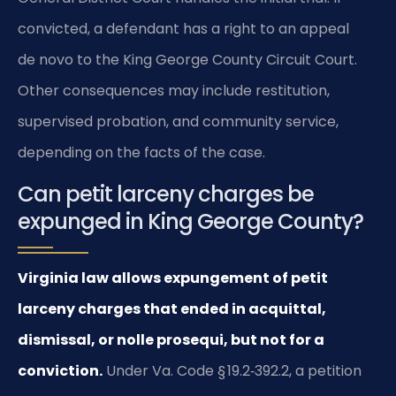
convicted, a defendant has a right to an appeal
de novo to the King George County Circuit Court.
Other consequences may include restitution,
supervised probation, and community service,
depending on the facts of the case.
Can petit larceny charges be
expunged in King George County?
Virginia law allows expungement of petit
larceny charges that ended in acquittal,
dismissal, or nolle prosequi, but not for a
conviction.
Under Va. Code § 19.2‑392.2, a petition