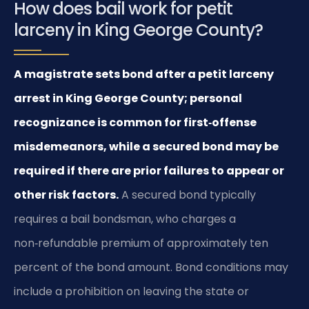
How does bail work for petit
larceny in King George County?
A magistrate sets bond after a petit larceny
arrest in King George County; personal
recognizance is common for first‑offense
misdemeanors, while a secured bond may be
required if there are prior failures to appear or
other risk factors.
A secured bond typically
requires a bail bondsman, who charges a
non‑refundable premium of approximately ten
percent of the bond amount. Bond conditions may
include a prohibition on leaving the state or