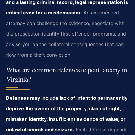
and a lasting criminal record, legal representation is
critical even for a misdemeanor.
An experienced
attorney can challenge the evidence, negotiate with
the prosecutor, identify first‑offender programs, and
advise you on the collateral consequences that can
flow from a theft conviction.
What are common defenses to petit larceny in
Virginia?
Defenses may include lack of intent to permanently
deprive the owner of the property, claim of right,
mistaken identity, insufficient evidence of value, or
unlawful search and seizure.
Each defense depends