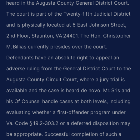
heard in the Augusta County General District Court.
The court is part of the Twenty‑fifth Judicial District
and is physically located at 6 East Johnson Street,
2nd Floor, Staunton, VA 24401. The Hon. Christopher
M. Billias currently presides over the court.
Defendants have an absolute right to appeal an
adverse ruling from the General District Court to the
Augusta County Circuit Court, where a jury trial is
available and the case is heard de novo. Mr. Sris and
his Of Counsel handle cases at both levels, including
evaluating whether a first‑offender program under
Va. Code § 19.2‑303.2 or a deferred disposition may
be appropriate. Successful completion of such a