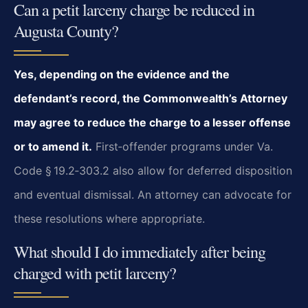
Can a petit larceny charge be reduced in
Augusta County?
Yes, depending on the evidence and the
defendant’s record, the Commonwealth’s Attorney
may agree to reduce the charge to a lesser offense
or to amend it.
First‑offender programs under Va.
Code § 19.2‑303.2 also allow for deferred disposition
and eventual dismissal. An attorney can advocate for
these resolutions where appropriate.
What should I do immediately after being
charged with petit larceny?