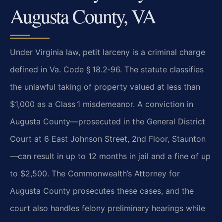
Augusta County, VA
Under Virginia law, petit larceny is a criminal charge
defined in Va. Code § 18.2‑96. The statute classifies
the unlawful taking of property valued at less than
$1,000 as a Class 1 misdemeanor. A conviction in
Augusta County—prosecuted in the General District
Court at 6 East Johnson Street, 2nd Floor, Staunton
—can result in up to 12 months in jail and a fine of up
to $2,500. The Commonwealth’s Attorney for
Augusta County prosecutes these cases, and the
court also handles felony preliminary hearings while