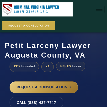
REQUEST A CONSULTATION
Petit Larceny Lawyer
Augusta County, VA
1997
VA
EN · ES
Founded
Intake
REQUEST A CONSULTATION
CALL (888) 437-7747