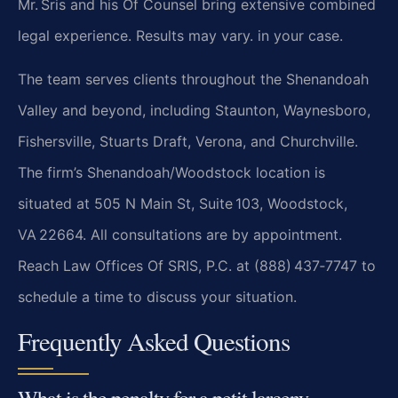
Mr. Sris and his Of Counsel bring extensive combined
legal experience. Results may vary. in your case.
The team serves clients throughout the Shenandoah
Valley and beyond, including Staunton, Waynesboro,
Fishersville, Stuarts Draft, Verona, and Churchville.
The firm’s Shenandoah/Woodstock location is
situated at 505 N Main St, Suite 103, Woodstock,
VA 22664. All consultations are by appointment.
Reach Law Offices Of SRIS, P.C. at (888) 437‑7747 to
schedule a time to discuss your situation.
Frequently Asked Questions
What is the penalty for a petit larceny