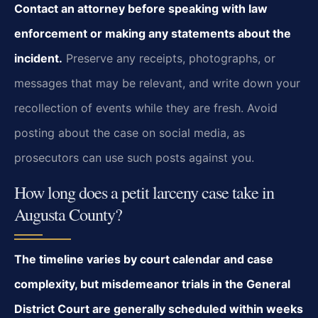
Contact an attorney before speaking with law
enforcement or making any statements about the
incident.
Preserve any receipts, photographs, or
messages that may be relevant, and write down your
recollection of events while they are fresh. Avoid
posting about the case on social media, as
prosecutors can use such posts against you.
How long does a petit larceny case take in
Augusta County?
The timeline varies by court calendar and case
complexity, but misdemeanor trials in the General
District Court are generally scheduled within weeks