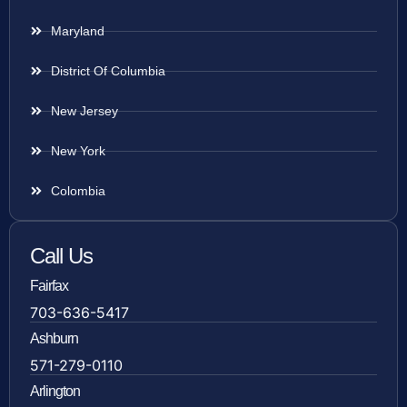
Maryland
District Of Columbia
New Jersey
New York
Colombia
Call Us
Fairfax
703-636-5417
Ashburn
571-279-0110
Arlington