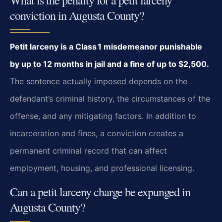
conviction in Augusta County?
Petit larceny is a Class 1 misdemeanor punishable
by up to 12 months in jail and a fine of up to $2,500.
The sentence actually imposed depends on the
defendant’s criminal history, the circumstances of the
offense, and any mitigating factors. In addition to
incarceration and fines, a conviction creates a
permanent criminal record that can affect
employment, housing, and professional licensing.
Can a petit larceny charge be expunged in
Augusta County?