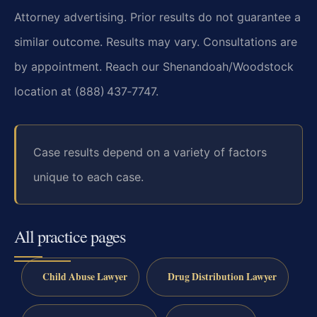
Attorney advertising. Prior results do not guarantee a
similar outcome. Results may vary. Consultations are
by appointment. Reach our Shenandoah/Woodstock
location at (888) 437‑7747.
Case results depend on a variety of factors
unique to each case.
All practice pages
Child Abuse Lawyer
Drug Distribution Lawyer