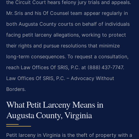
the Circuit Court hears felony jury trials and appeals.
Mr. Sris and his Of Counsel team appear regularly in
both Augusta County courts on behalf of individuals
facing petit larceny allegations, working to protect
their rights and pursue resolutions that minimize
long-term consequences. To request a consultation,
reach Law Offices Of SRIS, P.C. at (888) 437‑7747.
Law Offices Of SRIS, P.C. – Advocacy Without
Borders.
What Petit Larceny Means in
Augusta County, Virginia
Petit larceny in Virginia is the theft of property with a