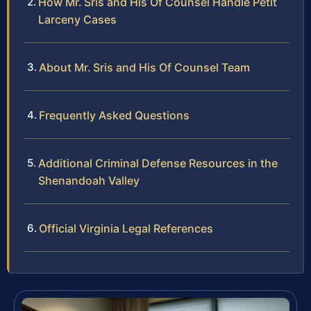
How Mr. Sris and His Of Counsel Handle Petit
Larceny Cases
About Mr. Sris and His Of Counsel Team
Frequently Asked Questions
Additional Criminal Defense Resources in the
Shenandoah Valley
Official Virginia Legal References