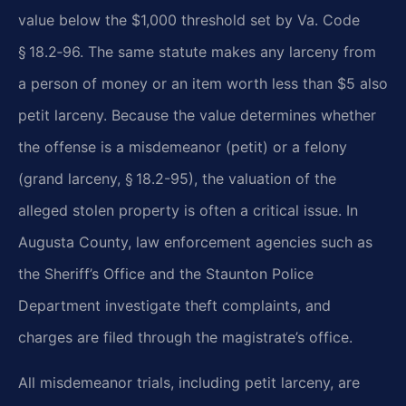
value below the $1,000 threshold set by Va. Code
§ 18.2‑96. The same statute makes any larceny from
a person of money or an item worth less than $5 also
petit larceny. Because the value determines whether
the offense is a misdemeanor (petit) or a felony
(grand larceny, § 18.2-95), the valuation of the
alleged stolen property is often a critical issue. In
Augusta County, law enforcement agencies such as
the Sheriff’s Office and the Staunton Police
Department investigate theft complaints, and
charges are filed through the magistrate’s office.
All misdemeanor trials, including petit larceny, are