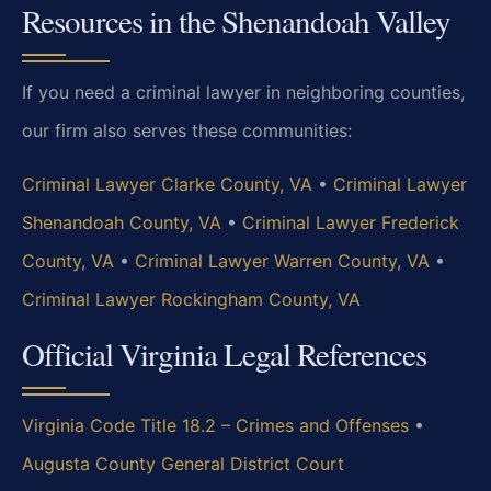
Resources in the Shenandoah Valley
If you need a criminal lawyer in neighboring counties,
our firm also serves these communities:
Criminal Lawyer Clarke County, VA
•
Criminal Lawyer
Shenandoah County, VA
•
Criminal Lawyer Frederick
County, VA
•
Criminal Lawyer Warren County, VA
•
Criminal Lawyer Rockingham County, VA
Official Virginia Legal References
Virginia Code Title 18.2 – Crimes and Offenses
•
Augusta County General District Court