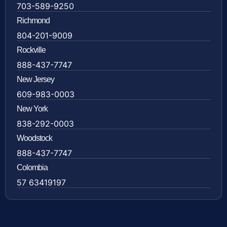
703-589-9250
Richmond
804-201-9009
Rockville
888-437-7747
New Jersey
609-983-0003
New York
838-292-0003
Woodstock
888-437-7747
Colombia
57 63419197