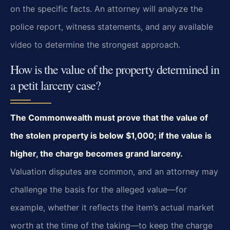
on the specific facts. An attorney will analyze the
police report, witness statements, and any available
video to determine the strongest approach.
How is the value of the property determined in
a petit larceny case?
The Commonwealth must prove that the value of
the stolen property is below $1,000; if the value is
higher, the charge becomes grand larceny.
Valuation disputes are common, and an attorney may
challenge the basis for the alleged value—for
example, whether it reflects the item’s actual market
worth at the time of the taking—to keep the charge