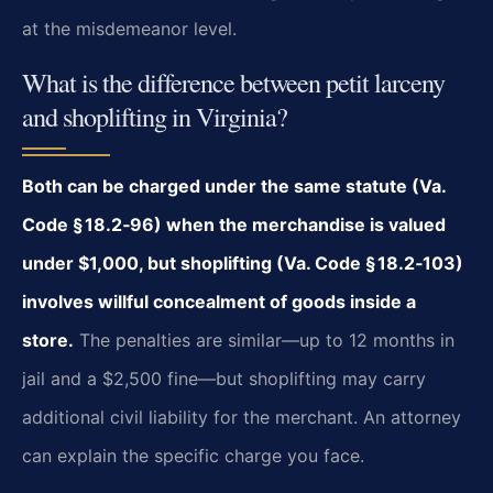
at the misdemeanor level.
What is the difference between petit larceny
and shoplifting in Virginia?
Both can be charged under the same statute (Va.
Code § 18.2‑96) when the merchandise is valued
under $1,000, but shoplifting (Va. Code § 18.2‑103)
involves willful concealment of goods inside a
store.
The penalties are similar—up to 12 months in
jail and a $2,500 fine—but shoplifting may carry
additional civil liability for the merchant. An attorney
can explain the specific charge you face.