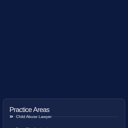
Practice Areas
Child Abuse Lawyer