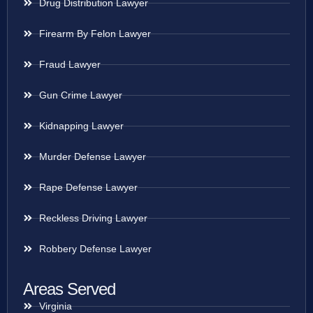
Drug Distribution Lawyer
Firearm By Felon Lawyer
Fraud Lawyer
Gun Crime Lawyer
Kidnapping Lawyer
Murder Defense Lawyer
Rape Defense Lawyer
Reckless Driving Lawyer
Robbery Defense Lawyer
Areas Served
Virginia