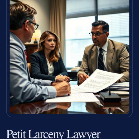
Petit Larceny Lawyer