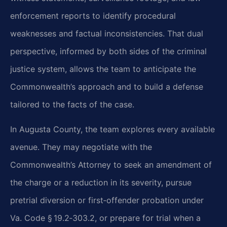
enforcement reports to identify procedural
weaknesses and factual inconsistencies. That dual
perspective, informed by both sides of the criminal
justice system, allows the team to anticipate the
Commonwealth’s approach and to build a defense
tailored to the facts of the case.
In Augusta County, the team explores every available
avenue. They may negotiate with the
Commonwealth’s Attorney to seek an amendment of
the charge or a reduction in its severity, pursue
pretrial diversion or first‑offender probation under
Va. Code § 19.2‑303.2, or prepare for trial when a