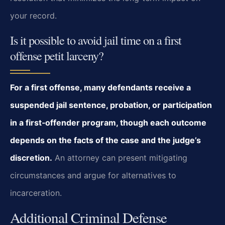
your record.
Is it possible to avoid jail time on a first
offense petit larceny?
For a first offense, many defendants receive a
suspended jail sentence, probation, or participation
in a first‑offender program, though each outcome
depends on the facts of the case and the judge’s
discretion.
An attorney can present mitigating
circumstances and argue for alternatives to
incarceration.
Additional Criminal Defense