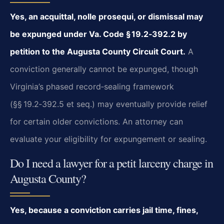
Yes, an acquittal, nolle prosequi, or dismissal may
be expunged under Va. Code § 19.2‑392.2 by
petition to the Augusta County Circuit Court.
A
conviction generally cannot be expunged, though
Virginia’s phased record‑sealing framework
(§§ 19.2‑392.5 et seq.) may eventually provide relief
for certain older convictions. An attorney can
evaluate your eligibility for expungement or sealing.
Do I need a lawyer for a petit larceny charge in
Augusta County?
Yes, because a conviction carries jail time, fines,