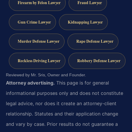
Firearm by Felon Lawyer
Fraud Lawyer
Gun Crime Lawyer
Kidnapping Lawyer
Murder Defense Lawyer
Rape Defense Lawyer
Reckless Driving Lawyer
Robbery Defense Lawyer
Reviewed by Mr. Sris, Owner and Founder.
Attorney advertising.
This page is for general
informational purposes only and does not constitute
legal advice, nor does it create an attorney-client
relationship. Statutes and their application change
and vary by case. Prior results do not guarantee a