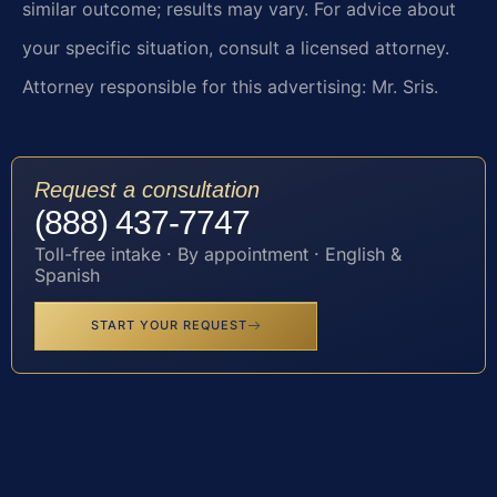
similar outcome; results may vary. For advice about
your specific situation, consult a licensed attorney.
Attorney responsible for this advertising: Mr. Sris.
Request a consultation
(888) 437-7747
Toll-free intake · By appointment · English &
Spanish
START YOUR REQUEST