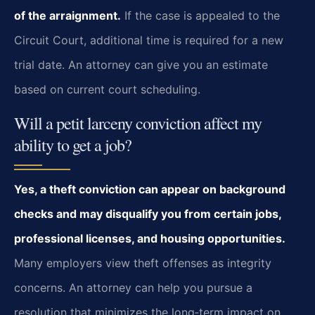
of the arraignment.
If the case is appealed to the
Circuit Court, additional time is required for a new
trial date. An attorney can give you an estimate
based on current court scheduling.
Will a petit larceny conviction affect my
ability to get a job?
Yes, a theft conviction can appear on background
checks and may disqualify you from certain jobs,
professional licenses, and housing opportunities.
Many employers view theft offenses as integrity
concerns. An attorney can help you pursue a
resolution that minimizes the long‑term impact on