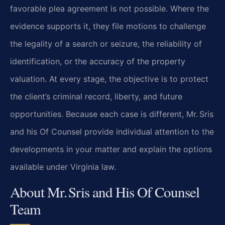
favorable plea agreement is not possible. Where the
evidence supports it, they file motions to challenge
the legality of a search or seizure, the reliability of
identification, or the accuracy of the property
valuation. At every stage, the objective is to protect
the client’s criminal record, liberty, and future
opportunities. Because each case is different, Mr. Sris
and his Of Counsel provide individual attention to the
developments in your matter and explain the options
available under Virginia law.
About Mr. Sris and His Of Counsel
Team