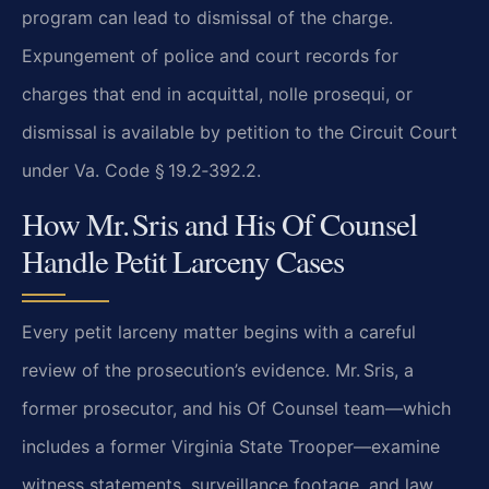
program can lead to dismissal of the charge.
Expungement of police and court records for
charges that end in acquittal, nolle prosequi, or
dismissal is available by petition to the Circuit Court
under Va. Code § 19.2‑392.2.
How Mr. Sris and His Of Counsel
Handle Petit Larceny Cases
Every petit larceny matter begins with a careful
review of the prosecution’s evidence. Mr. Sris, a
former prosecutor, and his Of Counsel team—which
includes a former Virginia State Trooper—examine
witness statements, surveillance footage, and law