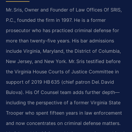
Mr. Sris, Owner and Founder of Law Offices Of SRIS,
P.C., founded the firm in 1997. He is a former
prosecutor who has practiced criminal defense for
more than twenty-five years. His bar admissions
include Virginia, Maryland, the District of Columbia,
New Jersey, and New York. Mr. Sris testified before
the Virginia House Courts of Justice Committee in
support of 2019 HB 635 (chief patron Del. David
Bulova). His Of Counsel team adds further depth—
including the perspective of a former Virginia State
Trooper who spent fifteen years in law enforcement
and now concentrates on criminal defense matters.