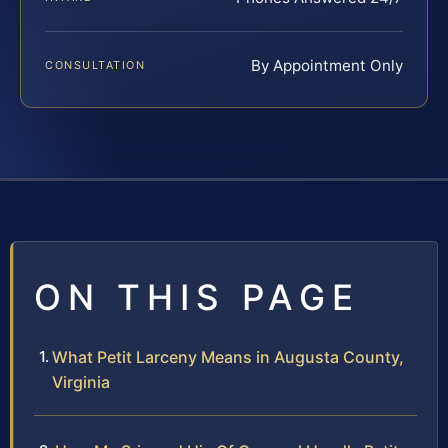
By Appointment Only
CONSULTATION
ON THIS PAGE
What Petit Larceny Means in Augusta County,
Virginia