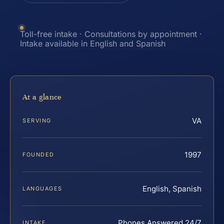
Toll-free intake · Consultations by appointment ·
Intake available in English and Spanish
At a glance
VA
SERVING
1997
FOUNDED
English, Spanish
LANGUAGES
Phones Answered 24/7
INTAKE