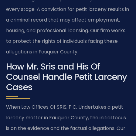
every stage. A conviction for petit larceny results in
a criminal record that may affect employment,
housing, and professional licensing. Our firm works
to protect the rights of individuals facing these
allegations in Fauquier County.
How Mr. Sris and His Of
Counsel Handle Petit Larceny
Cases
When Law Offices Of SRIS, P.C. Undertakes a petit
larceny matter in Fauquier County, the initial focus
is on the evidence and the factual allegations. Our