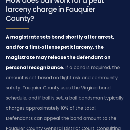
How does bail work for a petit
larceny charge in Fauquier
County?
A magistrate sets bond shortly after arrest,
and for a first‑offense petit larceny, the
magistrate may release the defendant on
personal recognizance.
If a bond is required, the
amount is set based on flight risk and community
safety. Fauquier County uses the Virginia bond
schedule, and if bail is set, a bail bondsman typically
charges approximately 10% of the total.
Defendants can appeal the bond amount to the
Fauquier County General District Court. Consulting