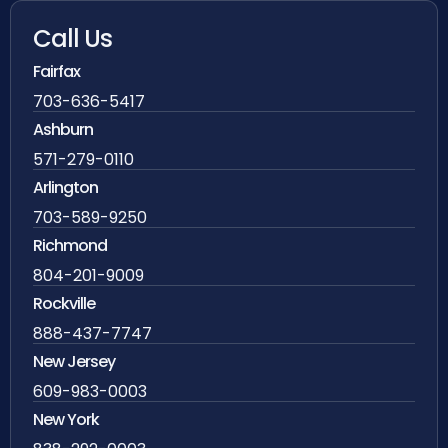
Call Us
Fairfax
703-636-5417
Ashburn
571-279-0110
Arlington
703-589-9250
Richmond
804-201-9009
Rockville
888-437-7747
New Jersey
609-983-0003
New York