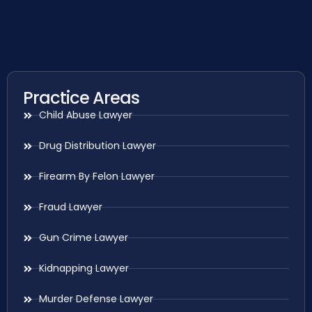
Practice Areas
Child Abuse Lawyer
Drug Distribution Lawyer
Firearm By Felon Lawyer
Fraud Lawyer
Gun Crime Lawyer
Kidnapping Lawyer
Murder Defense Lawyer