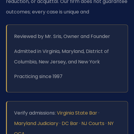
reduction, or acquittal. Our firm does not guarantee
outcomes; every case is unique and
Reviewed by Mr. Sris, Owner and Founder
Admitted in Virginia, Maryland, District of
Columbia, New Jersey, and New York
Practicing since 1997
Verify admissions:
Virginia State Bar
·
Maryland Judiciary
·
DC Bar
·
NJ Courts
·
NY
OCA