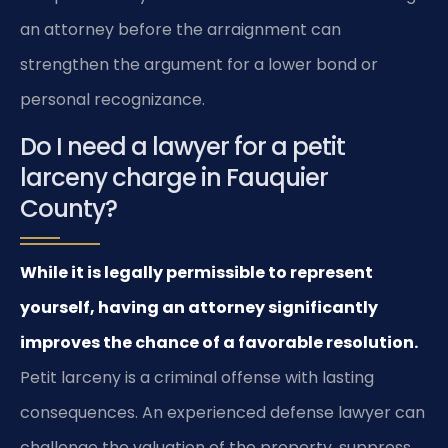
an attorney before the arraignment can
strengthen the argument for a lower bond or
personal recognizance.
Do I need a lawyer for a petit
larceny charge in Fauquier
County?
While it is legally permissible to represent
yourself, having an attorney significantly
improves the chance of a favorable resolution.
Petit larceny is a criminal offense with lasting
consequences. An experienced defense lawyer can
challenge the valuation of the property, suppress