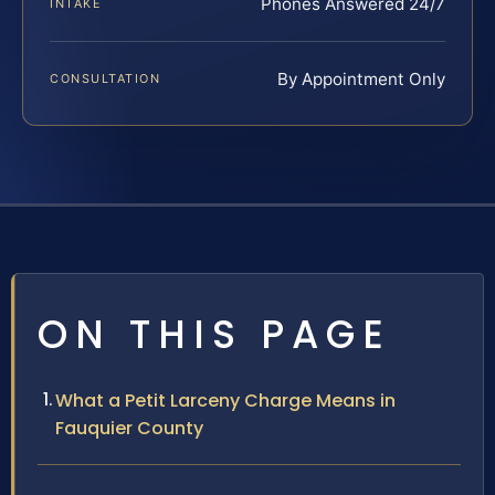
Phones Answered 24/7
INTAKE
By Appointment Only
CONSULTATION
ON THIS PAGE
What a Petit Larceny Charge Means in
Fauquier County