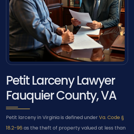
Petit Larceny Lawyer
Fauquier County, VA
Petit larceny in Virginia is defined under
Va. Code §
18.2-96
as the theft of property valued at less than