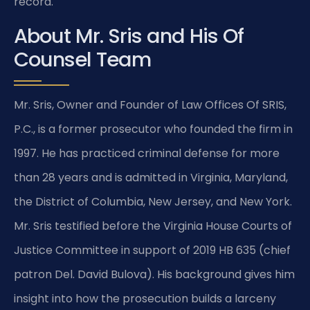
record.
About Mr. Sris and His Of
Counsel Team
Mr. Sris, Owner and Founder of Law Offices Of SRIS,
P.C., is a former prosecutor who founded the firm in
1997. He has practiced criminal defense for more
than 28 years and is admitted in Virginia, Maryland,
the District of Columbia, New Jersey, and New York.
Mr. Sris testified before the Virginia House Courts of
Justice Committee in support of 2019 HB 635 (chief
patron Del. David Bulova). His background gives him
insight into how the prosecution builds a larceny