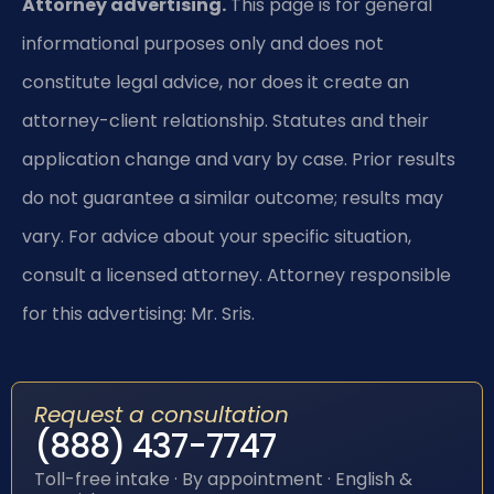
Attorney advertising.
This page is for general
informational purposes only and does not
constitute legal advice, nor does it create an
attorney-client relationship. Statutes and their
application change and vary by case. Prior results
do not guarantee a similar outcome; results may
vary. For advice about your specific situation,
consult a licensed attorney. Attorney responsible
for this advertising: Mr. Sris.
Request a consultation
(888) 437-7747
Toll-free intake · By appointment · English &