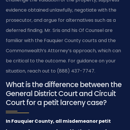
evidence obtained unlawfully, negotiate with the
prosecutor, and argue for alternatives such as a
deferred finding. Mr. Sris and his Of Counsel are
familiar with the Fauquier County courts and the
Commonwealth’s Attorney’s approach, which can
be critical to the outcome. For guidance on your
situation, reach out to (888) 437-7747.
What is the difference between the
General District Court and Circuit
Court for a petit larceny case?
In Fauquier County, all misdemeanor petit