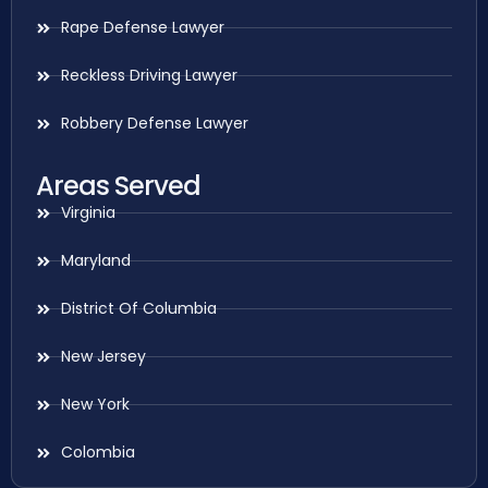
Rape Defense Lawyer
Reckless Driving Lawyer
Robbery Defense Lawyer
Areas Served
Virginia
Maryland
District Of Columbia
New Jersey
New York
Colombia