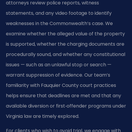
attorneys review police reports, witness
statements, and any video footage to identify
weaknesses in the Commonwealth’s case. We
examine whether the alleged value of the property
is supported, whether the charging documents are
procedurally sound, and whether any constitutional
issues — such as an unlawful stop or search —
warrant suppression of evidence. Our team’s
familiarity with Fauquier County court practices
helps ensure that deadlines are met and that any
available diversion or first‑offender programs under
Virginia law are timely explored.
For clients who wish to avoid trial, we engage with