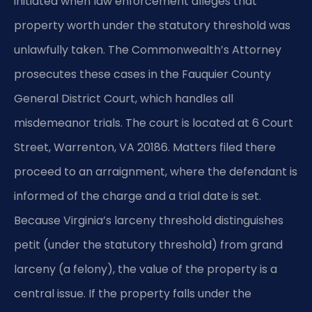
initiated when law enforcement alleges that
property worth under the statutory threshold was
unlawfully taken. The Commonwealth’s Attorney
prosecutes these cases in the Fauquier County
General District Court, which handles all
misdemeanor trials. The court is located at 6 Court
Street, Warrenton, VA 20186. Matters filed there
proceed to an arraignment, where the defendant is
informed of the charge and a trial date is set.
Because Virginia’s larceny threshold distinguishes
petit (under the statutory threshold) from grand
larceny (a felony), the value of the property is a
central issue. If the property falls under the