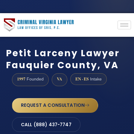
Petit Larceny Lawyer
Fauquier County, VA
1997
VA
EN · ES
Founded
Intake
REQUEST A CONSULTATION
CALL (888) 437-7747