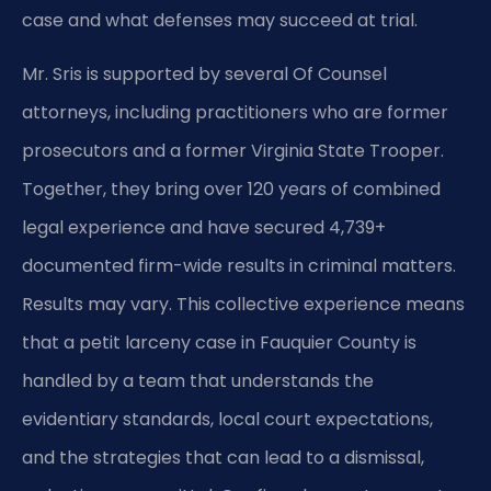
case and what defenses may succeed at trial.
Mr. Sris is supported by several Of Counsel
attorneys, including practitioners who are former
prosecutors and a former Virginia State Trooper.
Together, they bring over 120 years of combined
legal experience and have secured 4,739+
documented firm-wide results in criminal matters.
Results may vary. This collective experience means
that a petit larceny case in Fauquier County is
handled by a team that understands the
evidentiary standards, local court expectations,
and the strategies that can lead to a dismissal,