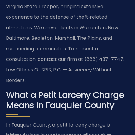
Virginia State Trooper, bringing extensive
experience to the defense of theft‑related
allegations. We serve clients in Warrenton, New
Baltimore, Bealeton, Marshall, The Plains, and
surrounding communities. To request a
consultation, contact our firm at (888) 437-7747.
Law Offices Of SRIS, P.C. — Advocacy Without
Borders.
What a Petit Larceny Charge
Means in Fauquier County
In Fauquier County, a petit larceny charge is