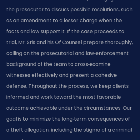
the prosecutor to discuss possible resolutions, such
as an amendment to a lesser charge when the
facts and law support it. If the case proceeds to
trial, Mr. Sris and his Of Counsel prepare thoroughly,
calling on the prosecutorial and law‑enforcement
background of the team to cross‑examine
witnesses effectively and present a cohesive
defense. Throughout the process, we keep clients
informed and work toward the most favorable
outcome achievable under the circumstances. Our
goal is to minimize the long‑term consequences of
a theft allegation, including the stigma of a criminal