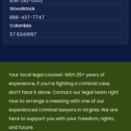
838-292-0003
Woodstock
888-437-7747
Colombia
57 63419197
Your local legal counsel. With 25+ years of
experience, if you’re fighting a criminal case,
don’t face it alone. Contact our legal team right
now to arrange a meeting with one of our
experienced criminal lawyers in Virginia. We are
here to support you with your freedom, rights,
and future.