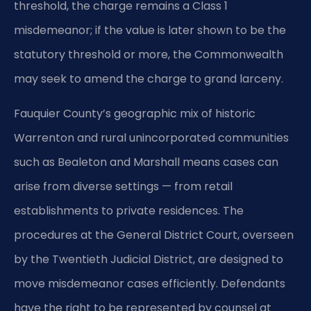
threshold, the charge remains a Class 1
misdemeanor; if the value is later shown to be the
statutory threshold or more, the Commonwealth
may seek to amend the charge to grand larceny.
Fauquier County’s geographic mix of historic
Warrenton and rural unincorporated communities
such as Bealeton and Marshall means cases can
arise from diverse settings — from retail
establishments to private residences. The
procedures at the General District Court, overseen
by the Twentieth Judicial District, are designed to
move misdemeanor cases efficiently. Defendants
have the right to be represented by counsel at