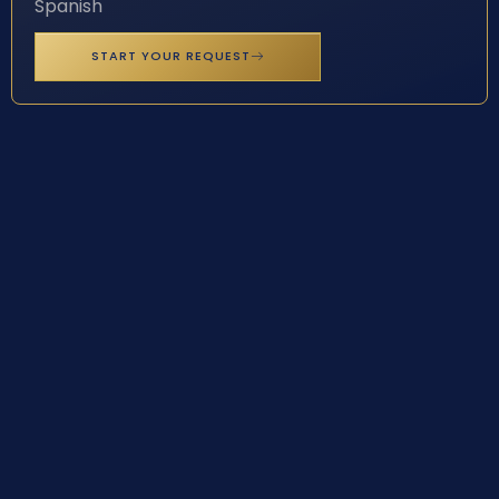
Spanish
START YOUR REQUEST