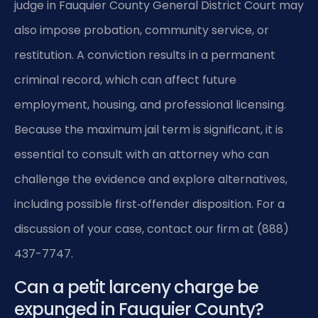
judge in Fauquier County General District Court may
also impose probation, community service, or
restitution. A conviction results in a permanent
criminal record, which can affect future
employment, housing, and professional licensing.
Because the maximum jail term is significant, it is
essential to consult with an attorney who can
challenge the evidence and explore alternatives,
including possible first‑offender disposition. For a
discussion of your case, contact our firm at (888)
437-7747.
Can a petit larceny charge be
expunged in Fauquier County?