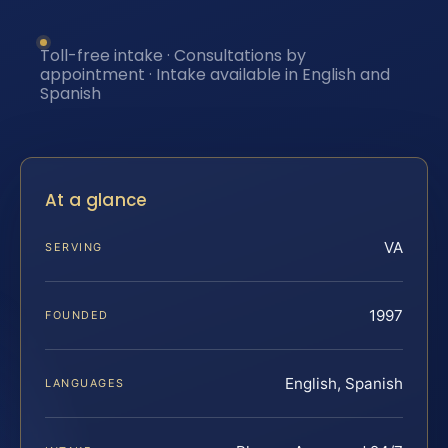
Toll-free intake · Consultations by
appointment · Intake available in English and
Spanish
At a glance
VA
SERVING
1997
FOUNDED
English, Spanish
LANGUAGES