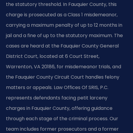
the statutory threshold. In Fauquier County, this
charge is prosecuted as a Class 1 misdemeanor,
carrying a maximum penalty of up to 12 months in
jail and a fine of up to the statutory maximum. The
cases are heard at the Fauquier County General
District Court, located at 6 Court Street,
Warrenton, VA 20186, for misdemeanor trials, and
the Fauquier County Circuit Court handles felony
matters or appeals. Law Offices Of SRIS, P.C.
represents defendants facing petit larceny
charges in Fauquier County, offering guidance
through each stage of the criminal process. Our
team includes former prosecutors and a former