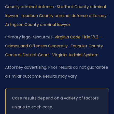
County criminal defense
·
Stafford County criminal
lawyer
·
Loudoun County criminal defense attorney
·
Arlington County criminal lawyer
Primary legal resources:
Virginia Code Title 18.2 —
Crimes and Offenses Generally
·
Fauquier County
General District Court
·
Virginia Judicial System
Attorney advertising. Prior results do not guarantee
a similar outcome. Results may vary.
Case results depend on a variety of factors
unique to each case.