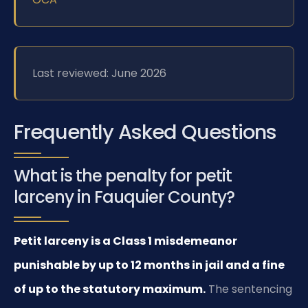
Last reviewed: June 2026
Frequently Asked Questions
What is the penalty for petit
larceny in Fauquier County?
Petit larceny is a Class 1 misdemeanor
punishable by up to 12 months in jail and a fine
of up to the statutory maximum.
The sentencing