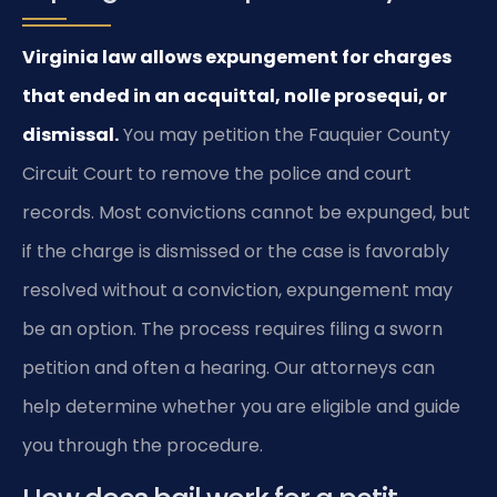
Virginia law allows expungement for charges
that ended in an acquittal, nolle prosequi, or
dismissal.
You may petition the Fauquier County
Circuit Court to remove the police and court
records. Most convictions cannot be expunged, but
if the charge is dismissed or the case is favorably
resolved without a conviction, expungement may
be an option. The process requires filing a sworn
petition and often a hearing. Our attorneys can
help determine whether you are eligible and guide
you through the procedure.