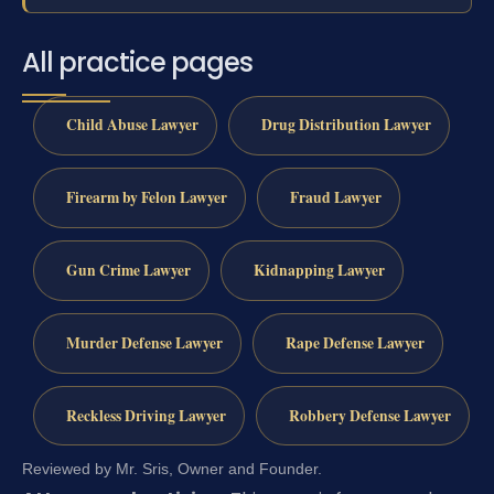
All practice pages
Child Abuse Lawyer
Drug Distribution Lawyer
Firearm by Felon Lawyer
Fraud Lawyer
Gun Crime Lawyer
Kidnapping Lawyer
Murder Defense Lawyer
Rape Defense Lawyer
Reckless Driving Lawyer
Robbery Defense Lawyer
Reviewed by Mr. Sris, Owner and Founder.