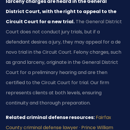
larceny charges are heard in the General
District Court, with the right to appeal to the
Circuit Court for a new trial.
The General District
Court does not conduct jury trials, but if a
defendant desires a jury, they may appeal for a de
novo trial in the Circuit Court. Felony charges, such
as grand larceny, originate in the General District
Court for a preliminary hearing and are then
certified to the Circuit Court for trial. Our firm
represents clients at both levels, ensuring
continuity and thorough preparation.
Related criminal defense resources:
Fairfax
County criminal defense lawyer
·
Prince William