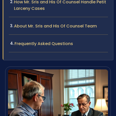
How Mr. Sris and His Of Counsel Handle Petit
Larceny Cases
About Mr. Sris and His Of Counsel Team
Frequently Asked Questions