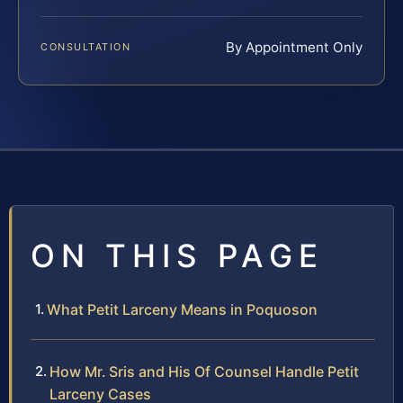
By Appointment Only
CONSULTATION
ON THIS PAGE
What Petit Larceny Means in Poquoson
How Mr. Sris and His Of Counsel Handle Petit
Larceny Cases