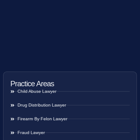
Practice Areas
Child Abuse Lawyer
Drug Distribution Lawyer
Firearm By Felon Lawyer
Fraud Lawyer