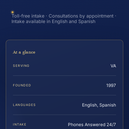
Toll-free intake · Consultations by appointment ·
Intake available in English and Spanish
At a glance
VA
SERVING
1997
FOUNDED
English, Spanish
LANGUAGES
Phones Answered 24/7
INTAKE