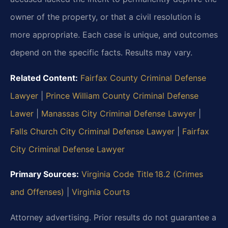
owner of the property, or that a civil resolution is
more appropriate. Each case is unique, and outcomes
depend on the specific facts.
Results may vary.
Related Content:
Fairfax County Criminal Defense
Lawyer
|
Prince William County Criminal Defense
Lawer
|
Manassas City Criminal Defense Lawyer
|
Falls Church City Criminal Defense Lawyer
|
Fairfax
City Criminal Defense Lawyer
Primary Sources:
Virginia Code Title 18.2 (Crimes
and Offenses)
|
Virginia Courts
Attorney advertising. Prior results do not guarantee a