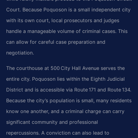
Court. Because Poquoson is a small independent city
with its own court, local prosecutors and
judges
handle a manageable volume of criminal cases. This
can allow for careful case preparation and
negotiation.
The courthouse at 500 City Hall Avenue serves the
entire city. Poquoson lies within the Eighth Judicial
District and is accessible via Route 171 and Route 134.
Because the city’s population is small, many
residents
know one another, and a criminal charge can carry
significant community and professional
repercussions. A conviction can also lead to