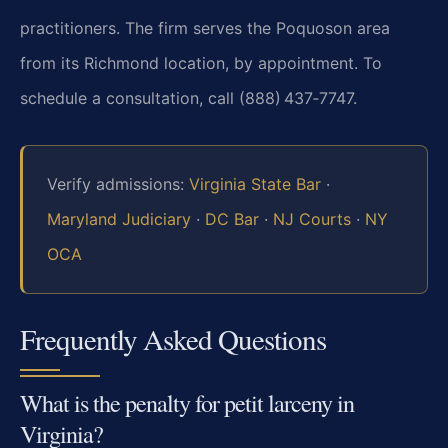
practitioners. The firm serves the Poquoson area
from its Richmond
location, by appointment. To
schedule a consultation, call (888) 437‑7747.
Verify admissions:
Virginia State Bar
·
Maryland Judiciary
·
DC Bar
·
NJ Courts
·
NY
OCA
Frequently Asked Questions
What is the penalty for petit larceny in
Virginia?