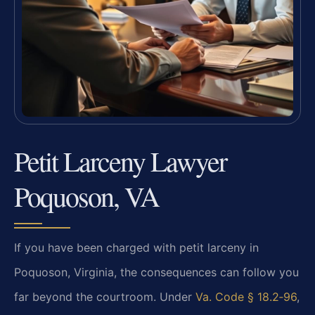
Petit Larceny Lawyer
Poquoson, VA
If you have been charged with petit larceny in
Poquoson, Virginia, the consequences can follow you
far beyond
the
courtroom. Under
Va. Code § 18.2‑96
,