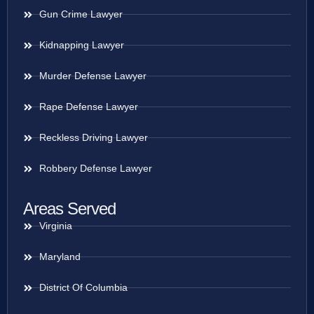
Gun Crime Lawyer
Kidnapping Lawyer
Murder Defense Lawyer
Rape Defense Lawyer
Reckless Driving Lawyer
Robbery Defense Lawyer
Areas Served
Virginia
Maryland
District Of Columbia