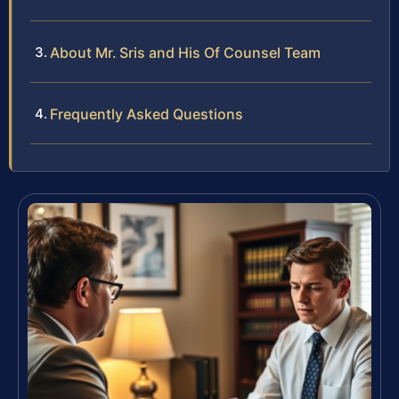
About Mr. Sris and His Of Counsel Team
Frequently Asked Questions