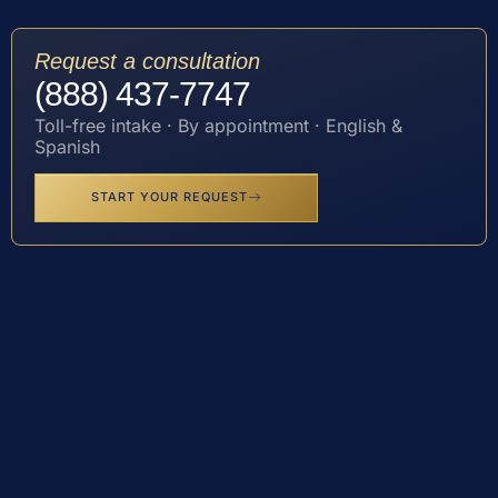
Request a consultation
(888) 437-7747
Toll-free intake · By appointment · English &
Spanish
START YOUR REQUEST