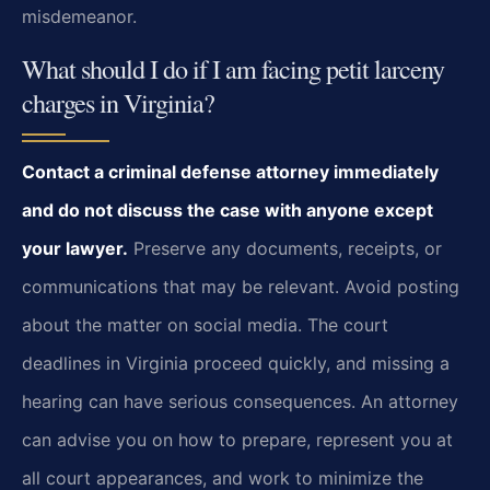
misdemeanor.
What should I do if I am facing petit larceny
charges in Virginia?
Contact a criminal defense attorney immediately
and do not discuss the case with anyone
except
your lawyer.
Preserve any documents, receipts, or
communications that
may be relevant. Avoid posting
about the matter on social media. The court
deadlines in
Virginia proceed quickly, and missing a
hearing can have serious consequences. An attorney
can advise you on how to prepare, represent you at
all court appearances, and work to
minimize the