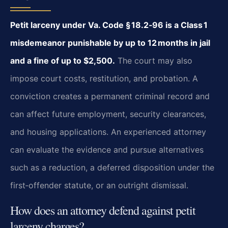
Petit larceny under Va. Code § 18.2‑96 is a Class 1
misdemeanor punishable by up to
12 months in jail
and a fine of up to $2,500.
The court may also
impose court
costs, restitution, and probation. A
conviction creates a permanent criminal record and
can
affect future employment, security clearances,
and housing applications. An experienced
attorney
can evaluate the evidence and pursue alternatives
such as a reduction, a deferred
disposition under the
first‑offender statute, or an outright dismissal.
How does an attorney defend against petit
larceny charges?