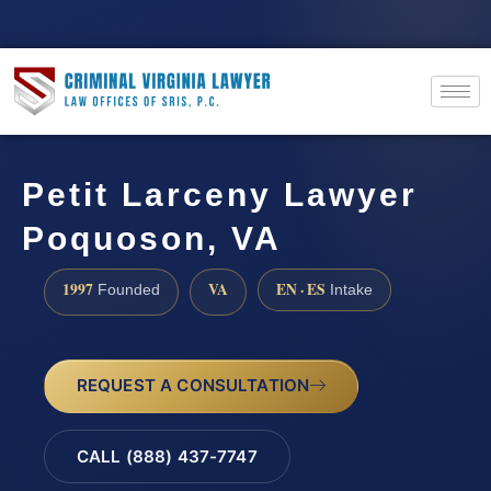
Petit Larceny Lawyer
Poquoson, VA
1997
VA
EN · ES
Founded
Intake
REQUEST A CONSULTATION
CALL (888) 437-7747