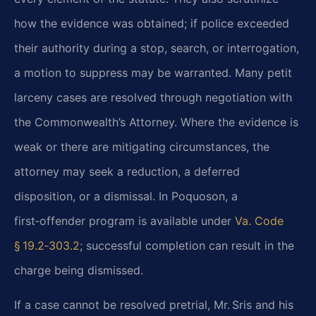
how the evidence was obtained; if police
exceeded
their authority during a stop, search, or interrogation,
a motion to suppress may be
warranted. Many petit
larceny cases are resolved through negotiation with
the Commonwealth’s
Attorney. Where the evidence is
weak or there are mitigating circumstances, the
attorney may seek
a reduction, a deferred
disposition, or a dismissal. In Poquoson, a
first‑offender program is
available under
Va. Code
§ 19.2‑303.2
; successful completion can result in
the
charge being dismissed.
If a case cannot be resolved pretrial, Mr. Sris and his