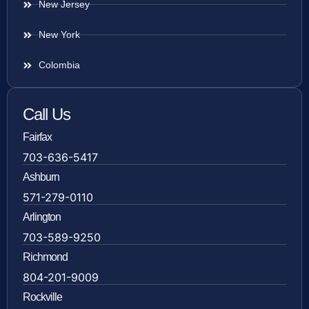
New Jersey
New York
Colombia
Call Us
Fairfax
703-636-5417
Ashburn
571-279-0110
Arlington
703-589-9250
Richmond
804-201-9009
Rockville