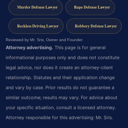
Murder Defense Lawyer
Rape Defense Lawyer
Reckless Driving Lawyer
Robbery Defense Lawyer
Reviewed by Mr. Sris, Owner and Founder.
Attorney advertising.
This page is for general
informational purposes only and does not constitute
legal advice, nor does it create an attorney-client
relationship. Statutes and their application change
and vary by case. Prior results do not guarantee a
similar outcome; results may vary. For advice about
your specific situation, consult a licensed attorney.
Attorney responsible for this advertising: Mr. Sris.