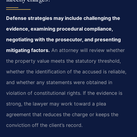
Defense strategies may include challenging the
evidence, examining procedural
compliance,
negotiating with the prosecutor, and presenting
mitigating factors.
An attorney will review whether
the property value meets the statutory threshold,
whether
the identification of the accused is reliable,
and whether any statements were obtained
in
violation of constitutional rights. If the evidence is
strong, the lawyer may work
toward a plea
agreement that reduces the charge or keeps the
conviction off the client’s
record.