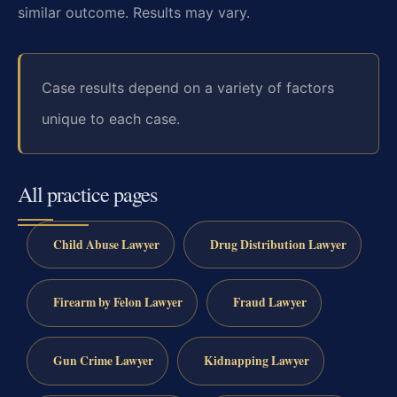
similar outcome. Results may vary.
Case results depend on a variety of factors
unique to each case.
All practice pages
Child Abuse Lawyer
Drug Distribution Lawyer
Firearm by Felon Lawyer
Fraud Lawyer
Gun Crime Lawyer
Kidnapping Lawyer