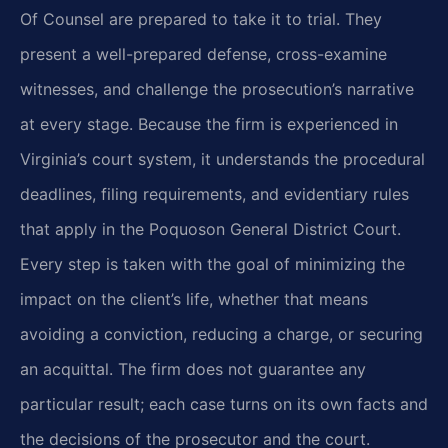
Of Counsel are prepared to take it to
trial. They
present a well-prepared defense, cross-examine
witnesses, and challenge the
prosecution’s narrative
at every stage. Because the firm is experienced in
Virginia’s court
system, it understands the procedural
deadlines, filing requirements, and evidentiary rules
that
apply in the Poquoson General District Court.
Every step is taken with the goal of minimizing
the
impact on the client’s life, whether that means
avoiding a conviction, reducing a charge, or
securing
an acquittal. The firm does not guarantee any
particular result; each case turns on its
own facts and
the decisions of the prosecutor and the court.