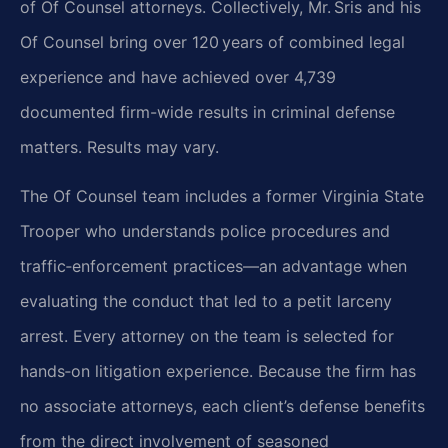
of Of Counsel attorneys. Collectively,
Mr. Sris and his
Of Counsel bring over 120 years of combined legal
experience and have achieved over 4,739
documented firm-wide results in criminal defense
matters. Results may vary.
The Of Counsel team includes a former Virginia State
Trooper who understands police procedures
and
traffic‑enforcement practices—an advantage when
evaluating the conduct that led to a petit
larceny
arrest. Every attorney on the team is selected for
hands‑on litigation experience.
Because the firm has
no associate attorneys, each client’s defense benefits
from the direct
involvement of seasoned