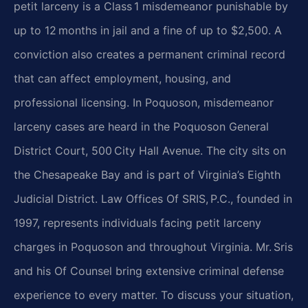
petit larceny is a Class 1 misdemeanor
punishable by
up to 12 months in jail and a fine of up to $2,500. A
conviction also creates a permanent
criminal
record
that can affect employment, housing, and
professional licensing. In Poquoson, misdemeanor
larceny cases are heard in the Poquoson General
District Court, 500 City Hall Avenue. The city sits on
the
Chesapeake Bay and is part of Virginia’s Eighth
Judicial District. Law Offices Of SRIS, P.C., founded
in
1997, represents individuals facing petit larceny
charges in Poquoson and throughout Virginia. Mr. Sris
and his Of Counsel bring extensive criminal defense
experience to every matter. To discuss your situation,