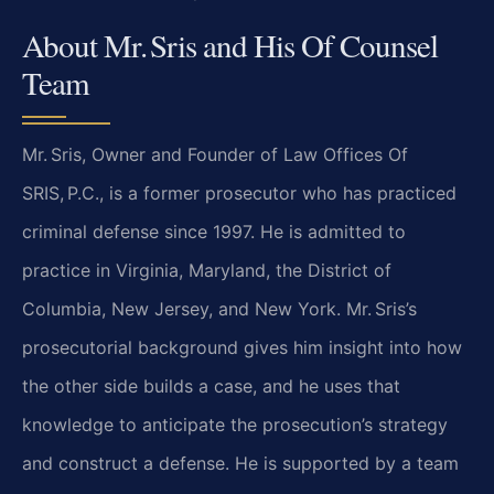
About Mr. Sris and His Of Counsel
Team
Mr. Sris, Owner and Founder of Law Offices Of
SRIS, P.C., is a former prosecutor who has practiced
criminal defense since 1997. He is admitted to
practice in Virginia, Maryland, the District of
Columbia, New Jersey, and New York. Mr. Sris’s
prosecutorial background gives him insight into how
the other side builds a case, and he uses that
knowledge to anticipate the prosecution’s strategy
and construct a defense. He is supported by a team