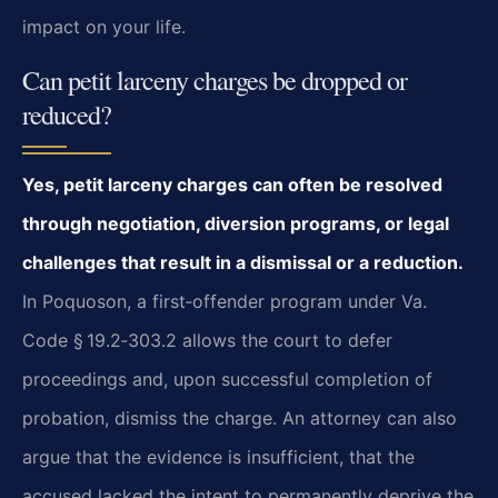
impact on your life.
Can petit larceny charges be dropped or
reduced?
Yes, petit larceny charges can often be resolved
through negotiation, diversion
programs, or legal
challenges that result in a dismissal or a reduction.
In Poquoson, a first‑offender program under Va.
Code § 19.2‑303.2 allows the court to
defer
proceedings and, upon successful completion of
probation, dismiss the charge. An
attorney can also
argue that the evidence is insufficient, that the
accused lacked the
intent to permanently deprive the