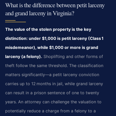
What is the difference between petit larceny
and grand larceny in Virginia?
The value of the stolen property is the key
distinction: under $1,000 is petit
larceny (Class 1
misdemeanor), while $1,000 or more is grand
larceny (a felony).
Shoplifting and other forms of
theft follow the same threshold. The classification
matters
significantly—a petit larceny conviction
carries up to 12 months in jail, while grand
larceny
can result in a prison sentence of one to twenty
years. An attorney can challenge
the valuation to
potentially reduce a charge from a felony to a