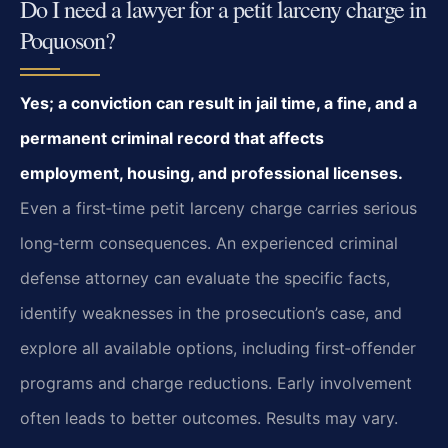
Do I need a lawyer for a petit larceny charge in
Poquoson?
Yes; a conviction can result in jail time, a fine, and a
permanent criminal record that
affects
employment, housing, and professional licenses.
Even a first‑time petit
larceny charge carries serious
long‑term consequences. An experienced criminal
defense
attorney can evaluate the specific facts,
identify weaknesses in the prosecution’s case,
and
explore all available options, including first‑offender
programs and charge reductions.
Early involvement
often leads to better outcomes. Results may vary.