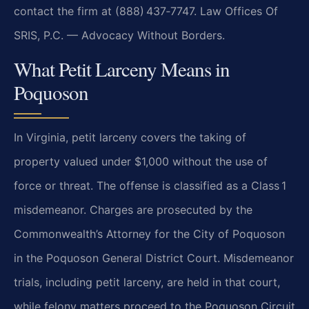
contact the firm at (888) 437‑7747.
Law Offices Of
SRIS, P.C. — Advocacy Without Borders.
What Petit Larceny Means in
Poquoson
In Virginia, petit larceny covers the taking of
property valued under $1,000 without the use of
force
or threat. The offense is classified as a Class 1
misdemeanor. Charges are prosecuted by the
Commonwealth’s Attorney for the City of Poquoson
in the Poquoson General District Court. Misdemeanor
trials, including petit larceny, are held in that court,
while felony matters proceed to the Poquoson
Circuit