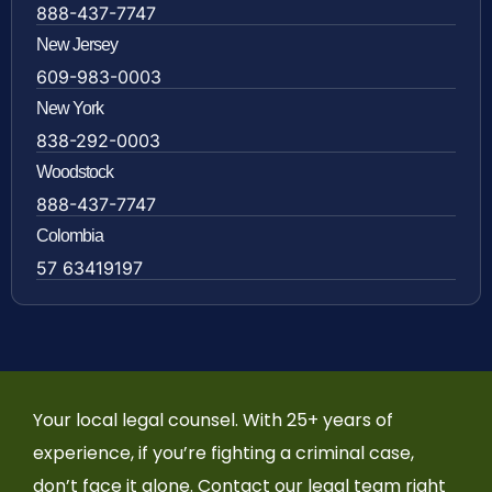
888-437-7747
New Jersey
609-983-0003
New York
838-292-0003
Woodstock
888-437-7747
Colombia
57 63419197
Your local legal counsel. With 25+ years of
experience, if you’re fighting a criminal case,
don’t face it alone. Contact our legal team right