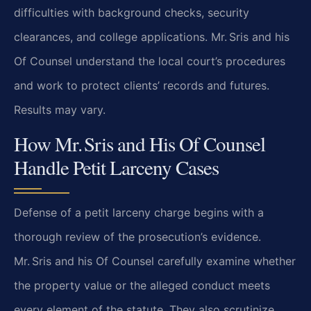
difficulties with background checks, security
clearances,
and college applications. Mr. Sris and his
Of Counsel understand the local court’s procedures
and
work to protect clients’ records and futures.
Results may vary.
How Mr. Sris and His Of Counsel
Handle Petit Larceny Cases
Defense of a petit larceny charge begins with a
thorough review of the prosecution’s evidence.
Mr. Sris and his Of Counsel carefully examine whether
the property value or the alleged conduct
meets
every element of the statute. They also scrutinize