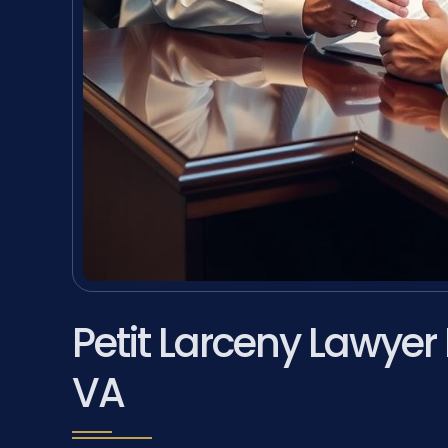
Petit Larceny Lawyer
VA