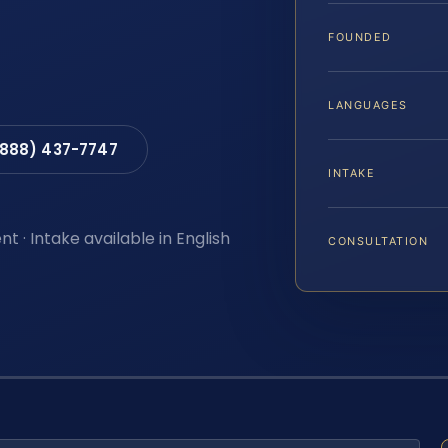
FOUNDED
LANGUAGES
(888) 437-7747
INTAKE
t · Intake available in English
CONSULTATION