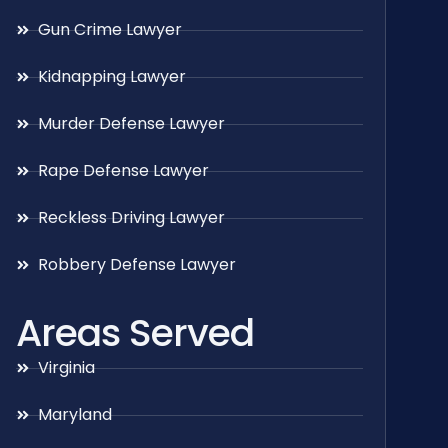
Gun Crime Lawyer
Kidnapping Lawyer
Murder Defense Lawyer
Rape Defense Lawyer
Reckless Driving Lawyer
Robbery Defense Lawyer
Areas Served
Virginia
Maryland