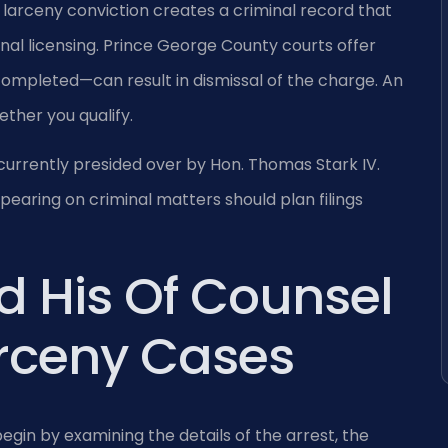
a larceny conviction creates a criminal record that
al licensing. Prince George County courts offer
completed—can result in dismissal of the charge. An
ther you qualify.
currently presided over by Hon. Thomas Stark IV.
earing on criminal matters should plan filings
d His Of Counsel
arceny Cases
egin by examining the details of the arrest, the