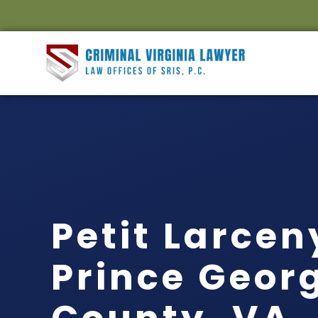
Petit Larce
Prince Geor