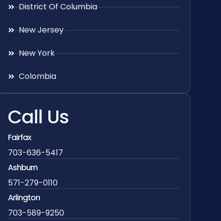
District Of Columbia
New Jersey
New York
Colombia
Call Us
Fairfax
703-636-5417
Ashburn
571-279-0110
Arlington
703-589-9250