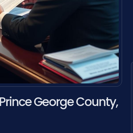
 Prince George County,