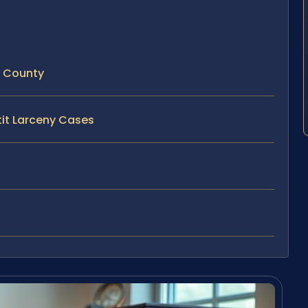
e County
tit Larceny Cases