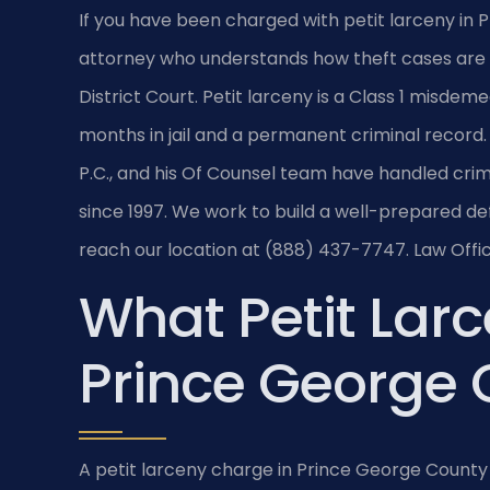
If you have been charged with petit larceny in 
attorney who understands how theft cases are
District Court. Petit larceny is a Class 1 misdem
months in jail and a permanent criminal record. 
P.C., and his Of Counsel team have handled cr
since 1997. We work to build a well-prepared def
reach our location at (888) 437-7747. Law Offic
What Petit Lar
Prince George
A petit larceny charge in Prince George County 