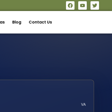
eas
Blog
Contact Us
VA