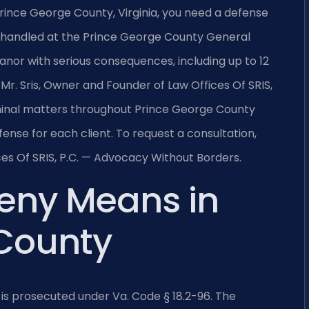
Prince George County, Virginia, you need a defense
 handled at the Prince George County General
eanor with serious consequences, including up to 12
Mr. Sris, Owner and Founder of Law Offices Of SRIS,
iminal matters throughout Prince George County
ense for each client. To request a consultation,
es Of SRIS, P.C. — Advocacy Without Borders.
ceny Means in
 County
is prosecuted under Va. Code § 18.2-96. The