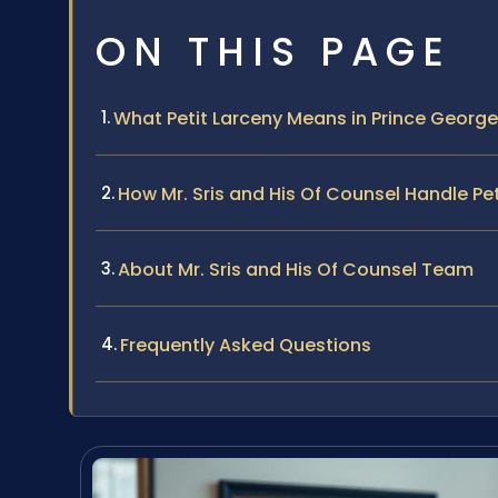
ON THIS PAGE
What Petit Larceny Means in Prince Georg
How Mr. Sris and His Of Counsel Handle Pe
About Mr. Sris and His Of Counsel Team
Frequently Asked Questions