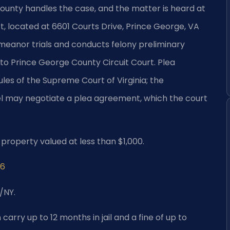
nty handles the case, and the matter is heard at
, located at 6601 Courts Drive, Prince George, VA
emeanor trials and conducts felony preliminary
 to Prince George County Circuit Court. Plea
ules of the Supreme Court of Virginia; the
 may negotiate a plea agreement, which the court
of property valued at less than $1,000.
96
/NY.
carry up to 12 months in jail and a fine of up to