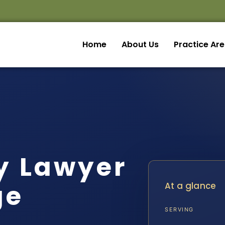
Home
About Us
Practice Ar
ny Lawyer
ge
At a glance
SERVING