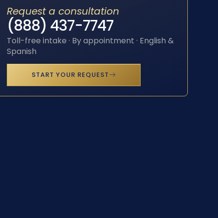
Request a consultation
(888) 437-7747
Toll-free intake · By appointment · English &
Spanish
START YOUR REQUEST