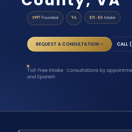
County, VA
1997
VA
EN · ES
Founded
Intake
REQUEST A CONSULTATION
CALL 
Toll-free intake · Consultations by appointmen
and Spanish