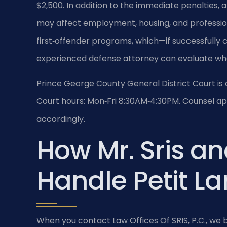
$2,500. In addition to the immediate penalties, 
may affect employment, housing, and profession
first‑offender programs, which—if successfully 
experienced defense attorney can evaluate whe
Prince George County General District Court is 
Court hours: Mon‑Fri 8:30AM‑4:30PM. Counsel app
accordingly.
How Mr. Sris an
Handle Petit L
When you contact Law Offices Of SRIS, P.C., we b