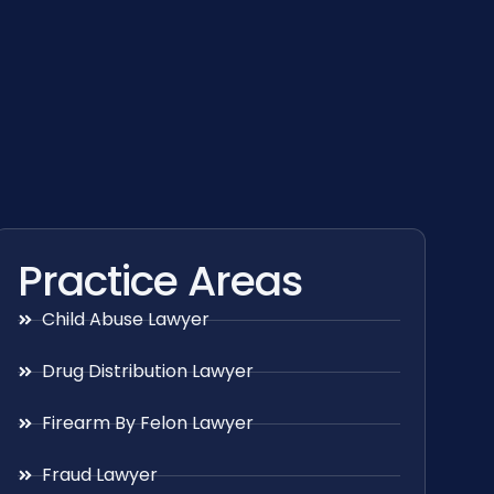
Practice Areas
Child Abuse Lawyer
Drug Distribution Lawyer
Firearm By Felon Lawyer
Fraud Lawyer