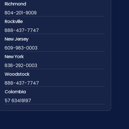
Richmond
804-201-9009
Rockville
888-437-7747
New Jersey
609-983-0003
New York
838-292-0003
Woodstock
888-437-7747
Colombia
57 63419197