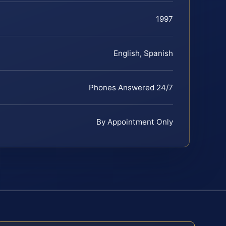
1997
English, Spanish
Phones Answered 24/7
By Appointment Only