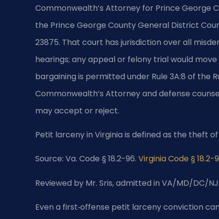
Commonwealth’s Attorney for Prince George Cou
the Prince George County General District Court
23875. That court has jurisdiction over all misd
hearings; any appeal or felony trial would move
bargaining is permitted under Rule 3A:8 of the R
Commonwealth’s Attorney and defense counsel
may accept or reject.
Petit larceny in Virginia is defined as the theft 
Source: Va. Code § 18.2-96.
Virginia Code § 18.2-
Reviewed by Mr. Sris, admitted in VA/MD/DC/NJ
Even a first‑offense petit larceny conviction can 