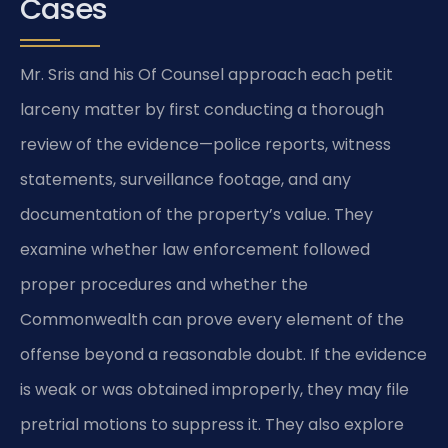
Cases
Mr. Sris and his Of Counsel approach each petit
larceny matter by first conducting a thorough
review of the evidence—police reports, witness
statements, surveillance footage, and any
documentation of the property’s value. They
examine whether law enforcement followed
proper procedures and whether the
Commonwealth can prove every element of the
offense beyond a reasonable doubt. If the evidence
is weak or was obtained improperly, they may file
pretrial motions to suppress it. They also explore