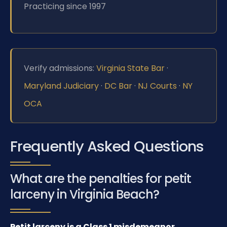
Practicing since 1997
Verify admissions:
Virginia State Bar
·
Maryland Judiciary
·
DC Bar
·
NJ Courts
·
NY
OCA
Frequently Asked Questions
What are the penalties for petit
larceny in Virginia Beach?
Petit larceny is a Class 1 misdemeanor