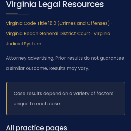
Virginia Legal Resources
Virginia Code Title 18.2 (Crimes and Offenses)
·
Virginia Beach General District Court
·
Virginia
Judicial System
Attorney advertising. Prior results do not guarantee
a similar outcome.
Results may vary.
Case results depend on a variety of factors
unique to each case.
All practice pages