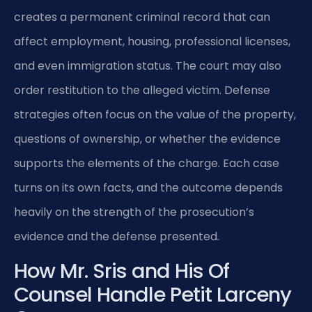
creates a permanent criminal record that can
affect employment, housing, professional licenses,
and even immigration status. The court may also
order restitution to the alleged victim. Defense
strategies often focus on the value of the property,
questions of ownership, or whether the evidence
supports the elements of the charge. Each case
turns on its own facts, and the outcome depends
heavily on the strength of the prosecution’s
evidence and the defense presented.
How Mr. Sris and His Of
Counsel Handle Petit Larceny