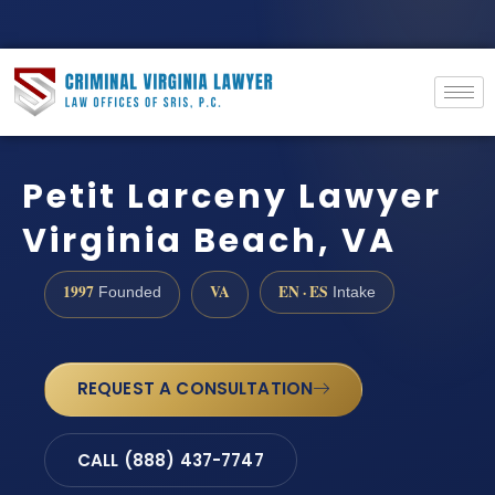
Petit Larceny Lawyer
Virginia Beach, VA
1997
VA
EN · ES
Founded
Intake
REQUEST A CONSULTATION
CALL (888) 437-7747