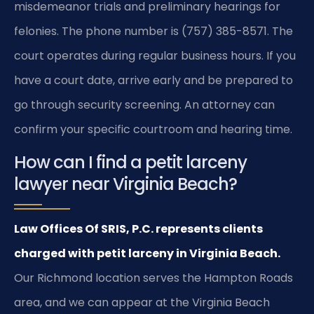
misdemeanor trials and preliminary hearings for
felonies. The phone number is (757) 385-8571. The
court operates during regular business hours. If you
have a court date, arrive early and be prepared to
go through security screening. An attorney can
confirm your specific courtroom and hearing time.
How can I find a petit larceny
lawyer near Virginia Beach?
Law Offices Of SRIS, P.C. represents clients
charged with petit larceny in Virginia Beach.
Our Richmond location serves the Hampton Roads
area, and we can appear at the Virginia Beach