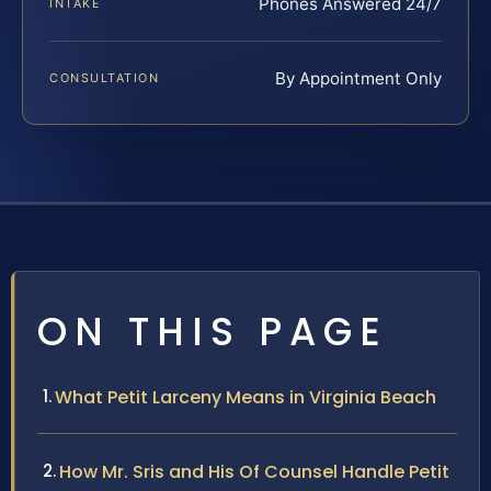
Phones Answered 24/7
INTAKE
By Appointment Only
CONSULTATION
ON THIS PAGE
What Petit Larceny Means in Virginia Beach
How Mr. Sris and His Of Counsel Handle Petit