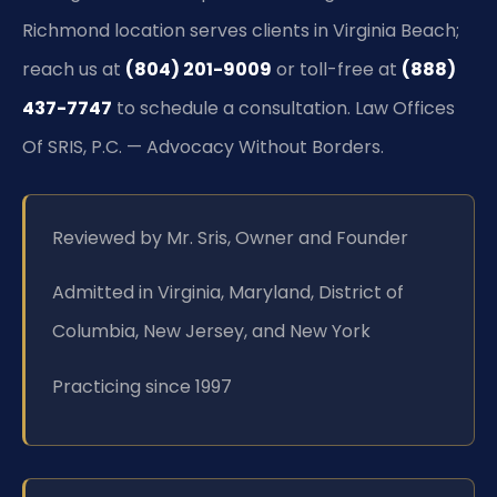
Richmond location serves clients in Virginia Beach;
reach us at
(804) 201-9009
or toll-free at
(888)
437-7747
to schedule a consultation. Law Offices
Of SRIS, P.C. — Advocacy Without Borders.
Reviewed by Mr. Sris, Owner and Founder
Admitted in Virginia, Maryland, District of
Columbia, New Jersey, and New York
Practicing since 1997