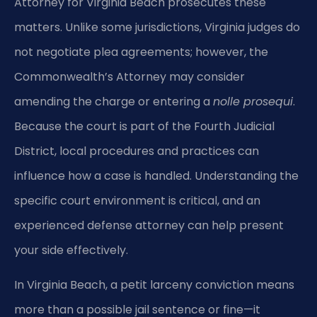
Attorney for Virginia Beach prosecutes these
matters. Unlike some jurisdictions, Virginia judges do
not negotiate plea agreements; however, the
Commonwealth’s Attorney may consider
amending the charge or entering a
nolle prosequi
.
Because the court is part of the Fourth Judicial
District, local procedures and practices can
influence how a case is handled. Understanding the
specific court environment is critical, and an
experienced defense attorney can help present
your side effectively.
In Virginia Beach, a petit larceny conviction means
more than a possible jail sentence or fine—it