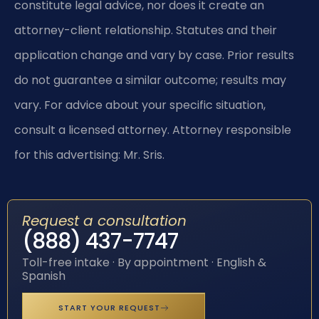
constitute legal advice, nor does it create an
attorney-client relationship. Statutes and their
application change and vary by case. Prior results
do not guarantee a similar outcome; results may
vary. For advice about your specific situation,
consult a licensed attorney. Attorney responsible
for this advertising: Mr. Sris.
Request a consultation
(888) 437-7747
Toll-free intake · By appointment · English &
Spanish
START YOUR REQUEST