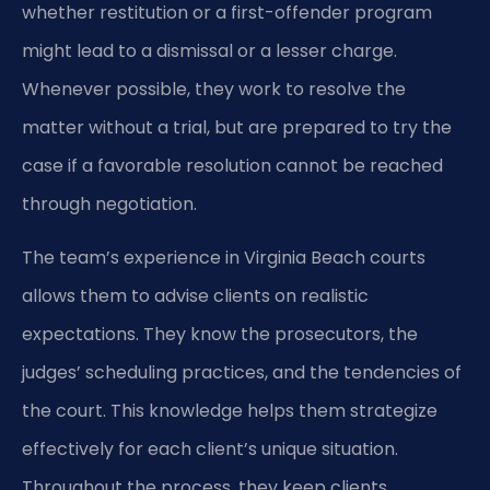
whether restitution or a first-offender program
might lead to a dismissal or a lesser charge.
Whenever possible, they work to resolve the
matter without a trial, but are prepared to try the
case if a favorable resolution cannot be reached
through negotiation.
The team’s experience in Virginia Beach courts
allows them to advise clients on realistic
expectations. They know the prosecutors, the
judges’ scheduling practices, and the tendencies of
the court. This knowledge helps them strategize
effectively for each client’s unique situation.
Throughout the process, they keep clients