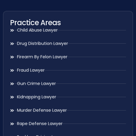
Practice Areas
Child Abuse Lawyer
Drug Distribution Lawyer
Firearm By Felon Lawyer
Fraud Lawyer
Gun Crime Lawyer
Kidnapping Lawyer
Murder Defense Lawyer
Rape Defense Lawyer