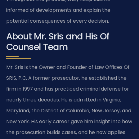
informed of developments and explain the
potential consequences of every decision.
About Mr. Sris and His Of
Counsel Team
Mr. Sris is the Owner and Founder of Law Offices Of
SRIS, P.C. A former prosecutor, he established the
firm in 1997 and has practiced criminal defense for
nearly three decades. He is admitted in Virginia,
Maryland, the District of Columbia, New Jersey, and
New York. His early career gave him insight into how
the prosecution builds cases, and he now applies