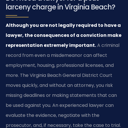
larceny charge in Virginia Beach?
Although you are not legally required to have a
lawyer, the consequences of a conviction make
representation extremely important.
A criminal
record from even a misdemeanor can affect
employment, housing, professional licenses, and
more. The Virginia Beach General District Court
moves quickly, and without an attorney, you risk
missing deadlines or making statements that can
be used against you. An experienced lawyer can
evaluate the evidence, negotiate with the
prosecutor, and, if necessary, take the case to trial.