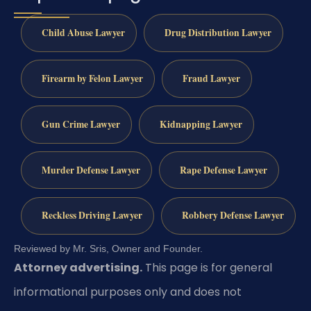
Child Abuse Lawyer
Drug Distribution Lawyer
Firearm by Felon Lawyer
Fraud Lawyer
Gun Crime Lawyer
Kidnapping Lawyer
Murder Defense Lawyer
Rape Defense Lawyer
Reckless Driving Lawyer
Robbery Defense Lawyer
Reviewed by Mr. Sris, Owner and Founder.
Attorney advertising.
This page is for general
informational purposes only and does not