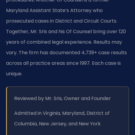
Maryland Assistant State’s Attorney who
prosecuted cases in District and Circuit Courts.
Together, Mr. Sris and his Of Counsel bring over 120
years of combined legal experience. Results may
vary. The firm has documented 4,739+ case results
across all practice areas since 1997. Each case is
unique.
Reviewed by Mr. Sris, Owner and Founder
Admitted in Virginia, Maryland, District of
Columbia, New Jersey, and New York