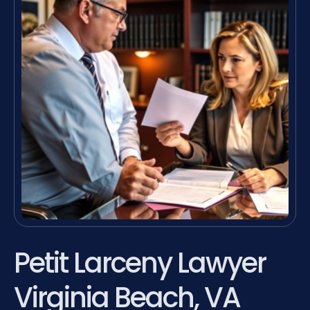
Petit Larceny Lawyer
Virginia Beach, VA