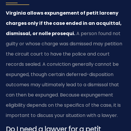
Virginia allows expungement of petit larceny
charges only if the case ended in an acquittal,
dismissal, or nolle prosequi.
A person found not
guilty or whose charge was dismissed may petition
the circuit court to have the police and court
records sealed. A conviction generally cannot be
expunged, though certain deferred-disposition
outcomes may ultimately lead to a dismissal that
can then be expunged. Because expungement
eligibility depends on the specifics of the case, it is
important to discuss your situation with a lawyer.
Do I need a lawyer for a petit