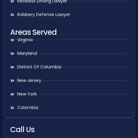
Reckless Driving Lawyer
Robbery Defense Lawyer
Areas Served
Virginia
Maryland
District Of Columbia
New Jersey
New York
Colombia
Call Us