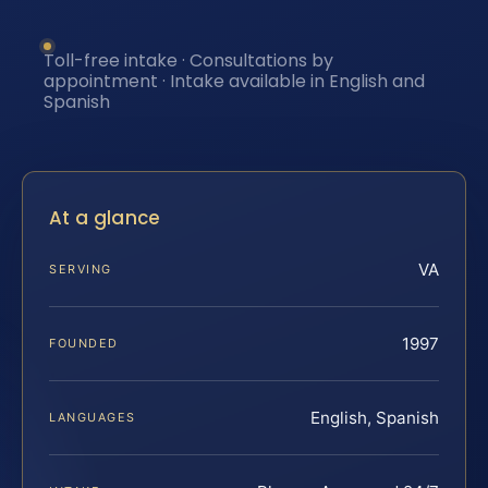
Toll-free intake · Consultations by
appointment · Intake available in English and
Spanish
At a glance
VA
SERVING
1997
FOUNDED
English, Spanish
LANGUAGES