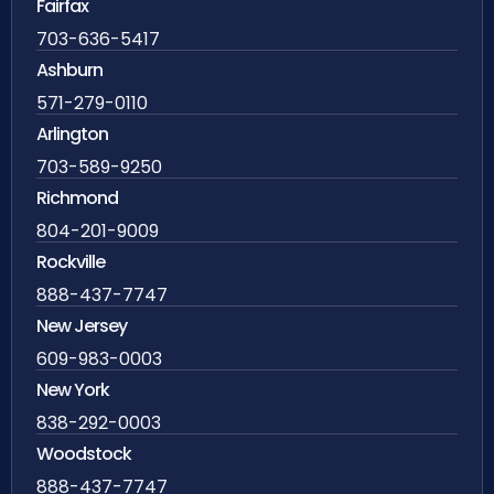
Fairfax
703-636-5417
Ashburn
571-279-0110
Arlington
703-589-9250
Richmond
804-201-9009
Rockville
888-437-7747
New Jersey
609-983-0003
New York
838-292-0003
Woodstock
888-437-7747