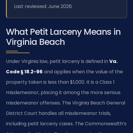
Last reviewed: June 2026
What Petit Larceny Means in
Virginia Beach
Under Virginia law, petit larceny is defined in
Va.
Code § 18.2-96
and applies when the value of the
property taken is less than $1,000. It is a Class 1
misdemeanor, placing it among the more serious
misdemeanor offenses. The Virginia Beach General
District Court handles all misdemeanor trials,
including petit larceny cases. The Commonwealth’s