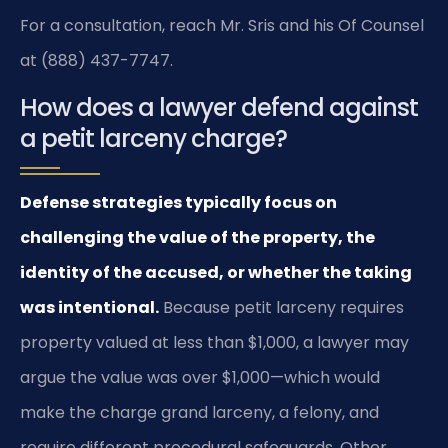
For a consultation, reach Mr. Sris and his Of Counsel
at (888) 437-7747.
How does a lawyer defend against
a petit larceny charge?
Defense strategies typically focus on
challenging the value of the property, the
identity of the accused, or whether the taking
was intentional.
Because petit larceny requires
property valued at less than $1,000, a lawyer may
argue the value was over $1,000—which would
make the charge grand larceny, a felony, and
require different procedural safeguards. Other