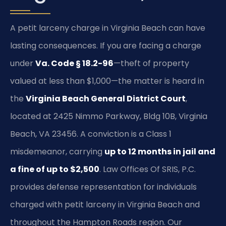
A petit larceny charge in Virginia Beach can have
lasting consequences. If you are facing a charge
under
Va. Code § 18.2-96
—theft of property
valued at less than $1,000—the matter is heard in
the
Virginia Beach General District Court
,
located at 2425 Nimmo Parkway, Bldg 10B, Virginia
Beach, VA 23456. A conviction is a Class 1
misdemeanor, carrying
up to 12 months in jail and
a fine of up to $2,500
. Law Offices Of SRIS, P.C.
provides defense representation for individuals
charged with petit larceny in Virginia Beach and
throughout the Hampton Roads region. Our