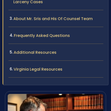
Larceny Cases
About Mr. Sris and His Of Counsel Team
Frequently Asked Questions
Additional Resources
Virginia Legal Resources