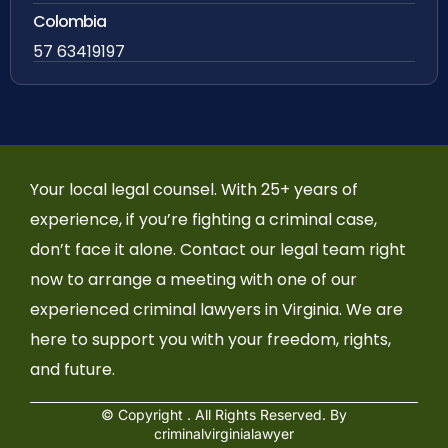
Colombia
57 63419197
Your local legal counsel. With 25+ years of
experience, if you’re fighting a criminal case,
don’t face it alone. Contact our legal team right
now to arrange a meeting with one of our
experienced criminal lawyers in Virginia. We are
here to support you with your freedom, rights,
and future.
© Copyright
. All Rights Reserved. By
criminalvirginialawyer