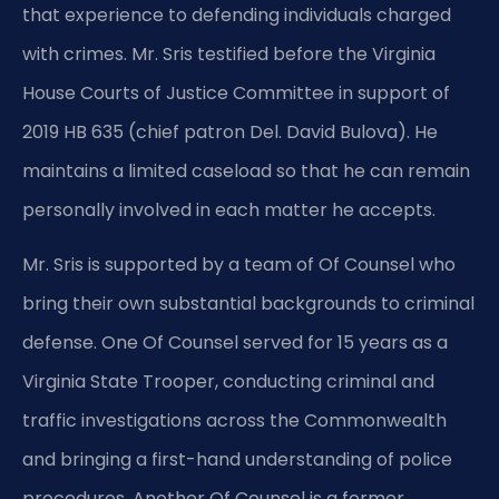
that experience to defending individuals charged
with crimes. Mr. Sris testified before the Virginia
House Courts of Justice Committee in support of
2019 HB 635 (chief patron Del. David Bulova). He
maintains a limited caseload so that he can remain
personally involved in each matter he accepts.
Mr. Sris is supported by a team of Of Counsel who
bring their own substantial backgrounds to criminal
defense. One Of Counsel served for 15 years as a
Virginia State Trooper, conducting criminal and
traffic investigations across the Commonwealth
and bringing a first-hand understanding of police
procedures. Another Of Counsel is a former