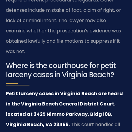
defenses include mistake of fact, claim of right, or
lack of criminal intent. The lawyer may also
examine whether the prosecution’s evidence was
obtained lawfully and file motions to suppress if it
was not.
Where is the courthouse for petit
larceny cases in Virginia Beach?
Petit larceny cases in Virginia Beach are heard
in the Virginia Beach General District Court,
located at 2425 Nimmo Parkway, Bldg 10B,
Virginia Beach, VA 23456.
This court handles all