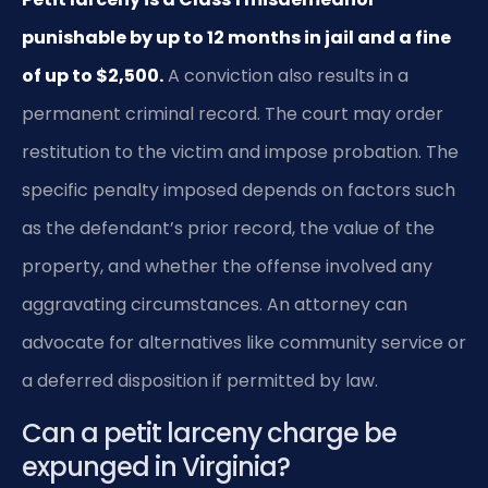
punishable by up to 12 months in jail and a fine
of up to $2,500.
A conviction also results in a
permanent criminal record. The court may order
restitution to the victim and impose probation. The
specific penalty imposed depends on factors such
as the defendant’s prior record, the value of the
property, and whether the offense involved any
aggravating circumstances. An attorney can
advocate for alternatives like community service or
a deferred disposition if permitted by law.
Can a petit larceny charge be
expunged in Virginia?