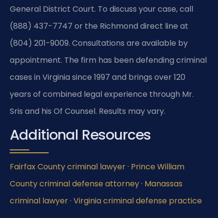
General District Court. To discuss your case, call
(888) 437-7747 or the Richmond direct line at
(804) 201-9009. Consultations are available by
appointment. The firm has been defending criminal
cases in Virginia since 1997 and brings over 120
years of combined legal experience through Mr.
Sris and his Of Counsel. Results may vary.
Additional Resources
Fairfax County criminal lawyer
·
Prince William
County criminal defense attorney
·
Manassas
criminal lawyer
·
Virginia criminal defense practice