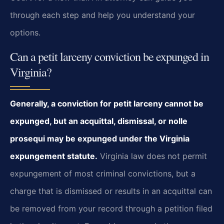
through each step and help you understand your
options.
Can a petit larceny conviction be expunged in
Virginia?
Generally, a conviction for petit larceny cannot be
expunged, but an acquittal, dismissal, or nolle
prosequi may be expunged under the Virginia
expungement statute.
Virginia law does not permit
expungement of most criminal convictions, but a
charge that is dismissed or results in an acquittal can
be removed from your record through a petition filed