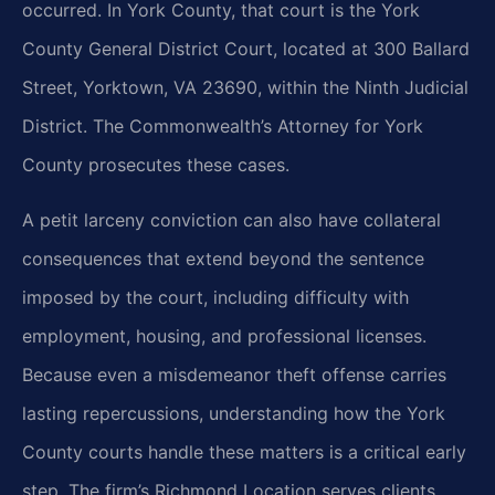
occurred. In York County, that court is the York
County General District Court, located at 300 Ballard
Street, Yorktown, VA 23690, within the Ninth Judicial
District. The Commonwealth’s Attorney for York
County prosecutes these cases.
A petit larceny conviction can also have collateral
consequences that extend beyond the sentence
imposed by the court, including difficulty with
employment, housing, and professional licenses.
Because even a misdemeanor theft offense carries
lasting repercussions, understanding how the York
County courts handle these matters is a critical early
step. The firm’s Richmond Location serves clients