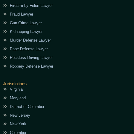
Firearm by Felon Lawyer
Fraud Lawyer
Gun Crime Lawyer
Kidnapping Lawyer
Murder Defense Lawyer
Rape Defense Lawyer
Reckless Driving Lawyer
Robbery Defense Lawyer
Jurisdictions
Virginia
Maryland
District of Columbia
New Jersey
New York
Colombia