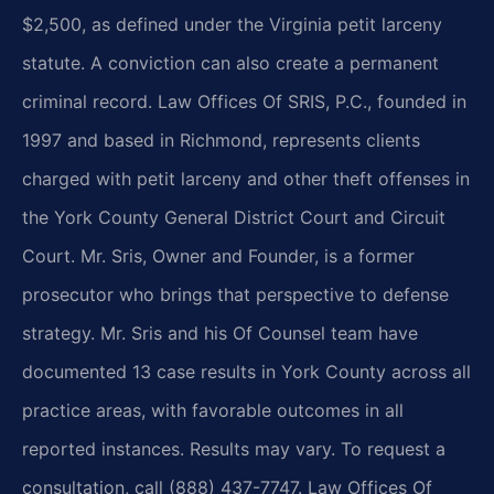
$2,500, as defined under the Virginia petit larceny
statute. A conviction can also create a permanent
criminal record. Law Offices Of SRIS, P.C., founded in
1997 and based in Richmond, represents clients
charged with petit larceny and other theft offenses in
the York County General District Court and Circuit
Court. Mr. Sris, Owner and Founder, is a former
prosecutor who brings that perspective to defense
strategy. Mr. Sris and his Of Counsel team have
documented 13 case results in York County across all
practice areas, with favorable outcomes in all
reported instances. Results may vary. To request a
consultation, call (888) 437-7747. Law Offices Of