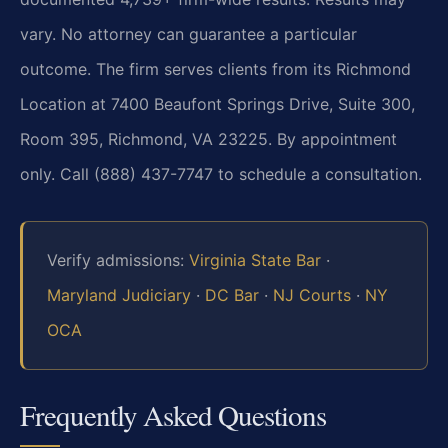
vary. No attorney can guarantee a particular
outcome. The firm serves clients from its Richmond
Location at 7400 Beaufont Springs Drive, Suite 300,
Room 395, Richmond, VA 23225. By appointment
only. Call (888) 437-7747 to schedule a consultation.
Verify admissions:
Virginia State Bar
·
Maryland Judiciary
·
DC Bar
·
NJ Courts
·
NY
OCA
Frequently Asked Questions