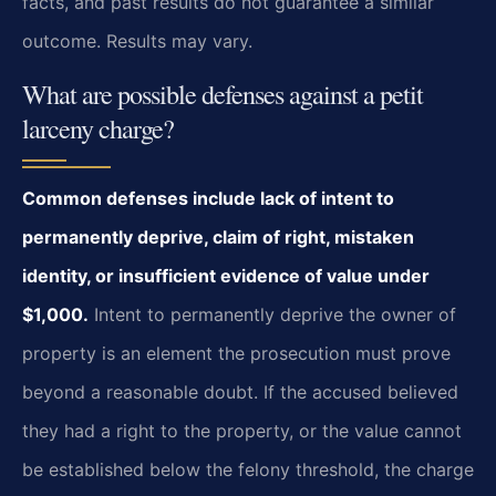
facts, and past results do not guarantee a similar
outcome. Results may vary.
What are possible defenses against a petit
larceny charge?
Common defenses include lack of intent to
permanently deprive, claim of right, mistaken
identity, or insufficient evidence of value under
$1,000.
Intent to permanently deprive the owner of
property is an element the prosecution must prove
beyond a reasonable doubt. If the accused believed
they had a right to the property, or the value cannot
be established below the felony threshold, the charge