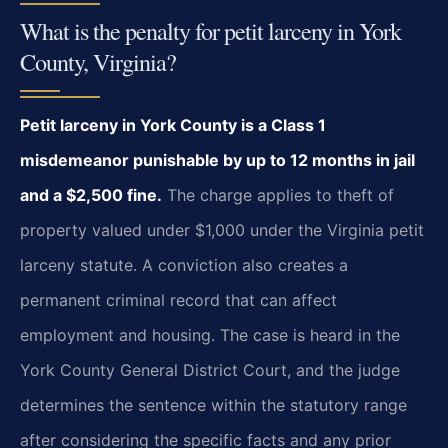
What is the penalty for petit larceny in York
County, Virginia?
Petit larceny in York County is a Class 1
misdemeanor punishable by up to 12 months in jail
and a $2,500 fine.
The charge applies to theft of
property valued under $1,000 under the Virginia petit
larceny statute. A conviction also creates a
permanent criminal record that can affect
employment and housing. The case is heard in the
York County General District Court, and the judge
determines the sentence within the statutory range
after considering the specific facts and any prior