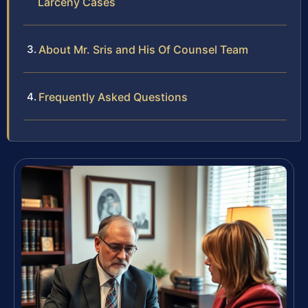
Larceny Cases
About Mr. Sris and His Of Counsel Team
Frequently Asked Questions