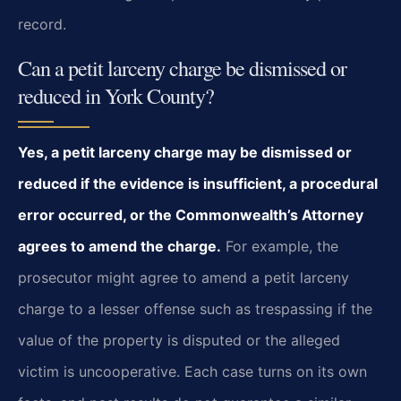
record.
Can a petit larceny charge be dismissed or
reduced in York County?
Yes, a petit larceny charge may be dismissed or
reduced if the evidence is insufficient, a procedural
error occurred, or the Commonwealth’s Attorney
agrees to amend the charge.
For example, the
prosecutor might agree to amend a petit larceny
charge to a lesser offense such as trespassing if the
value of the property is disputed or the alleged
victim is uncooperative. Each case turns on its own