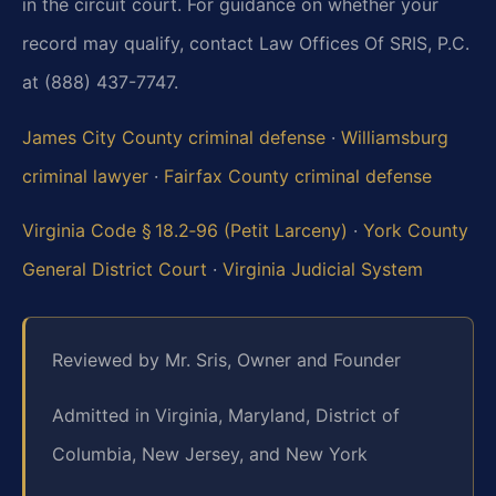
in the circuit court. For guidance on whether your
record may qualify, contact Law Offices Of SRIS, P.C.
at (888) 437-7747.
James City County criminal defense
·
Williamsburg
criminal lawyer
·
Fairfax County criminal defense
Virginia Code § 18.2‑96 (Petit Larceny)
·
York County
General District Court
·
Virginia Judicial System
Reviewed by Mr. Sris, Owner and Founder
Admitted in Virginia, Maryland, District of
Columbia, New Jersey, and New York