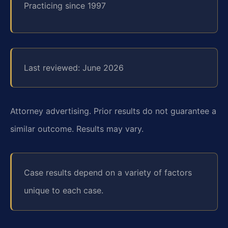
Practicing since 1997
Last reviewed: June 2026
Attorney advertising. Prior results do not guarantee a
similar outcome. Results may vary.
Case results depend on a variety of factors
unique to each case.