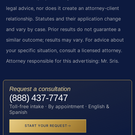
legal advice, nor does it create an attorney-client
relationship. Statutes and their application change
and vary by case. Prior results do not guarantee a
similar outcome; results may vary. For advice about
your specific situation, consult a licensed attorney.
Attorney responsible for this advertising: Mr. Sris.
Request a consultation
(888) 437-7747
Toll-free intake · By appointment · English &
Spanish
START YOUR REQUEST