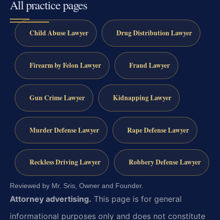
All practice pages
Child Abuse Lawyer
Drug Distribution Lawyer
Firearm by Felon Lawyer
Fraud Lawyer
Gun Crime Lawyer
Kidnapping Lawyer
Murder Defense Lawyer
Rape Defense Lawyer
Reckless Driving Lawyer
Robbery Defense Lawyer
Reviewed by Mr. Sris, Owner and Founder.
Attorney advertising.
This page is for general
informational purposes only and does not constitute