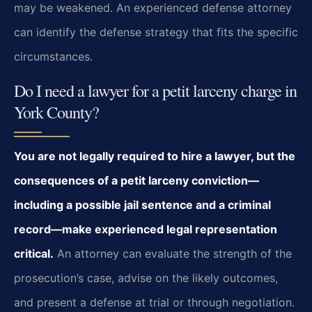
may be weakened. An experienced defense attorney
can identify the defense strategy that fits the specific
circumstances.
Do I need a lawyer for a petit larceny charge in
York County?
You are not legally required to hire a lawyer, but the
consequences of a petit larceny conviction—
including a possible jail sentence and a criminal
record—make experienced legal representation
critical.
An attorney can evaluate the strength of the
prosecution’s case, advise on the likely outcomes,
and present a defense at trial or through negotiation.