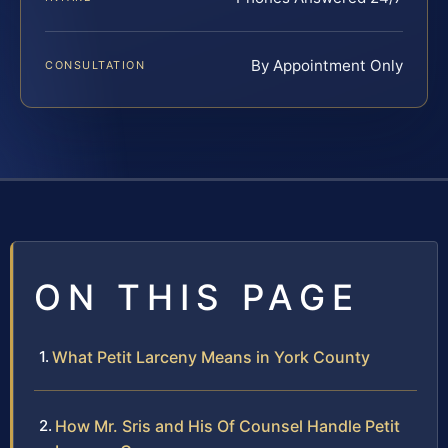
By Appointment Only
CONSULTATION
ON THIS PAGE
What Petit Larceny Means in York County
How Mr. Sris and His Of Counsel Handle Petit