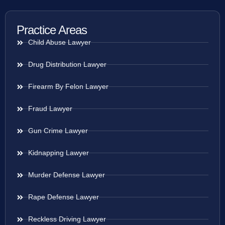
Practice Areas
Child Abuse Lawyer
Drug Distribution Lawyer
Firearm By Felon Lawyer
Fraud Lawyer
Gun Crime Lawyer
Kidnapping Lawyer
Murder Defense Lawyer
Rape Defense Lawyer
Reckless Driving Lawyer