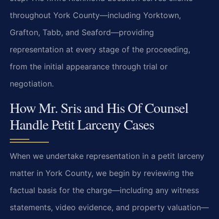
throughout York County—including Yorktown,
Grafton, Tabb, and Seaford—providing
representation at every stage of the proceeding,
from the initial appearance through trial or
negotiation.
How Mr. Sris and His Of Counsel
Handle Petit Larceny Cases
When we undertake representation in a petit larceny
matter in York County, we begin by reviewing the
factual basis for the charge—including any witness
statements, video evidence, and property valuation—