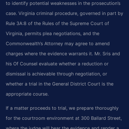
to identify potential weaknesses in the prosecution’s
case. Virginia criminal procedure, governed in part by
Rule 3A:8 of the Rules of the Supreme Court of
Virginia, permits plea negotiations, and the
Commonwealth’s Attorney may agree to amend
charges where the evidence warrants it. Mr. Sris and
his Of Counsel evaluate whether a reduction or
dismissal is achievable through negotiation, or
whether a trial in the General District Court is the
appropriate course.
If a matter proceeds to trial, we prepare thoroughly
for the courtroom environment at 300 Ballard Street,
where the judge will hear the evidence and render a