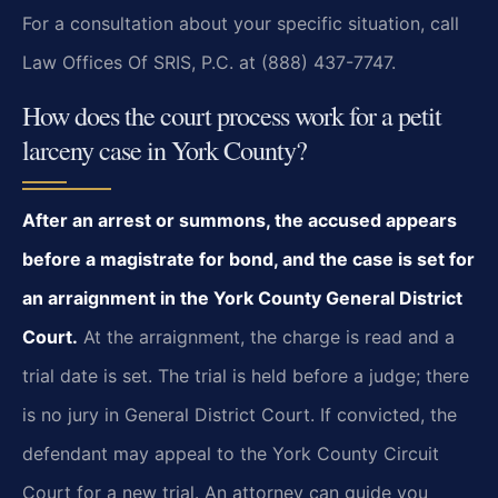
For a consultation about your specific situation, call
Law Offices Of SRIS, P.C. at (888) 437-7747.
How does the court process work for a petit
larceny case in York County?
After an arrest or summons, the accused appears
before a magistrate for bond, and the case is set for
an arraignment in the York County General District
Court.
At the arraignment, the charge is read and a
trial date is set. The trial is held before a judge; there
is no jury in General District Court. If convicted, the
defendant may appeal to the York County Circuit
Court for a new trial. An attorney can guide you