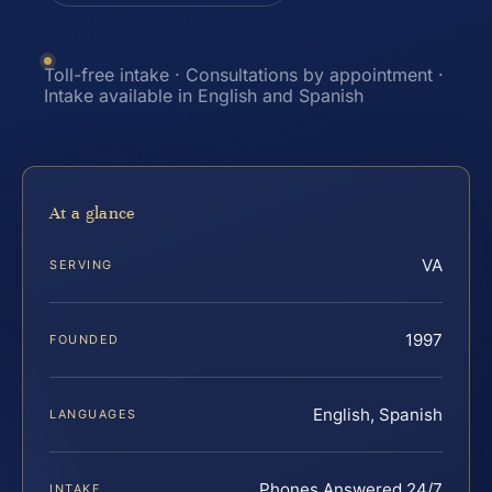
Toll-free intake · Consultations by appointment ·
Intake available in English and Spanish
At a glance
VA
SERVING
1997
FOUNDED
English, Spanish
LANGUAGES
Phones Answered 24/7
INTAKE