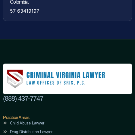
Colombia
57 63419197
(888) 437-7747
Practice Areas
Child Abuse Lawyer
Drug Distribution Lawyer