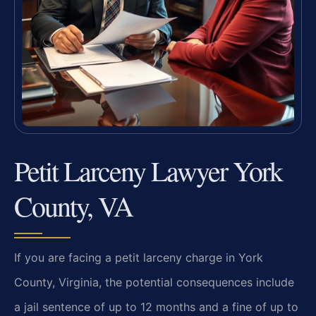
Petit Larceny Lawyer York
County, VA
If you are facing a petit larceny charge in York
County, Virginia, the potential consequences include
a jail sentence of up to 12 months and a fine of up to