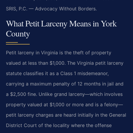
SRIS, P.C. — Advocacy Without Borders.
What Petit Larceny Means in York
County
Petit larceny in Virginia is the theft of property
valued at less than $1,000. The Virginia petit larceny
statute classifies it as a Class 1 misdemeanor,
carrying a maximum penalty of 12 months in jail and
a $2,500 fine. Unlike grand larceny—which involves
property valued at $1,000 or more and is a felony—
petit larceny charges are heard initially in the General
District Court of the locality where the offense