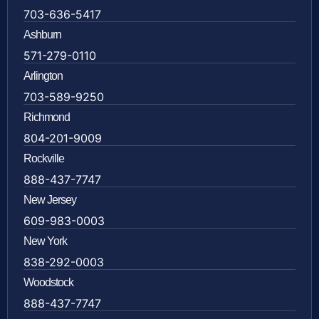
703-636-5417
Ashburn
571-279-0110
Arlington
703-589-9250
Richmond
804-201-9009
Rockville
888-437-7747
New Jersey
609-983-0003
New York
838-292-0003
Woodstock
888-437-7747