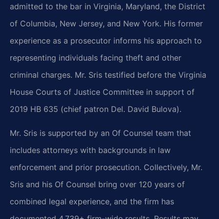
admitted to the bar in Virginia, Maryland, the District
of Columbia, New Jersey, and New York. His former
experience as a prosecutor informs his approach to
representing individuals facing theft and other
criminal charges. Mr. Sris testified before the Virginia
House Courts of Justice Committee in support of
2019 HB 635 (chief patron Del. David Bulova).
Mr. Sris is supported by an Of Counsel team that
includes attorneys with backgrounds in law
enforcement and prior prosecution. Collectively, Mr.
Sris and his Of Counsel bring over 120 years of
combined legal experience, and the firm has
documented 4,739+ firm-wide results. Results may