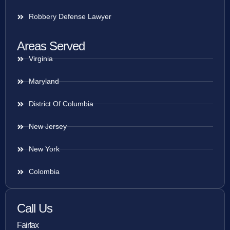
Robbery Defense Lawyer
Areas Served
Virginia
Maryland
District Of Columbia
New Jersey
New York
Colombia
Call Us
Fairfax