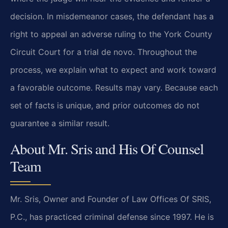
decision. In misdemeanor cases, the defendant has a
right to appeal an adverse ruling to the York County
Circuit Court for a trial de novo. Throughout the
process, we explain what to expect and work toward
a favorable outcome. Results may vary. Because each
set of facts is unique, and prior outcomes do not
guarantee a similar result.
About Mr. Sris and His Of Counsel
Team
Mr. Sris, Owner and Founder of Law Offices Of SRIS,
P.C., has practiced criminal defense since 1997. He is