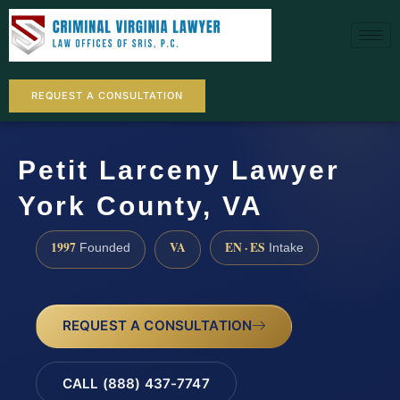
REQUEST A CONSULTATION
Petit Larceny Lawyer
York County, VA
1997
VA
EN · ES
Founded
Intake
REQUEST A CONSULTATION
CALL (888) 437-7747