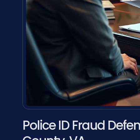
Police ID Fraud Def