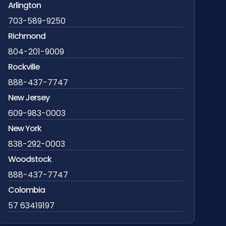
Arlington
703-589-9250
Richmond
804-201-9009
Rockville
888-437-7747
New Jersey
609-983-0003
New York
838-292-0003
Woodstock
888-437-7747
Colombia
57 63419197