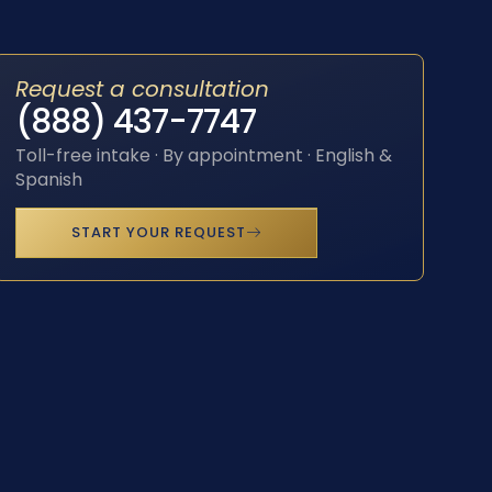
Request a consultation
(888) 437-7747
Toll-free intake · By appointment · English &
Spanish
START YOUR REQUEST