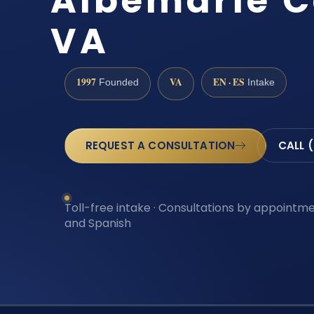
Albemarle C
VA
1997
VA
EN · ES
Founded
Intake
REQUEST A CONSULTATION
CALL 
Toll-free intake · Consultations by appointmen
and Spanish