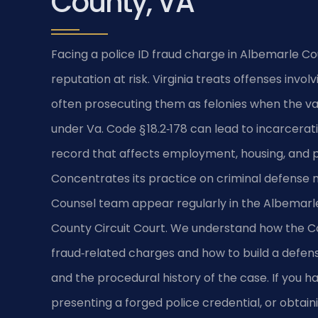
County, VA
Facing a police ID fraud charge in Albemarle Co
reputation at risk. Virginia treats offenses invo
often prosecuting them as felonies when the va
under Va. Code § 18.2‑178 can lead to incarcerat
record that affects employment, housing, and pro
Concentrates its practice on criminal defense ma
Counsel team appear regularly in the Albemarl
County Circuit Court. We understand how the 
fraud‑related charges and how to build a defens
and the procedural history of the case. If you ha
presenting a forged police credential, or obta