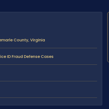
emarle County, Virginia
lice ID Fraud Defense Cases