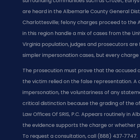
surrounding communities such as Crozet, Earlys
are heard in the Albemarle County General Distr
Charlottesville; felony charges proceed to the 
in this region handle a mix of cases from the Un
Virginia population, judges and prosecutors are
simpler impersonation cases, but every charge 
The prosecution must prove that the accused ac
the victim relied on the false representation. A
impersonation, the voluntariness of any statem
critical distinction because the grading of the 
Law Offices Of SRIS, P.C. Appears routinely in
the evidence supports the charge or whether pr
To request a consultation, call (888) 437‑7747.