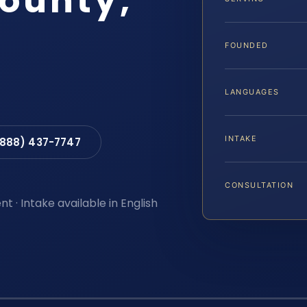
ounty,
FOUNDED
LANGUAGES
INTAKE
(888) 437-7747
CONSULTATION
t · Intake available in English