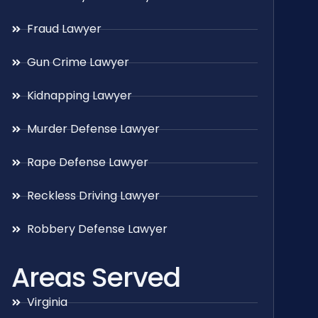
Fraud Lawyer
Gun Crime Lawyer
Kidnapping Lawyer
Murder Defense Lawyer
Rape Defense Lawyer
Reckless Driving Lawyer
Robbery Defense Lawyer
Areas Served
Virginia