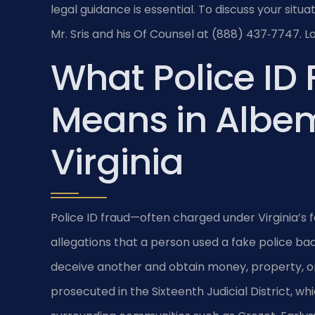
legal guidance is essential. To discuss your sit
Mr. Sris and his Of Counsel at (888) 437‑7747. L
What Police ID
Means in Albem
Virginia
Police ID fraud—often charged under Virginia’s f
allegations that a person used a fake police badge
deceive another and obtain money, property, or
prosecuted in the Sixteenth Judicial District, whi