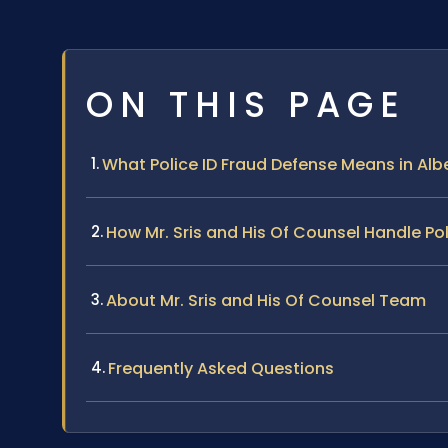
ON THIS PAGE
What Police ID Fraud Defense Means in Alb
How Mr. Sris and His Of Counsel Handle Po
About Mr. Sris and His Of Counsel Team
Frequently Asked Questions