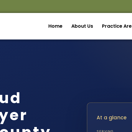
Home
About Us
Practice Ar
aud
yer
At a glance
SERVING