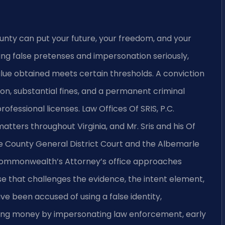
unty can put your future, your freedom, and your
lving false pretenses and impersonation seriously,
lue obtained meets certain thresholds. A conviction
ion, substantial fines, and a permanent criminal
fessional licenses. Law Offices Of SRIS, P.C.
tters throughout Virginia, and Mr. Sris and his Of
e County General District Court and the Albemarle
Commonwealth’s Attorney’s office approaches
e that challenges the evidence, the intent element,
ve been accused of using a false identity,
ining money by impersonating law enforcement, early