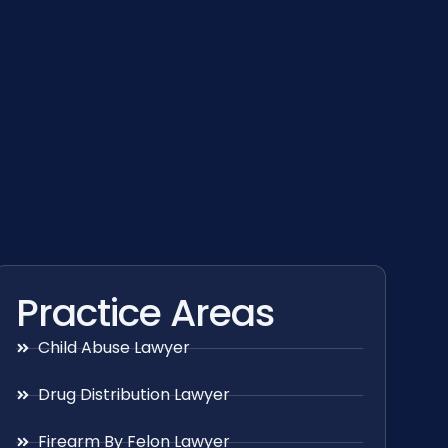
Practice Areas
Child Abuse Lawyer
Drug Distribution Lawyer
Firearm By Felon Lawyer