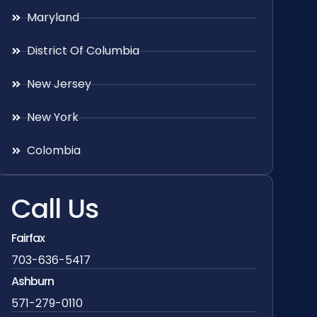
Maryland
District Of Columbia
New Jersey
New York
Colombia
Call Us
Fairfax
703-636-5417
Ashburn
571-279-0110