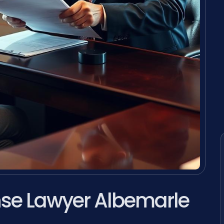
ense Lawyer Albemarle