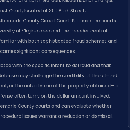
ville, Ivy, and North Garden. Misdemeanor charges
ict Court, located at 350 Park Street,
Albemarle County Circuit Court. Because the courts
iversity of Virginia area and the broader central
 familiar with both sophisticated fraud schemes and
carries significant consequences.
ted with the specific intent to defraud and that
 defense may challenge the credibility of the alleged
ent, or the actual value of the property obtained—a
offense often turns on the dollar amount involved.
 Albemarle County courts and can evaluate whether
ocedural issues warrant a reduction or dismissal.