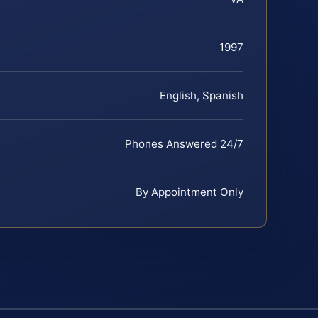
1997
English, Spanish
Phones Answered 24/7
By Appointment Only