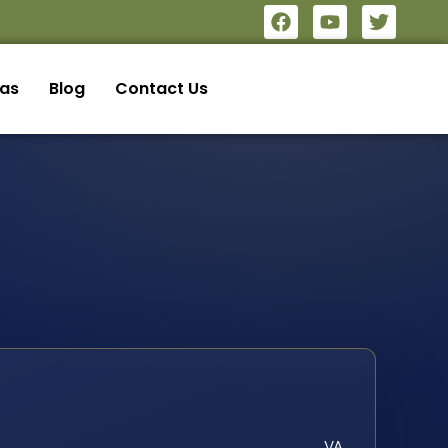
eas
Blog
Contact Us
VA