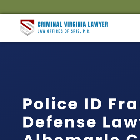
Police ID Fr
Defense Law