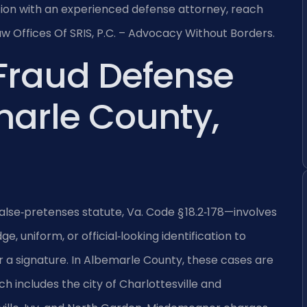
uation with an experienced defense attorney, reach
aw Offices Of SRIS, P.C. – Advocacy Without Borders.
 Fraud Defense
arle County,
alse‑pretenses statute, Va. Code § 18.2‑178—involves
, uniform, or official‑looking identification to
 a signature. In Albemarle County, these cases are
ch includes the city of Charlottesville and