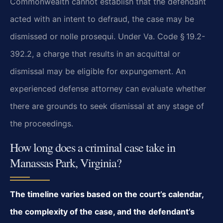
Commonwealth cannot establish that the defendant
acted with an intent to defraud, the case may be
dismissed or nolle prosequi. Under Va. Code § 19.2-
392.2, a charge that results in an acquittal or
dismissal may be eligible for expungement. An
experienced defense attorney can evaluate whether
there are grounds to seek dismissal at any stage of
the proceedings.
How long does a criminal case take in
Manassas Park, Virginia?
The timeline varies based on the court’s calendar,
the complexity of the case, and the defendant’s