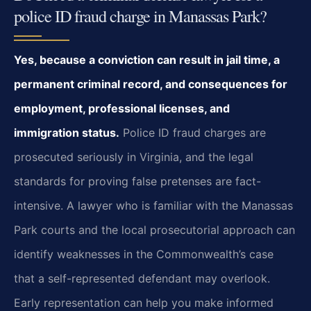
police ID fraud charge in Manassas Park?
Yes, because a conviction can result in jail time, a
permanent criminal record, and consequences for
employment, professional licenses, and
immigration status.
Police ID fraud charges are
prosecuted seriously in Virginia, and the legal
standards for proving false pretenses are fact-
intensive. A lawyer who is familiar with the Manassas
Park courts and the local prosecutorial approach can
identify weaknesses in the Commonwealth’s case
that a self-represented defendant may overlook.
Early representation can help you make informed