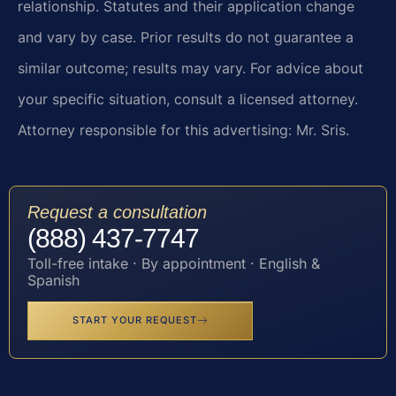
relationship. Statutes and their application change
and vary by case. Prior results do not guarantee a
similar outcome; results may vary. For advice about
your specific situation, consult a licensed attorney.
Attorney responsible for this advertising: Mr. Sris.
Request a consultation
(888) 437-7747
Toll-free intake · By appointment · English &
Spanish
START YOUR REQUEST