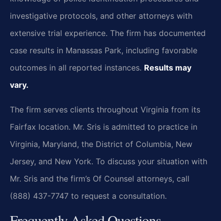
investigative protocols, and other attorneys with
extensive trial experience. The firm has documented
case results in Manassas Park, including favorable
outcomes in all reported instances.
Results may
vary.
The firm serves clients throughout Virginia from its
Fairfax location. Mr. Sris is admitted to practice in
Virginia, Maryland, the District of Columbia, New
Jersey, and New York. To discuss your situation with
Mr. Sris and the firm’s Of Counsel attorneys, call
(888) 437-7747 to request a consultation.
Frequently Asked Questions