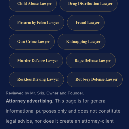
Child Abuse Lawyer
Drug Distribution Lawyer
Firearm by Felon Lawyer
Fraud Lawyer
Gun Crime Lawyer
Kidnapping Lawyer
Murder Defense Lawyer
Rape Defense Lawyer
Reckless Driving Lawyer
Robbery Defense Lawyer
Reviewed by Mr. Sris, Owner and Founder.
Attorney advertising.
This page is for general
informational purposes only and does not constitute
legal advice, nor does it create an attorney-client