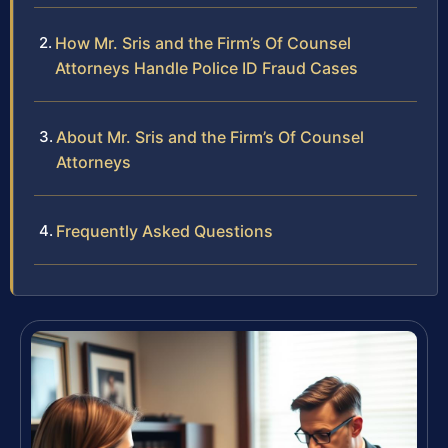
How Mr. Sris and the Firm’s Of Counsel
Attorneys Handle Police ID Fraud Cases
About Mr. Sris and the Firm’s Of Counsel
Attorneys
Frequently Asked Questions