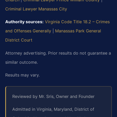
Criminal Lawyer Manassas City
Authority sources:
Virginia Code Title 18.2 – Crimes
and Offenses Generally
|
Manassas Park General
District Court
Attorney advertising. Prior results do not guarantee a
similar outcome.
Results may vary.
Reviewed by Mr. Sris, Owner and Founder
Admitted in Virginia, Maryland, District of