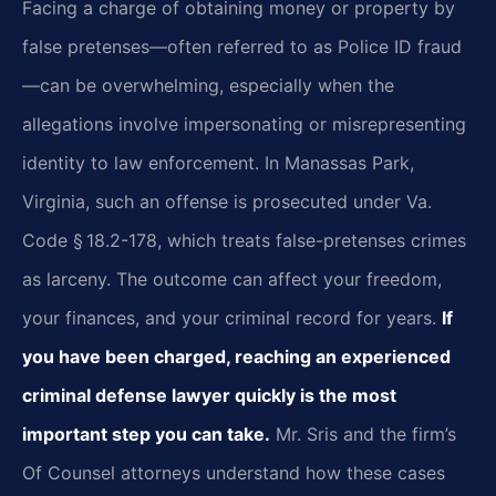
Facing a charge of obtaining money or property by
false pretenses—often referred to as Police ID fraud
—can be overwhelming, especially when the
allegations involve impersonating or misrepresenting
identity to law enforcement. In Manassas Park,
Virginia, such an offense is prosecuted under Va.
Code § 18.2-178, which treats false-pretenses crimes
as larceny. The outcome can affect your freedom,
your finances, and your criminal record for years.
If
you have been charged, reaching an experienced
criminal defense lawyer quickly is the most
important step you can take.
Mr. Sris and the firm’s
Of Counsel attorneys understand how these cases