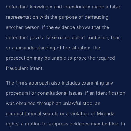
defendant knowingly and intentionally made a false
representation with the purpose of defrauding
another person. If the evidence shows that the
defendant gave a false name out of confusion, fear,
or a misunderstanding of the situation, the
prosecution may be unable to prove the required
fraudulent intent.
The firm’s approach also includes examining any
procedural or constitutional issues. If an identification
was obtained through an unlawful stop, an
unconstitutional search, or a violation of Miranda
rights, a motion to suppress evidence may be filed. In