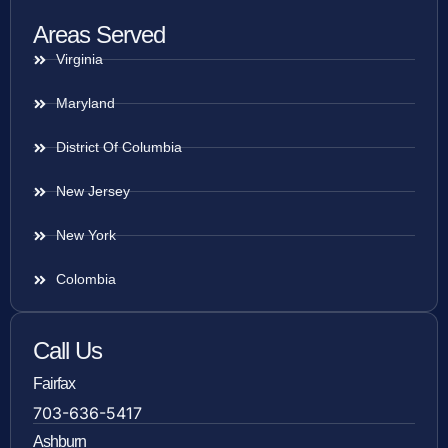
Areas Served
Virginia
Maryland
District Of Columbia
New Jersey
New York
Colombia
Call Us
Fairfax
703-636-5417
Ashburn