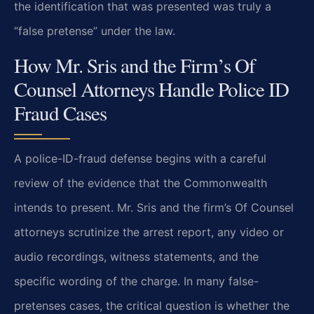
the identification that was presented was truly a
“false pretense” under the law.
How Mr. Sris and the Firm’s Of
Counsel Attorneys Handle Police ID
Fraud Cases
A police-ID-fraud defense begins with a careful
review of the evidence that the Commonwealth
intends to present. Mr. Sris and the firm’s Of Counsel
attorneys scrutinize the arrest report, any video or
audio recordings, witness statements, and the
specific wording of the charge. In many false-
pretenses cases, the critical question is whether the