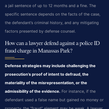
a jail sentence of up to 12 months and a fine. The
specific sentence depends on the facts of the case,
the defendant’s criminal history, and any mitigating
factors presented by defense counsel.
How can a lawyer defend against a police ID
fraud charge in Manassas Park?
Defense strategies may include challenging the
prosecution’s proof of intent to defraud, the
materiality of the misrepresentation, or the
admissibility of the evidence.
For instance, if the
defendant used a false name but gained no money or
property, the “fraud” element may be weak. A lawyer