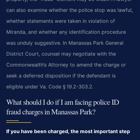
can also examine whether the police stop was lawful,
whether statements were taken in violation of
Miranda, and whether any identification procedure
was unduly suggestive. In Manassas Park General
District Court, counsel may negotiate with the
Commonwealth’s Attorney to amend the charge or
seek a deferred disposition if the defendant is
eligible under Va. Code § 19.2-303.2.
What should I do if I am facing police ID
fraud charges in Manassas Park?
If you have been charged, the most important step