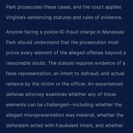
Park prosecutes these cases, and the court applies
Virginia’s sentencing statutes and rules of evidence.
Anyone facing a police-ID-fraud charge in Manassas
Park should understand that the prosecution must
prove every element of the alleged offense beyond a
reasonable doubt. The statute requires evidence of a
false representation, an intent to defraud, and actual
reliance by the victim or the officer. An experienced
defense attorney examines whether any of those
elements can be challenged—including whether the
alleged misrepresentation was material, whether the
defendant acted with fraudulent intent, and whether