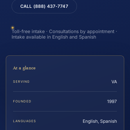
CALL (888) 437-7747
Toll-free intake · Consultations by appointment ·
Intake available in English and Spanish
At a glance
VA
SERVING
1997
FOUNDED
English, Spanish
LANGUAGES