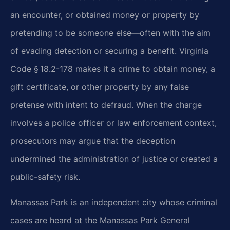
an encounter, or obtained money or property by
pretending to be someone else—often with the aim
of evading detection or securing a benefit. Virginia
Code § 18.2-178 makes it a crime to obtain money, a
gift certificate, or other property by any false
pretense with intent to defraud. When the charge
involves a police officer or law enforcement context,
prosecutors may argue that the deception
undermined the administration of justice or created a
public-safety risk.
Manassas Park is an independent city whose criminal
cases are heard at the Manassas Park General