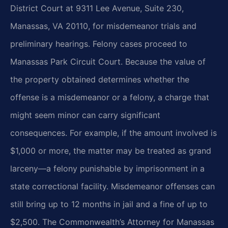
District Court at 9311 Lee Avenue, Suite 230,
Manassas, VA 20110, for misdemeanor trials and
preliminary hearings. Felony cases proceed to
Manassas Park Circuit Court. Because the value of
the property obtained determines whether the
offense is a misdemeanor or a felony, a charge that
might seem minor can carry significant
consequences. For example, if the amount involved is
$1,000 or more, the matter may be treated as grand
larceny—a felony punishable by imprisonment in a
state correctional facility. Misdemeanor offenses can
still bring up to 12 months in jail and a fine of up to
$2,500. The Commonwealth’s Attorney for Manassas