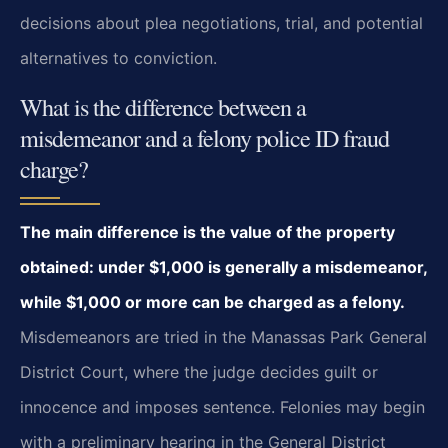
decisions about plea negotiations, trial, and potential
alternatives to conviction.
What is the difference between a
misdemeanor and a felony police ID fraud
charge?
The main difference is the value of the property
obtained: under $1,000 is generally a misdemeanor,
while $1,000 or more can be charged as a felony.
Misdemeanors are tried in the Manassas Park General
District Court, where the judge decides guilt or
innocence and imposes sentence. Felonies may begin
with a preliminary hearing in the General District