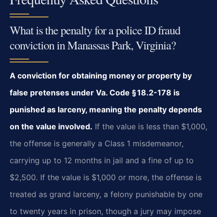
What is the penalty for a police ID fraud
conviction in Manassas Park, Virginia?
A conviction for obtaining money or property by
false pretenses under Va. Code § 18.2-178 is
punished as larceny, meaning the penalty depends
on the value involved.
If the value is less than $1,000,
the offense is generally a Class 1 misdemeanor,
carrying up to 12 months in jail and a fine of up to
$2,500. If the value is $1,000 or more, the offense is
treated as grand larceny, a felony punishable by one
to twenty years in prison, though a jury may impose