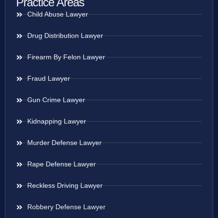
Practice Areas
Child Abuse Lawyer
Drug Distribution Lawyer
Firearm By Felon Lawyer
Fraud Lawyer
Gun Crime Lawyer
Kidnapping Lawyer
Murder Defense Lawyer
Rape Defense Lawyer
Reckless Driving Lawyer
Robbery Defense Lawyer