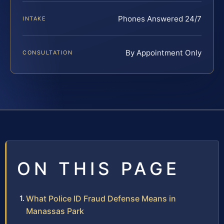
Phones Answered 24/7
INTAKE
By Appointment Only
CONSULTATION
ON THIS PAGE
What Police ID Fraud Defense Means in
Manassas Park