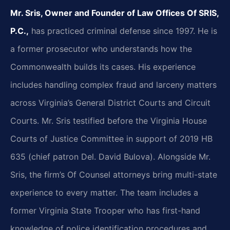
Mr. Sris, Owner and Founder of Law Offices Of SRIS,
P.C.,
has practiced criminal defense since 1997. He is
a former prosecutor who understands how the
Commonwealth builds its cases. His experience
includes handling complex fraud and larceny matters
across Virginia’s General District Courts and Circuit
Courts. Mr. Sris testified before the Virginia House
Courts of Justice Committee in support of 2019 HB
635 (chief patron Del. David Bulova). Alongside Mr.
Sris, the firm’s Of Counsel attorneys bring multi-state
experience to every matter. The team includes a
former Virginia State Trooper who has first-hand
knowledge of police identification procedures and