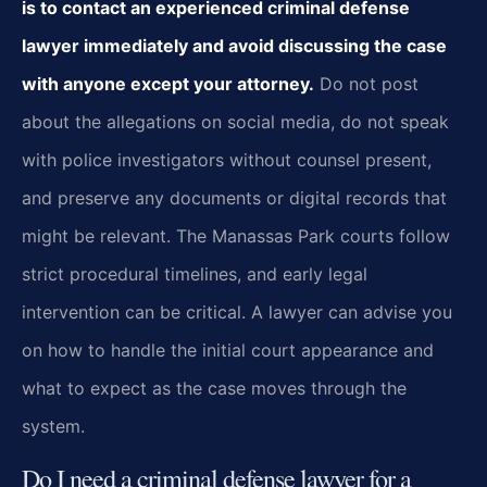
is to contact an experienced criminal defense
lawyer immediately and avoid discussing the case
with anyone except your attorney.
Do not post
about the allegations on social media, do not speak
with police investigators without counsel present,
and preserve any documents or digital records that
might be relevant. The Manassas Park courts follow
strict procedural timelines, and early legal
intervention can be critical. A lawyer can advise you
on how to handle the initial court appearance and
what to expect as the case moves through the
system.
Do I need a criminal defense lawyer for a