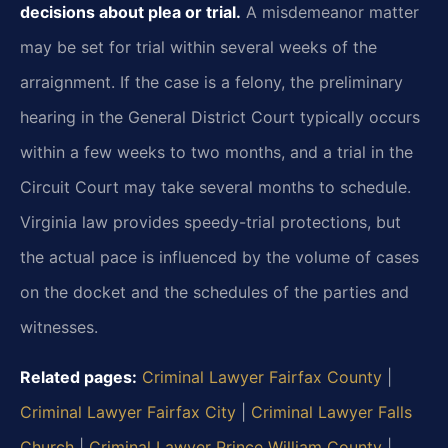
decisions about plea or trial.
A misdemeanor matter
may be set for trial within several weeks of the
arraignment. If the case is a felony, the preliminary
hearing in the General District Court typically occurs
within a few weeks to two months, and a trial in the
Circuit Court may take several months to schedule.
Virginia law provides speedy-trial protections, but
the actual pace is influenced by the volume of cases
on the docket and the schedules of the parties and
witnesses.
Related pages:
Criminal Lawyer Fairfax County
|
Criminal Lawyer Fairfax City
|
Criminal Lawyer Falls
Church
|
Criminal Lawyer Prince William County
|