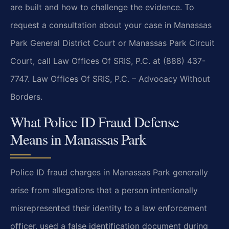
are built and how to challenge the evidence. To
request a consultation about your case in Manassas
Park General District Court or Manassas Park Circuit
Court, call Law Offices Of SRIS, P.C. at (888) 437-
7747. Law Offices Of SRIS, P.C. – Advocacy Without
Borders.
What Police ID Fraud Defense
Means in Manassas Park
Police ID fraud charges in Manassas Park generally
arise from allegations that a person intentionally
misrepresented their identity to a law enforcement
officer, used a false identification document during