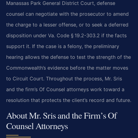
Manassas Park General District Court, defense
counsel can negotiate with the prosecutor to amend
the charge to a lesser offense, or to seek a deferred
disposition under Va. Code § 19.2-303.2 if the facts
support it. If the case is a felony, the preliminary
hearing allows the defense to test the strength of the
Commonwealth’s evidence before the matter moves
to Circuit Court. Throughout the process, Mr. Sris
and the firm’s Of Counsel attorneys work toward a
resolution that protects the client’s record and future.
About Mr. Sris and the Firm’s Of
Counsel Attorneys