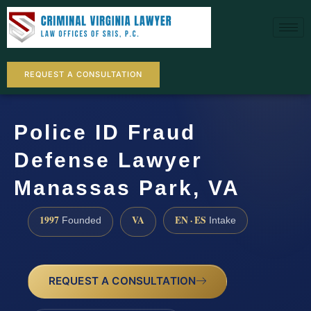
REQUEST A CONSULTATION
Police ID Fraud
Defense Lawyer
Manassas Park, VA
1997
VA
EN · ES
Founded
Intake
REQUEST A CONSULTATION