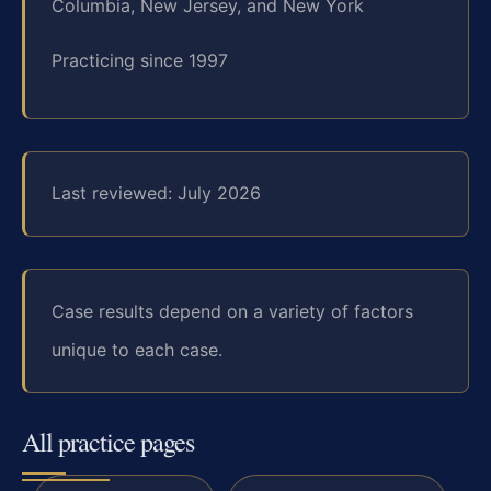
Columbia, New Jersey, and New York
Practicing since 1997
Last reviewed: July 2026
Case results depend on a variety of factors
unique to each case.
All practice pages