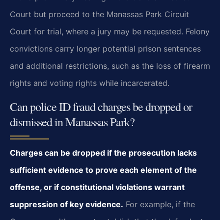
Court but proceed to the Manassas Park Circuit
Court for trial, where a jury may be requested. Felony
convictions carry longer potential prison sentences
and additional restrictions, such as the loss of firearm
rights and voting rights while incarcerated.
Can police ID fraud charges be dropped or
dismissed in Manassas Park?
Charges can be dropped if the prosecution lacks
sufficient evidence to prove each element of the
offense, or if constitutional violations warrant
suppression of key evidence.
For example, if the