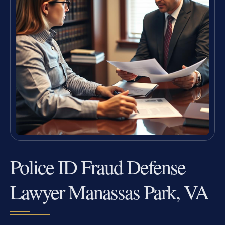
Police ID Fraud Defense
Lawyer Manassas Park, VA