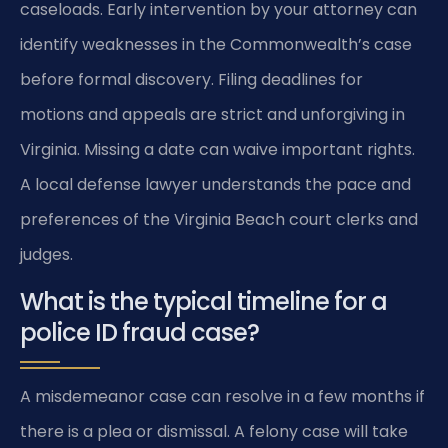
caseloads. Early intervention by your attorney can
identify weaknesses in the Commonwealth’s case
before formal discovery. Filing deadlines for
motions and appeals are strict and unforgiving in
Virginia. Missing a date can waive important rights.
A local defense lawyer understands the pace and
preferences of the Virginia Beach court clerks and
judges.
What is the typical timeline for a
police ID fraud case?
A misdemeanor case can resolve in a few months if
there is a plea or dismissal. A felony case will take