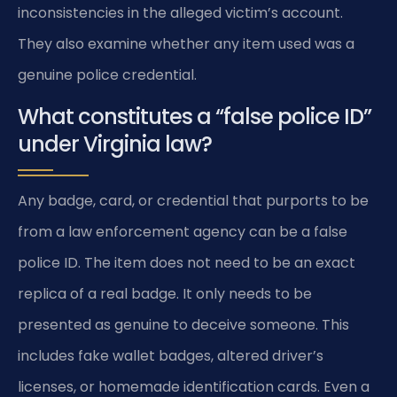
inconsistencies in the alleged victim’s account.
They also examine whether any item used was a
genuine police credential.
What constitutes a “false police ID”
under Virginia law?
Any badge, card, or credential that purports to be
from a law enforcement agency can be a false
police ID. The item does not need to be an exact
replica of a real badge. It only needs to be
presented as genuine to deceive someone. This
includes fake wallet badges, altered driver’s
licenses, or homemade identification cards. Even a