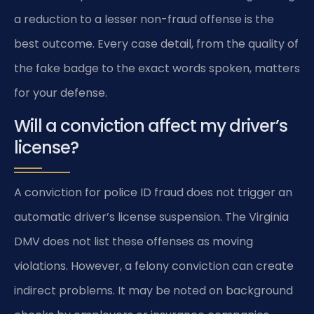
a reduction to a lesser non-fraud offense is the
best outcome. Every case detail, from the quality of
the fake badge to the exact words spoken, matters
for your defense.
Will a conviction affect my driver’s
license?
A conviction for police ID fraud does not trigger an
automatic driver’s license suspension. The Virginia
DMV does not list these offenses as moving
violations. However, a felony conviction can create
indirect problems. It may be noted on background