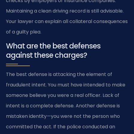
checks by employers or insurance companies.
Maintaining a clean driving record is still advisable.
Your lawyer can explain all collateral consequences
of a guilty plea.
What are the best defenses
against these charges?
The best defense is attacking the element of
fraudulent intent. You must have intended to make
someone believe you were a real officer. Lack of
intent is a complete defense. Another defense is
mistaken identity—you were not the person who
committed the act. If the police conducted an