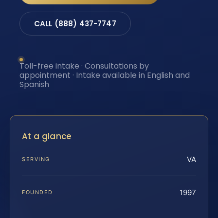
CALL (888) 437-7747
Toll-free intake · Consultations by
appointment · Intake available in English and
Spanish
At a glance
VA
SERVING
1997
FOUNDED