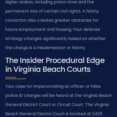
higher stakes, including prison time and the
permanent loss of certain civil rights. A felony
conviction also creates greater obstacles for
future employment and housing. Your defense
strategy changes significantly based on whether
the charge is a misdemeanor or felony.
The Insider Procedural Edge
in Virginia Beach Courts
Your case for impersonating an officer or false
police ID charges will be heard at the Virginia Beach
General District Court or Circuit Court. The Virginia
Beach General District Court is located at 2425