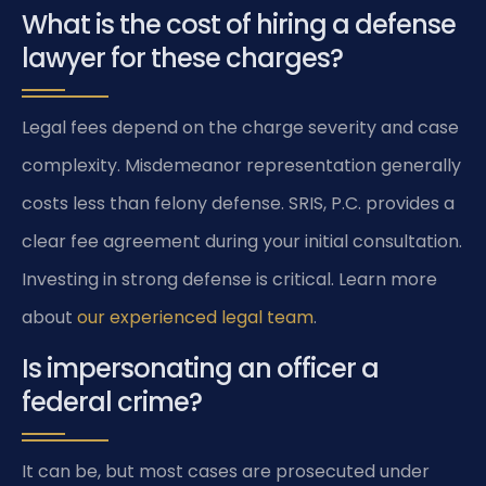
What is the cost of hiring a defense
lawyer for these charges?
Legal fees depend on the charge severity and case
complexity. Misdemeanor representation generally
costs less than felony defense. SRIS, P.C. provides a
clear fee agreement during your initial consultation.
Investing in strong defense is critical. Learn more
about
our experienced legal team
.
Is impersonating an officer a
federal crime?
It can be, but most cases are prosecuted under