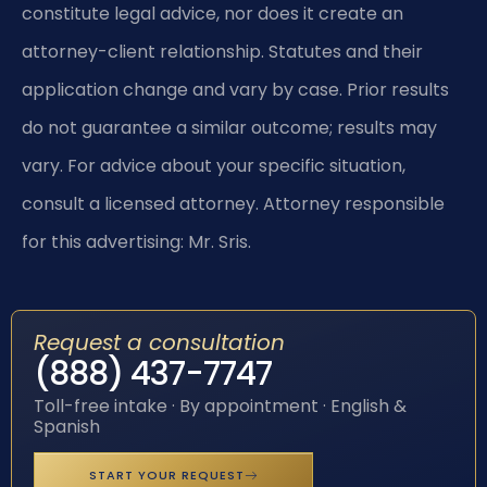
constitute legal advice, nor does it create an
attorney-client relationship. Statutes and their
application change and vary by case. Prior results
do not guarantee a similar outcome; results may
vary. For advice about your specific situation,
consult a licensed attorney. Attorney responsible
for this advertising: Mr. Sris.
Request a consultation
(888) 437-7747
Toll-free intake · By appointment · English &
Spanish
START YOUR REQUEST