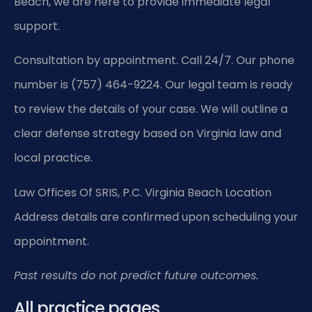
Beach, we are here to provide immediate legal
support.
Consultation by appointment. Call 24/7. Our phone
number is (757) 464-9224. Our legal team is ready
to review the details of your case. We will outline a
clear defense strategy based on Virginia law and
local practice.
Law Offices Of SRIS, P.C.
Virginia Beach Location
Address details are confirmed upon scheduling your
appointment.
Past results do not predict future outcomes.
All practice pages