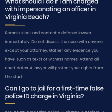
What should I do if I am charged
with impersonating an officer in
Virginia Beach?
Remain silent and contact a defense lawyer
immediately. Do not discuss the case with anyone
except your attorney. Gather any evidence you
have, such as texts or witness names. Attend all
court dates. A lawyer will protect your rights from
the start.
Can I go to jail for a first-time false
police ID charge in Virginia?