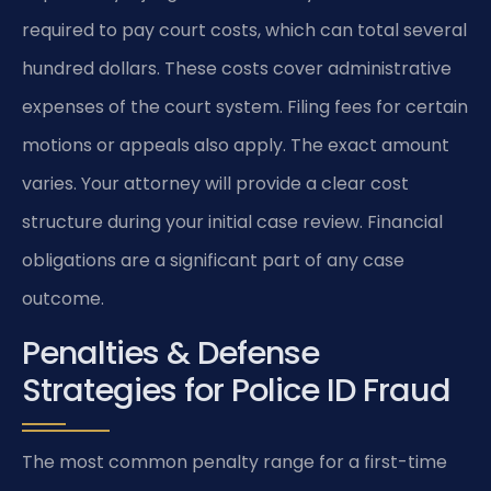
required to pay court costs, which can total several
hundred dollars. These costs cover administrative
expenses of the court system. Filing fees for certain
motions or appeals also apply. The exact amount
varies. Your attorney will provide a clear cost
structure during your initial case review. Financial
obligations are a significant part of any case
outcome.
Penalties & Defense
Strategies for Police ID Fraud
The most common penalty range for a first-time