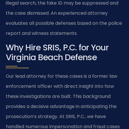
illegal search, the fake ID may be suppressed and
the case dismissed. An experienced attorney
evaluates all possible defenses based on the police
report and witness statements.
Why Hire SRIS, P.C. for Your
Virginia Beach Defense
Our lead attorney for these cases is a former law
enforcement officer with direct insight into how
these investigations are built. This background
provides a decisive advantage in anticipating the
prosecution’s strategy. At SRIS, P.C., we have
handled numerous impersonation and fraud cases