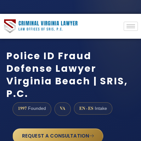
Police ID Fraud
Defense Lawyer
Virginia Beach | SRIS,
P.C.
1997
VA
EN · ES
Founded
Intake
REQUEST A CONSULTATION