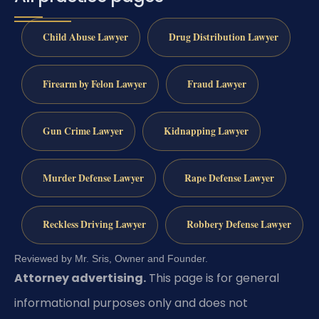
Child Abuse Lawyer
Drug Distribution Lawyer
Firearm by Felon Lawyer
Fraud Lawyer
Gun Crime Lawyer
Kidnapping Lawyer
Murder Defense Lawyer
Rape Defense Lawyer
Reckless Driving Lawyer
Robbery Defense Lawyer
Reviewed by Mr. Sris, Owner and Founder.
Attorney advertising.
This page is for general
informational purposes only and does not