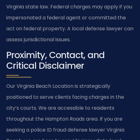
Virginia state law. Federal charges may apply if you
impersonated a federal agent or committed the
act on federal property. A local defense lawyer can
assess jurisdictional issues.
Proximity, Contact, and
Critical Disclaimer
Our Virginia Beach Location is strategically
positioned to serve clients facing charges in the
city’s courts. We are accessible to residents
throughout the Hampton Roads area. If you are
seeking a police ID fraud defense lawyer Virginia