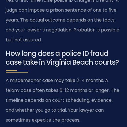
Yes, a first-time false police ID charge is a felony. A
judge can impose a prison sentence of one to five
years. The actual outcome depends on the facts
and your lawyer’s negotiation. Probation is possible
but not assured.
How long does a police ID fraud
case take in Virginia Beach courts?
A misdemeanor case may take 2-4 months. A
felony case often takes 6-12 months or longer. The
timeline depends on court scheduling, evidence,
and whether you go to trial. Your lawyer can
sometimes expedite the process.