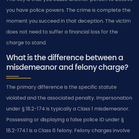
you have police powers. The crime is complete the
moment you succeed in that deception. The victim
does not need to suffer a financial loss for the
charge to stand.
What is the difference between a
misdemeanor and felony charge?
The primary difference is the specific statute
violated and the associated penalty. Impersonation
under § 18.2-174 is typically a Class 1 misdemeanor.
Possessing or displaying a false police ID under §
18.2-174.1 is a Class 6 felony. Felony charges involve