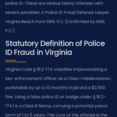
police ID. These are serious felony offenses with
severe penalties. A Police ID Fraud Defense Lawyer
Virginia Beach from SRIS, P.C. (Confirmed by SRIS,
P.C.)
Statutory Definition of Police
ID Fraud in Virginia
Virginia Code § 18.2-174 classifies impersonating a
law-enforcement officer as a Class 1 misdemeanor,
punishable by up to 12 months in jail and a $2,500
fine. Using a false police ID or badge under § 18.2-
174.1 is a Class 6 felony, carrying a potential prison
term of 1 to 5 years. The core of the offense is the