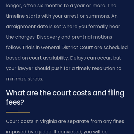
longer, often six months to a year or more. The
timeline starts with your arrest or summons. An
arraignment date is set where you formally hear
the charges. Discovery and pre-trial motions
follow. Trials in General District Court are scheduled
based on court availability. Delays can occur, but
your lawyer should push for a timely resolution to
minimize stress.
What are the court costs and filing
fees?
Court costs in Virginia are separate from any fines
imposed by a judge. If convicted, you will be