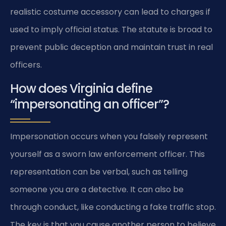
realistic costume accessory can lead to charges if
used to imply official status. The statute is broad to
prevent public deception and maintain trust in real
officers.
How does Virginia define
“impersonating an officer”?
Impersonation occurs when you falsely represent
yourself as a sworn law enforcement officer. This
representation can be verbal, such as telling
someone you are a detective. It can also be
through conduct, like conducting a fake traffic stop.
The key is that you cause another person to believe