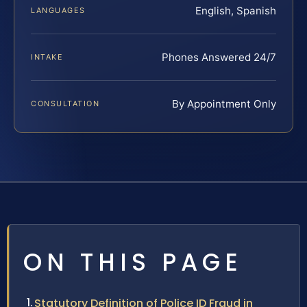
English, Spanish
LANGUAGES
Phones Answered 24/7
INTAKE
By Appointment Only
CONSULTATION
ON THIS PAGE
Statutory Definition of Police ID Fraud in