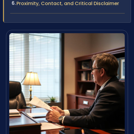
Proximity, Contact, and Critical Disclaimer