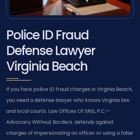
Police ID Fraud
Defense Lawyer
Virginia Beach
If you face police ID fraud charges in Virginia Beach,
you need a defense lawyer who knows Virginia law
and local courts. Law Offices Of SRIS, P.C.—
Advocacy Without Borders. defends against
charges of impersonating an officer or using a false