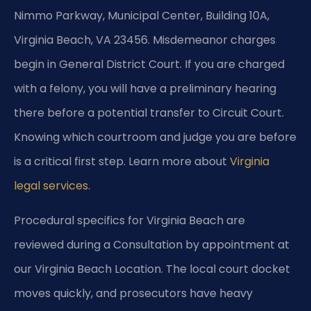
Nimmo Parkway, Municipal Center, Building 10A,
Virginia Beach, VA 23456. Misdemeanor charges
begin in General District Court. If you are charged
with a felony, you will have a preliminary hearing
there before a potential transfer to Circuit Court.
Knowing which courtroom and judge you are before
is a critical first step. Learn more about
Virginia
legal services
.
Procedural specifics for Virginia Beach are
reviewed during a Consultation by appointment at
our Virginia Beach Location. The local court docket
moves quickly, and prosecutors have heavy