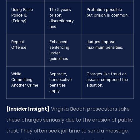
Using False
1 to 5 years
Probation possible
Police ID
prison,
but prison is common.
(Felony)
discretionary
fine
Repeat
Enhanced
Judges impose
Offense
sentencing
maximum penalties.
under
guidelines
While
Separate,
Charges like fraud or
Committing
consecutive
assault compound the
Another Crime
penalties
situation.
apply
[Insider Insight]
Virginia Beach prosecutors take
these charges seriously due to the erosion of public
trust. They often seek jail time to send a message,