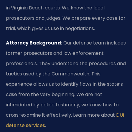
in Virginia Beach courts. We know the local
prosecutors and judges. We prepare every case for
trial, which gives us use in negotiations.
Attorney Background:
Our defense team includes
former prosecutors and law enforcement
professionals. They understand the procedures and
tactics used by the Commonwealth. This
experience allows us to identify flaws in the state’s
case from the very beginning. We are not
intimidated by police testimony; we know how to
cross-examine it effectively. Learn more about
DUI
defense services
.