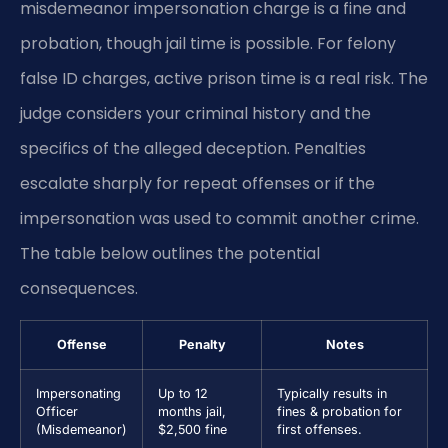
misdemeanor impersonation charge is a fine and
probation, though jail time is possible. For felony
false ID charges, active prison time is a real risk. The
judge considers your criminal history and the
specifics of the alleged deception. Penalties
escalate sharply for repeat offenses or if the
impersonation was used to commit another crime.
The table below outlines the potential
consequences.
Offense
Penalty
Notes
Impersonating
Up to 12
Typically results in
Officer
months jail,
fines & probation for
(Misdemeanor)
$2,500 fine
first offenses.