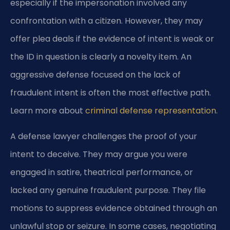
especially if the impersonation involved any
confrontation with a citizen. However, they may
offer plea deals if the evidence of intent is weak or
the ID in question is clearly a novelty item. An
aggressive defense focused on the lack of
fraudulent intent is often the most effective path.
Learn more about
criminal defense representation
.
A defense lawyer challenges the proof of your
intent to deceive. They may argue you were
engaged in satire, theatrical performance, or
lacked any genuine fraudulent purpose. They file
motions to suppress evidence obtained through an
unlawful stop or seizure. In some cases, negotiating