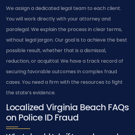
We assign a dedicated legal team to each client.
You will work directly with your attorney and
paralegal. We explain the process in clear terms,
without legal jargon. Our goal is to achieve the best
possible result, whether that is a dismissal,
reduction, or acquittal. We have a track record of
securing favorable outcomes in complex fraud
cases. You need a firm with the resources to fight
the state’s evidence.
Localized Virginia Beach FAQs
on Police ID Fraud