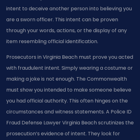
intent to deceive another person into believing you
are a sworn officer. This intent can be proven
through your words, actions, or the display of any
item resembling official identification.
Prosecutors in Virginia Beach must prove you acted
with fraudulent intent. Simply wearing a costume or
making a joke is not enough. The Commonwealth
must show you intended to make someone believe
you had official authority. This often hinges on the
circumstances and witness statements. A Police ID
Fraud Defense Lawyer Virginia Beach scrutinizes the
prosecution’s evidence of intent. They look for