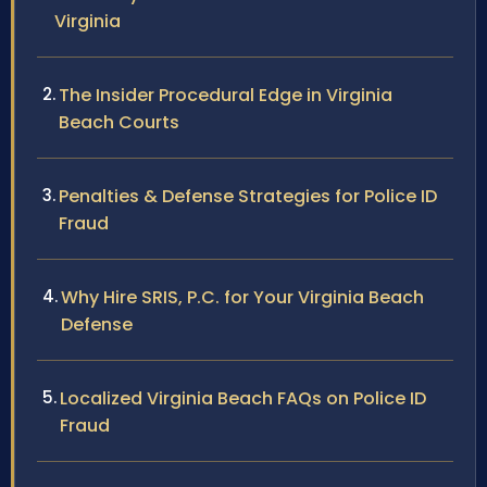
Virginia
The Insider Procedural Edge in Virginia
Beach Courts
Penalties & Defense Strategies for Police ID
Fraud
Why Hire SRIS, P.C. for Your Virginia Beach
Defense
Localized Virginia Beach FAQs on Police ID
Fraud