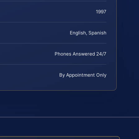
1997
English, Spanish
Phones Answered 24/7
By Appointment Only