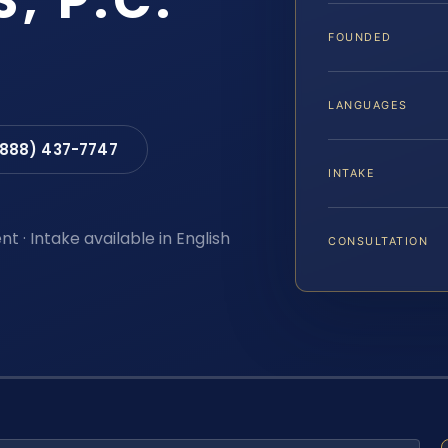
S, P.C.
FOUNDED
LANGUAGES
(888) 437-7747
INTAKE
t · Intake available in English
CONSULTATION