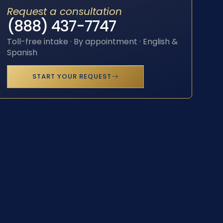
Request a consultation
(888) 437-7747
Toll-free intake · By appointment · English &
Spanish
START YOUR REQUEST