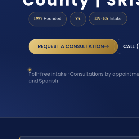
County | SRI
1997
VA
EN · ES
Founded
Intake
REQUEST A CONSULTATION
CALL 
Toll-free intake · Consultations by appointmen
and Spanish