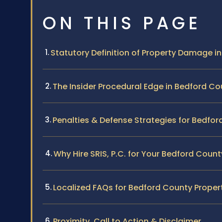
ON THIS PAGE
Statutory Definition of Property Damage in 
The Insider Procedural Edge in Bedford Co
Penalties & Defense Strategies for Bedfo
Why Hire SRIS, P.C. for Your Bedford Coun
Localized FAQs for Bedford County Prop
Proximity, Call to Action & Disclaimer