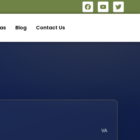
eas
Blog
Contact Us
VA