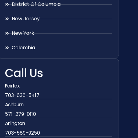
District Of Columbia
New Jersey
New York
Colombia
Call Us
Fairfax
703-636-5417
Ashburn
571-279-0110
Arlington
703-589-9250