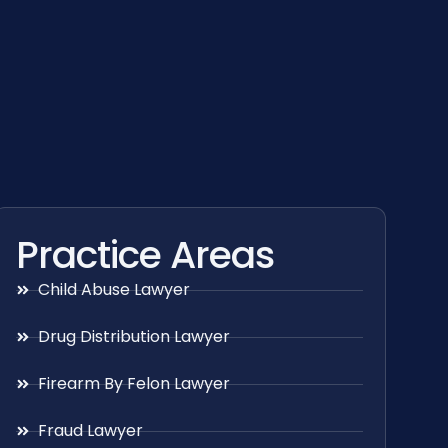
Practice Areas
Child Abuse Lawyer
Drug Distribution Lawyer
Firearm By Felon Lawyer
Fraud Lawyer