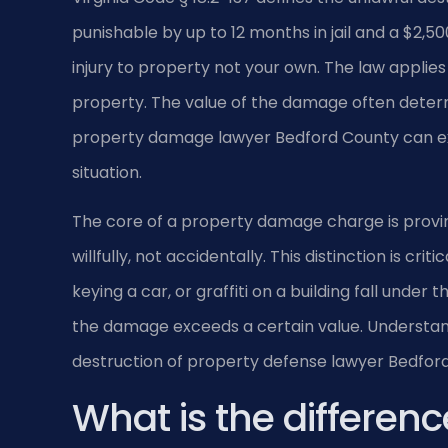
punishable by up to 12 months in jail and a $2,500
injury to property not your own. The law applies
property. The value of the damage often determ
property damage lawyer Bedford County can exp
situation.
The core of a property damage charge is provi
willfully, not accidentally. This distinction is cri
keying a car, or graffiti on a building fall under
the damage exceeds a certain value. Understandin
destruction of property defense lawyer Bedford
What is the differen