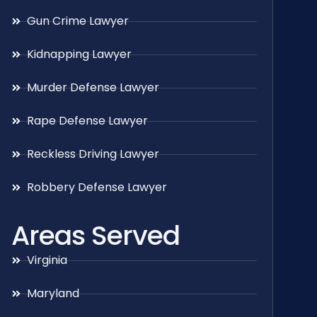
Gun Crime Lawyer
Kidnapping Lawyer
Murder Defense Lawyer
Rape Defense Lawyer
Reckless Driving Lawyer
Robbery Defense Lawyer
Areas Served
Virginia
Maryland