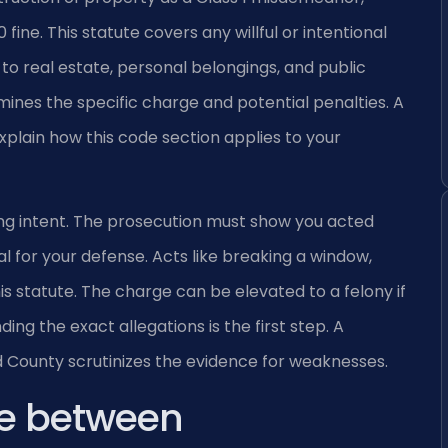
 fine. This statute covers any willful or intentional
 to real estate, personal belongings, and public
ines the specific charge and potential penalties. A
lain how this code section applies to your
ng intent. The prosecution must show you acted
tical for your defense. Acts like breaking a window,
 this statute. The charge can be elevated to a felony if
g the exact allegations is the first step. A
 County scrutinizes the evidence for weaknesses.
ce between