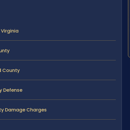
Virginia
unty
rd County
ty Defense
erty Damage Charges