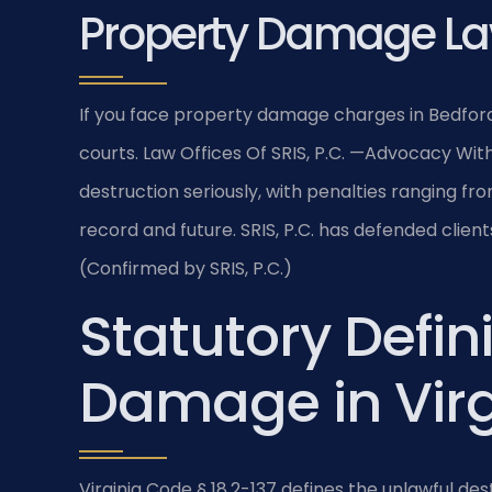
Property Damage La
If you face property damage charges in Bedfor
courts. Law Offices Of SRIS, P.C. —Advocacy With
destruction seriously, with penalties ranging fro
record and future. SRIS, P.C. has defended clien
(Confirmed by SRIS, P.C.)
Statutory Defini
Damage in Virg
Virginia Code § 18.2-137 defines the unlawful de