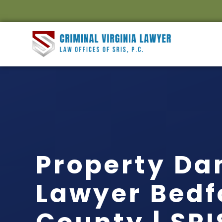
Property D
Lawyer Bedf