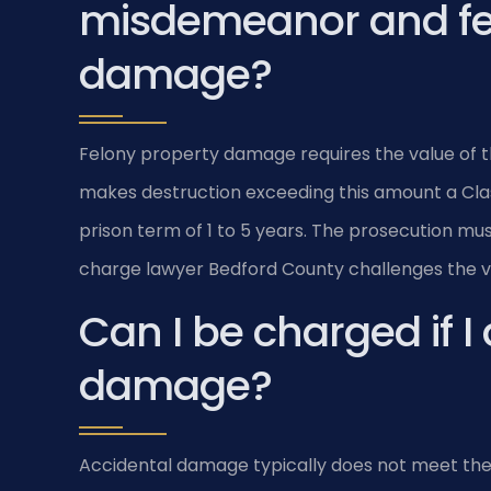
misdemeanor and fe
damage?
Felony property damage requires the value of the
makes destruction exceeding this amount a Class
prison term of 1 to 5 years. The prosecution mu
charge lawyer Bedford County challenges the
Can I be charged if I
damage?
Accidental damage typically does not meet the “