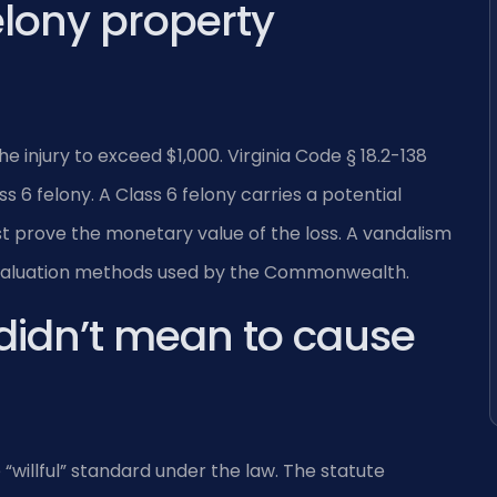
lony property
 injury to exceed $1,000. Virginia Code § 18.2-138
 6 felony. A Class 6 felony carries a potential
st prove the monetary value of the loss. A vandalism
 valuation methods used by the Commonwealth.
 didn’t mean to cause
willful” standard under the law. The statute