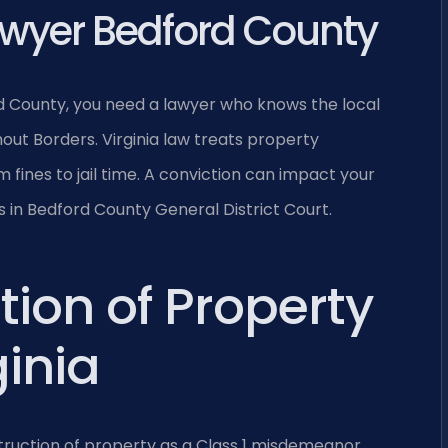
wyer Bedford County
d County, you need a lawyer who knows the local
out Borders. Virginia law treats property
m fines to jail time. A conviction can impact your
ts in Bedford County General District Court.
tion of Property
inia
struction of property as a Class 1 misdemeanor,