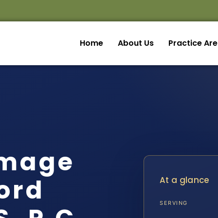
Home
About Us
Practice Ar
amage
ord
At a glance
SERVING