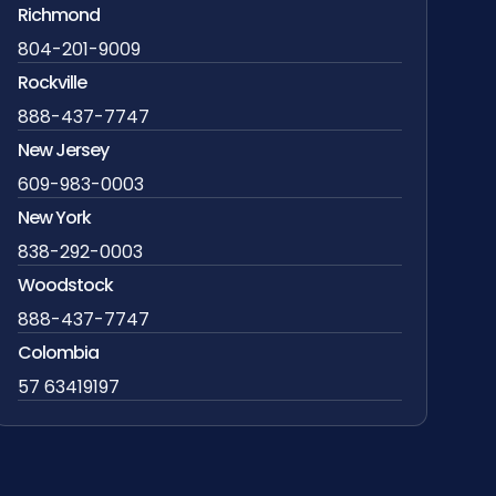
Richmond
804-201-9009
Rockville
888-437-7747
New Jersey
609-983-0003
New York
838-292-0003
Woodstock
888-437-7747
Colombia
57 63419197