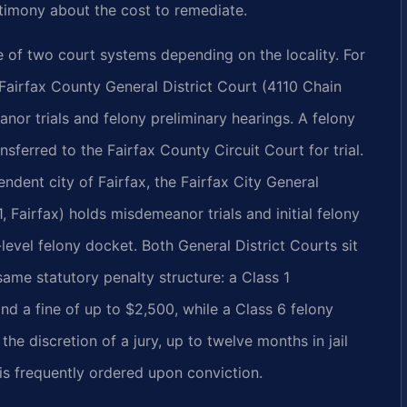
stimony about the cost to remediate.
e of two court systems depending on the locality. For
 Fairfax County General District Court (4110 Chain
nor trials and felony preliminary hearings. A felony
nsferred to the Fairfax County Circuit Court for trial.
endent city of Fairfax, the Fairfax City General
 Fairfax) holds misdemeanor trials and initial felony
-level felony docket. Both General District Courts sit
 same statutory penalty structure: a Class 1
nd a fine of up to $2,500, while a Class 6 felony
 the discretion of a jury, up to twelve months in jail
 is frequently ordered upon conviction.