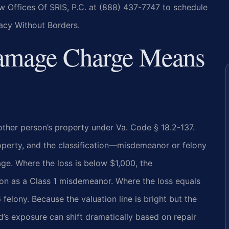
w Offices Of SRIS, P.C. at (888) 437-7747 to schedule
cacy Without Borders.
Damage Charge Means
other person’s property under Va. Code § 18.2-137.
operty, and the classification—misdemeanor or felony
ge. Where the loss is below $1,000, the
n as a Class 1 misdemeanor. Where the loss equals
elony. Because the valuation line is bright but the
d’s exposure can shift dramatically based on repair