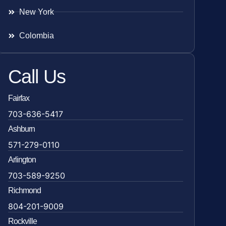
New York
Colombia
Call Us
Fairfax
703-636-5417
Ashburn
571-279-0110
Arlington
703-589-9250
Richmond
804-201-9009
Rockville