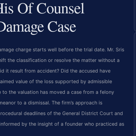
His Of Counsel
 Damage Case
mage charge starts well before the trial date. Mr. Sris
ft the classification or resolve the matter without a
did it result from accident? Did the accused have
claimed value of the loss supported by admissible
e to the valuation has moved a case from a felony
eanor to a dismissal. The firm’s approach is
rocedural deadlines of the General District Court and
d informed by the insight of a founder who practiced as