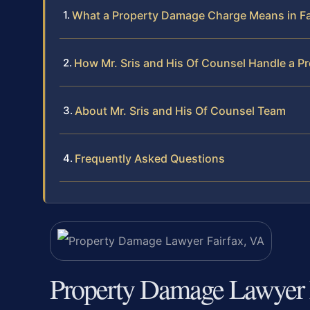
What a Property Damage Charge Means in Fai
How Mr. Sris and His Of Counsel Handle a 
About Mr. Sris and His Of Counsel Team
Frequently Asked Questions
Property Damage Lawyer 