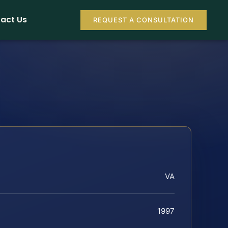
act Us
REQUEST A CONSULTATION
VA
1997