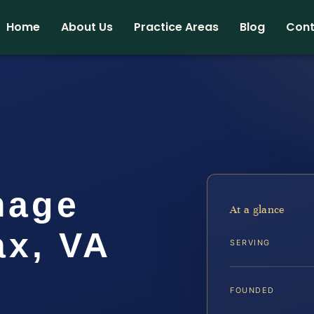
Home
About Us
Practice Areas
Blog
Cont
mage
At a glance
ax, VA
SERVING
FOUNDED