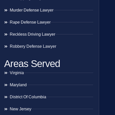
Murder Defense Lawyer
Rape Defense Lawyer
Reckless Driving Lawyer
Robbery Defense Lawyer
Areas Served
Virginia
Maryland
District Of Columbia
New Jersey