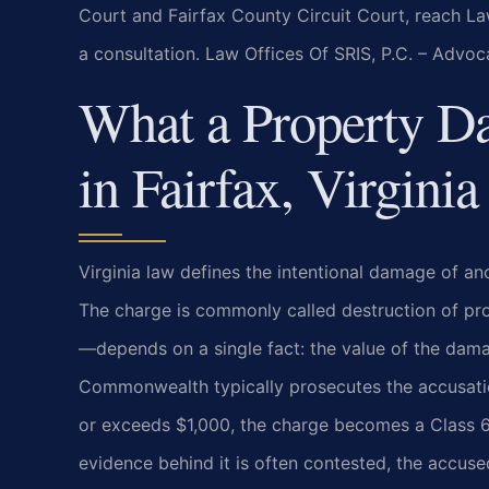
Court and Fairfax County Circuit Court, reach La
a consultation. Law Offices Of SRIS, P.C. – Advo
What a Property 
in Fairfax, Virginia
Virginia law defines the intentional damage of an
The charge is commonly called destruction of pr
—depends on a single fact: the value of the dama
Commonwealth typically prosecutes the accusatio
or exceeds $1,000, the charge becomes a Class 6 f
evidence behind it is often contested, the accuse