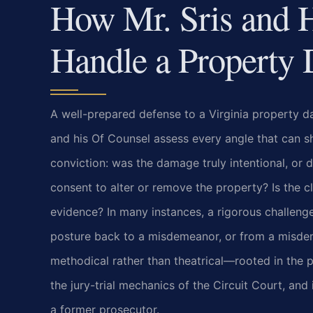
How Mr. Sris and 
Handle a Property
A well-prepared defense to a Virginia property da
and his Of Counsel assess every angle that can shi
conviction: was the damage truly intentional, or 
consent to alter or remove the property? Is the 
evidence? In many instances, a rigorous challeng
posture back to a misdemeanor, or from a misdem
methodical rather than theatrical—rooted in the p
the jury-trial mechanics of the Circuit Court, an
a former prosecutor.