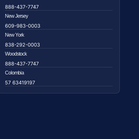
888-437-7747
New Jersey
609-983-0003
New York
838-292-0003
Woodstock
888-437-7747
Colombia
57 63419197