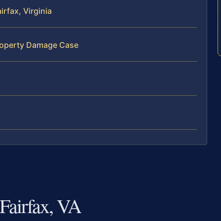
rfax, Virginia
Property Damage Case
Fairfax, VA