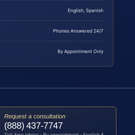
English, Spanish
Phones Answered 24/7
By Appointment Only
Request a consultation
(888) 437-7747
Toll-free intake · By appointment · English &