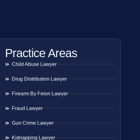
Practice Areas
Child Abuse Lawyer
Drug Distribution Lawyer
Firearm By Felon Lawyer
Fraud Lawyer
Gun Crime Lawyer
Kidnapping Lawyer