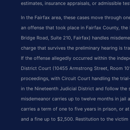
estimates, insurance appraisals, or admissible te
In the Fairfax area, these cases move through on
an offense that took place in Fairfax County, the
Bridge Road, Suite 210, Fairfax) handles misdemea
charge that survives the preliminary hearing is tra
If the offense allegedly occurred within the indep
District Court (10455 Armstrong Street, Room 101,
proceedings, with Circuit Court handling the trial
in the Nineteenth Judicial District and follow the
misdemeanor carries up to twelve months in jail a
carries a term of one to five years in prison, or at
and a fine up to $2,500. Restitution to the victim