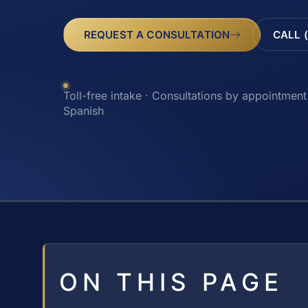
REQUEST A CONSULTATION
CALL 
Toll-free intake · Consultations by appointment 
Spanish
ON THIS PAGE