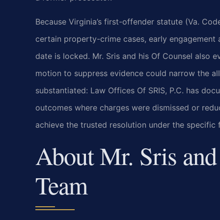
Because Virginia’s first-offender statute (Va. Co
certain property-crime cases, early engagement al
date is locked. Mr. Sris and his Of Counsel also
motion to suppress evidence could narrow the alle
substantiated: Law Offices Of SRIS, P.C. has docu
outcomes where charges were dismissed or reduced
achieve the trusted resolution under the specifi
About Mr. Sris and
Team