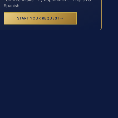
Spanish
START YOUR REQUEST