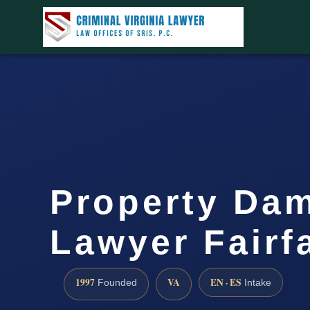
Property Da
Lawyer Fairf
1997
VA
EN · ES
Founded
Intake