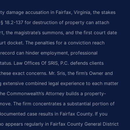
ty damage accusation in Fairfax, Virginia, the stakes
§ 18.2-137 for destruction of property can attach
rt, the magistrate’s summons, and the first court date
rt docket. The penalties for a conviction reach
 record can hinder employment, professional
tatus. Law Offices Of SRIS, P.C. defends clients
hese exact concerns. Mr. Sris, the firm’s Owner and
ng extensive combined legal experience to each matter
the Commonwealth’s Attorney builds a property-
ove. The firm concentrates a substantial portion of
 documented case results in Fairfax County. If you
 appears regularly in Fairfax County General District