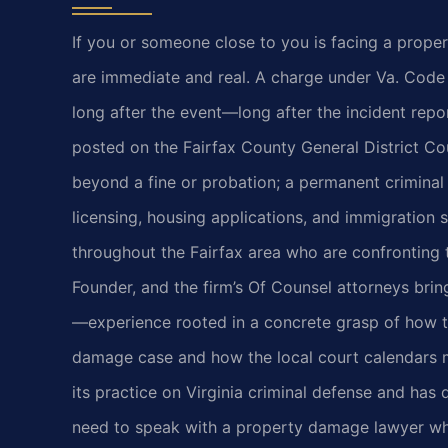
If you or someone close to you is facing a proper
are immediate and real. A charge under Va. Code 
long after the event—long after the incident repo
posted on the Fairfax County General District Cou
beyond a fine or probation; a permanent criminal
licensing, housing applications, and immigration s
throughout the Fairfax area who are confronting t
Founder, and the firm’s Of Counsel attorneys bri
—experience rooted in a concrete grasp of how 
damage case and how the local court calendars m
its practice on Virginia criminal defense and has
need to speak with a property damage lawyer who