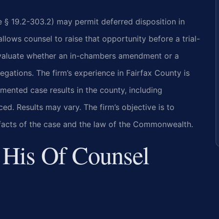
de § 19.2-303.2) may permit deferred disposition in
lows counsel to raise that opportunity before a trial-
 evaluate whether an in-chambers amendment or a
gations. The firm’s experience in Fairfax County is
mented case results in the county, including
. Results may vary. The firm’s objective is to
c facts of the case and the law of the Commonwealth.
 His Of Counsel