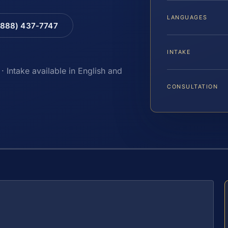
LANGUAGES
(888) 437-7747
INTAKE
· Intake available in English and
CONSULTATION