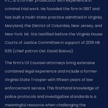
P.C., is a former prosecutor with experience in
criminal trial work. He founded the firm in 1997 and
has built a multi-state practice admitted in Virginia,
Maryland, the District of Columbia, New Jersey, and
New York. Mr. Sris testified before the Virginia House
Courts of Justice Committee in support of 2019 HB
635 (chief patron Del. David Bulova).
The firm’s Of Counsel attorneys bring extensive
combined legal experience and include a former
Virginia State Trooper with fifteen years of law
enforcement service. This firsthand knowledge of
police protocols and investigative standards is a
meaningful resource when challenging the