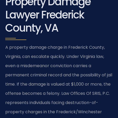
Property Damage
Lawyer Frederick
County, VA
A property damage charge in Frederick County,
Virginia, can escalate quickly. Under Virginia law,
even a misdemeanor conviction carries a
permanent criminal record and the possibility of jail
time. If the damage is valued at $1,000 or more, the
offense becomes a felony. Law Offices Of SRIS, P.C.
represents individuals facing destruction-of-
property charges in the Frederick/Winchester