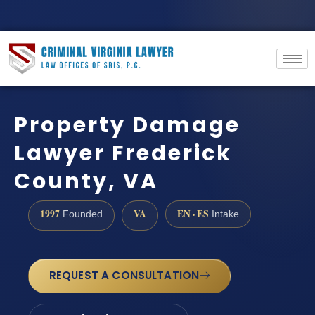
Property Damage
Lawyer Frederick
County, VA
1997
VA
EN · ES
Founded
Intake
REQUEST A CONSULTATION