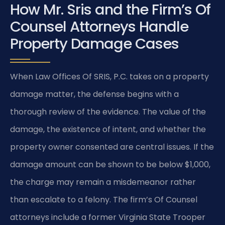
How Mr. Sris and the Firm’s Of
Counsel Attorneys Handle
Property Damage Cases
When Law Offices Of SRIS, P.C. takes on a property
damage matter, the defense begins with a
thorough review of the evidence. The value of the
damage, the existence of intent, and whether the
property owner consented are central issues. If the
damage amount can be shown to be below $1,000,
the charge may remain a misdemeanor rather
than escalate to a felony. The firm’s Of Counsel
attorneys include a former Virginia State Trooper