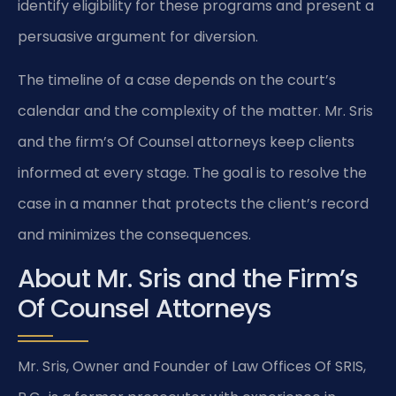
identify eligibility for these programs and present a
persuasive argument for diversion.
The timeline of a case depends on the court’s
calendar and the complexity of the matter. Mr. Sris
and the firm’s Of Counsel attorneys keep clients
informed at every stage. The goal is to resolve the
case in a manner that protects the client’s record
and minimizes the consequences.
About Mr. Sris and the Firm’s
Of Counsel Attorneys
Mr. Sris, Owner and Founder of Law Offices Of SRIS,