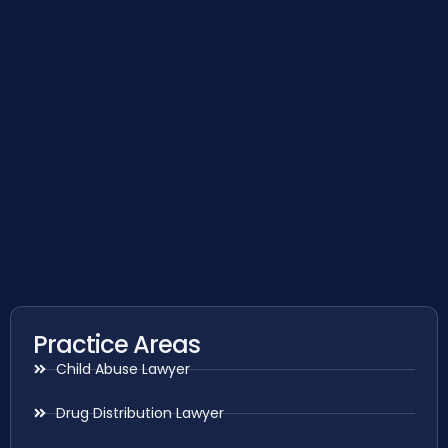
Practice Areas
Child Abuse Lawyer
Drug Distribution Lawyer