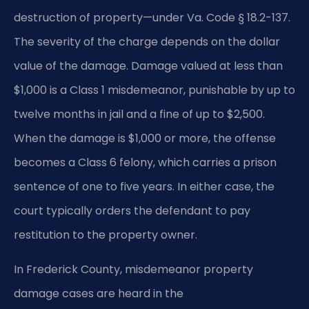
destruction of property—under Va. Code § 18.2-137.
The severity of the charge depends on the dollar
value of the damage. Damage valued at less than
$1,000 is a Class 1 misdemeanor, punishable by up to
twelve months in jail and a fine of up to $2,500.
When the damage is $1,000 or more, the offense
becomes a Class 6 felony, which carries a prison
sentence of one to five years. In either case, the
court typically orders the defendant to pay
restitution to the property owner.
In Frederick County, misdemeanor property
damage cases are heard in the