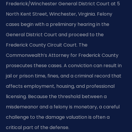
Frederick/Winchester General District Court at 5
North Kent Street, Winchester, Virginia. Felony
cases begin with a preliminary hearing in the
General District Court and proceed to the
Frederick County Circuit Court. The
Commonwealth’s Attorney for Frederick County
prosecutes these cases. A conviction can result in
jail or prison time, fines, and a criminal record that
affects employment, housing, and professional
licensing. Because the threshold between a
misdemeanor and a felony is monetary, a careful
challenge to the damage valuation is often a
critical part of the defense.