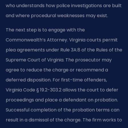
who understands how police investigations are built
and where procedural weaknesses may exist.
The next step is to engage with the
Commonwealth’s Attorney. Virginia courts permit
plea agreements under Rule 3A:8 of the Rules of the
Supreme Court of Virginia. The prosecutor may
agree to reduce the charge or recommend a
deferred disposition. For first-time offenders,
Virginia Code § 19.2-303.2 allows the court to defer
proceedings and place a defendant on probation.
Successful completion of the probation terms can
result in a dismissal of the charge. The firm works to