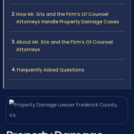
How Mr. Sris and the Firm’s Of Counsel
Attorneys Handle Property Damage Cases
About Mr. Sris and the Firm’s Of Counsel
Attorneys
Frequently Asked Questions