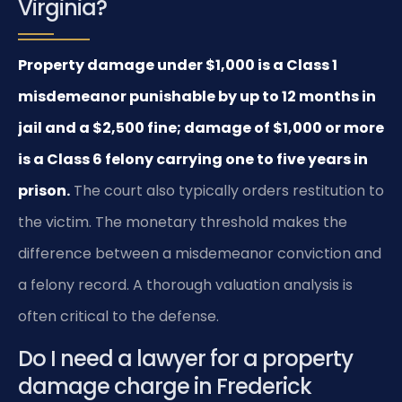
Virginia?
Property damage under $1,000 is a Class 1
misdemeanor punishable by up to 12 months in
jail and a $2,500 fine; damage of $1,000 or more
is a Class 6 felony carrying one to five years in
prison.
The court also typically orders restitution to
the victim. The monetary threshold makes the
difference between a misdemeanor conviction and
a felony record. A thorough valuation analysis is
often critical to the defense.
Do I need a lawyer for a property
damage charge in Frederick