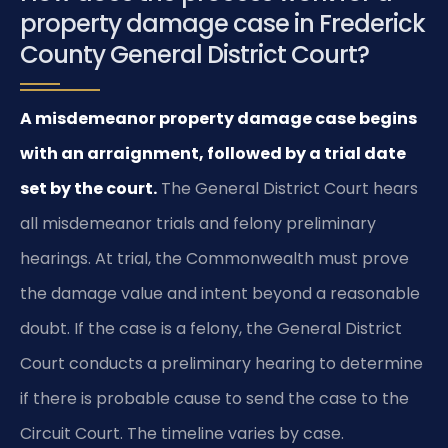
property damage case in Frederick
County General District Court?
A misdemeanor property damage case begins
with an arraignment, followed by a trial date
set by the court.
The General District Court hears
all misdemeanor trials and felony preliminary
hearings. At trial, the Commonwealth must prove
the damage value and intent beyond a reasonable
doubt. If the case is a felony, the General District
Court conducts a preliminary hearing to determine
if there is probable cause to send the case to the
Circuit Court. The timeline varies by case.