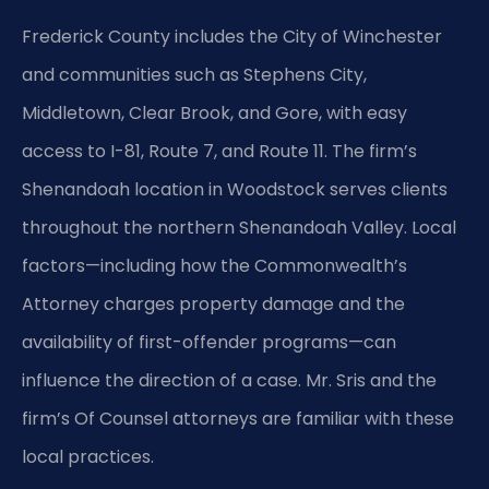
Frederick County includes the City of Winchester
and communities such as Stephens City,
Middletown, Clear Brook, and Gore, with easy
access to I-81, Route 7, and Route 11. The firm’s
Shenandoah location in Woodstock serves clients
throughout the northern Shenandoah Valley. Local
factors—including how the Commonwealth’s
Attorney charges property damage and the
availability of first-offender programs—can
influence the direction of a case. Mr. Sris and the
firm’s Of Counsel attorneys are familiar with these
local practices.