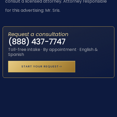
consult a licensed attorney. Attorney responsible
for this advertising: Mr. Sris.
Request a consultation
(888) 437-7747
Toll-free intake · By appointment · English &
Spanish
START YOUR REQUEST