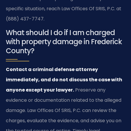
specific situation, reach Law Offices Of SRIS, P.C. at
(888) 437-7747.
What should I do if I am charged
with property damage in Frederick
County?
Contact a criminal defense attorney
immediately, and do not discuss the case with
anyone except your lawyer.
Preserve any
evidence or documentation related to the alleged
damage. Law Offices Of SRIS, P.C. can review the
charges, evaluate the evidence, and advise you on
the trusted course of action. Timely legal