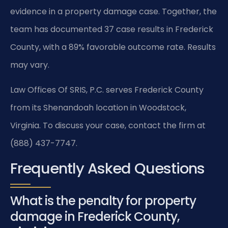
evidence in a property damage case. Together, the
team has documented 37 case results in Frederick
County, with a 89% favorable outcome rate. Results
may vary.
Law Offices Of SRIS, P.C. serves Frederick County
from its Shenandoah location in Woodstock,
Virginia. To discuss your case, contact the firm at
(888) 437-7747.
Frequently Asked Questions
What is the penalty for property
damage in Frederick County,