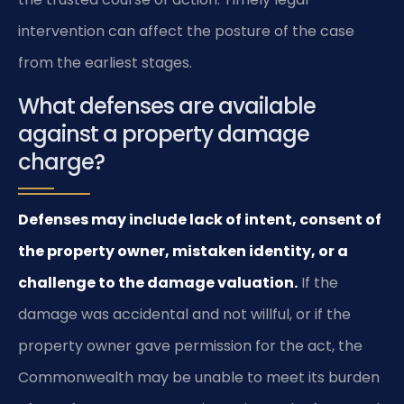
intervention can affect the posture of the case
from the earliest stages.
What defenses are available
against a property damage
charge?
Defenses may include lack of intent, consent of
the property owner, mistaken identity, or a
challenge to the damage valuation.
If the
damage was accidental and not willful, or if the
property owner gave permission for the act, the
Commonwealth may be unable to meet its burden