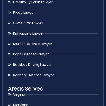
Firearm By Felon Lawyer
Fraud Lawyer
Gun Crime Lawyer
Kidnapping Lawyer
Murder Defense Lawyer
Rape Defense Lawyer
Reckless Driving Lawyer
Robbery Defense Lawyer
Areas Served
Virginia
Maryland