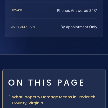
Phones Answered 24/7
INTAKE
By Appointment Only
CONSULTATION
ON THIS PAGE
What Property Damage Means in Frederick
County, Virginia