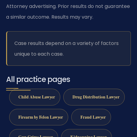
Attorney advertising. Prior results do not guarantee
a similar outcome. Results may vary.
Case results depend on a variety of factors
unique to each case.
All practice pages
Child Abuse Lawyer
Drug Distribution Lawyer
Firearm by Felon Lawyer
Fraud Lawyer