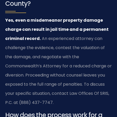
County?
Yes, even a misdemeanor property damage
charge can result in jail time and a permanent
criminal record.
An experienced attorney can
challenge the evidence, contest the valuation of
the damage, and negotiate with the
Commonwealth’s Attorney for a reduced charge or
diversion. Proceeding without counsel leaves you
exposed to the full range of penalties. To discuss
your specific situation, contact Law Offices Of SRIS,
P.C. at (888) 437-7747.
How does the process work for a