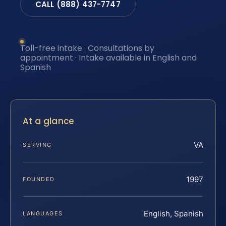
CALL (888) 437-7747
Toll-free intake · Consultations by
appointment · Intake available in English and
Spanish
At a glance
VA
SERVING
1997
FOUNDED
English, Spanish
LANGUAGES