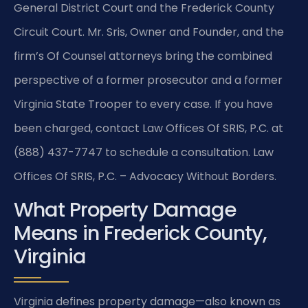
General District Court and the Frederick County
Circuit Court. Mr. Sris, Owner and Founder, and the
firm’s Of Counsel attorneys bring the combined
perspective of a former prosecutor and a former
Virginia State Trooper to every case. If you have
been charged, contact Law Offices Of SRIS, P.C. at
(888) 437-7747 to schedule a consultation. Law
Offices Of SRIS, P.C. – Advocacy Without Borders.
What Property Damage
Means in Frederick County,
Virginia
Virginia defines property damage—also known as