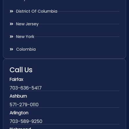
District Of Columbia
New Jersey
New York
Colombia
Call Us
Fairfax
703-636-5417
Ashburn
571-279-0110
Arlington
703-589-9250