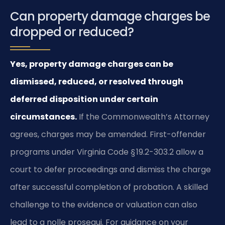
Can property damage charges be
dropped or reduced?
Yes, property damage charges can be
dismissed, reduced, or resolved through
deferred disposition under certain
circumstances.
If the Commonwealth’s Attorney
agrees, charges may be amended. First-offender
programs under Virginia Code § 19.2-303.2 allow a
court to defer proceedings and dismiss the charge
after successful completion of probation. A skilled
challenge to the evidence or valuation can also
lead to a nolle prosequi. For guidance on your