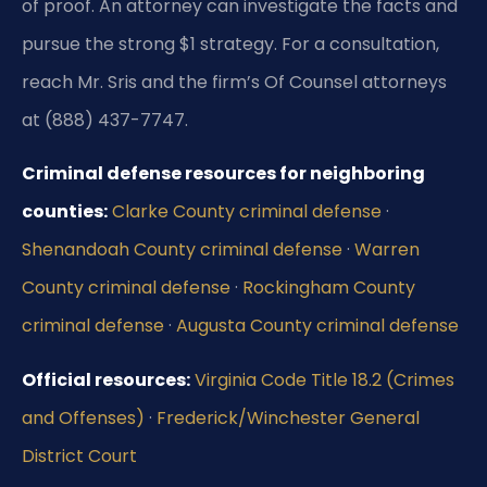
of proof. An attorney can investigate the facts and
pursue the strong $1 strategy. For a consultation,
reach Mr. Sris and the firm’s Of Counsel attorneys
at (888) 437-7747.
Criminal defense resources for neighboring
counties:
Clarke County criminal defense
·
Shenandoah County criminal defense
·
Warren
County criminal defense
·
Rockingham County
criminal defense
·
Augusta County criminal defense
Official resources:
Virginia Code Title 18.2 (Crimes
and Offenses)
·
Frederick/Winchester General
District Court