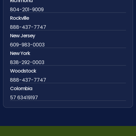
Richmond
804-201-9009
Rockville
888-437-7747
New Jersey
609-983-0003
New York
838-292-0003
Woodstock
888-437-7747
Colombia
57 63419197