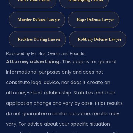
Gun Crime Lawyer
Kidnapping Lawyer
Murder Defense Lawyer
Rape Defense Lawyer
Reckless Driving Lawyer
Robbery Defense Lawyer
Reviewed by Mr. Sris, Owner and Founder.
Attorney advertising.
This page is for general
informational purposes only and does not
constitute legal advice, nor does it create an
attorney-client relationship. Statutes and their
application change and vary by case. Prior results
do not guarantee a similar outcome; results may
vary. For advice about your specific situation,