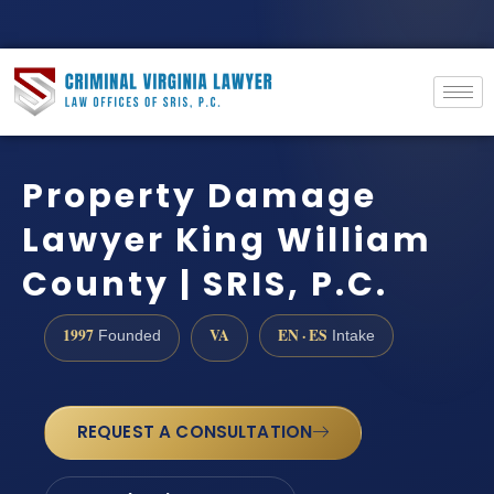
Property Damage
Lawyer King William
County | SRIS, P.C.
1997
VA
EN · ES
Founded
Intake
REQUEST A CONSULTATION