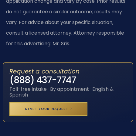
application change and vary by case. Prior results
do not guarantee a similar outcome; results may
vary. For advice about your specific situation,
consult a licensed attorney. Attorney responsible
for this advertising: Mr. Sris.
Request a consultation
(888) 437-7747
Toll-free intake · By appointment · English &
Spanish
START YOUR REQUEST