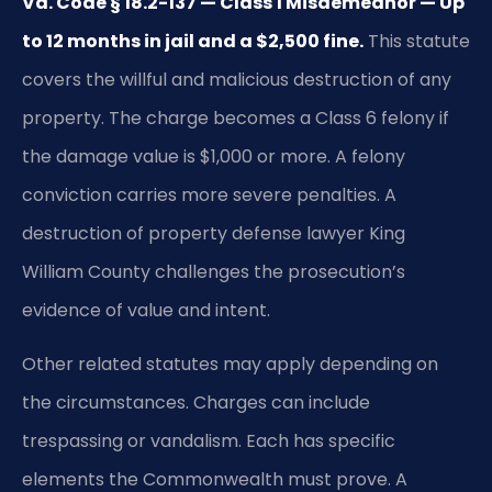
Va. Code § 18.2-137 — Class 1 Misdemeanor — Up
to 12 months in jail and a $2,500 fine.
This statute
covers the willful and malicious destruction of any
property. The charge becomes a Class 6 felony if
the damage value is $1,000 or more. A felony
conviction carries more severe penalties. A
destruction of property defense lawyer King
William County challenges the prosecution’s
evidence of value and intent.
Other related statutes may apply depending on
the circumstances. Charges can include
trespassing or vandalism. Each has specific
elements the Commonwealth must prove. A