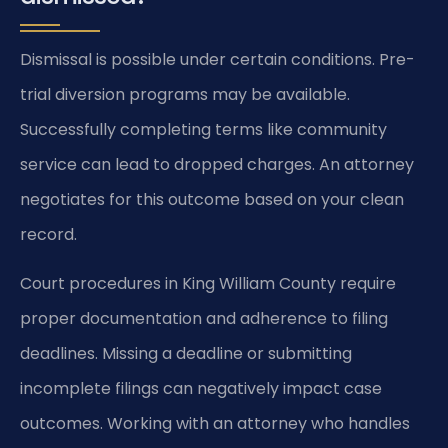
Dismissal is possible under certain conditions. Pre-
trial diversion programs may be available.
Successfully completing terms like community
service can lead to dropped charges. An attorney
negotiates for this outcome based on your clean
record.
Court procedures in King William County require
proper documentation and adherence to filing
deadlines. Missing a deadline or submitting
incomplete filings can negatively impact case
outcomes. Working with an attorney who handles