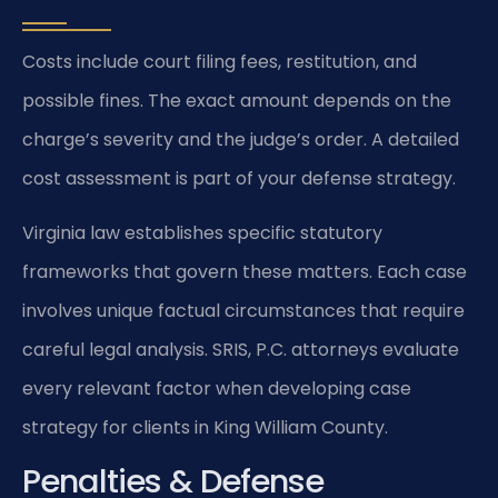
Costs include court filing fees, restitution, and
possible fines. The exact amount depends on the
charge’s severity and the judge’s order. A detailed
cost assessment is part of your defense strategy.
Virginia law establishes specific statutory
frameworks that govern these matters. Each case
involves unique factual circumstances that require
careful legal analysis. SRIS, P.C. attorneys evaluate
every relevant factor when developing case
strategy for clients in King William County.
Penalties & Defense