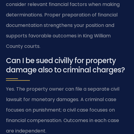
consider relevant financial factors when making
determinations. Proper preparation of financial
documentation strengthens your position and
supports favorable outcomes in King William
County courts.
Can I be sued civilly for property
damage also to criminal charges?
Yes. The property owner can file a separate civil
lawsuit for monetary damages. A criminal case
focuses on punishment; a civil case focuses on
financial compensation. Outcomes in each case
are independent.