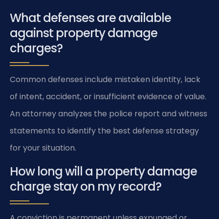
What defenses are available
against property damage
charges?
Common defenses include mistaken identity, lack
of intent, accident, or insufficient evidence of value.
An attorney analyzes the police report and witness
statements to identify the best defense strategy
for your situation.
How long will a property damage
charge stay on my record?
A conviction is permanent unless expunged or