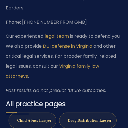
Borders.
Phone: [PHONE NUMBER FROM GMB]
Our experienced
legal team
is ready to defend you.
We also provide
DUI defense in Virginia
and other
critical legal services. For broader family-related
legal issues, consult our
Virginia family law
attorneys
.
Past results do not predict future outcomes.
All practice pages
Child Abuse Lawyer
Drug Distribution Lawyer