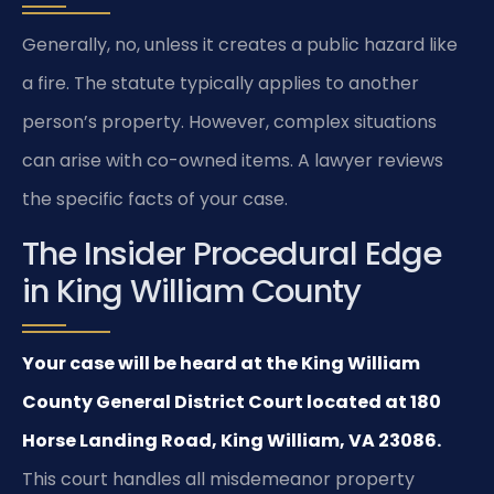
Generally, no, unless it creates a public hazard like
a fire. The statute typically applies to another
person’s property. However, complex situations
can arise with co-owned items. A lawyer reviews
the specific facts of your case.
The Insider Procedural Edge
in King William County
Your case will be heard at the King William
County General District Court located at 180
Horse Landing Road, King William, VA 23086.
This court handles all misdemeanor property