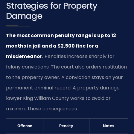
Strategies for Property
Damage
The most common penalty range is up to 12
months in jail and a $2,500 fine for a
misdemeanor.
Penalties increase sharply for
felony convictions. The court also orders restitution
to the property owner. A conviction stays on your
permanent criminal record. A property damage
lawyer King William County works to avoid or
minimize these consequences.
Offense
Penalty
Notes