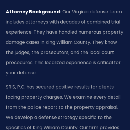
Attorney Background:
Our Virginia defense team
includes attorneys with decades of combined trial
experience. They have handled numerous property
damage cases in King William County. They know
the judges, the prosecutors, and the local court
procedures. This localized experience is critical for
your defense.
SRIS, P.C. has secured positive results for clients
facing property charges. We examine every detail
from the police report to the property appraisal.
We develop a defense strategy specific to the
specifics of King William County. Our firm provides