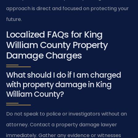
approach is direct and focused on protecting your
future.
Localized FAQs for King
William County Property
Damage Charges
What should I do if I am charged
with property damage in King
William County?
Do not speak to police or investigators without an
attorney. Contact a property damage lawyer
immediately. Gather any evidence or witnesses