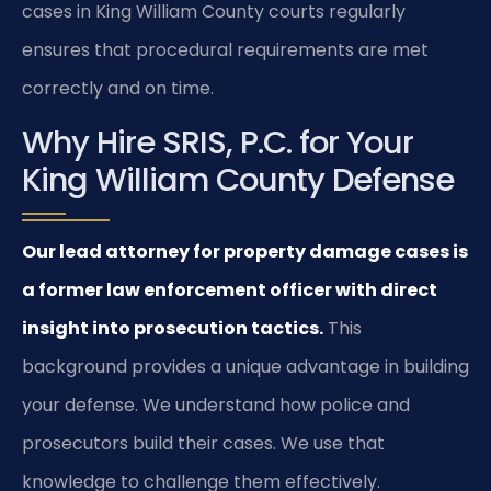
cases in King William County courts regularly
ensures that procedural requirements are met
correctly and on time.
Why Hire SRIS, P.C. for Your
King William County Defense
Our lead attorney for property damage cases is
a former law enforcement officer with direct
insight into prosecution tactics.
This
background provides a unique advantage in building
your defense. We understand how police and
prosecutors build their cases. We use that
knowledge to challenge them effectively.