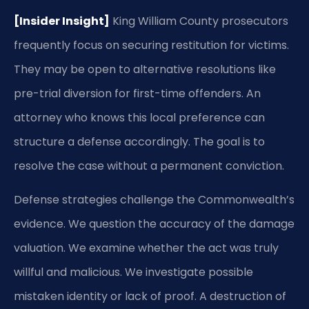
[Insider Insight]
King William County prosecutors
frequently focus on securing restitution for victims.
They may be open to alternative resolutions like
pre-trial diversion for first-time offenders. An
attorney who knows this local preference can
structure a defense accordingly. The goal is to
resolve the case without a permanent conviction.
Defense strategies challenge the Commonwealth’s
evidence. We question the accuracy of the damage
valuation. We examine whether the act was truly
willful and malicious. We investigate possible
mistaken identity or lack of proof. A destruction of