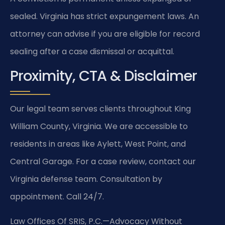
sealed. Virginia has strict expungement laws. An
attorney can advise if you are eligible for record
sealing after a case dismissal or acquittal.
Proximity, CTA & Disclaimer
Our legal team serves clients throughout King
William County, Virginia. We are accessible to
residents in areas like Aylett, West Point, and
Central Garage. For a case review, contact our
Virginia defense team. Consultation by
appointment. Call 24/7.
Law Offices Of SRIS, P.C.
—Advocacy Without