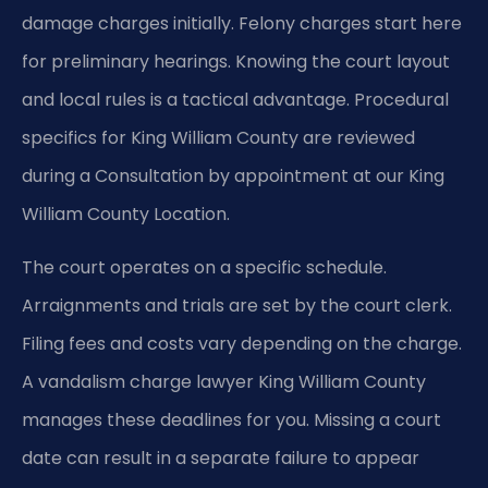
damage charges initially. Felony charges start here
for preliminary hearings. Knowing the court layout
and local rules is a tactical advantage. Procedural
specifics for King William County are reviewed
during a Consultation by appointment at our King
William County Location.
The court operates on a specific schedule.
Arraignments and trials are set by the court clerk.
Filing fees and costs vary depending on the charge.
A vandalism charge lawyer King William County
manages these deadlines for you. Missing a court
date can result in a separate failure to appear