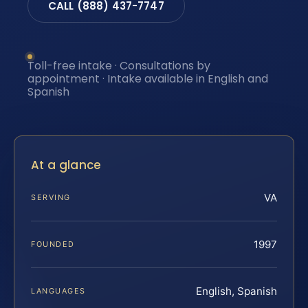
CALL (888) 437-7747
Toll-free intake · Consultations by
appointment · Intake available in English and
Spanish
At a glance
VA
SERVING
1997
FOUNDED
English, Spanish
LANGUAGES