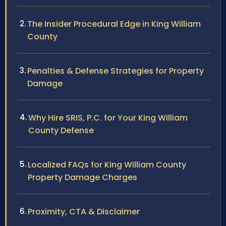
The Insider Procedural Edge in King William
County
Penalties & Defense Strategies for Property
Damage
Why Hire SRIS, P.C. for Your King William
County Defense
Localized FAQs for King William County
Property Damage Charges
Proximity, CTA & Disclaimer