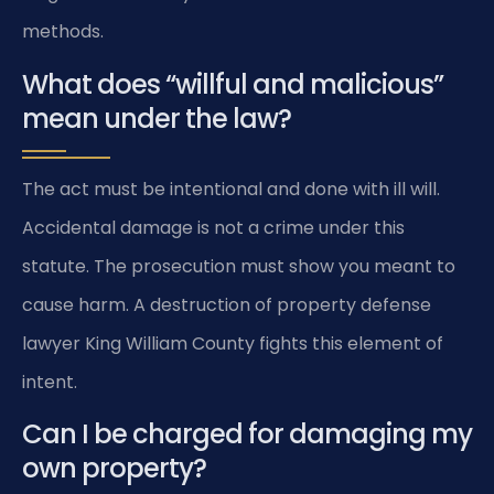
methods.
What does “willful and malicious”
mean under the law?
The act must be intentional and done with ill will.
Accidental damage is not a crime under this
statute. The prosecution must show you meant to
cause harm. A destruction of property defense
lawyer King William County fights this element of
intent.
Can I be charged for damaging my
own property?