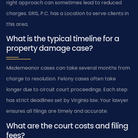
right approach can sometimes lead to reduced
charges. SRIS, P.C. has a Location to serve clients in
this area.
What is the typical timeline for a
property damage case?
Misdemeanor cases can take several months from
charge to resolution. Felony cases often take
longer due to circuit court proceedings. Each step
has strict deadlines set by Virginia law. Your lawyer
ensures all filings are timely and accurate.
What are the court costs and filing
fees?