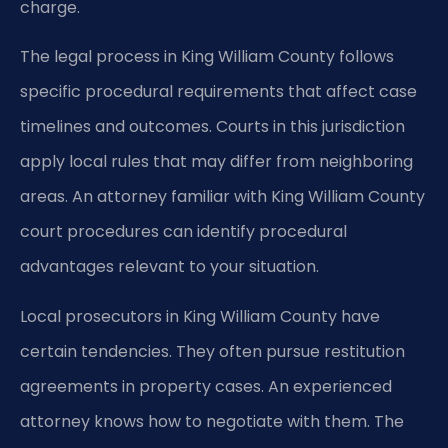
charge.
The legal process in King William County follows
specific procedural requirements that affect case
timelines and outcomes. Courts in this jurisdiction
apply local rules that may differ from neighboring
areas. An attorney familiar with King William County
court procedures can identify procedural
advantages relevant to your situation.
Local prosecutors in King William County have
certain tendencies. They often pursue restitution
agreements in property cases. An experienced
attorney knows how to negotiate with them. The