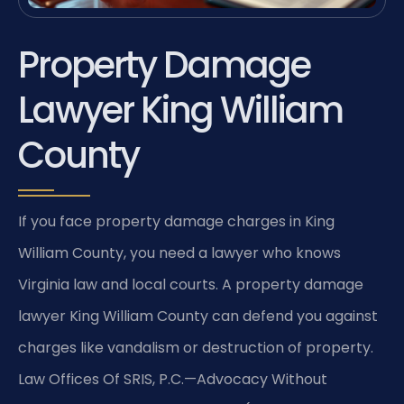
Property Damage
Lawyer King William
County
If you face property damage charges in King
William County, you need a lawyer who knows
Virginia law and local courts. A property damage
lawyer King William County can defend you against
charges like vandalism or destruction of property.
Law Offices Of SRIS, P.C.—Advocacy Without