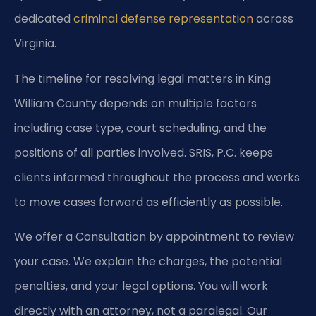
dedicated
criminal defense representation
across
Virginia.
The timeline for resolving legal matters in King
William County depends on multiple factors
including case type, court scheduling, and the
positions of all parties involved. SRIS, P.C. keeps
clients informed throughout the process and works
to move cases forward as efficiently as possible.
We offer a Consultation by appointment to review
your case. We explain the charges, the potential
penalties, and your legal options. You will work
directly with an attorney, not a paralegal. Our