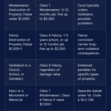
Misdemeanor
Class 1
Court typically
Destruction of
Misdemeanor: 0-12
orders
Property (Value
months jail, fine up
restitution;
under $1,000)
to $2,500
possible
probation.
Felony
Class 6 Felony: 1-5
Felony
Destruction of
years prison, or up
conviction
Property (Value
to 12 months jail,
carries long-
$1,000+)
fine up to $2,500
term collateral
consequences.
Vandalism to a
Class 6 Felony,
Enhanced
Church,
regardless of
penalties for
School, or
damage value
specific types
Cemetery
of property.
Injury to a
Class 1
Separate statute
Monument or
Misdemeanor; Class
under Va. Code
Memorial
6 Felony if value
§ 18.2-138.
$1,000+