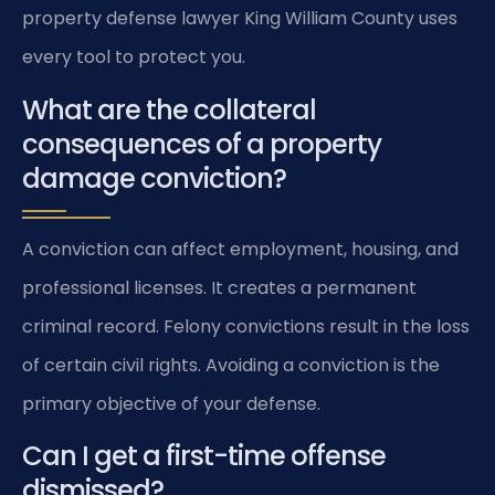
property defense lawyer King William County uses
every tool to protect you.
What are the collateral
consequences of a property
damage conviction?
A conviction can affect employment, housing, and
professional licenses. It creates a permanent
criminal record. Felony convictions result in the loss
of certain civil rights. Avoiding a conviction is the
primary objective of your defense.
Can I get a first-time offense
dismissed?