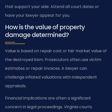
that support your side. Attend all court dates or
have your lawyer appear for you.
How is the value of property
damage determined?
Value is based on repair cost or fair market value of
the destroyed item. Prosecutors often use victim
estimates or repair invoices. A lawyer can
challenge inflated valuations with independent
appraisals.
Financial implications are often a significant
concern in legal proceedings. Virginia courts