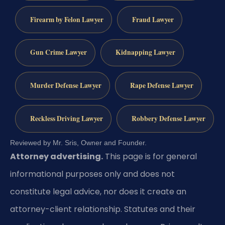
Firearm by Felon Lawyer
Fraud Lawyer
Gun Crime Lawyer
Kidnapping Lawyer
Murder Defense Lawyer
Rape Defense Lawyer
Reckless Driving Lawyer
Robbery Defense Lawyer
Reviewed by Mr. Sris, Owner and Founder.
Attorney advertising.
This page is for general
informational purposes only and does not
constitute legal advice, nor does it create an
attorney-client relationship. Statutes and their