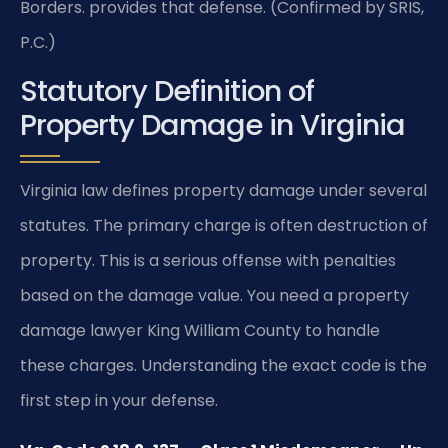
Borders. provides that defense. (Confirmed by SRIS,
P.C.)
Statutory Definition of
Property Damage in Virginia
Virginia law defines property damage under several
statutes. The primary charge is often destruction of
property. This is a serious offense with penalties
based on the damage value. You need a property
damage lawyer King William County to handle
these charges. Understanding the exact code is the
first step in your defense.