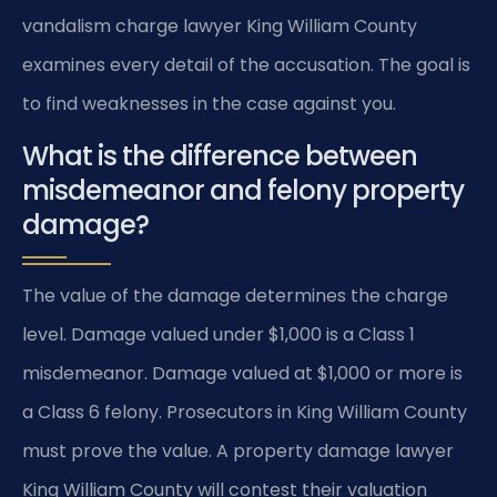
vandalism charge lawyer King William County
examines every detail of the accusation. The goal is
to find weaknesses in the case against you.
What is the difference between
misdemeanor and felony property
damage?
The value of the damage determines the charge
level. Damage valued under $1,000 is a Class 1
misdemeanor. Damage valued at $1,000 or more is
a Class 6 felony. Prosecutors in King William County
must prove the value. A property damage lawyer
King William County will contest their valuation