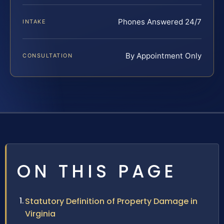
Phones Answered 24/7
INTAKE
By Appointment Only
CONSULTATION
ON THIS PAGE
Statutory Definition of Property Damage in
Virginia