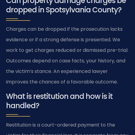
Can property damage charges be
dropped in Spotsylvania County?
Charges can be dropped if the prosecution lacks
evidence or if a strong defense is presented. We
work to get charges reduced or dismissed pre-trial.
Outcomes depend on case facts, your history, and
the victim’s stance. An experienced lawyer
improves the chances of a favorable outcome.
What is restitution and how is it
handled?
Restitution is a court-ordered payment to the