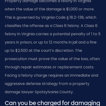
Property damage becomes a felony in Virginia
when the value of the damage is $1,000 or more.
This is governed by Virginia Code § 18.2-138, which
classifies the offense as a Class 6 felony. A Class 6
felony in Virginia carries a potential penalty of 1 to 5
years in prison, or up to 12 months in jail and a fine
up to $2,500 at the court’s discretion. The
prosecution must prove the value of the loss, often
through repair estimates or replacement costs.
Facing a felony charge requires an immediate and
aggressive defense strategy from a property
damage lawyer Spotsylvania County.
Can you be charged for damaging