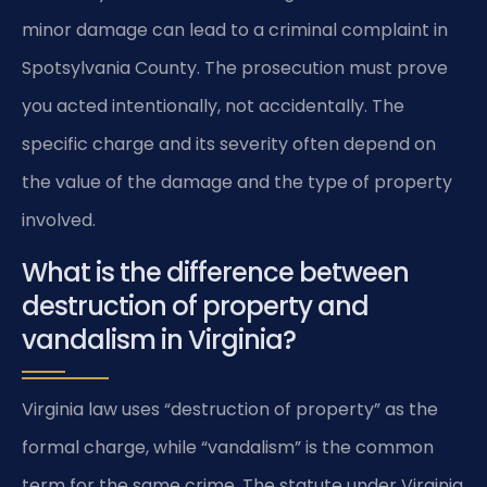
minor damage can lead to a criminal complaint in
Spotsylvania County. The prosecution must prove
you acted intentionally, not accidentally. The
specific charge and its severity often depend on
the value of the damage and the type of property
involved.
What is the difference between
destruction of property and
vandalism in Virginia?
Virginia law uses “destruction of property” as the
formal charge, while “vandalism” is the common
term for the same crime. The statute under Virginia