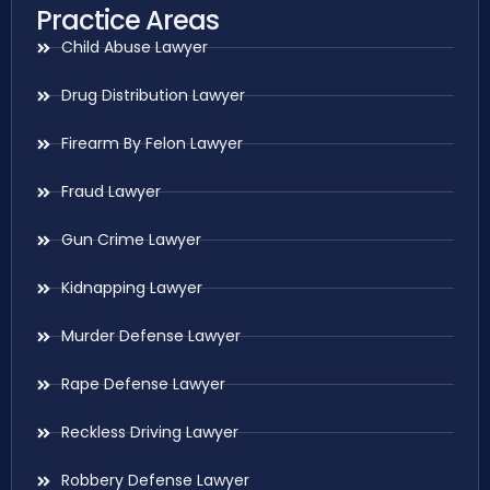
Practice Areas
Child Abuse Lawyer
Drug Distribution Lawyer
Firearm By Felon Lawyer
Fraud Lawyer
Gun Crime Lawyer
Kidnapping Lawyer
Murder Defense Lawyer
Rape Defense Lawyer
Reckless Driving Lawyer
Robbery Defense Lawyer