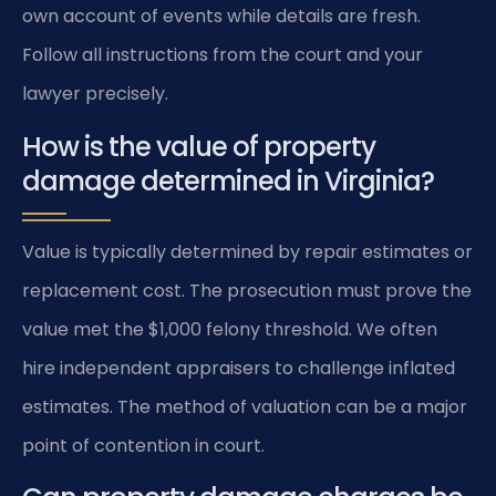
own account of events while details are fresh.
Follow all instructions from the court and your
lawyer precisely.
How is the value of property
damage determined in Virginia?
Value is typically determined by repair estimates or
replacement cost. The prosecution must prove the
value met the $1,000 felony threshold. We often
hire independent appraisers to challenge inflated
estimates. The method of valuation can be a major
point of contention in court.