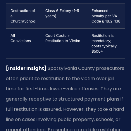
Destruction of
Class 6 Felony (1-5
Enhanced
a
years)
penalty per VA
Church/School
Code § 18.2-138
All
Court Costs +
Restitution is
Convictions
Restitution to Victim
mandatory;
costs typically
$500+
[Insider Insight]
Spotsylvania County prosecutors
often prioritize restitution to the victim over jail
time for first-time, lower-value offenses. They are
generally receptive to structured payment plans if
full restitution is assured. However, they take a hard
line on cases involving public property, schools, or
repeat offenders. Presenting a credible restitution