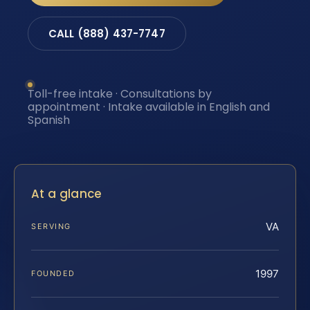
CALL (888) 437-7747
Toll-free intake · Consultations by
appointment · Intake available in English and
Spanish
At a glance
VA
SERVING
1997
FOUNDED