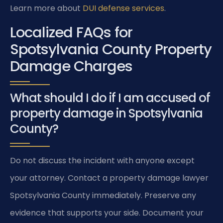
Learn more about
DUI defense services
.
Localized FAQs for
Spotsylvania County Property
Damage Charges
What should I do if I am accused of
property damage in Spotsylvania
County?
Do not discuss the incident with anyone except
your attorney. Contact a property damage lawyer
Spotsylvania County immediately. Preserve any
evidence that supports your side. Document your