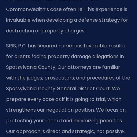
Commonwealth’s case often lie. This experience is
invaluable when developing a defense strategy for
destruction of property charges.
SRIS, P.C. has secured numerous favorable results
for clients facing property damage allegations in
Spotsylvania County. Our attorneys are familiar
with the judges, prosecutors, and procedures of the
Spotsylvania County General District Court. We
prepare every case as if it is going to trial, which
strengthens our negotiation position. We focus on
protecting your record and minimizing penalties.
Our approach is direct and strategic, not passive.