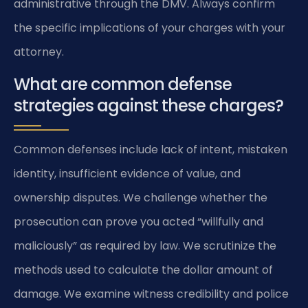
administrative through the DMV. Always confirm
the specific implications of your charges with your
attorney.
What are common defense
strategies against these charges?
Common defenses include lack of intent, mistaken
identity, insufficient evidence of value, and
ownership disputes. We challenge whether the
prosecution can prove you acted “willfully and
maliciously” as required by law. We scrutinize the
methods used to calculate the dollar amount of
damage. We examine witness credibility and police