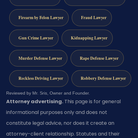
Firearm by Felon Lawyer
Fraud Lawyer
Gun Crime Lawyer
Kidnapping Lawyer
Murder Defense Lawyer
Rape Defense Lawyer
Reckless Driving Lawyer
Robbery Defense Lawyer
Reviewed by Mr. Sris, Owner and Founder.
Attorney advertising.
This page is for general
informational purposes only and does not
constitute legal advice, nor does it create an
attorney-client relationship. Statutes and their