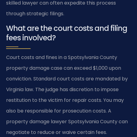
skilled lawyer can often expedite this process
through strategic filings.
What are the court costs and filing
fees involved?
Court costs and fines in a Spotsylvania County
property damage case can exceed $1,000 upon
conviction. Standard court costs are mandated by
Virginia law. The judge has discretion to impose
restitution to the victim for repair costs. You may
also be responsible for prosecution costs. A
property damage lawyer Spotsylvania County can
negotiate to reduce or waive certain fees.