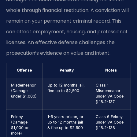
whole through financial restitution. A conviction will
remain on your permanent criminal record. This
can affect employment, housing, and professional
licenses. An effective defense challenges the
prosecution’s evidence on value and intent.
Offense
Penalty
Notes
Misdemeanor
Up to 12 months jail,
Class 1
(Damage
fine up to $2,500
Misdemeanor
under $1,000)
under VA Code
§ 18.2-137
Felony
1-5 years prison, or
Class 6 Felony
(Damage
up to 12 months jail
under VA Code
$1,000 or
& fine up to $2,500
§ 18.2-138
more)