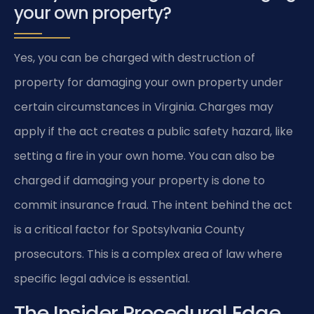
your own property?
Yes, you can be charged with destruction of
property for damaging your own property under
certain circumstances in Virginia. Charges may
apply if the act creates a public safety hazard, like
setting a fire in your own home. You can also be
charged if damaging your property is done to
commit insurance fraud. The intent behind the act
is a critical factor for Spotsylvania County
prosecutors. This is a complex area of law where
specific legal advice is essential.
The Insider Procedural Edge