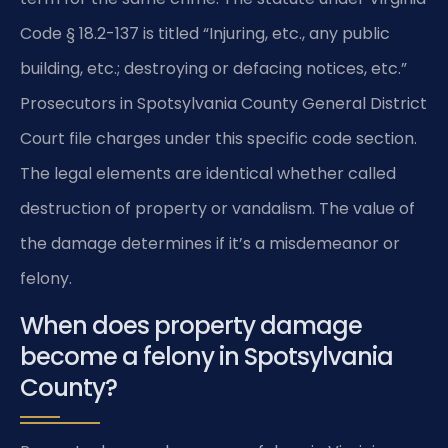
Code § 18.2-137 is titled “Injuring, etc., any public
building, etc.; destroying or defacing notices, etc.”
Prosecutors in Spotsylvania County General District
Court file charges under this specific code section.
The legal elements are identical whether called
destruction of property or vandalism. The value of
the damage determines if it’s a misdemeanor or
felony.
When does property damage
become a felony in Spotsylvania
County?