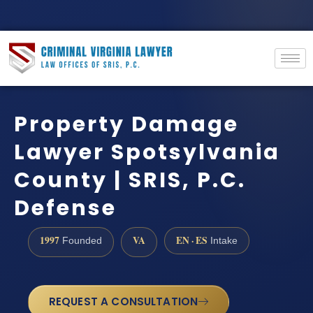
Property Damage
Lawyer Spotsylvania
County | SRIS, P.C.
Defense
1997
VA
EN · ES
Founded
Intake
REQUEST A CONSULTATION