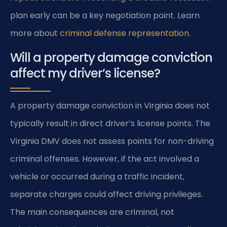
plan early can be a key negotiation point. Learn
more about
criminal defense representation
.
Will a property damage conviction
affect my driver’s license?
A property damage conviction in Virginia does not
typically result in direct driver’s license points. The
Virginia DMV does not assess points for non-driving
criminal offenses. However, if the act involved a
vehicle or occurred during a traffic incident,
separate charges could affect driving privileges.
The main consequences are criminal, not