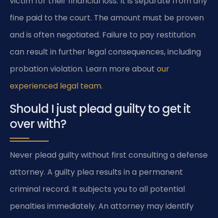
victim for their financial loss. It is separate from any
fine paid to the court. The amount must be proven
and is often negotiated. Failure to pay restitution
can result in further legal consequences, including
probation violation. Learn more about
our
experienced legal team
.
Should I just plead guilty to get it
over with?
Never plead guilty without first consulting a defense
attorney. A guilty plea results in a permanent
criminal record. It subjects you to all potential
penalties immediately. An attorney may identify