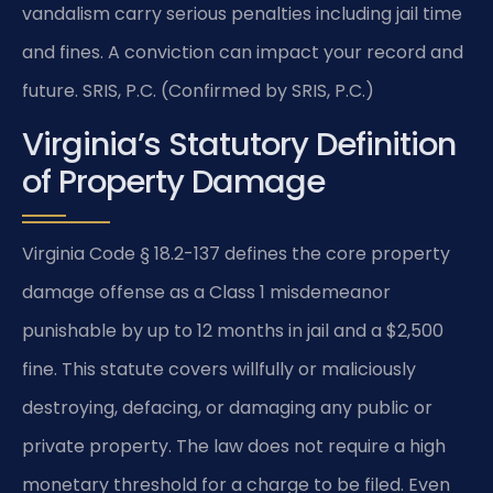
vandalism carry serious penalties including jail time
and fines. A conviction can impact your record and
future. SRIS, P.C. (Confirmed by SRIS, P.C.)
Virginia’s Statutory Definition
of Property Damage
Virginia Code § 18.2-137 defines the core property
damage offense as a Class 1 misdemeanor
punishable by up to 12 months in jail and a $2,500
fine. This statute covers willfully or maliciously
destroying, defacing, or damaging any public or
private property. The law does not require a high
monetary threshold for a charge to be filed. Even