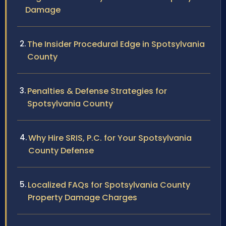
Damage
The Insider Procedural Edge in Spotsylvania
County
Penalties & Defense Strategies for
Spotsylvania County
Why Hire SRIS, P.C. for Your Spotsylvania
County Defense
Localized FAQs for Spotsylvania County
Property Damage Charges