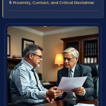
Proximity, Contact, and Critical Disclaimer