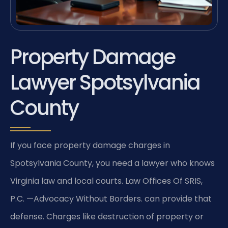
Property Damage
Lawyer Spotsylvania
County
If you face property damage charges in
Spotsylvania County, you need a lawyer who knows
Virginia law and local courts. Law Offices Of SRIS,
P.C. —Advocacy Without Borders. can provide that
defense. Charges like destruction of property or