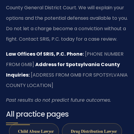
County General District Court. We will explain your
options and the potential defenses available to you.
Do not let a charge become a conviction without a
fight. Contact SRIS, P.C. today for a case review.
Law Offices Of SRIS, P.C.
Phone:
[PHONE NUMBER
FROM GMB]
Address for Spotsylvania County
Inquiries:
[ADDRESS FROM GMB FOR SPOTSYLVANIA
COUNTY LOCATION]
Past results do not predict future outcomes.
All practice pages
Child Abuse Lawyer
Drug Distribution Lawyer