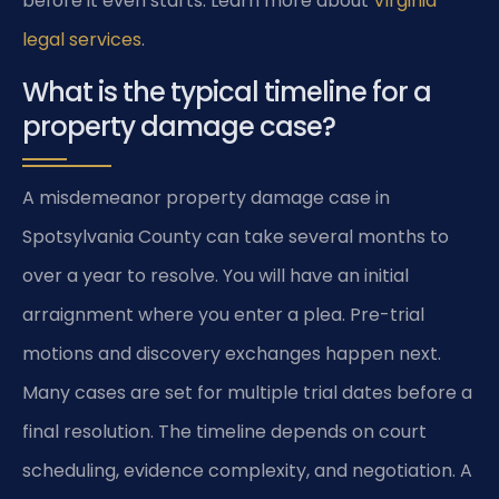
before it even starts. Learn more about
Virginia
legal services
.
What is the typical timeline for a
property damage case?
A misdemeanor property damage case in
Spotsylvania County can take several months to
over a year to resolve. You will have an initial
arraignment where you enter a plea. Pre-trial
motions and discovery exchanges happen next.
Many cases are set for multiple trial dates before a
final resolution. The timeline depends on court
scheduling, evidence complexity, and negotiation. A