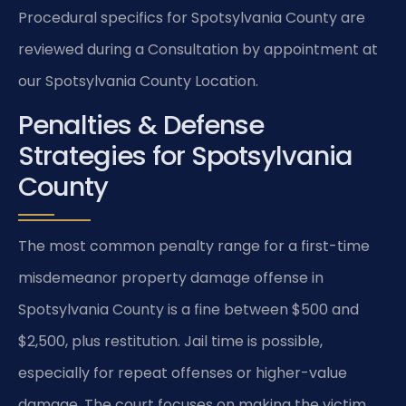
Procedural specifics for Spotsylvania County are
reviewed during a Consultation by appointment at
our Spotsylvania County Location.
Penalties & Defense
Strategies for Spotsylvania
County
The most common penalty range for a first-time
misdemeanor property damage offense in
Spotsylvania County is a fine between $500 and
$2,500, plus restitution. Jail time is possible,
especially for repeat offenses or higher-value
damage. The court focuses on making the victim