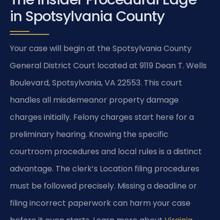
in Spotsylvania County
Your case will begin at the Spotsylvania County
General District Court located at 9119 Dean T. Wells
Boulevard, Spotsylvania, VA 22553. This court
handles all misdemeanor property damage
charges initially. Felony charges start here for a
preliminary hearing. Knowing the specific
courtroom procedures and local rules is a distinct
advantage. The clerk’s Location filing procedures
must be followed precisely. Missing a deadline or
filing incorrect paperwork can harm your case