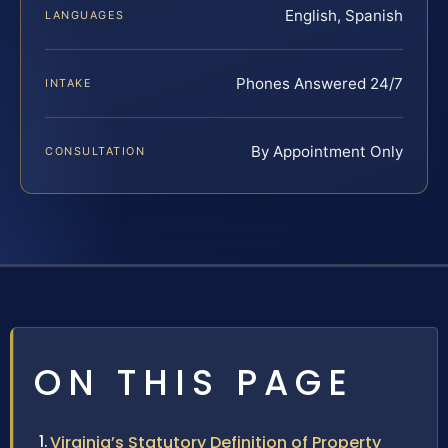
English, Spanish
LANGUAGES
Phones Answered 24/7
INTAKE
By Appointment Only
CONSULTATION
ON THIS PAGE
Virginia’s Statutory Definition of Property