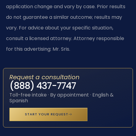
application change and vary by case. Prior results
do not guarantee a similar outcome; results may
vary. For advice about your specific situation,
consult a licensed attorney. Attorney responsible
for this advertising: Mr. Sris.
Request a consultation
(888) 437-7747
Toll-free intake · By appointment · English &
Spanish
START YOUR REQUEST