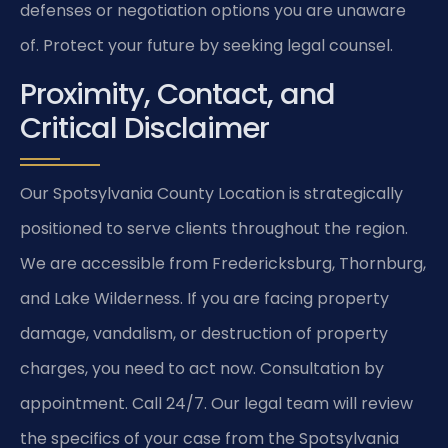
defenses or negotiation options you are unaware
of. Protect your future by seeking legal counsel.
Proximity, Contact, and
Critical Disclaimer
Our Spotsylvania County Location is strategically
positioned to serve clients throughout the region.
We are accessible from Fredericksburg, Thornburg,
and Lake Wilderness. If you are facing property
damage, vandalism, or destruction of property
charges, you need to act now. Consultation by
appointment. Call 24/7. Our legal team will review
the specifics of your case from the Spotsylvania