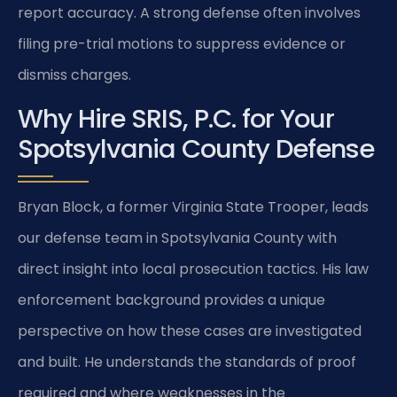
report accuracy. A strong defense often involves
filing pre-trial motions to suppress evidence or
dismiss charges.
Why Hire SRIS, P.C. for Your
Spotsylvania County Defense
Bryan Block, a former Virginia State Trooper, leads
our defense team in Spotsylvania County with
direct insight into local prosecution tactics. His law
enforcement background provides a unique
perspective on how these cases are investigated
and built. He understands the standards of proof
required and where weaknesses in the