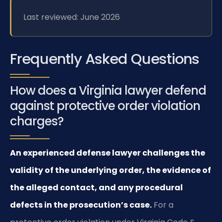
Last reviewed: June 2026
Frequently Asked Questions
How does a Virginia lawyer defend
against protective order violation
charges?
An experienced defense lawyer challenges the
validity of the underlying order, the evidence of
the alleged contact, and any procedural
defects in the prosecution’s case.
For a