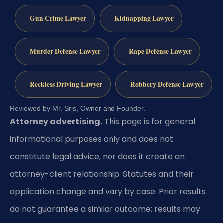
Gun Crime Lawyer
Kidnapping Lawyer
Murder Defense Lawyer
Rape Defense Lawyer
Reckless Driving Lawyer
Robbery Defense Lawyer
Reviewed by Mr. Sris, Owner and Founder.
Attorney advertising.
This page is for general
informational purposes only and does not
constitute legal advice, nor does it create an
attorney-client relationship. Statutes and their
application change and vary by case. Prior results
do not guarantee a similar outcome; results may