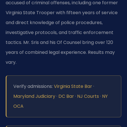
accused of criminal offenses, including one former
Virginia State Trooper with fifteen years of service
and direct knowledge of police procedures,
investigative protocols, and traffic enforcement
tactics. Mr. Sris and his Of Counsel bring over 120
years of combined legal experience. Results may
vary.
Verify admissions:
Virginia State Bar
·
Maryland Judiciary
·
DC Bar
·
NJ Courts
·
NY
OCA