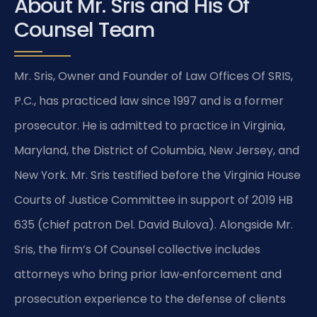
About Mr. Sris and His Of
Counsel Team
Mr. Sris, Owner and Founder of Law Offices Of SRIS,
P.C., has practiced law since 1997 and is a former
prosecutor. He is admitted to practice in Virginia,
Maryland, the District of Columbia, New Jersey, and
New York. Mr. Sris testified before the Virginia House
Courts of Justice Committee in support of 2019 HB
635 (chief patron Del. David Bulova). Alongside Mr.
Sris, the firm’s Of Counsel collective includes
attorneys who bring prior law‑enforcement and
prosecution experience to the defense of clients