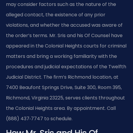
may consider factors such as the nature of the
alleged contact, the existence of any prior
violations, and whether the accused was aware of
the order’s terms. Mr. Sris and his Of Counsel have
appeared in the Colonial Heights courts for criminal
matters and bring a working familiarity with the
procedures and judicial expectations of the Twelfth
Judicial District. The firm’s Richmond location, at
7400 Beaufont Springs Drive, Suite 300, Room 395,
Richmond, Virginia 23225, serves clients throughout
the Colonial Heights area. By appointment. Call
(888) 437‑7747 to schedule.