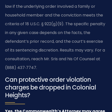
law if the underlying order involved a family or
household member and the conviction meets the
criteria of 18 U.S.C. § 922(g)(9). The specific penalty
in any given case depends on the facts, the
defendant’s prior record, and the court’s exercise
of its sentencing discretion. Results may vary. For a
consultation, reach Mr. Sris and his Of Counsel at
(888) 437‑7747.
Can protective order violation
charges be dropped in Colonial
Heights?
Yes, the Commonwealth’s Attorney may agree