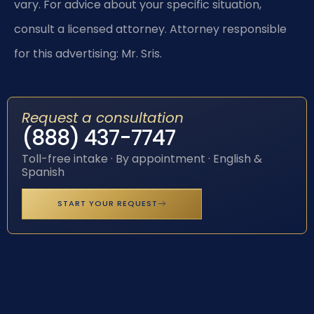
vary. For advice about your specific situation,
consult a licensed attorney. Attorney responsible
for this advertising: Mr. Sris.
Request a consultation
(888) 437-7747
Toll-free intake · By appointment · English &
Spanish
START YOUR REQUEST