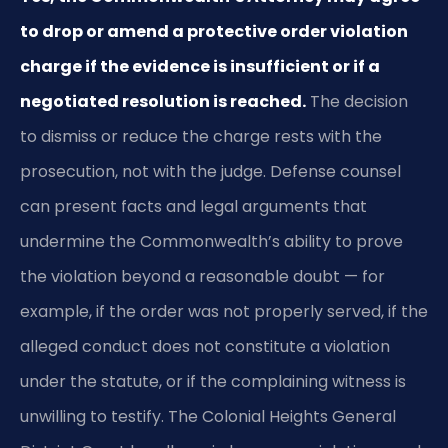
to drop or amend a protective order violation
charge if the evidence is insufficient or if a
negotiated resolution is reached.
The decision
to dismiss or reduce the charge rests with the
prosecution, not with the judge. Defense counsel
can present facts and legal arguments that
undermine the Commonwealth’s ability to prove
the violation beyond a reasonable doubt — for
example, if the order was not properly served, if the
alleged conduct does not constitute a violation
under the statute, or if the complaining witness is
unwilling to testify. The Colonial Heights General