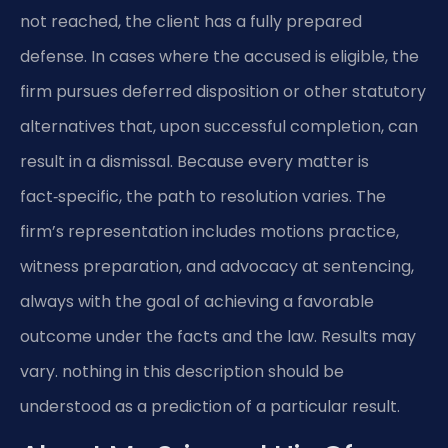
not reached, the client has a fully prepared
defense. In cases where the accused is eligible, the
firm pursues deferred disposition or other statutory
alternatives that, upon successful completion, can
result in a dismissal. Because every matter is
fact‑specific, the path to resolution varies. The
firm’s representation includes motions practice,
witness preparation, and advocacy at sentencing,
always with the goal of achieving a favorable
outcome under the facts and the law. Results may
vary. nothing in this description should be
understood as a prediction of a particular result.