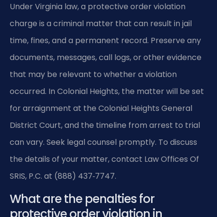
Under Virginia law, a protective order violation
charge is a criminal matter that can result in jail
time, fines, and a permanent record. Preserve any
documents, messages, call logs, or other evidence
that may be relevant to whether a violation
occurred. In Colonial Heights, the matter will be set
for arraignment at the Colonial Heights General
District Court, and the timeline from arrest to trial
can vary. Seek legal counsel promptly. To discuss
the details of your matter, contact Law Offices Of
SRIS, P.C. at (888) 437‑7747.
What are the penalties for
protective order violation in