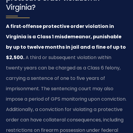
Virginia?
A first‑offense protective order violation in
Virginia is a Class 1 misdemeanor, punishable
by up to twelve months in jail and a fine of up to
$2,500.
A third or subsequent violation within
twenty years can be charged as a Class 6 felony,
carrying a sentence of one to five years of
imprisonment. The sentencing court may also
impose a period of GPS monitoring upon conviction.
Additionally, a conviction for violating a protective
order can have collateral consequences, including
restrictions on firearm possession under federal