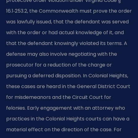
protective order violation under Virginia Code §
16.1‑253.2, the Commonwealth must prove the order
was lawfully issued, that the defendant was served
with the order or had actual knowledge of it, and
that the defendant knowingly violated its terms. A
defense may also involve negotiating with the
prosecutor for a reduction of the charge or
pursuing a deferred disposition. In Colonial Heights,
these cases are heard in the General District Court
for misdemeanors and the Circuit Court for
felonies. Early engagement with an attorney who
practices in the Colonial Heights courts can have a
material effect on the direction of the case. For