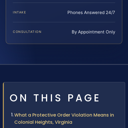
Phones Answered 24/7
INTAKE
By Appointment Only
CONSULTATION
ON THIS PAGE
What a Protective Order Violation Means in
Colonial Heights, Virginia