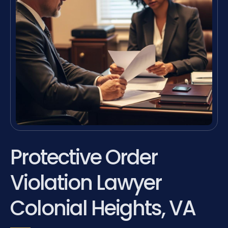
Protective Order
Violation Lawyer
Colonial Heights, VA