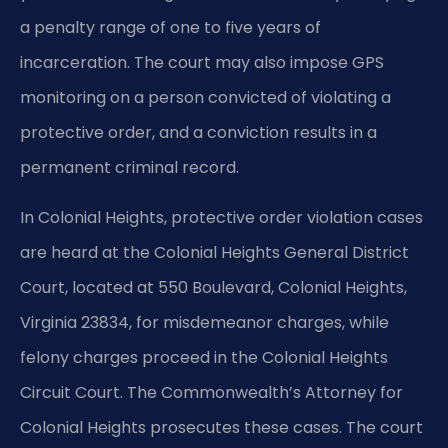
a penalty range of one to five years of
incarceration. The court may also impose GPS
monitoring on a person convicted of violating a
protective order, and a conviction results in a
permanent criminal record.
In Colonial Heights, protective order violation cases
are heard at the Colonial Heights General District
Court, located at 550 Boulevard, Colonial Heights,
Virginia 23834, for misdemeanor charges, while
felony charges proceed in the Colonial Heights
Circuit Court. The Commonwealth’s Attorney for
Colonial Heights prosecutes these cases. The court