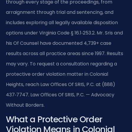
through every stage of the proceedings, from
arraignment through trial and sentencing, and
includes exploring all legally available disposition
options under Virginia Code § 16.1‑253.2. Mr. Sris and
his Of Counsel have documented 4,739+ case
results across all practice areas since 1997. Results
may vary. To request a consultation regarding a
protective order violation matter in Colonial
Heights, reach Law Offices Of SRIS, P.C. at (888)
437‑7747. Law Offices Of SRIS, P.C. — Advocacy
Without Borders.
What a Protective Order
Violation Means in Colonial