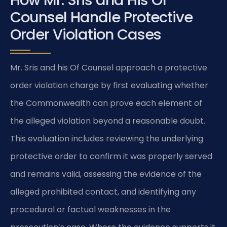
How Mr. Sris and His Of
Counsel Handle Protective
Order Violation Cases
Mr. Sris and his Of Counsel approach a protective
order violation charge by first evaluating whether
the Commonwealth can prove each element of
the alleged violation beyond a reasonable doubt.
This evaluation includes reviewing the underlying
protective order to confirm it was properly served
and remains valid, assessing the evidence of the
alleged prohibited contact, and identifying any
procedural or factual weaknesses in the