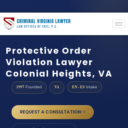
Protective Order
Violation Lawyer
Colonial Heights, VA
1997
VA
EN · ES
Founded
Intake
REQUEST A CONSULTATION