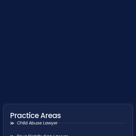
Practice Areas
Child Abuse Lawyer