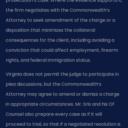
prosecution’s case. Where the evidence supports it,
the firm negotiates with the Commonwealth’s
Attorney to seek amendment of the charge or a
disposition that minimizes the collateral
consequences for the client, including avoiding a
conviction that could affect employment, firearm
rights, and federal immigration status.
Virginia does not permit the judge to participate in
plea discussions, but the Commonwealth’s
Attorney may agree to amend or dismiss a charge
in appropriate circumstances. Mr. Sris and his Of
Counsel also prepare every case as if it will
proceed to trial, so that if a negotiated resolution is