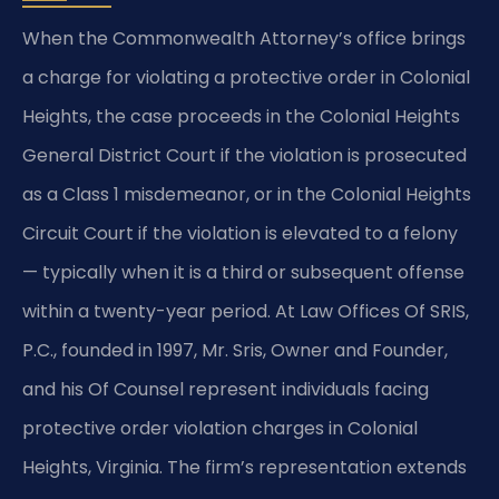
When the Commonwealth Attorney’s office brings
a charge for violating a protective order in Colonial
Heights, the case proceeds in the Colonial Heights
General District Court if the violation is prosecuted
as a Class 1 misdemeanor, or in the Colonial Heights
Circuit Court if the violation is elevated to a felony
— typically when it is a third or subsequent offense
within a twenty-year period. At Law Offices Of SRIS,
P.C., founded in 1997, Mr. Sris, Owner and Founder,
and his Of Counsel represent individuals facing
protective order violation charges in Colonial
Heights, Virginia. The firm’s representation extends