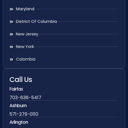
Maryland
District Of Columbia
New Jersey
New York
Colombia
Call Us
Fairfax
703-636-5417
Ashburn
571-279-0110
Arlington