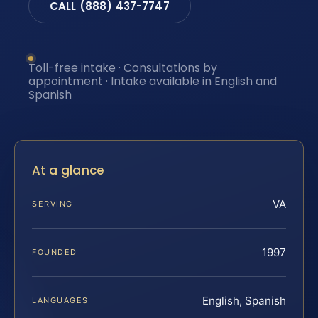
CALL (888) 437-7747
Toll-free intake · Consultations by
appointment · Intake available in English and
Spanish
At a glance
VA
SERVING
1997
FOUNDED
English, Spanish
LANGUAGES