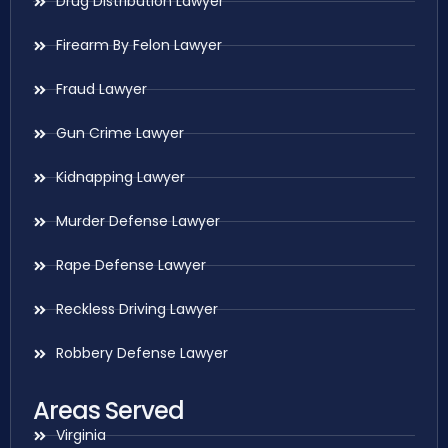
Drug Distribution Lawyer
Firearm By Felon Lawyer
Fraud Lawyer
Gun Crime Lawyer
Kidnapping Lawyer
Murder Defense Lawyer
Rape Defense Lawyer
Reckless Driving Lawyer
Robbery Defense Lawyer
Areas Served
Virginia