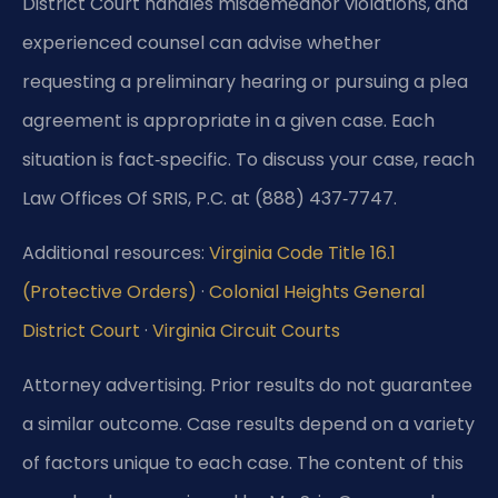
District Court handles misdemeanor violations, and
experienced counsel can advise whether
requesting a preliminary hearing or pursuing a plea
agreement is appropriate in a given case. Each
situation is fact‑specific. To discuss your case, reach
Law Offices Of SRIS, P.C. at (888) 437‑7747.
Additional resources:
Virginia Code Title 16.1
(Protective Orders)
·
Colonial Heights General
District Court
·
Virginia Circuit Courts
Attorney advertising. Prior results do not guarantee
a similar outcome. Case results depend on a variety
of factors unique to each case. The content of this