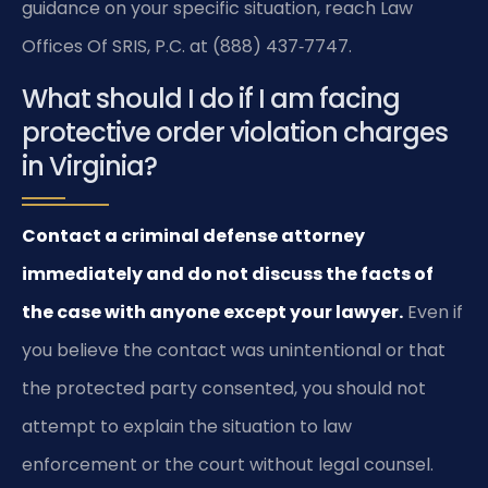
guidance on your specific situation, reach Law
Offices Of SRIS, P.C. at (888) 437‑7747.
What should I do if I am facing
protective order violation charges
in Virginia?
Contact a criminal defense attorney
immediately and do not discuss the facts of
the case with anyone except your lawyer.
Even if
you believe the contact was unintentional or that
the protected party consented, you should not
attempt to explain the situation to law
enforcement or the court without legal counsel.