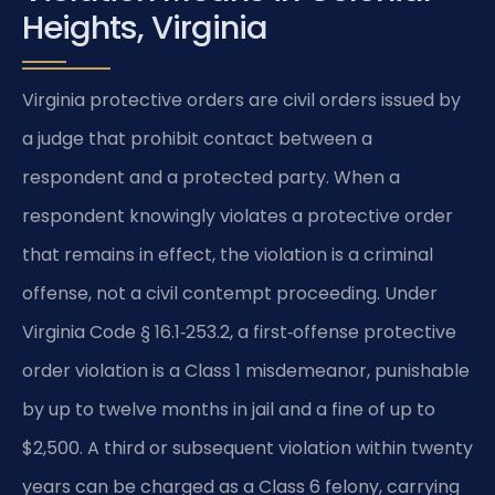
Heights, Virginia
Virginia protective orders are civil orders issued by
a judge that prohibit contact between a
respondent and a protected party. When a
respondent knowingly violates a protective order
that remains in effect, the violation is a criminal
offense, not a civil contempt proceeding. Under
Virginia Code § 16.1‑253.2, a first‑offense protective
order violation is a Class 1 misdemeanor, punishable
by up to twelve months in jail and a fine of up to
$2,500. A third or subsequent violation within twenty
years can be charged as a Class 6 felony, carrying