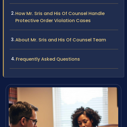
How Mr. Sris and His Of Counsel Handle
Protective Order Violation Cases
About Mr. Sris and His Of Counsel Team
Frequently Asked Questions