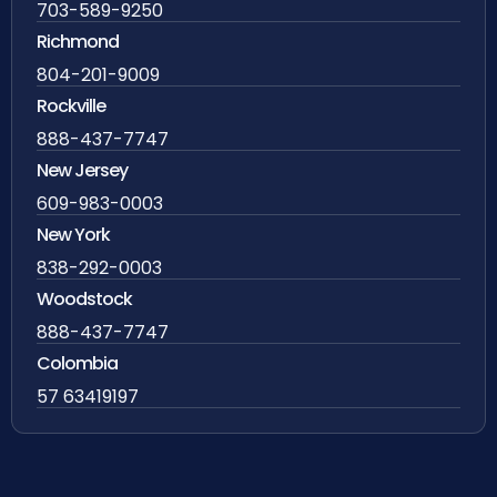
703-589-9250
Richmond
804-201-9009
Rockville
888-437-7747
New Jersey
609-983-0003
New York
838-292-0003
Woodstock
888-437-7747
Colombia
57 63419197