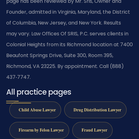
page has been reviewed by Mr. Sris, Owner and
Founder, admitted in Virginia, Maryland, the District
of Columbia, New Jersey, and New York. Results
may vary. Law Offices Of SRIS, P.C. serves clients in
Colonial Heights from its Richmond location at 7400
Beaufont Springs Drive, Suite 300, Room 395,
Richmond, VA 23225. By appointment. Call (888)
437‑7747.
All practice pages
Child Abuse Lawyer
Drug Distribution Lawyer
Firearm by Felon Lawyer
Fraud Lawyer