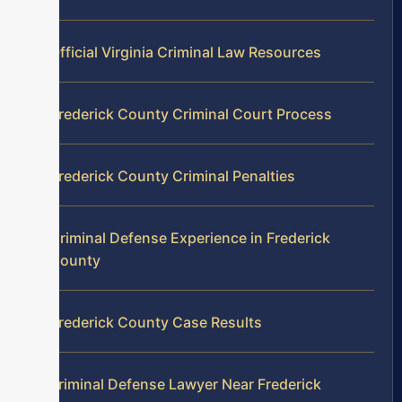
Official Virginia Criminal Law Resources
Frederick County Criminal Court Process
Frederick County Criminal Penalties
Criminal Defense Experience in Frederick
County
Frederick County Case Results
Criminal Defense Lawyer Near Frederick