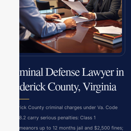
Criminal Defense Lawyer in
Frederick County, Virginia
Frederick County criminal charges under Va. Code
Title 18.2 carry serious penalties: Class 1
misdemeanors up to 12 months jail and $2,500 fines;