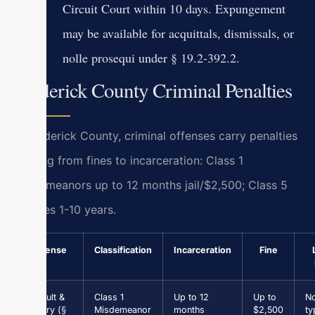
Circuit Court within 10 days. Expungement
may be available for acquittals, dismissals, or
nolle prosequi under § 19.2-392.2.
Frederick County Criminal Penalties
In Frederick County, criminal offenses carry penalties
ranging from fines to incarceration: Class 1
misdemeanors up to 12 months jail/$2,500; Class 5
felonies 1-10 years.
Offense
Classification
Incarceration
Fine
Assault &
Class 1
Up to 12
Up to
N
Battery (§
Misdemeanor
months
$2,500
ty