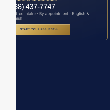
(888) 437-7747
Toll-free intake · By appointment · English &
Spanish
START YOUR REQUEST