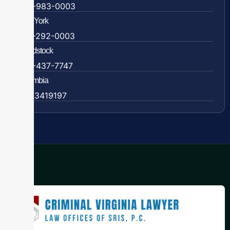
609-983-0003
New York
838-292-0003
Woodstock
888-437-7747
Colombia
57 63419197