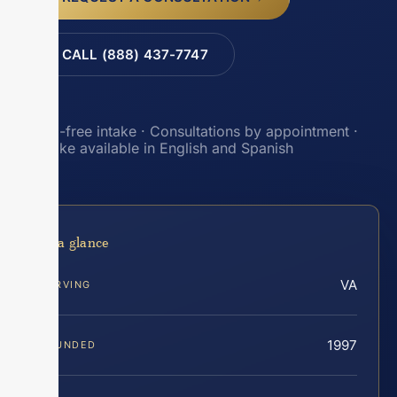
CALL (888) 437-7747
Toll-free intake · Consultations by appointment ·
Intake available in English and Spanish
At a glance
VA
SERVING
1997
FOUNDED