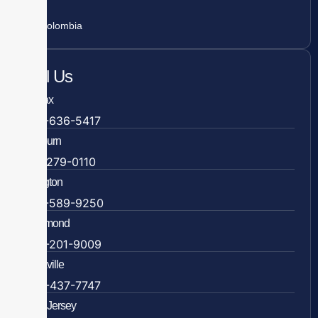
Colombia
Call Us
Fairfax
703-636-5417
Ashburn
571-279-0110
Arlington
703-589-9250
Richmond
804-201-9009
Rockville
888-437-7747
New Jersey