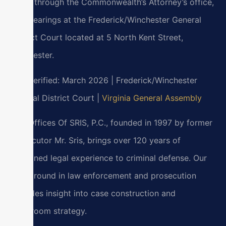
cases through the Commonwealth’s Attorney’s office,
with hearings at the Frederick/Winchester General
District Court located at 5 North Kent Street,
Winchester.
Last verified: March 2026 | Frederick/Winchester
General District Court |
Virginia General Assembly
Law Offices Of SRIS, P.C., founded in 1997 by former
prosecutor Mr. Sris, brings over 120 years of
combined legal experience to criminal defense. Our
background in law enforcement and prosecution
provides insight into case construction and
courtroom strategy.