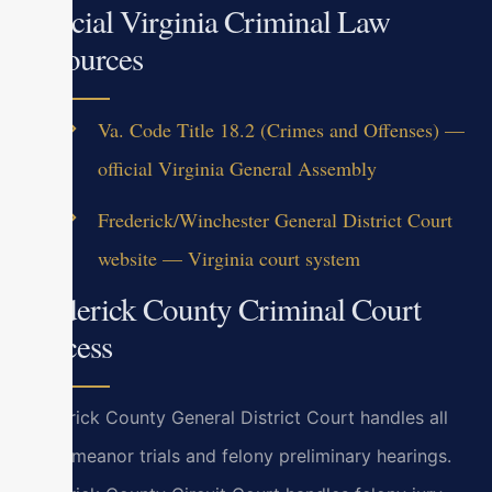
Official Virginia Criminal Law
Resources
Va. Code Title 18.2 (Crimes and Offenses) —
official Virginia General Assembly
Frederick/Winchester General District Court
website — Virginia court system
Frederick County Criminal Court
Process
Frederick County General District Court handles all
misdemeanor trials and felony preliminary hearings.