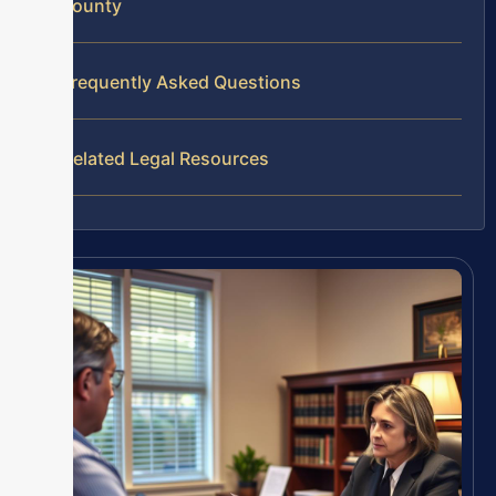
County
Frequently Asked Questions
Related Legal Resources