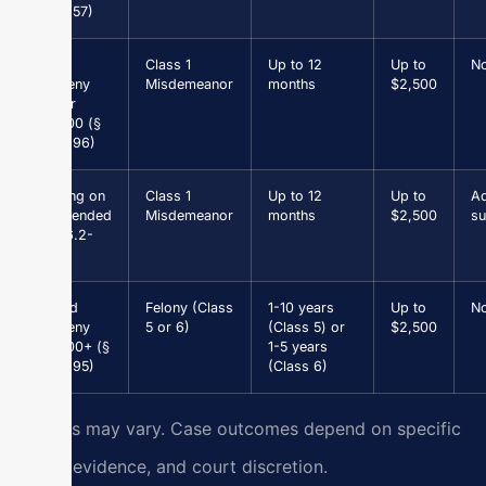
18.2-57)
Petit
Class 1
Up to 12
Up to
N
Larceny
Misdemeanor
months
$2,500
under
$1,000 (§
18.2-96)
Driving on
Class 1
Up to 12
Up to
Ad
Suspended
Misdemeanor
months
$2,500
su
(§ 46.2-
301)
Grand
Felony (Class
1-10 years
Up to
N
Larceny
5 or 6)
(Class 5) or
$2,500
$1,000+ (§
1-5 years
18.2-95)
(Class 6)
Results may vary. Case outcomes depend on specific
facts, evidence, and court discretion.