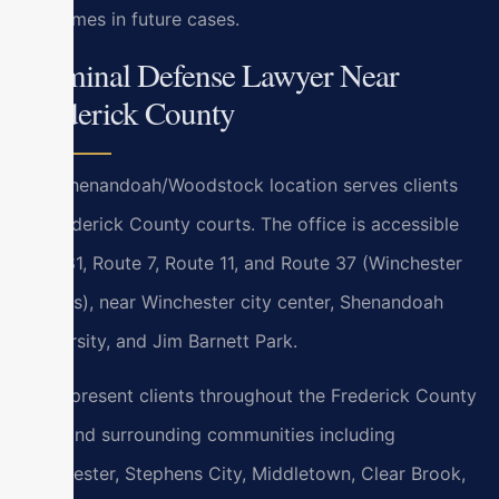
outcomes in future cases.
Criminal Defense Lawyer Near
Frederick County
Our Shenandoah/Woodstock location serves clients
at Frederick County courts. The office is accessible
via I-81, Route 7, Route 11, and Route 37 (Winchester
bypass), near Winchester city center, Shenandoah
University, and Jim Barnett Park.
We represent clients throughout the Frederick County
area and surrounding communities including
Winchester, Stephens City, Middletown, Clear Brook,