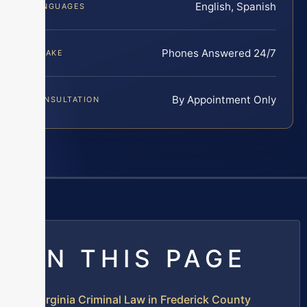
English, Spanish
LANGUAGES
Phones Answered 24/7
INTAKE
By Appointment Only
CONSULTATION
ON THIS PAGE
Virginia Criminal Law in Frederick County