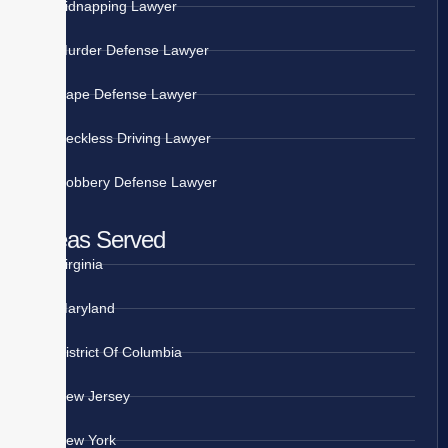
Kidnapping Lawyer
Murder Defense Lawyer
Rape Defense Lawyer
Reckless Driving Lawyer
Robbery Defense Lawyer
Areas Served
Virginia
Maryland
District Of Columbia
New Jersey
New York