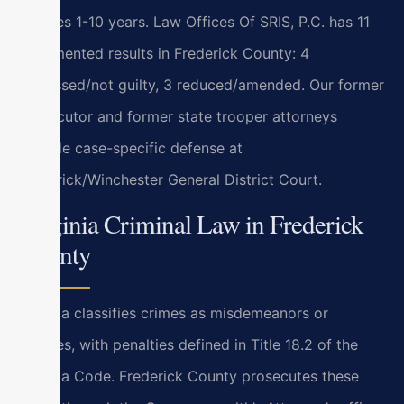
felonies 1-10 years. Law Offices Of SRIS, P.C. has 11
documented results in Frederick County: 4
dismissed/not guilty, 3 reduced/amended. Our former
prosecutor and former state trooper attorneys
provide case-specific defense at
Frederick/Winchester General District Court.
Virginia Criminal Law in Frederick
County
Virginia classifies crimes as misdemeanors or
felonies, with penalties defined in Title 18.2 of the
Virginia Code. Frederick County prosecutes these