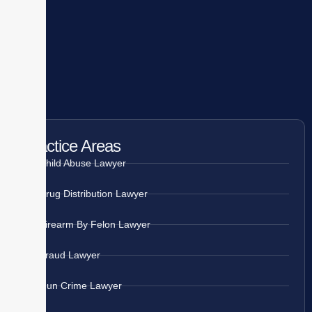
Practice Areas
Child Abuse Lawyer
Drug Distribution Lawyer
Firearm By Felon Lawyer
Fraud Lawyer
Gun Crime Lawyer