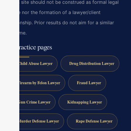
at this site should not be construed as formal legal
advice nor the formation of a lawyer/client
relationship. Prior results do not aim for a similar
outcome.
All practice pages
Child Abuse Lawyer
Drug Distribution Lawyer
Firearm by Felon Lawyer
Fraud Lawyer
Gun Crime Lawyer
Kidnapping Lawyer
Murder Defense Lawyer
Rape Defense Lawyer