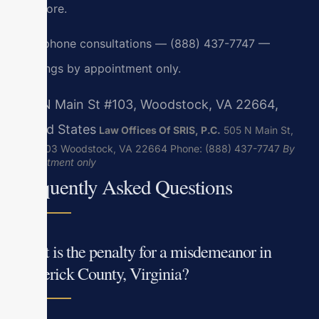
and Gore.
24/7 phone consultations — (888) 437-7747 —
meetings by appointment only.
505 N Main St #103, Woodstock, VA 22664,
United States
Law Offices Of SRIS, P.C.
505 N Main St,
Suite 103
Woodstock, VA 22664
Phone: (888) 437-7747
By
appointment only
Frequently Asked Questions
What is the penalty for a misdemeanor in
Frederick County, Virginia?