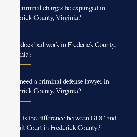
Can criminal charges be expunged in
Frederick County, Virginia?
How does bail work in Frederick County,
Virginia?
Do I need a criminal defense lawyer in
Frederick County, Virginia?
What is the difference between GDC and
Circuit Court in Frederick County?