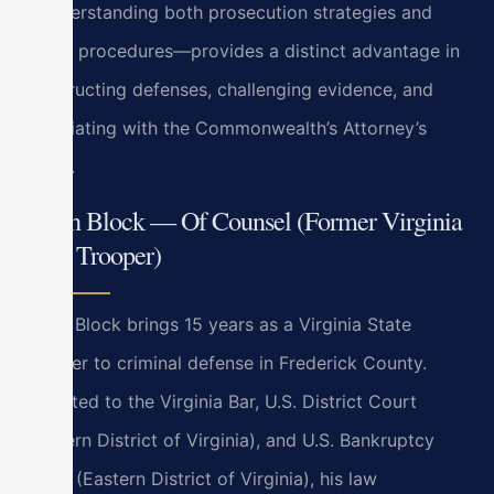
—understanding both prosecution strategies and
police procedures—provides a distinct advantage in
constructing defenses, challenging evidence, and
negotiating with the Commonwealth’s Attorney’s
office.
Bryan Block — Of Counsel (Former Virginia
State Trooper)
Bryan Block brings 15 years as a Virginia State
Trooper to criminal defense in Frederick County.
Admitted to the Virginia Bar, U.S. District Court
(Eastern District of Virginia), and U.S. Bankruptcy
Court (Eastern District of Virginia), his law