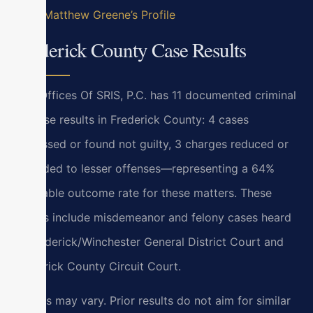
View Matthew Greene’s Profile
Frederick County Case Results
Law Offices Of SRIS, P.C. has 11 documented criminal
defense results in Frederick County: 4 cases
dismissed or found not guilty, 3 charges reduced or
amended to lesser offenses—representing a 64%
favorable outcome rate for these matters. These
results include misdemeanor and felony cases heard
at Frederick/Winchester General District Court and
Frederick County Circuit Court.
Results may vary. Prior results do not aim for similar