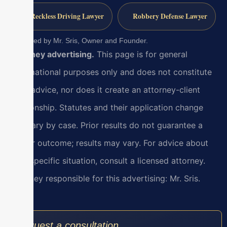
Reckless Driving Lawyer
Robbery Defense Lawyer
Reviewed by Mr. Sris, Owner and Founder.
Attorney advertising.
This page is for general
informational purposes only and does not constitute
legal advice, nor does it create an attorney-client
relationship. Statutes and their application change
and vary by case. Prior results do not guarantee a
similar outcome; results may vary. For advice about
your specific situation, consult a licensed attorney.
Attorney responsible for this advertising: Mr. Sris.
Request a consultation