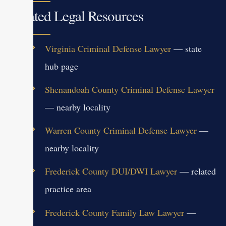
Related Legal Resources
Virginia Criminal Defense Lawyer
— state
hub page
Shenandoah County Criminal Defense Lawyer
— nearby locality
Warren County Criminal Defense Lawyer
—
nearby locality
Frederick County DUI/DWI Lawyer
— related
practice area
Frederick County Family Law Lawyer
—