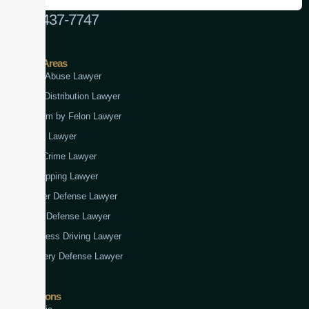
(888) 437-7747
Practice Areas
Child Abuse Lawyer
Drug Distribution Lawyer
Firearm by Felon Lawyer
Fraud Lawyer
Gun Crime Lawyer
Kidnapping Lawyer
Murder Defense Lawyer
Rape Defense Lawyer
Reckless Driving Lawyer
Robbery Defense Lawyer
Jurisdictions