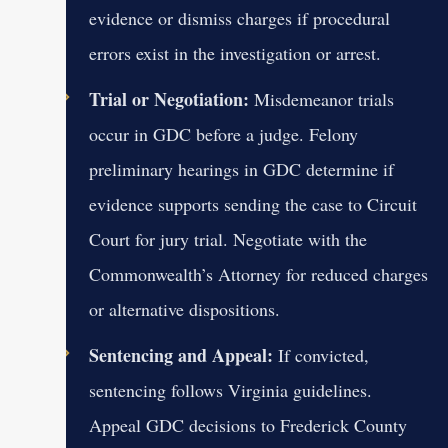
evidence or dismiss charges if procedural
errors exist in the investigation or arrest.
Trial or Negotiation:
Misdemeanor trials
occur in GDC before a judge. Felony
preliminary hearings in GDC determine if
evidence supports sending the case to Circuit
Court for jury trial. Negotiate with the
Commonwealth’s Attorney for reduced charges
or alternative dispositions.
Sentencing and Appeal:
If convicted,
sentencing follows Virginia guidelines.
Appeal GDC decisions to Frederick County