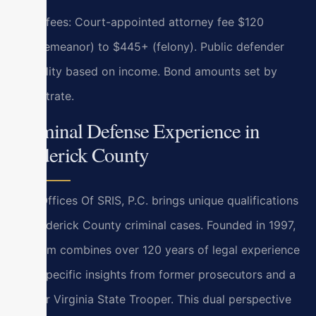
Filing fees: Court-appointed attorney fee $120
(misdemeanor) to $445+ (felony). Public defender
eligibility based on income. Bond amounts set by
magistrate.
Criminal Defense Experience in
Frederick County
Law Offices Of SRIS, P.C. brings unique qualifications
to Frederick County criminal cases. Founded in 1997,
our firm combines over 120 years of legal experience
with specific insights from former prosecutors and a
former Virginia State Trooper. This dual perspective