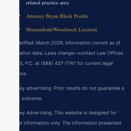
related practice area
Attorney Bryan Block Profile
Shenandoah/Woodstock Location
Last verified: March 2026. Information current as of
verification date. Laws change—contact Law Offices
Of SRIS, P.C. at (888) 437-7747 for current legal
guidance.
Attorney advertising. Prior results do not guarantee a
similar outcome.
Attorney Advertising. This website is designed for
general information only. The information presented