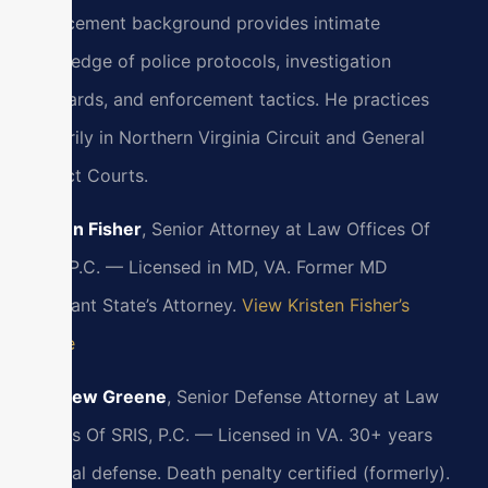
enforcement background provides intimate
knowledge of police protocols, investigation
standards, and enforcement tactics. He practices
primarily in Northern Virginia Circuit and General
District Courts.
Kristen Fisher
, Senior Attorney at Law Offices Of
SRIS, P.C. — Licensed in MD, VA. Former MD
Assistant State’s Attorney.
View Kristen Fisher’s
Profile
Matthew Greene
, Senior Defense Attorney at Law
Offices Of SRIS, P.C. — Licensed in VA. 30+ years
criminal defense. Death penalty certified (formerly).