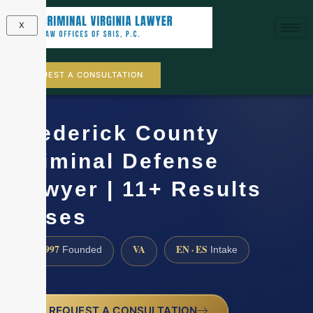
X
REQUEST A CONSULTATION
Frederick County
Criminal Defense
Lawyer | 11+ Results
Cases
1997
VA
EN · ES
Founded
Intake
REQUEST A CONSULTATION