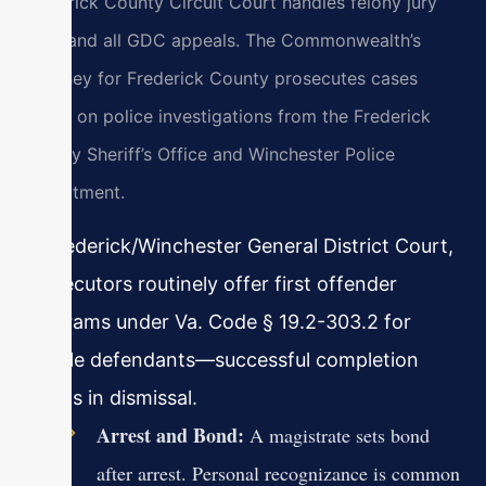
Frederick County Circuit Court handles felony jury
trials and all GDC appeals. The Commonwealth’s
Attorney for Frederick County prosecutes cases
based on police investigations from the Frederick
County Sheriff’s Office and Winchester Police
Department.
In Frederick/Winchester General District Court,
prosecutors routinely offer first offender
programs under Va. Code § 19.2-303.2 for
eligible defendants—successful completion
results in dismissal.
Arrest and Bond:
A magistrate sets bond
after arrest. Personal recognizance is common