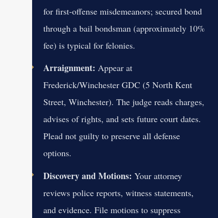
for first-offense misdemeanors; secured bond
through a bail bondsman (approximately 10%
fee) is typical for felonies.
Arraignment:
Appear at
Frederick/Winchester GDC (5 North Kent
Street, Winchester). The judge reads charges,
advises of rights, and sets future court dates.
Plead not guilty to preserve all defense
options.
Discovery and Motions:
Your attorney
reviews police reports, witness statements,
and evidence. File motions to suppress