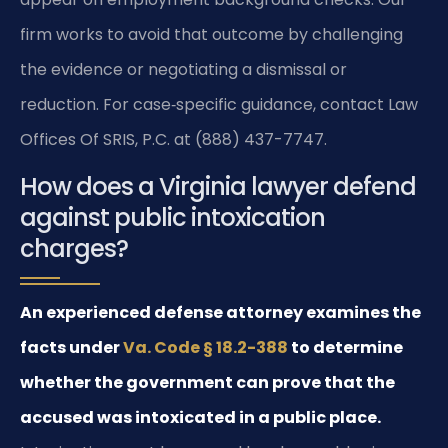
firm works to avoid that outcome by challenging
the evidence or negotiating a dismissal or
reduction. For case‑specific guidance, contact Law
Offices Of SRIS, P.C. at (888) 437-7747.
How does a Virginia lawyer defend
against public intoxication
charges?
An experienced defense attorney examines the
facts under
Va. Code § 18.2-388
to determine
whether the government can prove that the
accused was intoxicated in a public place.