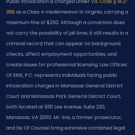
Public intoxication is charged under
Va. Code § 18.2-
388
as a Class 4 misdemeanor in Virginia, carrying a
maximum fine of $250. Although a conviction does
not carry the possibility of jail time, it still results in a
criminal record that can appear on background
checks, affect employment opportunities, and
create issues for professional licensing. Law Offices
Of SRIS, P.C. represents individuals facing public
intoxication charges in Manassas General District
Court and Manassas Park General District Court,
both located at 9311 Lee Avenue, Suite 230,
Manassas, VA 20110. Mr. Sris, a former prosecutor,
and his Of Counsel bring extensive combined legal