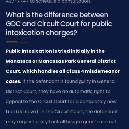
437-7747 to schedule a consultation.
What is the difference between
GDC and Circuit Court for public
intoxication charges?
Public intoxication is tried initially in the
Manassas or Manassas Park General District
Court, which handles all Class 4 misdemeanor
cases.
If the defendant is found guilty in General
District Court, they have an automatic right to
appeal to the Circuit Court for a completely new
trial (de novo). In the Circuit Court, the defendant
may request a jury trial, although a jury trial is not