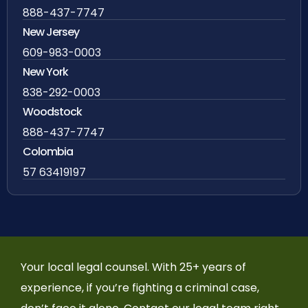
888-437-7747
New Jersey
609-983-0003
New York
838-292-0003
Woodstock
888-437-7747
Colombia
57 63419197
Your local legal counsel. With 25+ years of
experience, if you’re fighting a criminal case,