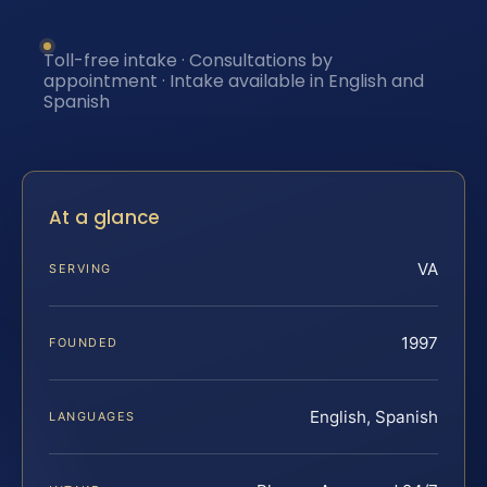
Toll-free intake · Consultations by
appointment · Intake available in English and
Spanish
At a glance
VA
SERVING
1997
FOUNDED
English, Spanish
LANGUAGES