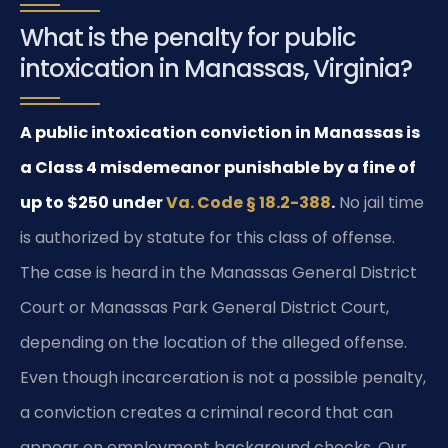
What is the penalty for public
intoxication in Manassas, Virginia?
A public intoxication conviction in Manassas is
a Class 4 misdemeanor punishable by a fine of
up to $250 under
Va. Code § 18.2-388
.
No jail time
is authorized by statute for this class of offense.
The case is heard in the Manassas General District
Court or Manassas Park General District Court,
depending on the location of the alleged offense.
Even though incarceration is not a possible penalty,
a conviction creates a criminal record that can
appear on employment background checks. Our