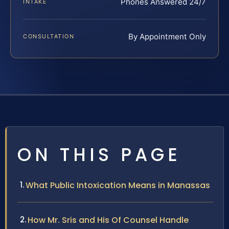
Phones Answered 24/7
INTAKE
By Appointment Only
CONSULTATION
ON THIS PAGE
What Public Intoxication Means in Manassas
How Mr. Sris and His Of Counsel Handle