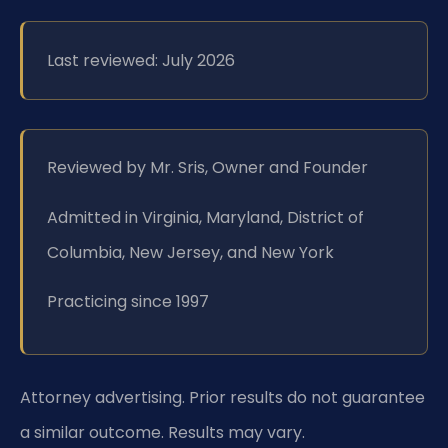
Last reviewed: July 2026
Reviewed by Mr. Sris, Owner and Founder
Admitted in Virginia, Maryland, District of
Columbia, New Jersey, and New York
Practicing since 1997
Attorney advertising. Prior results do not guarantee
a similar outcome. Results may vary.