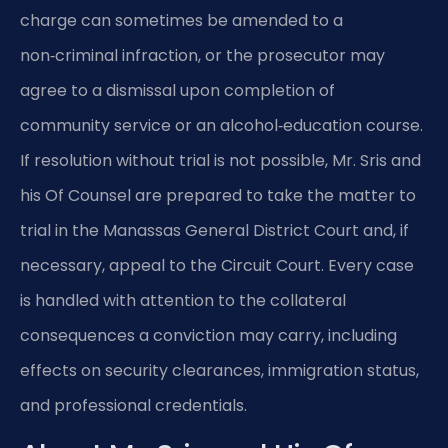
charge can sometimes be amended to a
non‑criminal infraction, or the prosecutor may
agree to a dismissal upon completion of
community service or an alcohol‑education course.
If resolution without trial is not possible, Mr. Sris and
his Of Counsel are prepared to take the matter to
trial in the Manassas General District Court and, if
necessary, appeal to the Circuit Court. Every case
is handled with attention to the collateral
consequences a conviction may carry, including
effects on security clearances, immigration status,
and professional credentials.