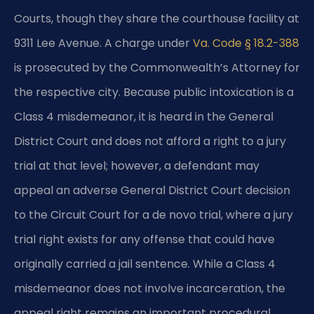
Courts, though they share the courthouse facility at
9311 Lee Avenue. A charge under
Va. Code § 18.2-388
is prosecuted by the Commonwealth’s Attorney for
the respective city. Because public intoxication is a
Class 4 misdemeanor, it is heard in the General
District Court and does not afford a right to a jury
trial at that level; however, a defendant may
appeal an adverse General District Court decision
to the Circuit Court for a de novo trial, where a jury
trial right exists for any offense that could have
originally carried a jail sentence. While a Class 4
misdemeanor does not involve incarceration, the
appeal right remains an important procedural