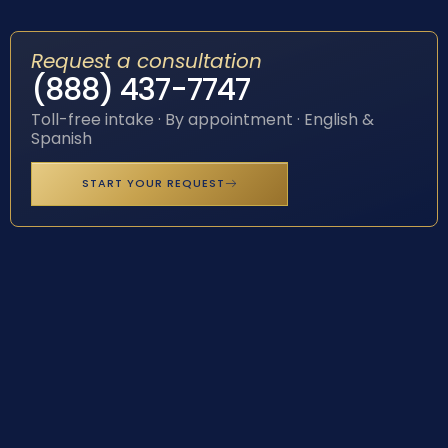
Request a consultation
(888) 437-7747
Toll-free intake · By appointment · English &
Spanish
START YOUR REQUEST