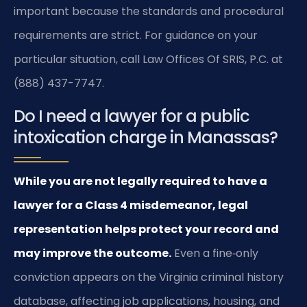
important because the standards and procedural
requirements are strict. For guidance on your
particular situation, call Law Offices Of SRIS, P.C. at
(888) 437-7747.
Do I need a lawyer for a public
intoxication charge in Manassas?
While you are not legally required to have a
lawyer for a Class 4 misdemeanor, legal
representation helps protect your record and
may improve the outcome.
Even a fine‑only
conviction appears on the Virginia criminal history
database, affecting job applications, housing, and