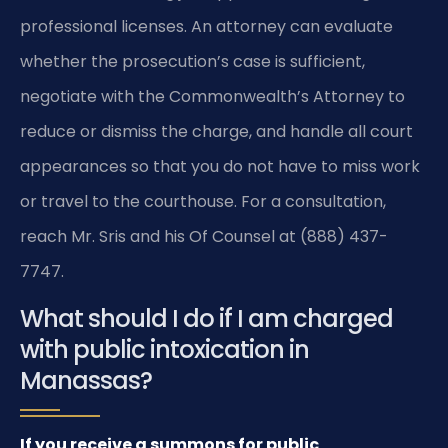
professional licenses. An attorney can evaluate
whether the prosecution’s case is sufficient,
negotiate with the Commonwealth’s Attorney to
reduce or dismiss the charge, and handle all court
appearances so that you do not have to miss work
or travel to the courthouse. For a consultation,
reach Mr. Sris and his Of Counsel at (888) 437-
7747.
What should I do if I am charged
with public intoxication in
Manassas?
If you receive a summons for public