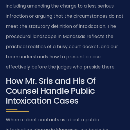
including amending the charge to a less serious
infraction or arguing that the circumstances do not
meet the statutory definition of intoxication. The
procedural landscape in Manassas reflects the
practical realities of a busy court docket, and our
team understands how to present a case
effectively before the judges who preside there.
How Mr. Sris and His Of
Counsel Handle Public
Intoxication Cases
When a client contacts us about a public
intoxication charge in Manassas, we begin by