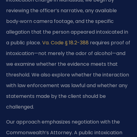
reviewing the officer’s narrative, any available
body‑worn camera footage, and the specific
allegation that the person appeared intoxicated in
a public place.
Va. Code § 18.2-388
requires proof of
intoxication—not merely the odor of alcohol—and
we examine whether the evidence meets that
threshold. We also explore whether the interaction
with law enforcement was lawful and whether any
statements made by the client should be
challenged.
Our approach emphasizes negotiation with the
Commonwealth’s Attorney. A public intoxication