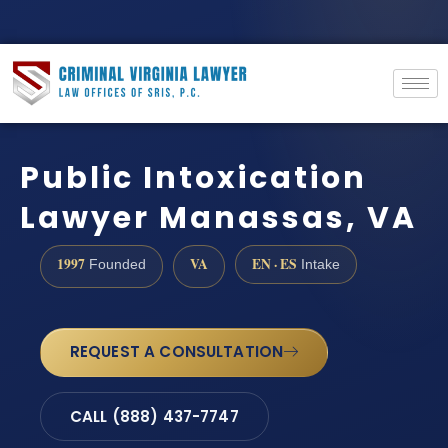
Public Intoxication
Lawyer Manassas, VA
1997
VA
EN · ES
Founded
Intake
REQUEST A CONSULTATION
CALL (888) 437-7747