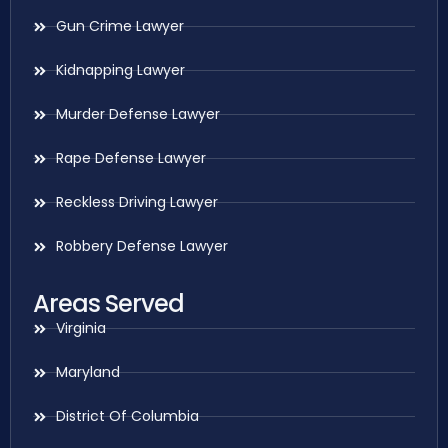
Gun Crime Lawyer
Kidnapping Lawyer
Murder Defense Lawyer
Rape Defense Lawyer
Reckless Driving Lawyer
Robbery Defense Lawyer
Areas Served
Virginia
Maryland
District Of Columbia