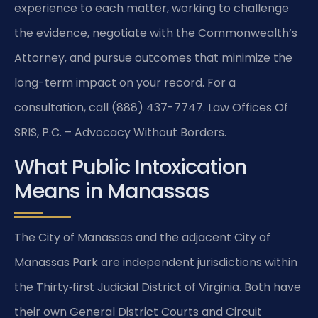
experience to each matter, working to challenge
the evidence, negotiate with the Commonwealth’s
Attorney, and pursue outcomes that minimize the
long-term impact on your record. For a
consultation, call (888) 437-7747. Law Offices Of
SRIS, P.C. – Advocacy Without Borders.
What Public Intoxication
Means in Manassas
The City of Manassas and the adjacent City of
Manassas Park are independent jurisdictions within
the Thirty‑first Judicial District of Virginia. Both have
their own General District Courts and Circuit