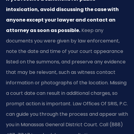
intoxication, avoid discussing the case with
anyone except your lawyer and contact an
attorney as soon as possible.
Keep any
documents you were given by law enforcement,
note the date and time of your court appearance
listed on the summons, and preserve any evidence
that may be relevant, such as witness contact
information or photographs of the location. Missing
a court date can result in additional charges, so
prompt action is important. Law Offices Of SRIS, P.C.
can guide you through the process and appear with
you in Manassas General District Court. Call (888)