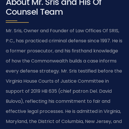
About Mr. Sris and His Of
Counsel Team
Mr. Sris, Owner and Founder of Law Offices Of SRIS,
P.C., has practiced criminal defense since 1997. He is
a former prosecutor, and his firsthand knowledge
of how the Commonwealth builds a case informs
every defense strategy. Mr. Sris testified before the
Virginia House Courts of Justice Committee in
support of 2019 HB 635 (chief patron Del. David
Bulova), reflecting his commitment to fair and
effective legal processes. He is admitted in Virginia,
Maryland, the District of Columbia, New Jersey, and