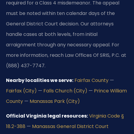
required for a Class 4 misdemeanor. The appeal
must be noted within ten calendar days of the
General District Court decision. Our attorneys
handle cases at both levels, from initial
arraignment through any necessary appeal. For
more information, reach Law Offices Of SRIS, P.C. at
(888) 437-7747.
Nearby localities we serve:
Fairfax County
—
Fairfax (City)
—
Falls Church (City)
—
Prince William
County
—
Manassas Park (City)
Official Virginia legal resources:
Virginia Code §
18.2-388
—
Manassas General District Court