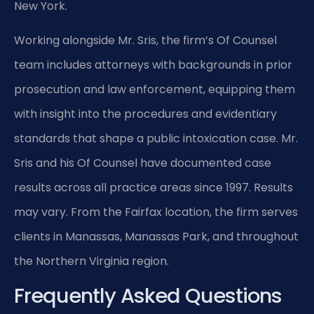
New York.
Working alongside Mr. Sris, the firm’s Of Counsel
team includes attorneys with backgrounds in prior
prosecution and law enforcement, equipping them
with insight into the procedures and evidentiary
standards that shape a public intoxication case. Mr.
Sris and his Of Counsel have documented case
results across all practice areas since 1997. Results
may vary. From the Fairfax location, the firm serves
clients in Manassas, Manassas Park, and throughout
the Northern Virginia region.
Frequently Asked Questions