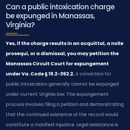
Can a public intoxication charge
be expunged in Manassas,
Virginia?
Yes, if the charge results in an acquittal, a nolle
prosequi, or a dismissal, you may petition the
Manassas Circuit Court for expungement
under Va. Code § 19.2-392.2.
A conviction for
public intoxication generally cannot be expunged
under current Virginia law. The expungement
process involves filing a petition and demonstrating
that the continued existence of the record would
constitute a manifest injustice. Legal assistance is