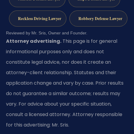
Reckless Driving Lawyer
Robbery Defense Lawyer
Reviewed by Mr. Sris, Owner and Founder.
Attorney advertising.
This page is for general
informational purposes only and does not
constitute legal advice, nor does it create an
attorney-client relationship. Statutes and their
application change and vary by case. Prior results
do not guarantee a similar outcome; results may
vary. For advice about your specific situation,
consult a licensed attorney. Attorney responsible
for this advertising: Mr. Sris.