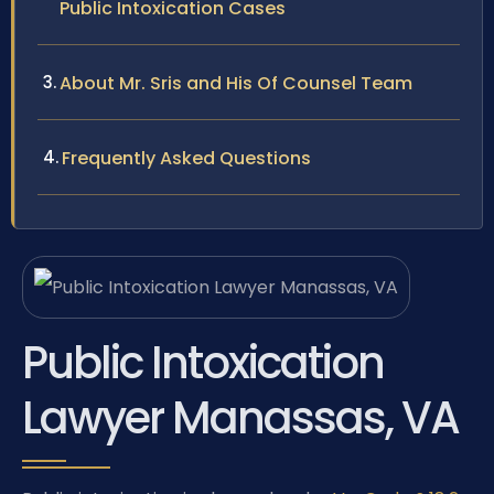
Public Intoxication Cases
About Mr. Sris and His Of Counsel Team
Frequently Asked Questions
Public Intoxication
Lawyer Manassas, VA