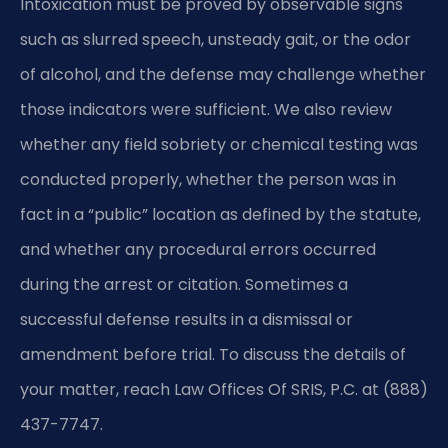
Intoxication must be proved by observable signs
such as slurred speech, unsteady gait, or the odor
of alcohol, and the defense may challenge whether
those indicators were sufficient. We also review
whether any field sobriety or chemical testing was
conducted properly, whether the person was in
fact in a “public” location as defined by the statute,
and whether any procedural errors occurred
during the arrest or citation. Sometimes a
successful defense results in a dismissal or
amendment before trial. To discuss the details of
your matter, reach Law Offices Of SRIS, P.C. at (888)
437-7747.