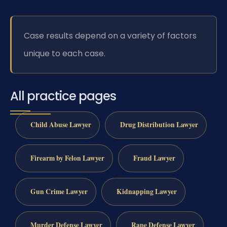
Case results depend on a variety of factors
unique to each case.
All practice pages
Child Abuse Lawyer
Drug Distribution Lawyer
Firearm by Felon Lawyer
Fraud Lawyer
Gun Crime Lawyer
Kidnapping Lawyer
Murder Defense Lawyer
Rape Defense Lawyer