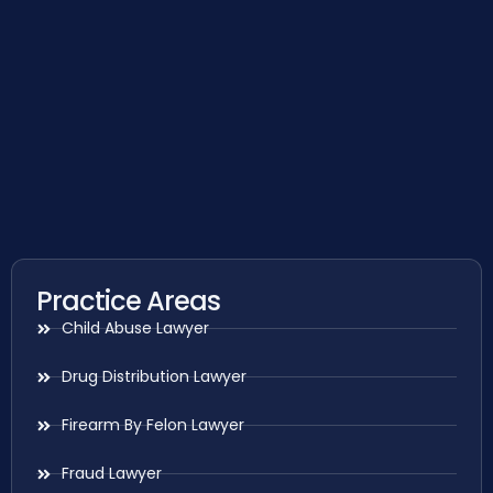
Practice Areas
Child Abuse Lawyer
Drug Distribution Lawyer
Firearm By Felon Lawyer
Fraud Lawyer