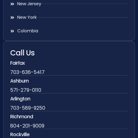
New Jersey
New York
Colombia
Call Us
Fairfax
703-636-5417
Ashburn
571-279-0110
Arlington
703-589-9250
Richmond
804-201-9009
Rockville