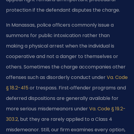
protection if the defendant disputes the charge.
In Manassas, police officers commonly issue a
summons for public intoxication rather than
making a physical arrest when the individual is
cooperative and not a danger to themselves or
others. Sometimes the charge accompanies other
offenses such as disorderly conduct under
Va. Code
§ 18.2-415
or trespass. First‑offender programs and
deferred dispositions are generally available for
more serious misdemeanors under
Va. Code § 19.2-
303.2
, but they are rarely applied to a Class 4
misdemeanor. Still, our firm examines every option,