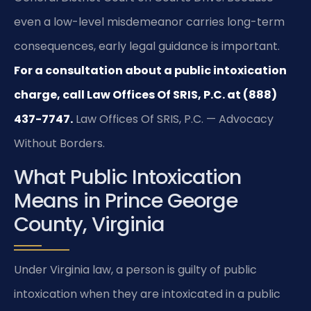
even a low-level misdemeanor carries long-term
consequences, early legal guidance is important.
For a consultation about a public intoxication
charge, call Law Offices Of SRIS, P.C. at (888)
437-7747.
Law Offices Of SRIS, P.C. — Advocacy
Without Borders.
What Public Intoxication
Means in Prince George
County, Virginia
Under Virginia law, a person is guilty of public
intoxication when they are intoxicated in a public