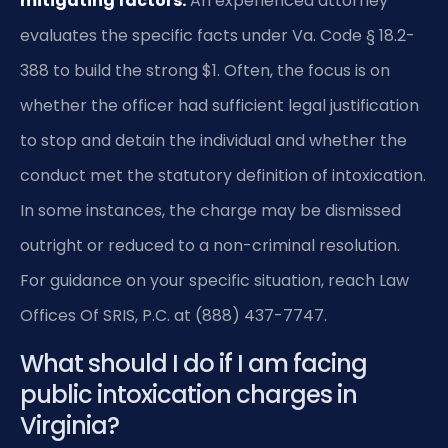
mitigating factors.
An experienced attorney
evaluates the specific facts under Va. Code § 18.2-
388 to build the strong $1. Often, the focus is on
whether the officer had sufficient legal justification
to stop and detain the individual and whether the
conduct met the statutory definition of intoxication.
In some instances, the charge may be dismissed
outright or reduced to a non-criminal resolution.
For guidance on your specific situation, reach Law
Offices Of SRIS, P.C. at (888) 437-7747.
What should I do if I am facing
public intoxication charges in
Virginia?