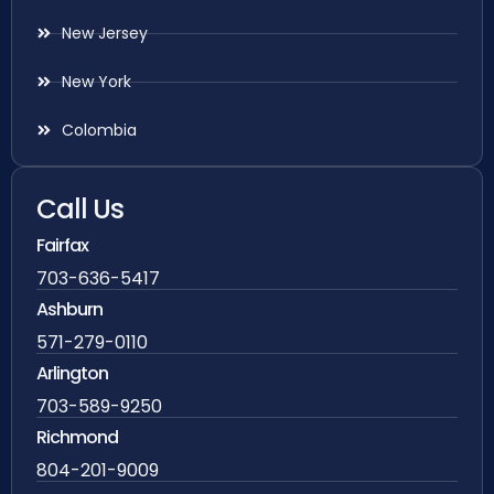
New Jersey
New York
Colombia
Call Us
Fairfax
703-636-5417
Ashburn
571-279-0110
Arlington
703-589-9250
Richmond
804-201-9009