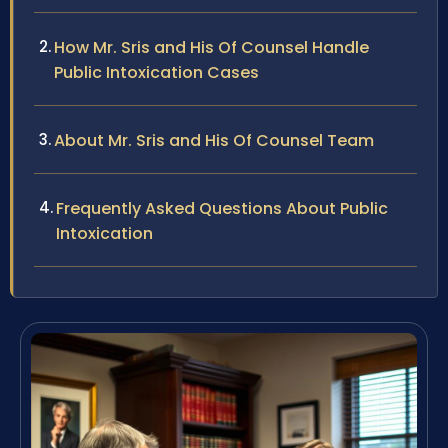
How Mr. Sris and His Of Counsel Handle
Public Intoxication Cases
About Mr. Sris and His Of Counsel Team
Frequently Asked Questions About Public
Intoxication