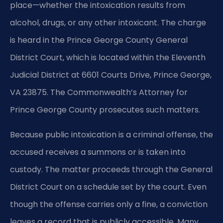
place—whether the intoxication results from
alcohol, drugs, or any other intoxicant. The charge
is heard in the Prince George County General
District Court, which is located within the Eleventh
Judicial District at 6601 Courts Drive, Prince George,
VA 23875. The Commonwealth’s Attorney for
Prince George County prosecutes such matters.
Because public intoxication is a criminal offense, the
accused receives a summons or is taken into
custody. The matter proceeds through the General
District Court on a schedule set by the court. Even
though the offense carries only a fine, a conviction
leaves a record that is publicly accessible. Many