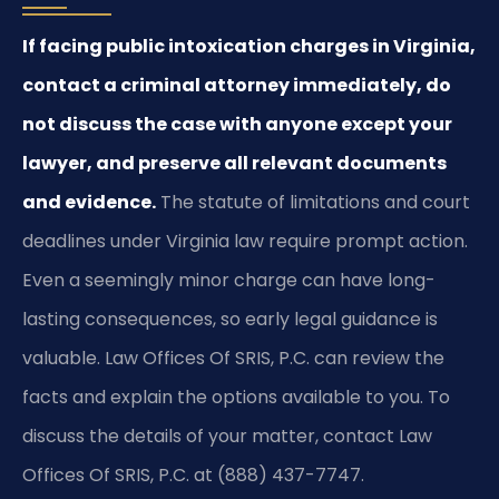
If facing public intoxication charges in Virginia,
contact a criminal attorney immediately, do
not discuss the case with anyone except your
lawyer, and preserve all relevant documents
and evidence.
The statute of limitations and court
deadlines under Virginia law require prompt action.
Even a seemingly minor charge can have long-
lasting consequences, so early legal guidance is
valuable. Law Offices Of SRIS, P.C. can review the
facts and explain the options available to you. To
discuss the details of your matter, contact Law
Offices Of SRIS, P.C. at (888) 437-7747.