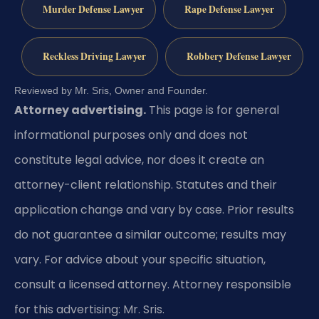
Murder Defense Lawyer
Rape Defense Lawyer
Reckless Driving Lawyer
Robbery Defense Lawyer
Reviewed by Mr. Sris, Owner and Founder.
Attorney advertising.
This page is for general
informational purposes only and does not
constitute legal advice, nor does it create an
attorney-client relationship. Statutes and their
application change and vary by case. Prior results
do not guarantee a similar outcome; results may
vary. For advice about your specific situation,
consult a licensed attorney. Attorney responsible
for this advertising: Mr. Sris.