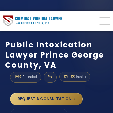
Public Intoxication
Lawyer Prince George
County, VA
1997
VA
EN · ES
Founded
Intake
REQUEST A CONSULTATION