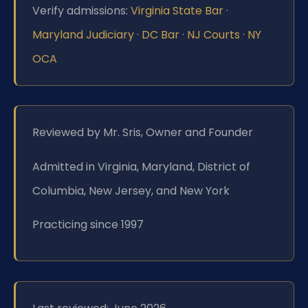
Verify admissions:
Virginia State Bar
·
Maryland Judiciary
·
DC Bar
·
NJ Courts
·
NY
OCA
Reviewed by Mr. Sris, Owner and Founder
Admitted in Virginia, Maryland, District of
Columbia, New Jersey, and New York
Practicing since 1997