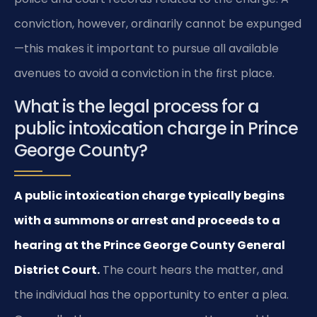
conviction, however, ordinarily cannot be expunged
—this makes it important to pursue all available
avenues to avoid a conviction in the first place.
What is the legal process for a
public intoxication charge in Prince
George County?
A public intoxication charge typically begins
with a summons or arrest and proceeds to a
hearing at the Prince George County General
District Court.
The court hears the matter, and
the individual has the opportunity to enter a plea.