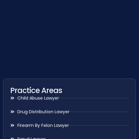
Practice Areas
Child Abuse Lawyer
Drug Distribution Lawyer
Firearm By Felon Lawyer
Fraud Lawyer