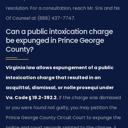
resolution. For a consultation, reach Mr. Sris and his
Of Counsel at (888) 437-7747.
Can a public intoxication charge
be expunged in Prince George
County?
Virginia law allows expungement of a public
intoxication charge that resulted in an
acquittal, dismissal, or nolle prosequi under
Va. Code § 19.2-392.2.
If the charge was dismissed
or you were found not guilty, you may petition the
Prince George County Circuit Court to expunge the
police and court records related to the charge. A