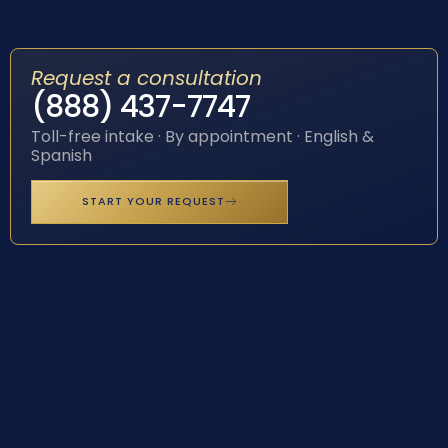
Request a consultation
(888) 437-7747
Toll-free intake · By appointment · English &
Spanish
START YOUR REQUEST