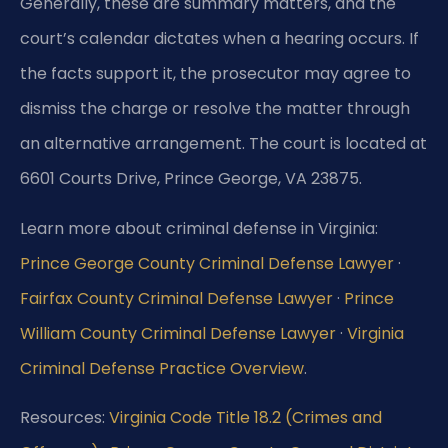
Generally, these are summary matters, and the
court’s calendar dictates when a hearing occurs. If
the facts support it, the prosecutor may agree to
dismiss the charge or resolve the matter through
an alternative arrangement. The court is located at
6601 Courts Drive, Prince George, VA 23875.
Learn more about criminal defense in Virginia:
Prince George County Criminal Defense Lawyer
·
Fairfax County Criminal Defense Lawyer
·
Prince
William County Criminal Defense Lawyer
·
Virginia
Criminal Defense Practice Overview
.
Resources:
Virginia Code Title 18.2 (Crimes and