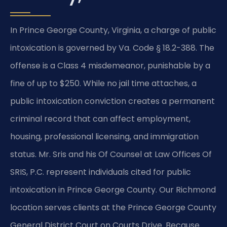
In Prince George County, Virginia, a charge of public
intoxication is governed by Va. Code § 18.2-388. The
offense is a Class 4 misdemeanor, punishable by a
fine of up to $250. While no jail time attaches, a
public intoxication conviction creates a permanent
criminal record that can affect employment,
housing, professional licensing, and immigration
status. Mr. Sris and his Of Counsel at Law Offices Of
SRIS, P.C. represent individuals cited for public
intoxication in Prince George County. Our Richmond
location serves clients at the Prince George County
General District Court on Courts Drive. Because