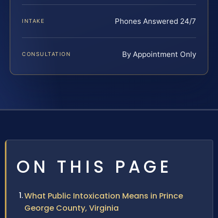
Phones Answered 24/7
INTAKE
By Appointment Only
CONSULTATION
ON THIS PAGE
What Public Intoxication Means in Prince
George County, Virginia