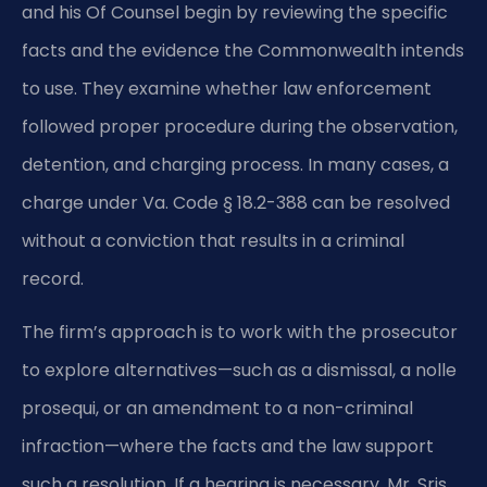
and his Of Counsel begin by reviewing the specific
facts and the evidence the Commonwealth intends
to use. They examine whether law enforcement
followed proper procedure during the observation,
detention, and charging process. In many cases, a
charge under Va. Code § 18.2-388 can be resolved
without a conviction that results in a criminal
record.
The firm’s approach is to work with the prosecutor
to explore alternatives—such as a dismissal, a nolle
prosequi, or an amendment to a non-criminal
infraction—where the facts and the law support
such a resolution. If a hearing is necessary, Mr. Sris