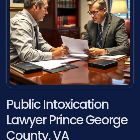
Public Intoxication
Lawyer Prince George
County, VA