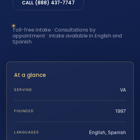
CALL (888) 437-7747
Toll-free intake · Consultations by
appointment · Intake available in English and
Spanish
At a glance
VA
SERVING
1997
FOUNDED
English, Spanish
LANGUAGES