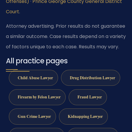
Offenses)
·
Prince George County General District
Court
.
Attorney advertising. Prior results do not guarantee
a similar outcome.
Case results depend on a variety
of factors unique to each case.
Results may vary.
All practice pages
Child Abuse Lawyer
Drug Distribution Lawyer
Firearm by Felon Lawyer
Fraud Lawyer
Gun Crime Lawyer
Kidnapping Lawyer