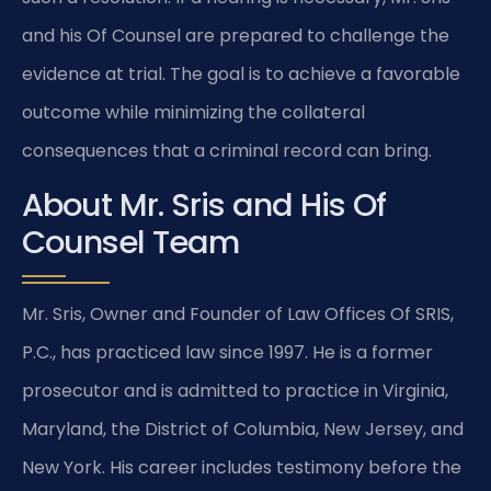
and his Of Counsel are prepared to challenge the
evidence at trial. The goal is to achieve a favorable
outcome while minimizing the collateral
consequences that a criminal record can bring.
About Mr. Sris and His Of
Counsel Team
Mr. Sris, Owner and Founder of Law Offices Of SRIS,
P.C., has practiced law since 1997. He is a former
prosecutor and is admitted to practice in Virginia,
Maryland, the District of Columbia, New Jersey, and
New York. His career includes testimony before the