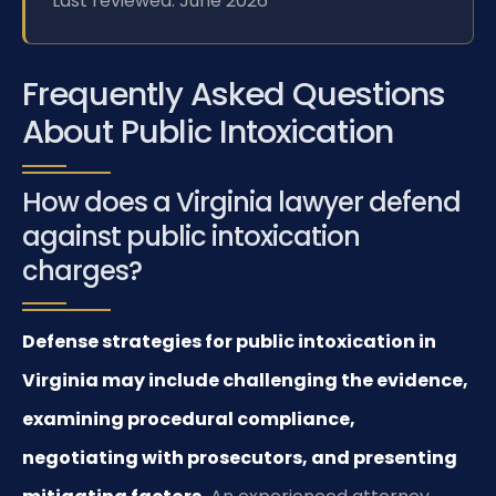
Last reviewed: June 2026
Frequently Asked Questions
About Public Intoxication
How does a Virginia lawyer defend
against public intoxication
charges?
Defense strategies for public intoxication in
Virginia may include challenging the evidence,
examining procedural compliance,
negotiating with prosecutors, and presenting