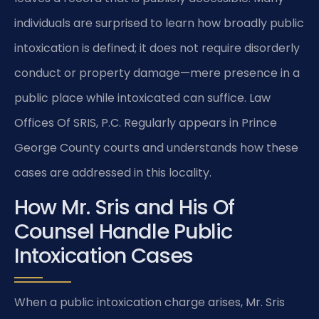
individuals are surprised to learn how broadly public
intoxication is defined; it does not require disorderly
conduct or property damage—mere presence in a
public place while intoxicated can suffice. Law
Offices Of SRIS, P.C. Regularly appears in Prince
George County courts and understands how these
cases are addressed in this locality.
How Mr. Sris and His Of
Counsel Handle Public
Intoxication Cases
When a public intoxication charge arises, Mr. Sris