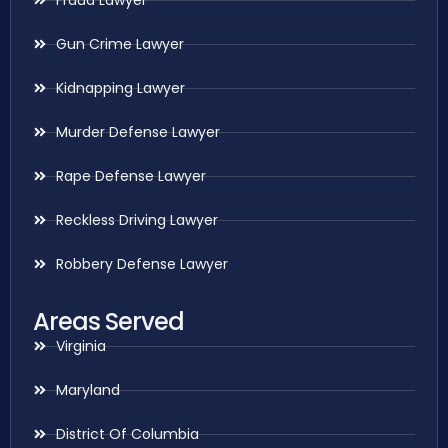
Gun Crime Lawyer
Kidnapping Lawyer
Murder Defense Lawyer
Rape Defense Lawyer
Reckless Driving Lawyer
Robbery Defense Lawyer
Areas Served
Virginia
Maryland
District Of Columbia