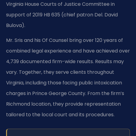
Virginia House Courts of Justice Committee in
support of 2019 HB 635 (chief patron Del. David
Bulova).
Mr. Sris and his Of Counsel bring over 120 years of
combined legal experience and have achieved over
4,739 documented firm-wide results. Results may
vary. Together, they serve clients throughout
Virginia, including those facing public intoxication
charges in Prince George County. From the firm’s
Richmond location, they provide representation
tailored to the local court and its procedures.