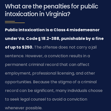
What are the penalties for public
intoxication in Virginia?
Public intoxication is a Class 4 misdemeanor
under Va. Code § 18.2-388, punishable by a fine
of up to $250.
The offense does not carry a jail
sentence. However, a conviction results in a
permanent criminal record that can affect
employment, professional licensing, and other
opportunities. Because the stigma of a criminal
record can be significant, many individuals choose
to seek legal counsel to avoid a conviction
whenever possible.