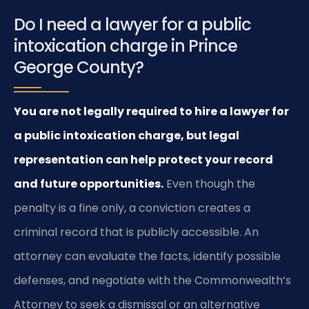
Do I need a lawyer for a public
intoxication charge in Prince
George County?
You are not legally required to hire a lawyer for
a public intoxication charge, but legal
representation can help protect your record
and future opportunities.
Even though the
penalty is a fine only, a conviction creates a
criminal record that is publicly accessible. An
attorney can evaluate the facts, identify possible
defenses, and negotiate with the Commonwealth’s
Attorney to seek a dismissal or an alternative