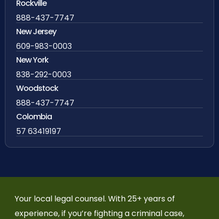
Rockville
888-437-7747
New Jersey
609-983-0003
New York
838-292-0003
Woodstock
888-437-7747
Colombia
57 63419197
Your local legal counsel. With 25+ years of
experience, if you’re fighting a criminal case,