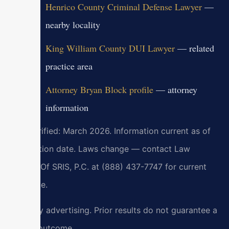
Henrico County Criminal Defense Lawyer
—
nearby locality
King William County DUI Lawyer
— related
practice area
Attorney Bryan Block profile
— attorney
information
Last verified: March 2026. Information current as of
verification date. Laws change — contact Law
Offices Of SRIS, P.C. at (888) 437-7747 for current
guidance.
Attorney advertising. Prior results do not guarantee a
similar outcome.