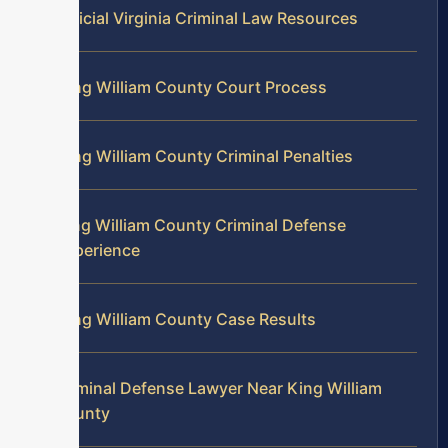
Official Virginia Criminal Law Resources
King William County Court Process
King William County Criminal Penalties
King William County Criminal Defense
Experience
King William County Case Results
Criminal Defense Lawyer Near King William
County