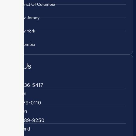
District Of Columbia
New Jersey
New York
Colombia
Call Us
Fairfax
703-636-5417
Ashburn
571-279-0110
Arlington
703-589-9250
Richmond