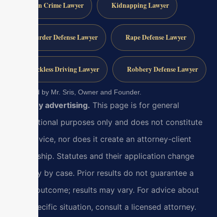
Gun Crime Lawyer
Kidnapping Lawyer
Murder Defense Lawyer
Rape Defense Lawyer
Reckless Driving Lawyer
Robbery Defense Lawyer
Reviewed by Mr. Sris, Owner and Founder.
Attorney advertising.
This page is for general
informational purposes only and does not constitute
legal advice, nor does it create an attorney-client
relationship. Statutes and their application change
and vary by case. Prior results do not guarantee a
similar outcome; results may vary. For advice about
your specific situation, consult a licensed attorney.