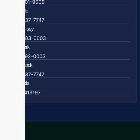
804-201-9009
Rockville
888-437-7747
New Jersey
609-983-0003
New York
838-292-0003
Woodstock
888-437-7747
Colombia
57 63419197