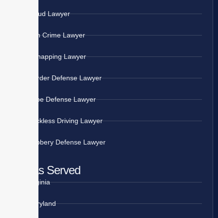
Fraud Lawyer
Gun Crime Lawyer
Kidnapping Lawyer
Murder Defense Lawyer
Rape Defense Lawyer
Reckless Driving Lawyer
Robbery Defense Lawyer
Areas Served
Virginia
Maryland