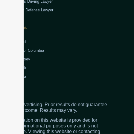
Reckless Driving Lawyer
Robbery Defense Lawyer
Jurisdictions
Virginia
Maryland
District of Columbia
New Jersey
New York
Colombia
Attorney advertising. Prior results do not guarantee
a similar outcome. Results may vary.
The information on this website is provided for
general informational purposes only and is not
legal advice. Viewing this website or contacting