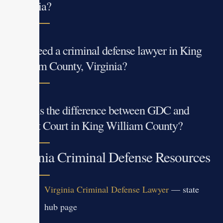
Virginia?
Do I need a criminal defense lawyer in King
William County, Virginia?
What is the difference between GDC and
Circuit Court in King William County?
Virginia Criminal Defense Resources
Virginia Criminal Defense Lawyer
— state
hub page