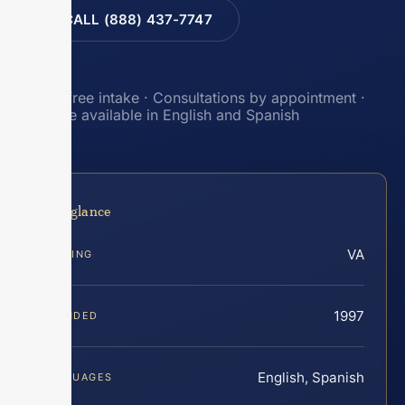
CALL (888) 437-7747
Toll-free intake · Consultations by appointment ·
Intake available in English and Spanish
At a glance
VA
SERVING
1997
FOUNDED
English, Spanish
LANGUAGES