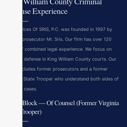
King William County Criminal
Defense Experience
Law Offices Of SRIS, P.C. was founded in 1997 by
former prosecutor Mr. Sris. Our firm has over 120
years of combined legal experience. We focus on
criminal defense in King William County courts. Our
team includes former prosecutors and a former
Virginia State Trooper who understand both sides of
criminal cases.
Bryan Block — Of Counsel (Former Virginia
State Trooper)