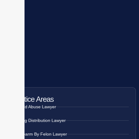
Practice Areas
Child Abuse Lawyer
Drug Distribution Lawyer
Firearm By Felon Lawyer