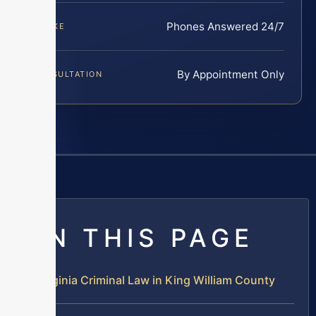
Phones Answered 24/7
INTAKE
By Appointment Only
CONSULTATION
ON THIS PAGE
Virginia Criminal Law in King William County