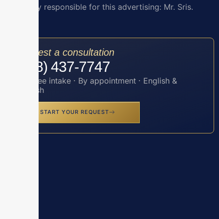
Attorney responsible for this advertising: Mr. Sris.
Request a consultation
(888) 437-7747
Toll-free intake · By appointment · English &
Spanish
START YOUR REQUEST