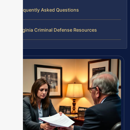
Frequently Asked Questions
Virginia Criminal Defense Resources