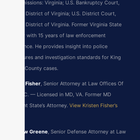
Bar admissions: Virginia; U.S. Bankruptcy Court,
Eastern District of Virginia; U.S. District Court,
Eastern District of Virginia. Former Virginia State
Trooper with 15 years of law enforcement
experience. He provides insight into police
procedures and investigation standards for King
William County cases.
Kristen Fisher
, Senior Attorney at Law Offices Of
SRIS, P.C. — Licensed in MD, VA. Former MD
Assistant State’s Attorney.
View Kristen Fisher’s
Profile
Matthew Greene
, Senior Defense Attorney at Law